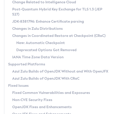
Installation Guidelines
Change Related to Intelligence Cloud
Post-Quantum Hybrid Key Exchange for TLS 1.3 (JEP
CVE and Version Search
Supported (Zulu SA) on Linux
527)
DEB
Free Distribution (Zulu CA) on Linux
JDK-8381796: Enhance Certificate parsing
CVE Search Tool
Commercial Compatibility Kit
RPM
Changes in Zulu Distributions
CVE History Tool
DEB
Installing on Windows
About CCK
IcedTea-Web
APK
Changes in Coordinated Restore at Checkpoint (CRaC)
Version Search Tool
RPM
Installing on macOS
Install CCK
Docker
New: Automatic Checkpoint
About IcedTea-Web
Detailed Info
APK
Using SDKMAN! on Linux and macOS
Rhino JavaScript Engine in Azul Zulu 7
Chainguard Docker
Deprecated Options Got Removed
Release Notes
TAR.GZ
Using Azul Metadata API
Versioning and Naming Conventions
Coordinated Restore at Checkpoint
IANA Time Zone Data Version
Download and Installation
Docker
Updating Azul Zulu
(CRaC)
Configuring Security Providers
Supported Platforms
How to Use IcedTea-Web
Paketo Buildpacks
Uninstalling Azul Zulu
Migrating Discovery to Metadata API
Azul Zulu Builds of OpenJDK Without and With OpenJFX
GC Log Analyzer
How to Use Deployment Ruleset
Windows
Timezone Updater
Managing Multiple Azul Zulu Versions
Azul Zulu Builds of OpenJDK With CRaC
Configuration Options
macOS
Incubator and Preview Features
Azul Mission Control
Fixed Issues
Windows
Linux
Using Java Flight Recorder
Fixed Common Vulnerabilities and Exposures
macOS
Legal Notice
Other Distributions
FIPS integration in Zulu
Non-CVE Security Fixes
Linux
OpenJDK Fixes and Enhancements