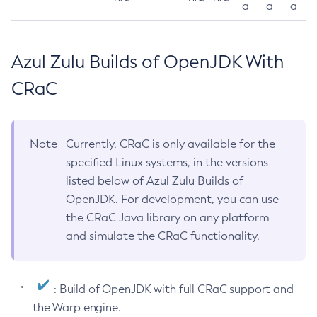
a
a
a
Azul Zulu Builds of OpenJDK With
CRaC
Note
Currently, CRaC is only available for the
specified Linux systems, in the versions
listed below of Azul Zulu Builds of
OpenJDK. For development, you can use
the CRaC Java library on any platform
and simulate the CRaC functionality.
: Build of OpenJDK with full CRaC support and
the Warp engine.