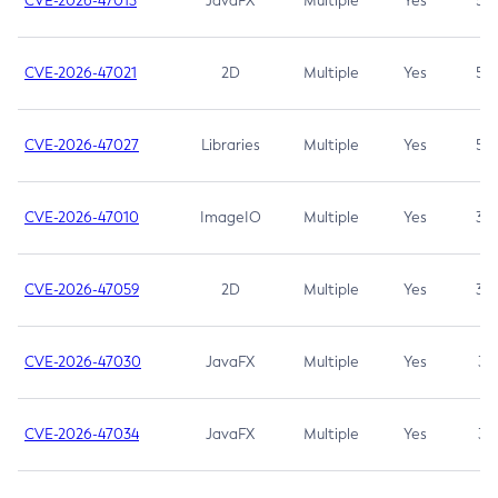
CVE-2026-47013
JavaFX
Multiple
Yes
5.3
CVE-2026-47021
2D
Multiple
Yes
5.3
CVE-2026-47027
Libraries
Multiple
Yes
5.3
CVE-2026-47010
ImageIO
Multiple
Yes
3.7
CVE-2026-47059
2D
Multiple
Yes
3.7
CVE-2026-47030
JavaFX
Multiple
Yes
3.1
CVE-2026-47034
JavaFX
Multiple
Yes
3.1