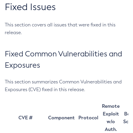
Fixed Issues
This section covers all issues that were fixed in this
release.
Fixed Common Vulnerabilities and
Exposures
This section summarizes Common Vulnerabilities and
Exposures (CVE) fixed in this release.
Remote
Exploit
Bas
CVE #
Component
Protocol
w/o
Sco
Auth.