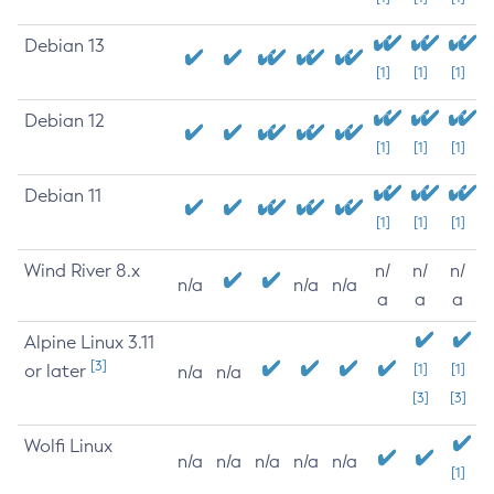
Debian 13
[1]
[1]
[1]
Debian 12
[1]
[1]
[1]
Debian 11
[1]
[1]
[1]
Wind River 8.x
n/
n/
n/
n/a
n/a
n/a
a
a
a
Alpine Linux 3.11
[3]
or later
[1]
[1]
n/a
n/a
[3]
[3]
Wolfi Linux
n/a
n/a
n/a
n/a
n/a
[1]