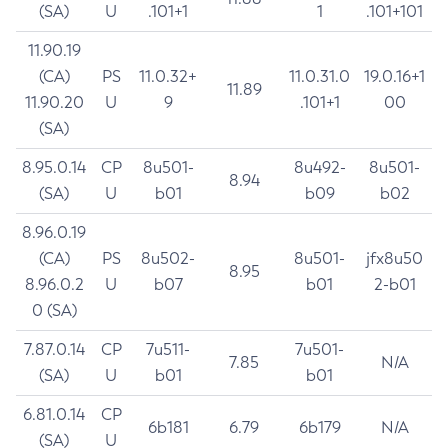
(SA)
U
.101+1
1
.101+101
11.90.19
(CA)
PS
11.0.32+
11.0.31.0
19.0.16+1
11.89
11.90.20
U
9
.101+1
00
(SA)
8.95.0.14
CP
8u501-
8u492-
8u501-
8.94
(SA)
U
b01
b09
b02
8.96.0.19
(CA)
PS
8u502-
8u501-
jfx8u50
8.95
8.96.0.2
U
b07
b01
2-b01
0 (SA)
7.87.0.14
CP
7u511-
7u501-
7.85
N/A
(SA)
U
b01
b01
6.81.0.14
CP
6b181
6.79
6b179
N/A
(SA)
U