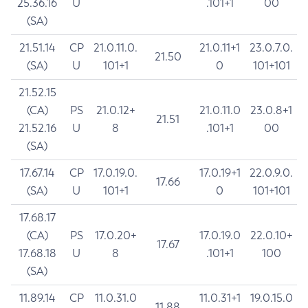
25.36.16
U
.101+1
00
(SA)
21.51.14
CP
21.0.11.0.
21.0.11+1
23.0.7.0.
21.50
(SA)
U
101+1
0
101+101
21.52.15
(CA)
PS
21.0.12+
21.0.11.0
23.0.8+1
21.51
21.52.16
U
8
.101+1
00
(SA)
17.67.14
CP
17.0.19.0.
17.0.19+1
22.0.9.0.
17.66
(SA)
U
101+1
0
101+101
17.68.17
(CA)
PS
17.0.20+
17.0.19.0
22.0.10+
17.67
17.68.18
U
8
.101+1
100
(SA)
11.89.14
CP
11.0.31.0
11.0.31+1
19.0.15.0
11.88