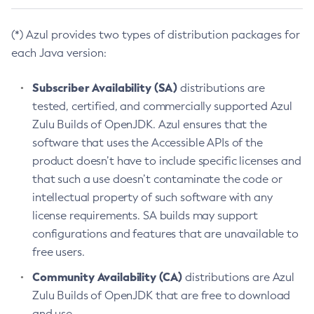
(*) Azul provides two types of distribution packages for
each Java version:
Subscriber Availability (SA)
distributions are
tested, certified, and commercially supported Azul
Zulu Builds of OpenJDK. Azul ensures that the
software that uses the Accessible APIs of the
product doesn’t have to include specific licenses and
that such a use doesn’t contaminate the code or
intellectual property of such software with any
license requirements. SA builds may support
configurations and features that are unavailable to
free users.
Community Availability (CA)
distributions are Azul
Zulu Builds of OpenJDK that are free to download
and use.