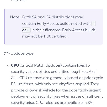
Note
Both SA and CA distributions may
-
contain Early Access builds noted with
ea-
in their filename. Early Access builds
may not be TCK certified.
(**) Update type:
CPU
(Critical Patch Updates) contain fixes to
security vulnerabilities and critical bug fixes. Azul
Zulu CPU releases are generally based on prior-cycle
PSU releases, with only security fixes applied. They
provide a low-risk vehicle for the potentially urgent
deployment of security fixes when issues of sufficient
severity arise. CPU releases are available in SA