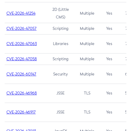
2D (Little
CVE-2026-41254
Multiple
Yes
7.5
CMS)
CVE-2026-47057
Scripting
Multiple
Yes
7.5
CVE-2026-47063
Libraries
Multiple
Yes
7.5
CVE-2026-47058
Scripting
Multiple
Yes
7.4
CVE-2026-60147
Security
Multiple
Yes
6.5
CVE-2026-46968
JSSE
TLS
Yes
5.9
CVE-2026-46917
JSSE
TLS
Yes
5.3