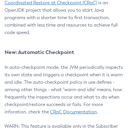
Coordinated Restore at Checkpoint (CRaC)
is an
OpenJDK project that allows you to start Java
programs with a shorter time to first transaction,
combined with less time and resources to achieve full
code speed.
New: Automatic Checkpoint
In auto-checkpoint mode, the JVM periodically inspects
its own state and triggers a checkpoint when it is warm
and idle. The auto-checkpoint policy in use defines -
among other things - what "warm and idle" means, how
frequently the inspections occur and what to do when
checkpoint/restore succeeds or fails. For more
inforation, check the
CRaC Documentation
.
WARN: This feature is available only in the Subscriber