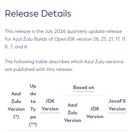
Release Details
This release is the July 2026 quarterly update release
for Azul Zulu Builds of OpenJDK version 26, 25, 21, 17, 11,
8, 7, and 6.
The following table describes which Azul Zulu versions
are published with this release.
Up
Based on
Azul
da
JDK
JavaFX
Zulu
te
Azul
Version
JDK
Version
Version
Ty
Zulu
Version
(*)
pe
Version
(**)