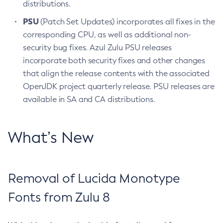
distributions.
PSU
(Patch Set Updates) incorporates all fixes in the
corresponding CPU, as well as additional non-
security bug fixes. Azul Zulu PSU releases
incorporate both security fixes and other changes
that align the release contents with the associated
OpenJDK project quarterly release. PSU releases are
available in SA and CA distributions.
What’s New
Removal of Lucida Monotype
Fonts from Zulu 8