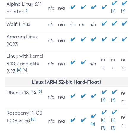
Alpine Linux 3.11
n/a
n/a
[3]
or later
[3]
[3]
Wolfi Linux
n/a
n/a
n/a
n/a
n/a
Amazon Linux
n/a
n/a
2023
Linux with kernel
n/
n/
n/
3.10.x and glibc
n/a
n/a
n/a
a
a
a
[4]
[5]
2.23
Linux (ARM 32-bit Hard-Float)
[6]
Ubuntu 18.04
n/
n/a
n/a
[7]
[7]
a
Raspberry Pi OS
n/
[6]
10 (Buster)
[8]
[8]
n/a
n/a
[8]
a
[7]
[7]