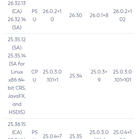
26.32.13
(CA)
PS
26.0.2+1
26.0.2+1
26.30
26.0.1+8
26.32.14
U
0
02
(SA)
25.35.12
(SA)
25.35.14
(SA for
Linux
CP
25.0.3.0
25.0.3+
25.0.3.0
25.34
x86 64-
U
.101+1
9
.101+101
bit CRS,
JavaFX,
and
HSDIS)
25.36.15
(CA)
PS
25.0.3.0
25.0.4+1
25.0.4+7
25.35