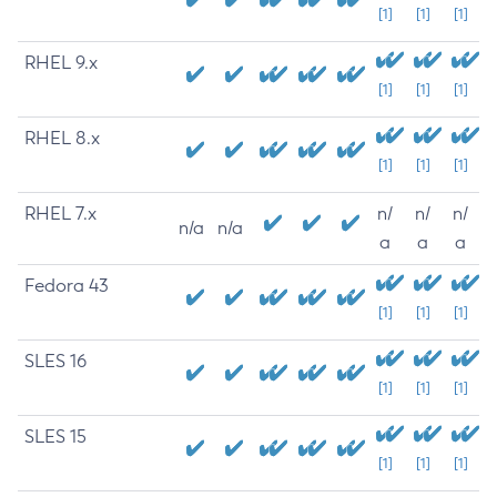
[1]
[1]
[1]
RHEL 9.x
[1]
[1]
[1]
RHEL 8.x
[1]
[1]
[1]
RHEL 7.x
n/
n/
n/
n/a
n/a
a
a
a
Fedora 43
[1]
[1]
[1]
SLES 16
[1]
[1]
[1]
SLES 15
[1]
[1]
[1]