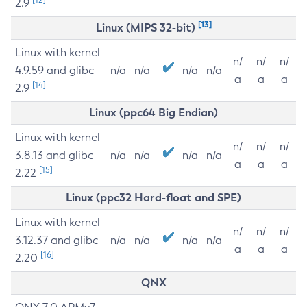
2.9
[13]
Linux (MIPS 32-bit)
Linux with kernel
n/
n/
n/
4.9.59 and glibc
n/a
n/a
n/a
n/a
a
a
a
[14]
2.9
Linux (ppc64 Big Endian)
Linux with kernel
n/
n/
n/
3.8.13 and glibc
n/a
n/a
n/a
n/a
a
a
a
[15]
2.22
Linux (ppc32 Hard-float and SPE)
Linux with kernel
n/
n/
n/
3.12.37 and glibc
n/a
n/a
n/a
n/a
a
a
a
[16]
2.20
QNX