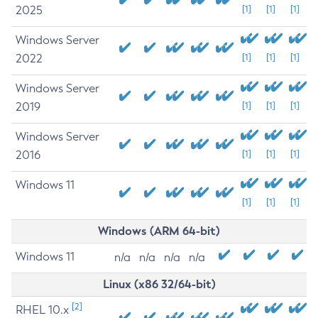
2025
[1]
[1]
[1]
Windows Server
2022
[1]
[1]
[1]
Windows Server
2019
[1]
[1]
[1]
Windows Server
2016
[1]
[1]
[1]
Windows 11
[1]
[1]
[1]
Windows (ARM 64-bit)
Windows 11
n/a
n/a
n/a
n/a
Linux (x86 32/64-bit)
[2]
RHEL 10.x