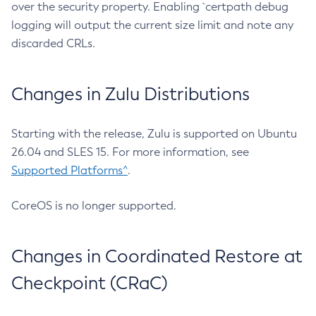
over the security property. Enabling `certpath debug
logging will output the current size limit and note any
discarded CRLs.
Changes in Zulu Distributions
Starting with the release, Zulu is supported on Ubuntu
26.04 and SLES 15. For more information, see
Supported Platforms^
.
CoreOS is no longer supported.
Changes in Coordinated Restore at
Checkpoint (CRaC)