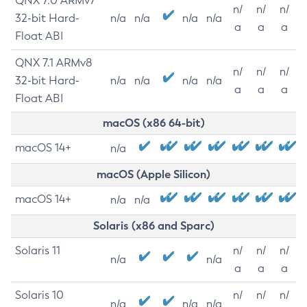
QNX 7.0 ARMv7
n/
n/
n/
32-bit Hard-
n/a
n/a
n/a
n/a
a
a
a
Float ABI
QNX 7.1 ARMv8
n/
n/
n/
32-bit Hard-
n/a
n/a
n/a
n/a
a
a
a
Float ABI
macOS (x86 64-bit)
macOS 14+
n/a
macOS (Apple Silicon)
macOS 14+
n/a
n/a
Solaris (x86 and Sparc)
Solaris 11
n/
n/
n/
n/a
n/a
a
a
a
Solaris 10
n/
n/
n/
n/a
n/a
n/a