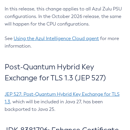
In this release, this change applies to all Azul Zulu PSU
configurations. In the October 2026 release, the same
will happen for the CPU configurations.
See
Using the Azul Intelligence Cloud agent
for more
information.
Post-Quantum Hybrid Key
Exchange for TLS 1.3 (JEP 527)
JEP 527: Post-Quantum Hybrid Key Exchange for TLS
1.3
, which will be included in Java 27, has been
backported to Java 25.