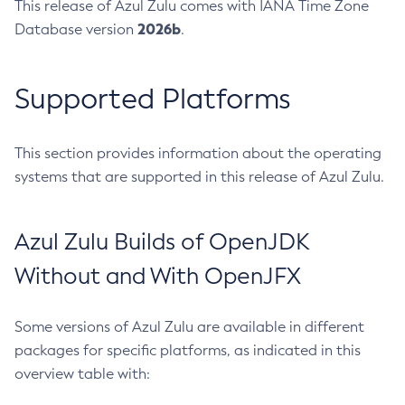
This release of Azul Zulu comes with IANA Time Zone
2026b
Database version
.
Supported Platforms
This section provides information about the operating
systems that are supported in this release of Azul Zulu.
Azul Zulu Builds of OpenJDK
Without and With OpenJFX
Some versions of Azul Zulu are available in different
packages for specific platforms, as indicated in this
overview table with: