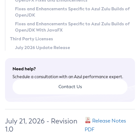
OpenJFX Fixes and Enhancements
Privacy Policy
Fixes and Enhancements Specific to Azul Zulu Builds of
OpenJDK
Legal
Fixes and Enhancements Specific to Azul Zulu Builds of
Terms of Use
OpenJDK With JavaFX
Third Party Licenses
July 2026 Update Release
Need help?
Schedule a consultation with an Azul performance expert.
Contact Us
July 21, 2026 - Revision
Release Notes
1.0
PDF