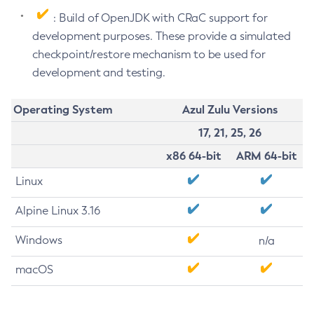
: Build of OpenJDK with CRaC support for
development purposes. These provide a simulated
checkpoint/restore mechanism to be used for
development and testing.
Operating System
Azul Zulu Versions
17, 21, 25, 26
x86 64-bit
ARM 64-bit
Linux
Alpine Linux 3.16
Windows
n/a
macOS