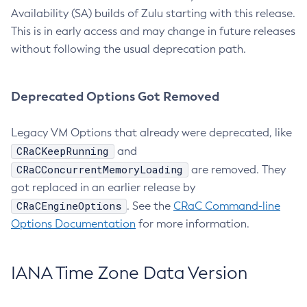
Availability (SA) builds of Zulu starting with this release.
This is in early access and may change in future releases
without following the usual deprecation path.
Deprecated Options Got Removed
Legacy VM Options that already were deprecated, like
CRaCKeepRunning
and
CRaCConcurrentMemoryLoading
are removed. They
got replaced in an earlier release by
CRaCEngineOptions
. See the
CRaC Command-line
Options Documentation
for more information.
IANA Time Zone Data Version