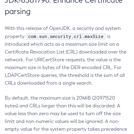
JDK-8381796: Enhance Certificate
parsing
With this release of OpenJDK, a security and system
com.sun.security.crl.maxSize
property
is
introduced which acts as a maximum size limit on a
Certificate Revocation List (CRL) downloaded over the
network. For URICertStore requests, the value is the
maximum size in bytes of the DER-encoded CRL. For
LDAPCertStore queries, the threshold is the sum of all
CRLs downloaded from a single search.
By default, the maximum size is 20MiB (20971520
bytes) and CRLs larger than this will be discarded. A
value less than zero may be used to turn off the size
limit and non-numeric values will be ignored. A non-
empty value for the system property takes precedence