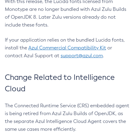
With this release, the Lucida fonts licensed from
Monotype are no longer bundled with Azul Zulu Builds
of OpenJDK 8. Later Zulu versions already do not
include these fonts.
If your application relies on the bundled Lucida fonts,
install the
Azul Commercial Compatibility Kit
or
contact Azul Support at
support@azul.com
.
Change Related to Intelligence
Cloud
The Connected Runtime Service (CRS) embedded agent
is being retired from Azul Zulu Builds of OpenJDK, as
the separate Azul Intelligence Cloud Agent covers the
same use cases more efficiently.