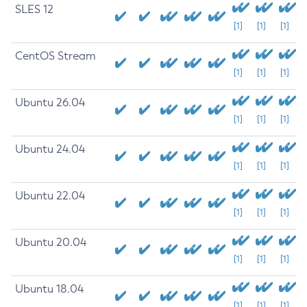
SLES 12
[1]
[1]
[1]
CentOS Stream
[1]
[1]
[1]
Ubuntu 26.04
[1]
[1]
[1]
Ubuntu 24.04
[1]
[1]
[1]
Ubuntu 22.04
[1]
[1]
[1]
Ubuntu 20.04
[1]
[1]
[1]
Ubuntu 18.04
[1]
[1]
[1]