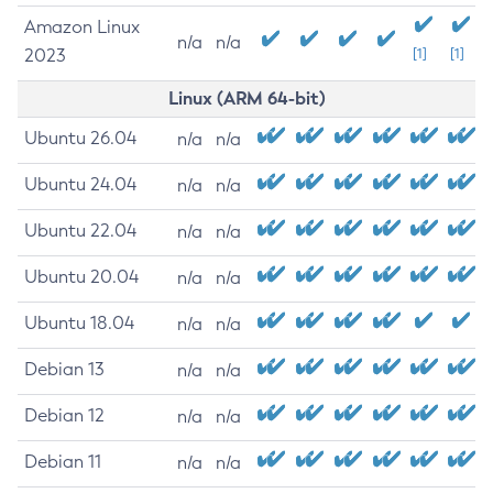
Amazon Linux
n/a
n/a
2023
[1]
[1]
Linux (ARM 64-bit)
Ubuntu 26.04
n/a
n/a
Ubuntu 24.04
n/a
n/a
Ubuntu 22.04
n/a
n/a
Ubuntu 20.04
n/a
n/a
Ubuntu 18.04
n/a
n/a
Debian 13
n/a
n/a
Debian 12
n/a
n/a
Debian 11
n/a
n/a