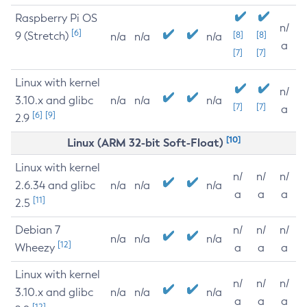
Raspberry Pi OS
n/
[6]
9 (Stretch)
[8]
[8]
n/a
n/a
n/a
a
[7]
[7]
Linux with kernel
n/
3.10.x and glibc
n/a
n/a
n/a
[7]
[7]
a
[6]
[9]
2.9
[10]
Linux (ARM 32-bit Soft-Float)
Linux with kernel
n/
n/
n/
2.6.34 and glibc
n/a
n/a
n/a
a
a
a
[11]
2.5
Debian 7
n/
n/
n/
n/a
n/a
n/a
[12]
Wheezy
a
a
a
Linux with kernel
n/
n/
n/
3.10.x and glibc
n/a
n/a
n/a
a
a
a
[12]