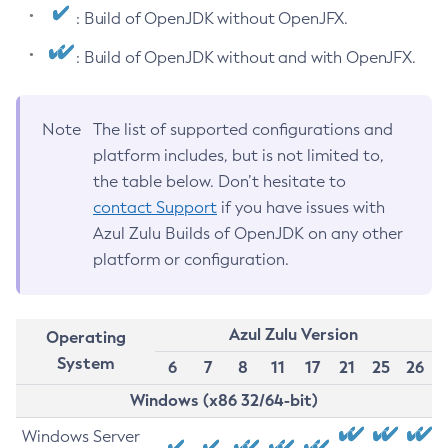
: Build of OpenJDK without OpenJFX.
: Build of OpenJDK without and with OpenJFX.
Note
The list of supported configurations and
platform includes, but is not limited to,
the table below. Don’t hesitate to
contact Support
if you have issues with
Azul Zulu Builds of OpenJDK on any other
platform or configuration.
Azul Zulu Version
Operating
System
6
7
8
11
17
21
25
26
Windows (x86 32/64-bit)
Windows Server