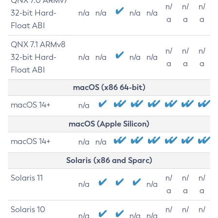
QNX 7.0 ARMv7
n/
n/
n/
32-bit Hard-
n/a
n/a
n/a
n/a
a
a
a
Float ABI
QNX 7.1 ARMv8
n/
n/
n/
32-bit Hard-
n/a
n/a
n/a
n/a
a
a
a
Float ABI
macOS (x86 64-bit)
macOS 14+
n/a
macOS (Apple Silicon)
macOS 14+
n/a
n/a
Solaris (x86 and Sparc)
Solaris 11
n/
n/
n/
n/a
n/a
a
a
a
Solaris 10
n/
n/
n/
n/a
n/a
n/a