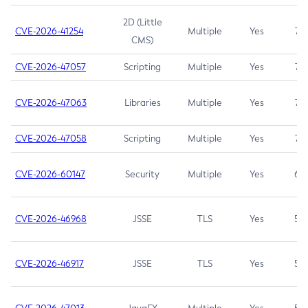
2D (Little
CVE-2026-41254
Multiple
Yes
7.5
CMS)
CVE-2026-47057
Scripting
Multiple
Yes
7.5
CVE-2026-47063
Libraries
Multiple
Yes
7.5
CVE-2026-47058
Scripting
Multiple
Yes
7.4
CVE-2026-60147
Security
Multiple
Yes
6.5
CVE-2026-46968
JSSE
TLS
Yes
5.9
CVE-2026-46917
JSSE
TLS
Yes
5.3