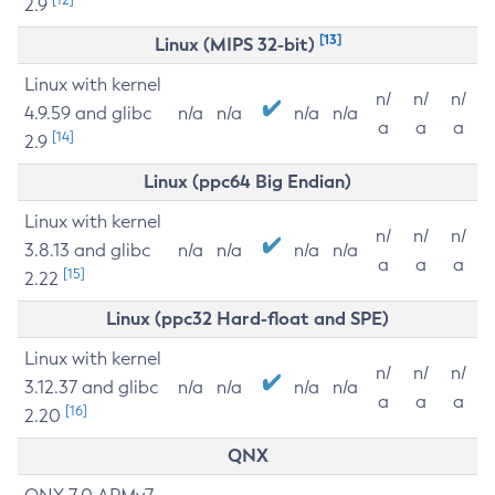
2.9
[13]
Linux (MIPS 32-bit)
Linux with kernel
n/
n/
n/
4.9.59 and glibc
n/a
n/a
n/a
n/a
a
a
a
[14]
2.9
Linux (ppc64 Big Endian)
Linux with kernel
n/
n/
n/
3.8.13 and glibc
n/a
n/a
n/a
n/a
a
a
a
[15]
2.22
Linux (ppc32 Hard-float and SPE)
Linux with kernel
n/
n/
n/
3.12.37 and glibc
n/a
n/a
n/a
n/a
a
a
a
[16]
2.20
QNX