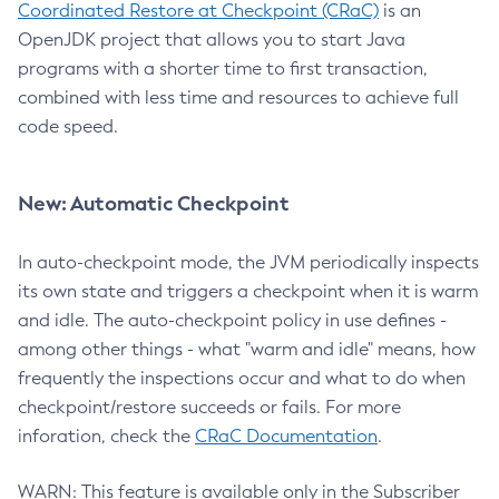
Coordinated Restore at Checkpoint (CRaC)
is an
OpenJDK project that allows you to start Java
programs with a shorter time to first transaction,
combined with less time and resources to achieve full
code speed.
New: Automatic Checkpoint
In auto-checkpoint mode, the JVM periodically inspects
its own state and triggers a checkpoint when it is warm
and idle. The auto-checkpoint policy in use defines -
among other things - what "warm and idle" means, how
frequently the inspections occur and what to do when
checkpoint/restore succeeds or fails. For more
inforation, check the
CRaC Documentation
.
WARN: This feature is available only in the Subscriber