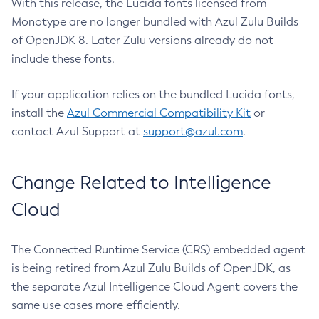
With this release, the Lucida fonts licensed from
Monotype are no longer bundled with Azul Zulu Builds
of OpenJDK 8. Later Zulu versions already do not
include these fonts.
If your application relies on the bundled Lucida fonts,
install the
Azul Commercial Compatibility Kit
or
contact Azul Support at
support@azul.com
.
Change Related to Intelligence
Cloud
The Connected Runtime Service (CRS) embedded agent
is being retired from Azul Zulu Builds of OpenJDK, as
the separate Azul Intelligence Cloud Agent covers the
same use cases more efficiently.