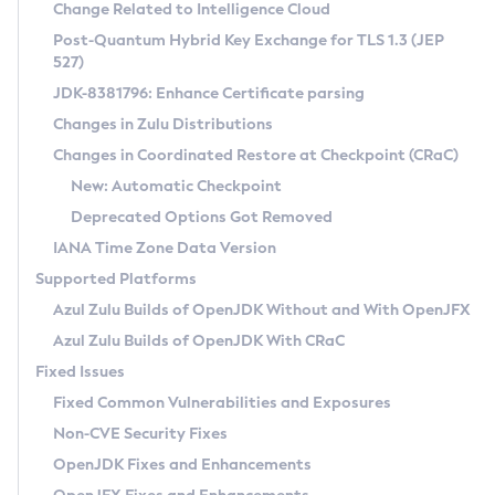
Installation Guidelines
Change Related to Intelligence Cloud
Post-Quantum Hybrid Key Exchange for TLS 1.3 (JEP
CVE and Version Search
Supported (Zulu SA) on Linux
527)
DEB
Free Distribution (Zulu CA) on Linux
JDK-8381796: Enhance Certificate parsing
CVE Search Tool
Commercial Compatibility Kit
RPM
Changes in Zulu Distributions
CVE History Tool
DEB
Installing on Windows
About CCK
IcedTea-Web
APK
Changes in Coordinated Restore at Checkpoint (CRaC)
Version Search Tool
RPM
Installing on macOS
Install CCK
Docker
New: Automatic Checkpoint
About IcedTea-Web
Detailed Info
APK
Using SDKMAN! on Linux and macOS
Rhino JavaScript Engine in Azul Zulu 7
Chainguard Docker
Deprecated Options Got Removed
Release Notes
TAR.GZ
Using Azul Metadata API
Versioning and Naming Conventions
Coordinated Restore at Checkpoint
IANA Time Zone Data Version
Download and Installation
Docker
Updating Azul Zulu
(CRaC)
Configuring Security Providers
Supported Platforms
How to Use IcedTea-Web
Paketo Buildpacks
Uninstalling Azul Zulu
Migrating Discovery to Metadata API
Azul Zulu Builds of OpenJDK Without and With OpenJFX
GC Log Analyzer
How to Use Deployment Ruleset
Windows
Timezone Updater
Managing Multiple Azul Zulu Versions
Azul Zulu Builds of OpenJDK With CRaC
Configuration Options
macOS
Incubator and Preview Features
Azul Mission Control
Fixed Issues
Windows
Linux
Using Java Flight Recorder
Fixed Common Vulnerabilities and Exposures
macOS
Legal Notice
Other Distributions
FIPS integration in Zulu
Non-CVE Security Fixes
Linux
OpenJDK Fixes and Enhancements