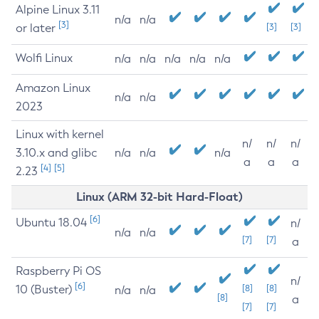
Alpine Linux 3.11
n/a
n/a
[3]
or later
[3]
[3]
Wolfi Linux
n/a
n/a
n/a
n/a
n/a
Amazon Linux
n/a
n/a
2023
Linux with kernel
n/
n/
n/
3.10.x and glibc
n/a
n/a
n/a
a
a
a
[4]
[5]
2.23
Linux (ARM 32-bit Hard-Float)
[6]
Ubuntu 18.04
n/
n/a
n/a
[7]
[7]
a
Raspberry Pi OS
n/
[6]
10 (Buster)
[8]
[8]
n/a
n/a
[8]
a
[7]
[7]