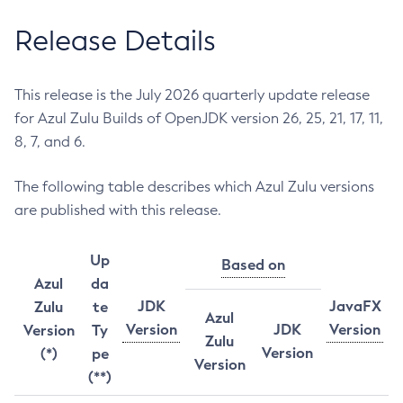
Release Details
This release is the July 2026 quarterly update release
for Azul Zulu Builds of OpenJDK version 26, 25, 21, 17, 11,
8, 7, and 6.
The following table describes which Azul Zulu versions
are published with this release.
Up
Based on
Azul
da
JDK
JavaFX
Zulu
te
Azul
Version
JDK
Version
Version
Ty
Zulu
Version
(*)
pe
Version
(**)