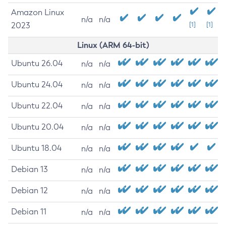
Amazon Linux
n/a
n/a
2023
[1]
[1]
Linux (ARM 64-bit)
Ubuntu 26.04
n/a
n/a
Ubuntu 24.04
n/a
n/a
Ubuntu 22.04
n/a
n/a
Ubuntu 20.04
n/a
n/a
Ubuntu 18.04
n/a
n/a
Debian 13
n/a
n/a
Debian 12
n/a
n/a
Debian 11
n/a
n/a