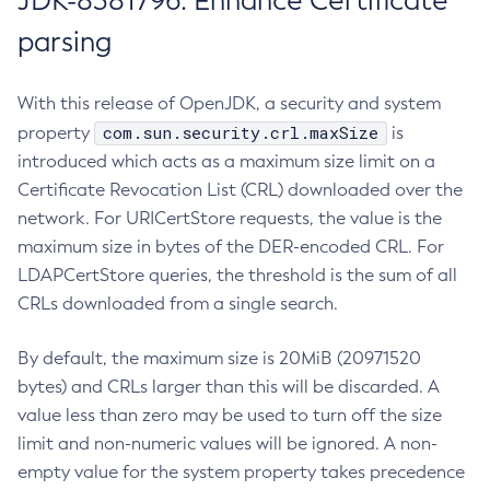
JDK-8381796: Enhance Certificate
parsing
With this release of OpenJDK, a security and system
com.sun.security.crl.maxSize
property
is
introduced which acts as a maximum size limit on a
Certificate Revocation List (CRL) downloaded over the
network. For URICertStore requests, the value is the
maximum size in bytes of the DER-encoded CRL. For
LDAPCertStore queries, the threshold is the sum of all
CRLs downloaded from a single search.
By default, the maximum size is 20MiB (20971520
bytes) and CRLs larger than this will be discarded. A
value less than zero may be used to turn off the size
limit and non-numeric values will be ignored. A non-
empty value for the system property takes precedence