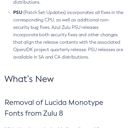
distributions.
PSU
(Patch Set Updates) incorporates all fixes in the
corresponding CPU, as well as additional non-
security bug fixes. Azul Zulu PSU releases
incorporate both security fixes and other changes
that align the release contents with the associated
OpenJDK project quarterly release. PSU releases are
available in SA and CA distributions.
What’s New
Removal of Lucida Monotype
Fonts from Zulu 8