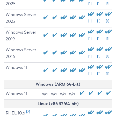
2025
[1]
[1]
[1]
Windows Server
2022
[1]
[1]
[1]
Windows Server
2019
[1]
[1]
[1]
Windows Server
2016
[1]
[1]
[1]
Windows 11
[1]
[1]
[1]
Windows (ARM 64-bit)
Windows 11
n/a
n/a
n/a
n/a
Linux (x86 32/64-bit)
[2]
RHEL 10.x