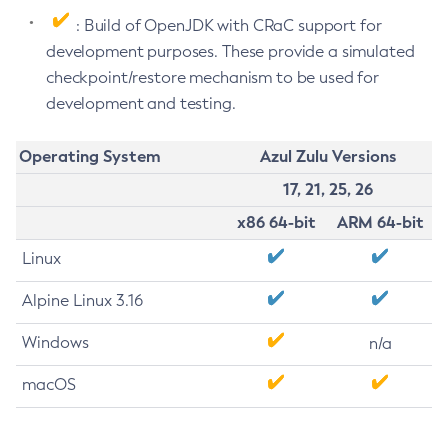
: Build of OpenJDK with CRaC support for
development purposes. These provide a simulated
checkpoint/restore mechanism to be used for
development and testing.
Operating System
Azul Zulu Versions
17, 21, 25, 26
x86 64-bit
ARM 64-bit
Linux
Alpine Linux 3.16
Windows
n/a
macOS