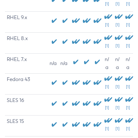
[1]
[1]
[1]
RHEL 9.x
[1]
[1]
[1]
RHEL 8.x
[1]
[1]
[1]
RHEL 7.x
n/
n/
n/
n/a
n/a
a
a
a
Fedora 43
[1]
[1]
[1]
SLES 16
[1]
[1]
[1]
SLES 15
[1]
[1]
[1]