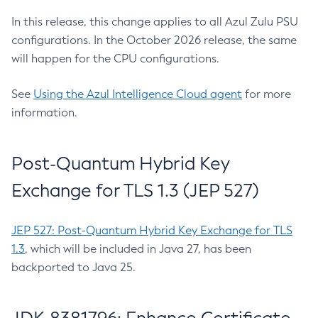
In this release, this change applies to all Azul Zulu PSU
configurations. In the October 2026 release, the same
will happen for the CPU configurations.
See
Using the Azul Intelligence Cloud agent
for more
information.
Post-Quantum Hybrid Key
Exchange for TLS 1.3 (JEP 527)
JEP 527: Post-Quantum Hybrid Key Exchange for TLS
1.3
, which will be included in Java 27, has been
backported to Java 25.