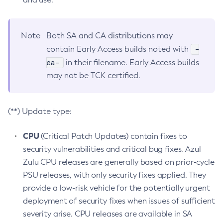
Note
Both SA and CA distributions may
-
contain Early Access builds noted with
ea-
in their filename. Early Access builds
may not be TCK certified.
(**) Update type:
CPU
(Critical Patch Updates) contain fixes to
security vulnerabilities and critical bug fixes. Azul
Zulu CPU releases are generally based on prior-cycle
PSU releases, with only security fixes applied. They
provide a low-risk vehicle for the potentially urgent
deployment of security fixes when issues of sufficient
severity arise. CPU releases are available in SA