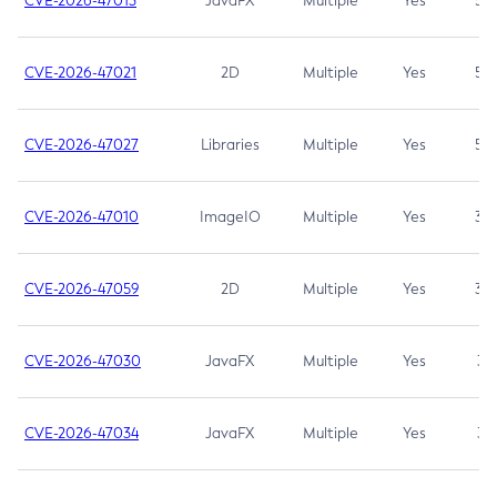
CVE-2026-47013
JavaFX
Multiple
Yes
5.3
CVE-2026-47021
2D
Multiple
Yes
5.3
CVE-2026-47027
Libraries
Multiple
Yes
5.3
CVE-2026-47010
ImageIO
Multiple
Yes
3.7
CVE-2026-47059
2D
Multiple
Yes
3.7
CVE-2026-47030
JavaFX
Multiple
Yes
3.1
CVE-2026-47034
JavaFX
Multiple
Yes
3.1