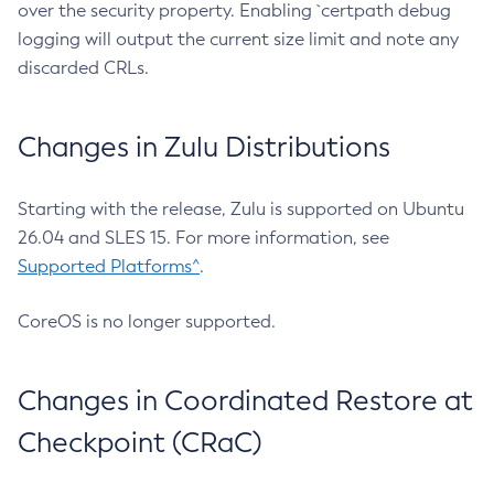
over the security property. Enabling `certpath debug
logging will output the current size limit and note any
discarded CRLs.
Changes in Zulu Distributions
Starting with the release, Zulu is supported on Ubuntu
26.04 and SLES 15. For more information, see
Supported Platforms^
.
CoreOS is no longer supported.
Changes in Coordinated Restore at
Checkpoint (CRaC)