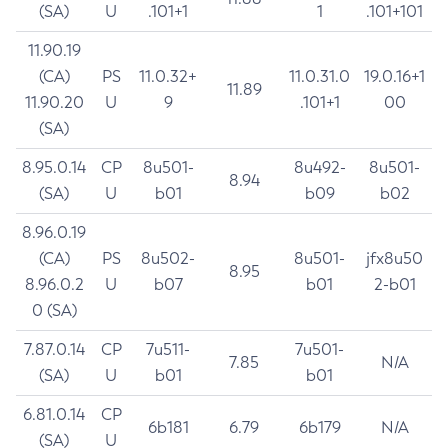
(SA)
U
.101+1
1
.101+101
11.90.19
(CA)
PS
11.0.32+
11.0.31.0
19.0.16+1
11.89
11.90.20
U
9
.101+1
00
(SA)
8.95.0.14
CP
8u501-
8u492-
8u501-
8.94
(SA)
U
b01
b09
b02
8.96.0.19
(CA)
PS
8u502-
8u501-
jfx8u50
8.95
8.96.0.2
U
b07
b01
2-b01
0 (SA)
7.87.0.14
CP
7u511-
7u501-
7.85
N/A
(SA)
U
b01
b01
6.81.0.14
CP
6b181
6.79
6b179
N/A
(SA)
U