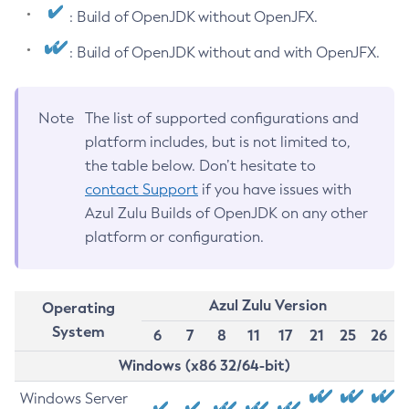
: Build of OpenJDK without OpenJFX.
: Build of OpenJDK without and with OpenJFX.
Note
The list of supported configurations and
platform includes, but is not limited to,
the table below. Don’t hesitate to
contact Support
if you have issues with
Azul Zulu Builds of OpenJDK on any other
platform or configuration.
Azul Zulu Version
Operating
System
6
7
8
11
17
21
25
26
Windows (x86 32/64-bit)
Windows Server