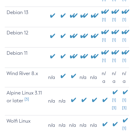
Debian 13
[1]
[1]
[1]
Debian 12
[1]
[1]
[1]
Debian 11
[1]
[1]
[1]
Wind River 8.x
n/
n/
n/
n/a
n/a
n/a
a
a
a
Alpine Linux 3.11
[3]
or later
[1]
[1]
n/a
n/a
[3]
[3]
Wolfi Linux
n/a
n/a
n/a
n/a
n/a
[1]