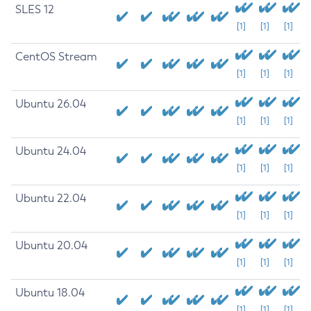
SLES 12
[1]
[1]
[1]
CentOS Stream
[1]
[1]
[1]
Ubuntu 26.04
[1]
[1]
[1]
Ubuntu 24.04
[1]
[1]
[1]
Ubuntu 22.04
[1]
[1]
[1]
Ubuntu 20.04
[1]
[1]
[1]
Ubuntu 18.04
[1]
[1]
[1]