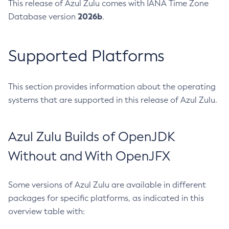
This release of Azul Zulu comes with IANA Time Zone
2026b
Database version
.
Supported Platforms
This section provides information about the operating
systems that are supported in this release of Azul Zulu.
Azul Zulu Builds of OpenJDK
Without and With OpenJFX
Some versions of Azul Zulu are available in different
packages for specific platforms, as indicated in this
overview table with: