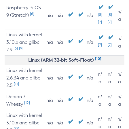
Raspberry Pi OS
n/
[6]
9 (Stretch)
[8]
[8]
n/a
n/a
n/a
a
[7]
[7]
Linux with kernel
n/
3.10.x and glibc
n/a
n/a
n/a
[7]
[7]
a
[6]
[9]
2.9
[10]
Linux (ARM 32-bit Soft-Float)
Linux with kernel
n/
n/
n/
2.6.34 and glibc
n/a
n/a
n/a
a
a
a
[11]
2.5
Debian 7
n/
n/
n/
n/a
n/a
n/a
[12]
Wheezy
a
a
a
Linux with kernel
n/
n/
n/
3.10.x and glibc
n/a
n/a
n/a
a
a
a
[12]