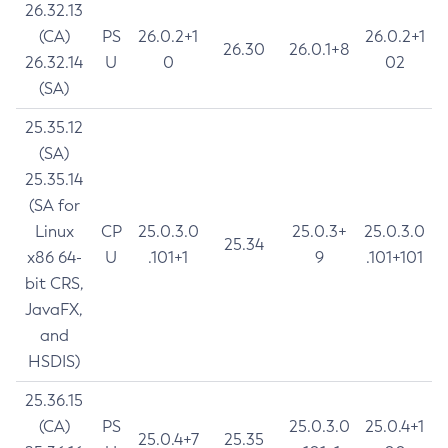
26.32.13
(CA)
PS
26.0.2+1
26.0.2+1
26.30
26.0.1+8
26.32.14
U
0
02
(SA)
25.35.12
(SA)
25.35.14
(SA for
Linux
CP
25.0.3.0
25.0.3+
25.0.3.0
25.34
x86 64-
U
.101+1
9
.101+101
bit CRS,
JavaFX,
and
HSDIS)
25.36.15
(CA)
PS
25.0.3.0
25.0.4+1
25.0.4+7
25.35