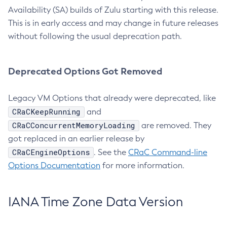
Availability (SA) builds of Zulu starting with this release.
This is in early access and may change in future releases
without following the usual deprecation path.
Deprecated Options Got Removed
Legacy VM Options that already were deprecated, like
CRaCKeepRunning
and
CRaCConcurrentMemoryLoading
are removed. They
got replaced in an earlier release by
CRaCEngineOptions
. See the
CRaC Command-line
Options Documentation
for more information.
IANA Time Zone Data Version