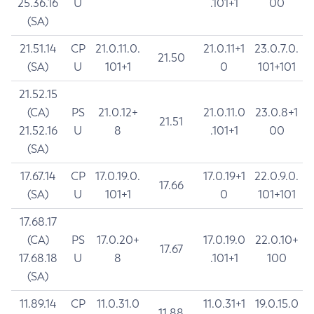
25.36.16
U
.101+1
00
(SA)
21.51.14
CP
21.0.11.0.
21.0.11+1
23.0.7.0.
21.50
(SA)
U
101+1
0
101+101
21.52.15
(CA)
PS
21.0.12+
21.0.11.0
23.0.8+1
21.51
21.52.16
U
8
.101+1
00
(SA)
17.67.14
CP
17.0.19.0.
17.0.19+1
22.0.9.0.
17.66
(SA)
U
101+1
0
101+101
17.68.17
(CA)
PS
17.0.20+
17.0.19.0
22.0.10+
17.67
17.68.18
U
8
.101+1
100
(SA)
11.89.14
CP
11.0.31.0
11.0.31+1
19.0.15.0
11.88