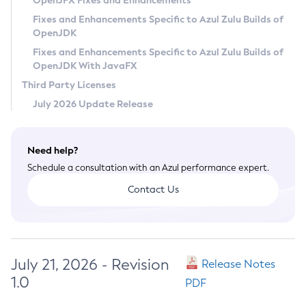
OpenJFX Fixes and Enhancements
Privacy Policy
Fixes and Enhancements Specific to Azul Zulu Builds of
OpenJDK
Legal
Fixes and Enhancements Specific to Azul Zulu Builds of
Terms of Use
OpenJDK With JavaFX
Third Party Licenses
July 2026 Update Release
Need help?
Schedule a consultation with an Azul performance expert.
Contact Us
July 21, 2026 - Revision
Release Notes
1.0
PDF