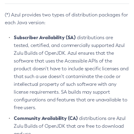
(*) Azul provides two types of distribution packages for
each Java version:
Subscriber Availability (SA)
distributions are
tested, certified, and commercially supported Azul
Zulu Builds of OpenJDK. Azul ensures that the
software that uses the Accessible APIs of the
product doesn’t have to include specific licenses and
that such a use doesn’t contaminate the code or
intellectual property of such software with any
license requirements. SA builds may support
configurations and features that are unavailable to
free users.
Community Availability (CA)
distributions are Azul
Zulu Builds of OpenJDK that are free to download
and use.