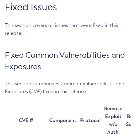
Fixed Issues
This section covers all issues that were fixed in this
release.
Fixed Common Vulnerabilities and
Exposures
This section summarizes Common Vulnerabilities and
Exposures (CVE) fixed in this release.
Remote
Exploit
Bas
CVE #
Component
Protocol
w/o
Sco
Auth.