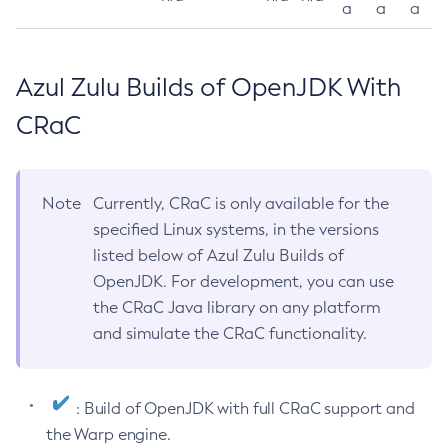
a
a
a
Azul Zulu Builds of OpenJDK With
CRaC
Note
Currently, CRaC is only available for the
specified Linux systems, in the versions
listed below of Azul Zulu Builds of
OpenJDK. For development, you can use
the CRaC Java library on any platform
and simulate the CRaC functionality.
: Build of OpenJDK with full CRaC support and
the Warp engine.