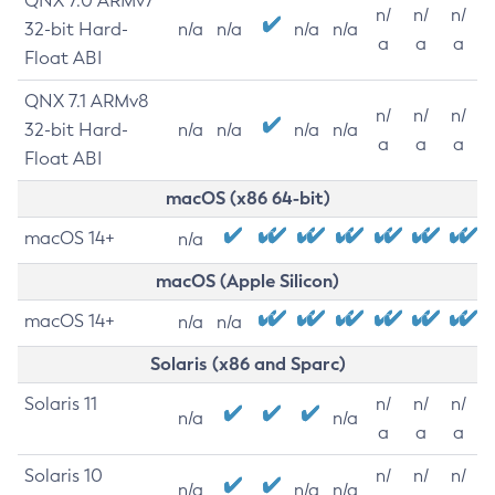
QNX 7.0 ARMv7
n/
n/
n/
32-bit Hard-
n/a
n/a
n/a
n/a
a
a
a
Float ABI
QNX 7.1 ARMv8
n/
n/
n/
32-bit Hard-
n/a
n/a
n/a
n/a
a
a
a
Float ABI
macOS (x86 64-bit)
macOS 14+
n/a
macOS (Apple Silicon)
macOS 14+
n/a
n/a
Solaris (x86 and Sparc)
Solaris 11
n/
n/
n/
n/a
n/a
a
a
a
Solaris 10
n/
n/
n/
n/a
n/a
n/a