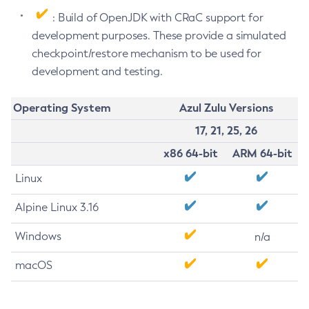
: Build of OpenJDK with CRaC support for
development purposes. These provide a simulated
checkpoint/restore mechanism to be used for
development and testing.
Operating System
Azul Zulu Versions
17, 21, 25, 26
x86 64-bit
ARM 64-bit
Linux
Alpine Linux 3.16
Windows
n/a
macOS