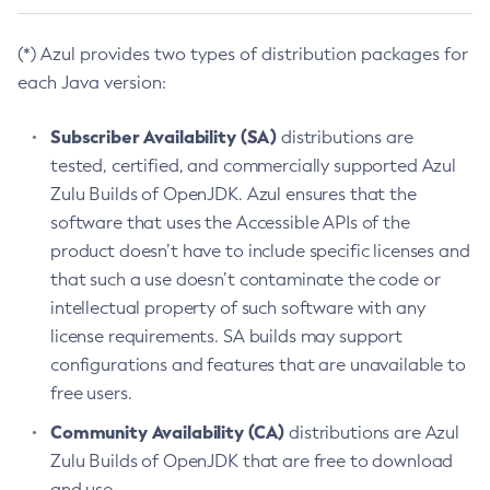
(*) Azul provides two types of distribution packages for
each Java version:
Subscriber Availability (SA)
distributions are
tested, certified, and commercially supported Azul
Zulu Builds of OpenJDK. Azul ensures that the
software that uses the Accessible APIs of the
product doesn’t have to include specific licenses and
that such a use doesn’t contaminate the code or
intellectual property of such software with any
license requirements. SA builds may support
configurations and features that are unavailable to
free users.
Community Availability (CA)
distributions are Azul
Zulu Builds of OpenJDK that are free to download
and use.