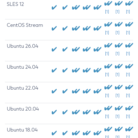
SLES 12
[1]
[1]
[1]
CentOS Stream
[1]
[1]
[1]
Ubuntu 26.04
[1]
[1]
[1]
Ubuntu 24.04
[1]
[1]
[1]
Ubuntu 22.04
[1]
[1]
[1]
Ubuntu 20.04
[1]
[1]
[1]
Ubuntu 18.04
[1]
[1]
[1]