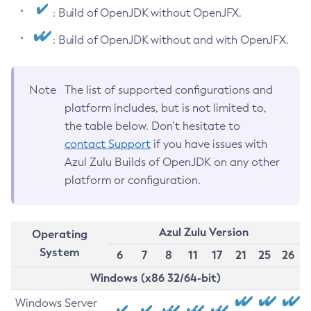
: Build of OpenJDK without OpenJFX.
: Build of OpenJDK without and with OpenJFX.
Note
The list of supported configurations and
platform includes, but is not limited to,
the table below. Don’t hesitate to
contact Support
if you have issues with
Azul Zulu Builds of OpenJDK on any other
platform or configuration.
Azul Zulu Version
Operating
System
6
7
8
11
17
21
25
26
Windows (x86 32/64-bit)
Windows Server