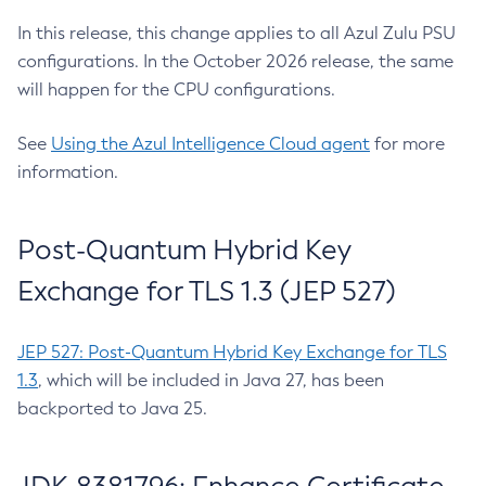
In this release, this change applies to all Azul Zulu PSU
configurations. In the October 2026 release, the same
will happen for the CPU configurations.
See
Using the Azul Intelligence Cloud agent
for more
information.
Post-Quantum Hybrid Key
Exchange for TLS 1.3 (JEP 527)
JEP 527: Post-Quantum Hybrid Key Exchange for TLS
1.3
, which will be included in Java 27, has been
backported to Java 25.