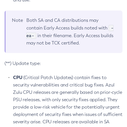
Note
Both SA and CA distributions may
-
contain Early Access builds noted with
ea-
in their filename. Early Access builds
may not be TCK certified.
(**) Update type:
CPU
(Critical Patch Updates) contain fixes to
security vulnerabilities and critical bug fixes. Azul
Zulu CPU releases are generally based on prior-cycle
PSU releases, with only security fixes applied. They
provide a low-risk vehicle for the potentially urgent
deployment of security fixes when issues of sufficient
severity arise. CPU releases are available in SA