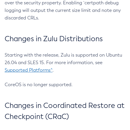
over the security property. Enabling `certpath debug
logging will output the current size limit and note any
discarded CRLs.
Changes in Zulu Distributions
Starting with the release, Zulu is supported on Ubuntu
26.04 and SLES 15. For more information, see
Supported Platforms^
.
CoreOS is no longer supported.
Changes in Coordinated Restore at
Checkpoint (CRaC)