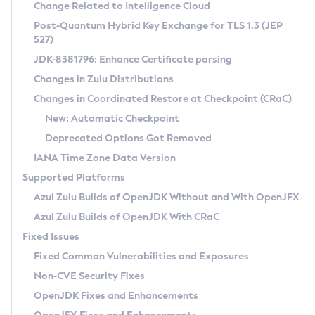
Installation Guidelines
Change Related to Intelligence Cloud
Post-Quantum Hybrid Key Exchange for TLS 1.3 (JEP
CVE and Version Search
Supported (Zulu SA) on Linux
527)
DEB
Free Distribution (Zulu CA) on Linux
JDK-8381796: Enhance Certificate parsing
CVE Search Tool
Commercial Compatibility Kit
RPM
Changes in Zulu Distributions
CVE History Tool
DEB
Installing on Windows
About CCK
IcedTea-Web
APK
Changes in Coordinated Restore at Checkpoint (CRaC)
Version Search Tool
RPM
Installing on macOS
Install CCK
Docker
New: Automatic Checkpoint
About IcedTea-Web
Detailed Info
APK
Using SDKMAN! on Linux and macOS
Rhino JavaScript Engine in Azul Zulu 7
Chainguard Docker
Deprecated Options Got Removed
Release Notes
TAR.GZ
Using Azul Metadata API
Versioning and Naming Conventions
Coordinated Restore at Checkpoint
IANA Time Zone Data Version
Download and Installation
Docker
Updating Azul Zulu
(CRaC)
Configuring Security Providers
Supported Platforms
How to Use IcedTea-Web
Paketo Buildpacks
Uninstalling Azul Zulu
Migrating Discovery to Metadata API
Azul Zulu Builds of OpenJDK Without and With OpenJFX
GC Log Analyzer
How to Use Deployment Ruleset
Windows
Timezone Updater
Managing Multiple Azul Zulu Versions
Azul Zulu Builds of OpenJDK With CRaC
Configuration Options
macOS
Incubator and Preview Features
Azul Mission Control
Fixed Issues
Windows
Linux
Using Java Flight Recorder
Fixed Common Vulnerabilities and Exposures
macOS
Legal Notice
Other Distributions
FIPS integration in Zulu
Non-CVE Security Fixes
Linux
OpenJDK Fixes and Enhancements