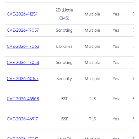
2D (Little
CVE-2026-41254
Multiple
Yes
7.5
CMS)
CVE-2026-47057
Scripting
Multiple
Yes
7.5
CVE-2026-47063
Libraries
Multiple
Yes
7.5
CVE-2026-47058
Scripting
Multiple
Yes
7.4
CVE-2026-60147
Security
Multiple
Yes
6.5
CVE-2026-46968
JSSE
TLS
Yes
5.9
CVE-2026-46917
JSSE
TLS
Yes
5.3