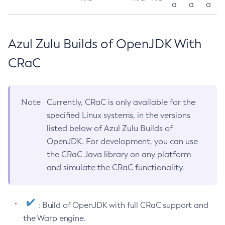
a
a
a
Azul Zulu Builds of OpenJDK With
CRaC
Note
Currently, CRaC is only available for the
specified Linux systems, in the versions
listed below of Azul Zulu Builds of
OpenJDK. For development, you can use
the CRaC Java library on any platform
and simulate the CRaC functionality.
: Build of OpenJDK with full CRaC support and
the Warp engine.