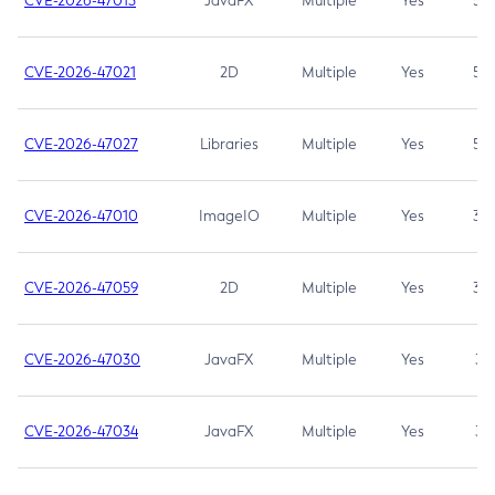
CVE-2026-47013
JavaFX
Multiple
Yes
5.3
CVE-2026-47021
2D
Multiple
Yes
5.3
CVE-2026-47027
Libraries
Multiple
Yes
5.3
CVE-2026-47010
ImageIO
Multiple
Yes
3.7
CVE-2026-47059
2D
Multiple
Yes
3.7
CVE-2026-47030
JavaFX
Multiple
Yes
3.1
CVE-2026-47034
JavaFX
Multiple
Yes
3.1