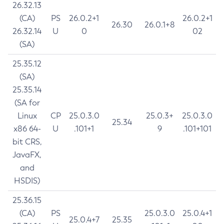
26.32.13
(CA)
PS
26.0.2+1
26.0.2+1
26.30
26.0.1+8
26.32.14
U
0
02
(SA)
25.35.12
(SA)
25.35.14
(SA for
Linux
CP
25.0.3.0
25.0.3+
25.0.3.0
25.34
x86 64-
U
.101+1
9
.101+101
bit CRS,
JavaFX,
and
HSDIS)
25.36.15
(CA)
PS
25.0.3.0
25.0.4+1
25.0.4+7
25.35