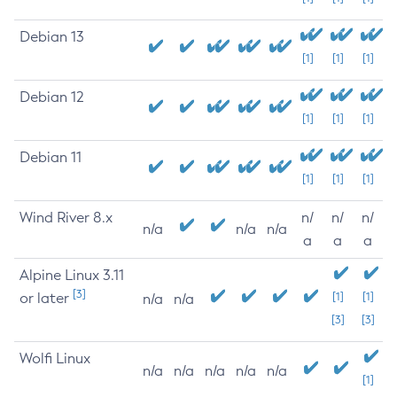
Debian 13
[1]
[1]
[1]
Debian 12
[1]
[1]
[1]
Debian 11
[1]
[1]
[1]
Wind River 8.x
n/
n/
n/
n/a
n/a
n/a
a
a
a
Alpine Linux 3.11
[3]
or later
[1]
[1]
n/a
n/a
[3]
[3]
Wolfi Linux
n/a
n/a
n/a
n/a
n/a
[1]