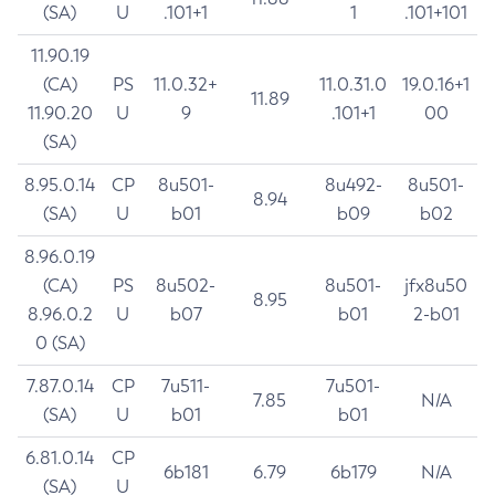
(SA)
U
.101+1
1
.101+101
11.90.19
(CA)
PS
11.0.32+
11.0.31.0
19.0.16+1
11.89
11.90.20
U
9
.101+1
00
(SA)
8.95.0.14
CP
8u501-
8u492-
8u501-
8.94
(SA)
U
b01
b09
b02
8.96.0.19
(CA)
PS
8u502-
8u501-
jfx8u50
8.95
8.96.0.2
U
b07
b01
2-b01
0 (SA)
7.87.0.14
CP
7u511-
7u501-
7.85
N/A
(SA)
U
b01
b01
6.81.0.14
CP
6b181
6.79
6b179
N/A
(SA)
U