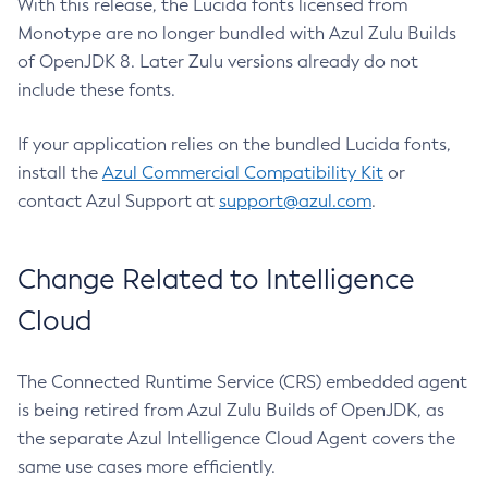
With this release, the Lucida fonts licensed from
Monotype are no longer bundled with Azul Zulu Builds
of OpenJDK 8. Later Zulu versions already do not
include these fonts.
If your application relies on the bundled Lucida fonts,
install the
Azul Commercial Compatibility Kit
or
contact Azul Support at
support@azul.com
.
Change Related to Intelligence
Cloud
The Connected Runtime Service (CRS) embedded agent
is being retired from Azul Zulu Builds of OpenJDK, as
the separate Azul Intelligence Cloud Agent covers the
same use cases more efficiently.