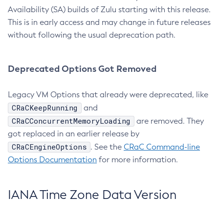
Availability (SA) builds of Zulu starting with this release.
This is in early access and may change in future releases
without following the usual deprecation path.
Deprecated Options Got Removed
Legacy VM Options that already were deprecated, like
CRaCKeepRunning
and
CRaCConcurrentMemoryLoading
are removed. They
got replaced in an earlier release by
CRaCEngineOptions
. See the
CRaC Command-line
Options Documentation
for more information.
IANA Time Zone Data Version