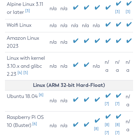
Alpine Linux 3.11
n/a
n/a
[3]
or later
[3]
[3]
Wolfi Linux
n/a
n/a
n/a
n/a
n/a
Amazon Linux
n/a
n/a
2023
Linux with kernel
n/
n/
n/
3.10.x and glibc
n/a
n/a
n/a
a
a
a
[4]
[5]
2.23
Linux (ARM 32-bit Hard-Float)
[6]
Ubuntu 18.04
n/
n/a
n/a
[7]
[7]
a
Raspberry Pi OS
n/
[6]
10 (Buster)
[8]
[8]
n/a
n/a
[8]
a
[7]
[7]