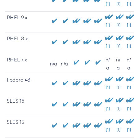
[1]
[1]
[1]
RHEL 9.x
[1]
[1]
[1]
RHEL 8.x
[1]
[1]
[1]
RHEL 7.x
n/
n/
n/
n/a
n/a
a
a
a
Fedora 43
[1]
[1]
[1]
SLES 16
[1]
[1]
[1]
SLES 15
[1]
[1]
[1]