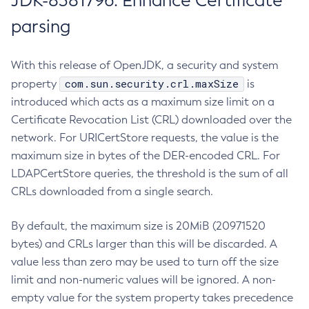
JDK-8381796: Enhance Certificate
parsing
With this release of OpenJDK, a security and system
com.sun.security.crl.maxSize
property
is
introduced which acts as a maximum size limit on a
Certificate Revocation List (CRL) downloaded over the
network. For URICertStore requests, the value is the
maximum size in bytes of the DER-encoded CRL. For
LDAPCertStore queries, the threshold is the sum of all
CRLs downloaded from a single search.
By default, the maximum size is 20MiB (20971520
bytes) and CRLs larger than this will be discarded. A
value less than zero may be used to turn off the size
limit and non-numeric values will be ignored. A non-
empty value for the system property takes precedence