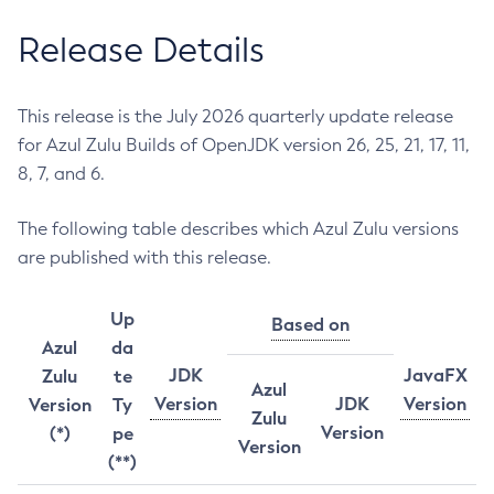
Release Details
This release is the July 2026 quarterly update release
for Azul Zulu Builds of OpenJDK version 26, 25, 21, 17, 11,
8, 7, and 6.
The following table describes which Azul Zulu versions
are published with this release.
Up
Based on
Azul
da
JDK
JavaFX
Zulu
te
Azul
Version
JDK
Version
Version
Ty
Zulu
Version
(*)
pe
Version
(**)