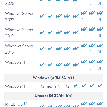
2025
[1]
[1]
[1]
Windows Server
2022
[1]
[1]
[1]
Windows Server
2019
[1]
[1]
[1]
Windows Server
2016
[1]
[1]
[1]
Windows 11
[1]
[1]
[1]
Windows (ARM 64-bit)
Windows 11
n/a
n/a
n/a
n/a
Linux (x86 32/64-bit)
[2]
RHEL 10.x