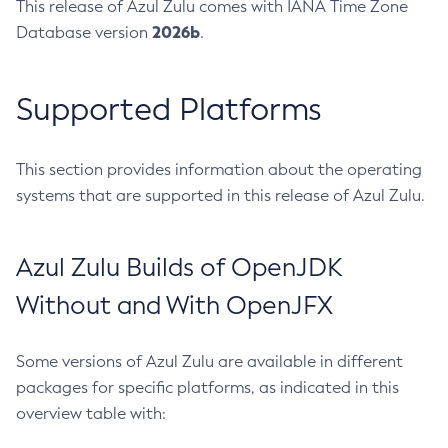
This release of Azul Zulu comes with IANA Time Zone
2026b
Database version
.
Supported Platforms
This section provides information about the operating
systems that are supported in this release of Azul Zulu.
Azul Zulu Builds of OpenJDK
Without and With OpenJFX
Some versions of Azul Zulu are available in different
packages for specific platforms, as indicated in this
overview table with: