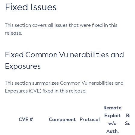
Fixed Issues
This section covers all issues that were fixed in this
release.
Fixed Common Vulnerabilities and
Exposures
This section summarizes Common Vulnerabilities and
Exposures (CVE) fixed in this release.
Remote
Exploit
Bas
CVE #
Component
Protocol
w/o
Sco
Auth.