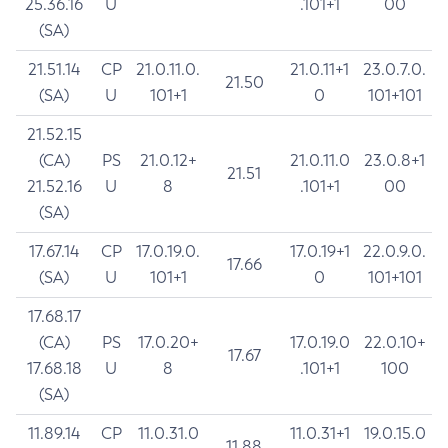
25.36.16
U
.101+1
00
(SA)
21.51.14
CP
21.0.11.0.
21.0.11+1
23.0.7.0.
21.50
(SA)
U
101+1
0
101+101
21.52.15
(CA)
PS
21.0.12+
21.0.11.0
23.0.8+1
21.51
21.52.16
U
8
.101+1
00
(SA)
17.67.14
CP
17.0.19.0.
17.0.19+1
22.0.9.0.
17.66
(SA)
U
101+1
0
101+101
17.68.17
(CA)
PS
17.0.20+
17.0.19.0
22.0.10+
17.67
17.68.18
U
8
.101+1
100
(SA)
11.89.14
CP
11.0.31.0
11.0.31+1
19.0.15.0
11.88