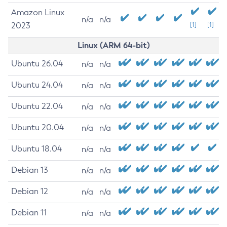
Amazon Linux
n/a
n/a
2023
[1]
[1]
Linux (ARM 64-bit)
Ubuntu 26.04
n/a
n/a
Ubuntu 24.04
n/a
n/a
Ubuntu 22.04
n/a
n/a
Ubuntu 20.04
n/a
n/a
Ubuntu 18.04
n/a
n/a
Debian 13
n/a
n/a
Debian 12
n/a
n/a
Debian 11
n/a
n/a