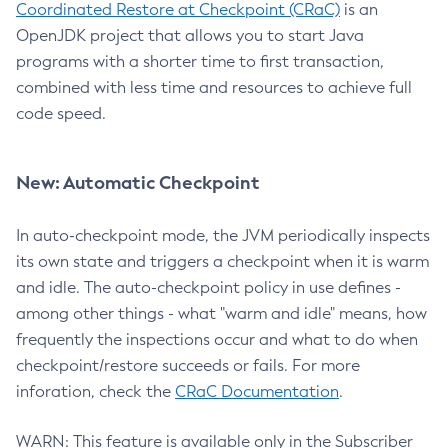
Coordinated Restore at Checkpoint (CRaC)
is an
OpenJDK project that allows you to start Java
programs with a shorter time to first transaction,
combined with less time and resources to achieve full
code speed.
New: Automatic Checkpoint
In auto-checkpoint mode, the JVM periodically inspects
its own state and triggers a checkpoint when it is warm
and idle. The auto-checkpoint policy in use defines -
among other things - what "warm and idle" means, how
frequently the inspections occur and what to do when
checkpoint/restore succeeds or fails. For more
inforation, check the
CRaC Documentation
.
WARN: This feature is available only in the Subscriber