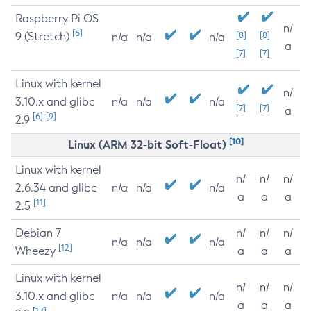
Raspberry Pi OS
n/
[6]
9 (Stretch)
[8]
[8]
n/a
n/a
n/a
a
[7]
[7]
Linux with kernel
n/
3.10.x and glibc
n/a
n/a
n/a
[7]
[7]
a
[6]
[9]
2.9
[10]
Linux (ARM 32-bit Soft-Float)
Linux with kernel
n/
n/
n/
2.6.34 and glibc
n/a
n/a
n/a
a
a
a
[11]
2.5
Debian 7
n/
n/
n/
n/a
n/a
n/a
[12]
Wheezy
a
a
a
Linux with kernel
n/
n/
n/
3.10.x and glibc
n/a
n/a
n/a
a
a
a
[12]