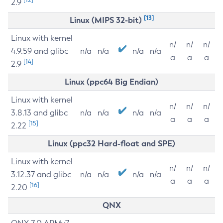
2.9
[13]
Linux (MIPS 32-bit)
Linux with kernel
n/
n/
n/
4.9.59 and glibc
n/a
n/a
n/a
n/a
a
a
a
[14]
2.9
Linux (ppc64 Big Endian)
Linux with kernel
n/
n/
n/
3.8.13 and glibc
n/a
n/a
n/a
n/a
a
a
a
[15]
2.22
Linux (ppc32 Hard-float and SPE)
Linux with kernel
n/
n/
n/
3.12.37 and glibc
n/a
n/a
n/a
n/a
a
a
a
[16]
2.20
QNX