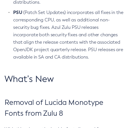
distributions.
PSU
(Patch Set Updates) incorporates all fixes in the
corresponding CPU, as well as additional non-
security bug fixes. Azul Zulu PSU releases
incorporate both security fixes and other changes
that align the release contents with the associated
OpenJDK project quarterly release. PSU releases are
available in SA and CA distributions.
What’s New
Removal of Lucida Monotype
Fonts from Zulu 8