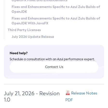
OpenJFX Fixes and Enhancements
Privacy Policy
Fixes and Enhancements Specific to Azul Zulu Builds of
OpenJDK
Legal
Fixes and Enhancements Specific to Azul Zulu Builds of
Terms of Use
OpenJDK With JavaFX
Third Party Licenses
July 2026 Update Release
Need help?
Schedule a consultation with an Azul performance expert.
Contact Us
July 21, 2026 - Revision
Release Notes
1.0
PDF