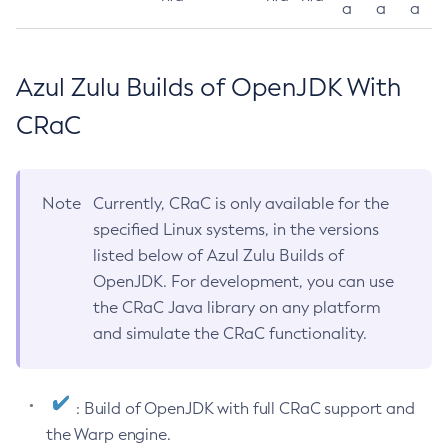
a
a
a
Azul Zulu Builds of OpenJDK With
CRaC
Note
Currently, CRaC is only available for the
specified Linux systems, in the versions
listed below of Azul Zulu Builds of
OpenJDK. For development, you can use
the CRaC Java library on any platform
and simulate the CRaC functionality.
: Build of OpenJDK with full CRaC support and
the Warp engine.