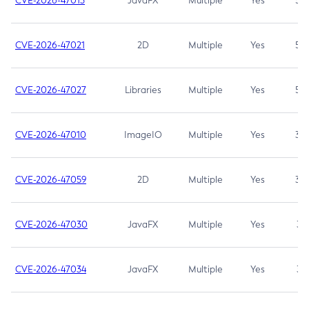
CVE-2026-47013
JavaFX
Multiple
Yes
5.3
CVE-2026-47021
2D
Multiple
Yes
5.3
CVE-2026-47027
Libraries
Multiple
Yes
5.3
CVE-2026-47010
ImageIO
Multiple
Yes
3.7
CVE-2026-47059
2D
Multiple
Yes
3.7
CVE-2026-47030
JavaFX
Multiple
Yes
3.1
CVE-2026-47034
JavaFX
Multiple
Yes
3.1