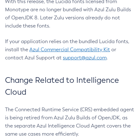
With this release, the Lucida fonts licensed from
Monotype are no longer bundled with Azul Zulu Builds
of OpenJDK 8. Later Zulu versions already do not
include these fonts.
If your application relies on the bundled Lucida fonts,
install the
Azul Commercial Compatibility Kit
or
contact Azul Support at
support@azul.com
.
Change Related to Intelligence
Cloud
The Connected Runtime Service (CRS) embedded agent
is being retired from Azul Zulu Builds of OpenJDK, as
the separate Azul Intelligence Cloud Agent covers the
same use cases more efficiently.