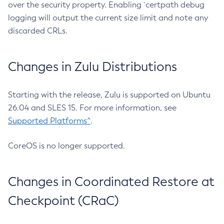
over the security property. Enabling `certpath debug
logging will output the current size limit and note any
discarded CRLs.
Changes in Zulu Distributions
Starting with the release, Zulu is supported on Ubuntu
26.04 and SLES 15. For more information, see
Supported Platforms^
.
CoreOS is no longer supported.
Changes in Coordinated Restore at
Checkpoint (CRaC)