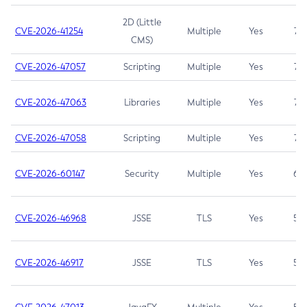
2D (Little
CVE-2026-41254
Multiple
Yes
7.5
CMS)
CVE-2026-47057
Scripting
Multiple
Yes
7.5
CVE-2026-47063
Libraries
Multiple
Yes
7.5
CVE-2026-47058
Scripting
Multiple
Yes
7.4
CVE-2026-60147
Security
Multiple
Yes
6.5
CVE-2026-46968
JSSE
TLS
Yes
5.9
CVE-2026-46917
JSSE
TLS
Yes
5.3