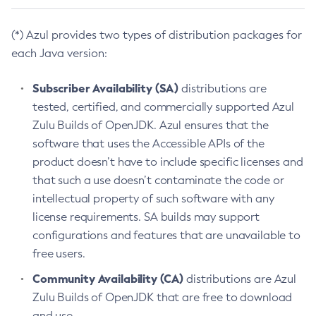
(*) Azul provides two types of distribution packages for
each Java version:
Subscriber Availability (SA)
distributions are
tested, certified, and commercially supported Azul
Zulu Builds of OpenJDK. Azul ensures that the
software that uses the Accessible APIs of the
product doesn’t have to include specific licenses and
that such a use doesn’t contaminate the code or
intellectual property of such software with any
license requirements. SA builds may support
configurations and features that are unavailable to
free users.
Community Availability (CA)
distributions are Azul
Zulu Builds of OpenJDK that are free to download
and use.