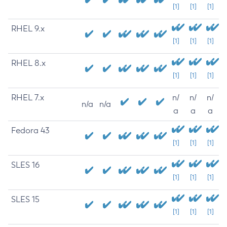
[1]
[1]
[1]
RHEL 9.x
[1]
[1]
[1]
RHEL 8.x
[1]
[1]
[1]
RHEL 7.x
n/
n/
n/
n/a
n/a
a
a
a
Fedora 43
[1]
[1]
[1]
SLES 16
[1]
[1]
[1]
SLES 15
[1]
[1]
[1]