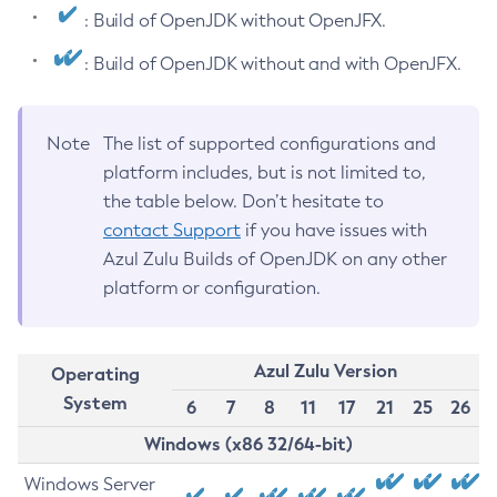
: Build of OpenJDK without OpenJFX.
: Build of OpenJDK without and with OpenJFX.
Note
The list of supported configurations and
platform includes, but is not limited to,
the table below. Don’t hesitate to
contact Support
if you have issues with
Azul Zulu Builds of OpenJDK on any other
platform or configuration.
Azul Zulu Version
Operating
System
6
7
8
11
17
21
25
26
Windows (x86 32/64-bit)
Windows Server