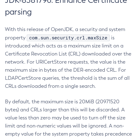
JDK-8381796: Enhance Certificate
parsing
With this release of OpenJDK, a security and system
com.sun.security.crl.maxSize
property
is
introduced which acts as a maximum size limit on a
Certificate Revocation List (CRL) downloaded over the
network. For URICertStore requests, the value is the
maximum size in bytes of the DER-encoded CRL. For
LDAPCertStore queries, the threshold is the sum of all
CRLs downloaded from a single search.
By default, the maximum size is 20MiB (20971520
bytes) and CRLs larger than this will be discarded. A
value less than zero may be used to turn off the size
limit and non-numeric values will be ignored. A non-
empty value for the system property takes precedence