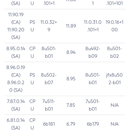
(SA)
U
.101+1
1
.101+101
11.90.19
(CA)
PS
11.0.32+
11.0.31.0
19.0.16+1
11.89
11.90.20
U
9
.101+1
00
(SA)
8.95.0.14
CP
8u501-
8u492-
8u501-
8.94
(SA)
U
b01
b09
b02
8.96.0.19
(CA)
PS
8u502-
8u501-
jfx8u50
8.95
8.96.0.2
U
b07
b01
2-b01
0 (SA)
7.87.0.14
CP
7u511-
7u501-
7.85
N/A
(SA)
U
b01
b01
6.81.0.14
CP
6b181
6.79
6b179
N/A
(SA)
U