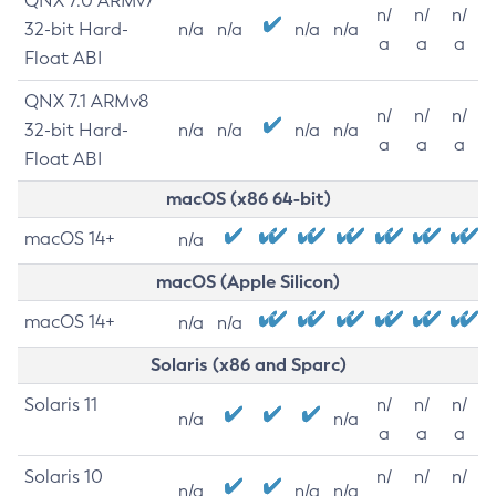
QNX 7.0 ARMv7
n/
n/
n/
32-bit Hard-
n/a
n/a
n/a
n/a
a
a
a
Float ABI
QNX 7.1 ARMv8
n/
n/
n/
32-bit Hard-
n/a
n/a
n/a
n/a
a
a
a
Float ABI
macOS (x86 64-bit)
macOS 14+
n/a
macOS (Apple Silicon)
macOS 14+
n/a
n/a
Solaris (x86 and Sparc)
Solaris 11
n/
n/
n/
n/a
n/a
a
a
a
Solaris 10
n/
n/
n/
n/a
n/a
n/a