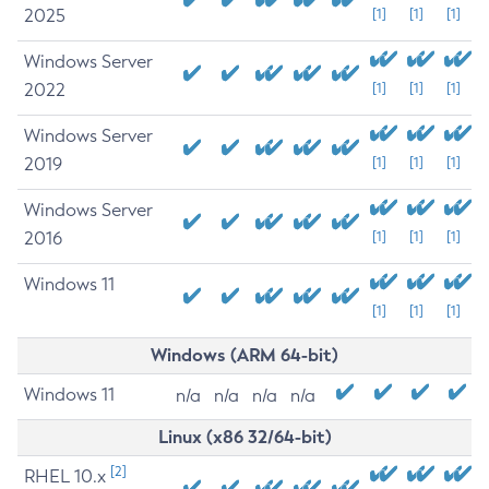
2025
[1]
[1]
[1]
Windows Server
2022
[1]
[1]
[1]
Windows Server
2019
[1]
[1]
[1]
Windows Server
2016
[1]
[1]
[1]
Windows 11
[1]
[1]
[1]
Windows (ARM 64-bit)
Windows 11
n/a
n/a
n/a
n/a
Linux (x86 32/64-bit)
[2]
RHEL 10.x