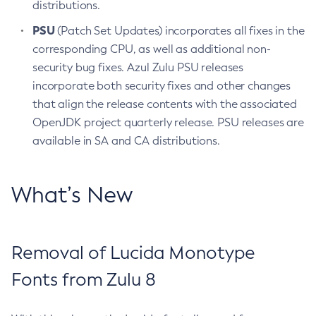
distributions.
PSU
(Patch Set Updates) incorporates all fixes in the
corresponding CPU, as well as additional non-
security bug fixes. Azul Zulu PSU releases
incorporate both security fixes and other changes
that align the release contents with the associated
OpenJDK project quarterly release. PSU releases are
available in SA and CA distributions.
What’s New
Removal of Lucida Monotype
Fonts from Zulu 8