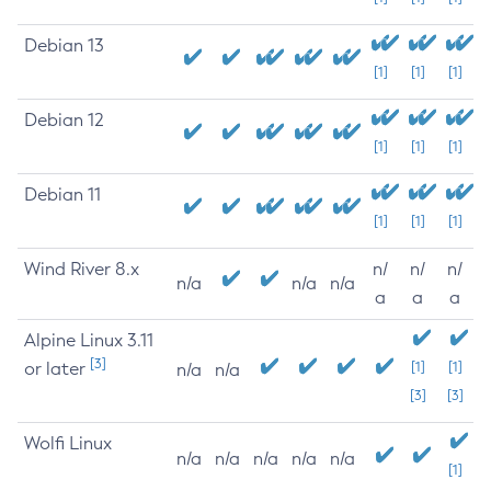
Debian 13
[1]
[1]
[1]
Debian 12
[1]
[1]
[1]
Debian 11
[1]
[1]
[1]
Wind River 8.x
n/
n/
n/
n/a
n/a
n/a
a
a
a
Alpine Linux 3.11
[3]
or later
[1]
[1]
n/a
n/a
[3]
[3]
Wolfi Linux
n/a
n/a
n/a
n/a
n/a
[1]