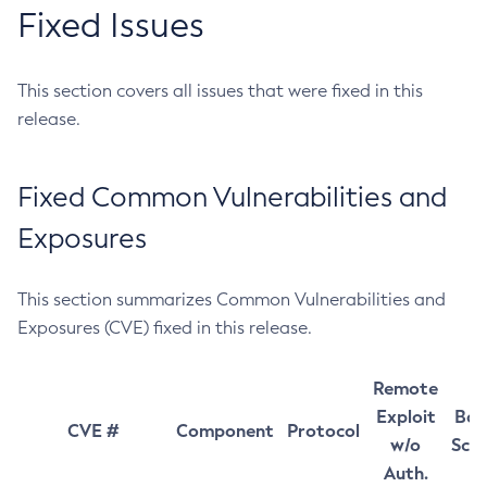
Fixed Issues
This section covers all issues that were fixed in this
release.
Fixed Common Vulnerabilities and
Exposures
This section summarizes Common Vulnerabilities and
Exposures (CVE) fixed in this release.
Remote
Exploit
Bas
CVE #
Component
Protocol
w/o
Sco
Auth.