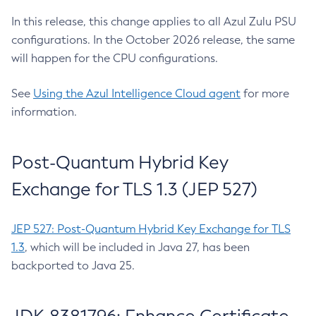
In this release, this change applies to all Azul Zulu PSU
configurations. In the October 2026 release, the same
will happen for the CPU configurations.
See
Using the Azul Intelligence Cloud agent
for more
information.
Post-Quantum Hybrid Key
Exchange for TLS 1.3 (JEP 527)
JEP 527: Post-Quantum Hybrid Key Exchange for TLS
1.3
, which will be included in Java 27, has been
backported to Java 25.