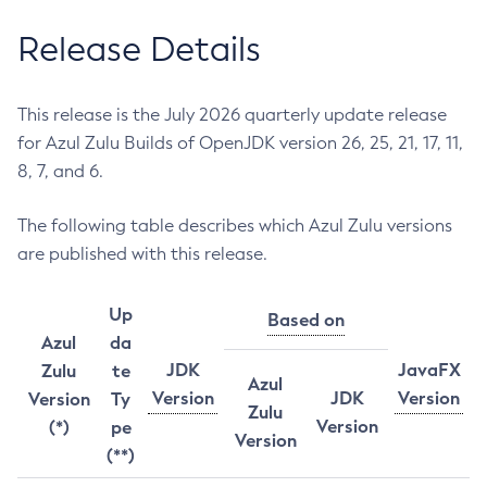
Release Details
This release is the July 2026 quarterly update release
for Azul Zulu Builds of OpenJDK version 26, 25, 21, 17, 11,
8, 7, and 6.
The following table describes which Azul Zulu versions
are published with this release.
Up
Based on
Azul
da
JDK
JavaFX
Zulu
te
Azul
Version
JDK
Version
Version
Ty
Zulu
Version
(*)
pe
Version
(**)