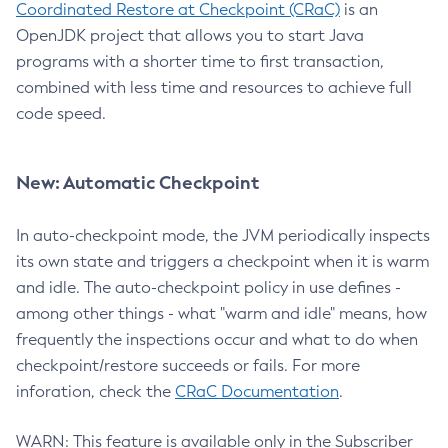
Coordinated Restore at Checkpoint (CRaC)
is an
OpenJDK project that allows you to start Java
programs with a shorter time to first transaction,
combined with less time and resources to achieve full
code speed.
New: Automatic Checkpoint
In auto-checkpoint mode, the JVM periodically inspects
its own state and triggers a checkpoint when it is warm
and idle. The auto-checkpoint policy in use defines -
among other things - what "warm and idle" means, how
frequently the inspections occur and what to do when
checkpoint/restore succeeds or fails. For more
inforation, check the
CRaC Documentation
.
WARN: This feature is available only in the Subscriber