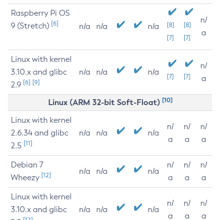
Raspberry Pi OS
n/
[6]
9 (Stretch)
[8]
[8]
n/a
n/a
n/a
a
[7]
[7]
Linux with kernel
n/
3.10.x and glibc
n/a
n/a
n/a
[7]
[7]
a
[6]
[9]
2.9
[10]
Linux (ARM 32-bit Soft-Float)
Linux with kernel
n/
n/
n/
2.6.34 and glibc
n/a
n/a
n/a
a
a
a
[11]
2.5
Debian 7
n/
n/
n/
n/a
n/a
n/a
[12]
Wheezy
a
a
a
Linux with kernel
n/
n/
n/
3.10.x and glibc
n/a
n/a
n/a
a
a
a
[12]