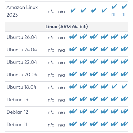
Amazon Linux
n/a
n/a
2023
[1]
[1]
Linux (ARM 64-bit)
Ubuntu 26.04
n/a
n/a
Ubuntu 24.04
n/a
n/a
Ubuntu 22.04
n/a
n/a
Ubuntu 20.04
n/a
n/a
Ubuntu 18.04
n/a
n/a
Debian 13
n/a
n/a
Debian 12
n/a
n/a
Debian 11
n/a
n/a