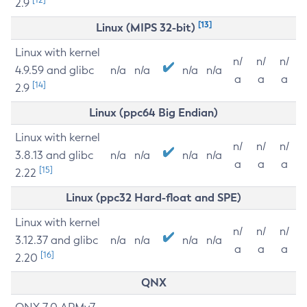
2.9
[13]
Linux (MIPS 32-bit)
Linux with kernel
n/
n/
n/
4.9.59 and glibc
n/a
n/a
n/a
n/a
a
a
a
[14]
2.9
Linux (ppc64 Big Endian)
Linux with kernel
n/
n/
n/
3.8.13 and glibc
n/a
n/a
n/a
n/a
a
a
a
[15]
2.22
Linux (ppc32 Hard-float and SPE)
Linux with kernel
n/
n/
n/
3.12.37 and glibc
n/a
n/a
n/a
n/a
a
a
a
[16]
2.20
QNX