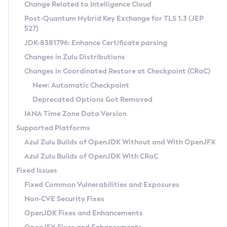
Installation Guidelines
Change Related to Intelligence Cloud
Post-Quantum Hybrid Key Exchange for TLS 1.3 (JEP
CVE and Version Search
Supported (Zulu SA) on Linux
527)
DEB
Free Distribution (Zulu CA) on Linux
JDK-8381796: Enhance Certificate parsing
CVE Search Tool
Commercial Compatibility Kit
RPM
Changes in Zulu Distributions
CVE History Tool
DEB
Installing on Windows
About CCK
IcedTea-Web
APK
Changes in Coordinated Restore at Checkpoint (CRaC)
Version Search Tool
RPM
Installing on macOS
Install CCK
Docker
New: Automatic Checkpoint
About IcedTea-Web
Detailed Info
APK
Using SDKMAN! on Linux and macOS
Rhino JavaScript Engine in Azul Zulu 7
Chainguard Docker
Deprecated Options Got Removed
Release Notes
TAR.GZ
Using Azul Metadata API
Versioning and Naming Conventions
Coordinated Restore at Checkpoint
IANA Time Zone Data Version
Download and Installation
Docker
Updating Azul Zulu
(CRaC)
Configuring Security Providers
Supported Platforms
How to Use IcedTea-Web
Paketo Buildpacks
Uninstalling Azul Zulu
Migrating Discovery to Metadata API
Azul Zulu Builds of OpenJDK Without and With OpenJFX
GC Log Analyzer
How to Use Deployment Ruleset
Windows
Timezone Updater
Managing Multiple Azul Zulu Versions
Azul Zulu Builds of OpenJDK With CRaC
Configuration Options
macOS
Incubator and Preview Features
Azul Mission Control
Fixed Issues
Windows
Linux
Using Java Flight Recorder
Fixed Common Vulnerabilities and Exposures
macOS
Legal Notice
Other Distributions
FIPS integration in Zulu
Non-CVE Security Fixes
Linux
OpenJDK Fixes and Enhancements