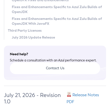
OpenJFX Fixes and Enhancements
Privacy Policy
Fixes and Enhancements Specific to Azul Zulu Builds of
OpenJDK
Legal
Fixes and Enhancements Specific to Azul Zulu Builds of
Terms of Use
OpenJDK With JavaFX
Third Party Licenses
July 2026 Update Release
Need help?
Schedule a consultation with an Azul performance expert.
Contact Us
July 21, 2026 - Revision
Release Notes
1.0
PDF