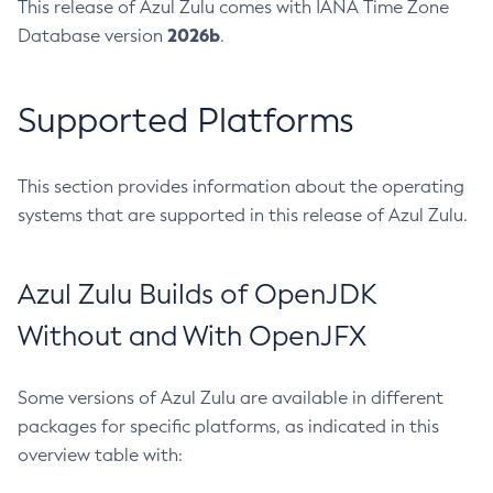
This release of Azul Zulu comes with IANA Time Zone
2026b
Database version
.
Supported Platforms
This section provides information about the operating
systems that are supported in this release of Azul Zulu.
Azul Zulu Builds of OpenJDK
Without and With OpenJFX
Some versions of Azul Zulu are available in different
packages for specific platforms, as indicated in this
overview table with: