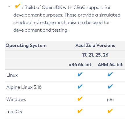
: Build of OpenJDK with CRaC support for
development purposes. These provide a simulated
checkpoint/restore mechanism to be used for
development and testing.
Operating System
Azul Zulu Versions
17, 21, 25, 26
x86 64-bit
ARM 64-bit
Linux
Alpine Linux 3.16
Windows
n/a
macOS