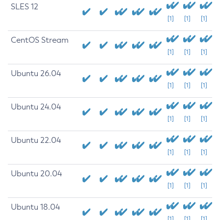
SLES 12
[1]
[1]
[1]
CentOS Stream
[1]
[1]
[1]
Ubuntu 26.04
[1]
[1]
[1]
Ubuntu 24.04
[1]
[1]
[1]
Ubuntu 22.04
[1]
[1]
[1]
Ubuntu 20.04
[1]
[1]
[1]
Ubuntu 18.04
[1]
[1]
[1]