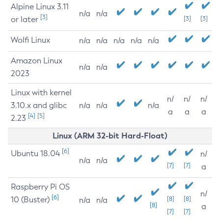
Alpine Linux 3.11
n/a
n/a
[3]
or later
[3]
[3]
Wolfi Linux
n/a
n/a
n/a
n/a
n/a
Amazon Linux
n/a
n/a
2023
Linux with kernel
n/
n/
n/
3.10.x and glibc
n/a
n/a
n/a
a
a
a
[4]
[5]
2.23
Linux (ARM 32-bit Hard-Float)
[6]
Ubuntu 18.04
n/
n/a
n/a
[7]
[7]
a
Raspberry Pi OS
n/
[6]
10 (Buster)
[8]
[8]
n/a
n/a
[8]
a
[7]
[7]