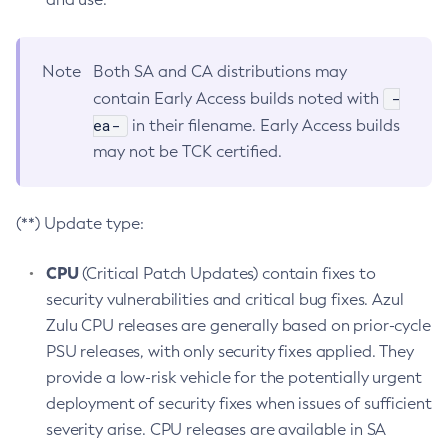
Note
Both SA and CA distributions may
-
contain Early Access builds noted with
ea-
in their filename. Early Access builds
may not be TCK certified.
(**) Update type:
CPU
(Critical Patch Updates) contain fixes to
security vulnerabilities and critical bug fixes. Azul
Zulu CPU releases are generally based on prior-cycle
PSU releases, with only security fixes applied. They
provide a low-risk vehicle for the potentially urgent
deployment of security fixes when issues of sufficient
severity arise. CPU releases are available in SA