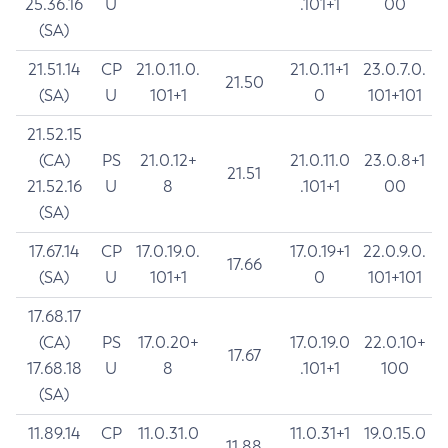
25.36.16
U
.101+1
00
(SA)
21.51.14
CP
21.0.11.0.
21.0.11+1
23.0.7.0.
21.50
(SA)
U
101+1
0
101+101
21.52.15
(CA)
PS
21.0.12+
21.0.11.0
23.0.8+1
21.51
21.52.16
U
8
.101+1
00
(SA)
17.67.14
CP
17.0.19.0.
17.0.19+1
22.0.9.0.
17.66
(SA)
U
101+1
0
101+101
17.68.17
(CA)
PS
17.0.20+
17.0.19.0
22.0.10+
17.67
17.68.18
U
8
.101+1
100
(SA)
11.89.14
CP
11.0.31.0
11.0.31+1
19.0.15.0
11.88