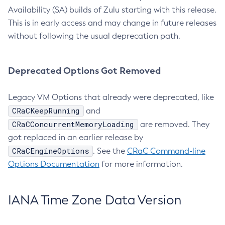
Availability (SA) builds of Zulu starting with this release.
This is in early access and may change in future releases
without following the usual deprecation path.
Deprecated Options Got Removed
Legacy VM Options that already were deprecated, like
CRaCKeepRunning
and
CRaCConcurrentMemoryLoading
are removed. They
got replaced in an earlier release by
CRaCEngineOptions
. See the
CRaC Command-line
Options Documentation
for more information.
IANA Time Zone Data Version