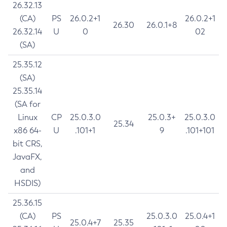
26.32.13
(CA)
PS
26.0.2+1
26.0.2+1
26.30
26.0.1+8
26.32.14
U
0
02
(SA)
25.35.12
(SA)
25.35.14
(SA for
Linux
CP
25.0.3.0
25.0.3+
25.0.3.0
25.34
x86 64-
U
.101+1
9
.101+101
bit CRS,
JavaFX,
and
HSDIS)
25.36.15
(CA)
PS
25.0.3.0
25.0.4+1
25.0.4+7
25.35