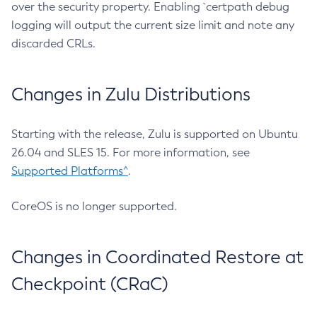
over the security property. Enabling `certpath debug
logging will output the current size limit and note any
discarded CRLs.
Changes in Zulu Distributions
Starting with the release, Zulu is supported on Ubuntu
26.04 and SLES 15. For more information, see
Supported Platforms^
.
CoreOS is no longer supported.
Changes in Coordinated Restore at
Checkpoint (CRaC)