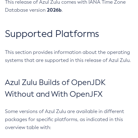
This release of Azul Zulu comes with IANA Time Zone
2026b
Database version
.
Supported Platforms
This section provides information about the operating
systems that are supported in this release of Azul Zulu.
Azul Zulu Builds of OpenJDK
Without and With OpenJFX
Some versions of Azul Zulu are available in different
packages for specific platforms, as indicated in this
overview table with: