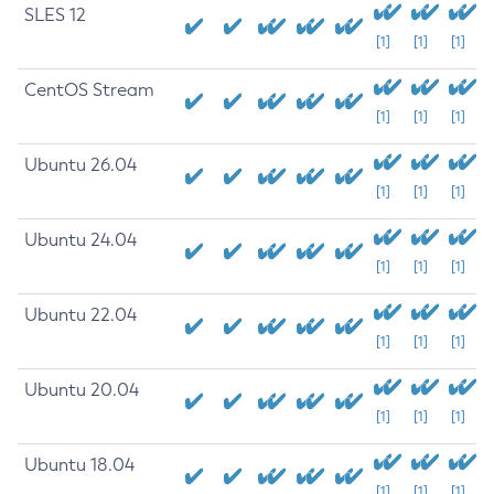
SLES 12
[1]
[1]
[1]
CentOS Stream
[1]
[1]
[1]
Ubuntu 26.04
[1]
[1]
[1]
Ubuntu 24.04
[1]
[1]
[1]
Ubuntu 22.04
[1]
[1]
[1]
Ubuntu 20.04
[1]
[1]
[1]
Ubuntu 18.04
[1]
[1]
[1]