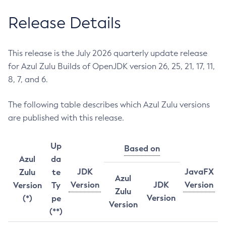
Release Details
This release is the July 2026 quarterly update release
for Azul Zulu Builds of OpenJDK version 26, 25, 21, 17, 11,
8, 7, and 6.
The following table describes which Azul Zulu versions
are published with this release.
Up
Based on
Azul
da
JDK
JavaFX
Zulu
te
Azul
Version
JDK
Version
Version
Ty
Zulu
Version
(*)
pe
Version
(**)