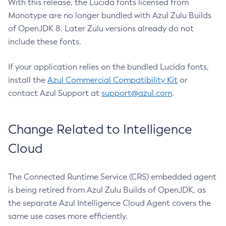
With this release, the Lucida fonts licensed from
Monotype are no longer bundled with Azul Zulu Builds
of OpenJDK 8. Later Zulu versions already do not
include these fonts.
If your application relies on the bundled Lucida fonts,
install the
Azul Commercial Compatibility Kit
or
contact Azul Support at
support@azul.com
.
Change Related to Intelligence
Cloud
The Connected Runtime Service (CRS) embedded agent
is being retired from Azul Zulu Builds of OpenJDK, as
the separate Azul Intelligence Cloud Agent covers the
same use cases more efficiently.