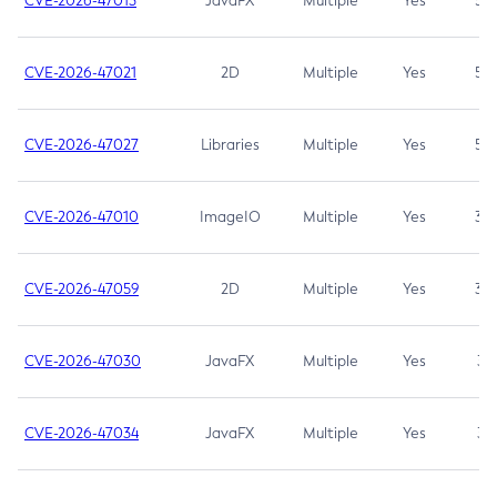
CVE-2026-47013
JavaFX
Multiple
Yes
5.3
CVE-2026-47021
2D
Multiple
Yes
5.3
CVE-2026-47027
Libraries
Multiple
Yes
5.3
CVE-2026-47010
ImageIO
Multiple
Yes
3.7
CVE-2026-47059
2D
Multiple
Yes
3.7
CVE-2026-47030
JavaFX
Multiple
Yes
3.1
CVE-2026-47034
JavaFX
Multiple
Yes
3.1