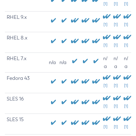
[1]
[1]
[1]
RHEL 9.x
[1]
[1]
[1]
RHEL 8.x
[1]
[1]
[1]
RHEL 7.x
n/
n/
n/
n/a
n/a
a
a
a
Fedora 43
[1]
[1]
[1]
SLES 16
[1]
[1]
[1]
SLES 15
[1]
[1]
[1]