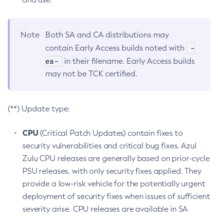
Note
Both SA and CA distributions may
-
contain Early Access builds noted with
ea-
in their filename. Early Access builds
may not be TCK certified.
(**) Update type:
CPU
(Critical Patch Updates) contain fixes to
security vulnerabilities and critical bug fixes. Azul
Zulu CPU releases are generally based on prior-cycle
PSU releases, with only security fixes applied. They
provide a low-risk vehicle for the potentially urgent
deployment of security fixes when issues of sufficient
severity arise. CPU releases are available in SA