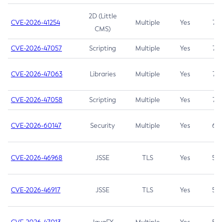
2D (Little
CVE-2026-41254
Multiple
Yes
7.5
CMS)
CVE-2026-47057
Scripting
Multiple
Yes
7.5
CVE-2026-47063
Libraries
Multiple
Yes
7.5
CVE-2026-47058
Scripting
Multiple
Yes
7.4
CVE-2026-60147
Security
Multiple
Yes
6.5
CVE-2026-46968
JSSE
TLS
Yes
5.9
CVE-2026-46917
JSSE
TLS
Yes
5.3