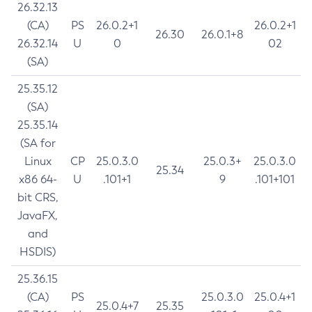
26.32.13
(CA)
PS
26.0.2+1
26.0.2+1
26.30
26.0.1+8
26.32.14
U
0
02
(SA)
25.35.12
(SA)
25.35.14
(SA for
Linux
CP
25.0.3.0
25.0.3+
25.0.3.0
25.34
x86 64-
U
.101+1
9
.101+101
bit CRS,
JavaFX,
and
HSDIS)
25.36.15
(CA)
PS
25.0.3.0
25.0.4+1
25.0.4+7
25.35