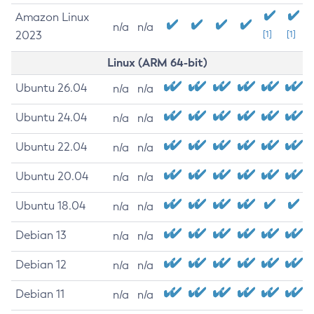
Amazon Linux
n/a
n/a
2023
[1]
[1]
Linux (ARM 64-bit)
Ubuntu 26.04
n/a
n/a
Ubuntu 24.04
n/a
n/a
Ubuntu 22.04
n/a
n/a
Ubuntu 20.04
n/a
n/a
Ubuntu 18.04
n/a
n/a
Debian 13
n/a
n/a
Debian 12
n/a
n/a
Debian 11
n/a
n/a