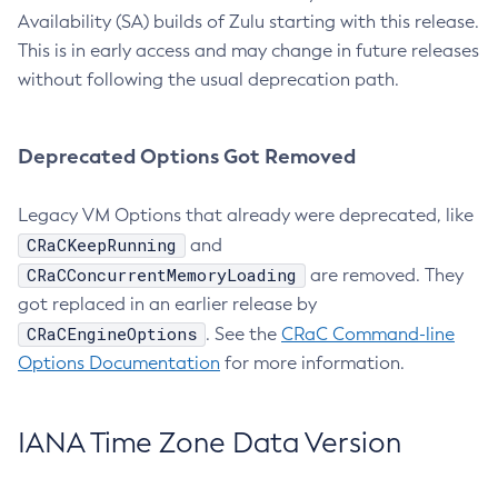
Availability (SA) builds of Zulu starting with this release.
This is in early access and may change in future releases
without following the usual deprecation path.
Deprecated Options Got Removed
Legacy VM Options that already were deprecated, like
CRaCKeepRunning
and
CRaCConcurrentMemoryLoading
are removed. They
got replaced in an earlier release by
CRaCEngineOptions
. See the
CRaC Command-line
Options Documentation
for more information.
IANA Time Zone Data Version