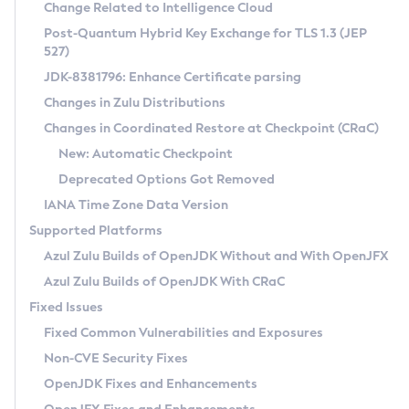
Installation Guidelines
Change Related to Intelligence Cloud
Post-Quantum Hybrid Key Exchange for TLS 1.3 (JEP
CVE and Version Search
Supported (Zulu SA) on Linux
527)
DEB
Free Distribution (Zulu CA) on Linux
JDK-8381796: Enhance Certificate parsing
CVE Search Tool
Commercial Compatibility Kit
RPM
Changes in Zulu Distributions
CVE History Tool
DEB
Installing on Windows
About CCK
IcedTea-Web
APK
Changes in Coordinated Restore at Checkpoint (CRaC)
Version Search Tool
RPM
Installing on macOS
Install CCK
Docker
New: Automatic Checkpoint
About IcedTea-Web
Detailed Info
APK
Using SDKMAN! on Linux and macOS
Rhino JavaScript Engine in Azul Zulu 7
Chainguard Docker
Deprecated Options Got Removed
Release Notes
TAR.GZ
Using Azul Metadata API
Versioning and Naming Conventions
Coordinated Restore at Checkpoint
IANA Time Zone Data Version
Download and Installation
Docker
Updating Azul Zulu
(CRaC)
Configuring Security Providers
Supported Platforms
How to Use IcedTea-Web
Paketo Buildpacks
Uninstalling Azul Zulu
Migrating Discovery to Metadata API
Azul Zulu Builds of OpenJDK Without and With OpenJFX
GC Log Analyzer
How to Use Deployment Ruleset
Windows
Timezone Updater
Managing Multiple Azul Zulu Versions
Azul Zulu Builds of OpenJDK With CRaC
Configuration Options
macOS
Incubator and Preview Features
Azul Mission Control
Fixed Issues
Windows
Linux
Using Java Flight Recorder
Fixed Common Vulnerabilities and Exposures
macOS
Legal Notice
Other Distributions
FIPS integration in Zulu
Non-CVE Security Fixes
Linux
OpenJDK Fixes and Enhancements