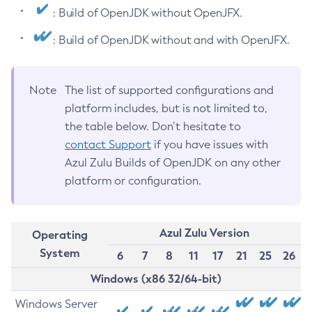
: Build of OpenJDK without OpenJFX.
: Build of OpenJDK without and with OpenJFX.
Note
The list of supported configurations and
platform includes, but is not limited to,
the table below. Don’t hesitate to
contact Support
if you have issues with
Azul Zulu Builds of OpenJDK on any other
platform or configuration.
Azul Zulu Version
Operating
System
6
7
8
11
17
21
25
26
Windows (x86 32/64-bit)
Windows Server