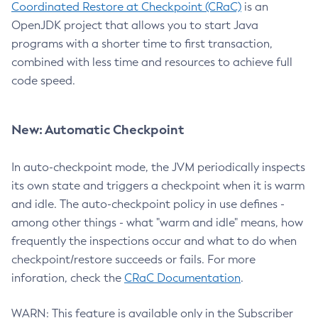
Coordinated Restore at Checkpoint (CRaC)
is an
OpenJDK project that allows you to start Java
programs with a shorter time to first transaction,
combined with less time and resources to achieve full
code speed.
New: Automatic Checkpoint
In auto-checkpoint mode, the JVM periodically inspects
its own state and triggers a checkpoint when it is warm
and idle. The auto-checkpoint policy in use defines -
among other things - what "warm and idle" means, how
frequently the inspections occur and what to do when
checkpoint/restore succeeds or fails. For more
inforation, check the
CRaC Documentation
.
WARN: This feature is available only in the Subscriber