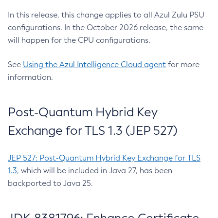
In this release, this change applies to all Azul Zulu PSU
configurations. In the October 2026 release, the same
will happen for the CPU configurations.
See
Using the Azul Intelligence Cloud agent
for more
information.
Post-Quantum Hybrid Key
Exchange for TLS 1.3 (JEP 527)
JEP 527: Post-Quantum Hybrid Key Exchange for TLS
1.3
, which will be included in Java 27, has been
backported to Java 25.