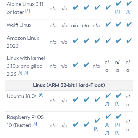
Alpine Linux 3.11
n/a
n/a
[3]
or later
[3]
[3]
Wolfi Linux
n/a
n/a
n/a
n/a
n/a
Amazon Linux
n/a
n/a
2023
Linux with kernel
n/
n/
n/
3.10.x and glibc
n/a
n/a
n/a
a
a
a
[4]
[5]
2.23
Linux (ARM 32-bit Hard-Float)
[6]
Ubuntu 18.04
n/
n/a
n/a
[7]
[7]
a
Raspberry Pi OS
n/
[6]
10 (Buster)
[8]
[8]
n/a
n/a
[8]
a
[7]
[7]