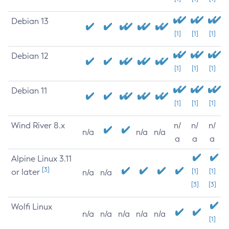
Debian 13
[1]
[1]
[1]
Debian 12
[1]
[1]
[1]
Debian 11
[1]
[1]
[1]
Wind River 8.x
n/
n/
n/
n/a
n/a
n/a
a
a
a
Alpine Linux 3.11
[3]
or later
[1]
[1]
n/a
n/a
[3]
[3]
Wolfi Linux
n/a
n/a
n/a
n/a
n/a
[1]