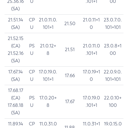
25.36.16
U
.101+1
00
(SA)
21.51.14
CP
21.0.11.0.
21.0.11+1
23.0.7.0.
21.50
(SA)
U
101+1
0
101+101
21.52.15
(CA)
PS
21.0.12+
21.0.11.0
23.0.8+1
21.51
21.52.16
U
8
.101+1
00
(SA)
17.67.14
CP
17.0.19.0.
17.0.19+1
22.0.9.0.
17.66
(SA)
U
101+1
0
101+101
17.68.17
(CA)
PS
17.0.20+
17.0.19.0
22.0.10+
17.67
17.68.18
U
8
.101+1
100
(SA)
11.89.14
CP
11.0.31.0
11.0.31+1
19.0.15.0
11.88