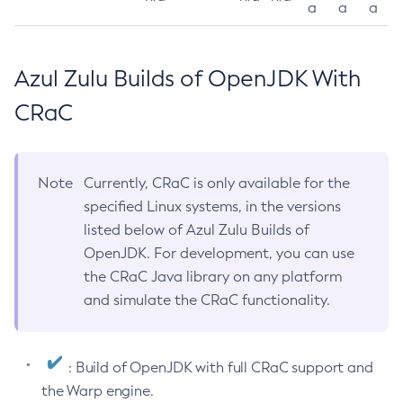
a
a
a
Azul Zulu Builds of OpenJDK With
CRaC
Note
Currently, CRaC is only available for the
specified Linux systems, in the versions
listed below of Azul Zulu Builds of
OpenJDK. For development, you can use
the CRaC Java library on any platform
and simulate the CRaC functionality.
: Build of OpenJDK with full CRaC support and
the Warp engine.