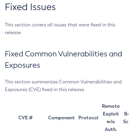
Fixed Issues
This section covers all issues that were fixed in this
release.
Fixed Common Vulnerabilities and
Exposures
This section summarizes Common Vulnerabilities and
Exposures (CVE) fixed in this release.
Remote
Exploit
Bas
CVE #
Component
Protocol
w/o
Sco
Auth.