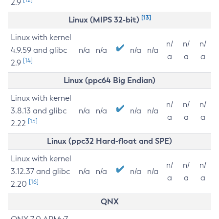
2.9
[13]
Linux (MIPS 32-bit)
Linux with kernel
n/
n/
n/
4.9.59 and glibc
n/a
n/a
n/a
n/a
a
a
a
[14]
2.9
Linux (ppc64 Big Endian)
Linux with kernel
n/
n/
n/
3.8.13 and glibc
n/a
n/a
n/a
n/a
a
a
a
[15]
2.22
Linux (ppc32 Hard-float and SPE)
Linux with kernel
n/
n/
n/
3.12.37 and glibc
n/a
n/a
n/a
n/a
a
a
a
[16]
2.20
QNX