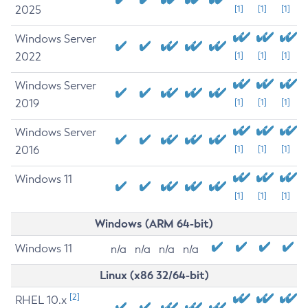
2025
[1]
[1]
[1]
Windows Server
2022
[1]
[1]
[1]
Windows Server
2019
[1]
[1]
[1]
Windows Server
2016
[1]
[1]
[1]
Windows 11
[1]
[1]
[1]
Windows (ARM 64-bit)
Windows 11
n/a
n/a
n/a
n/a
Linux (x86 32/64-bit)
[2]
RHEL 10.x