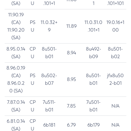
(SA)
U
.101+1
1
.101+101
11.90.19
(CA)
PS
11.0.32+
11.0.31.0
19.0.16+1
11.89
11.90.20
U
9
.101+1
00
(SA)
8.95.0.14
CP
8u501-
8u492-
8u501-
8.94
(SA)
U
b01
b09
b02
8.96.0.19
(CA)
PS
8u502-
8u501-
jfx8u50
8.95
8.96.0.2
U
b07
b01
2-b01
0 (SA)
7.87.0.14
CP
7u511-
7u501-
7.85
N/A
(SA)
U
b01
b01
6.81.0.14
CP
6b181
6.79
6b179
N/A
(SA)
U