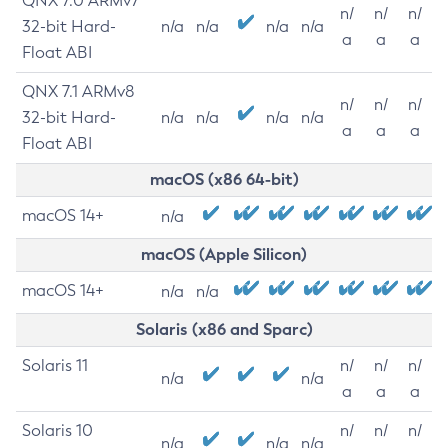
QNX 7.0 ARMv7
n/
n/
n/
32-bit Hard-
n/a
n/a
n/a
n/a
a
a
a
Float ABI
QNX 7.1 ARMv8
n/
n/
n/
32-bit Hard-
n/a
n/a
n/a
n/a
a
a
a
Float ABI
macOS (x86 64-bit)
macOS 14+
n/a
macOS (Apple Silicon)
macOS 14+
n/a
n/a
Solaris (x86 and Sparc)
Solaris 11
n/
n/
n/
n/a
n/a
a
a
a
Solaris 10
n/
n/
n/
n/a
n/a
n/a