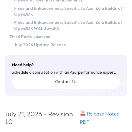
OpenJFX Fixes and Enhancements
Privacy Policy
Fixes and Enhancements Specific to Azul Zulu Builds of
OpenJDK
Legal
Fixes and Enhancements Specific to Azul Zulu Builds of
Terms of Use
OpenJDK With JavaFX
Third Party Licenses
July 2026 Update Release
Need help?
Schedule a consultation with an Azul performance expert.
Contact Us
July 21, 2026 - Revision
Release Notes
1.0
PDF