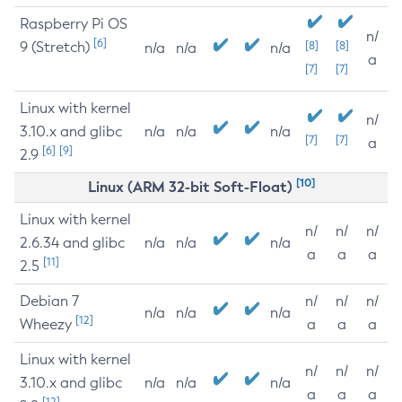
Raspberry Pi OS
n/
[6]
9 (Stretch)
[8]
[8]
n/a
n/a
n/a
a
[7]
[7]
Linux with kernel
n/
3.10.x and glibc
n/a
n/a
n/a
[7]
[7]
a
[6]
[9]
2.9
[10]
Linux (ARM 32-bit Soft-Float)
Linux with kernel
n/
n/
n/
2.6.34 and glibc
n/a
n/a
n/a
a
a
a
[11]
2.5
Debian 7
n/
n/
n/
n/a
n/a
n/a
[12]
Wheezy
a
a
a
Linux with kernel
n/
n/
n/
3.10.x and glibc
n/a
n/a
n/a
a
a
a
[12]