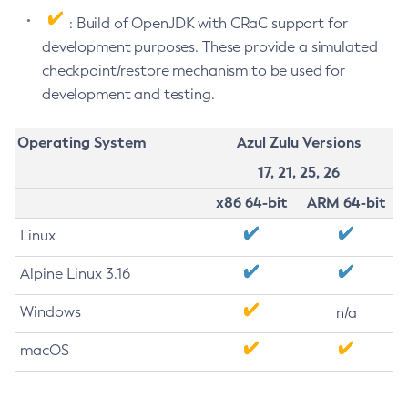
: Build of OpenJDK with CRaC support for
development purposes. These provide a simulated
checkpoint/restore mechanism to be used for
development and testing.
Operating System
Azul Zulu Versions
17, 21, 25, 26
x86 64-bit
ARM 64-bit
Linux
Alpine Linux 3.16
Windows
n/a
macOS