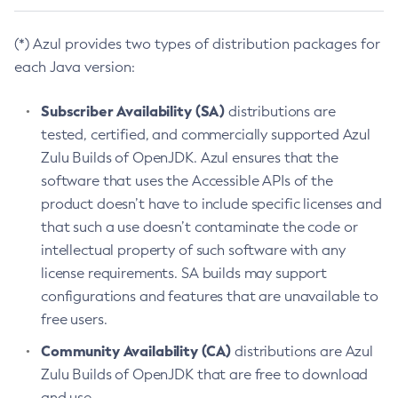
(*) Azul provides two types of distribution packages for
each Java version:
Subscriber Availability (SA)
distributions are
tested, certified, and commercially supported Azul
Zulu Builds of OpenJDK. Azul ensures that the
software that uses the Accessible APIs of the
product doesn’t have to include specific licenses and
that such a use doesn’t contaminate the code or
intellectual property of such software with any
license requirements. SA builds may support
configurations and features that are unavailable to
free users.
Community Availability (CA)
distributions are Azul
Zulu Builds of OpenJDK that are free to download
and use.