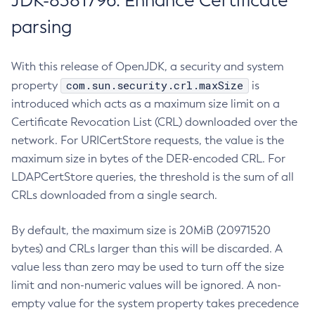
JDK-8381796: Enhance Certificate
parsing
With this release of OpenJDK, a security and system
com.sun.security.crl.maxSize
property
is
introduced which acts as a maximum size limit on a
Certificate Revocation List (CRL) downloaded over the
network. For URICertStore requests, the value is the
maximum size in bytes of the DER-encoded CRL. For
LDAPCertStore queries, the threshold is the sum of all
CRLs downloaded from a single search.
By default, the maximum size is 20MiB (20971520
bytes) and CRLs larger than this will be discarded. A
value less than zero may be used to turn off the size
limit and non-numeric values will be ignored. A non-
empty value for the system property takes precedence