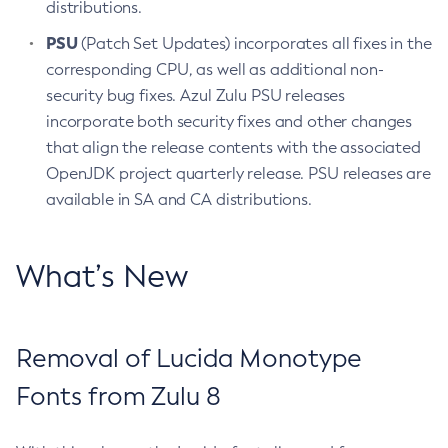
distributions.
PSU
(Patch Set Updates) incorporates all fixes in the
corresponding CPU, as well as additional non-
security bug fixes. Azul Zulu PSU releases
incorporate both security fixes and other changes
that align the release contents with the associated
OpenJDK project quarterly release. PSU releases are
available in SA and CA distributions.
What’s New
Removal of Lucida Monotype
Fonts from Zulu 8