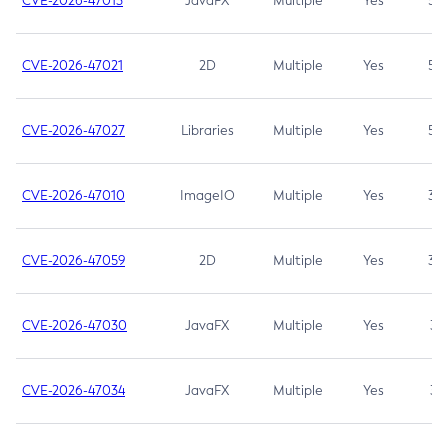
CVE-2026-47013
JavaFX
Multiple
Yes
5.3
CVE-2026-47021
2D
Multiple
Yes
5.3
CVE-2026-47027
Libraries
Multiple
Yes
5.3
CVE-2026-47010
ImageIO
Multiple
Yes
3.7
CVE-2026-47059
2D
Multiple
Yes
3.7
CVE-2026-47030
JavaFX
Multiple
Yes
3.1
CVE-2026-47034
JavaFX
Multiple
Yes
3.1