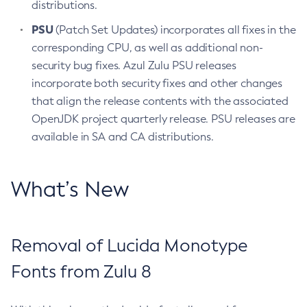
distributions.
PSU
(Patch Set Updates) incorporates all fixes in the
corresponding CPU, as well as additional non-
security bug fixes. Azul Zulu PSU releases
incorporate both security fixes and other changes
that align the release contents with the associated
OpenJDK project quarterly release. PSU releases are
available in SA and CA distributions.
What’s New
Removal of Lucida Monotype
Fonts from Zulu 8