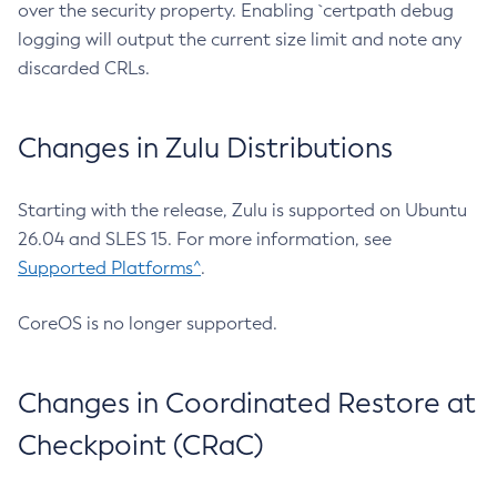
over the security property. Enabling `certpath debug
logging will output the current size limit and note any
discarded CRLs.
Changes in Zulu Distributions
Starting with the release, Zulu is supported on Ubuntu
26.04 and SLES 15. For more information, see
Supported Platforms^
.
CoreOS is no longer supported.
Changes in Coordinated Restore at
Checkpoint (CRaC)