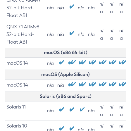
QNX 7.0 ARMv7
n/
n/
n/
32-bit Hard-
n/a
n/a
n/a
n/a
a
a
a
Float ABI
QNX 7.1 ARMv8
n/
n/
n/
32-bit Hard-
n/a
n/a
n/a
n/a
a
a
a
Float ABI
macOS (x86 64-bit)
macOS 14+
n/a
macOS (Apple Silicon)
macOS 14+
n/a
n/a
Solaris (x86 and Sparc)
Solaris 11
n/
n/
n/
n/a
n/a
a
a
a
Solaris 10
n/
n/
n/
n/a
n/a
n/a