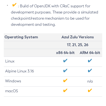
: Build of OpenJDK with CRaC support for
development purposes. These provide a simulated
checkpoint/restore mechanism to be used for
development and testing.
Operating System
Azul Zulu Versions
17, 21, 25, 26
x86 64-bit
ARM 64-bit
Linux
Alpine Linux 3.16
Windows
n/a
macOS