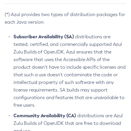
(*) Azul provides two types of distribution packages for
each Java version:
Subscriber Availability (SA)
distributions are
tested, certified, and commercially supported Azul
Zulu Builds of OpenJDK. Azul ensures that the
software that uses the Accessible APIs of the
product doesn’t have to include specific licenses and
that such a use doesn’t contaminate the code or
intellectual property of such software with any
license requirements. SA builds may support
configurations and features that are unavailable to
free users.
Community Availability (CA)
distributions are Azul
Zulu Builds of OpenJDK that are free to download
and use.