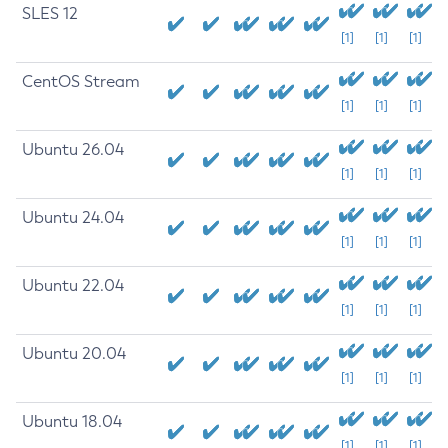
SLES 12
[1]
[1]
[1]
CentOS Stream
[1]
[1]
[1]
Ubuntu 26.04
[1]
[1]
[1]
Ubuntu 24.04
[1]
[1]
[1]
Ubuntu 22.04
[1]
[1]
[1]
Ubuntu 20.04
[1]
[1]
[1]
Ubuntu 18.04
[1]
[1]
[1]