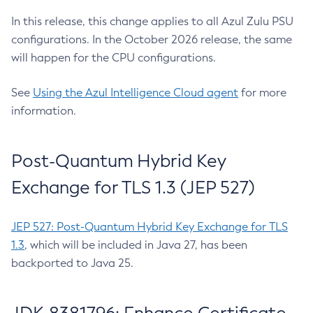
In this release, this change applies to all Azul Zulu PSU
configurations. In the October 2026 release, the same
will happen for the CPU configurations.
See
Using the Azul Intelligence Cloud agent
for more
information.
Post-Quantum Hybrid Key
Exchange for TLS 1.3 (JEP 527)
JEP 527: Post-Quantum Hybrid Key Exchange for TLS
1.3
, which will be included in Java 27, has been
backported to Java 25.