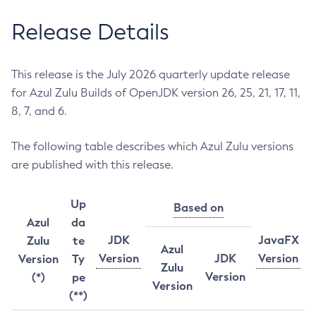
Release Details
This release is the July 2026 quarterly update release
for Azul Zulu Builds of OpenJDK version 26, 25, 21, 17, 11,
8, 7, and 6.
The following table describes which Azul Zulu versions
are published with this release.
Up
Based on
Azul
da
JDK
JavaFX
Zulu
te
Azul
Version
JDK
Version
Version
Ty
Zulu
Version
(*)
pe
Version
(**)