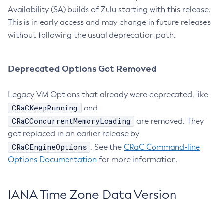
Availability (SA) builds of Zulu starting with this release.
This is in early access and may change in future releases
without following the usual deprecation path.
Deprecated Options Got Removed
Legacy VM Options that already were deprecated, like
CRaCKeepRunning
and
CRaCConcurrentMemoryLoading
are removed. They
got replaced in an earlier release by
CRaCEngineOptions
. See the
CRaC Command-line
Options Documentation
for more information.
IANA Time Zone Data Version