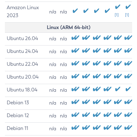
Amazon Linux
n/a
n/a
2023
[1]
[1]
Linux (ARM 64-bit)
Ubuntu 26.04
n/a
n/a
Ubuntu 24.04
n/a
n/a
Ubuntu 22.04
n/a
n/a
Ubuntu 20.04
n/a
n/a
Ubuntu 18.04
n/a
n/a
Debian 13
n/a
n/a
Debian 12
n/a
n/a
Debian 11
n/a
n/a