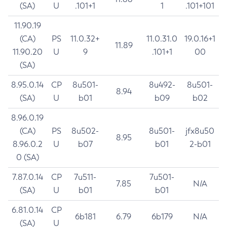
(SA)
U
.101+1
1
.101+101
11.90.19
(CA)
PS
11.0.32+
11.0.31.0
19.0.16+1
11.89
11.90.20
U
9
.101+1
00
(SA)
8.95.0.14
CP
8u501-
8u492-
8u501-
8.94
(SA)
U
b01
b09
b02
8.96.0.19
(CA)
PS
8u502-
8u501-
jfx8u50
8.95
8.96.0.2
U
b07
b01
2-b01
0 (SA)
7.87.0.14
CP
7u511-
7u501-
7.85
N/A
(SA)
U
b01
b01
6.81.0.14
CP
6b181
6.79
6b179
N/A
(SA)
U