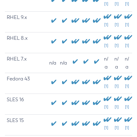
[1]
[1]
[1]
RHEL 9.x
[1]
[1]
[1]
RHEL 8.x
[1]
[1]
[1]
RHEL 7.x
n/
n/
n/
n/a
n/a
a
a
a
Fedora 43
[1]
[1]
[1]
SLES 16
[1]
[1]
[1]
SLES 15
[1]
[1]
[1]