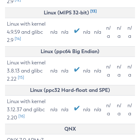
2.9
[13]
Linux (MIPS 32-bit)
Linux with kernel
n/
n/
n/
4.9.59 and glibc
n/a
n/a
n/a
n/a
a
a
a
[14]
2.9
Linux (ppc64 Big Endian)
Linux with kernel
n/
n/
n/
3.8.13 and glibc
n/a
n/a
n/a
n/a
a
a
a
[15]
2.22
Linux (ppc32 Hard-float and SPE)
Linux with kernel
n/
n/
n/
3.12.37 and glibc
n/a
n/a
n/a
n/a
a
a
a
[16]
2.20
QNX