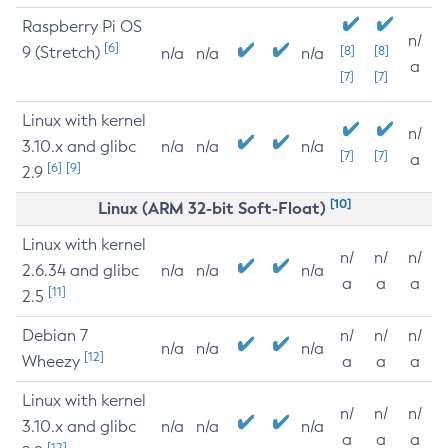
Raspberry Pi OS
n/
[6]
9 (Stretch)
[8]
[8]
n/a
n/a
n/a
a
[7]
[7]
Linux with kernel
n/
3.10.x and glibc
n/a
n/a
n/a
[7]
[7]
a
[6]
[9]
2.9
[10]
Linux (ARM 32-bit Soft-Float)
Linux with kernel
n/
n/
n/
2.6.34 and glibc
n/a
n/a
n/a
a
a
a
[11]
2.5
Debian 7
n/
n/
n/
n/a
n/a
n/a
[12]
Wheezy
a
a
a
Linux with kernel
n/
n/
n/
3.10.x and glibc
n/a
n/a
n/a
a
a
a
[12]