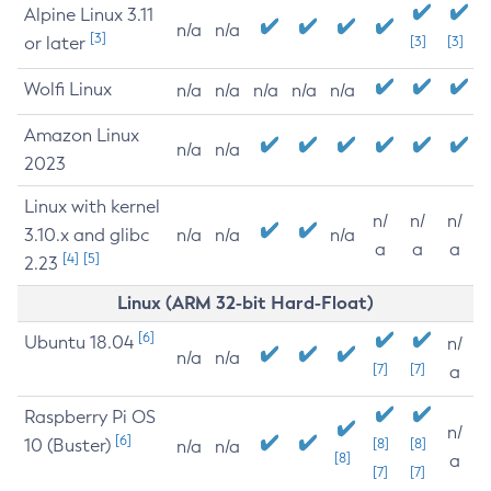
Alpine Linux 3.11
n/a
n/a
[3]
or later
[3]
[3]
Wolfi Linux
n/a
n/a
n/a
n/a
n/a
Amazon Linux
n/a
n/a
2023
Linux with kernel
n/
n/
n/
3.10.x and glibc
n/a
n/a
n/a
a
a
a
[4]
[5]
2.23
Linux (ARM 32-bit Hard-Float)
[6]
Ubuntu 18.04
n/
n/a
n/a
[7]
[7]
a
Raspberry Pi OS
n/
[6]
10 (Buster)
[8]
[8]
n/a
n/a
[8]
a
[7]
[7]