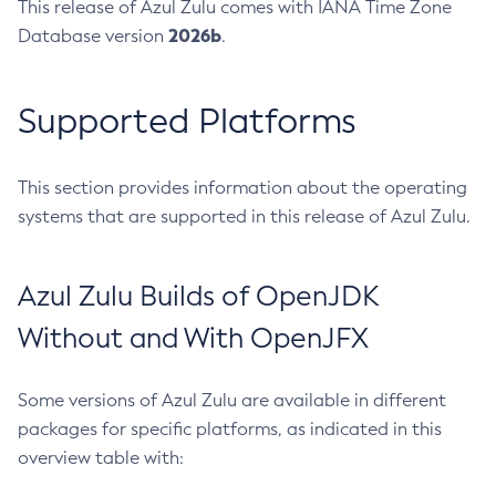
This release of Azul Zulu comes with IANA Time Zone
2026b
Database version
.
Supported Platforms
This section provides information about the operating
systems that are supported in this release of Azul Zulu.
Azul Zulu Builds of OpenJDK
Without and With OpenJFX
Some versions of Azul Zulu are available in different
packages for specific platforms, as indicated in this
overview table with: