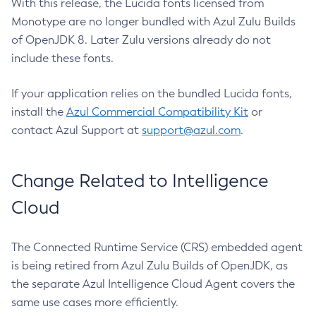
With this release, the Lucida fonts licensed from
Monotype are no longer bundled with Azul Zulu Builds
of OpenJDK 8. Later Zulu versions already do not
include these fonts.
If your application relies on the bundled Lucida fonts,
install the
Azul Commercial Compatibility Kit
or
contact Azul Support at
support@azul.com
.
Change Related to Intelligence
Cloud
The Connected Runtime Service (CRS) embedded agent
is being retired from Azul Zulu Builds of OpenJDK, as
the separate Azul Intelligence Cloud Agent covers the
same use cases more efficiently.