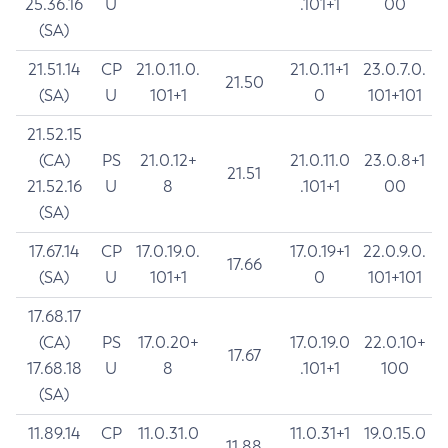
25.36.16
U
.101+1
00
(SA)
21.51.14
CP
21.0.11.0.
21.0.11+1
23.0.7.0.
21.50
(SA)
U
101+1
0
101+101
21.52.15
(CA)
PS
21.0.12+
21.0.11.0
23.0.8+1
21.51
21.52.16
U
8
.101+1
00
(SA)
17.67.14
CP
17.0.19.0.
17.0.19+1
22.0.9.0.
17.66
(SA)
U
101+1
0
101+101
17.68.17
(CA)
PS
17.0.20+
17.0.19.0
22.0.10+
17.67
17.68.18
U
8
.101+1
100
(SA)
11.89.14
CP
11.0.31.0
11.0.31+1
19.0.15.0
11.88