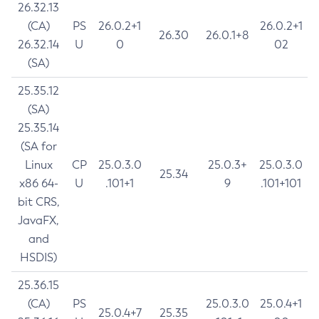
26.32.13
(CA)
PS
26.0.2+1
26.0.2+1
26.30
26.0.1+8
26.32.14
U
0
02
(SA)
25.35.12
(SA)
25.35.14
(SA for
Linux
CP
25.0.3.0
25.0.3+
25.0.3.0
25.34
x86 64-
U
.101+1
9
.101+101
bit CRS,
JavaFX,
and
HSDIS)
25.36.15
(CA)
PS
25.0.3.0
25.0.4+1
25.0.4+7
25.35