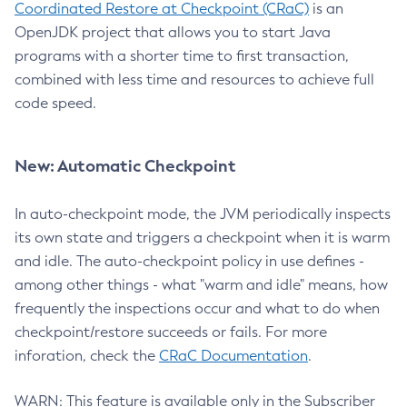
Coordinated Restore at Checkpoint (CRaC)
is an
OpenJDK project that allows you to start Java
programs with a shorter time to first transaction,
combined with less time and resources to achieve full
code speed.
New: Automatic Checkpoint
In auto-checkpoint mode, the JVM periodically inspects
its own state and triggers a checkpoint when it is warm
and idle. The auto-checkpoint policy in use defines -
among other things - what "warm and idle" means, how
frequently the inspections occur and what to do when
checkpoint/restore succeeds or fails. For more
inforation, check the
CRaC Documentation
.
WARN: This feature is available only in the Subscriber