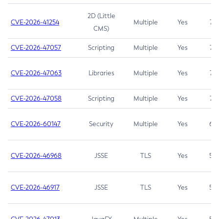
2D (Little
CVE-2026-41254
Multiple
Yes
7.5
CMS)
CVE-2026-47057
Scripting
Multiple
Yes
7.5
CVE-2026-47063
Libraries
Multiple
Yes
7.5
CVE-2026-47058
Scripting
Multiple
Yes
7.4
CVE-2026-60147
Security
Multiple
Yes
6.5
CVE-2026-46968
JSSE
TLS
Yes
5.9
CVE-2026-46917
JSSE
TLS
Yes
5.3