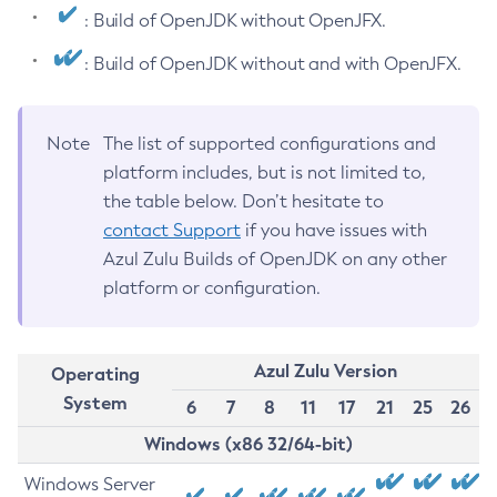
: Build of OpenJDK without OpenJFX.
: Build of OpenJDK without and with OpenJFX.
Note
The list of supported configurations and
platform includes, but is not limited to,
the table below. Don’t hesitate to
contact Support
if you have issues with
Azul Zulu Builds of OpenJDK on any other
platform or configuration.
Azul Zulu Version
Operating
System
6
7
8
11
17
21
25
26
Windows (x86 32/64-bit)
Windows Server