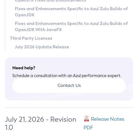
OpenJFX Fixes and Enhancements
Privacy Policy
Fixes and Enhancements Specific to Azul Zulu Builds of
OpenJDK
Legal
Fixes and Enhancements Specific to Azul Zulu Builds of
Terms of Use
OpenJDK With JavaFX
Third Party Licenses
July 2026 Update Release
Need help?
Schedule a consultation with an Azul performance expert.
Contact Us
July 21, 2026 - Revision
Release Notes
1.0
PDF