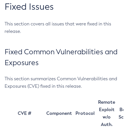
Fixed Issues
This section covers all issues that were fixed in this
release.
Fixed Common Vulnerabilities and
Exposures
This section summarizes Common Vulnerabilities and
Exposures (CVE) fixed in this release.
Remote
Exploit
Bas
CVE #
Component
Protocol
w/o
Sco
Auth.