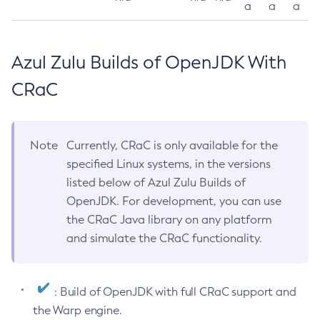
a
a
a
Azul Zulu Builds of OpenJDK With
CRaC
Note
Currently, CRaC is only available for the
specified Linux systems, in the versions
listed below of Azul Zulu Builds of
OpenJDK. For development, you can use
the CRaC Java library on any platform
and simulate the CRaC functionality.
: Build of OpenJDK with full CRaC support and
the Warp engine.