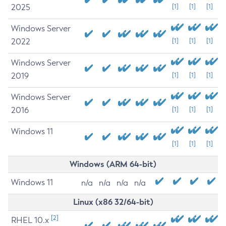
2025
[1]
[1]
[1]
Windows Server
2022
[1]
[1]
[1]
Windows Server
2019
[1]
[1]
[1]
Windows Server
2016
[1]
[1]
[1]
Windows 11
[1]
[1]
[1]
Windows (ARM 64-bit)
Windows 11
n/a
n/a
n/a
n/a
Linux (x86 32/64-bit)
[2]
RHEL 10.x