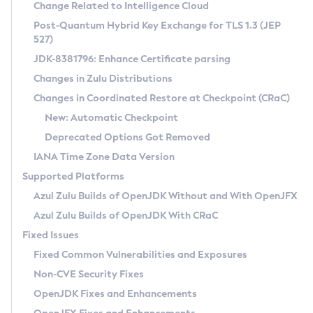
Installation Guidelines
Change Related to Intelligence Cloud
Post-Quantum Hybrid Key Exchange for TLS 1.3 (JEP
CVE and Version Search
Supported (Zulu SA) on Linux
527)
DEB
Free Distribution (Zulu CA) on Linux
JDK-8381796: Enhance Certificate parsing
CVE Search Tool
Commercial Compatibility Kit
RPM
Changes in Zulu Distributions
CVE History Tool
DEB
Installing on Windows
About CCK
IcedTea-Web
APK
Changes in Coordinated Restore at Checkpoint (CRaC)
Version Search Tool
RPM
Installing on macOS
Install CCK
Docker
New: Automatic Checkpoint
About IcedTea-Web
Detailed Info
APK
Using SDKMAN! on Linux and macOS
Rhino JavaScript Engine in Azul Zulu 7
Chainguard Docker
Deprecated Options Got Removed
Release Notes
TAR.GZ
Using Azul Metadata API
Versioning and Naming Conventions
Coordinated Restore at Checkpoint
IANA Time Zone Data Version
Download and Installation
Docker
Updating Azul Zulu
(CRaC)
Configuring Security Providers
Supported Platforms
How to Use IcedTea-Web
Paketo Buildpacks
Uninstalling Azul Zulu
Migrating Discovery to Metadata API
Azul Zulu Builds of OpenJDK Without and With OpenJFX
GC Log Analyzer
How to Use Deployment Ruleset
Windows
Timezone Updater
Managing Multiple Azul Zulu Versions
Azul Zulu Builds of OpenJDK With CRaC
Configuration Options
macOS
Incubator and Preview Features
Azul Mission Control
Fixed Issues
Windows
Linux
Using Java Flight Recorder
Fixed Common Vulnerabilities and Exposures
macOS
Legal Notice
Other Distributions
FIPS integration in Zulu
Non-CVE Security Fixes
Linux
OpenJDK Fixes and Enhancements