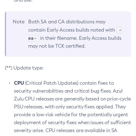
Note
Both SA and CA distributions may
-
contain Early Access builds noted with
ea-
in their filename. Early Access builds
may not be TCK certified.
(**) Update type:
CPU
(Critical Patch Updates) contain fixes to
security vulnerabilities and critical bug fixes. Azul
Zulu CPU releases are generally based on prior-cycle
PSU releases, with only security fixes applied. They
provide a low-risk vehicle for the potentially urgent
deployment of security fixes when issues of sufficient
severity arise. CPU releases are available in SA