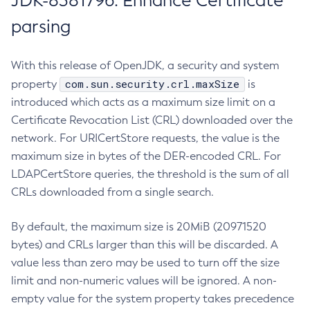
JDK-8381796: Enhance Certificate
parsing
With this release of OpenJDK, a security and system
com.sun.security.crl.maxSize
property
is
introduced which acts as a maximum size limit on a
Certificate Revocation List (CRL) downloaded over the
network. For URICertStore requests, the value is the
maximum size in bytes of the DER-encoded CRL. For
LDAPCertStore queries, the threshold is the sum of all
CRLs downloaded from a single search.
By default, the maximum size is 20MiB (20971520
bytes) and CRLs larger than this will be discarded. A
value less than zero may be used to turn off the size
limit and non-numeric values will be ignored. A non-
empty value for the system property takes precedence