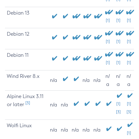
Debian 13
[1]
[1]
[1]
Debian 12
[1]
[1]
[1]
Debian 11
[1]
[1]
[1]
Wind River 8.x
n/
n/
n/
n/a
n/a
n/a
a
a
a
Alpine Linux 3.11
[3]
or later
[1]
[1]
n/a
n/a
[3]
[3]
Wolfi Linux
n/a
n/a
n/a
n/a
n/a
[1]