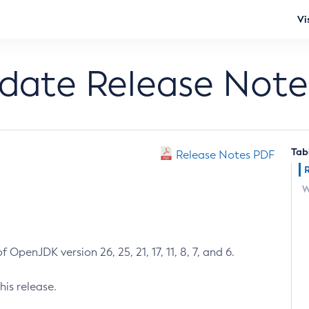
Vi
pdate Release Note
Tab
Release Notes PDF
W
 OpenJDK version 26, 25, 21, 17, 11, 8, 7, and 6.
his release.