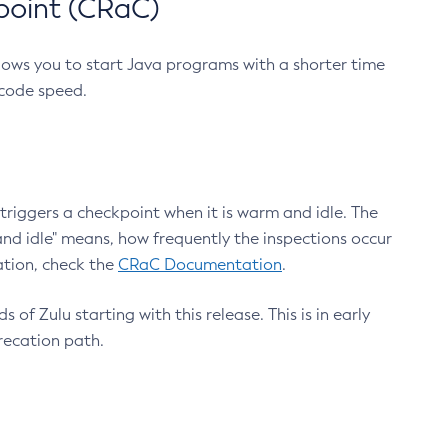
point (CRaC)
lows you to start Java programs with a shorter time
 code speed.
triggers a checkpoint when it is warm and idle. The
nd idle" means, how frequently the inspections occur
ation, check the
CRaC Documentation
.
 of Zulu starting with this release. This is in early
recation path.