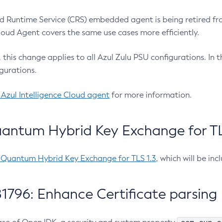
 Runtime Service (CRS) embedded agent is being retired fro
Cloud Agent covers the same use cases more efficiently.
e, this change applies to all Azul Zulu PSU configurations. I
gurations.
 Azul Intelligence Cloud agent
for more information.
antum Hybrid Key Exchange for TLS
-Quantum Hybrid Key Exchange for TLS 1.3
, which will be in
1796: Enhance Certificate parsing