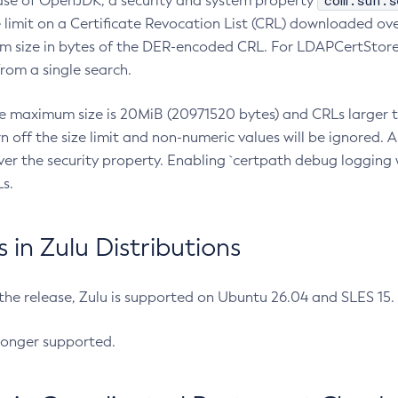
com.sun.s
ease of OpenJDK, a security and system property
limit on a Certificate Revocation List (CRL) downloaded ove
m size in bytes of the DER-encoded CRL. For LDAPCertStore q
om a single search.
he maximum size is 20MiB (20971520 bytes) and CRLs larger th
rn off the size limit and non-numeric values will be ignored.
er the security property. Enabling `certpath debug logging w
s.
in Zulu Distributions
 the release, Zulu is supported on Ubuntu 26.04 and SLES 15
longer supported.