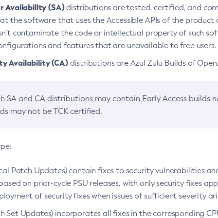
 Availability (SA)
distributions are tested, certified, and c
at the software that uses the Accessible APIs of the product d
n’t contaminate the code or intellectual property of such so
nfigurations and features that are unavailable to free users.
 Availability (CA)
distributions are Azul Zulu Builds of Ope
h SA and CA distributions may contain Early Access builds 
lds may not be TCK certified.
ype:
ical Patch Updates) contain fixes to security vulnerabilities an
based on prior-cycle PSU releases, with only security fixes appl
loyment of security fixes when issues of sufficient severity ari
h Set Updates) incorporates all fixes in the corresponding CPU