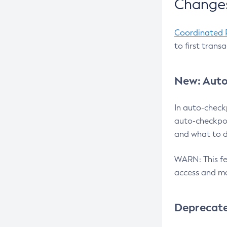
Changes
Coordinated 
to first trans
New: Auto
In auto-check
auto-checkpoi
and what to d
WARN: This fea
access and ma
Deprecat