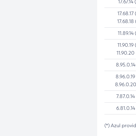
17.67.14 
17.68.17 
17.68.18 
11.89.14 
11.90.19 
11.90.20
8.95.0.14
8.96.0.19
8.96.0.20
7.87.0.14
6.81.0.14
(*) Azul provi