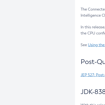
The Connected
Intelligence 
In this releas
the CPU confi
See
Using the
Post-Qu
JEP 527: Post
JDK-838