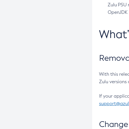
Zulu PSU r
OpenJDK pr
What
Removal
With this rel
Zulu versions 
If your applic
support@azu
Change 