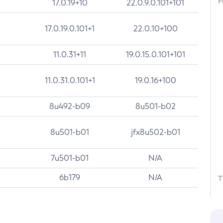
F
17.0.19+10
22.0.9.0.101+101
17.0.19.0.101+1
22.0.10+100
11.0.31+11
19.0.15.0.101+101
11.0.31.0.101+1
19.0.16+100
8u492-b09
8u501-b02
8u501-b01
jfx8u502-b01
7u501-b01
N/A
6b179
N/A
T