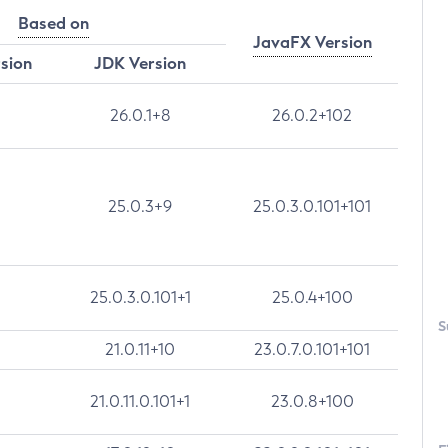
Based on
JavaFX Version
rsion
JDK Version
26.0.1+8
26.0.2+102
25.0.3+9
25.0.3.0.101+101
25.0.3.0.101+1
25.0.4+100
S
21.0.11+10
23.0.7.0.101+101
21.0.11.0.101+1
23.0.8+100