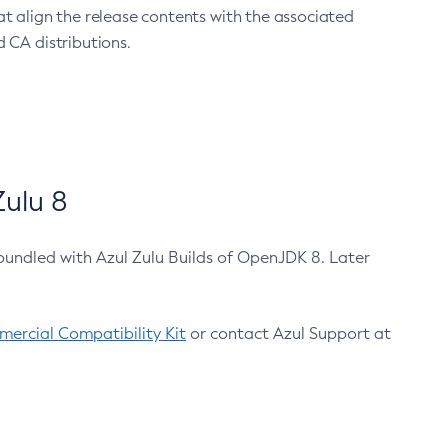
at align the release contents with the associated
 CA distributions.
ulu 8
bundled with Azul Zulu Builds of OpenJDK 8. Later
ercial Compatibility Kit
or contact Azul Support at