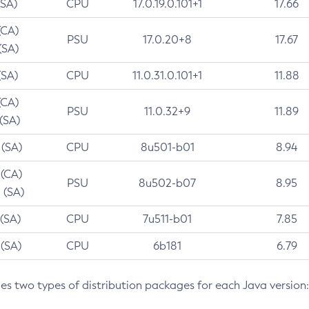
(SA)
CPU
17.0.19.0.101+1
17.66
(CA)
PSU
17.0.20+8
17.67
(SA)
(SA)
CPU
11.0.31.0.101+1
11.88
(CA)
PSU
11.0.32+9
11.89
 (SA)
 (SA)
CPU
8u501-b01
8.94
 (CA)
PSU
8u502-b07
8.95
 (SA)
 (SA)
CPU
7u511-b01
7.85
 (SA)
CPU
6b181
6.79
des two types of distribution packages for each Java version: