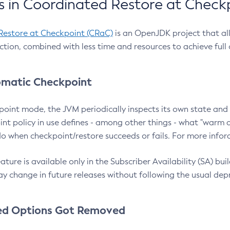
 in Coordinated Restore at Check
Restore at Checkpoint (CRaC)
is an OpenJDK project that al
action, combined with less time and resources to achieve full
matic Checkpoint
point mode, the JVM periodically inspects its own state and 
nt policy in use defines - among other things - what "warm a
o when checkpoint/restore succeeds or fails. For more infor
ture is available only in the Subscriber Availability (SA) builds
y change in future releases without following the usual dep
ed Options Got Removed