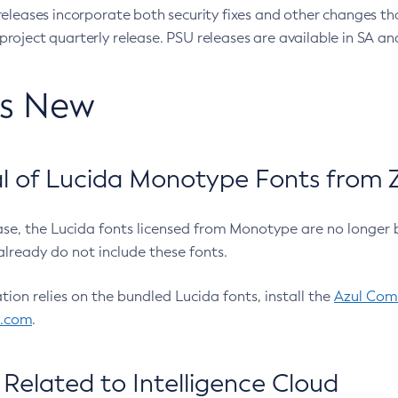
eleases incorporate both security fixes and other changes th
oject quarterly release. PSU releases are available in SA and
’s New
 of Lucida Monotype Fonts from Z
ease, the Lucida fonts licensed from Monotype are no longer 
already do not include these fonts.
ation relies on the bundled Lucida fonts, install the
Azul Comm
l.com
.
Related to Intelligence Cloud