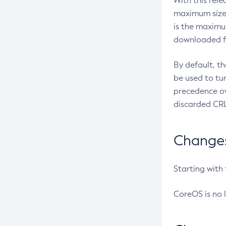
With this rel
maximum size 
is the maximu
downloaded fr
By default, t
be used to tu
precedence ov
discarded CRL
Changes 
Starting with
CoreOS is no 