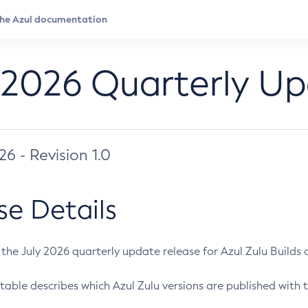
 2026 Quarterly U
026 - Revision 1.0
se Details
s the July 2026 quarterly update release for Azul Zulu Builds of
table describes which Azul Zulu versions are published with t