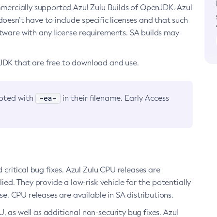
ommercially supported Azul Zulu Builds of OpenJDK. Azul
oesn’t have to include specific licenses and that such
ftware with any license requirements. SA builds may
nJDK that are free to download and use.
-ea-
noted with
in their filename. Early Access
d critical bug fixes. Azul Zulu CPU releases are
ied. They provide a low-risk vehicle for the potentially
se. CPU releases are available in SA distributions.
, as well as additional non-security bug fixes. Azul