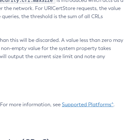
ecurity.crl.maxSize
is introduced which acts as a
r the network. For URICertStore requests, the value
ueries, the threshold is the sum of all CRLs
an this will be discarded. A value less than zero may
 A non-empty value for the system property takes
ill output the current size limit and note any
. For more information, see
Supported Platforms^
.