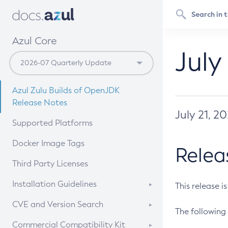
Azul Core
July
Azul Zulu Builds of OpenJDK
Release Notes
July 21, 2
Supported Platforms
Docker Image Tags
Relea
Third Party Licenses
Installation Guidelines
This release i
Supported (Zulu SA) on Linux
CVE and Version Search
The following 
Free Distribution (Zulu CA) on
DEB
CVE Search Tool
Commercial Compatibility Kit