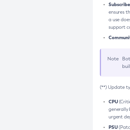
Subscriber
ensures th
a use does
support co
Community
Note
Bot
bui
(**) Update t
CPU
(Crit
generally 
urgent dep
PSU
(Patc