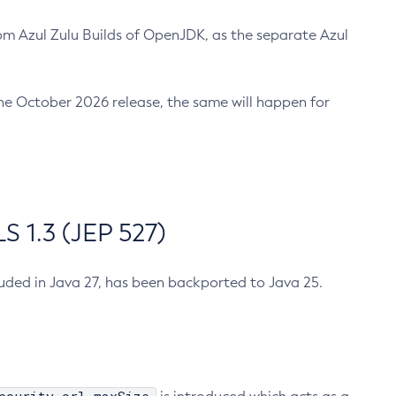
m Azul Zulu Builds of OpenJDK, as the separate Azul
n the October 2026 release, the same will happen for
 1.3 (JEP 527)
cluded in Java 27, has been backported to Java 25.