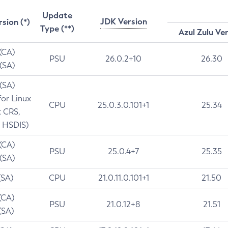
Update
JDK Version
rsion (*)
Type (**)
Azul Zulu Ve
 (CA)
PSU
26.0.2+10
26.30
 (SA)
 (SA)
for Linux
CPU
25.0.3.0.101+1
25.34
t CRS,
 HSDIS)
 (CA)
PSU
25.0.4+7
25.35
 (SA)
(SA)
CPU
21.0.11.0.101+1
21.50
(CA)
PSU
21.0.12+8
21.51
(SA)