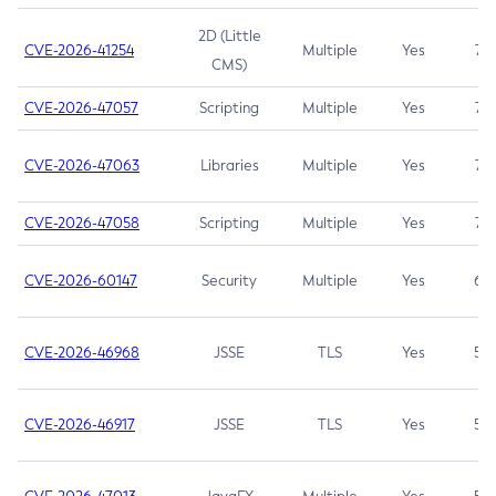
2D (Little
CVE-2026-41254
Multiple
Yes
7.5
CMS)
CVE-2026-47057
Scripting
Multiple
Yes
7.5
CVE-2026-47063
Libraries
Multiple
Yes
7.5
CVE-2026-47058
Scripting
Multiple
Yes
7.4
CVE-2026-60147
Security
Multiple
Yes
6.5
CVE-2026-46968
JSSE
TLS
Yes
5.9
CVE-2026-46917
JSSE
TLS
Yes
5.3