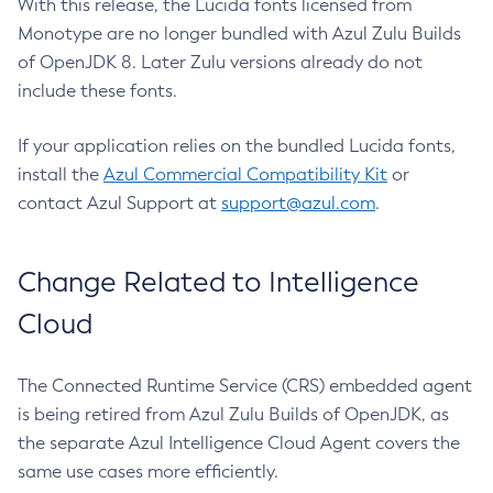
With this release, the Lucida fonts licensed from
Monotype are no longer bundled with Azul Zulu Builds
of OpenJDK 8. Later Zulu versions already do not
include these fonts.
If your application relies on the bundled Lucida fonts,
install the
Azul Commercial Compatibility Kit
or
contact Azul Support at
support@azul.com
.
Change Related to Intelligence
Cloud
The Connected Runtime Service (CRS) embedded agent
is being retired from Azul Zulu Builds of OpenJDK, as
the separate Azul Intelligence Cloud Agent covers the
same use cases more efficiently.