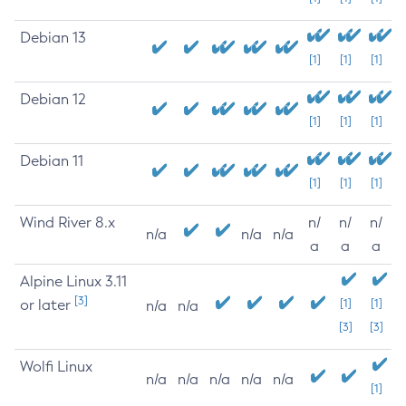
Debian 13
[1]
[1]
[1]
Debian 12
[1]
[1]
[1]
Debian 11
[1]
[1]
[1]
Wind River 8.x
n/
n/
n/
n/a
n/a
n/a
a
a
a
Alpine Linux 3.11
[3]
or later
[1]
[1]
n/a
n/a
[3]
[3]
Wolfi Linux
n/a
n/a
n/a
n/a
n/a
[1]