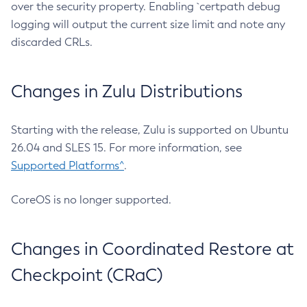
over the security property. Enabling `certpath debug
logging will output the current size limit and note any
discarded CRLs.
Changes in Zulu Distributions
Starting with the release, Zulu is supported on Ubuntu
26.04 and SLES 15. For more information, see
Supported Platforms^
.
CoreOS is no longer supported.
Changes in Coordinated Restore at
Checkpoint (CRaC)