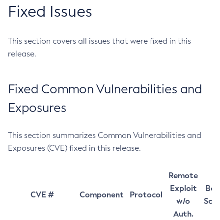
Fixed Issues
This section covers all issues that were fixed in this
release.
Fixed Common Vulnerabilities and
Exposures
This section summarizes Common Vulnerabilities and
Exposures (CVE) fixed in this release.
Remote
Exploit
Bas
CVE #
Component
Protocol
w/o
Sco
Auth.