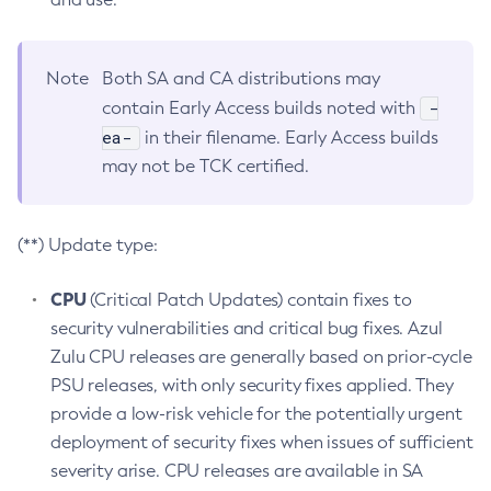
Note
Both SA and CA distributions may
-
contain Early Access builds noted with
ea-
in their filename. Early Access builds
may not be TCK certified.
(**) Update type:
CPU
(Critical Patch Updates) contain fixes to
security vulnerabilities and critical bug fixes. Azul
Zulu CPU releases are generally based on prior-cycle
PSU releases, with only security fixes applied. They
provide a low-risk vehicle for the potentially urgent
deployment of security fixes when issues of sufficient
severity arise. CPU releases are available in SA