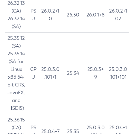
26.32.13
(CA)
PS
26.0.2+1
26.0.2+1
26.30
26.0.1+8
26.32.14
U
0
02
(SA)
25.35.12
(SA)
25.35.14
(SA for
Linux
CP
25.0.3.0
25.0.3+
25.0.3.0
25.34
x86 64-
U
.101+1
9
.101+101
bit CRS,
JavaFX,
and
HSDIS)
25.36.15
(CA)
PS
25.0.3.0
25.0.4+1
25.0.4+7
25.35