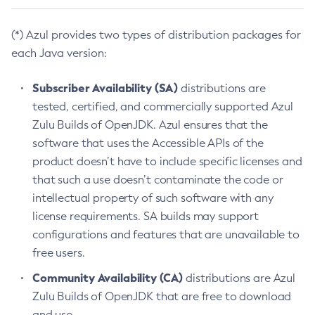
(*) Azul provides two types of distribution packages for
each Java version:
Subscriber Availability (SA)
distributions are
tested, certified, and commercially supported Azul
Zulu Builds of OpenJDK. Azul ensures that the
software that uses the Accessible APIs of the
product doesn’t have to include specific licenses and
that such a use doesn’t contaminate the code or
intellectual property of such software with any
license requirements. SA builds may support
configurations and features that are unavailable to
free users.
Community Availability (CA)
distributions are Azul
Zulu Builds of OpenJDK that are free to download
and use.