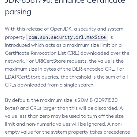
JDK-8381796: Enhance Certificate
parsing
With this release of OpenJDK, a security and system
com.sun.security.crl.maxSize
property
is
introduced which acts as a maximum size limit on a
Certificate Revocation List (CRL) downloaded over the
network. For URICertStore requests, the value is the
maximum size in bytes of the DER-encoded CRL. For
LDAPCertStore queries, the threshold is the sum of all
CRLs downloaded from a single search.
By default, the maximum size is 20MiB (20971520
bytes) and CRLs larger than this will be discarded. A
value less than zero may be used to turn off the size
limit and non-numeric values will be ignored. A non-
empty value for the system property takes precedence