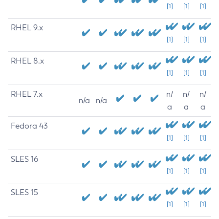
[1]
[1]
[1]
RHEL 9.x
[1]
[1]
[1]
RHEL 8.x
[1]
[1]
[1]
RHEL 7.x
n/
n/
n/
n/a
n/a
a
a
a
Fedora 43
[1]
[1]
[1]
SLES 16
[1]
[1]
[1]
SLES 15
[1]
[1]
[1]