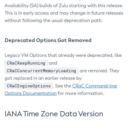
Availability (SA) builds of Zulu starting with this release.
This is in early access and may change in future releases
without following the usual deprecation path.
Deprecated Options Got Removed
Legacy VM Options that already were deprecated, like
CRaCKeepRunning
and
CRaCConcurrentMemoryLoading
are removed. They
got replaced in an earlier release by
CRaCEngineOptions
. See the
CRaC Command-line
Options Documentation
for more information.
IANA Time Zone Data Version