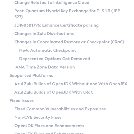
Installation Guidelines
Change Related to Intelligence Cloud
Post-Quantum Hybrid Key Exchange for TLS 1.3 (JEP
CVE and Version Search
Supported (Zulu SA) on Linux
527)
DEB
Free Distribution (Zulu CA) on Linux
JDK-8381796: Enhance Certificate parsing
CVE Search Tool
Commercial Compatibility Kit
RPM
Changes in Zulu Distributions
CVE History Tool
DEB
Installing on Windows
About CCK
IcedTea-Web
APK
Changes in Coordinated Restore at Checkpoint (CRaC)
Version Search Tool
RPM
Installing on macOS
Install CCK
Docker
New: Automatic Checkpoint
About IcedTea-Web
Detailed Info
APK
Using SDKMAN! on Linux and macOS
Rhino JavaScript Engine in Azul Zulu 7
Chainguard Docker
Deprecated Options Got Removed
Release Notes
TAR.GZ
Using Azul Metadata API
Versioning and Naming Conventions
Coordinated Restore at Checkpoint
IANA Time Zone Data Version
Download and Installation
Docker
Updating Azul Zulu
(CRaC)
Configuring Security Providers
Supported Platforms
How to Use IcedTea-Web
Paketo Buildpacks
Uninstalling Azul Zulu
Migrating Discovery to Metadata API
Azul Zulu Builds of OpenJDK Without and With OpenJFX
GC Log Analyzer
How to Use Deployment Ruleset
Windows
Timezone Updater
Managing Multiple Azul Zulu Versions
Azul Zulu Builds of OpenJDK With CRaC
Configuration Options
macOS
Incubator and Preview Features
Azul Mission Control
Fixed Issues
Windows
Linux
Using Java Flight Recorder
Fixed Common Vulnerabilities and Exposures
macOS
Legal Notice
Other Distributions
FIPS integration in Zulu
Non-CVE Security Fixes
Linux
OpenJDK Fixes and Enhancements