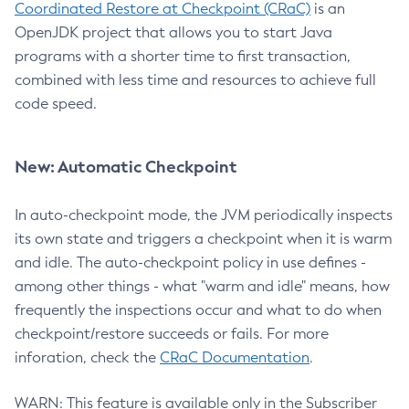
Coordinated Restore at Checkpoint (CRaC)
is an
OpenJDK project that allows you to start Java
programs with a shorter time to first transaction,
combined with less time and resources to achieve full
code speed.
New: Automatic Checkpoint
In auto-checkpoint mode, the JVM periodically inspects
its own state and triggers a checkpoint when it is warm
and idle. The auto-checkpoint policy in use defines -
among other things - what "warm and idle" means, how
frequently the inspections occur and what to do when
checkpoint/restore succeeds or fails. For more
inforation, check the
CRaC Documentation
.
WARN: This feature is available only in the Subscriber