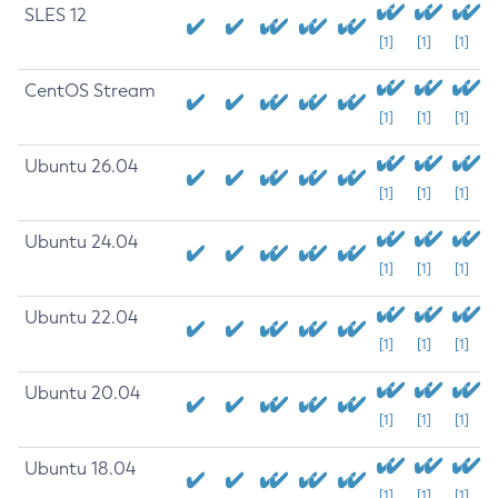
SLES 12
[1]
[1]
[1]
CentOS Stream
[1]
[1]
[1]
Ubuntu 26.04
[1]
[1]
[1]
Ubuntu 24.04
[1]
[1]
[1]
Ubuntu 22.04
[1]
[1]
[1]
Ubuntu 20.04
[1]
[1]
[1]
Ubuntu 18.04
[1]
[1]
[1]