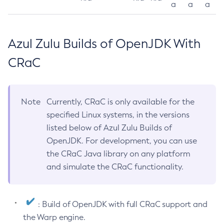
a
a
a
Azul Zulu Builds of OpenJDK With
CRaC
Note
Currently, CRaC is only available for the
specified Linux systems, in the versions
listed below of Azul Zulu Builds of
OpenJDK. For development, you can use
the CRaC Java library on any platform
and simulate the CRaC functionality.
: Build of OpenJDK with full CRaC support and
the Warp engine.