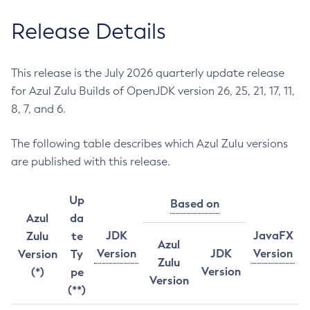
Release Details
This release is the July 2026 quarterly update release
for Azul Zulu Builds of OpenJDK version 26, 25, 21, 17, 11,
8, 7, and 6.
The following table describes which Azul Zulu versions
are published with this release.
Up
Based on
Azul
da
JDK
JavaFX
Zulu
te
Azul
Version
JDK
Version
Version
Ty
Zulu
Version
(*)
pe
Version
(**)