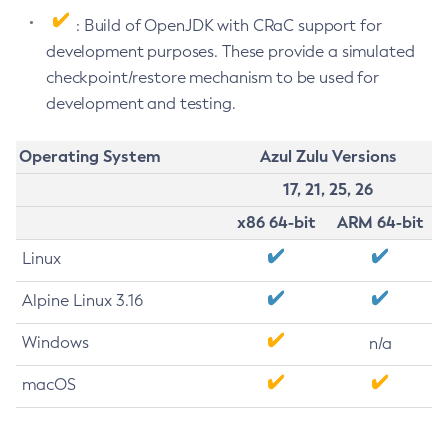
: Build of OpenJDK with CRaC support for
development purposes. These provide a simulated
checkpoint/restore mechanism to be used for
development and testing.
Operating System
Azul Zulu Versions
17, 21, 25, 26
x86 64-bit
ARM 64-bit
Linux
Alpine Linux 3.16
Windows
n/a
macOS