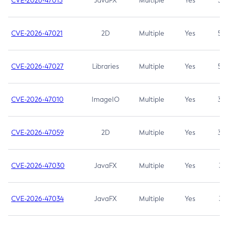
CVE-2026-47013
JavaFX
Multiple
Yes
5.3
CVE-2026-47021
2D
Multiple
Yes
5.3
CVE-2026-47027
Libraries
Multiple
Yes
5.3
CVE-2026-47010
ImageIO
Multiple
Yes
3.7
CVE-2026-47059
2D
Multiple
Yes
3.7
CVE-2026-47030
JavaFX
Multiple
Yes
3.1
CVE-2026-47034
JavaFX
Multiple
Yes
3.1