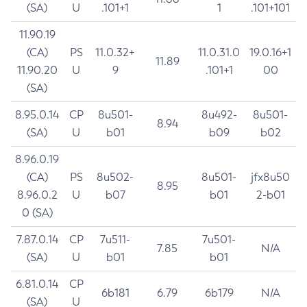
(SA)
U
.101+1
1
.101+101
11.90.19
(CA)
PS
11.0.32+
11.0.31.0
19.0.16+1
11.89
11.90.20
U
9
.101+1
00
(SA)
8.95.0.14
CP
8u501-
8u492-
8u501-
8.94
(SA)
U
b01
b09
b02
8.96.0.19
(CA)
PS
8u502-
8u501-
jfx8u50
8.95
8.96.0.2
U
b07
b01
2-b01
0 (SA)
7.87.0.14
CP
7u511-
7u501-
7.85
N/A
(SA)
U
b01
b01
6.81.0.14
CP
6b181
6.79
6b179
N/A
(SA)
U