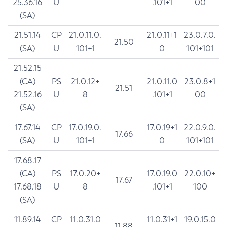
25.36.16
U
.101+1
00
(SA)
21.51.14
CP
21.0.11.0.
21.0.11+1
23.0.7.0.
21.50
(SA)
U
101+1
0
101+101
21.52.15
(CA)
PS
21.0.12+
21.0.11.0
23.0.8+1
21.51
21.52.16
U
8
.101+1
00
(SA)
17.67.14
CP
17.0.19.0.
17.0.19+1
22.0.9.0.
17.66
(SA)
U
101+1
0
101+101
17.68.17
(CA)
PS
17.0.20+
17.0.19.0
22.0.10+
17.67
17.68.18
U
8
.101+1
100
(SA)
11.89.14
CP
11.0.31.0
11.0.31+1
19.0.15.0
11.88