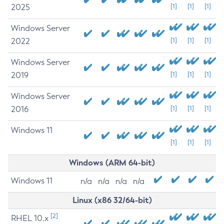
2025
[1]
[1]
[1]
Windows Server
2022
[1]
[1]
[1]
Windows Server
2019
[1]
[1]
[1]
Windows Server
2016
[1]
[1]
[1]
Windows 11
[1]
[1]
[1]
Windows (ARM 64-bit)
Windows 11
n/a
n/a
n/a
n/a
Linux (x86 32/64-bit)
[2]
RHEL 10.x