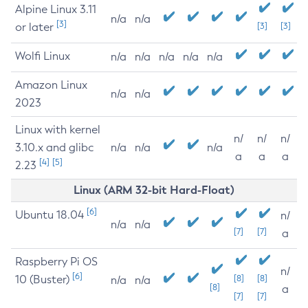
Alpine Linux 3.11
n/a
n/a
[3]
or later
[3]
[3]
Wolfi Linux
n/a
n/a
n/a
n/a
n/a
Amazon Linux
n/a
n/a
2023
Linux with kernel
n/
n/
n/
3.10.x and glibc
n/a
n/a
n/a
a
a
a
[4]
[5]
2.23
Linux (ARM 32-bit Hard-Float)
[6]
Ubuntu 18.04
n/
n/a
n/a
[7]
[7]
a
Raspberry Pi OS
n/
[6]
10 (Buster)
[8]
[8]
n/a
n/a
[8]
a
[7]
[7]