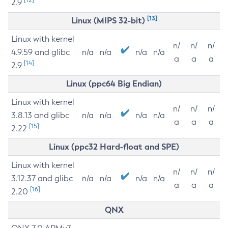
2.9
[13]
Linux (MIPS 32-bit)
Linux with kernel
n/
n/
n/
4.9.59 and glibc
n/a
n/a
n/a
n/a
a
a
a
[14]
2.9
Linux (ppc64 Big Endian)
Linux with kernel
n/
n/
n/
3.8.13 and glibc
n/a
n/a
n/a
n/a
a
a
a
[15]
2.22
Linux (ppc32 Hard-float and SPE)
Linux with kernel
n/
n/
n/
3.12.37 and glibc
n/a
n/a
n/a
n/a
a
a
a
[16]
2.20
QNX