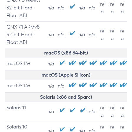
QNX 7.0 ARMv7
n/
n/
n/
32-bit Hard-
n/a
n/a
n/a
n/a
a
a
a
Float ABI
QNX 7.1 ARMv8
n/
n/
n/
32-bit Hard-
n/a
n/a
n/a
n/a
a
a
a
Float ABI
macOS (x86 64-bit)
macOS 14+
n/a
macOS (Apple Silicon)
macOS 14+
n/a
n/a
Solaris (x86 and Sparc)
Solaris 11
n/
n/
n/
n/a
n/a
a
a
a
Solaris 10
n/
n/
n/
n/a
n/a
n/a