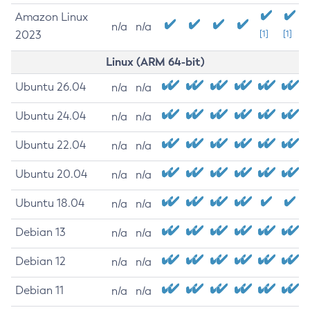
Amazon Linux
n/a
n/a
2023
[1]
[1]
Linux (ARM 64-bit)
Ubuntu 26.04
n/a
n/a
Ubuntu 24.04
n/a
n/a
Ubuntu 22.04
n/a
n/a
Ubuntu 20.04
n/a
n/a
Ubuntu 18.04
n/a
n/a
Debian 13
n/a
n/a
Debian 12
n/a
n/a
Debian 11
n/a
n/a