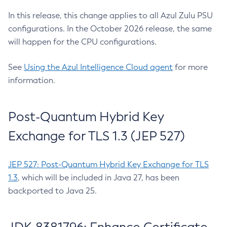
In this release, this change applies to all Azul Zulu PSU
configurations. In the October 2026 release, the same
will happen for the CPU configurations.
See
Using the Azul Intelligence Cloud agent
for more
information.
Post-Quantum Hybrid Key
Exchange for TLS 1.3 (JEP 527)
JEP 527: Post-Quantum Hybrid Key Exchange for TLS
1.3
, which will be included in Java 27, has been
backported to Java 25.