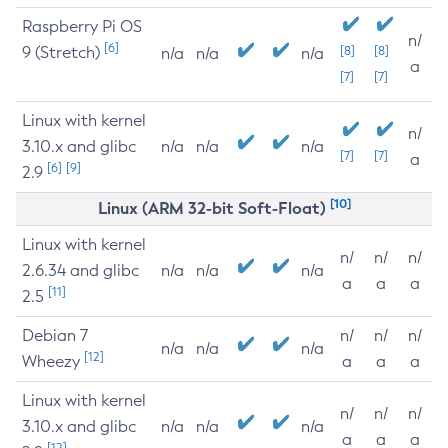
Raspberry Pi OS
n/
[6]
9 (Stretch)
[8]
[8]
n/a
n/a
n/a
a
[7]
[7]
Linux with kernel
n/
3.10.x and glibc
n/a
n/a
n/a
[7]
[7]
a
[6]
[9]
2.9
[10]
Linux (ARM 32-bit Soft-Float)
Linux with kernel
n/
n/
n/
2.6.34 and glibc
n/a
n/a
n/a
a
a
a
[11]
2.5
Debian 7
n/
n/
n/
n/a
n/a
n/a
[12]
Wheezy
a
a
a
Linux with kernel
n/
n/
n/
3.10.x and glibc
n/a
n/a
n/a
a
a
a
[12]