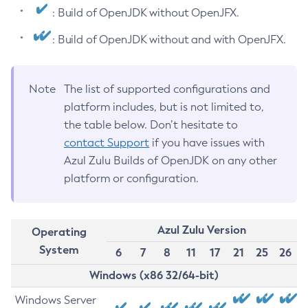
: Build of OpenJDK without OpenJFX.
: Build of OpenJDK without and with OpenJFX.
Note
The list of supported configurations and
platform includes, but is not limited to,
the table below. Don’t hesitate to
contact Support
if you have issues with
Azul Zulu Builds of OpenJDK on any other
platform or configuration.
Azul Zulu Version
Operating
System
6
7
8
11
17
21
25
26
Windows (x86 32/64-bit)
Windows Server