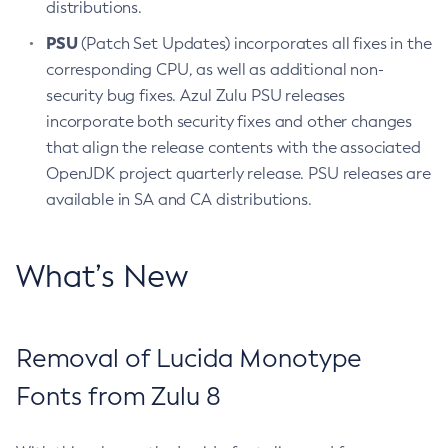
distributions.
PSU
(Patch Set Updates) incorporates all fixes in the
corresponding CPU, as well as additional non-
security bug fixes. Azul Zulu PSU releases
incorporate both security fixes and other changes
that align the release contents with the associated
OpenJDK project quarterly release. PSU releases are
available in SA and CA distributions.
What’s New
Removal of Lucida Monotype
Fonts from Zulu 8