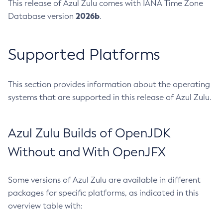
This release of Azul Zulu comes with IANA Time Zone
2026b
Database version
.
Supported Platforms
This section provides information about the operating
systems that are supported in this release of Azul Zulu.
Azul Zulu Builds of OpenJDK
Without and With OpenJFX
Some versions of Azul Zulu are available in different
packages for specific platforms, as indicated in this
overview table with: