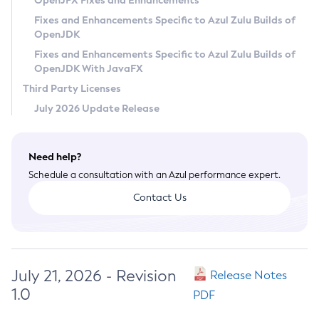
OpenJFX Fixes and Enhancements
Privacy Policy
Fixes and Enhancements Specific to Azul Zulu Builds of
OpenJDK
Legal
Fixes and Enhancements Specific to Azul Zulu Builds of
Terms of Use
OpenJDK With JavaFX
Third Party Licenses
July 2026 Update Release
Need help?
Schedule a consultation with an Azul performance expert.
Contact Us
July 21, 2026 - Revision
Release Notes
1.0
PDF