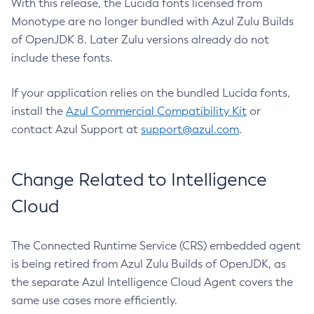
With this release, the Lucida fonts licensed from
Monotype are no longer bundled with Azul Zulu Builds
of OpenJDK 8. Later Zulu versions already do not
include these fonts.
If your application relies on the bundled Lucida fonts,
install the
Azul Commercial Compatibility Kit
or
contact Azul Support at
support@azul.com
.
Change Related to Intelligence
Cloud
The Connected Runtime Service (CRS) embedded agent
is being retired from Azul Zulu Builds of OpenJDK, as
the separate Azul Intelligence Cloud Agent covers the
same use cases more efficiently.