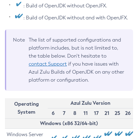
: Build of OpenJDK without OpenJFX.
: Build of OpenJDK without and with OpenJFX.
Note
The list of supported configurations and
platform includes, but is not limited to,
the table below. Don’t hesitate to
contact Support
if you have issues with
Azul Zulu Builds of OpenJDK on any other
platform or configuration.
Azul Zulu Version
Operating
System
6
7
8
11
17
21
25
26
Windows (x86 32/64-bit)
Windows Server