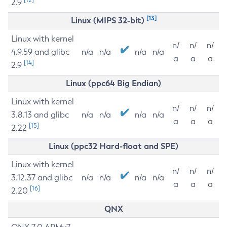
2.9
[13]
Linux (MIPS 32-bit)
Linux with kernel
n/
n/
n/
4.9.59 and glibc
n/a
n/a
n/a
n/a
a
a
a
[14]
2.9
Linux (ppc64 Big Endian)
Linux with kernel
n/
n/
n/
3.8.13 and glibc
n/a
n/a
n/a
n/a
a
a
a
[15]
2.22
Linux (ppc32 Hard-float and SPE)
Linux with kernel
n/
n/
n/
3.12.37 and glibc
n/a
n/a
n/a
n/a
a
a
a
[16]
2.20
QNX