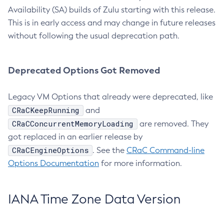
Availability (SA) builds of Zulu starting with this release.
This is in early access and may change in future releases
without following the usual deprecation path.
Deprecated Options Got Removed
Legacy VM Options that already were deprecated, like
CRaCKeepRunning
and
CRaCConcurrentMemoryLoading
are removed. They
got replaced in an earlier release by
CRaCEngineOptions
. See the
CRaC Command-line
Options Documentation
for more information.
IANA Time Zone Data Version