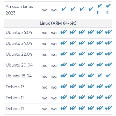
Amazon Linux
n/a
n/a
2023
[1]
[1]
Linux (ARM 64-bit)
Ubuntu 26.04
n/a
n/a
Ubuntu 24.04
n/a
n/a
Ubuntu 22.04
n/a
n/a
Ubuntu 20.04
n/a
n/a
Ubuntu 18.04
n/a
n/a
Debian 13
n/a
n/a
Debian 12
n/a
n/a
Debian 11
n/a
n/a