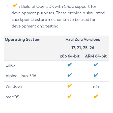
: Build of OpenJDK with CRaC support for
development purposes. These provide a simulated
checkpoint/restore mechanism to be used for
development and testing.
Operating System
Azul Zulu Versions
17, 21, 25, 26
x86 64-bit
ARM 64-bit
Linux
Alpine Linux 3.16
Windows
n/a
macOS