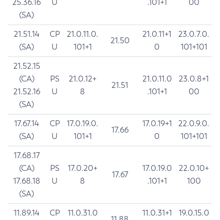
25.36.16
U
.101+1
00
(SA)
21.51.14
CP
21.0.11.0.
21.0.11+1
23.0.7.0.
21.50
(SA)
U
101+1
0
101+101
21.52.15
(CA)
PS
21.0.12+
21.0.11.0
23.0.8+1
21.51
21.52.16
U
8
.101+1
00
(SA)
17.67.14
CP
17.0.19.0.
17.0.19+1
22.0.9.0.
17.66
(SA)
U
101+1
0
101+101
17.68.17
(CA)
PS
17.0.20+
17.0.19.0
22.0.10+
17.67
17.68.18
U
8
.101+1
100
(SA)
11.89.14
CP
11.0.31.0
11.0.31+1
19.0.15.0
11.88