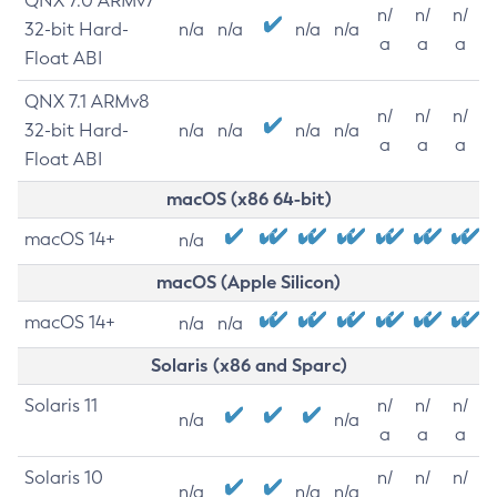
QNX 7.0 ARMv7
n/
n/
n/
32-bit Hard-
n/a
n/a
n/a
n/a
a
a
a
Float ABI
QNX 7.1 ARMv8
n/
n/
n/
32-bit Hard-
n/a
n/a
n/a
n/a
a
a
a
Float ABI
macOS (x86 64-bit)
macOS 14+
n/a
macOS (Apple Silicon)
macOS 14+
n/a
n/a
Solaris (x86 and Sparc)
Solaris 11
n/
n/
n/
n/a
n/a
a
a
a
Solaris 10
n/
n/
n/
n/a
n/a
n/a