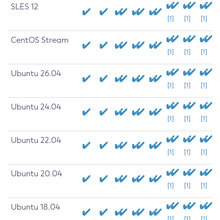
SLES 12
[1]
[1]
[1]
CentOS Stream
[1]
[1]
[1]
Ubuntu 26.04
[1]
[1]
[1]
Ubuntu 24.04
[1]
[1]
[1]
Ubuntu 22.04
[1]
[1]
[1]
Ubuntu 20.04
[1]
[1]
[1]
Ubuntu 18.04
[1]
[1]
[1]