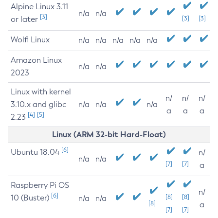
Alpine Linux 3.11
n/a
n/a
[3]
or later
[3]
[3]
Wolfi Linux
n/a
n/a
n/a
n/a
n/a
Amazon Linux
n/a
n/a
2023
Linux with kernel
n/
n/
n/
3.10.x and glibc
n/a
n/a
n/a
a
a
a
[4]
[5]
2.23
Linux (ARM 32-bit Hard-Float)
[6]
Ubuntu 18.04
n/
n/a
n/a
[7]
[7]
a
Raspberry Pi OS
n/
[6]
10 (Buster)
[8]
[8]
n/a
n/a
[8]
a
[7]
[7]