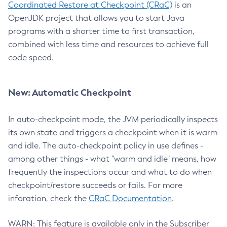
Coordinated Restore at Checkpoint (CRaC)
is an
OpenJDK project that allows you to start Java
programs with a shorter time to first transaction,
combined with less time and resources to achieve full
code speed.
New: Automatic Checkpoint
In auto-checkpoint mode, the JVM periodically inspects
its own state and triggers a checkpoint when it is warm
and idle. The auto-checkpoint policy in use defines -
among other things - what "warm and idle" means, how
frequently the inspections occur and what to do when
checkpoint/restore succeeds or fails. For more
inforation, check the
CRaC Documentation
.
WARN: This feature is available only in the Subscriber