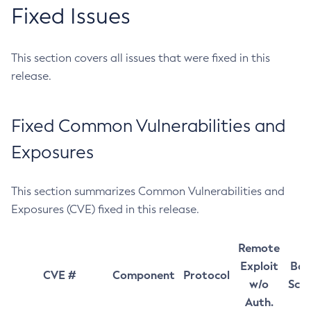
Fixed Issues
This section covers all issues that were fixed in this
release.
Fixed Common Vulnerabilities and
Exposures
This section summarizes Common Vulnerabilities and
Exposures (CVE) fixed in this release.
Remote
Exploit
Bas
CVE #
Component
Protocol
w/o
Sco
Auth.