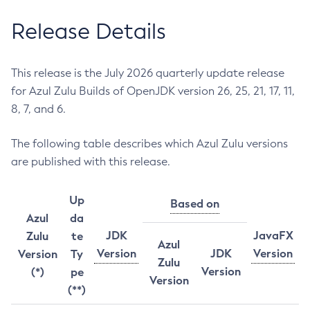
Release Details
This release is the July 2026 quarterly update release
for Azul Zulu Builds of OpenJDK version 26, 25, 21, 17, 11,
8, 7, and 6.
The following table describes which Azul Zulu versions
are published with this release.
Up
Based on
Azul
da
JDK
JavaFX
Zulu
te
Azul
Version
JDK
Version
Version
Ty
Zulu
Version
(*)
pe
Version
(**)