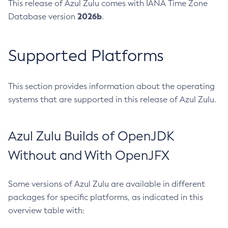
This release of Azul Zulu comes with IANA Time Zone
2026b
Database version
.
Supported Platforms
This section provides information about the operating
systems that are supported in this release of Azul Zulu.
Azul Zulu Builds of OpenJDK
Without and With OpenJFX
Some versions of Azul Zulu are available in different
packages for specific platforms, as indicated in this
overview table with: