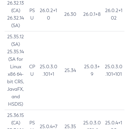
26.32.13
(CA)
PS
26.0.2+1
26.0.2+1
26.30
26.0.1+8
26.32.14
U
0
02
(SA)
25.35.12
(SA)
25.35.14
(SA for
Linux
CP
25.0.3.0
25.0.3+
25.0.3.0
25.34
x86 64-
U
.101+1
9
.101+101
bit CRS,
JavaFX,
and
HSDIS)
25.36.15
(CA)
PS
25.0.3.0
25.0.4+1
25.0.4+7
25.35