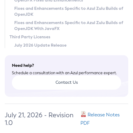
OpenJFX Fixes and Enhancements
Privacy Policy
Fixes and Enhancements Specific to Azul Zulu Builds of
OpenJDK
Legal
Fixes and Enhancements Specific to Azul Zulu Builds of
Terms of Use
OpenJDK With JavaFX
Third Party Licenses
July 2026 Update Release
Need help?
Schedule a consultation with an Azul performance expert.
Contact Us
July 21, 2026 - Revision
Release Notes
1.0
PDF