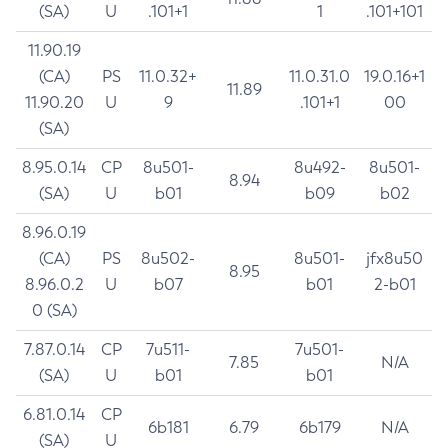
(SA)
U
.101+1
1
.101+101
11.90.19
(CA)
PS
11.0.32+
11.0.31.0
19.0.16+1
11.89
11.90.20
U
9
.101+1
00
(SA)
8.95.0.14
CP
8u501-
8u492-
8u501-
8.94
(SA)
U
b01
b09
b02
8.96.0.19
(CA)
PS
8u502-
8u501-
jfx8u50
8.95
8.96.0.2
U
b07
b01
2-b01
0 (SA)
7.87.0.14
CP
7u511-
7u501-
7.85
N/A
(SA)
U
b01
b01
6.81.0.14
CP
6b181
6.79
6b179
N/A
(SA)
U