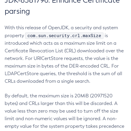
JDK-8381796: Enhance Certificate
parsing
With this release of OpenJDK, a security and system
com.sun.security.crl.maxSize
property
is
introduced which acts as a maximum size limit on a
Certificate Revocation List (CRL) downloaded over the
network. For URICertStore requests, the value is the
maximum size in bytes of the DER-encoded CRL. For
LDAPCertStore queries, the threshold is the sum of all
CRLs downloaded from a single search.
By default, the maximum size is 20MiB (20971520
bytes) and CRLs larger than this will be discarded. A
value less than zero may be used to turn off the size
limit and non-numeric values will be ignored. A non-
empty value for the system property takes precedence