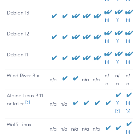
Debian 13
[1]
[1]
[1]
Debian 12
[1]
[1]
[1]
Debian 11
[1]
[1]
[1]
Wind River 8.x
n/
n/
n/
n/a
n/a
n/a
a
a
a
Alpine Linux 3.11
[3]
or later
[1]
[1]
n/a
n/a
[3]
[3]
Wolfi Linux
n/a
n/a
n/a
n/a
n/a
[1]