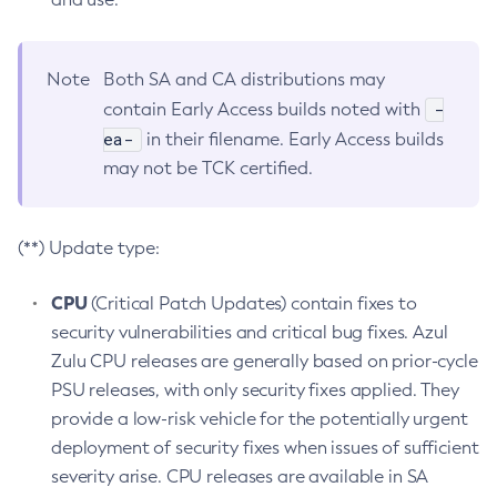
Note
Both SA and CA distributions may
-
contain Early Access builds noted with
ea-
in their filename. Early Access builds
may not be TCK certified.
(**) Update type:
CPU
(Critical Patch Updates) contain fixes to
security vulnerabilities and critical bug fixes. Azul
Zulu CPU releases are generally based on prior-cycle
PSU releases, with only security fixes applied. They
provide a low-risk vehicle for the potentially urgent
deployment of security fixes when issues of sufficient
severity arise. CPU releases are available in SA