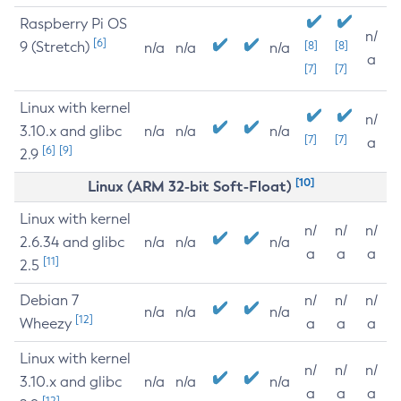
Raspberry Pi OS
n/
[6]
9 (Stretch)
[8]
[8]
n/a
n/a
n/a
a
[7]
[7]
Linux with kernel
n/
3.10.x and glibc
n/a
n/a
n/a
[7]
[7]
a
[6]
[9]
2.9
[10]
Linux (ARM 32-bit Soft-Float)
Linux with kernel
n/
n/
n/
2.6.34 and glibc
n/a
n/a
n/a
a
a
a
[11]
2.5
Debian 7
n/
n/
n/
n/a
n/a
n/a
[12]
Wheezy
a
a
a
Linux with kernel
n/
n/
n/
3.10.x and glibc
n/a
n/a
n/a
a
a
a
[12]