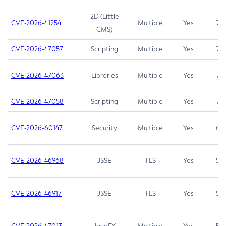
2D (Little
CVE-2026-41254
Multiple
Yes
7.5
CMS)
CVE-2026-47057
Scripting
Multiple
Yes
7.5
CVE-2026-47063
Libraries
Multiple
Yes
7.5
CVE-2026-47058
Scripting
Multiple
Yes
7.4
CVE-2026-60147
Security
Multiple
Yes
6.5
CVE-2026-46968
JSSE
TLS
Yes
5.9
CVE-2026-46917
JSSE
TLS
Yes
5.3