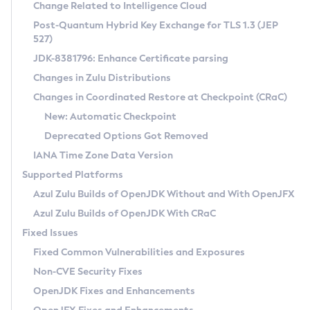
Installation Guidelines
Change Related to Intelligence Cloud
Post-Quantum Hybrid Key Exchange for TLS 1.3 (JEP
CVE and Version Search
Supported (Zulu SA) on Linux
527)
DEB
Free Distribution (Zulu CA) on Linux
JDK-8381796: Enhance Certificate parsing
CVE Search Tool
Commercial Compatibility Kit
RPM
Changes in Zulu Distributions
CVE History Tool
DEB
Installing on Windows
About CCK
IcedTea-Web
APK
Changes in Coordinated Restore at Checkpoint (CRaC)
Version Search Tool
RPM
Installing on macOS
Install CCK
Docker
New: Automatic Checkpoint
About IcedTea-Web
Detailed Info
APK
Using SDKMAN! on Linux and macOS
Rhino JavaScript Engine in Azul Zulu 7
Chainguard Docker
Deprecated Options Got Removed
Release Notes
TAR.GZ
Using Azul Metadata API
Versioning and Naming Conventions
Coordinated Restore at Checkpoint
IANA Time Zone Data Version
Download and Installation
Docker
Updating Azul Zulu
(CRaC)
Configuring Security Providers
Supported Platforms
How to Use IcedTea-Web
Paketo Buildpacks
Uninstalling Azul Zulu
Migrating Discovery to Metadata API
Azul Zulu Builds of OpenJDK Without and With OpenJFX
GC Log Analyzer
How to Use Deployment Ruleset
Windows
Timezone Updater
Managing Multiple Azul Zulu Versions
Azul Zulu Builds of OpenJDK With CRaC
Configuration Options
macOS
Incubator and Preview Features
Azul Mission Control
Fixed Issues
Windows
Linux
Using Java Flight Recorder
Fixed Common Vulnerabilities and Exposures
macOS
Legal Notice
Other Distributions
FIPS integration in Zulu
Non-CVE Security Fixes
Linux
OpenJDK Fixes and Enhancements