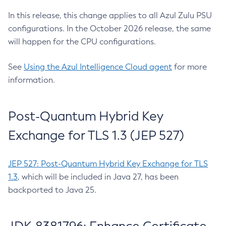
In this release, this change applies to all Azul Zulu PSU
configurations. In the October 2026 release, the same
will happen for the CPU configurations.
See
Using the Azul Intelligence Cloud agent
for more
information.
Post-Quantum Hybrid Key
Exchange for TLS 1.3 (JEP 527)
JEP 527: Post-Quantum Hybrid Key Exchange for TLS
1.3
, which will be included in Java 27, has been
backported to Java 25.