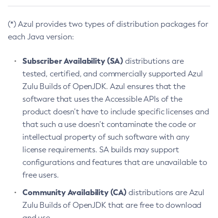
(*) Azul provides two types of distribution packages for
each Java version:
Subscriber Availability (SA)
distributions are
tested, certified, and commercially supported Azul
Zulu Builds of OpenJDK. Azul ensures that the
software that uses the Accessible APIs of the
product doesn’t have to include specific licenses and
that such a use doesn’t contaminate the code or
intellectual property of such software with any
license requirements. SA builds may support
configurations and features that are unavailable to
free users.
Community Availability (CA)
distributions are Azul
Zulu Builds of OpenJDK that are free to download
and use.