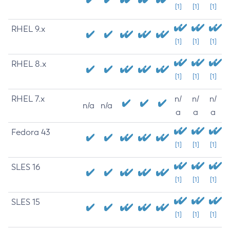
[1]
[1]
[1]
RHEL 9.x
[1]
[1]
[1]
RHEL 8.x
[1]
[1]
[1]
RHEL 7.x
n/
n/
n/
n/a
n/a
a
a
a
Fedora 43
[1]
[1]
[1]
SLES 16
[1]
[1]
[1]
SLES 15
[1]
[1]
[1]