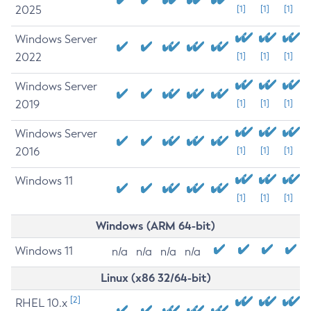
2025
[1]
[1]
[1]
Windows Server
2022
[1]
[1]
[1]
Windows Server
2019
[1]
[1]
[1]
Windows Server
2016
[1]
[1]
[1]
Windows 11
[1]
[1]
[1]
Windows (ARM 64-bit)
Windows 11
n/a
n/a
n/a
n/a
Linux (x86 32/64-bit)
[2]
RHEL 10.x