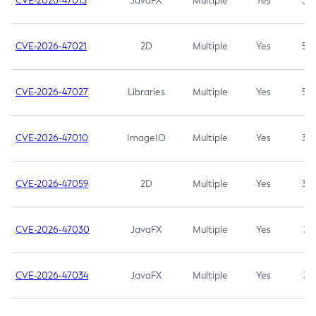
CVE-2026-47013
JavaFX
Multiple
Yes
5.3
CVE-2026-47021
2D
Multiple
Yes
5.3
CVE-2026-47027
Libraries
Multiple
Yes
5.3
CVE-2026-47010
ImageIO
Multiple
Yes
3.7
CVE-2026-47059
2D
Multiple
Yes
3.7
CVE-2026-47030
JavaFX
Multiple
Yes
3.1
CVE-2026-47034
JavaFX
Multiple
Yes
3.1