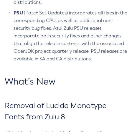
distributions.
PSU
(Patch Set Updates) incorporates all fixes in the
corresponding CPU, as well as additional non-
security bug fixes. Azul Zulu PSU releases
incorporate both security fixes and other changes
that align the release contents with the associated
OpenJDK project quarterly release. PSU releases are
available in SA and CA distributions.
What’s New
Removal of Lucida Monotype
Fonts from Zulu 8