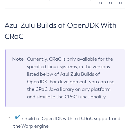
a
a
a
Azul Zulu Builds of OpenJDK With
CRaC
Note
Currently, CRaC is only available for the
specified Linux systems, in the versions
listed below of Azul Zulu Builds of
OpenJDK. For development, you can use
the CRaC Java library on any platform
and simulate the CRaC functionality.
: Build of OpenJDK with full CRaC support and
the Warp engine.