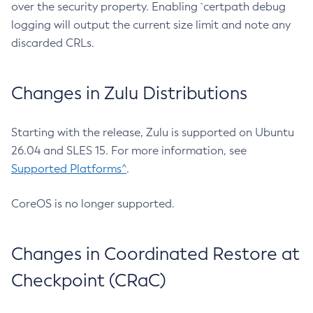
over the security property. Enabling `certpath debug
logging will output the current size limit and note any
discarded CRLs.
Changes in Zulu Distributions
Starting with the release, Zulu is supported on Ubuntu
26.04 and SLES 15. For more information, see
Supported Platforms^
.
CoreOS is no longer supported.
Changes in Coordinated Restore at
Checkpoint (CRaC)