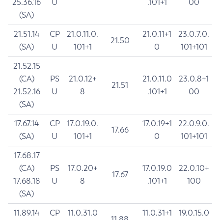
25.36.16
U
.101+1
00
(SA)
21.51.14
CP
21.0.11.0.
21.0.11+1
23.0.7.0.
21.50
(SA)
U
101+1
0
101+101
21.52.15
(CA)
PS
21.0.12+
21.0.11.0
23.0.8+1
21.51
21.52.16
U
8
.101+1
00
(SA)
17.67.14
CP
17.0.19.0.
17.0.19+1
22.0.9.0.
17.66
(SA)
U
101+1
0
101+101
17.68.17
(CA)
PS
17.0.20+
17.0.19.0
22.0.10+
17.67
17.68.18
U
8
.101+1
100
(SA)
11.89.14
CP
11.0.31.0
11.0.31+1
19.0.15.0
11.88