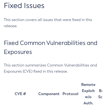
Fixed Issues
This section covers all issues that were fixed in this
release.
Fixed Common Vulnerabilities and
Exposures
This section summarizes Common Vulnerabilities and
Exposures (CVE) fixed in this release.
Remote
Exploit
Bas
CVE #
Component
Protocol
w/o
Sco
Auth.