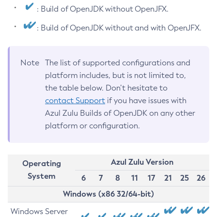
: Build of OpenJDK without OpenJFX.
: Build of OpenJDK without and with OpenJFX.
Note
The list of supported configurations and
platform includes, but is not limited to,
the table below. Don’t hesitate to
contact Support
if you have issues with
Azul Zulu Builds of OpenJDK on any other
platform or configuration.
Azul Zulu Version
Operating
System
6
7
8
11
17
21
25
26
Windows (x86 32/64-bit)
Windows Server