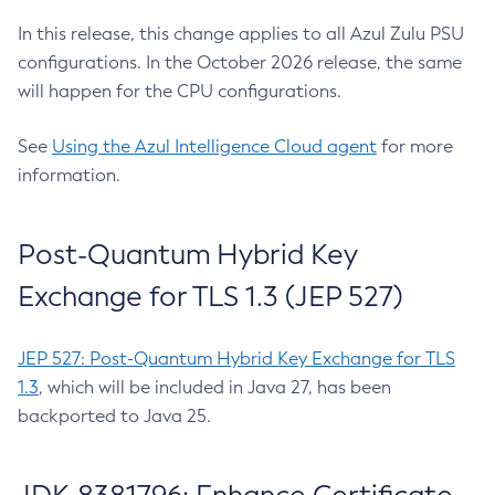
In this release, this change applies to all Azul Zulu PSU
configurations. In the October 2026 release, the same
will happen for the CPU configurations.
See
Using the Azul Intelligence Cloud agent
for more
information.
Post-Quantum Hybrid Key
Exchange for TLS 1.3 (JEP 527)
JEP 527: Post-Quantum Hybrid Key Exchange for TLS
1.3
, which will be included in Java 27, has been
backported to Java 25.