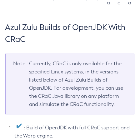
a
a
a
Azul Zulu Builds of OpenJDK With
CRaC
Note
Currently, CRaC is only available for the
specified Linux systems, in the versions
listed below of Azul Zulu Builds of
OpenJDK. For development, you can use
the CRaC Java library on any platform
and simulate the CRaC functionality.
: Build of OpenJDK with full CRaC support and
the Warp engine.