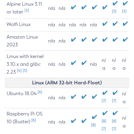
Alpine Linux 3.11
n/a
n/a
[3]
or later
[3]
[3]
Wolfi Linux
n/a
n/a
n/a
n/a
n/a
Amazon Linux
n/a
n/a
2023
Linux with kernel
n/
n/
n/
3.10.x and glibc
n/a
n/a
n/a
a
a
a
[4]
[5]
2.23
Linux (ARM 32-bit Hard-Float)
[6]
Ubuntu 18.04
n/
n/a
n/a
[7]
[7]
a
Raspberry Pi OS
n/
[6]
10 (Buster)
[8]
[8]
n/a
n/a
[8]
a
[7]
[7]