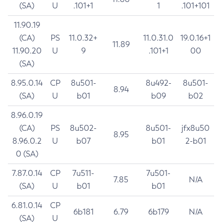
(SA)
U
.101+1
1
.101+101
11.90.19
(CA)
PS
11.0.32+
11.0.31.0
19.0.16+1
11.89
11.90.20
U
9
.101+1
00
(SA)
8.95.0.14
CP
8u501-
8u492-
8u501-
8.94
(SA)
U
b01
b09
b02
8.96.0.19
(CA)
PS
8u502-
8u501-
jfx8u50
8.95
8.96.0.2
U
b07
b01
2-b01
0 (SA)
7.87.0.14
CP
7u511-
7u501-
7.85
N/A
(SA)
U
b01
b01
6.81.0.14
CP
6b181
6.79
6b179
N/A
(SA)
U