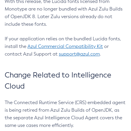
With this release, the Lucida fonts licensed from
Monotype are no longer bundled with Azul Zulu Builds
of OpenJDK 8. Later Zulu versions already do not
include these fonts.
If your application relies on the bundled Lucida fonts,
install the
Azul Commercial Compatibility Kit
or
contact Azul Support at
support@azul.com
.
Change Related to Intelligence
Cloud
The Connected Runtime Service (CRS) embedded agent
is being retired from Azul Zulu Builds of OpenJDK, as
the separate Azul Intelligence Cloud Agent covers the
same use cases more efficiently.