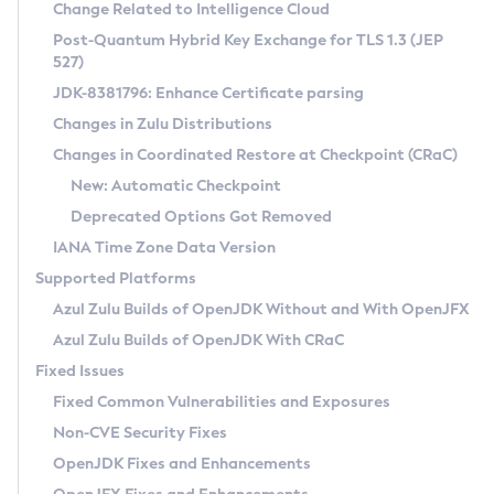
Installation Guidelines
Change Related to Intelligence Cloud
Post-Quantum Hybrid Key Exchange for TLS 1.3 (JEP
CVE and Version Search
Supported (Zulu SA) on Linux
527)
DEB
Free Distribution (Zulu CA) on Linux
JDK-8381796: Enhance Certificate parsing
CVE Search Tool
Commercial Compatibility Kit
RPM
Changes in Zulu Distributions
CVE History Tool
DEB
Installing on Windows
About CCK
IcedTea-Web
APK
Changes in Coordinated Restore at Checkpoint (CRaC)
Version Search Tool
RPM
Installing on macOS
Install CCK
Docker
New: Automatic Checkpoint
About IcedTea-Web
Detailed Info
APK
Using SDKMAN! on Linux and macOS
Rhino JavaScript Engine in Azul Zulu 7
Chainguard Docker
Deprecated Options Got Removed
Release Notes
TAR.GZ
Using Azul Metadata API
Versioning and Naming Conventions
Coordinated Restore at Checkpoint
IANA Time Zone Data Version
Download and Installation
Docker
Updating Azul Zulu
(CRaC)
Configuring Security Providers
Supported Platforms
How to Use IcedTea-Web
Paketo Buildpacks
Uninstalling Azul Zulu
Migrating Discovery to Metadata API
Azul Zulu Builds of OpenJDK Without and With OpenJFX
GC Log Analyzer
How to Use Deployment Ruleset
Windows
Timezone Updater
Managing Multiple Azul Zulu Versions
Azul Zulu Builds of OpenJDK With CRaC
Configuration Options
macOS
Incubator and Preview Features
Azul Mission Control
Fixed Issues
Windows
Linux
Using Java Flight Recorder
Fixed Common Vulnerabilities and Exposures
macOS
Legal Notice
Other Distributions
FIPS integration in Zulu
Non-CVE Security Fixes
Linux
OpenJDK Fixes and Enhancements