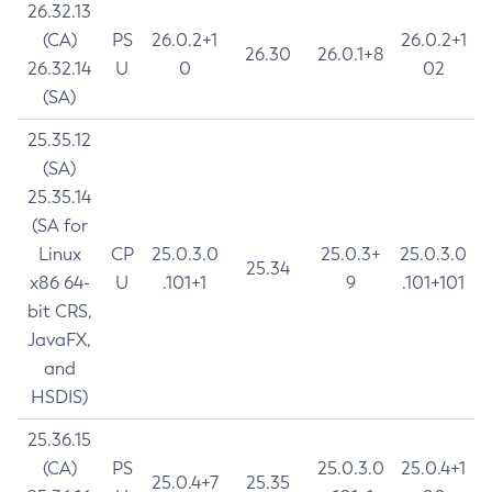
26.32.13
(CA)
PS
26.0.2+1
26.0.2+1
26.30
26.0.1+8
26.32.14
U
0
02
(SA)
25.35.12
(SA)
25.35.14
(SA for
Linux
CP
25.0.3.0
25.0.3+
25.0.3.0
25.34
x86 64-
U
.101+1
9
.101+101
bit CRS,
JavaFX,
and
HSDIS)
25.36.15
(CA)
PS
25.0.3.0
25.0.4+1
25.0.4+7
25.35