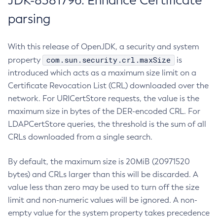
JDK-8381796: Enhance Certificate
parsing
With this release of OpenJDK, a security and system
com.sun.security.crl.maxSize
property
is
introduced which acts as a maximum size limit on a
Certificate Revocation List (CRL) downloaded over the
network. For URICertStore requests, the value is the
maximum size in bytes of the DER-encoded CRL. For
LDAPCertStore queries, the threshold is the sum of all
CRLs downloaded from a single search.
By default, the maximum size is 20MiB (20971520
bytes) and CRLs larger than this will be discarded. A
value less than zero may be used to turn off the size
limit and non-numeric values will be ignored. A non-
empty value for the system property takes precedence