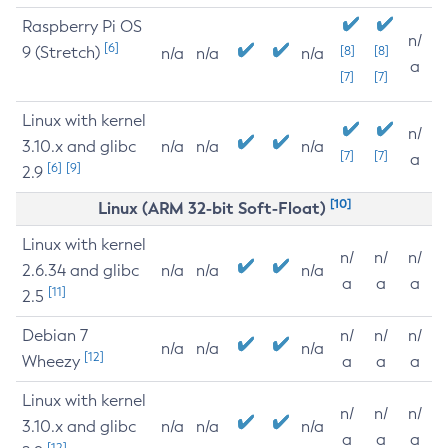
Raspberry Pi OS
n/
[6]
9 (Stretch)
[8]
[8]
n/a
n/a
n/a
a
[7]
[7]
Linux with kernel
n/
3.10.x and glibc
n/a
n/a
n/a
[7]
[7]
a
[6]
[9]
2.9
[10]
Linux (ARM 32-bit Soft-Float)
Linux with kernel
n/
n/
n/
2.6.34 and glibc
n/a
n/a
n/a
a
a
a
[11]
2.5
Debian 7
n/
n/
n/
n/a
n/a
n/a
[12]
Wheezy
a
a
a
Linux with kernel
n/
n/
n/
3.10.x and glibc
n/a
n/a
n/a
a
a
a
[12]