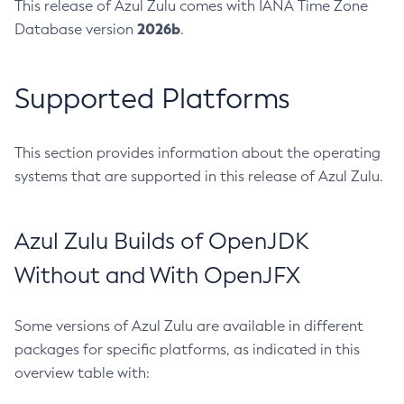
This release of Azul Zulu comes with IANA Time Zone
2026b
Database version
.
Supported Platforms
This section provides information about the operating
systems that are supported in this release of Azul Zulu.
Azul Zulu Builds of OpenJDK
Without and With OpenJFX
Some versions of Azul Zulu are available in different
packages for specific platforms, as indicated in this
overview table with: