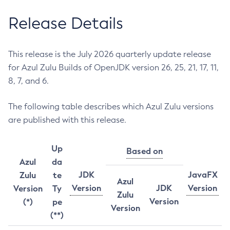
Release Details
This release is the July 2026 quarterly update release
for Azul Zulu Builds of OpenJDK version 26, 25, 21, 17, 11,
8, 7, and 6.
The following table describes which Azul Zulu versions
are published with this release.
Up
Based on
Azul
da
JDK
JavaFX
Zulu
te
Azul
Version
JDK
Version
Version
Ty
Zulu
Version
(*)
pe
Version
(**)