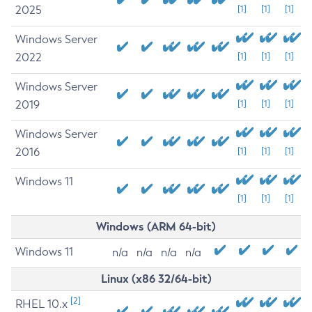
2025
[1]
[1]
[1]
Windows Server
2022
[1]
[1]
[1]
Windows Server
2019
[1]
[1]
[1]
Windows Server
2016
[1]
[1]
[1]
Windows 11
[1]
[1]
[1]
Windows (ARM 64-bit)
Windows 11
n/a
n/a
n/a
n/a
Linux (x86 32/64-bit)
[2]
RHEL 10.x