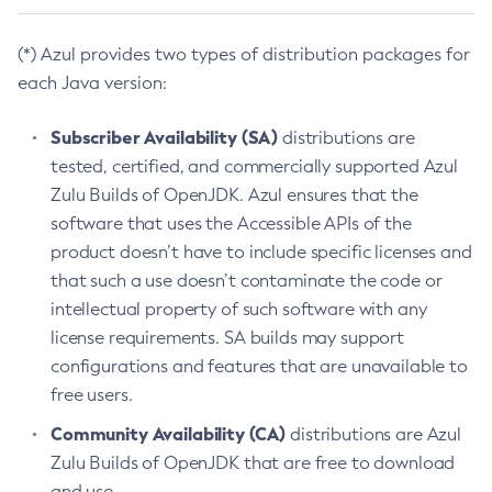
(*) Azul provides two types of distribution packages for
each Java version:
Subscriber Availability (SA)
distributions are
tested, certified, and commercially supported Azul
Zulu Builds of OpenJDK. Azul ensures that the
software that uses the Accessible APIs of the
product doesn’t have to include specific licenses and
that such a use doesn’t contaminate the code or
intellectual property of such software with any
license requirements. SA builds may support
configurations and features that are unavailable to
free users.
Community Availability (CA)
distributions are Azul
Zulu Builds of OpenJDK that are free to download
and use.