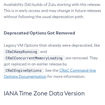
Availability (SA) builds of Zulu starting with this release.
This is in early access and may change in future releases
without following the usual deprecation path.
Deprecated Options Got Removed
Legacy VM Options that already were deprecated, like
CRaCKeepRunning
and
CRaCConcurrentMemoryLoading
are removed. They
got replaced in an earlier release by
CRaCEngineOptions
. See the
CRaC Command-line
Options Documentation
for more information.
IANA Time Zone Data Version