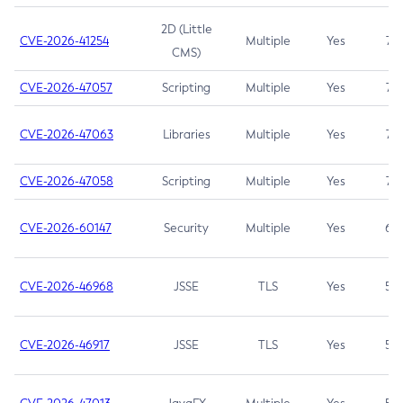
2D (Little
CVE-2026-41254
Multiple
Yes
7.5
CMS)
CVE-2026-47057
Scripting
Multiple
Yes
7.5
CVE-2026-47063
Libraries
Multiple
Yes
7.5
CVE-2026-47058
Scripting
Multiple
Yes
7.4
CVE-2026-60147
Security
Multiple
Yes
6.5
CVE-2026-46968
JSSE
TLS
Yes
5.9
CVE-2026-46917
JSSE
TLS
Yes
5.3