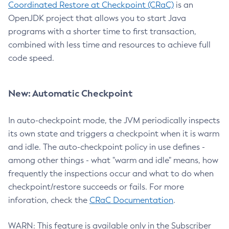
Coordinated Restore at Checkpoint (CRaC)
is an
OpenJDK project that allows you to start Java
programs with a shorter time to first transaction,
combined with less time and resources to achieve full
code speed.
New: Automatic Checkpoint
In auto-checkpoint mode, the JVM periodically inspects
its own state and triggers a checkpoint when it is warm
and idle. The auto-checkpoint policy in use defines -
among other things - what "warm and idle" means, how
frequently the inspections occur and what to do when
checkpoint/restore succeeds or fails. For more
inforation, check the
CRaC Documentation
.
WARN: This feature is available only in the Subscriber