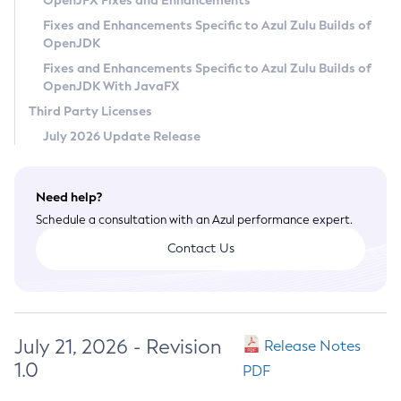
OpenJFX Fixes and Enhancements
Privacy Policy
Fixes and Enhancements Specific to Azul Zulu Builds of
OpenJDK
Legal
Fixes and Enhancements Specific to Azul Zulu Builds of
Terms of Use
OpenJDK With JavaFX
Third Party Licenses
July 2026 Update Release
Need help?
Schedule a consultation with an Azul performance expert.
Contact Us
July 21, 2026 - Revision
Release Notes
1.0
PDF