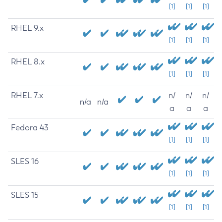
[1]
[1]
[1]
RHEL 9.x
[1]
[1]
[1]
RHEL 8.x
[1]
[1]
[1]
RHEL 7.x
n/
n/
n/
n/a
n/a
a
a
a
Fedora 43
[1]
[1]
[1]
SLES 16
[1]
[1]
[1]
SLES 15
[1]
[1]
[1]