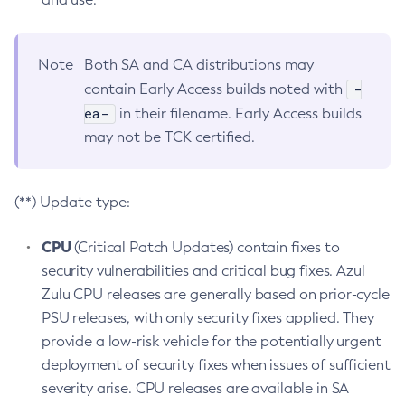
Note
Both SA and CA distributions may
-
contain Early Access builds noted with
ea-
in their filename. Early Access builds
may not be TCK certified.
(**) Update type:
CPU
(Critical Patch Updates) contain fixes to
security vulnerabilities and critical bug fixes. Azul
Zulu CPU releases are generally based on prior-cycle
PSU releases, with only security fixes applied. They
provide a low-risk vehicle for the potentially urgent
deployment of security fixes when issues of sufficient
severity arise. CPU releases are available in SA