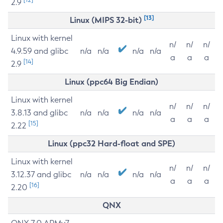
2.9
[13]
Linux (MIPS 32-bit)
Linux with kernel
n/
n/
n/
4.9.59 and glibc
n/a
n/a
n/a
n/a
a
a
a
[14]
2.9
Linux (ppc64 Big Endian)
Linux with kernel
n/
n/
n/
3.8.13 and glibc
n/a
n/a
n/a
n/a
a
a
a
[15]
2.22
Linux (ppc32 Hard-float and SPE)
Linux with kernel
n/
n/
n/
3.12.37 and glibc
n/a
n/a
n/a
n/a
a
a
a
[16]
2.20
QNX