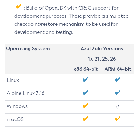
: Build of OpenJDK with CRaC support for
development purposes. These provide a simulated
checkpoint/restore mechanism to be used for
development and testing.
Operating System
Azul Zulu Versions
17, 21, 25, 26
x86 64-bit
ARM 64-bit
Linux
Alpine Linux 3.16
Windows
n/a
macOS