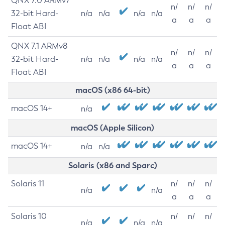
QNX 7.0 ARMv7
n/
n/
n/
32-bit Hard-
n/a
n/a
n/a
n/a
a
a
a
Float ABI
QNX 7.1 ARMv8
n/
n/
n/
32-bit Hard-
n/a
n/a
n/a
n/a
a
a
a
Float ABI
macOS (x86 64-bit)
macOS 14+
n/a
macOS (Apple Silicon)
macOS 14+
n/a
n/a
Solaris (x86 and Sparc)
Solaris 11
n/
n/
n/
n/a
n/a
a
a
a
Solaris 10
n/
n/
n/
n/a
n/a
n/a