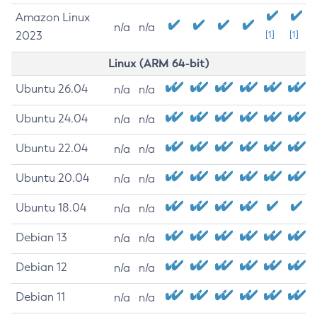
Amazon Linux
n/a
n/a
2023
[1]
[1]
Linux (ARM 64-bit)
Ubuntu 26.04
n/a
n/a
Ubuntu 24.04
n/a
n/a
Ubuntu 22.04
n/a
n/a
Ubuntu 20.04
n/a
n/a
Ubuntu 18.04
n/a
n/a
Debian 13
n/a
n/a
Debian 12
n/a
n/a
Debian 11
n/a
n/a