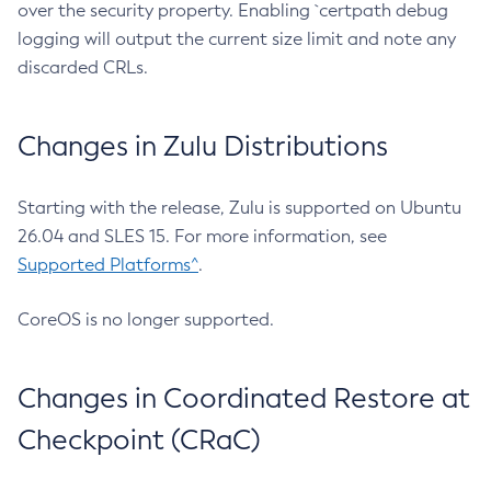
over the security property. Enabling `certpath debug
logging will output the current size limit and note any
discarded CRLs.
Changes in Zulu Distributions
Starting with the release, Zulu is supported on Ubuntu
26.04 and SLES 15. For more information, see
Supported Platforms^
.
CoreOS is no longer supported.
Changes in Coordinated Restore at
Checkpoint (CRaC)