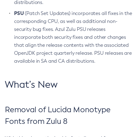
distributions.
PSU
(Patch Set Updates) incorporates all fixes in the
corresponding CPU, as well as additional non-
security bug fixes. Azul Zulu PSU releases
incorporate both security fixes and other changes
that align the release contents with the associated
OpenJDK project quarterly release. PSU releases are
available in SA and CA distributions.
What’s New
Removal of Lucida Monotype
Fonts from Zulu 8