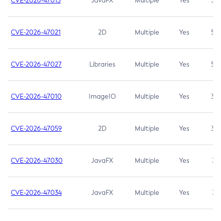
CVE-2026-47013
JavaFX
Multiple
Yes
5.3
CVE-2026-47021
2D
Multiple
Yes
5.3
CVE-2026-47027
Libraries
Multiple
Yes
5.3
CVE-2026-47010
ImageIO
Multiple
Yes
3.7
CVE-2026-47059
2D
Multiple
Yes
3.7
CVE-2026-47030
JavaFX
Multiple
Yes
3.1
CVE-2026-47034
JavaFX
Multiple
Yes
3.1