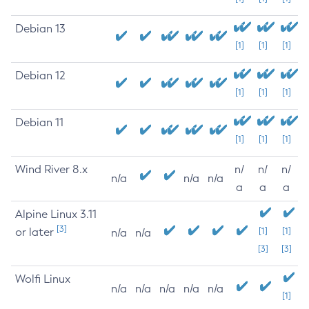
Debian 13
[1]
[1]
[1]
Debian 12
[1]
[1]
[1]
Debian 11
[1]
[1]
[1]
Wind River 8.x
n/
n/
n/
n/a
n/a
n/a
a
a
a
Alpine Linux 3.11
[3]
or later
[1]
[1]
n/a
n/a
[3]
[3]
Wolfi Linux
n/a
n/a
n/a
n/a
n/a
[1]