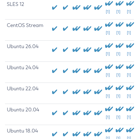
SLES 12
[1]
[1]
[1]
CentOS Stream
[1]
[1]
[1]
Ubuntu 26.04
[1]
[1]
[1]
Ubuntu 24.04
[1]
[1]
[1]
Ubuntu 22.04
[1]
[1]
[1]
Ubuntu 20.04
[1]
[1]
[1]
Ubuntu 18.04
[1]
[1]
[1]