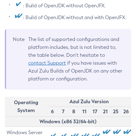
: Build of OpenJDK without OpenJFX.
: Build of OpenJDK without and with OpenJFX.
Note
The list of supported configurations and
platform includes, but is not limited to,
the table below. Don’t hesitate to
contact Support
if you have issues with
Azul Zulu Builds of OpenJDK on any other
platform or configuration.
Azul Zulu Version
Operating
System
6
7
8
11
17
21
25
26
Windows (x86 32/64-bit)
Windows Server