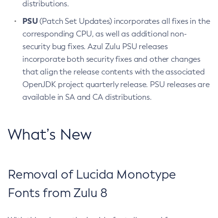
distributions.
PSU
(Patch Set Updates) incorporates all fixes in the
corresponding CPU, as well as additional non-
security bug fixes. Azul Zulu PSU releases
incorporate both security fixes and other changes
that align the release contents with the associated
OpenJDK project quarterly release. PSU releases are
available in SA and CA distributions.
What’s New
Removal of Lucida Monotype
Fonts from Zulu 8