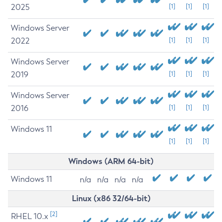
2025
[1]
[1]
[1]
Windows Server
2022
[1]
[1]
[1]
Windows Server
2019
[1]
[1]
[1]
Windows Server
2016
[1]
[1]
[1]
Windows 11
[1]
[1]
[1]
Windows (ARM 64-bit)
Windows 11
n/a
n/a
n/a
n/a
Linux (x86 32/64-bit)
[2]
RHEL 10.x