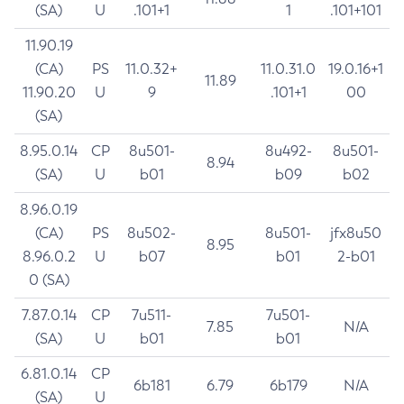
(SA)
U
.101+1
1
.101+101
11.90.19
(CA)
PS
11.0.32+
11.0.31.0
19.0.16+1
11.89
11.90.20
U
9
.101+1
00
(SA)
8.95.0.14
CP
8u501-
8u492-
8u501-
8.94
(SA)
U
b01
b09
b02
8.96.0.19
(CA)
PS
8u502-
8u501-
jfx8u50
8.95
8.96.0.2
U
b07
b01
2-b01
0 (SA)
7.87.0.14
CP
7u511-
7u501-
7.85
N/A
(SA)
U
b01
b01
6.81.0.14
CP
6b181
6.79
6b179
N/A
(SA)
U