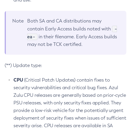
Note
Both SA and CA distributions may
-
contain Early Access builds noted with
ea-
in their filename. Early Access builds
may not be TCK certified.
(**) Update type:
CPU
(Critical Patch Updates) contain fixes to
security vulnerabilities and critical bug fixes. Azul
Zulu CPU releases are generally based on prior-cycle
PSU releases, with only security fixes applied. They
provide a low-risk vehicle for the potentially urgent
deployment of security fixes when issues of sufficient
severity arise. CPU releases are available in SA