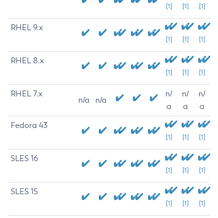
[1]
[1]
[1]
RHEL 9.x
[1]
[1]
[1]
RHEL 8.x
[1]
[1]
[1]
RHEL 7.x
n/
n/
n/
n/a
n/a
a
a
a
Fedora 43
[1]
[1]
[1]
SLES 16
[1]
[1]
[1]
SLES 15
[1]
[1]
[1]