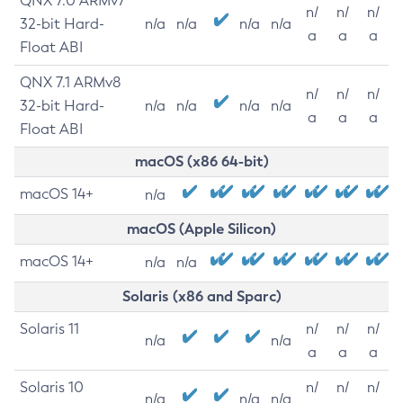
QNX 7.0 ARMv7
n/
n/
n/
32-bit Hard-
n/a
n/a
n/a
n/a
a
a
a
Float ABI
QNX 7.1 ARMv8
n/
n/
n/
32-bit Hard-
n/a
n/a
n/a
n/a
a
a
a
Float ABI
macOS (x86 64-bit)
macOS 14+
n/a
macOS (Apple Silicon)
macOS 14+
n/a
n/a
Solaris (x86 and Sparc)
Solaris 11
n/
n/
n/
n/a
n/a
a
a
a
Solaris 10
n/
n/
n/
n/a
n/a
n/a