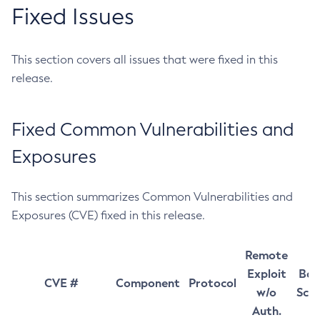
Fixed Issues
This section covers all issues that were fixed in this
release.
Fixed Common Vulnerabilities and
Exposures
This section summarizes Common Vulnerabilities and
Exposures (CVE) fixed in this release.
Remote
Exploit
Bas
CVE #
Component
Protocol
w/o
Sco
Auth.