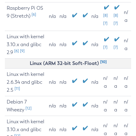
Raspberry Pi OS
n/
[6]
9 (Stretch)
[8]
[8]
n/a
n/a
n/a
a
[7]
[7]
Linux with kernel
n/
3.10.x and glibc
n/a
n/a
n/a
[7]
[7]
a
[6]
[9]
2.9
[10]
Linux (ARM 32-bit Soft-Float)
Linux with kernel
n/
n/
n/
2.6.34 and glibc
n/a
n/a
n/a
a
a
a
[11]
2.5
Debian 7
n/
n/
n/
n/a
n/a
n/a
[12]
Wheezy
a
a
a
Linux with kernel
n/
n/
n/
3.10.x and glibc
n/a
n/a
n/a
a
a
a
[12]