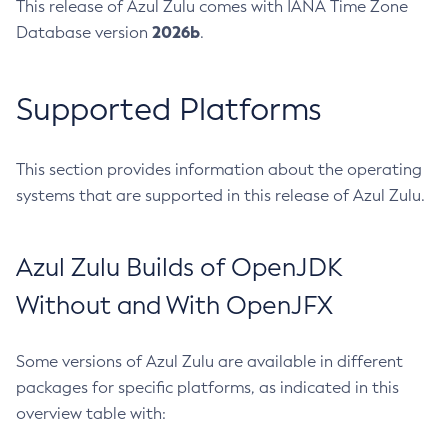
This release of Azul Zulu comes with IANA Time Zone
2026b
Database version
.
Supported Platforms
This section provides information about the operating
systems that are supported in this release of Azul Zulu.
Azul Zulu Builds of OpenJDK
Without and With OpenJFX
Some versions of Azul Zulu are available in different
packages for specific platforms, as indicated in this
overview table with: