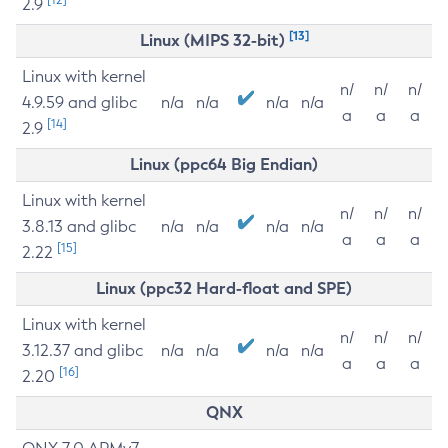
2.9
[13]
Linux (MIPS 32-bit)
Linux with kernel
n/
n/
n/
4.9.59 and glibc
n/a
n/a
n/a
n/a
a
a
a
[14]
2.9
Linux (ppc64 Big Endian)
Linux with kernel
n/
n/
n/
3.8.13 and glibc
n/a
n/a
n/a
n/a
a
a
a
[15]
2.22
Linux (ppc32 Hard-float and SPE)
Linux with kernel
n/
n/
n/
3.12.37 and glibc
n/a
n/a
n/a
n/a
a
a
a
[16]
2.20
QNX