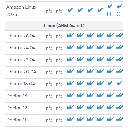
Amazon Linux
n/a
n/a
2023
[1]
[1]
Linux (ARM 64-bit)
Ubuntu 26.04
n/a
n/a
Ubuntu 24.04
n/a
n/a
Ubuntu 22.04
n/a
n/a
Ubuntu 20.04
n/a
n/a
Ubuntu 18.04
n/a
n/a
Debian 13
n/a
n/a
Debian 12
n/a
n/a
Debian 11
n/a
n/a