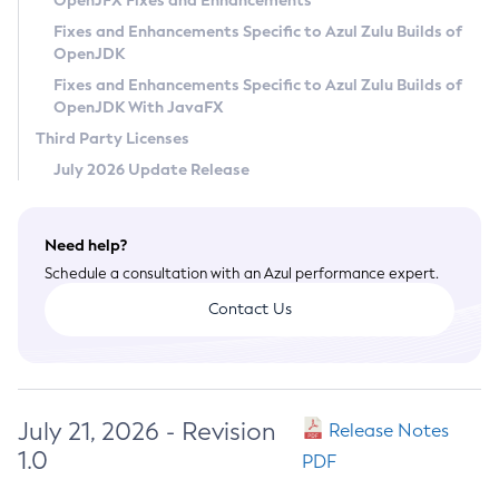
OpenJFX Fixes and Enhancements
Privacy Policy
Fixes and Enhancements Specific to Azul Zulu Builds of
OpenJDK
Legal
Fixes and Enhancements Specific to Azul Zulu Builds of
Terms of Use
OpenJDK With JavaFX
Third Party Licenses
July 2026 Update Release
Need help?
Schedule a consultation with an Azul performance expert.
Contact Us
July 21, 2026 - Revision
Release Notes
1.0
PDF