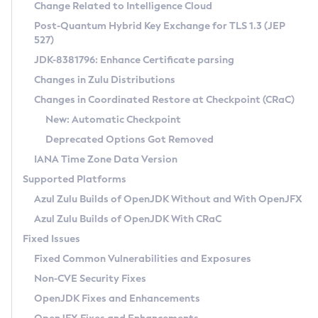
Installation Guidelines
Change Related to Intelligence Cloud
Post-Quantum Hybrid Key Exchange for TLS 1.3 (JEP
CVE and Version Search
Supported (Zulu SA) on Linux
527)
DEB
Free Distribution (Zulu CA) on Linux
JDK-8381796: Enhance Certificate parsing
CVE Search Tool
Commercial Compatibility Kit
RPM
Changes in Zulu Distributions
CVE History Tool
DEB
Installing on Windows
About CCK
IcedTea-Web
APK
Changes in Coordinated Restore at Checkpoint (CRaC)
Version Search Tool
RPM
Installing on macOS
Install CCK
Docker
New: Automatic Checkpoint
About IcedTea-Web
Detailed Info
APK
Using SDKMAN! on Linux and macOS
Rhino JavaScript Engine in Azul Zulu 7
Chainguard Docker
Deprecated Options Got Removed
Release Notes
TAR.GZ
Using Azul Metadata API
Versioning and Naming Conventions
Coordinated Restore at Checkpoint
IANA Time Zone Data Version
Download and Installation
Docker
Updating Azul Zulu
(CRaC)
Configuring Security Providers
Supported Platforms
How to Use IcedTea-Web
Paketo Buildpacks
Uninstalling Azul Zulu
Migrating Discovery to Metadata API
Azul Zulu Builds of OpenJDK Without and With OpenJFX
GC Log Analyzer
How to Use Deployment Ruleset
Windows
Timezone Updater
Managing Multiple Azul Zulu Versions
Azul Zulu Builds of OpenJDK With CRaC
Configuration Options
macOS
Incubator and Preview Features
Azul Mission Control
Fixed Issues
Windows
Linux
Using Java Flight Recorder
Fixed Common Vulnerabilities and Exposures
macOS
Legal Notice
Other Distributions
FIPS integration in Zulu
Non-CVE Security Fixes
Linux
OpenJDK Fixes and Enhancements