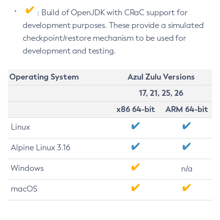
: Build of OpenJDK with CRaC support for
development purposes. These provide a simulated
checkpoint/restore mechanism to be used for
development and testing.
Operating System
Azul Zulu Versions
17, 21, 25, 26
x86 64-bit
ARM 64-bit
Linux
Alpine Linux 3.16
Windows
n/a
macOS