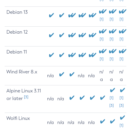
Debian 13
[1]
[1]
[1]
Debian 12
[1]
[1]
[1]
Debian 11
[1]
[1]
[1]
Wind River 8.x
n/
n/
n/
n/a
n/a
n/a
a
a
a
Alpine Linux 3.11
[3]
or later
[1]
[1]
n/a
n/a
[3]
[3]
Wolfi Linux
n/a
n/a
n/a
n/a
n/a
[1]