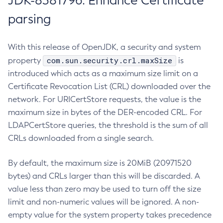
JDK-8381796: Enhance Certificate
parsing
With this release of OpenJDK, a security and system
com.sun.security.crl.maxSize
property
is
introduced which acts as a maximum size limit on a
Certificate Revocation List (CRL) downloaded over the
network. For URICertStore requests, the value is the
maximum size in bytes of the DER-encoded CRL. For
LDAPCertStore queries, the threshold is the sum of all
CRLs downloaded from a single search.
By default, the maximum size is 20MiB (20971520
bytes) and CRLs larger than this will be discarded. A
value less than zero may be used to turn off the size
limit and non-numeric values will be ignored. A non-
empty value for the system property takes precedence