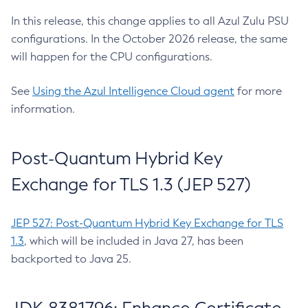
In this release, this change applies to all Azul Zulu PSU
configurations. In the October 2026 release, the same
will happen for the CPU configurations.
See
Using the Azul Intelligence Cloud agent
for more
information.
Post-Quantum Hybrid Key
Exchange for TLS 1.3 (JEP 527)
JEP 527: Post-Quantum Hybrid Key Exchange for TLS
1.3
, which will be included in Java 27, has been
backported to Java 25.