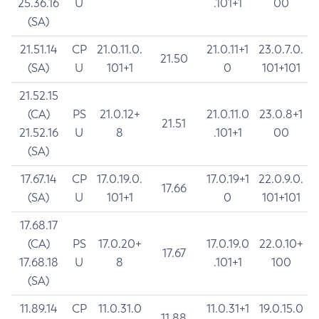
25.36.16
U
.101+1
00
(SA)
21.51.14
CP
21.0.11.0.
21.0.11+1
23.0.7.0.
21.50
(SA)
U
101+1
0
101+101
21.52.15
(CA)
PS
21.0.12+
21.0.11.0
23.0.8+1
21.51
21.52.16
U
8
.101+1
00
(SA)
17.67.14
CP
17.0.19.0.
17.0.19+1
22.0.9.0.
17.66
(SA)
U
101+1
0
101+101
17.68.17
(CA)
PS
17.0.20+
17.0.19.0
22.0.10+
17.67
17.68.18
U
8
.101+1
100
(SA)
11.89.14
CP
11.0.31.0
11.0.31+1
19.0.15.0
11.88