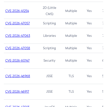
2D (Little
CVE-2026-41254
Multiple
Yes
7.5
CMS)
CVE-2026-47057
Scripting
Multiple
Yes
7.5
CVE-2026-47063
Libraries
Multiple
Yes
7.5
CVE-2026-47058
Scripting
Multiple
Yes
7.4
CVE-2026-60147
Security
Multiple
Yes
6.5
CVE-2026-46968
JSSE
TLS
Yes
5.9
CVE-2026-46917
JSSE
TLS
Yes
5.3