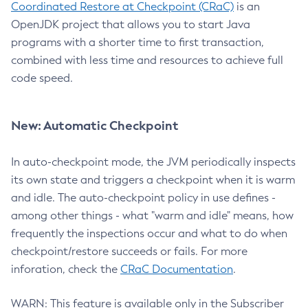
Coordinated Restore at Checkpoint (CRaC)
is an
OpenJDK project that allows you to start Java
programs with a shorter time to first transaction,
combined with less time and resources to achieve full
code speed.
New: Automatic Checkpoint
In auto-checkpoint mode, the JVM periodically inspects
its own state and triggers a checkpoint when it is warm
and idle. The auto-checkpoint policy in use defines -
among other things - what "warm and idle" means, how
frequently the inspections occur and what to do when
checkpoint/restore succeeds or fails. For more
inforation, check the
CRaC Documentation
.
WARN: This feature is available only in the Subscriber