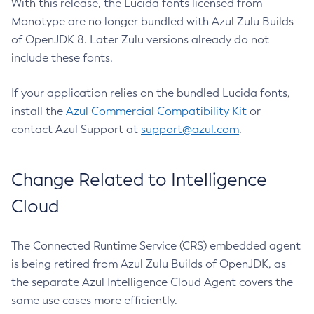
With this release, the Lucida fonts licensed from
Monotype are no longer bundled with Azul Zulu Builds
of OpenJDK 8. Later Zulu versions already do not
include these fonts.
If your application relies on the bundled Lucida fonts,
install the
Azul Commercial Compatibility Kit
or
contact Azul Support at
support@azul.com
.
Change Related to Intelligence
Cloud
The Connected Runtime Service (CRS) embedded agent
is being retired from Azul Zulu Builds of OpenJDK, as
the separate Azul Intelligence Cloud Agent covers the
same use cases more efficiently.