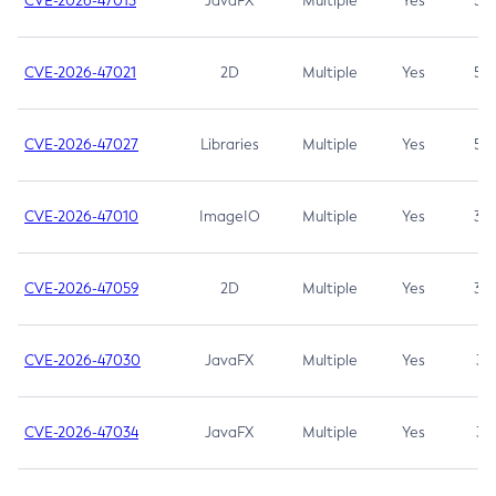
CVE-2026-47013
JavaFX
Multiple
Yes
5.3
CVE-2026-47021
2D
Multiple
Yes
5.3
CVE-2026-47027
Libraries
Multiple
Yes
5.3
CVE-2026-47010
ImageIO
Multiple
Yes
3.7
CVE-2026-47059
2D
Multiple
Yes
3.7
CVE-2026-47030
JavaFX
Multiple
Yes
3.1
CVE-2026-47034
JavaFX
Multiple
Yes
3.1