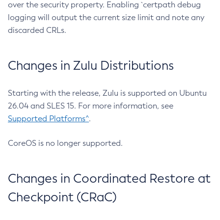
over the security property. Enabling `certpath debug
logging will output the current size limit and note any
discarded CRLs.
Changes in Zulu Distributions
Starting with the release, Zulu is supported on Ubuntu
26.04 and SLES 15. For more information, see
Supported Platforms^
.
CoreOS is no longer supported.
Changes in Coordinated Restore at
Checkpoint (CRaC)