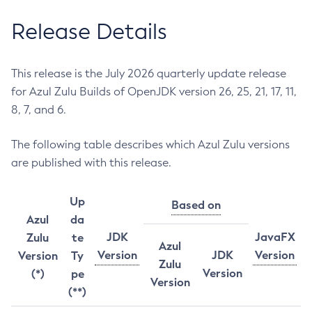
Release Details
This release is the July 2026 quarterly update release
for Azul Zulu Builds of OpenJDK version 26, 25, 21, 17, 11,
8, 7, and 6.
The following table describes which Azul Zulu versions
are published with this release.
Up
Based on
Azul
da
JDK
JavaFX
Zulu
te
Azul
Version
JDK
Version
Version
Ty
Zulu
Version
(*)
pe
Version
(**)