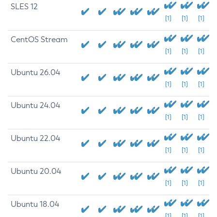
SLES 12
[1]
[1]
[1]
CentOS Stream
[1]
[1]
[1]
Ubuntu 26.04
[1]
[1]
[1]
Ubuntu 24.04
[1]
[1]
[1]
Ubuntu 22.04
[1]
[1]
[1]
Ubuntu 20.04
[1]
[1]
[1]
Ubuntu 18.04
[1]
[1]
[1]