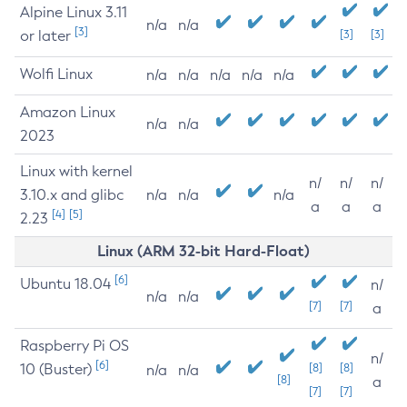
Alpine Linux 3.11
n/a
n/a
[3]
or later
[3]
[3]
Wolfi Linux
n/a
n/a
n/a
n/a
n/a
Amazon Linux
n/a
n/a
2023
Linux with kernel
n/
n/
n/
3.10.x and glibc
n/a
n/a
n/a
a
a
a
[4]
[5]
2.23
Linux (ARM 32-bit Hard-Float)
[6]
Ubuntu 18.04
n/
n/a
n/a
[7]
[7]
a
Raspberry Pi OS
n/
[6]
10 (Buster)
[8]
[8]
n/a
n/a
[8]
a
[7]
[7]