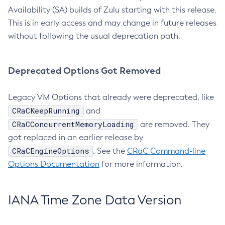
Availability (SA) builds of Zulu starting with this release.
This is in early access and may change in future releases
without following the usual deprecation path.
Deprecated Options Got Removed
Legacy VM Options that already were deprecated, like
CRaCKeepRunning
and
CRaCConcurrentMemoryLoading
are removed. They
got replaced in an earlier release by
CRaCEngineOptions
. See the
CRaC Command-line
Options Documentation
for more information.
IANA Time Zone Data Version