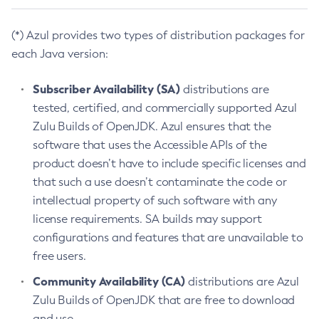
(*) Azul provides two types of distribution packages for
each Java version:
Subscriber Availability (SA)
distributions are
tested, certified, and commercially supported Azul
Zulu Builds of OpenJDK. Azul ensures that the
software that uses the Accessible APIs of the
product doesn’t have to include specific licenses and
that such a use doesn’t contaminate the code or
intellectual property of such software with any
license requirements. SA builds may support
configurations and features that are unavailable to
free users.
Community Availability (CA)
distributions are Azul
Zulu Builds of OpenJDK that are free to download
and use.