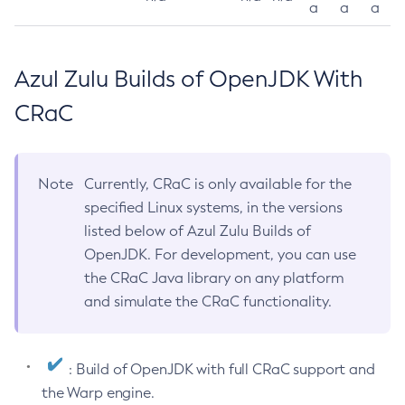
a
a
a
Azul Zulu Builds of OpenJDK With
CRaC
Note
Currently, CRaC is only available for the
specified Linux systems, in the versions
listed below of Azul Zulu Builds of
OpenJDK. For development, you can use
the CRaC Java library on any platform
and simulate the CRaC functionality.
: Build of OpenJDK with full CRaC support and
the Warp engine.