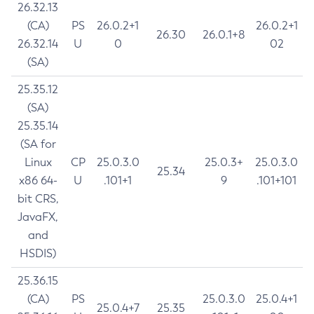
26.32.13
(CA)
PS
26.0.2+1
26.0.2+1
26.30
26.0.1+8
26.32.14
U
0
02
(SA)
25.35.12
(SA)
25.35.14
(SA for
Linux
CP
25.0.3.0
25.0.3+
25.0.3.0
25.34
x86 64-
U
.101+1
9
.101+101
bit CRS,
JavaFX,
and
HSDIS)
25.36.15
(CA)
PS
25.0.3.0
25.0.4+1
25.0.4+7
25.35