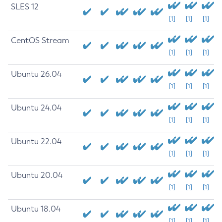
SLES 12
[1]
[1]
[1]
CentOS Stream
[1]
[1]
[1]
Ubuntu 26.04
[1]
[1]
[1]
Ubuntu 24.04
[1]
[1]
[1]
Ubuntu 22.04
[1]
[1]
[1]
Ubuntu 20.04
[1]
[1]
[1]
Ubuntu 18.04
[1]
[1]
[1]