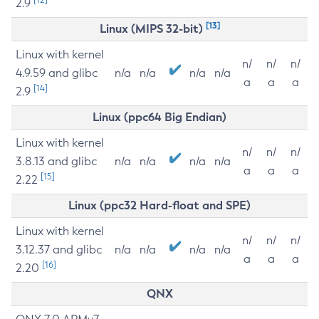
2.9
[13]
Linux (MIPS 32-bit)
Linux with kernel
n/
n/
n/
4.9.59 and glibc
n/a
n/a
n/a
n/a
a
a
a
[14]
2.9
Linux (ppc64 Big Endian)
Linux with kernel
n/
n/
n/
3.8.13 and glibc
n/a
n/a
n/a
n/a
a
a
a
[15]
2.22
Linux (ppc32 Hard-float and SPE)
Linux with kernel
n/
n/
n/
3.12.37 and glibc
n/a
n/a
n/a
n/a
a
a
a
[16]
2.20
QNX