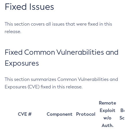
Fixed Issues
This section covers all issues that were fixed in this
release.
Fixed Common Vulnerabilities and
Exposures
This section summarizes Common Vulnerabilities and
Exposures (CVE) fixed in this release.
Remote
Exploit
Bas
CVE #
Component
Protocol
w/o
Sco
Auth.