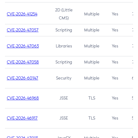
2D (Little
CVE-2026-41254
Multiple
Yes
7.5
CMS)
CVE-2026-47057
Scripting
Multiple
Yes
7.5
CVE-2026-47063
Libraries
Multiple
Yes
7.5
CVE-2026-47058
Scripting
Multiple
Yes
7.4
CVE-2026-60147
Security
Multiple
Yes
6.5
CVE-2026-46968
JSSE
TLS
Yes
5.9
CVE-2026-46917
JSSE
TLS
Yes
5.3