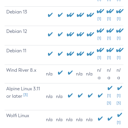
Debian 13
[1]
[1]
[1]
Debian 12
[1]
[1]
[1]
Debian 11
[1]
[1]
[1]
Wind River 8.x
n/
n/
n/
n/a
n/a
n/a
a
a
a
Alpine Linux 3.11
[3]
or later
[1]
[1]
n/a
n/a
[3]
[3]
Wolfi Linux
n/a
n/a
n/a
n/a
n/a
[1]