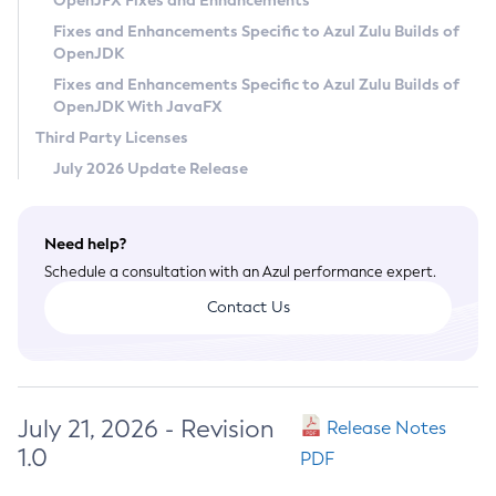
OpenJFX Fixes and Enhancements
Privacy Policy
Fixes and Enhancements Specific to Azul Zulu Builds of
OpenJDK
Legal
Fixes and Enhancements Specific to Azul Zulu Builds of
Terms of Use
OpenJDK With JavaFX
Third Party Licenses
July 2026 Update Release
Need help?
Schedule a consultation with an Azul performance expert.
Contact Us
July 21, 2026 - Revision
Release Notes
1.0
PDF