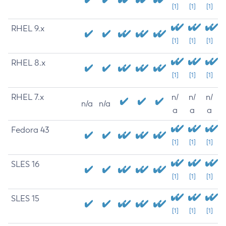
[1]
[1]
[1]
RHEL 9.x
[1]
[1]
[1]
RHEL 8.x
[1]
[1]
[1]
RHEL 7.x
n/
n/
n/
n/a
n/a
a
a
a
Fedora 43
[1]
[1]
[1]
SLES 16
[1]
[1]
[1]
SLES 15
[1]
[1]
[1]