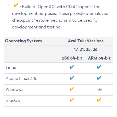
: Build of OpenJDK with CRaC support for
development purposes. These provide a simulated
checkpoint/restore mechanism to be used for
development and testing.
Operating System
Azul Zulu Versions
17, 21, 25, 26
x86 64-bit
ARM 64-bit
Linux
Alpine Linux 3.16
Windows
n/a
macOS