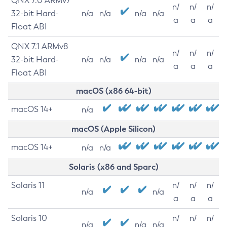
QNX 7.0 ARMv7
n/
n/
n/
32-bit Hard-
n/a
n/a
n/a
n/a
a
a
a
Float ABI
QNX 7.1 ARMv8
n/
n/
n/
32-bit Hard-
n/a
n/a
n/a
n/a
a
a
a
Float ABI
macOS (x86 64-bit)
macOS 14+
n/a
macOS (Apple Silicon)
macOS 14+
n/a
n/a
Solaris (x86 and Sparc)
Solaris 11
n/
n/
n/
n/a
n/a
a
a
a
Solaris 10
n/
n/
n/
n/a
n/a
n/a