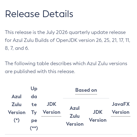
Release Details
This release is the July 2026 quarterly update release
for Azul Zulu Builds of OpenJDK version 26, 25, 21, 17, 11,
8, 7, and 6.
The following table describes which Azul Zulu versions
are published with this release.
Up
Based on
Azul
da
JDK
JavaFX
Zulu
te
Azul
Version
JDK
Version
Version
Ty
Zulu
Version
(*)
pe
Version
(**)