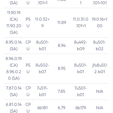
(SA)
U
.101+1
1
.101+101
11.90.19
(CA)
PS
11.0.32+
11.0.31.0
19.0.16+1
11.89
11.90.20
U
9
.101+1
00
(SA)
8.95.0.14
CP
8u501-
8u492-
8u501-
8.94
(SA)
U
b01
b09
b02
8.96.0.19
(CA)
PS
8u502-
8u501-
jfx8u50
8.95
8.96.0.2
U
b07
b01
2-b01
0 (SA)
7.87.0.14
CP
7u511-
7u501-
7.85
N/A
(SA)
U
b01
b01
6.81.0.14
CP
6b181
6.79
6b179
N/A
(SA)
U