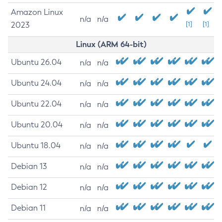
Amazon Linux
n/a
n/a
2023
[1]
[1]
Linux (ARM 64-bit)
Ubuntu 26.04
n/a
n/a
Ubuntu 24.04
n/a
n/a
Ubuntu 22.04
n/a
n/a
Ubuntu 20.04
n/a
n/a
Ubuntu 18.04
n/a
n/a
Debian 13
n/a
n/a
Debian 12
n/a
n/a
Debian 11
n/a
n/a