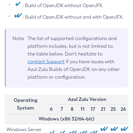
: Build of OpenJDK without OpenJFX.
: Build of OpenJDK without and with OpenJFX.
Note
The list of supported configurations and
platform includes, but is not limited to,
the table below. Don’t hesitate to
contact Support
if you have issues with
Azul Zulu Builds of OpenJDK on any other
platform or configuration.
Azul Zulu Version
Operating
System
6
7
8
11
17
21
25
26
Windows (x86 32/64-bit)
Windows Server