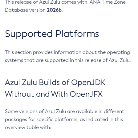
This release of Azul Zulu comes with IANA Time Zone
2026b
Database version
.
Supported Platforms
This section provides information about the operating
systems that are supported in this release of Azul Zulu.
Azul Zulu Builds of OpenJDK
Without and With OpenJFX
Some versions of Azul Zulu are available in different
packages for specific platforms, as indicated in this
overview table with: