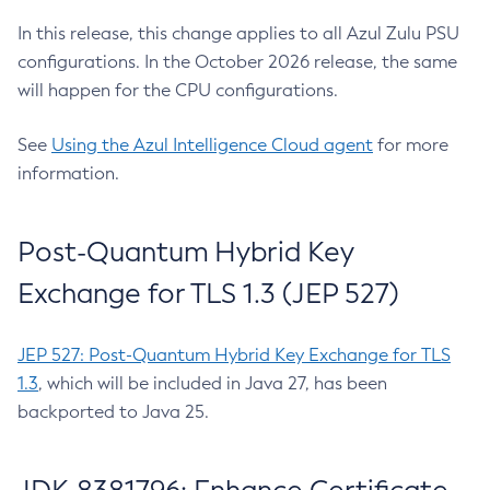
In this release, this change applies to all Azul Zulu PSU
configurations. In the October 2026 release, the same
will happen for the CPU configurations.
See
Using the Azul Intelligence Cloud agent
for more
information.
Post-Quantum Hybrid Key
Exchange for TLS 1.3 (JEP 527)
JEP 527: Post-Quantum Hybrid Key Exchange for TLS
1.3
, which will be included in Java 27, has been
backported to Java 25.