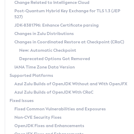
Installation Guidelines
Change Related to Intelligence Cloud
Post-Quantum Hybrid Key Exchange for TLS 1.3 (JEP
CVE and Version Search
Supported (Zulu SA) on Linux
527)
DEB
Free Distribution (Zulu CA) on Linux
JDK-8381796: Enhance Certificate parsing
CVE Search Tool
Commercial Compatibility Kit
RPM
Changes in Zulu Distributions
CVE History Tool
DEB
Installing on Windows
About CCK
IcedTea-Web
APK
Changes in Coordinated Restore at Checkpoint (CRaC)
Version Search Tool
RPM
Installing on macOS
Install CCK
Docker
New: Automatic Checkpoint
About IcedTea-Web
Detailed Info
APK
Using SDKMAN! on Linux and macOS
Rhino JavaScript Engine in Azul Zulu 7
Chainguard Docker
Deprecated Options Got Removed
Release Notes
TAR.GZ
Using Azul Metadata API
Versioning and Naming Conventions
Coordinated Restore at Checkpoint
IANA Time Zone Data Version
Download and Installation
Docker
Updating Azul Zulu
(CRaC)
Configuring Security Providers
Supported Platforms
How to Use IcedTea-Web
Paketo Buildpacks
Uninstalling Azul Zulu
Migrating Discovery to Metadata API
Azul Zulu Builds of OpenJDK Without and With OpenJFX
GC Log Analyzer
How to Use Deployment Ruleset
Windows
Timezone Updater
Managing Multiple Azul Zulu Versions
Azul Zulu Builds of OpenJDK With CRaC
Configuration Options
macOS
Incubator and Preview Features
Azul Mission Control
Fixed Issues
Windows
Linux
Using Java Flight Recorder
Fixed Common Vulnerabilities and Exposures
macOS
Legal Notice
Other Distributions
FIPS integration in Zulu
Non-CVE Security Fixes
Linux
OpenJDK Fixes and Enhancements