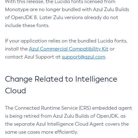
With this release, the Lucida fonts licensed from
Monotype are no longer bundled with Azul Zulu Builds
of OpenJDK 8. Later Zulu versions already do not
include these fonts.
If your application relies on the bundled Lucida fonts,
install the
Azul Commercial Compatibility Kit
or
contact Azul Support at
support@azul.com
.
Change Related to Intelligence
Cloud
The Connected Runtime Service (CRS) embedded agent
is being retired from Azul Zulu Builds of OpenJDK, as
the separate Azul Intelligence Cloud Agent covers the
same use cases more efficiently.