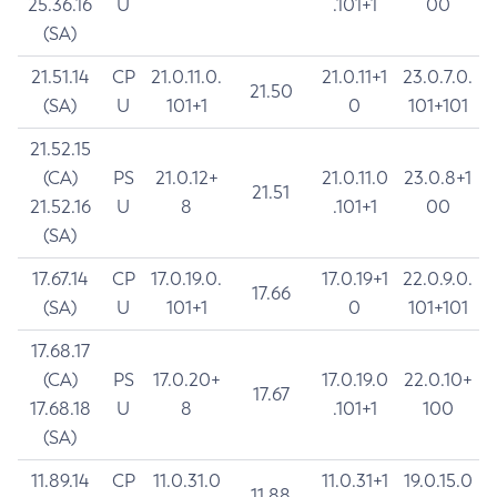
25.36.16
U
.101+1
00
(SA)
21.51.14
CP
21.0.11.0.
21.0.11+1
23.0.7.0.
21.50
(SA)
U
101+1
0
101+101
21.52.15
(CA)
PS
21.0.12+
21.0.11.0
23.0.8+1
21.51
21.52.16
U
8
.101+1
00
(SA)
17.67.14
CP
17.0.19.0.
17.0.19+1
22.0.9.0.
17.66
(SA)
U
101+1
0
101+101
17.68.17
(CA)
PS
17.0.20+
17.0.19.0
22.0.10+
17.67
17.68.18
U
8
.101+1
100
(SA)
11.89.14
CP
11.0.31.0
11.0.31+1
19.0.15.0
11.88