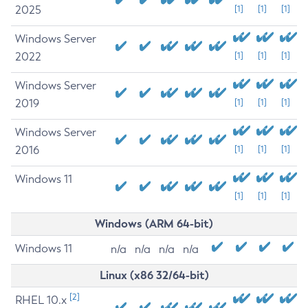
2025
[1]
[1]
[1]
Windows Server
2022
[1]
[1]
[1]
Windows Server
2019
[1]
[1]
[1]
Windows Server
2016
[1]
[1]
[1]
Windows 11
[1]
[1]
[1]
Windows (ARM 64-bit)
Windows 11
n/a
n/a
n/a
n/a
Linux (x86 32/64-bit)
[2]
RHEL 10.x