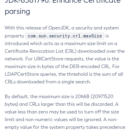
JDK-8381796: Enhance Certificate
parsing
With this release of OpenJDK, a security and system
com.sun.security.crl.maxSize
property
is
introduced which acts as a maximum size limit on a
Certificate Revocation List (CRL) downloaded over the
network. For URICertStore requests, the value is the
maximum size in bytes of the DER-encoded CRL. For
LDAPCertStore queries, the threshold is the sum of all
CRLs downloaded from a single search.
By default, the maximum size is 20MiB (20971520
bytes) and CRLs larger than this will be discarded. A
value less than zero may be used to turn off the size
limit and non-numeric values will be ignored. A non-
empty value for the system property takes precedence