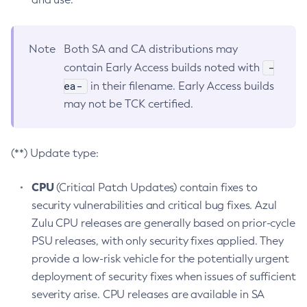
Note
Both SA and CA distributions may
-
contain Early Access builds noted with
ea-
in their filename. Early Access builds
may not be TCK certified.
(**) Update type:
CPU
(Critical Patch Updates) contain fixes to
security vulnerabilities and critical bug fixes. Azul
Zulu CPU releases are generally based on prior-cycle
PSU releases, with only security fixes applied. They
provide a low-risk vehicle for the potentially urgent
deployment of security fixes when issues of sufficient
severity arise. CPU releases are available in SA