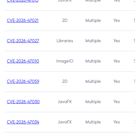
CVE-2026-47013
JavaFX
Multiple
Yes
5.3
CVE-2026-47021
2D
Multiple
Yes
5.3
CVE-2026-47027
Libraries
Multiple
Yes
5.3
CVE-2026-47010
ImageIO
Multiple
Yes
3.7
CVE-2026-47059
2D
Multiple
Yes
3.7
CVE-2026-47030
JavaFX
Multiple
Yes
3.1
CVE-2026-47034
JavaFX
Multiple
Yes
3.1