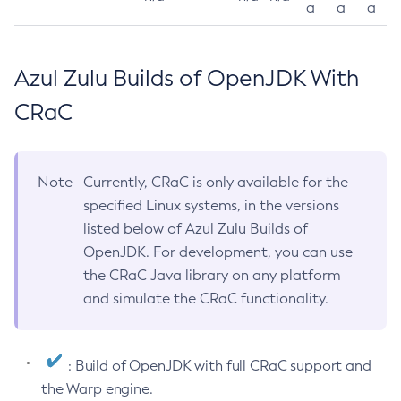
a
a
a
Azul Zulu Builds of OpenJDK With
CRaC
Note
Currently, CRaC is only available for the
specified Linux systems, in the versions
listed below of Azul Zulu Builds of
OpenJDK. For development, you can use
the CRaC Java library on any platform
and simulate the CRaC functionality.
: Build of OpenJDK with full CRaC support and
the Warp engine.