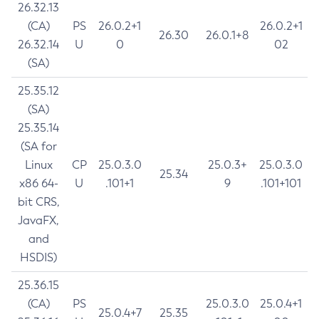
26.32.13
(CA)
PS
26.0.2+1
26.0.2+1
26.30
26.0.1+8
26.32.14
U
0
02
(SA)
25.35.12
(SA)
25.35.14
(SA for
Linux
CP
25.0.3.0
25.0.3+
25.0.3.0
25.34
x86 64-
U
.101+1
9
.101+101
bit CRS,
JavaFX,
and
HSDIS)
25.36.15
(CA)
PS
25.0.3.0
25.0.4+1
25.0.4+7
25.35