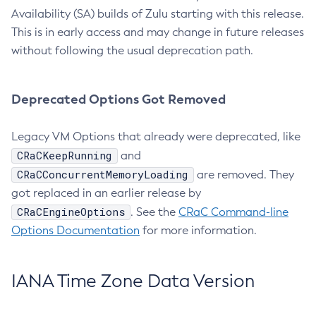
Availability (SA) builds of Zulu starting with this release.
This is in early access and may change in future releases
without following the usual deprecation path.
Deprecated Options Got Removed
Legacy VM Options that already were deprecated, like
CRaCKeepRunning
and
CRaCConcurrentMemoryLoading
are removed. They
got replaced in an earlier release by
CRaCEngineOptions
. See the
CRaC Command-line
Options Documentation
for more information.
IANA Time Zone Data Version