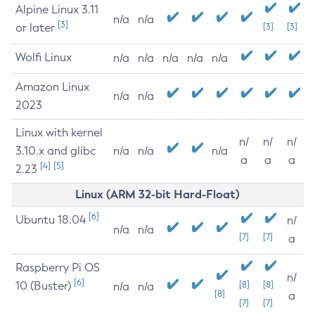
Alpine Linux 3.11
n/a
n/a
[3]
or later
[3]
[3]
Wolfi Linux
n/a
n/a
n/a
n/a
n/a
Amazon Linux
n/a
n/a
2023
Linux with kernel
n/
n/
n/
3.10.x and glibc
n/a
n/a
n/a
a
a
a
[4]
[5]
2.23
Linux (ARM 32-bit Hard-Float)
[6]
Ubuntu 18.04
n/
n/a
n/a
[7]
[7]
a
Raspberry Pi OS
n/
[6]
10 (Buster)
[8]
[8]
n/a
n/a
[8]
a
[7]
[7]