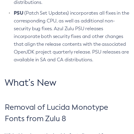
distributions.
PSU
(Patch Set Updates) incorporates all fixes in the
corresponding CPU, as well as additional non-
security bug fixes. Azul Zulu PSU releases
incorporate both security fixes and other changes
that align the release contents with the associated
OpenJDK project quarterly release. PSU releases are
available in SA and CA distributions.
What’s New
Removal of Lucida Monotype
Fonts from Zulu 8