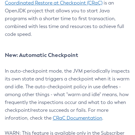
Coordinated Restore at Checkpoint (CRaC)
is an
OpenJDK project that allows you to start Java
programs with a shorter time to first transaction,
combined with less time and resources to achieve full
code speed.
New: Automatic Checkpoint
In auto-checkpoint mode, the JVM periodically inspects
its own state and triggers a checkpoint when it is warm
and idle. The auto-checkpoint policy in use defines -
among other things - what "warm and idle" means, how
frequently the inspections occur and what to do when
checkpoint/restore succeeds or fails. For more
inforation, check the
CRaC Documentation
.
WARN: This feature is available only in the Subscriber