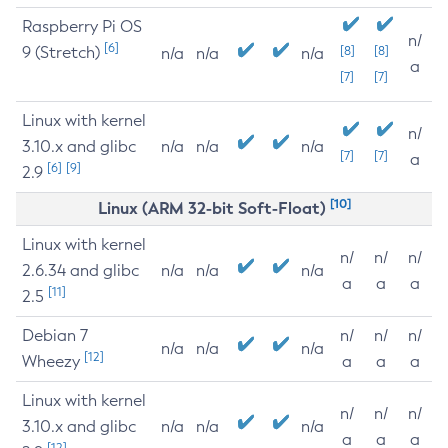
Raspberry Pi OS
n/
[6]
9 (Stretch)
[8]
[8]
n/a
n/a
n/a
a
[7]
[7]
Linux with kernel
n/
3.10.x and glibc
n/a
n/a
n/a
[7]
[7]
a
[6]
[9]
2.9
[10]
Linux (ARM 32-bit Soft-Float)
Linux with kernel
n/
n/
n/
2.6.34 and glibc
n/a
n/a
n/a
a
a
a
[11]
2.5
Debian 7
n/
n/
n/
n/a
n/a
n/a
[12]
Wheezy
a
a
a
Linux with kernel
n/
n/
n/
3.10.x and glibc
n/a
n/a
n/a
a
a
a
[12]