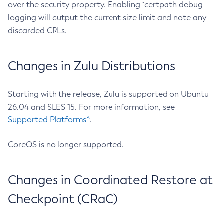
over the security property. Enabling `certpath debug
logging will output the current size limit and note any
discarded CRLs.
Changes in Zulu Distributions
Starting with the release, Zulu is supported on Ubuntu
26.04 and SLES 15. For more information, see
Supported Platforms^
.
CoreOS is no longer supported.
Changes in Coordinated Restore at
Checkpoint (CRaC)