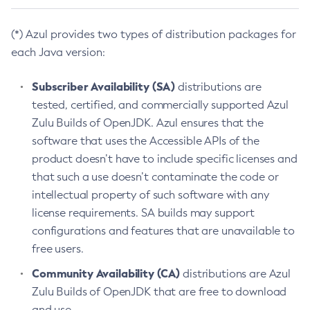
(*) Azul provides two types of distribution packages for
each Java version:
Subscriber Availability (SA)
distributions are
tested, certified, and commercially supported Azul
Zulu Builds of OpenJDK. Azul ensures that the
software that uses the Accessible APIs of the
product doesn’t have to include specific licenses and
that such a use doesn’t contaminate the code or
intellectual property of such software with any
license requirements. SA builds may support
configurations and features that are unavailable to
free users.
Community Availability (CA)
distributions are Azul
Zulu Builds of OpenJDK that are free to download
and use.