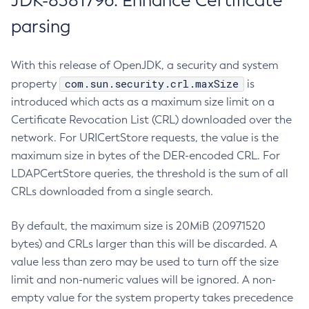
JDK-8381796: Enhance Certificate
parsing
With this release of OpenJDK, a security and system
com.sun.security.crl.maxSize
property
is
introduced which acts as a maximum size limit on a
Certificate Revocation List (CRL) downloaded over the
network. For URICertStore requests, the value is the
maximum size in bytes of the DER-encoded CRL. For
LDAPCertStore queries, the threshold is the sum of all
CRLs downloaded from a single search.
By default, the maximum size is 20MiB (20971520
bytes) and CRLs larger than this will be discarded. A
value less than zero may be used to turn off the size
limit and non-numeric values will be ignored. A non-
empty value for the system property takes precedence