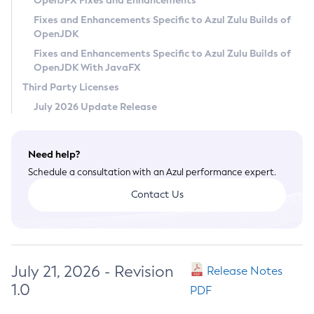
OpenJFX Fixes and Enhancements
Privacy Policy
Fixes and Enhancements Specific to Azul Zulu Builds of
OpenJDK
Legal
Fixes and Enhancements Specific to Azul Zulu Builds of
Terms of Use
OpenJDK With JavaFX
Third Party Licenses
July 2026 Update Release
Need help?
Schedule a consultation with an Azul performance expert.
Contact Us
July 21, 2026 - Revision
Release Notes
1.0
PDF