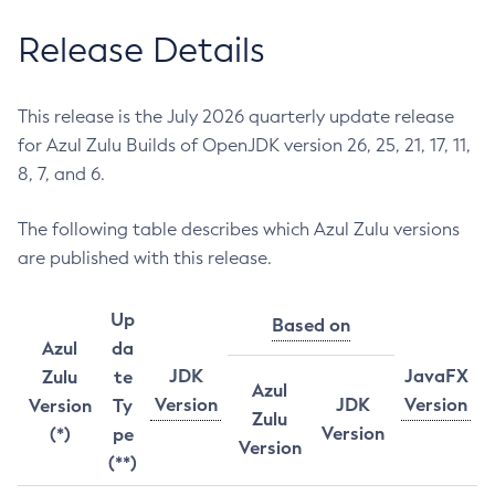
Release Details
This release is the July 2026 quarterly update release
for Azul Zulu Builds of OpenJDK version 26, 25, 21, 17, 11,
8, 7, and 6.
The following table describes which Azul Zulu versions
are published with this release.
Up
Based on
Azul
da
JDK
JavaFX
Zulu
te
Azul
Version
JDK
Version
Version
Ty
Zulu
Version
(*)
pe
Version
(**)