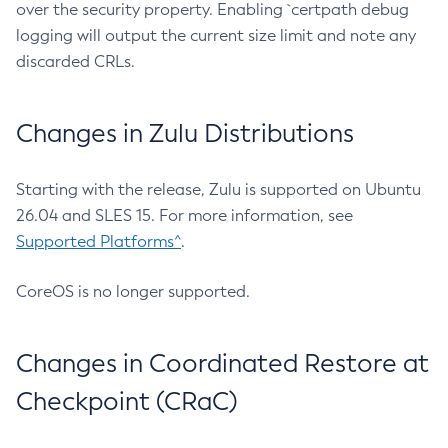
over the security property. Enabling `certpath debug
logging will output the current size limit and note any
discarded CRLs.
Changes in Zulu Distributions
Starting with the release, Zulu is supported on Ubuntu
26.04 and SLES 15. For more information, see
Supported Platforms^
.
CoreOS is no longer supported.
Changes in Coordinated Restore at
Checkpoint (CRaC)