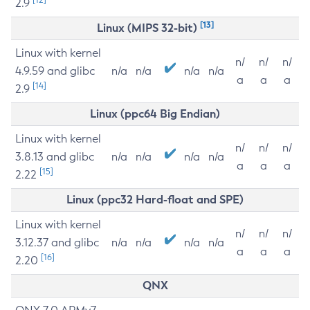
2.9
[13]
Linux (MIPS 32-bit)
Linux with kernel
n/
n/
n/
4.9.59 and glibc
n/a
n/a
n/a
n/a
a
a
a
[14]
2.9
Linux (ppc64 Big Endian)
Linux with kernel
n/
n/
n/
3.8.13 and glibc
n/a
n/a
n/a
n/a
a
a
a
[15]
2.22
Linux (ppc32 Hard-float and SPE)
Linux with kernel
n/
n/
n/
3.12.37 and glibc
n/a
n/a
n/a
n/a
a
a
a
[16]
2.20
QNX