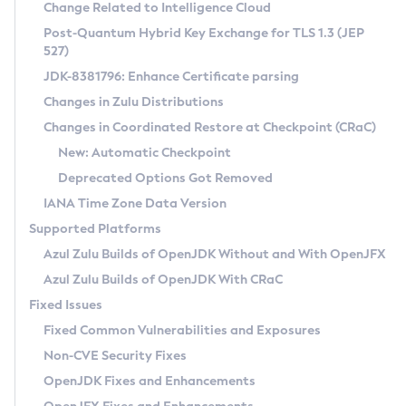
Installation Guidelines
Change Related to Intelligence Cloud
Post-Quantum Hybrid Key Exchange for TLS 1.3 (JEP
CVE and Version Search
Supported (Zulu SA) on Linux
527)
DEB
Free Distribution (Zulu CA) on Linux
JDK-8381796: Enhance Certificate parsing
CVE Search Tool
Commercial Compatibility Kit
RPM
Changes in Zulu Distributions
CVE History Tool
DEB
Installing on Windows
About CCK
IcedTea-Web
APK
Changes in Coordinated Restore at Checkpoint (CRaC)
Version Search Tool
RPM
Installing on macOS
Install CCK
Docker
New: Automatic Checkpoint
About IcedTea-Web
Detailed Info
APK
Using SDKMAN! on Linux and macOS
Rhino JavaScript Engine in Azul Zulu 7
Chainguard Docker
Deprecated Options Got Removed
Release Notes
TAR.GZ
Using Azul Metadata API
Versioning and Naming Conventions
Coordinated Restore at Checkpoint
IANA Time Zone Data Version
Download and Installation
Docker
Updating Azul Zulu
(CRaC)
Configuring Security Providers
Supported Platforms
How to Use IcedTea-Web
Paketo Buildpacks
Uninstalling Azul Zulu
Migrating Discovery to Metadata API
Azul Zulu Builds of OpenJDK Without and With OpenJFX
GC Log Analyzer
How to Use Deployment Ruleset
Windows
Timezone Updater
Managing Multiple Azul Zulu Versions
Azul Zulu Builds of OpenJDK With CRaC
Configuration Options
macOS
Incubator and Preview Features
Azul Mission Control
Fixed Issues
Windows
Linux
Using Java Flight Recorder
Fixed Common Vulnerabilities and Exposures
macOS
Legal Notice
Other Distributions
FIPS integration in Zulu
Non-CVE Security Fixes
Linux
OpenJDK Fixes and Enhancements