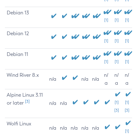
Debian 13
[1]
[1]
[1]
Debian 12
[1]
[1]
[1]
Debian 11
[1]
[1]
[1]
Wind River 8.x
n/
n/
n/
n/a
n/a
n/a
a
a
a
Alpine Linux 3.11
[3]
or later
[1]
[1]
n/a
n/a
[3]
[3]
Wolfi Linux
n/a
n/a
n/a
n/a
n/a
[1]