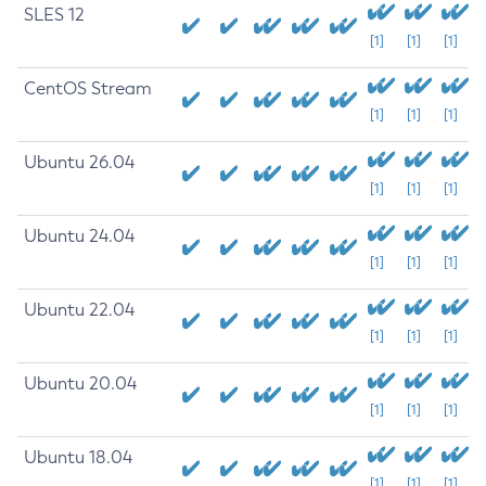
SLES 12
[1]
[1]
[1]
CentOS Stream
[1]
[1]
[1]
Ubuntu 26.04
[1]
[1]
[1]
Ubuntu 24.04
[1]
[1]
[1]
Ubuntu 22.04
[1]
[1]
[1]
Ubuntu 20.04
[1]
[1]
[1]
Ubuntu 18.04
[1]
[1]
[1]