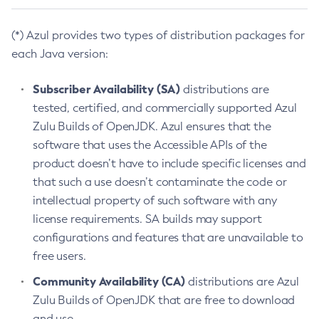
(*) Azul provides two types of distribution packages for
each Java version:
Subscriber Availability (SA)
distributions are
tested, certified, and commercially supported Azul
Zulu Builds of OpenJDK. Azul ensures that the
software that uses the Accessible APIs of the
product doesn’t have to include specific licenses and
that such a use doesn’t contaminate the code or
intellectual property of such software with any
license requirements. SA builds may support
configurations and features that are unavailable to
free users.
Community Availability (CA)
distributions are Azul
Zulu Builds of OpenJDK that are free to download
and use.