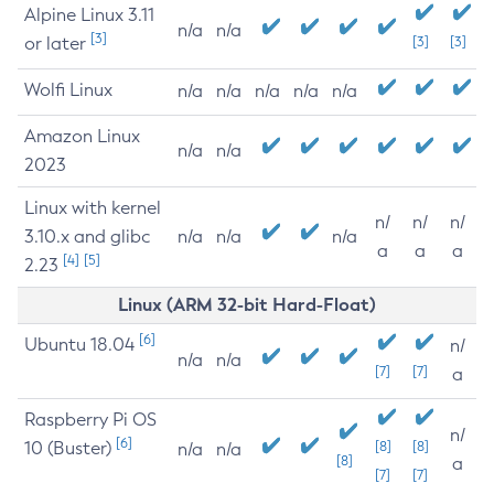
Alpine Linux 3.11
n/a
n/a
[3]
or later
[3]
[3]
Wolfi Linux
n/a
n/a
n/a
n/a
n/a
Amazon Linux
n/a
n/a
2023
Linux with kernel
n/
n/
n/
3.10.x and glibc
n/a
n/a
n/a
a
a
a
[4]
[5]
2.23
Linux (ARM 32-bit Hard-Float)
[6]
Ubuntu 18.04
n/
n/a
n/a
[7]
[7]
a
Raspberry Pi OS
n/
[6]
10 (Buster)
[8]
[8]
n/a
n/a
[8]
a
[7]
[7]