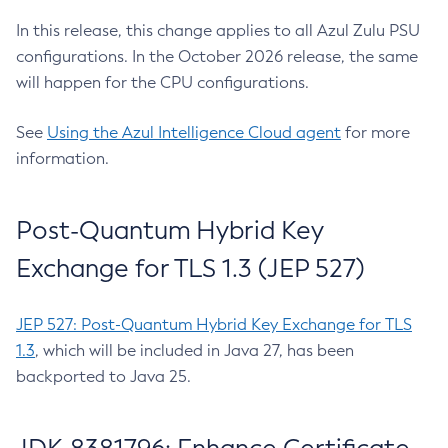
In this release, this change applies to all Azul Zulu PSU
configurations. In the October 2026 release, the same
will happen for the CPU configurations.
See
Using the Azul Intelligence Cloud agent
for more
information.
Post-Quantum Hybrid Key
Exchange for TLS 1.3 (JEP 527)
JEP 527: Post-Quantum Hybrid Key Exchange for TLS
1.3
, which will be included in Java 27, has been
backported to Java 25.