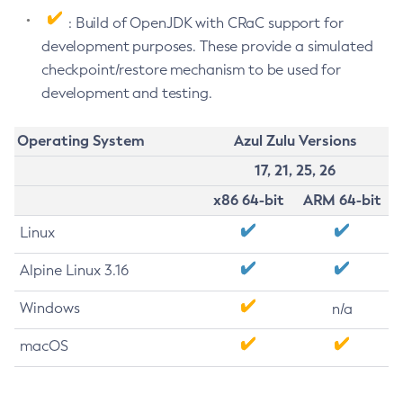
: Build of OpenJDK with CRaC support for
development purposes. These provide a simulated
checkpoint/restore mechanism to be used for
development and testing.
Operating System
Azul Zulu Versions
17, 21, 25, 26
x86 64-bit
ARM 64-bit
Linux
Alpine Linux 3.16
Windows
n/a
macOS