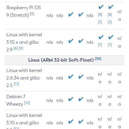
Raspberry Pi OS
n/
[6]
9 (Stretch)
[8]
[8]
n/a
n/a
n/a
a
[7]
[7]
Linux with kernel
n/
3.10.x and glibc
n/a
n/a
n/a
[7]
[7]
a
[6]
[9]
2.9
[10]
Linux (ARM 32-bit Soft-Float)
Linux with kernel
n/
n/
n/
2.6.34 and glibc
n/a
n/a
n/a
a
a
a
[11]
2.5
Debian 7
n/
n/
n/
n/a
n/a
n/a
[12]
Wheezy
a
a
a
Linux with kernel
n/
n/
n/
3.10.x and glibc
n/a
n/a
n/a
a
a
a
[12]