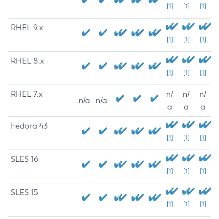
[1]
[1]
[1]
RHEL 9.x
[1]
[1]
[1]
RHEL 8.x
[1]
[1]
[1]
RHEL 7.x
n/
n/
n/
n/a
n/a
a
a
a
Fedora 43
[1]
[1]
[1]
SLES 16
[1]
[1]
[1]
SLES 15
[1]
[1]
[1]