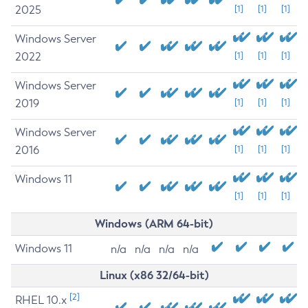
2025
[1]
[1]
[1]
Windows Server
2022
[1]
[1]
[1]
Windows Server
2019
[1]
[1]
[1]
Windows Server
2016
[1]
[1]
[1]
Windows 11
[1]
[1]
[1]
Windows (ARM 64-bit)
Windows 11
n/a
n/a
n/a
n/a
Linux (x86 32/64-bit)
[2]
RHEL 10.x