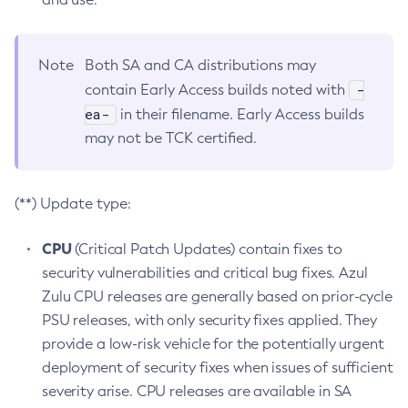
Note
Both SA and CA distributions may
-
contain Early Access builds noted with
ea-
in their filename. Early Access builds
may not be TCK certified.
(**) Update type:
CPU
(Critical Patch Updates) contain fixes to
security vulnerabilities and critical bug fixes. Azul
Zulu CPU releases are generally based on prior-cycle
PSU releases, with only security fixes applied. They
provide a low-risk vehicle for the potentially urgent
deployment of security fixes when issues of sufficient
severity arise. CPU releases are available in SA