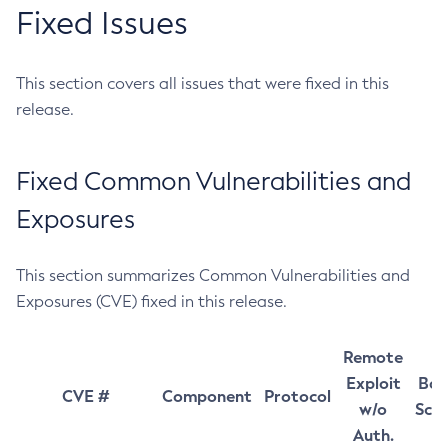
Fixed Issues
This section covers all issues that were fixed in this
release.
Fixed Common Vulnerabilities and
Exposures
This section summarizes Common Vulnerabilities and
Exposures (CVE) fixed in this release.
Remote
Exploit
Bas
CVE #
Component
Protocol
w/o
Sco
Auth.