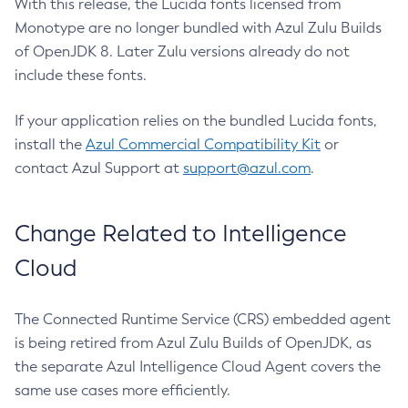
With this release, the Lucida fonts licensed from
Monotype are no longer bundled with Azul Zulu Builds
of OpenJDK 8. Later Zulu versions already do not
include these fonts.
If your application relies on the bundled Lucida fonts,
install the
Azul Commercial Compatibility Kit
or
contact Azul Support at
support@azul.com
.
Change Related to Intelligence
Cloud
The Connected Runtime Service (CRS) embedded agent
is being retired from Azul Zulu Builds of OpenJDK, as
the separate Azul Intelligence Cloud Agent covers the
same use cases more efficiently.