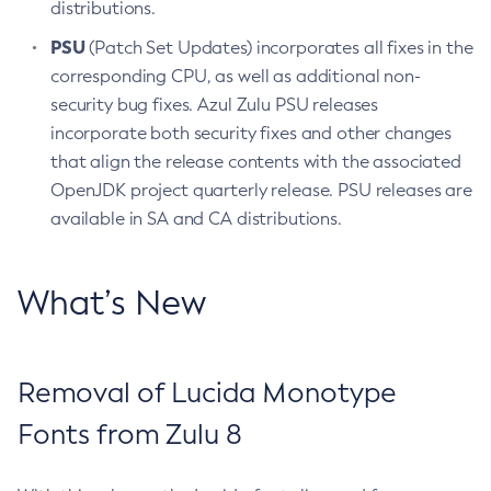
distributions.
PSU
(Patch Set Updates) incorporates all fixes in the
corresponding CPU, as well as additional non-
security bug fixes. Azul Zulu PSU releases
incorporate both security fixes and other changes
that align the release contents with the associated
OpenJDK project quarterly release. PSU releases are
available in SA and CA distributions.
What’s New
Removal of Lucida Monotype
Fonts from Zulu 8