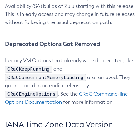
Availability (SA) builds of Zulu starting with this release.
This is in early access and may change in future releases
without following the usual deprecation path.
Deprecated Options Got Removed
Legacy VM Options that already were deprecated, like
CRaCKeepRunning
and
CRaCConcurrentMemoryLoading
are removed. They
got replaced in an earlier release by
CRaCEngineOptions
. See the
CRaC Command-line
Options Documentation
for more information.
IANA Time Zone Data Version