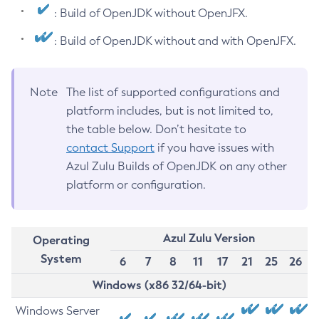
: Build of OpenJDK without OpenJFX.
: Build of OpenJDK without and with OpenJFX.
Note
The list of supported configurations and
platform includes, but is not limited to,
the table below. Don’t hesitate to
contact Support
if you have issues with
Azul Zulu Builds of OpenJDK on any other
platform or configuration.
Azul Zulu Version
Operating
System
6
7
8
11
17
21
25
26
Windows (x86 32/64-bit)
Windows Server