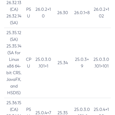
26.32.13
(CA)
PS
26.0.2+1
26.0.2+1
26.30
26.0.1+8
26.32.14
U
0
02
(SA)
25.35.12
(SA)
25.35.14
(SA for
Linux
CP
25.0.3.0
25.0.3+
25.0.3.0
25.34
x86 64-
U
.101+1
9
.101+101
bit CRS,
JavaFX,
and
HSDIS)
25.36.15
(CA)
PS
25.0.3.0
25.0.4+1
25.0.4+7
25.35