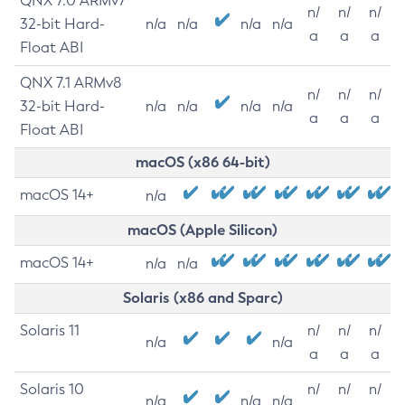
QNX 7.0 ARMv7
n/
n/
n/
32-bit Hard-
n/a
n/a
n/a
n/a
a
a
a
Float ABI
QNX 7.1 ARMv8
n/
n/
n/
32-bit Hard-
n/a
n/a
n/a
n/a
a
a
a
Float ABI
macOS (x86 64-bit)
macOS 14+
n/a
macOS (Apple Silicon)
macOS 14+
n/a
n/a
Solaris (x86 and Sparc)
Solaris 11
n/
n/
n/
n/a
n/a
a
a
a
Solaris 10
n/
n/
n/
n/a
n/a
n/a