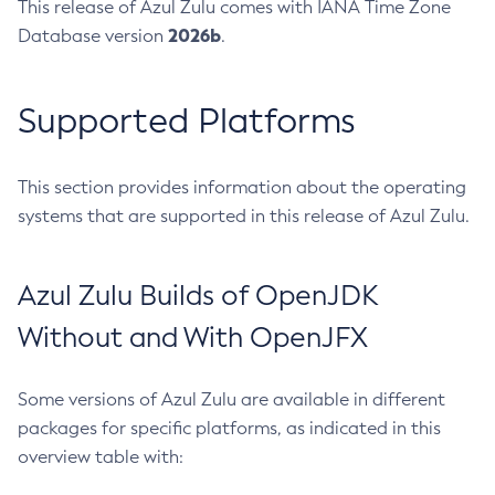
This release of Azul Zulu comes with IANA Time Zone
2026b
Database version
.
Supported Platforms
This section provides information about the operating
systems that are supported in this release of Azul Zulu.
Azul Zulu Builds of OpenJDK
Without and With OpenJFX
Some versions of Azul Zulu are available in different
packages for specific platforms, as indicated in this
overview table with: