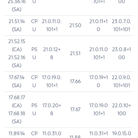
25.36.16
U
.101+1
00
(SA)
21.51.14
CP
21.0.11.0.
21.0.11+1
23.0.7.0.
21.50
(SA)
U
101+1
0
101+101
21.52.15
(CA)
PS
21.0.12+
21.0.11.0
23.0.8+1
21.51
21.52.16
U
8
.101+1
00
(SA)
17.67.14
CP
17.0.19.0.
17.0.19+1
22.0.9.0.
17.66
(SA)
U
101+1
0
101+101
17.68.17
(CA)
PS
17.0.20+
17.0.19.0
22.0.10+
17.67
17.68.18
U
8
.101+1
100
(SA)
11.89.14
CP
11.0.31.0
11.0.31+1
19.0.15.0
11.88