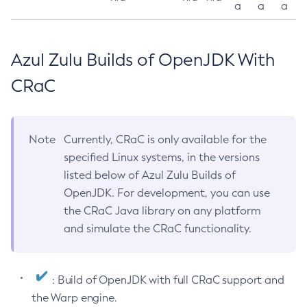
a
a
a
Azul Zulu Builds of OpenJDK With
CRaC
Note
Currently, CRaC is only available for the
specified Linux systems, in the versions
listed below of Azul Zulu Builds of
OpenJDK. For development, you can use
the CRaC Java library on any platform
and simulate the CRaC functionality.
: Build of OpenJDK with full CRaC support and
the Warp engine.