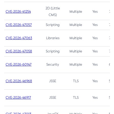
2D (Little
CVE-2026-41254
Multiple
Yes
7.5
CMS)
CVE-2026-47057
Scripting
Multiple
Yes
7.5
CVE-2026-47063
Libraries
Multiple
Yes
7.5
CVE-2026-47058
Scripting
Multiple
Yes
7.4
CVE-2026-60147
Security
Multiple
Yes
6.5
CVE-2026-46968
JSSE
TLS
Yes
5.9
CVE-2026-46917
JSSE
TLS
Yes
5.3