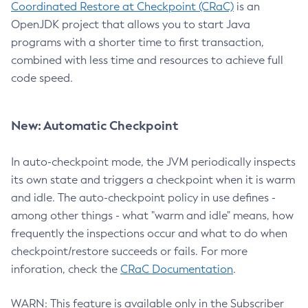
Coordinated Restore at Checkpoint (CRaC)
is an
OpenJDK project that allows you to start Java
programs with a shorter time to first transaction,
combined with less time and resources to achieve full
code speed.
New: Automatic Checkpoint
In auto-checkpoint mode, the JVM periodically inspects
its own state and triggers a checkpoint when it is warm
and idle. The auto-checkpoint policy in use defines -
among other things - what "warm and idle" means, how
frequently the inspections occur and what to do when
checkpoint/restore succeeds or fails. For more
inforation, check the
CRaC Documentation
.
WARN: This feature is available only in the Subscriber