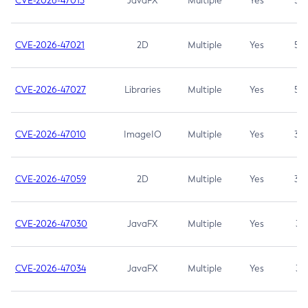
CVE-2026-47013
JavaFX
Multiple
Yes
5.3
CVE-2026-47021
2D
Multiple
Yes
5.3
CVE-2026-47027
Libraries
Multiple
Yes
5.3
CVE-2026-47010
ImageIO
Multiple
Yes
3.7
CVE-2026-47059
2D
Multiple
Yes
3.7
CVE-2026-47030
JavaFX
Multiple
Yes
3.1
CVE-2026-47034
JavaFX
Multiple
Yes
3.1