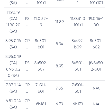
(SA)
U
.101+1
1
.101+101
11.90.19
(CA)
PS
11.0.32+
11.0.31.0
19.0.16+1
11.89
11.90.20
U
9
.101+1
00
(SA)
8.95.0.14
CP
8u501-
8u492-
8u501-
8.94
(SA)
U
b01
b09
b02
8.96.0.19
(CA)
PS
8u502-
8u501-
jfx8u50
8.95
8.96.0.2
U
b07
b01
2-b01
0 (SA)
7.87.0.14
CP
7u511-
7u501-
7.85
N/A
(SA)
U
b01
b01
6.81.0.14
CP
6b181
6.79
6b179
N/A
(SA)
U