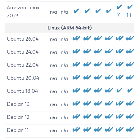
Amazon Linux
n/a
n/a
2023
[1]
[1]
Linux (ARM 64-bit)
Ubuntu 26.04
n/a
n/a
Ubuntu 24.04
n/a
n/a
Ubuntu 22.04
n/a
n/a
Ubuntu 20.04
n/a
n/a
Ubuntu 18.04
n/a
n/a
Debian 13
n/a
n/a
Debian 12
n/a
n/a
Debian 11
n/a
n/a