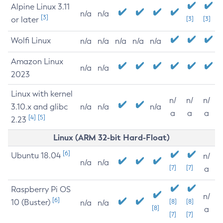
Alpine Linux 3.11
n/a
n/a
[3]
or later
[3]
[3]
Wolfi Linux
n/a
n/a
n/a
n/a
n/a
Amazon Linux
n/a
n/a
2023
Linux with kernel
n/
n/
n/
3.10.x and glibc
n/a
n/a
n/a
a
a
a
[4]
[5]
2.23
Linux (ARM 32-bit Hard-Float)
[6]
Ubuntu 18.04
n/
n/a
n/a
[7]
[7]
a
Raspberry Pi OS
n/
[6]
10 (Buster)
[8]
[8]
n/a
n/a
[8]
a
[7]
[7]