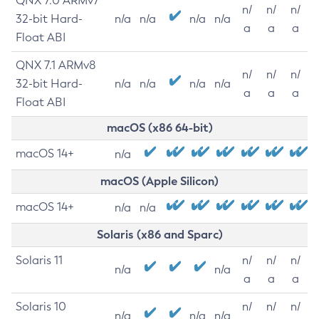
QNX 7.0 ARMv7
n/
n/
n/
32-bit Hard-
n/a
n/a
n/a
n/a
a
a
a
Float ABI
QNX 7.1 ARMv8
n/
n/
n/
32-bit Hard-
n/a
n/a
n/a
n/a
a
a
a
Float ABI
macOS (x86 64-bit)
macOS 14+
n/a
macOS (Apple Silicon)
macOS 14+
n/a
n/a
Solaris (x86 and Sparc)
Solaris 11
n/
n/
n/
n/a
n/a
a
a
a
Solaris 10
n/
n/
n/
n/a
n/a
n/a