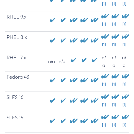
[1]
[1]
[1]
RHEL 9.x
[1]
[1]
[1]
RHEL 8.x
[1]
[1]
[1]
RHEL 7.x
n/
n/
n/
n/a
n/a
a
a
a
Fedora 43
[1]
[1]
[1]
SLES 16
[1]
[1]
[1]
SLES 15
[1]
[1]
[1]