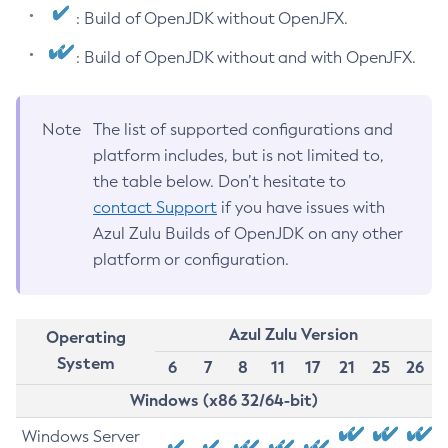
: Build of OpenJDK without OpenJFX.
: Build of OpenJDK without and with OpenJFX.
Note
The list of supported configurations and
platform includes, but is not limited to,
the table below. Don’t hesitate to
contact Support
if you have issues with
Azul Zulu Builds of OpenJDK on any other
platform or configuration.
Azul Zulu Version
Operating
System
6
7
8
11
17
21
25
26
Windows (x86 32/64-bit)
Windows Server