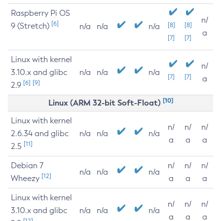
Raspberry Pi OS
n/
[6]
9 (Stretch)
[8]
[8]
n/a
n/a
n/a
a
[7]
[7]
Linux with kernel
n/
3.10.x and glibc
n/a
n/a
n/a
[7]
[7]
a
[6]
[9]
2.9
[10]
Linux (ARM 32-bit Soft-Float)
Linux with kernel
n/
n/
n/
2.6.34 and glibc
n/a
n/a
n/a
a
a
a
[11]
2.5
Debian 7
n/
n/
n/
n/a
n/a
n/a
[12]
Wheezy
a
a
a
Linux with kernel
n/
n/
n/
3.10.x and glibc
n/a
n/a
n/a
a
a
a
[12]