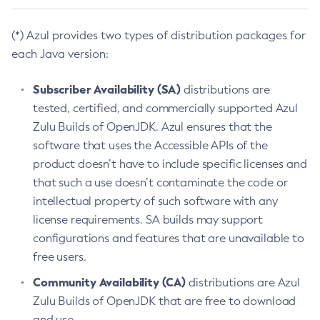
(*) Azul provides two types of distribution packages for
each Java version:
Subscriber Availability (SA)
distributions are
tested, certified, and commercially supported Azul
Zulu Builds of OpenJDK. Azul ensures that the
software that uses the Accessible APIs of the
product doesn’t have to include specific licenses and
that such a use doesn’t contaminate the code or
intellectual property of such software with any
license requirements. SA builds may support
configurations and features that are unavailable to
free users.
Community Availability (CA)
distributions are Azul
Zulu Builds of OpenJDK that are free to download
and use.