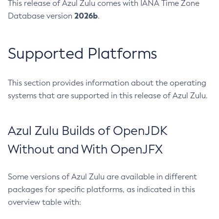
This release of Azul Zulu comes with IANA Time Zone
2026b
Database version
.
Supported Platforms
This section provides information about the operating
systems that are supported in this release of Azul Zulu.
Azul Zulu Builds of OpenJDK
Without and With OpenJFX
Some versions of Azul Zulu are available in different
packages for specific platforms, as indicated in this
overview table with: