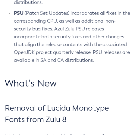
distributions.
PSU
(Patch Set Updates) incorporates all fixes in the
corresponding CPU, as well as additional non-
security bug fixes. Azul Zulu PSU releases
incorporate both security fixes and other changes
that align the release contents with the associated
OpenJDK project quarterly release. PSU releases are
available in SA and CA distributions.
What’s New
Removal of Lucida Monotype
Fonts from Zulu 8