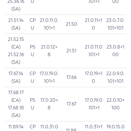
25.36.16
U
.101+1
00
(SA)
21.51.14
CP
21.0.11.0.
21.0.11+1
23.0.7.0.
21.50
(SA)
U
101+1
0
101+101
21.52.15
(CA)
PS
21.0.12+
21.0.11.0
23.0.8+1
21.51
21.52.16
U
8
.101+1
00
(SA)
17.67.14
CP
17.0.19.0.
17.0.19+1
22.0.9.0.
17.66
(SA)
U
101+1
0
101+101
17.68.17
(CA)
PS
17.0.20+
17.0.19.0
22.0.10+
17.67
17.68.18
U
8
.101+1
100
(SA)
11.89.14
CP
11.0.31.0
11.0.31+1
19.0.15.0
11.88