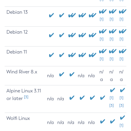
Debian 13
[1]
[1]
[1]
Debian 12
[1]
[1]
[1]
Debian 11
[1]
[1]
[1]
Wind River 8.x
n/
n/
n/
n/a
n/a
n/a
a
a
a
Alpine Linux 3.11
[3]
or later
[1]
[1]
n/a
n/a
[3]
[3]
Wolfi Linux
n/a
n/a
n/a
n/a
n/a
[1]