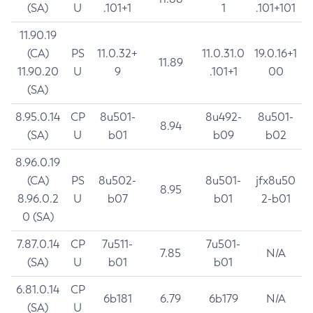
(SA)
U
.101+1
1
.101+101
11.90.19
(CA)
PS
11.0.32+
11.0.31.0
19.0.16+1
11.89
11.90.20
U
9
.101+1
00
(SA)
8.95.0.14
CP
8u501-
8u492-
8u501-
8.94
(SA)
U
b01
b09
b02
8.96.0.19
(CA)
PS
8u502-
8u501-
jfx8u50
8.95
8.96.0.2
U
b07
b01
2-b01
0 (SA)
7.87.0.14
CP
7u511-
7u501-
7.85
N/A
(SA)
U
b01
b01
6.81.0.14
CP
6b181
6.79
6b179
N/A
(SA)
U