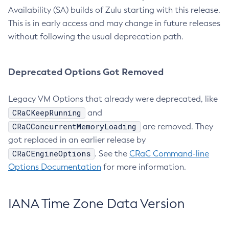
Availability (SA) builds of Zulu starting with this release.
This is in early access and may change in future releases
without following the usual deprecation path.
Deprecated Options Got Removed
Legacy VM Options that already were deprecated, like
CRaCKeepRunning
and
CRaCConcurrentMemoryLoading
are removed. They
got replaced in an earlier release by
CRaCEngineOptions
. See the
CRaC Command-line
Options Documentation
for more information.
IANA Time Zone Data Version