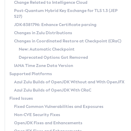
Installation Guidelines
Change Related to Intelligence Cloud
Post-Quantum Hybrid Key Exchange for TLS 1.3 (JEP
CVE and Version Search
Supported (Zulu SA) on Linux
527)
DEB
Free Distribution (Zulu CA) on Linux
JDK-8381796: Enhance Certificate parsing
CVE Search Tool
Commercial Compatibility Kit
RPM
Changes in Zulu Distributions
CVE History Tool
DEB
Installing on Windows
About CCK
IcedTea-Web
APK
Changes in Coordinated Restore at Checkpoint (CRaC)
Version Search Tool
RPM
Installing on macOS
Install CCK
Docker
New: Automatic Checkpoint
About IcedTea-Web
Detailed Info
APK
Using SDKMAN! on Linux and macOS
Rhino JavaScript Engine in Azul Zulu 7
Chainguard Docker
Deprecated Options Got Removed
Release Notes
TAR.GZ
Using Azul Metadata API
Versioning and Naming Conventions
Coordinated Restore at Checkpoint
IANA Time Zone Data Version
Download and Installation
Docker
Updating Azul Zulu
(CRaC)
Configuring Security Providers
Supported Platforms
How to Use IcedTea-Web
Paketo Buildpacks
Uninstalling Azul Zulu
Migrating Discovery to Metadata API
Azul Zulu Builds of OpenJDK Without and With OpenJFX
GC Log Analyzer
How to Use Deployment Ruleset
Windows
Timezone Updater
Managing Multiple Azul Zulu Versions
Azul Zulu Builds of OpenJDK With CRaC
Configuration Options
macOS
Incubator and Preview Features
Azul Mission Control
Fixed Issues
Windows
Linux
Using Java Flight Recorder
Fixed Common Vulnerabilities and Exposures
macOS
Legal Notice
Other Distributions
FIPS integration in Zulu
Non-CVE Security Fixes
Linux
OpenJDK Fixes and Enhancements