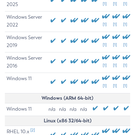
2025
[1]
[1]
[1]
Windows Server
2022
[1]
[1]
[1]
Windows Server
2019
[1]
[1]
[1]
Windows Server
2016
[1]
[1]
[1]
Windows 11
[1]
[1]
[1]
Windows (ARM 64-bit)
Windows 11
n/a
n/a
n/a
n/a
Linux (x86 32/64-bit)
[2]
RHEL 10.x