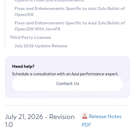
OpenJFX Fixes and Enhancements
Privacy Policy
Fixes and Enhancements Specific to Azul Zulu Builds of
OpenJDK
Legal
Fixes and Enhancements Specific to Azul Zulu Builds of
Terms of Use
OpenJDK With JavaFX
Third Party Licenses
July 2026 Update Release
Need help?
Schedule a consultation with an Azul performance expert.
Contact Us
July 21, 2026 - Revision
Release Notes
1.0
PDF