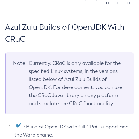
a
a
a
Azul Zulu Builds of OpenJDK With
CRaC
Note
Currently, CRaC is only available for the
specified Linux systems, in the versions
listed below of Azul Zulu Builds of
OpenJDK. For development, you can use
the CRaC Java library on any platform
and simulate the CRaC functionality.
: Build of OpenJDK with full CRaC support and
the Warp engine.