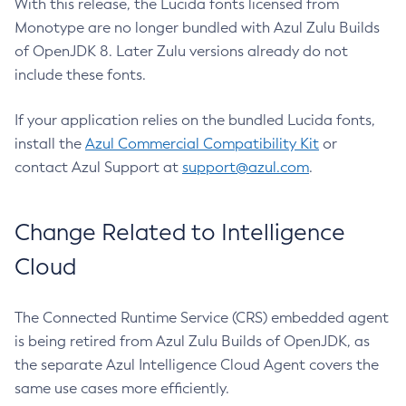
With this release, the Lucida fonts licensed from
Monotype are no longer bundled with Azul Zulu Builds
of OpenJDK 8. Later Zulu versions already do not
include these fonts.
If your application relies on the bundled Lucida fonts,
install the
Azul Commercial Compatibility Kit
or
contact Azul Support at
support@azul.com
.
Change Related to Intelligence
Cloud
The Connected Runtime Service (CRS) embedded agent
is being retired from Azul Zulu Builds of OpenJDK, as
the separate Azul Intelligence Cloud Agent covers the
same use cases more efficiently.