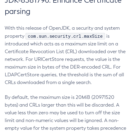
JDK-8381796: Enhance Certificate
parsing
With this release of OpenJDK, a security and system
com.sun.security.crl.maxSize
property
is
introduced which acts as a maximum size limit on a
Certificate Revocation List (CRL) downloaded over the
network. For URICertStore requests, the value is the
maximum size in bytes of the DER-encoded CRL. For
LDAPCertStore queries, the threshold is the sum of all
CRLs downloaded from a single search.
By default, the maximum size is 20MiB (20971520
bytes) and CRLs larger than this will be discarded. A
value less than zero may be used to turn off the size
limit and non-numeric values will be ignored. A non-
empty value for the system property takes precedence