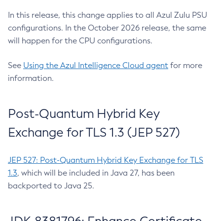
In this release, this change applies to all Azul Zulu PSU
configurations. In the October 2026 release, the same
will happen for the CPU configurations.
See
Using the Azul Intelligence Cloud agent
for more
information.
Post-Quantum Hybrid Key
Exchange for TLS 1.3 (JEP 527)
JEP 527: Post-Quantum Hybrid Key Exchange for TLS
1.3
, which will be included in Java 27, has been
backported to Java 25.