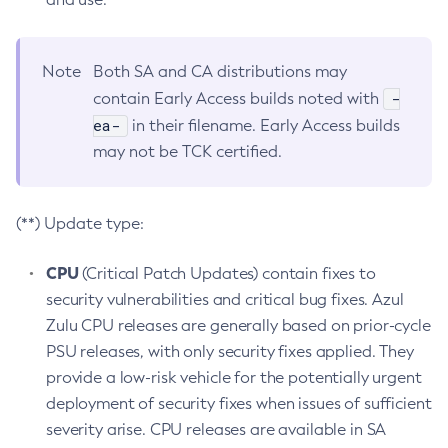
Note
Both SA and CA distributions may
-
contain Early Access builds noted with
ea-
in their filename. Early Access builds
may not be TCK certified.
(**) Update type:
CPU
(Critical Patch Updates) contain fixes to
security vulnerabilities and critical bug fixes. Azul
Zulu CPU releases are generally based on prior-cycle
PSU releases, with only security fixes applied. They
provide a low-risk vehicle for the potentially urgent
deployment of security fixes when issues of sufficient
severity arise. CPU releases are available in SA