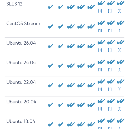
SLES 12
[1]
[1]
[1]
CentOS Stream
[1]
[1]
[1]
Ubuntu 26.04
[1]
[1]
[1]
Ubuntu 24.04
[1]
[1]
[1]
Ubuntu 22.04
[1]
[1]
[1]
Ubuntu 20.04
[1]
[1]
[1]
Ubuntu 18.04
[1]
[1]
[1]