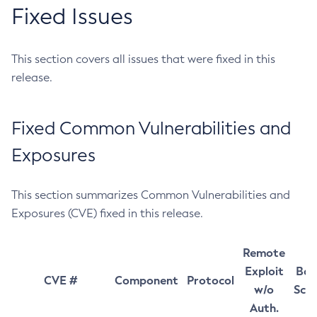
Fixed Issues
This section covers all issues that were fixed in this
release.
Fixed Common Vulnerabilities and
Exposures
This section summarizes Common Vulnerabilities and
Exposures (CVE) fixed in this release.
Remote
Exploit
Bas
CVE #
Component
Protocol
w/o
Sco
Auth.