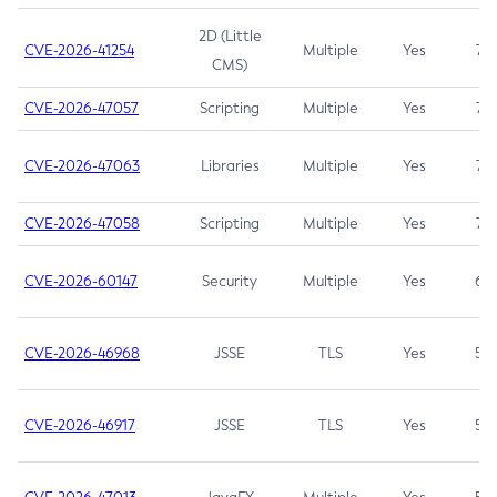
2D (Little
CVE-2026-41254
Multiple
Yes
7.5
CMS)
CVE-2026-47057
Scripting
Multiple
Yes
7.5
CVE-2026-47063
Libraries
Multiple
Yes
7.5
CVE-2026-47058
Scripting
Multiple
Yes
7.4
CVE-2026-60147
Security
Multiple
Yes
6.5
CVE-2026-46968
JSSE
TLS
Yes
5.9
CVE-2026-46917
JSSE
TLS
Yes
5.3