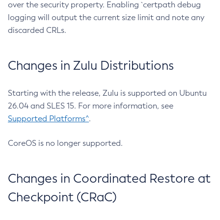
over the security property. Enabling `certpath debug
logging will output the current size limit and note any
discarded CRLs.
Changes in Zulu Distributions
Starting with the release, Zulu is supported on Ubuntu
26.04 and SLES 15. For more information, see
Supported Platforms^
.
CoreOS is no longer supported.
Changes in Coordinated Restore at
Checkpoint (CRaC)