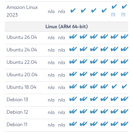
Amazon Linux
n/a
n/a
2023
[1]
[1]
Linux (ARM 64-bit)
Ubuntu 26.04
n/a
n/a
Ubuntu 24.04
n/a
n/a
Ubuntu 22.04
n/a
n/a
Ubuntu 20.04
n/a
n/a
Ubuntu 18.04
n/a
n/a
Debian 13
n/a
n/a
Debian 12
n/a
n/a
Debian 11
n/a
n/a