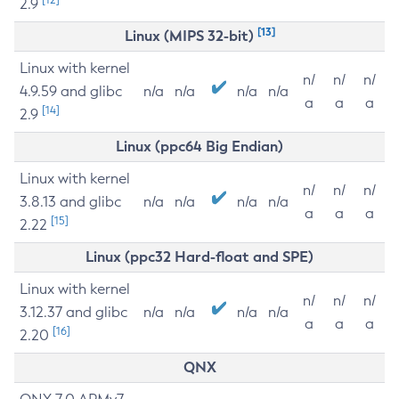
2.9
[13]
Linux (MIPS 32-bit)
Linux with kernel
n/
n/
n/
4.9.59 and glibc
n/a
n/a
n/a
n/a
a
a
a
[14]
2.9
Linux (ppc64 Big Endian)
Linux with kernel
n/
n/
n/
3.8.13 and glibc
n/a
n/a
n/a
n/a
a
a
a
[15]
2.22
Linux (ppc32 Hard-float and SPE)
Linux with kernel
n/
n/
n/
3.12.37 and glibc
n/a
n/a
n/a
n/a
a
a
a
[16]
2.20
QNX