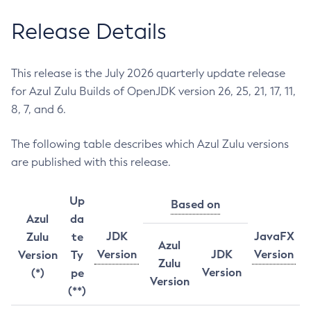
Release Details
This release is the July 2026 quarterly update release
for Azul Zulu Builds of OpenJDK version 26, 25, 21, 17, 11,
8, 7, and 6.
The following table describes which Azul Zulu versions
are published with this release.
Up
Based on
Azul
da
JDK
JavaFX
Zulu
te
Azul
Version
JDK
Version
Version
Ty
Zulu
Version
(*)
pe
Version
(**)