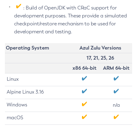
: Build of OpenJDK with CRaC support for
development purposes. These provide a simulated
checkpoint/restore mechanism to be used for
development and testing.
Operating System
Azul Zulu Versions
17, 21, 25, 26
x86 64-bit
ARM 64-bit
Linux
Alpine Linux 3.16
Windows
n/a
macOS