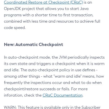
Coordinated Restore at Checkpoint (CRaC)
is an
OpenJDK project that allows you to start Java
programs with a shorter time to first transaction,
combined with less time and resources to achieve full
code speed.
New: Automatic Checkpoint
In auto-checkpoint mode, the JVM periodically inspects
its own state and triggers a checkpoint when it is warm
and idle. The auto-checkpoint policy in use defines -
among other things - what "warm and idle" means, how
frequently the inspections occur and what to do when
checkpoint/restore succeeds or fails. For more
inforation, check the
CRaC Documentation
.
WARN: This feature is available only in the Subscriber