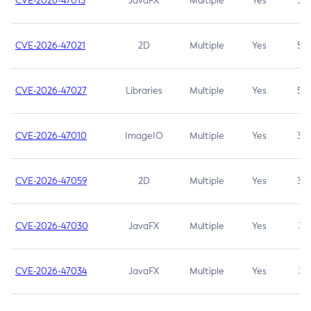
CVE-2026-47013
JavaFX
Multiple
Yes
5.3
CVE-2026-47021
2D
Multiple
Yes
5.3
CVE-2026-47027
Libraries
Multiple
Yes
5.3
CVE-2026-47010
ImageIO
Multiple
Yes
3.7
CVE-2026-47059
2D
Multiple
Yes
3.7
CVE-2026-47030
JavaFX
Multiple
Yes
3.1
CVE-2026-47034
JavaFX
Multiple
Yes
3.1