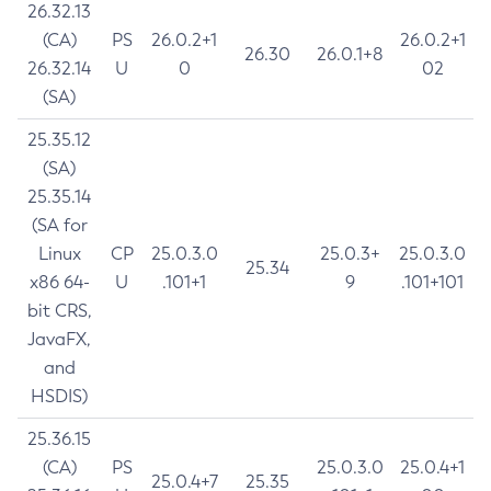
26.32.13
(CA)
PS
26.0.2+1
26.0.2+1
26.30
26.0.1+8
26.32.14
U
0
02
(SA)
25.35.12
(SA)
25.35.14
(SA for
Linux
CP
25.0.3.0
25.0.3+
25.0.3.0
25.34
x86 64-
U
.101+1
9
.101+101
bit CRS,
JavaFX,
and
HSDIS)
25.36.15
(CA)
PS
25.0.3.0
25.0.4+1
25.0.4+7
25.35