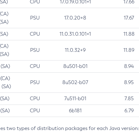
(SA)
CPU
17.0.19.0.101+1
17.66
(CA)
PSU
17.0.20+8
17.67
(SA)
(SA)
CPU
11.0.31.0.101+1
11.88
(CA)
PSU
11.0.32+9
11.89
 (SA)
 (SA)
CPU
8u501-b01
8.94
 (CA)
PSU
8u502-b07
8.95
 (SA)
 (SA)
CPU
7u511-b01
7.85
 (SA)
CPU
6b181
6.79
des two types of distribution packages for each Java version: