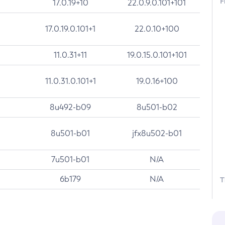
F
17.0.19+10
22.0.9.0.101+101
17.0.19.0.101+1
22.0.10+100
11.0.31+11
19.0.15.0.101+101
11.0.31.0.101+1
19.0.16+100
8u492-b09
8u501-b02
8u501-b01
jfx8u502-b01
7u501-b01
N/A
6b179
N/A
T