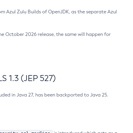
m Azul Zulu Builds of OpenJDK, as the separate Azul
n the October 2026 release, the same will happen for
 1.3 (JEP 527)
cluded in Java 27, has been backported to Java 25.