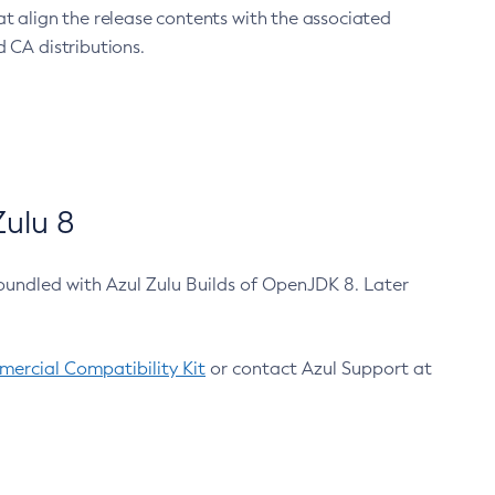
at align the release contents with the associated
 CA distributions.
ulu 8
bundled with Azul Zulu Builds of OpenJDK 8. Later
ercial Compatibility Kit
or contact Azul Support at