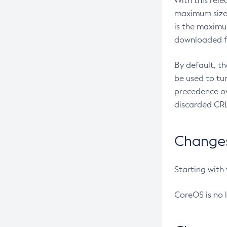
With this rel
maximum size 
is the maximu
downloaded fr
By default, t
be used to tu
precedence ov
discarded CRL
Changes 
Starting with
CoreOS is no 