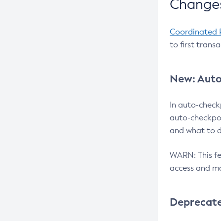
Changes
Coordinated 
to first trans
New: Auto
In auto-check
auto-checkpoi
and what to d
WARN: This fea
access and ma
Deprecat