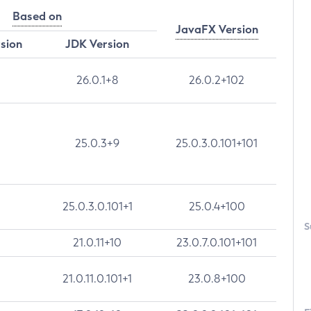
Based on
JavaFX Version
rsion
JDK Version
26.0.1+8
26.0.2+102
25.0.3+9
25.0.3.0.101+101
25.0.3.0.101+1
25.0.4+100
S
21.0.11+10
23.0.7.0.101+101
21.0.11.0.101+1
23.0.8+100