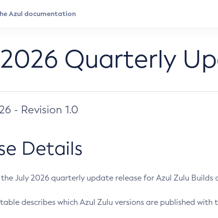
 2026 Quarterly U
026 - Revision 1.0
se Details
s the July 2026 quarterly update release for Azul Zulu Builds of
table describes which Azul Zulu versions are published with t