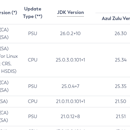
Update
JDK Version
rsion (*)
Type (**)
Azul Zulu Ve
 (CA)
PSU
26.0.2+10
26.30
 (SA)
 (SA)
for Linux
CPU
25.0.3.0.101+1
25.34
t CRS,
 HSDIS)
 (CA)
PSU
25.0.4+7
25.35
 (SA)
(SA)
CPU
21.0.11.0.101+1
21.50
(CA)
PSU
21.0.12+8
21.51
(SA)