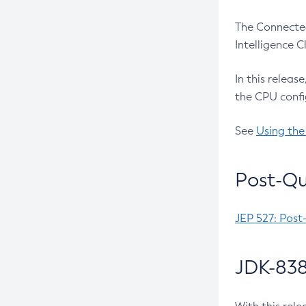
The Connected
Intelligence 
In this releas
the CPU confi
See
Using the
Post-Qu
JEP 527: Post
JDK-838