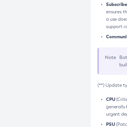
Subscriber
ensures th
a use does
support co
Community
Note
Bot
bui
(**) Update t
CPU
(Crit
generally 
urgent dep
PSU
(Patc