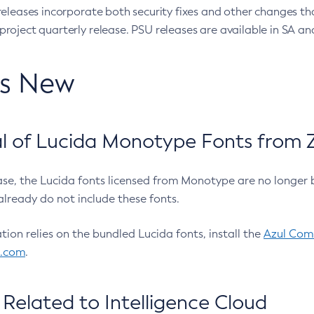
eleases incorporate both security fixes and other changes th
oject quarterly release. PSU releases are available in SA and
’s New
 of Lucida Monotype Fonts from Z
ease, the Lucida fonts licensed from Monotype are no longer 
already do not include these fonts.
ation relies on the bundled Lucida fonts, install the
Azul Comm
l.com
.
Related to Intelligence Cloud