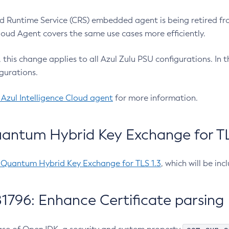
 Runtime Service (CRS) embedded agent is being retired fro
Cloud Agent covers the same use cases more efficiently.
e, this change applies to all Azul Zulu PSU configurations. I
gurations.
 Azul Intelligence Cloud agent
for more information.
antum Hybrid Key Exchange for TLS
-Quantum Hybrid Key Exchange for TLS 1.3
, which will be in
1796: Enhance Certificate parsing