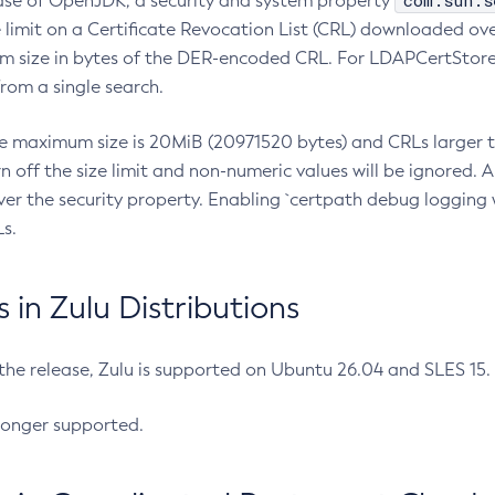
com.sun.s
ease of OpenJDK, a security and system property
limit on a Certificate Revocation List (CRL) downloaded ove
m size in bytes of the DER-encoded CRL. For LDAPCertStore q
om a single search.
he maximum size is 20MiB (20971520 bytes) and CRLs larger th
rn off the size limit and non-numeric values will be ignored.
er the security property. Enabling `certpath debug logging w
s.
in Zulu Distributions
 the release, Zulu is supported on Ubuntu 26.04 and SLES 15
longer supported.