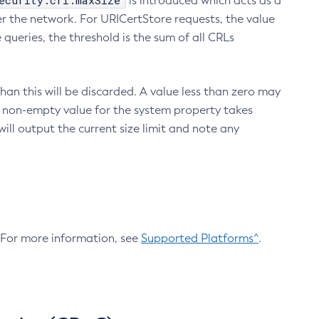
ecurity.crl.maxSize
is introduced which acts as a
r the network. For URICertStore requests, the value
ueries, the threshold is the sum of all CRLs
an this will be discarded. A value less than zero may
 A non-empty value for the system property takes
ill output the current size limit and note any
. For more information, see
Supported Platforms^
.