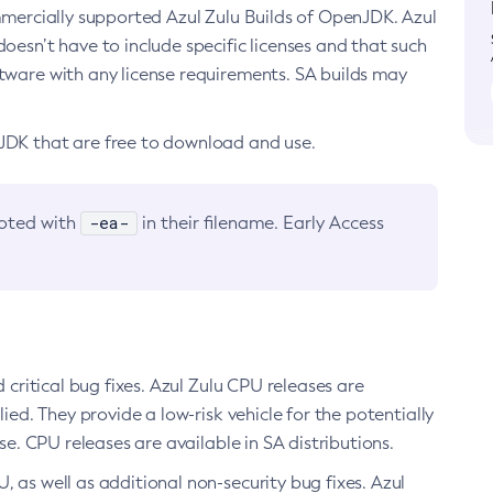
ommercially supported Azul Zulu Builds of OpenJDK. Azul
oesn’t have to include specific licenses and that such
ftware with any license requirements. SA builds may
nJDK that are free to download and use.
-ea-
noted with
in their filename. Early Access
d critical bug fixes. Azul Zulu CPU releases are
ied. They provide a low-risk vehicle for the potentially
se. CPU releases are available in SA distributions.
, as well as additional non-security bug fixes. Azul