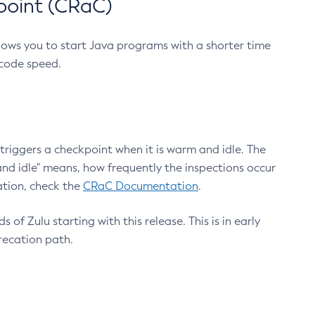
point (CRaC)
lows you to start Java programs with a shorter time
 code speed.
triggers a checkpoint when it is warm and idle. The
nd idle" means, how frequently the inspections occur
ation, check the
CRaC Documentation
.
 of Zulu starting with this release. This is in early
recation path.