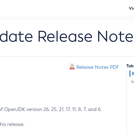
Vi
pdate Release Note
Tab
Release Notes PDF
W
 OpenJDK version 26, 25, 21, 17, 11, 8, 7, and 6.
his release.