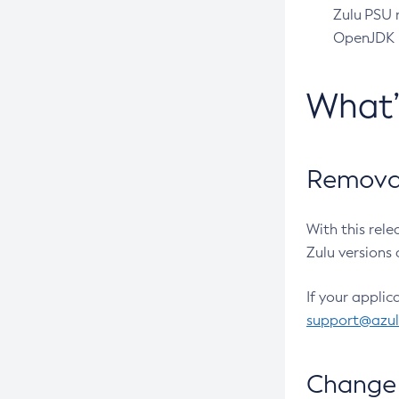
Zulu PSU r
OpenJDK pr
What
Removal
With this rel
Zulu versions 
If your applic
support@azu
Change 