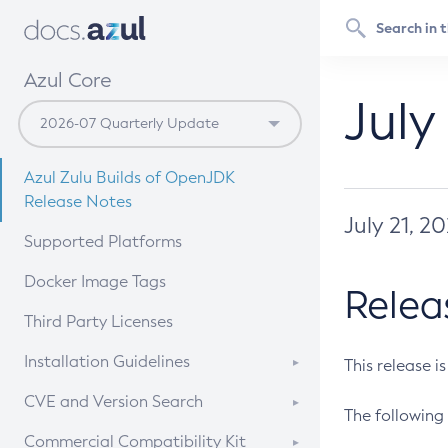
Azul Core
July
Azul Zulu Builds of OpenJDK
Release Notes
July 21, 2
Supported Platforms
Docker Image Tags
Relea
Third Party Licenses
Installation Guidelines
This release i
Supported (Zulu SA) on Linux
CVE and Version Search
The following 
Free Distribution (Zulu CA) on
DEB
CVE Search Tool
Commercial Compatibility Kit