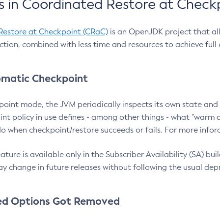
 in Coordinated Restore at Check
Restore at Checkpoint (CRaC)
is an OpenJDK project that al
action, combined with less time and resources to achieve full
matic Checkpoint
point mode, the JVM periodically inspects its own state and 
nt policy in use defines - among other things - what "warm a
o when checkpoint/restore succeeds or fails. For more infor
ture is available only in the Subscriber Availability (SA) builds
y change in future releases without following the usual dep
ed Options Got Removed