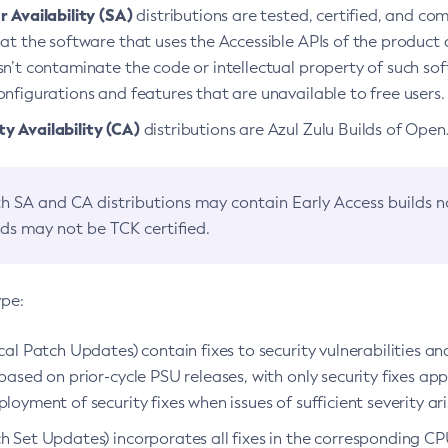
 Availability (SA)
distributions are tested, certified, and c
at the software that uses the Accessible APIs of the product d
n’t contaminate the code or intellectual property of such so
nfigurations and features that are unavailable to free users.
 Availability (CA)
distributions are Azul Zulu Builds of Ope
h SA and CA distributions may contain Early Access builds 
lds may not be TCK certified.
ype:
ical Patch Updates) contain fixes to security vulnerabilities an
based on prior-cycle PSU releases, with only security fixes appl
loyment of security fixes when issues of sufficient severity ari
h Set Updates) incorporates all fixes in the corresponding CPU