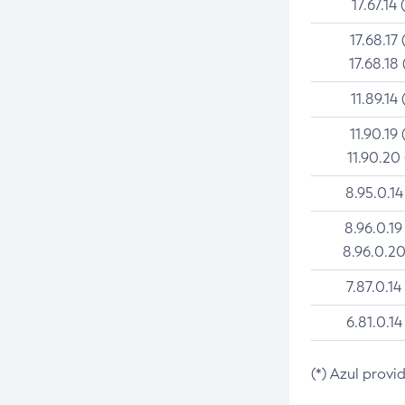
17.67.14 
17.68.17 
17.68.18 
11.89.14 
11.90.19 
11.90.20
8.95.0.14
8.96.0.19
8.96.0.20
7.87.0.14
6.81.0.14
(*) Azul provi