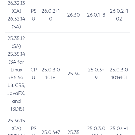
26.32.13
(CA)
PS
26.0.2+1
26.0.2+1
26.30
26.0.1+8
26.32.14
U
0
02
(SA)
25.35.12
(SA)
25.35.14
(SA for
Linux
CP
25.0.3.0
25.0.3+
25.0.3.0
25.34
x86 64-
U
.101+1
9
.101+101
bit CRS,
JavaFX,
and
HSDIS)
25.36.15
(CA)
PS
25.0.3.0
25.0.4+1
25.0.4+7
25.35