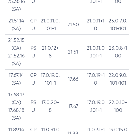
25.36.16
U
.101+1
00
(SA)
21.51.14
CP
21.0.11.0.
21.0.11+1
23.0.7.0.
21.50
(SA)
U
101+1
0
101+101
21.52.15
(CA)
PS
21.0.12+
21.0.11.0
23.0.8+1
21.51
21.52.16
U
8
.101+1
00
(SA)
17.67.14
CP
17.0.19.0.
17.0.19+1
22.0.9.0.
17.66
(SA)
U
101+1
0
101+101
17.68.17
(CA)
PS
17.0.20+
17.0.19.0
22.0.10+
17.67
17.68.18
U
8
.101+1
100
(SA)
11.89.14
CP
11.0.31.0
11.0.31+1
19.0.15.0
11.88