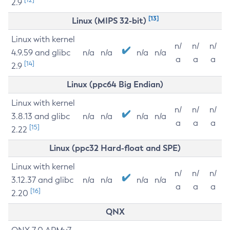
2.9
[13]
Linux (MIPS 32-bit)
Linux with kernel
n/
n/
n/
4.9.59 and glibc
n/a
n/a
n/a
n/a
a
a
a
[14]
2.9
Linux (ppc64 Big Endian)
Linux with kernel
n/
n/
n/
3.8.13 and glibc
n/a
n/a
n/a
n/a
a
a
a
[15]
2.22
Linux (ppc32 Hard-float and SPE)
Linux with kernel
n/
n/
n/
3.12.37 and glibc
n/a
n/a
n/a
n/a
a
a
a
[16]
2.20
QNX