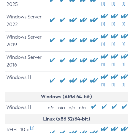
2025
[1]
[1]
[1]
Windows Server
2022
[1]
[1]
[1]
Windows Server
2019
[1]
[1]
[1]
Windows Server
2016
[1]
[1]
[1]
Windows 11
[1]
[1]
[1]
Windows (ARM 64-bit)
Windows 11
n/a
n/a
n/a
n/a
Linux (x86 32/64-bit)
[2]
RHEL 10.x