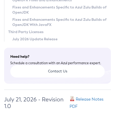
OpenJFX Fixes and Enhancements
Privacy Policy
Fixes and Enhancements Specific to Azul Zulu Builds of
OpenJDK
Legal
Fixes and Enhancements Specific to Azul Zulu Builds of
Terms of Use
OpenJDK With JavaFX
Third Party Licenses
July 2026 Update Release
Need help?
Schedule a consultation with an Azul performance expert.
Contact Us
July 21, 2026 - Revision
Release Notes
1.0
PDF