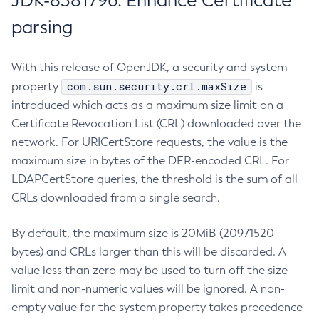
JDK-8381796: Enhance Certificate
parsing
With this release of OpenJDK, a security and system
com.sun.security.crl.maxSize
property
is
introduced which acts as a maximum size limit on a
Certificate Revocation List (CRL) downloaded over the
network. For URICertStore requests, the value is the
maximum size in bytes of the DER-encoded CRL. For
LDAPCertStore queries, the threshold is the sum of all
CRLs downloaded from a single search.
By default, the maximum size is 20MiB (20971520
bytes) and CRLs larger than this will be discarded. A
value less than zero may be used to turn off the size
limit and non-numeric values will be ignored. A non-
empty value for the system property takes precedence