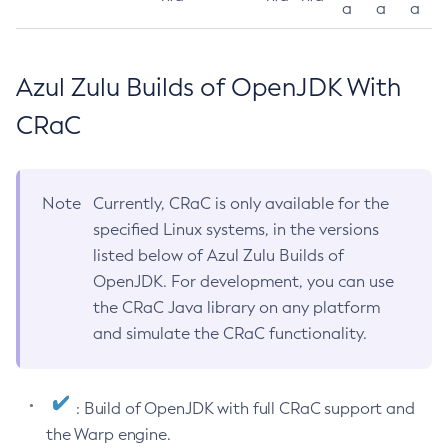
a
a
a
Azul Zulu Builds of OpenJDK With
CRaC
Note
Currently, CRaC is only available for the
specified Linux systems, in the versions
listed below of Azul Zulu Builds of
OpenJDK. For development, you can use
the CRaC Java library on any platform
and simulate the CRaC functionality.
: Build of OpenJDK with full CRaC support and
the Warp engine.