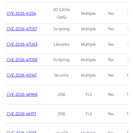
2D (Little
CVE-2026-41254
Multiple
Yes
7.5
CMS)
CVE-2026-47057
Scripting
Multiple
Yes
7.5
CVE-2026-47063
Libraries
Multiple
Yes
7.5
CVE-2026-47058
Scripting
Multiple
Yes
7.4
CVE-2026-60147
Security
Multiple
Yes
6.5
CVE-2026-46968
JSSE
TLS
Yes
5.9
CVE-2026-46917
JSSE
TLS
Yes
5.3