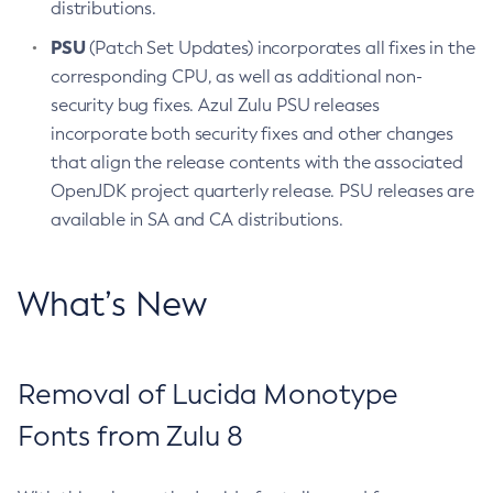
distributions.
PSU
(Patch Set Updates) incorporates all fixes in the
corresponding CPU, as well as additional non-
security bug fixes. Azul Zulu PSU releases
incorporate both security fixes and other changes
that align the release contents with the associated
OpenJDK project quarterly release. PSU releases are
available in SA and CA distributions.
What’s New
Removal of Lucida Monotype
Fonts from Zulu 8