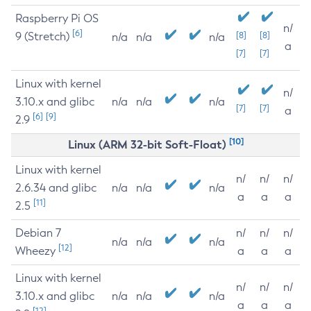
Raspberry Pi OS
n/
[6]
9 (Stretch)
[8]
[8]
n/a
n/a
n/a
a
[7]
[7]
Linux with kernel
n/
3.10.x and glibc
n/a
n/a
n/a
[7]
[7]
a
[6]
[9]
2.9
[10]
Linux (ARM 32-bit Soft-Float)
Linux with kernel
n/
n/
n/
2.6.34 and glibc
n/a
n/a
n/a
a
a
a
[11]
2.5
Debian 7
n/
n/
n/
n/a
n/a
n/a
[12]
Wheezy
a
a
a
Linux with kernel
n/
n/
n/
3.10.x and glibc
n/a
n/a
n/a
a
a
a
[12]