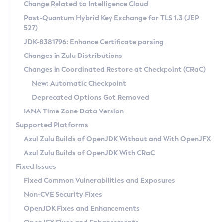
Installation Guidelines
Change Related to Intelligence Cloud
Post-Quantum Hybrid Key Exchange for TLS 1.3 (JEP
CVE and Version Search
Supported (Zulu SA) on Linux
527)
DEB
Free Distribution (Zulu CA) on Linux
JDK-8381796: Enhance Certificate parsing
CVE Search Tool
Commercial Compatibility Kit
RPM
Changes in Zulu Distributions
CVE History Tool
DEB
Installing on Windows
About CCK
IcedTea-Web
APK
Changes in Coordinated Restore at Checkpoint (CRaC)
Version Search Tool
RPM
Installing on macOS
Install CCK
Docker
New: Automatic Checkpoint
About IcedTea-Web
Detailed Info
APK
Using SDKMAN! on Linux and macOS
Rhino JavaScript Engine in Azul Zulu 7
Chainguard Docker
Deprecated Options Got Removed
Release Notes
TAR.GZ
Using Azul Metadata API
Versioning and Naming Conventions
Coordinated Restore at Checkpoint
IANA Time Zone Data Version
Download and Installation
Docker
Updating Azul Zulu
(CRaC)
Configuring Security Providers
Supported Platforms
How to Use IcedTea-Web
Paketo Buildpacks
Uninstalling Azul Zulu
Migrating Discovery to Metadata API
Azul Zulu Builds of OpenJDK Without and With OpenJFX
GC Log Analyzer
How to Use Deployment Ruleset
Windows
Timezone Updater
Managing Multiple Azul Zulu Versions
Azul Zulu Builds of OpenJDK With CRaC
Configuration Options
macOS
Incubator and Preview Features
Azul Mission Control
Fixed Issues
Windows
Linux
Using Java Flight Recorder
Fixed Common Vulnerabilities and Exposures
macOS
Legal Notice
Other Distributions
FIPS integration in Zulu
Non-CVE Security Fixes
Linux
OpenJDK Fixes and Enhancements