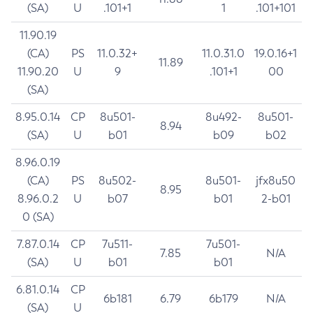
(SA)
U
.101+1
1
.101+101
11.90.19
(CA)
PS
11.0.32+
11.0.31.0
19.0.16+1
11.89
11.90.20
U
9
.101+1
00
(SA)
8.95.0.14
CP
8u501-
8u492-
8u501-
8.94
(SA)
U
b01
b09
b02
8.96.0.19
(CA)
PS
8u502-
8u501-
jfx8u50
8.95
8.96.0.2
U
b07
b01
2-b01
0 (SA)
7.87.0.14
CP
7u511-
7u501-
7.85
N/A
(SA)
U
b01
b01
6.81.0.14
CP
6b181
6.79
6b179
N/A
(SA)
U