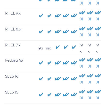
[1]
[1]
[1]
RHEL 9.x
[1]
[1]
[1]
RHEL 8.x
[1]
[1]
[1]
RHEL 7.x
n/
n/
n/
n/a
n/a
a
a
a
Fedora 43
[1]
[1]
[1]
SLES 16
[1]
[1]
[1]
SLES 15
[1]
[1]
[1]