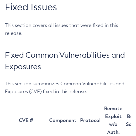
Fixed Issues
This section covers all issues that were fixed in this
release.
Fixed Common Vulnerabilities and
Exposures
This section summarizes Common Vulnerabilities and
Exposures (CVE) fixed in this release.
Remote
Exploit
Bas
CVE #
Component
Protocol
w/o
Sco
Auth.