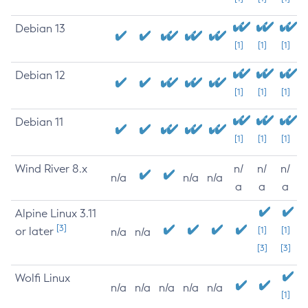
Debian 13
[1]
[1]
[1]
Debian 12
[1]
[1]
[1]
Debian 11
[1]
[1]
[1]
Wind River 8.x
n/
n/
n/
n/a
n/a
n/a
a
a
a
Alpine Linux 3.11
[3]
or later
[1]
[1]
n/a
n/a
[3]
[3]
Wolfi Linux
n/a
n/a
n/a
n/a
n/a
[1]