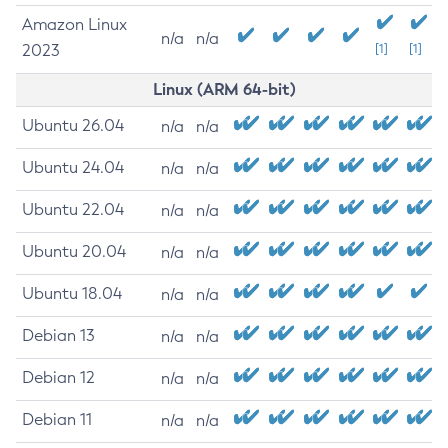
Amazon Linux
n/a
n/a
2023
[1]
[1]
Linux (ARM 64-bit)
Ubuntu 26.04
n/a
n/a
Ubuntu 24.04
n/a
n/a
Ubuntu 22.04
n/a
n/a
Ubuntu 20.04
n/a
n/a
Ubuntu 18.04
n/a
n/a
Debian 13
n/a
n/a
Debian 12
n/a
n/a
Debian 11
n/a
n/a