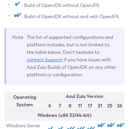
: Build of OpenJDK without OpenJFX.
: Build of OpenJDK without and with OpenJFX.
Note
The list of supported configurations and
platform includes, but is not limited to,
the table below. Don’t hesitate to
contact Support
if you have issues with
Azul Zulu Builds of OpenJDK on any other
platform or configuration.
Azul Zulu Version
Operating
System
6
7
8
11
17
21
25
26
Windows (x86 32/64-bit)
Windows Server