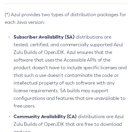
(*) Azul provides two types of distribution packages for
each Java version:
Subscriber Availability (SA)
distributions are
tested, certified, and commercially supported Azul
Zulu Builds of OpenJDK. Azul ensures that the
software that uses the Accessible APIs of the
product doesn’t have to include specific licenses and
that such a use doesn’t contaminate the code or
intellectual property of such software with any
license requirements. SA builds may support
configurations and features that are unavailable to
free users.
Community Availability (CA)
distributions are Azul
Zulu Builds of OpenJDK that are free to download
and use.