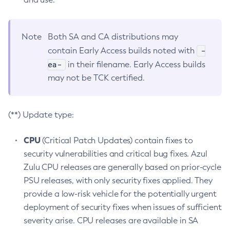
Note
Both SA and CA distributions may
-
contain Early Access builds noted with
ea-
in their filename. Early Access builds
may not be TCK certified.
(**) Update type:
CPU
(Critical Patch Updates) contain fixes to
security vulnerabilities and critical bug fixes. Azul
Zulu CPU releases are generally based on prior-cycle
PSU releases, with only security fixes applied. They
provide a low-risk vehicle for the potentially urgent
deployment of security fixes when issues of sufficient
severity arise. CPU releases are available in SA