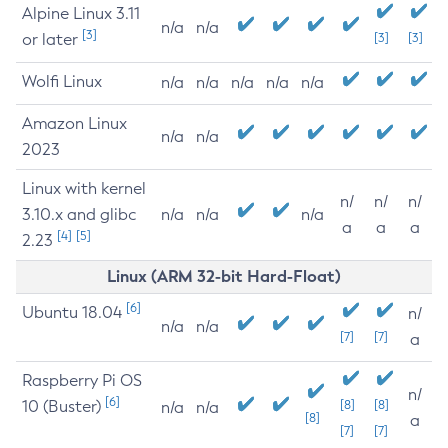
Alpine Linux 3.11
n/a
n/a
[3]
or later
[3]
[3]
Wolfi Linux
n/a
n/a
n/a
n/a
n/a
Amazon Linux
n/a
n/a
2023
Linux with kernel
n/
n/
n/
3.10.x and glibc
n/a
n/a
n/a
a
a
a
[4]
[5]
2.23
Linux (ARM 32-bit Hard-Float)
[6]
Ubuntu 18.04
n/
n/a
n/a
[7]
[7]
a
Raspberry Pi OS
n/
[6]
10 (Buster)
[8]
[8]
n/a
n/a
[8]
a
[7]
[7]