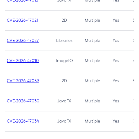
CVE-2026-47013
JavaFX
Multiple
Yes
5.3
CVE-2026-47021
2D
Multiple
Yes
5.3
CVE-2026-47027
Libraries
Multiple
Yes
5.3
CVE-2026-47010
ImageIO
Multiple
Yes
3.7
CVE-2026-47059
2D
Multiple
Yes
3.7
CVE-2026-47030
JavaFX
Multiple
Yes
3.1
CVE-2026-47034
JavaFX
Multiple
Yes
3.1