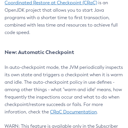
Coordinated Restore at Checkpoint (CRaC)
is an
OpenJDK project that allows you to start Java
programs with a shorter time to first transaction,
combined with less time and resources to achieve full
code speed.
New: Automatic Checkpoint
In auto-checkpoint mode, the JVM periodically inspects
its own state and triggers a checkpoint when it is warm
and idle. The auto-checkpoint policy in use defines -
among other things - what "warm and idle" means, how
frequently the inspections occur and what to do when
checkpoint/restore succeeds or fails. For more
inforation, check the
CRaC Documentation
.
WARN: This feature is available only in the Subscriber