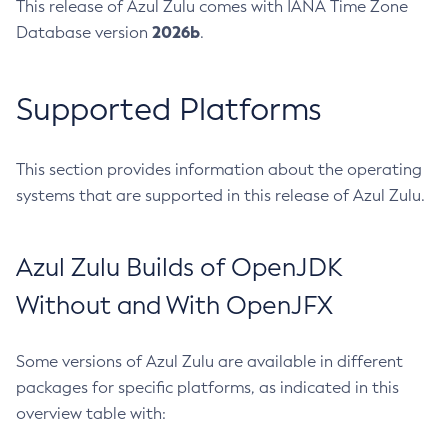
This release of Azul Zulu comes with IANA Time Zone
2026b
Database version
.
Supported Platforms
This section provides information about the operating
systems that are supported in this release of Azul Zulu.
Azul Zulu Builds of OpenJDK
Without and With OpenJFX
Some versions of Azul Zulu are available in different
packages for specific platforms, as indicated in this
overview table with: