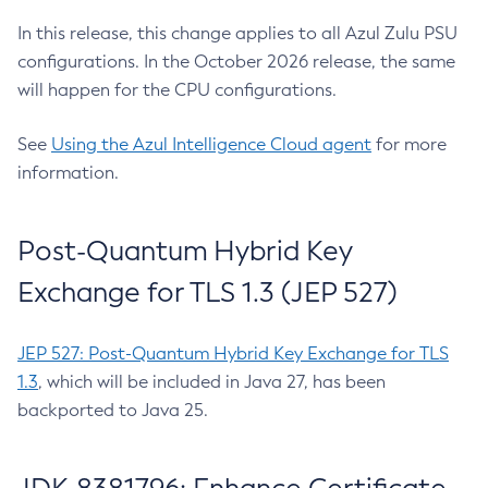
In this release, this change applies to all Azul Zulu PSU
configurations. In the October 2026 release, the same
will happen for the CPU configurations.
See
Using the Azul Intelligence Cloud agent
for more
information.
Post-Quantum Hybrid Key
Exchange for TLS 1.3 (JEP 527)
JEP 527: Post-Quantum Hybrid Key Exchange for TLS
1.3
, which will be included in Java 27, has been
backported to Java 25.