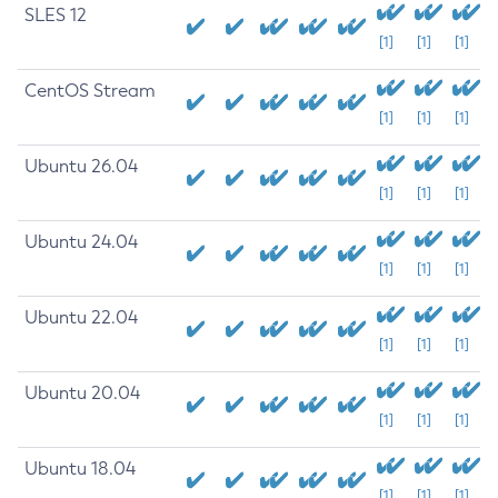
SLES 12
[1]
[1]
[1]
CentOS Stream
[1]
[1]
[1]
Ubuntu 26.04
[1]
[1]
[1]
Ubuntu 24.04
[1]
[1]
[1]
Ubuntu 22.04
[1]
[1]
[1]
Ubuntu 20.04
[1]
[1]
[1]
Ubuntu 18.04
[1]
[1]
[1]