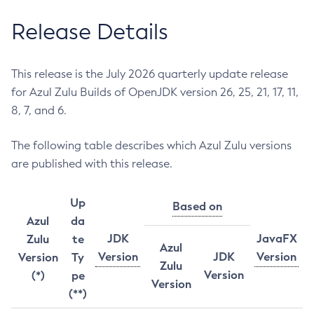
Release Details
This release is the July 2026 quarterly update release
for Azul Zulu Builds of OpenJDK version 26, 25, 21, 17, 11,
8, 7, and 6.
The following table describes which Azul Zulu versions
are published with this release.
Up
Based on
Azul
da
JDK
JavaFX
Zulu
te
Azul
Version
JDK
Version
Version
Ty
Zulu
Version
(*)
pe
Version
(**)