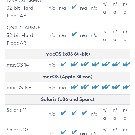
QNX 7.0 ARMv7
n/
n/
n/
32-bit Hard-
n/a
n/a
n/a
n/a
a
a
a
Float ABI
QNX 7.1 ARMv8
n/
n/
n/
32-bit Hard-
n/a
n/a
n/a
n/a
a
a
a
Float ABI
macOS (x86 64-bit)
macOS 14+
n/a
macOS (Apple Silicon)
macOS 14+
n/a
n/a
Solaris (x86 and Sparc)
Solaris 11
n/
n/
n/
n/a
n/a
a
a
a
Solaris 10
n/
n/
n/
n/a
n/a
n/a