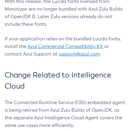
With this release, the Lucida fonts licensed from
Monotype are no longer bundled with Azul Zulu Builds
of OpenJDK 8. Later Zulu versions already do not
include these fonts.
If your application relies on the bundled Lucida fonts,
install the
Azul Commercial Compatibility Kit
or
contact Azul Support at
support@azul.com
.
Change Related to Intelligence
Cloud
The Connected Runtime Service (CRS) embedded agent
is being retired from Azul Zulu Builds of OpenJDK, as
the separate Azul Intelligence Cloud Agent covers the
same use cases more efficiently.