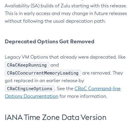
Availability (SA) builds of Zulu starting with this release.
This is in early access and may change in future releases
without following the usual deprecation path.
Deprecated Options Got Removed
Legacy VM Options that already were deprecated, like
CRaCKeepRunning
and
CRaCConcurrentMemoryLoading
are removed. They
got replaced in an earlier release by
CRaCEngineOptions
. See the
CRaC Command-line
Options Documentation
for more information.
IANA Time Zone Data Version