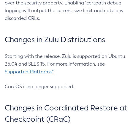
over the security property. Enabling `certpath debug
logging will output the current size limit and note any
discarded CRLs.
Changes in Zulu Distributions
Starting with the release, Zulu is supported on Ubuntu
26.04 and SLES 15. For more information, see
Supported Platforms^
.
CoreOS is no longer supported.
Changes in Coordinated Restore at
Checkpoint (CRaC)