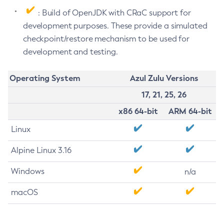
: Build of OpenJDK with CRaC support for
development purposes. These provide a simulated
checkpoint/restore mechanism to be used for
development and testing.
Operating System
Azul Zulu Versions
17, 21, 25, 26
x86 64-bit
ARM 64-bit
Linux
Alpine Linux 3.16
Windows
n/a
macOS