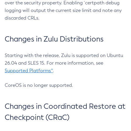
over the security property. Enabling `certpath debug
logging will output the current size limit and note any
discarded CRLs.
Changes in Zulu Distributions
Starting with the release, Zulu is supported on Ubuntu
26.04 and SLES 15. For more information, see
Supported Platforms^
.
CoreOS is no longer supported.
Changes in Coordinated Restore at
Checkpoint (CRaC)