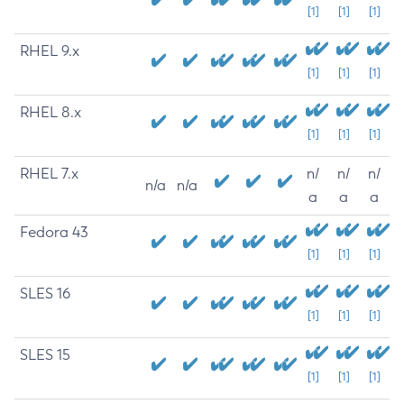
[1]
[1]
[1]
RHEL 9.x
[1]
[1]
[1]
RHEL 8.x
[1]
[1]
[1]
RHEL 7.x
n/
n/
n/
n/a
n/a
a
a
a
Fedora 43
[1]
[1]
[1]
SLES 16
[1]
[1]
[1]
SLES 15
[1]
[1]
[1]