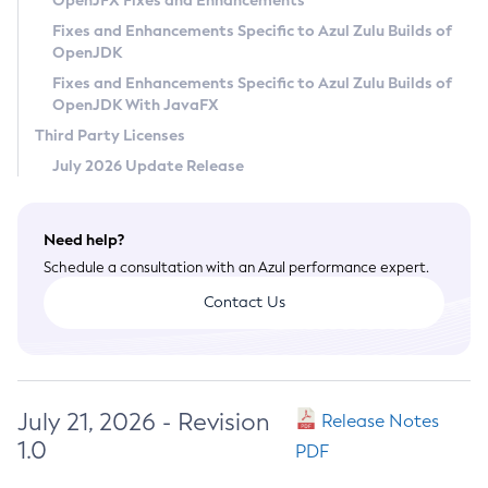
OpenJFX Fixes and Enhancements
Privacy Policy
Fixes and Enhancements Specific to Azul Zulu Builds of
OpenJDK
Legal
Fixes and Enhancements Specific to Azul Zulu Builds of
Terms of Use
OpenJDK With JavaFX
Third Party Licenses
July 2026 Update Release
Need help?
Schedule a consultation with an Azul performance expert.
Contact Us
July 21, 2026 - Revision
Release Notes
1.0
PDF