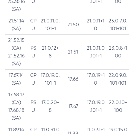
25.36.16
U
.101+1
00
(SA)
21.51.14
CP
21.0.11.0.
21.0.11+1
23.0.7.0.
21.50
(SA)
U
101+1
0
101+101
21.52.15
(CA)
PS
21.0.12+
21.0.11.0
23.0.8+1
21.51
21.52.16
U
8
.101+1
00
(SA)
17.67.14
CP
17.0.19.0.
17.0.19+1
22.0.9.0.
17.66
(SA)
U
101+1
0
101+101
17.68.17
(CA)
PS
17.0.20+
17.0.19.0
22.0.10+
17.67
17.68.18
U
8
.101+1
100
(SA)
11.89.14
CP
11.0.31.0
11.0.31+1
19.0.15.0
11.88