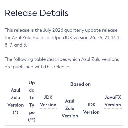
Release Details
This release is the July 2026 quarterly update release
for Azul Zulu Builds of OpenJDK version 26, 25, 21, 17, 11,
8, 7, and 6.
The following table describes which Azul Zulu versions
are published with this release.
Up
Based on
Azul
da
JDK
JavaFX
Zulu
te
Azul
Version
JDK
Version
Version
Ty
Zulu
Version
(*)
pe
Version
(**)