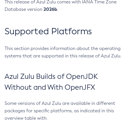
This release of Azul Zulu comes with IANA Time Zone
2026b
Database version
.
Supported Platforms
This section provides information about the operating
systems that are supported in this release of Azul Zulu.
Azul Zulu Builds of OpenJDK
Without and With OpenJFX
Some versions of Azul Zulu are available in different
packages for specific platforms, as indicated in this
overview table with: