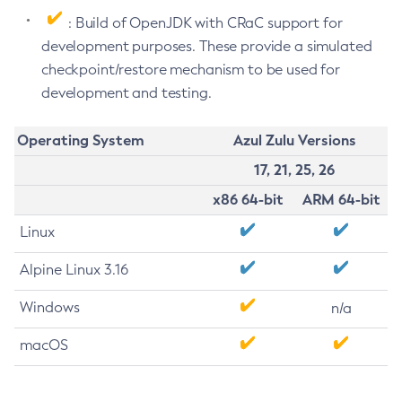
: Build of OpenJDK with CRaC support for
development purposes. These provide a simulated
checkpoint/restore mechanism to be used for
development and testing.
Operating System
Azul Zulu Versions
17, 21, 25, 26
x86 64-bit
ARM 64-bit
Linux
Alpine Linux 3.16
Windows
n/a
macOS