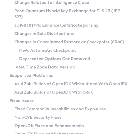
Installation Guidelines
Change Related to Intelligence Cloud
Post-Quantum Hybrid Key Exchange for TLS 1.3 (JEP
CVE and Version Search
Supported (Zulu SA) on Linux
527)
DEB
Free Distribution (Zulu CA) on Linux
JDK-8381796: Enhance Certificate parsing
CVE Search Tool
Commercial Compatibility Kit
RPM
Changes in Zulu Distributions
CVE History Tool
DEB
Installing on Windows
About CCK
IcedTea-Web
APK
Changes in Coordinated Restore at Checkpoint (CRaC)
Version Search Tool
RPM
Installing on macOS
Install CCK
Docker
New: Automatic Checkpoint
About IcedTea-Web
Detailed Info
APK
Using SDKMAN! on Linux and macOS
Rhino JavaScript Engine in Azul Zulu 7
Chainguard Docker
Deprecated Options Got Removed
Release Notes
TAR.GZ
Using Azul Metadata API
Versioning and Naming Conventions
Coordinated Restore at Checkpoint
IANA Time Zone Data Version
Download and Installation
Docker
Updating Azul Zulu
(CRaC)
Configuring Security Providers
Supported Platforms
How to Use IcedTea-Web
Paketo Buildpacks
Uninstalling Azul Zulu
Migrating Discovery to Metadata API
Azul Zulu Builds of OpenJDK Without and With OpenJFX
GC Log Analyzer
How to Use Deployment Ruleset
Windows
Timezone Updater
Managing Multiple Azul Zulu Versions
Azul Zulu Builds of OpenJDK With CRaC
Configuration Options
macOS
Incubator and Preview Features
Azul Mission Control
Fixed Issues
Windows
Linux
Using Java Flight Recorder
Fixed Common Vulnerabilities and Exposures
macOS
Legal Notice
Other Distributions
FIPS integration in Zulu
Non-CVE Security Fixes
Linux
OpenJDK Fixes and Enhancements