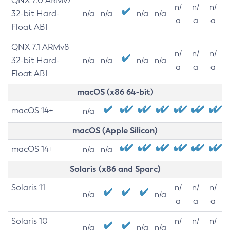
QNX 7.0 ARMv7
n/
n/
n/
32-bit Hard-
n/a
n/a
n/a
n/a
a
a
a
Float ABI
QNX 7.1 ARMv8
n/
n/
n/
32-bit Hard-
n/a
n/a
n/a
n/a
a
a
a
Float ABI
macOS (x86 64-bit)
macOS 14+
n/a
macOS (Apple Silicon)
macOS 14+
n/a
n/a
Solaris (x86 and Sparc)
Solaris 11
n/
n/
n/
n/a
n/a
a
a
a
Solaris 10
n/
n/
n/
n/a
n/a
n/a