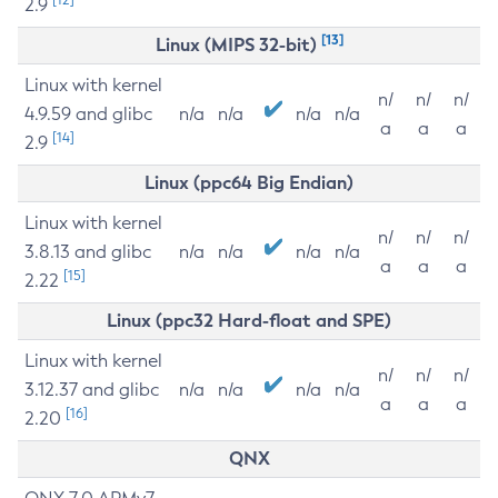
2.9
[13]
Linux (MIPS 32-bit)
Linux with kernel
n/
n/
n/
4.9.59 and glibc
n/a
n/a
n/a
n/a
a
a
a
[14]
2.9
Linux (ppc64 Big Endian)
Linux with kernel
n/
n/
n/
3.8.13 and glibc
n/a
n/a
n/a
n/a
a
a
a
[15]
2.22
Linux (ppc32 Hard-float and SPE)
Linux with kernel
n/
n/
n/
3.12.37 and glibc
n/a
n/a
n/a
n/a
a
a
a
[16]
2.20
QNX