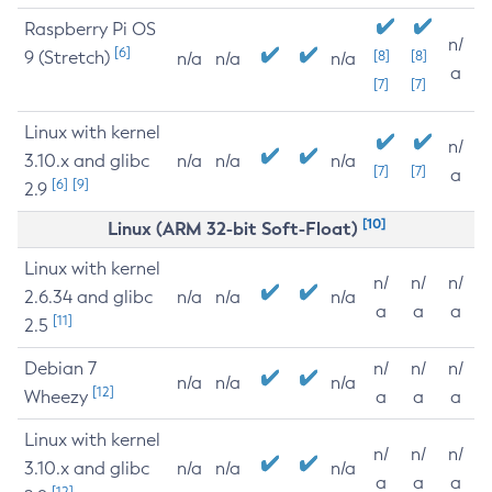
Raspberry Pi OS
n/
[6]
9 (Stretch)
[8]
[8]
n/a
n/a
n/a
a
[7]
[7]
Linux with kernel
n/
3.10.x and glibc
n/a
n/a
n/a
[7]
[7]
a
[6]
[9]
2.9
[10]
Linux (ARM 32-bit Soft-Float)
Linux with kernel
n/
n/
n/
2.6.34 and glibc
n/a
n/a
n/a
a
a
a
[11]
2.5
Debian 7
n/
n/
n/
n/a
n/a
n/a
[12]
Wheezy
a
a
a
Linux with kernel
n/
n/
n/
3.10.x and glibc
n/a
n/a
n/a
a
a
a
[12]