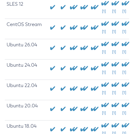
SLES 12
[1]
[1]
[1]
CentOS Stream
[1]
[1]
[1]
Ubuntu 26.04
[1]
[1]
[1]
Ubuntu 24.04
[1]
[1]
[1]
Ubuntu 22.04
[1]
[1]
[1]
Ubuntu 20.04
[1]
[1]
[1]
Ubuntu 18.04
[1]
[1]
[1]