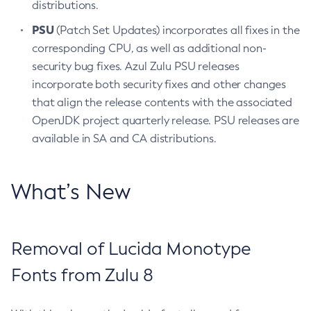
distributions.
PSU
(Patch Set Updates) incorporates all fixes in the
corresponding CPU, as well as additional non-
security bug fixes. Azul Zulu PSU releases
incorporate both security fixes and other changes
that align the release contents with the associated
OpenJDK project quarterly release. PSU releases are
available in SA and CA distributions.
What’s New
Removal of Lucida Monotype
Fonts from Zulu 8