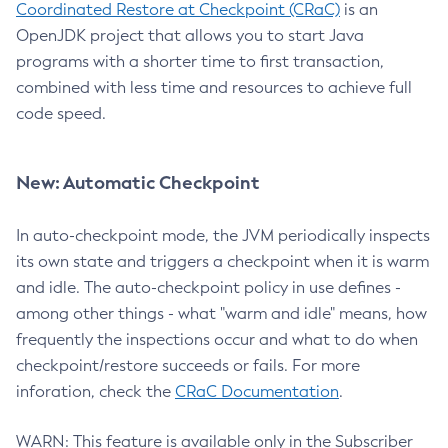
Coordinated Restore at Checkpoint (CRaC)
is an
OpenJDK project that allows you to start Java
programs with a shorter time to first transaction,
combined with less time and resources to achieve full
code speed.
New: Automatic Checkpoint
In auto-checkpoint mode, the JVM periodically inspects
its own state and triggers a checkpoint when it is warm
and idle. The auto-checkpoint policy in use defines -
among other things - what "warm and idle" means, how
frequently the inspections occur and what to do when
checkpoint/restore succeeds or fails. For more
inforation, check the
CRaC Documentation
.
WARN: This feature is available only in the Subscriber