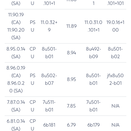
(SA)
U
.101+1
1
.101+101
11.90.19
(CA)
PS
11.0.32+
11.0.31.0
19.0.16+1
11.89
11.90.20
U
9
.101+1
00
(SA)
8.95.0.14
CP
8u501-
8u492-
8u501-
8.94
(SA)
U
b01
b09
b02
8.96.0.19
(CA)
PS
8u502-
8u501-
jfx8u50
8.95
8.96.0.2
U
b07
b01
2-b01
0 (SA)
7.87.0.14
CP
7u511-
7u501-
7.85
N/A
(SA)
U
b01
b01
6.81.0.14
CP
6b181
6.79
6b179
N/A
(SA)
U