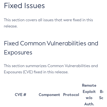
Fixed Issues
This section covers all issues that were fixed in this
release.
Fixed Common Vulnerabilities and
Exposures
This section summarizes Common Vulnerabilities and
Exposures (CVE) fixed in this release.
Remote
Exploit
Bas
CVE #
Component
Protocol
w/o
Sco
Auth.