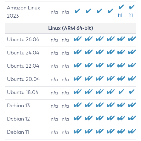
Amazon Linux
n/a
n/a
2023
[1]
[1]
Linux (ARM 64-bit)
Ubuntu 26.04
n/a
n/a
Ubuntu 24.04
n/a
n/a
Ubuntu 22.04
n/a
n/a
Ubuntu 20.04
n/a
n/a
Ubuntu 18.04
n/a
n/a
Debian 13
n/a
n/a
Debian 12
n/a
n/a
Debian 11
n/a
n/a