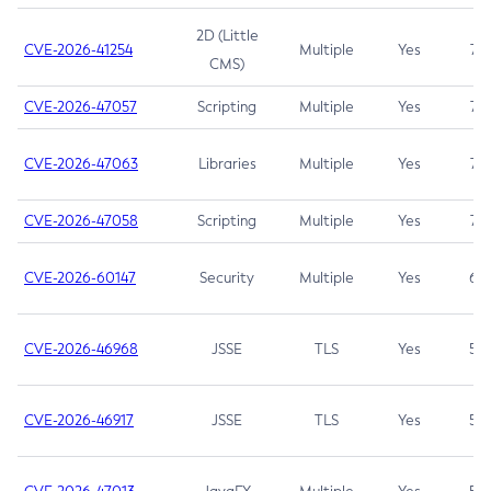
2D (Little
CVE-2026-41254
Multiple
Yes
7.5
CMS)
CVE-2026-47057
Scripting
Multiple
Yes
7.5
CVE-2026-47063
Libraries
Multiple
Yes
7.5
CVE-2026-47058
Scripting
Multiple
Yes
7.4
CVE-2026-60147
Security
Multiple
Yes
6.5
CVE-2026-46968
JSSE
TLS
Yes
5.9
CVE-2026-46917
JSSE
TLS
Yes
5.3