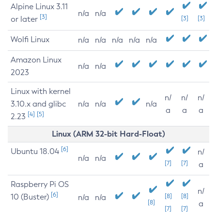
Alpine Linux 3.11
n/a
n/a
[3]
or later
[3]
[3]
Wolfi Linux
n/a
n/a
n/a
n/a
n/a
Amazon Linux
n/a
n/a
2023
Linux with kernel
n/
n/
n/
3.10.x and glibc
n/a
n/a
n/a
a
a
a
[4]
[5]
2.23
Linux (ARM 32-bit Hard-Float)
[6]
Ubuntu 18.04
n/
n/a
n/a
[7]
[7]
a
Raspberry Pi OS
n/
[6]
10 (Buster)
[8]
[8]
n/a
n/a
[8]
a
[7]
[7]