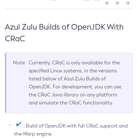
a
a
a
Azul Zulu Builds of OpenJDK With
CRaC
Note
Currently, CRaC is only available for the
specified Linux systems, in the versions
listed below of Azul Zulu Builds of
OpenJDK. For development, you can use
the CRaC Java library on any platform
and simulate the CRaC functionality.
: Build of OpenJDK with full CRaC support and
the Warp engine.