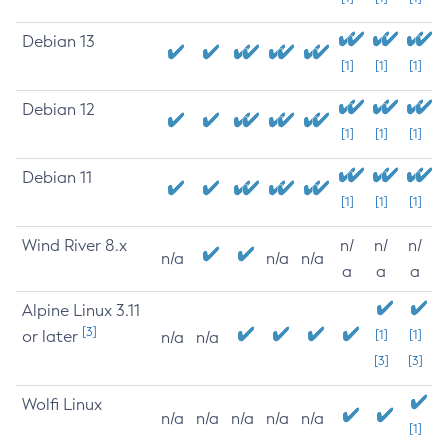
Debian 13
[1]
[1]
[1]
Debian 12
[1]
[1]
[1]
Debian 11
[1]
[1]
[1]
Wind River 8.x
n/
n/
n/
n/a
n/a
n/a
a
a
a
Alpine Linux 3.11
[3]
or later
[1]
[1]
n/a
n/a
[3]
[3]
Wolfi Linux
n/a
n/a
n/a
n/a
n/a
[1]