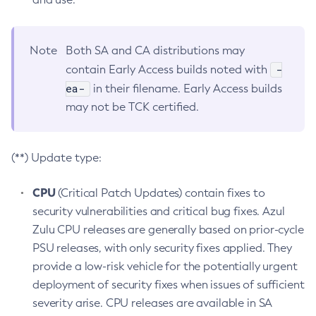
Note
Both SA and CA distributions may
-
contain Early Access builds noted with
ea-
in their filename. Early Access builds
may not be TCK certified.
(**) Update type:
CPU
(Critical Patch Updates) contain fixes to
security vulnerabilities and critical bug fixes. Azul
Zulu CPU releases are generally based on prior-cycle
PSU releases, with only security fixes applied. They
provide a low-risk vehicle for the potentially urgent
deployment of security fixes when issues of sufficient
severity arise. CPU releases are available in SA