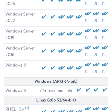
2025
[1]
[1]
[1]
Windows Server
2022
[1]
[1]
[1]
Windows Server
2019
[1]
[1]
[1]
Windows Server
2016
[1]
[1]
[1]
Windows 11
[1]
[1]
[1]
Windows (ARM 64-bit)
Windows 11
n/a
n/a
n/a
n/a
Linux (x86 32/64-bit)
[2]
RHEL 10.x