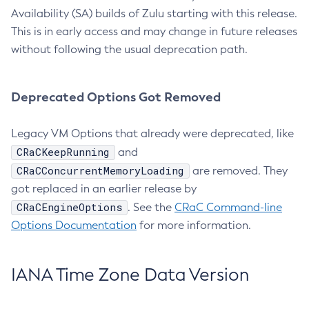
Availability (SA) builds of Zulu starting with this release.
This is in early access and may change in future releases
without following the usual deprecation path.
Deprecated Options Got Removed
Legacy VM Options that already were deprecated, like
CRaCKeepRunning
and
CRaCConcurrentMemoryLoading
are removed. They
got replaced in an earlier release by
CRaCEngineOptions
. See the
CRaC Command-line
Options Documentation
for more information.
IANA Time Zone Data Version