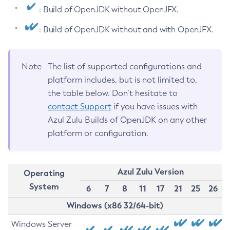
: Build of OpenJDK without OpenJFX.
: Build of OpenJDK without and with OpenJFX.
Note
The list of supported configurations and
platform includes, but is not limited to,
the table below. Don’t hesitate to
contact Support
if you have issues with
Azul Zulu Builds of OpenJDK on any other
platform or configuration.
Azul Zulu Version
Operating
System
6
7
8
11
17
21
25
26
Windows (x86 32/64-bit)
Windows Server