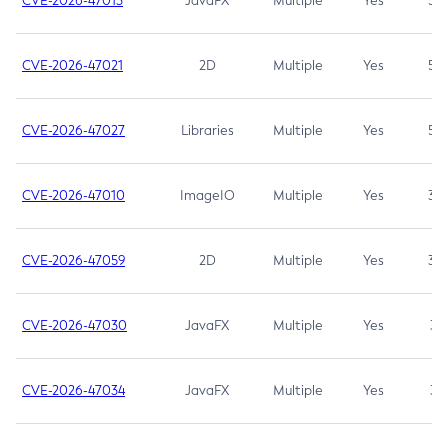
CVE-2026-47013
JavaFX
Multiple
Yes
5.3
CVE-2026-47021
2D
Multiple
Yes
5.3
CVE-2026-47027
Libraries
Multiple
Yes
5.3
CVE-2026-47010
ImageIO
Multiple
Yes
3.7
CVE-2026-47059
2D
Multiple
Yes
3.7
CVE-2026-47030
JavaFX
Multiple
Yes
3.1
CVE-2026-47034
JavaFX
Multiple
Yes
3.1