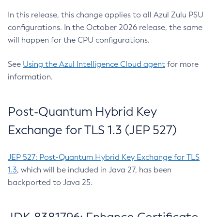
In this release, this change applies to all Azul Zulu PSU
configurations. In the October 2026 release, the same
will happen for the CPU configurations.
See
Using the Azul Intelligence Cloud agent
for more
information.
Post-Quantum Hybrid Key
Exchange for TLS 1.3 (JEP 527)
JEP 527: Post-Quantum Hybrid Key Exchange for TLS
1.3
, which will be included in Java 27, has been
backported to Java 25.