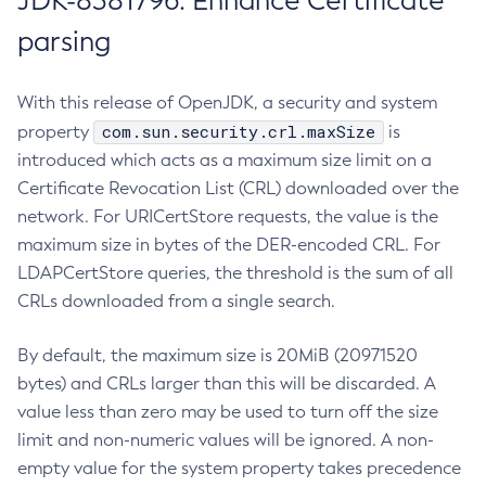
JDK-8381796: Enhance Certificate
parsing
With this release of OpenJDK, a security and system
com.sun.security.crl.maxSize
property
is
introduced which acts as a maximum size limit on a
Certificate Revocation List (CRL) downloaded over the
network. For URICertStore requests, the value is the
maximum size in bytes of the DER-encoded CRL. For
LDAPCertStore queries, the threshold is the sum of all
CRLs downloaded from a single search.
By default, the maximum size is 20MiB (20971520
bytes) and CRLs larger than this will be discarded. A
value less than zero may be used to turn off the size
limit and non-numeric values will be ignored. A non-
empty value for the system property takes precedence