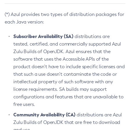
(*) Azul provides two types of distribution packages for
each Java version:
Subscriber Availability (SA)
distributions are
tested, certified, and commercially supported Azul
Zulu Builds of OpenJDK. Azul ensures that the
software that uses the Accessible APIs of the
product doesn’t have to include specific licenses and
that such a use doesn’t contaminate the code or
intellectual property of such software with any
license requirements. SA builds may support
configurations and features that are unavailable to
free users.
Community Availability (CA)
distributions are Azul
Zulu Builds of OpenJDK that are free to download
and use.