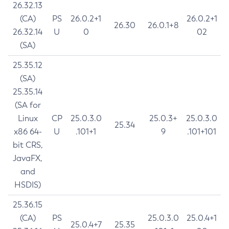
26.32.13
(CA)
PS
26.0.2+1
26.0.2+1
26.30
26.0.1+8
26.32.14
U
0
02
(SA)
25.35.12
(SA)
25.35.14
(SA for
Linux
CP
25.0.3.0
25.0.3+
25.0.3.0
25.34
x86 64-
U
.101+1
9
.101+101
bit CRS,
JavaFX,
and
HSDIS)
25.36.15
(CA)
PS
25.0.3.0
25.0.4+1
25.0.4+7
25.35