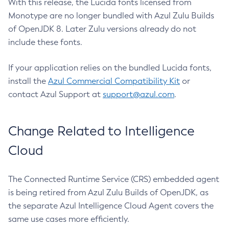
With this release, the Lucida fonts licensed from
Monotype are no longer bundled with Azul Zulu Builds
of OpenJDK 8. Later Zulu versions already do not
include these fonts.
If your application relies on the bundled Lucida fonts,
install the
Azul Commercial Compatibility Kit
or
contact Azul Support at
support@azul.com
.
Change Related to Intelligence
Cloud
The Connected Runtime Service (CRS) embedded agent
is being retired from Azul Zulu Builds of OpenJDK, as
the separate Azul Intelligence Cloud Agent covers the
same use cases more efficiently.