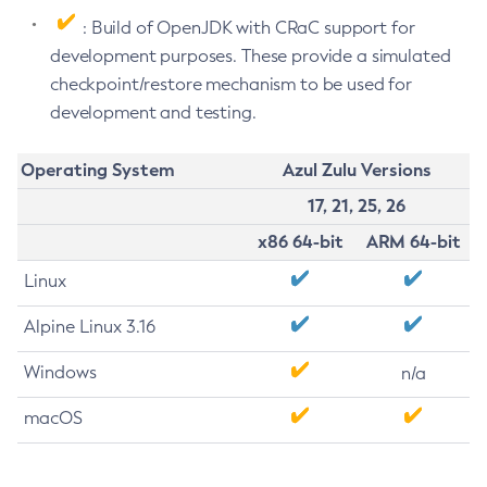
: Build of OpenJDK with CRaC support for
development purposes. These provide a simulated
checkpoint/restore mechanism to be used for
development and testing.
Operating System
Azul Zulu Versions
17, 21, 25, 26
x86 64-bit
ARM 64-bit
Linux
Alpine Linux 3.16
Windows
n/a
macOS