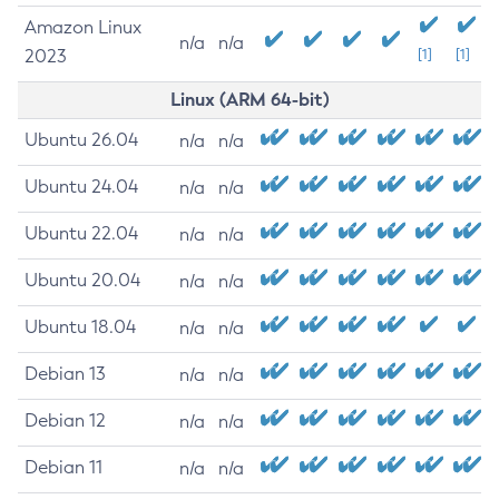
Amazon Linux
n/a
n/a
2023
[1]
[1]
Linux (ARM 64-bit)
Ubuntu 26.04
n/a
n/a
Ubuntu 24.04
n/a
n/a
Ubuntu 22.04
n/a
n/a
Ubuntu 20.04
n/a
n/a
Ubuntu 18.04
n/a
n/a
Debian 13
n/a
n/a
Debian 12
n/a
n/a
Debian 11
n/a
n/a