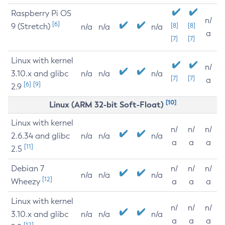
Raspberry Pi OS
n/
[6]
9 (Stretch)
[8]
[8]
n/a
n/a
n/a
a
[7]
[7]
Linux with kernel
n/
3.10.x and glibc
n/a
n/a
n/a
[7]
[7]
a
[6]
[9]
2.9
[10]
Linux (ARM 32-bit Soft-Float)
Linux with kernel
n/
n/
n/
2.6.34 and glibc
n/a
n/a
n/a
a
a
a
[11]
2.5
Debian 7
n/
n/
n/
n/a
n/a
n/a
[12]
Wheezy
a
a
a
Linux with kernel
n/
n/
n/
3.10.x and glibc
n/a
n/a
n/a
a
a
a
[12]