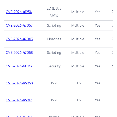
2D (Little
CVE-2026-41254
Multiple
Yes
7.5
CMS)
CVE-2026-47057
Scripting
Multiple
Yes
7.5
CVE-2026-47063
Libraries
Multiple
Yes
7.5
CVE-2026-47058
Scripting
Multiple
Yes
7.4
CVE-2026-60147
Security
Multiple
Yes
6.5
CVE-2026-46968
JSSE
TLS
Yes
5.9
CVE-2026-46917
JSSE
TLS
Yes
5.3