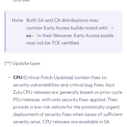
Note
Both SA and CA distributions may
-
contain Early Access builds noted with
ea-
in their filename. Early Access builds
may not be TCK certified.
(**) Update type:
CPU
(Critical Patch Updates) contain fixes to
security vulnerabilities and critical bug fixes. Azul
Zulu CPU releases are generally based on prior-cycle
PSU releases, with only security fixes applied. They
provide a low-risk vehicle for the potentially urgent
deployment of security fixes when issues of sufficient
severity arise. CPU releases are available in SA