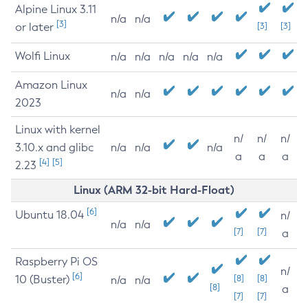
Alpine Linux 3.11
n/a
n/a
[3]
or later
[3]
[3]
Wolfi Linux
n/a
n/a
n/a
n/a
n/a
Amazon Linux
n/a
n/a
2023
Linux with kernel
n/
n/
n/
3.10.x and glibc
n/a
n/a
n/a
a
a
a
[4]
[5]
2.23
Linux (ARM 32-bit Hard-Float)
[6]
Ubuntu 18.04
n/
n/a
n/a
[7]
[7]
a
Raspberry Pi OS
n/
[6]
10 (Buster)
[8]
[8]
n/a
n/a
[8]
a
[7]
[7]