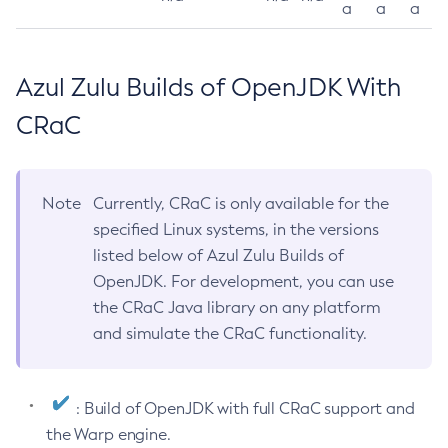
a
a
a
Azul Zulu Builds of OpenJDK With
CRaC
Note
Currently, CRaC is only available for the
specified Linux systems, in the versions
listed below of Azul Zulu Builds of
OpenJDK. For development, you can use
the CRaC Java library on any platform
and simulate the CRaC functionality.
: Build of OpenJDK with full CRaC support and
the Warp engine.