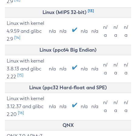
2.9
[13]
Linux (MIPS 32-bit)
Linux with kernel
n/
n/
n/
4.9.59 and glibc
n/a
n/a
n/a
n/a
a
a
a
[14]
2.9
Linux (ppc64 Big Endian)
Linux with kernel
n/
n/
n/
3.8.13 and glibc
n/a
n/a
n/a
n/a
a
a
a
[15]
2.22
Linux (ppc32 Hard-float and SPE)
Linux with kernel
n/
n/
n/
3.12.37 and glibc
n/a
n/a
n/a
n/a
a
a
a
[16]
2.20
QNX