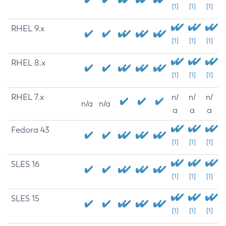
[1]
[1]
[1]
RHEL 9.x
[1]
[1]
[1]
RHEL 8.x
[1]
[1]
[1]
RHEL 7.x
n/
n/
n/
n/a
n/a
a
a
a
Fedora 43
[1]
[1]
[1]
SLES 16
[1]
[1]
[1]
SLES 15
[1]
[1]
[1]