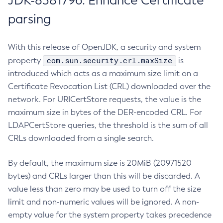
JDK-8381796: Enhance Certificate
parsing
With this release of OpenJDK, a security and system
com.sun.security.crl.maxSize
property
is
introduced which acts as a maximum size limit on a
Certificate Revocation List (CRL) downloaded over the
network. For URICertStore requests, the value is the
maximum size in bytes of the DER-encoded CRL. For
LDAPCertStore queries, the threshold is the sum of all
CRLs downloaded from a single search.
By default, the maximum size is 20MiB (20971520
bytes) and CRLs larger than this will be discarded. A
value less than zero may be used to turn off the size
limit and non-numeric values will be ignored. A non-
empty value for the system property takes precedence