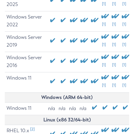
2025
[1]
[1]
[1]
Windows Server
2022
[1]
[1]
[1]
Windows Server
2019
[1]
[1]
[1]
Windows Server
2016
[1]
[1]
[1]
Windows 11
[1]
[1]
[1]
Windows (ARM 64-bit)
Windows 11
n/a
n/a
n/a
n/a
Linux (x86 32/64-bit)
[2]
RHEL 10.x