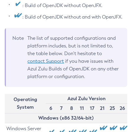
: Build of OpenJDK without OpenJFX.
: Build of OpenJDK without and with OpenJFX.
Note
The list of supported configurations and
platform includes, but is not limited to,
the table below. Don’t hesitate to
contact Support
if you have issues with
Azul Zulu Builds of OpenJDK on any other
platform or configuration.
Azul Zulu Version
Operating
System
6
7
8
11
17
21
25
26
Windows (x86 32/64-bit)
Windows Server