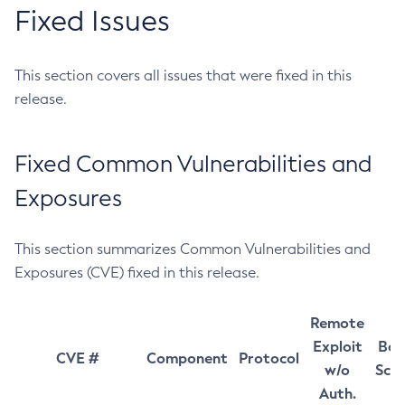
Fixed Issues
This section covers all issues that were fixed in this
release.
Fixed Common Vulnerabilities and
Exposures
This section summarizes Common Vulnerabilities and
Exposures (CVE) fixed in this release.
Remote
Exploit
Bas
CVE #
Component
Protocol
w/o
Sco
Auth.