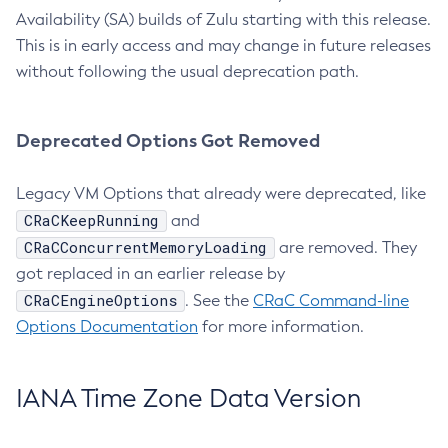
Availability (SA) builds of Zulu starting with this release.
This is in early access and may change in future releases
without following the usual deprecation path.
Deprecated Options Got Removed
Legacy VM Options that already were deprecated, like
CRaCKeepRunning
and
CRaCConcurrentMemoryLoading
are removed. They
got replaced in an earlier release by
CRaCEngineOptions
. See the
CRaC Command-line
Options Documentation
for more information.
IANA Time Zone Data Version