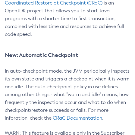
Coordinated Restore at Checkpoint (CRaC)
is an
OpenJDK project that allows you to start Java
programs with a shorter time to first transaction,
combined with less time and resources to achieve full
code speed.
New: Automatic Checkpoint
In auto-checkpoint mode, the JVM periodically inspects
its own state and triggers a checkpoint when it is warm
and idle. The auto-checkpoint policy in use defines -
among other things - what "warm and idle" means, how
frequently the inspections occur and what to do when
checkpoint/restore succeeds or fails. For more
inforation, check the
CRaC Documentation
.
WARN: This feature is available only in the Subscriber