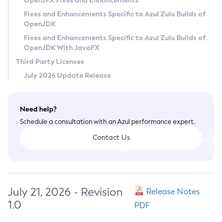
OpenJFX Fixes and Enhancements
Privacy Policy
Fixes and Enhancements Specific to Azul Zulu Builds of
OpenJDK
Legal
Fixes and Enhancements Specific to Azul Zulu Builds of
Terms of Use
OpenJDK With JavaFX
Third Party Licenses
July 2026 Update Release
Need help?
Schedule a consultation with an Azul performance expert.
Contact Us
July 21, 2026 - Revision
Release Notes
1.0
PDF