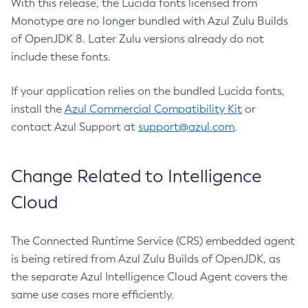
With this release, the Lucida fonts licensed from
Monotype are no longer bundled with Azul Zulu Builds
of OpenJDK 8. Later Zulu versions already do not
include these fonts.
If your application relies on the bundled Lucida fonts,
install the
Azul Commercial Compatibility Kit
or
contact Azul Support at
support@azul.com
.
Change Related to Intelligence
Cloud
The Connected Runtime Service (CRS) embedded agent
is being retired from Azul Zulu Builds of OpenJDK, as
the separate Azul Intelligence Cloud Agent covers the
same use cases more efficiently.