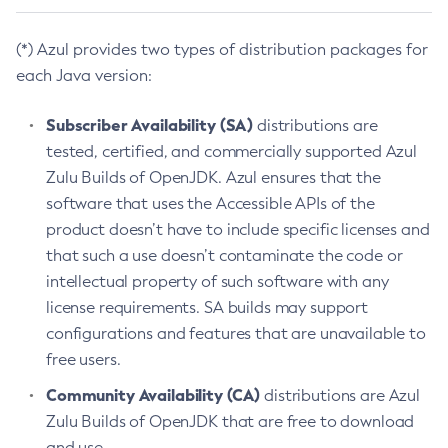
(*) Azul provides two types of distribution packages for
each Java version:
Subscriber Availability (SA)
distributions are
tested, certified, and commercially supported Azul
Zulu Builds of OpenJDK. Azul ensures that the
software that uses the Accessible APIs of the
product doesn’t have to include specific licenses and
that such a use doesn’t contaminate the code or
intellectual property of such software with any
license requirements. SA builds may support
configurations and features that are unavailable to
free users.
Community Availability (CA)
distributions are Azul
Zulu Builds of OpenJDK that are free to download
and use.