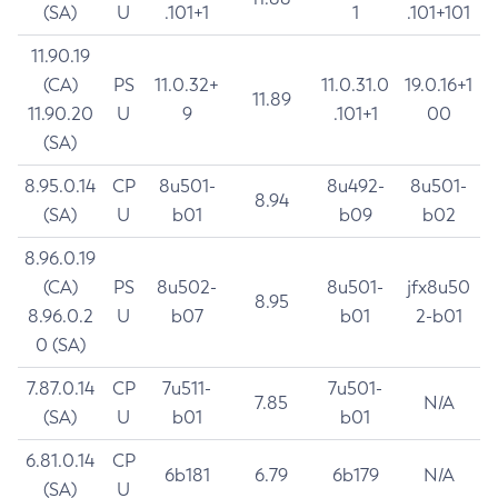
(SA)
U
.101+1
1
.101+101
11.90.19
(CA)
PS
11.0.32+
11.0.31.0
19.0.16+1
11.89
11.90.20
U
9
.101+1
00
(SA)
8.95.0.14
CP
8u501-
8u492-
8u501-
8.94
(SA)
U
b01
b09
b02
8.96.0.19
(CA)
PS
8u502-
8u501-
jfx8u50
8.95
8.96.0.2
U
b07
b01
2-b01
0 (SA)
7.87.0.14
CP
7u511-
7u501-
7.85
N/A
(SA)
U
b01
b01
6.81.0.14
CP
6b181
6.79
6b179
N/A
(SA)
U