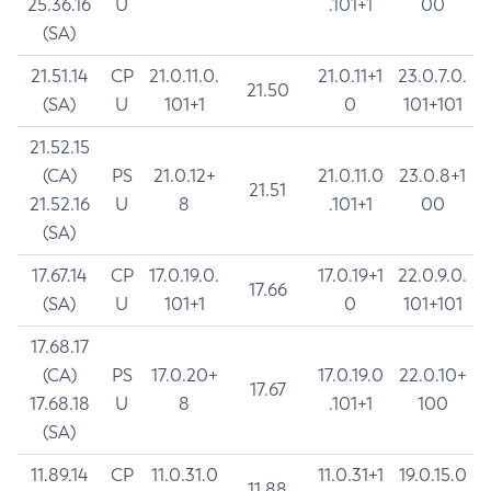
25.36.16
U
.101+1
00
(SA)
21.51.14
CP
21.0.11.0.
21.0.11+1
23.0.7.0.
21.50
(SA)
U
101+1
0
101+101
21.52.15
(CA)
PS
21.0.12+
21.0.11.0
23.0.8+1
21.51
21.52.16
U
8
.101+1
00
(SA)
17.67.14
CP
17.0.19.0.
17.0.19+1
22.0.9.0.
17.66
(SA)
U
101+1
0
101+101
17.68.17
(CA)
PS
17.0.20+
17.0.19.0
22.0.10+
17.67
17.68.18
U
8
.101+1
100
(SA)
11.89.14
CP
11.0.31.0
11.0.31+1
19.0.15.0
11.88