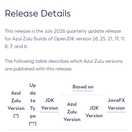
Release Details
This release is the July 2026 quarterly update release
for Azul Zulu Builds of OpenJDK version 26, 25, 21, 17, 11,
8, 7, and 6.
The following table describes which Azul Zulu versions
are published with this release.
Up
Based on
Azul
da
JDK
JavaFX
Zulu
te
Azul
Version
JDK
Version
Version
Ty
Zulu
Version
(*)
pe
Version
(**)