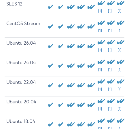
SLES 12
[1]
[1]
[1]
CentOS Stream
[1]
[1]
[1]
Ubuntu 26.04
[1]
[1]
[1]
Ubuntu 24.04
[1]
[1]
[1]
Ubuntu 22.04
[1]
[1]
[1]
Ubuntu 20.04
[1]
[1]
[1]
Ubuntu 18.04
[1]
[1]
[1]