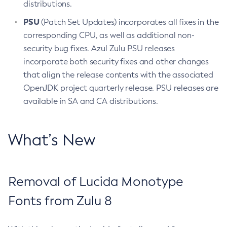
distributions.
PSU
(Patch Set Updates) incorporates all fixes in the
corresponding CPU, as well as additional non-
security bug fixes. Azul Zulu PSU releases
incorporate both security fixes and other changes
that align the release contents with the associated
OpenJDK project quarterly release. PSU releases are
available in SA and CA distributions.
What’s New
Removal of Lucida Monotype
Fonts from Zulu 8