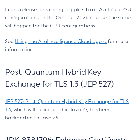
In this release, this change applies to all Azul Zulu PSU
configurations. In the October 2026 release, the same
will happen for the CPU configurations.
See
Using the Azul Intelligence Cloud agent
for more
information.
Post-Quantum Hybrid Key
Exchange for TLS 1.3 (JEP 527)
JEP 527: Post-Quantum Hybrid Key Exchange for TLS
1.3
, which will be included in Java 27, has been
backported to Java 25.