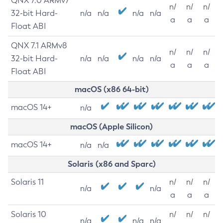
QNX 7.0 ARMv7
n/
n/
n/
32-bit Hard-
n/a
n/a
n/a
n/a
a
a
a
Float ABI
QNX 7.1 ARMv8
n/
n/
n/
32-bit Hard-
n/a
n/a
n/a
n/a
a
a
a
Float ABI
macOS (x86 64-bit)
macOS 14+
n/a
macOS (Apple Silicon)
macOS 14+
n/a
n/a
Solaris (x86 and Sparc)
Solaris 11
n/
n/
n/
n/a
n/a
a
a
a
Solaris 10
n/
n/
n/
n/a
n/a
n/a