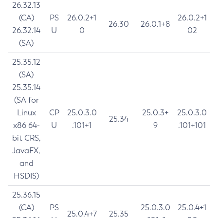
26.32.13
(CA)
PS
26.0.2+1
26.0.2+1
26.30
26.0.1+8
26.32.14
U
0
02
(SA)
25.35.12
(SA)
25.35.14
(SA for
Linux
CP
25.0.3.0
25.0.3+
25.0.3.0
25.34
x86 64-
U
.101+1
9
.101+101
bit CRS,
JavaFX,
and
HSDIS)
25.36.15
(CA)
PS
25.0.3.0
25.0.4+1
25.0.4+7
25.35