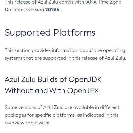
This release of Azul Zulu comes with IANA Time Zone
2026b
Database version
.
Supported Platforms
This section provides information about the operating
systems that are supported in this release of Azul Zulu.
Azul Zulu Builds of OpenJDK
Without and With OpenJFX
Some versions of Azul Zulu are available in different
packages for specific platforms, as indicated in this
overview table with: