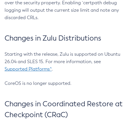
over the security property. Enabling `certpath debug
logging will output the current size limit and note any
discarded CRLs.
Changes in Zulu Distributions
Starting with the release, Zulu is supported on Ubuntu
26.04 and SLES 15. For more information, see
Supported Platforms^
.
CoreOS is no longer supported.
Changes in Coordinated Restore at
Checkpoint (CRaC)