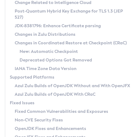
Installation Guidelines
Change Related to Intelligence Cloud
Post-Quantum Hybrid Key Exchange for TLS 1.3 (JEP
CVE and Version Search
Supported (Zulu SA) on Linux
527)
DEB
Free Distribution (Zulu CA) on Linux
JDK-8381796: Enhance Certificate parsing
CVE Search Tool
Commercial Compatibility Kit
RPM
Changes in Zulu Distributions
CVE History Tool
DEB
Installing on Windows
About CCK
IcedTea-Web
APK
Changes in Coordinated Restore at Checkpoint (CRaC)
Version Search Tool
RPM
Installing on macOS
Install CCK
Docker
New: Automatic Checkpoint
About IcedTea-Web
Detailed Info
APK
Using SDKMAN! on Linux and macOS
Rhino JavaScript Engine in Azul Zulu 7
Chainguard Docker
Deprecated Options Got Removed
Release Notes
TAR.GZ
Using Azul Metadata API
Versioning and Naming Conventions
Coordinated Restore at Checkpoint
IANA Time Zone Data Version
Download and Installation
Docker
Updating Azul Zulu
(CRaC)
Configuring Security Providers
Supported Platforms
How to Use IcedTea-Web
Paketo Buildpacks
Uninstalling Azul Zulu
Migrating Discovery to Metadata API
Azul Zulu Builds of OpenJDK Without and With OpenJFX
GC Log Analyzer
How to Use Deployment Ruleset
Windows
Timezone Updater
Managing Multiple Azul Zulu Versions
Azul Zulu Builds of OpenJDK With CRaC
Configuration Options
macOS
Incubator and Preview Features
Azul Mission Control
Fixed Issues
Windows
Linux
Using Java Flight Recorder
Fixed Common Vulnerabilities and Exposures
macOS
Legal Notice
Other Distributions
FIPS integration in Zulu
Non-CVE Security Fixes
Linux
OpenJDK Fixes and Enhancements