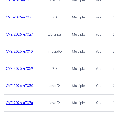
CVE-2026-47013
JavaFX
Multiple
Yes
5.3
CVE-2026-47021
2D
Multiple
Yes
5.3
CVE-2026-47027
Libraries
Multiple
Yes
5.3
CVE-2026-47010
ImageIO
Multiple
Yes
3.7
CVE-2026-47059
2D
Multiple
Yes
3.7
CVE-2026-47030
JavaFX
Multiple
Yes
3.1
CVE-2026-47034
JavaFX
Multiple
Yes
3.1