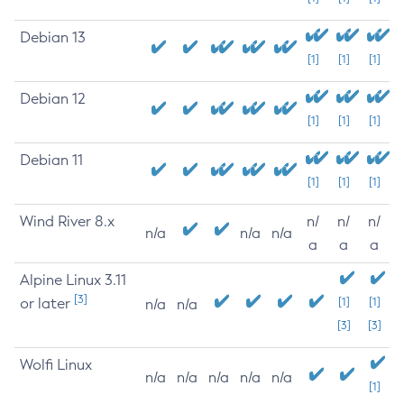
Debian 13
[1]
[1]
[1]
Debian 12
[1]
[1]
[1]
Debian 11
[1]
[1]
[1]
Wind River 8.x
n/
n/
n/
n/a
n/a
n/a
a
a
a
Alpine Linux 3.11
[3]
or later
[1]
[1]
n/a
n/a
[3]
[3]
Wolfi Linux
n/a
n/a
n/a
n/a
n/a
[1]