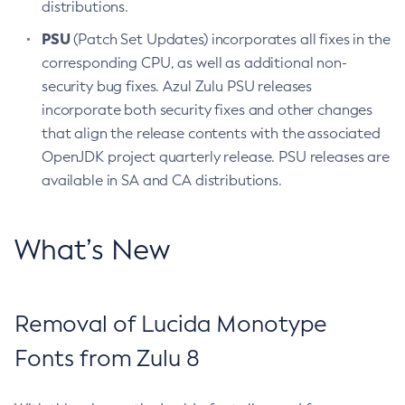
distributions.
PSU
(Patch Set Updates) incorporates all fixes in the
corresponding CPU, as well as additional non-
security bug fixes. Azul Zulu PSU releases
incorporate both security fixes and other changes
that align the release contents with the associated
OpenJDK project quarterly release. PSU releases are
available in SA and CA distributions.
What’s New
Removal of Lucida Monotype
Fonts from Zulu 8