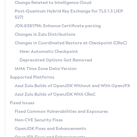
Installation Guidelines
Change Related to Intelligence Cloud
Post-Quantum Hybrid Key Exchange for TLS 1.3 (JEP
CVE and Version Search
Supported (Zulu SA) on Linux
527)
DEB
Free Distribution (Zulu CA) on Linux
JDK-8381796: Enhance Certificate parsing
CVE Search Tool
Commercial Compatibility Kit
RPM
Changes in Zulu Distributions
CVE History Tool
DEB
Installing on Windows
About CCK
IcedTea-Web
APK
Changes in Coordinated Restore at Checkpoint (CRaC)
Version Search Tool
RPM
Installing on macOS
Install CCK
Docker
New: Automatic Checkpoint
About IcedTea-Web
Detailed Info
APK
Using SDKMAN! on Linux and macOS
Rhino JavaScript Engine in Azul Zulu 7
Chainguard Docker
Deprecated Options Got Removed
Release Notes
TAR.GZ
Using Azul Metadata API
Versioning and Naming Conventions
Coordinated Restore at Checkpoint
IANA Time Zone Data Version
Download and Installation
Docker
Updating Azul Zulu
(CRaC)
Configuring Security Providers
Supported Platforms
How to Use IcedTea-Web
Paketo Buildpacks
Uninstalling Azul Zulu
Migrating Discovery to Metadata API
Azul Zulu Builds of OpenJDK Without and With OpenJFX
GC Log Analyzer
How to Use Deployment Ruleset
Windows
Timezone Updater
Managing Multiple Azul Zulu Versions
Azul Zulu Builds of OpenJDK With CRaC
Configuration Options
macOS
Incubator and Preview Features
Azul Mission Control
Fixed Issues
Windows
Linux
Using Java Flight Recorder
Fixed Common Vulnerabilities and Exposures
macOS
Legal Notice
Other Distributions
FIPS integration in Zulu
Non-CVE Security Fixes
Linux
OpenJDK Fixes and Enhancements