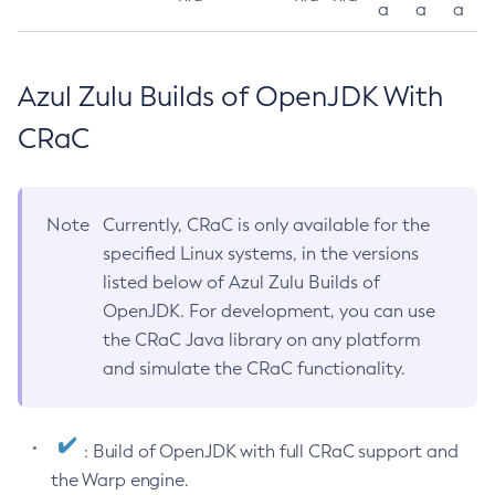
a
a
a
Azul Zulu Builds of OpenJDK With
CRaC
Note
Currently, CRaC is only available for the
specified Linux systems, in the versions
listed below of Azul Zulu Builds of
OpenJDK. For development, you can use
the CRaC Java library on any platform
and simulate the CRaC functionality.
: Build of OpenJDK with full CRaC support and
the Warp engine.