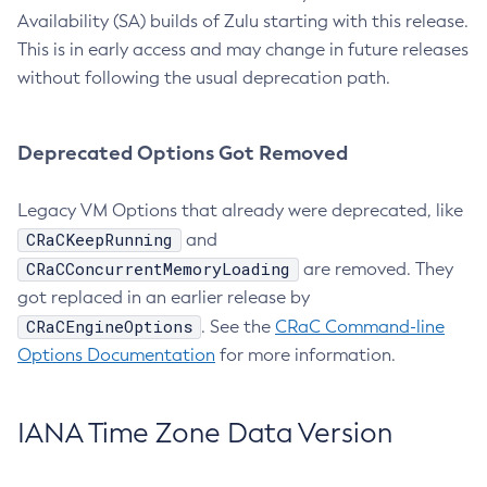
Availability (SA) builds of Zulu starting with this release.
This is in early access and may change in future releases
without following the usual deprecation path.
Deprecated Options Got Removed
Legacy VM Options that already were deprecated, like
CRaCKeepRunning
and
CRaCConcurrentMemoryLoading
are removed. They
got replaced in an earlier release by
CRaCEngineOptions
. See the
CRaC Command-line
Options Documentation
for more information.
IANA Time Zone Data Version