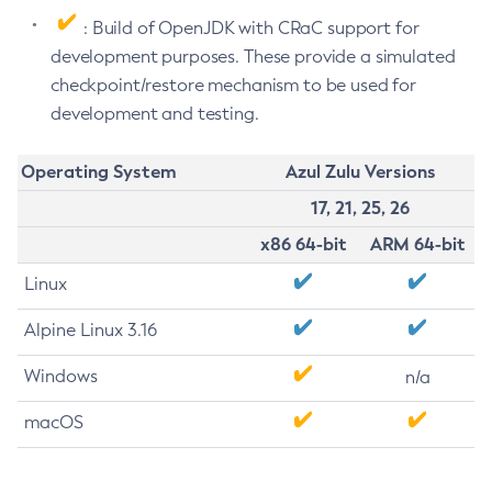
: Build of OpenJDK with CRaC support for
development purposes. These provide a simulated
checkpoint/restore mechanism to be used for
development and testing.
Operating System
Azul Zulu Versions
17, 21, 25, 26
x86 64-bit
ARM 64-bit
Linux
Alpine Linux 3.16
Windows
n/a
macOS