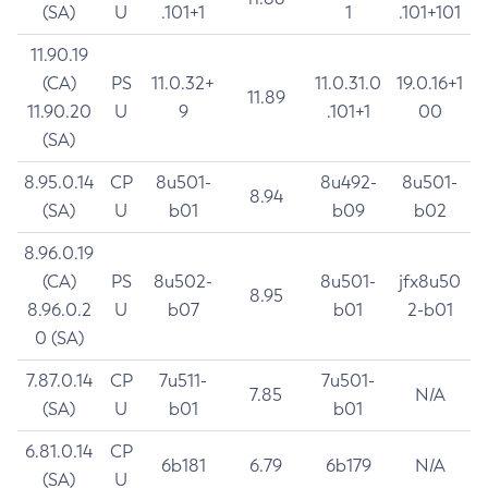
(SA)
U
.101+1
1
.101+101
11.90.19
(CA)
PS
11.0.32+
11.0.31.0
19.0.16+1
11.89
11.90.20
U
9
.101+1
00
(SA)
8.95.0.14
CP
8u501-
8u492-
8u501-
8.94
(SA)
U
b01
b09
b02
8.96.0.19
(CA)
PS
8u502-
8u501-
jfx8u50
8.95
8.96.0.2
U
b07
b01
2-b01
0 (SA)
7.87.0.14
CP
7u511-
7u501-
7.85
N/A
(SA)
U
b01
b01
6.81.0.14
CP
6b181
6.79
6b179
N/A
(SA)
U