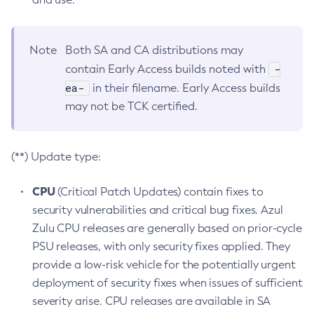
Note
Both SA and CA distributions may
-
contain Early Access builds noted with
ea-
in their filename. Early Access builds
may not be TCK certified.
(**) Update type:
CPU
(Critical Patch Updates) contain fixes to
security vulnerabilities and critical bug fixes. Azul
Zulu CPU releases are generally based on prior-cycle
PSU releases, with only security fixes applied. They
provide a low-risk vehicle for the potentially urgent
deployment of security fixes when issues of sufficient
severity arise. CPU releases are available in SA