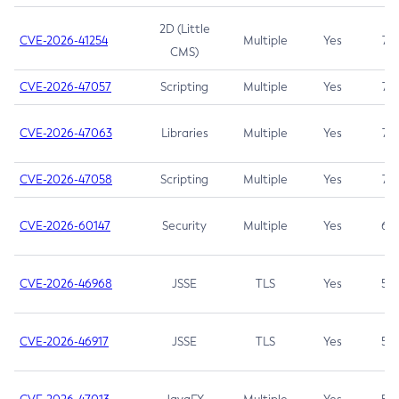
2D (Little
CVE-2026-41254
Multiple
Yes
7.5
CMS)
CVE-2026-47057
Scripting
Multiple
Yes
7.5
CVE-2026-47063
Libraries
Multiple
Yes
7.5
CVE-2026-47058
Scripting
Multiple
Yes
7.4
CVE-2026-60147
Security
Multiple
Yes
6.5
CVE-2026-46968
JSSE
TLS
Yes
5.9
CVE-2026-46917
JSSE
TLS
Yes
5.3