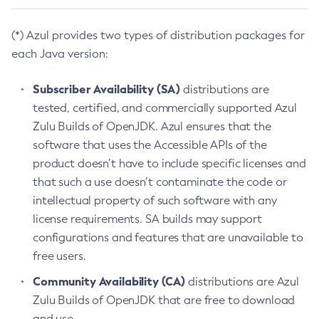
(*) Azul provides two types of distribution packages for
each Java version:
Subscriber Availability (SA)
distributions are
tested, certified, and commercially supported Azul
Zulu Builds of OpenJDK. Azul ensures that the
software that uses the Accessible APIs of the
product doesn’t have to include specific licenses and
that such a use doesn’t contaminate the code or
intellectual property of such software with any
license requirements. SA builds may support
configurations and features that are unavailable to
free users.
Community Availability (CA)
distributions are Azul
Zulu Builds of OpenJDK that are free to download
and use.