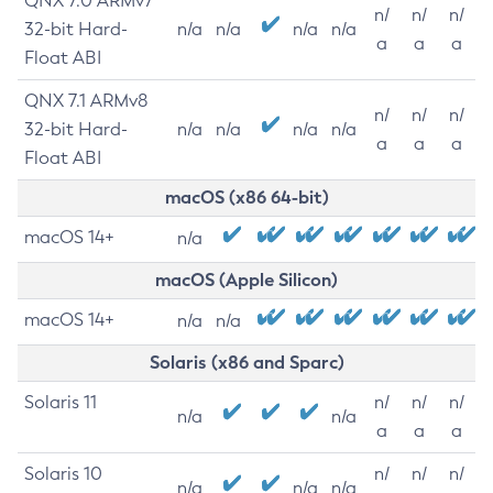
QNX 7.0 ARMv7
n/
n/
n/
32-bit Hard-
n/a
n/a
n/a
n/a
a
a
a
Float ABI
QNX 7.1 ARMv8
n/
n/
n/
32-bit Hard-
n/a
n/a
n/a
n/a
a
a
a
Float ABI
macOS (x86 64-bit)
macOS 14+
n/a
macOS (Apple Silicon)
macOS 14+
n/a
n/a
Solaris (x86 and Sparc)
Solaris 11
n/
n/
n/
n/a
n/a
a
a
a
Solaris 10
n/
n/
n/
n/a
n/a
n/a