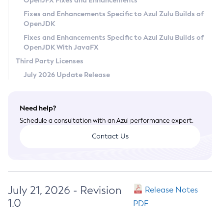
OpenJFX Fixes and Enhancements
Privacy Policy
Fixes and Enhancements Specific to Azul Zulu Builds of
OpenJDK
Legal
Fixes and Enhancements Specific to Azul Zulu Builds of
Terms of Use
OpenJDK With JavaFX
Third Party Licenses
July 2026 Update Release
Need help?
Schedule a consultation with an Azul performance expert.
Contact Us
July 21, 2026 - Revision
Release Notes
1.0
PDF