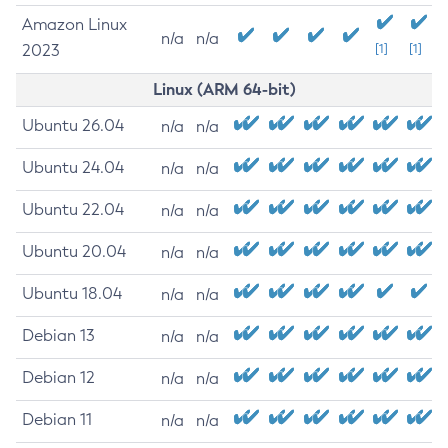
Amazon Linux
n/a
n/a
2023
[1]
[1]
Linux (ARM 64-bit)
Ubuntu 26.04
n/a
n/a
Ubuntu 24.04
n/a
n/a
Ubuntu 22.04
n/a
n/a
Ubuntu 20.04
n/a
n/a
Ubuntu 18.04
n/a
n/a
Debian 13
n/a
n/a
Debian 12
n/a
n/a
Debian 11
n/a
n/a