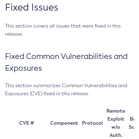
Fixed Issues
This section covers all issues that were fixed in this
release.
Fixed Common Vulnerabilities and
Exposures
This section summarizes Common Vulnerabilities and
Exposures (CVE) fixed in this release.
Remote
Exploit
Bas
CVE #
Component
Protocol
w/o
Sco
Auth.