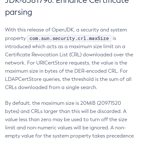
JDK-8381796: Enhance Certificate
parsing
With this release of OpenJDK, a security and system
com.sun.security.crl.maxSize
property
is
introduced which acts as a maximum size limit on a
Certificate Revocation List (CRL) downloaded over the
network. For URICertStore requests, the value is the
maximum size in bytes of the DER-encoded CRL. For
LDAPCertStore queries, the threshold is the sum of all
CRLs downloaded from a single search.
By default, the maximum size is 20MiB (20971520
bytes) and CRLs larger than this will be discarded. A
value less than zero may be used to turn off the size
limit and non-numeric values will be ignored. A non-
empty value for the system property takes precedence