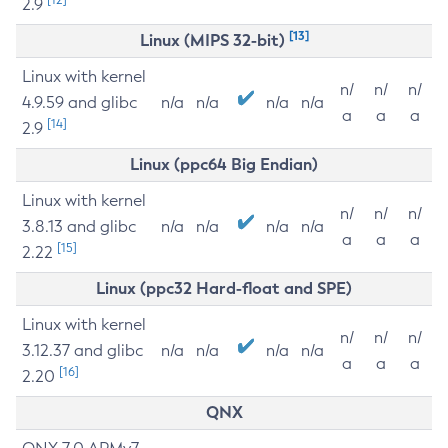
2.9
[13]
Linux (MIPS 32-bit)
Linux with kernel
n/
n/
n/
4.9.59 and glibc
n/a
n/a
n/a
n/a
a
a
a
[14]
2.9
Linux (ppc64 Big Endian)
Linux with kernel
n/
n/
n/
3.8.13 and glibc
n/a
n/a
n/a
n/a
a
a
a
[15]
2.22
Linux (ppc32 Hard-float and SPE)
Linux with kernel
n/
n/
n/
3.12.37 and glibc
n/a
n/a
n/a
n/a
a
a
a
[16]
2.20
QNX