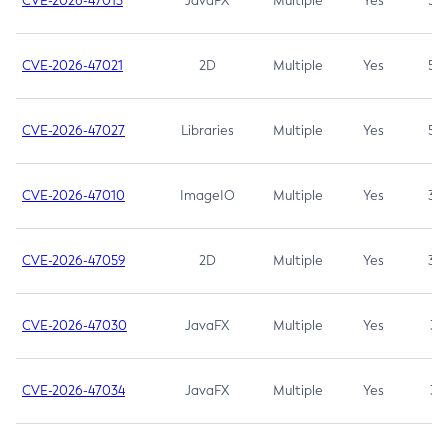
CVE-2026-47013
JavaFX
Multiple
Yes
5.3
CVE-2026-47021
2D
Multiple
Yes
5.3
CVE-2026-47027
Libraries
Multiple
Yes
5.3
CVE-2026-47010
ImageIO
Multiple
Yes
3.7
CVE-2026-47059
2D
Multiple
Yes
3.7
CVE-2026-47030
JavaFX
Multiple
Yes
3.1
CVE-2026-47034
JavaFX
Multiple
Yes
3.1