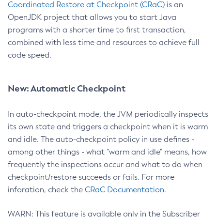
Coordinated Restore at Checkpoint (CRaC)
is an
OpenJDK project that allows you to start Java
programs with a shorter time to first transaction,
combined with less time and resources to achieve full
code speed.
New: Automatic Checkpoint
In auto-checkpoint mode, the JVM periodically inspects
its own state and triggers a checkpoint when it is warm
and idle. The auto-checkpoint policy in use defines -
among other things - what "warm and idle" means, how
frequently the inspections occur and what to do when
checkpoint/restore succeeds or fails. For more
inforation, check the
CRaC Documentation
.
WARN: This feature is available only in the Subscriber