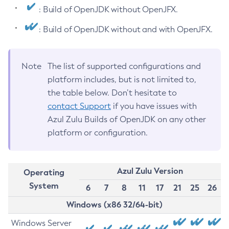
: Build of OpenJDK without OpenJFX.
: Build of OpenJDK without and with OpenJFX.
Note
The list of supported configurations and
platform includes, but is not limited to,
the table below. Don’t hesitate to
contact Support
if you have issues with
Azul Zulu Builds of OpenJDK on any other
platform or configuration.
Azul Zulu Version
Operating
System
6
7
8
11
17
21
25
26
Windows (x86 32/64-bit)
Windows Server