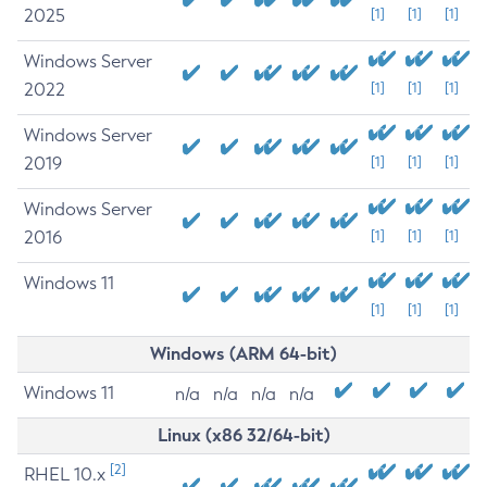
2025
[1]
[1]
[1]
Windows Server
2022
[1]
[1]
[1]
Windows Server
2019
[1]
[1]
[1]
Windows Server
2016
[1]
[1]
[1]
Windows 11
[1]
[1]
[1]
Windows (ARM 64-bit)
Windows 11
n/a
n/a
n/a
n/a
Linux (x86 32/64-bit)
[2]
RHEL 10.x