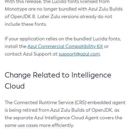
With this release, the Lucida fonts licensed from
Monotype are no longer bundled with Azul Zulu Builds
of OpenJDK 8. Later Zulu versions already do not
include these fonts.
If your application relies on the bundled Lucida fonts,
install the
Azul Commercial Compatibility Kit
or
contact Azul Support at
support@azul.com
.
Change Related to Intelligence
Cloud
The Connected Runtime Service (CRS) embedded agent
is being retired from Azul Zulu Builds of OpenJDK, as
the separate Azul Intelligence Cloud Agent covers the
same use cases more efficiently.