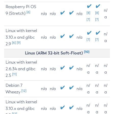
Raspberry Pi OS
n/
[6]
9 (Stretch)
[8]
[8]
n/a
n/a
n/a
a
[7]
[7]
Linux with kernel
n/
3.10.x and glibc
n/a
n/a
n/a
[7]
[7]
a
[6]
[9]
2.9
[10]
Linux (ARM 32-bit Soft-Float)
Linux with kernel
n/
n/
n/
2.6.34 and glibc
n/a
n/a
n/a
a
a
a
[11]
2.5
Debian 7
n/
n/
n/
n/a
n/a
n/a
[12]
Wheezy
a
a
a
Linux with kernel
n/
n/
n/
3.10.x and glibc
n/a
n/a
n/a
a
a
a
[12]