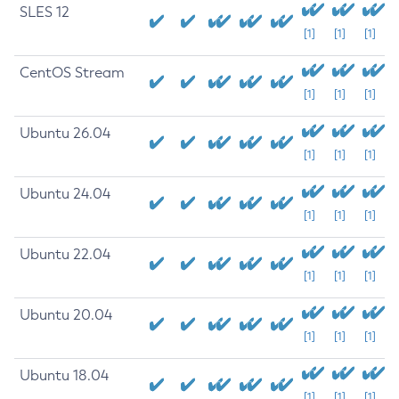
SLES 12
[1]
[1]
[1]
CentOS Stream
[1]
[1]
[1]
Ubuntu 26.04
[1]
[1]
[1]
Ubuntu 24.04
[1]
[1]
[1]
Ubuntu 22.04
[1]
[1]
[1]
Ubuntu 20.04
[1]
[1]
[1]
Ubuntu 18.04
[1]
[1]
[1]