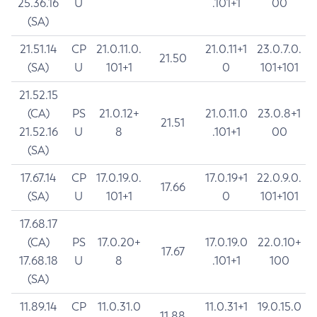
25.36.16
U
.101+1
00
(SA)
21.51.14
CP
21.0.11.0.
21.0.11+1
23.0.7.0.
21.50
(SA)
U
101+1
0
101+101
21.52.15
(CA)
PS
21.0.12+
21.0.11.0
23.0.8+1
21.51
21.52.16
U
8
.101+1
00
(SA)
17.67.14
CP
17.0.19.0.
17.0.19+1
22.0.9.0.
17.66
(SA)
U
101+1
0
101+101
17.68.17
(CA)
PS
17.0.20+
17.0.19.0
22.0.10+
17.67
17.68.18
U
8
.101+1
100
(SA)
11.89.14
CP
11.0.31.0
11.0.31+1
19.0.15.0
11.88