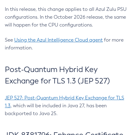
In this release, this change applies to all Azul Zulu PSU
configurations. In the October 2026 release, the same
will happen for the CPU configurations.
See
Using the Azul Intelligence Cloud agent
for more
information.
Post-Quantum Hybrid Key
Exchange for TLS 1.3 (JEP 527)
JEP 527: Post-Quantum Hybrid Key Exchange for TLS
1.3
, which will be included in Java 27, has been
backported to Java 25.