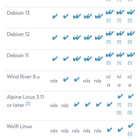
Debian 13
[1]
[1]
[1]
Debian 12
[1]
[1]
[1]
Debian 11
[1]
[1]
[1]
Wind River 8.x
n/
n/
n/
n/a
n/a
n/a
a
a
a
Alpine Linux 3.11
[3]
or later
[1]
[1]
n/a
n/a
[3]
[3]
Wolfi Linux
n/a
n/a
n/a
n/a
n/a
[1]