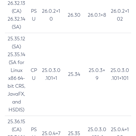
26.32.13
(CA)
PS
26.0.2+1
26.0.2+1
26.30
26.0.1+8
26.32.14
U
0
02
(SA)
25.35.12
(SA)
25.35.14
(SA for
Linux
CP
25.0.3.0
25.0.3+
25.0.3.0
25.34
x86 64-
U
.101+1
9
.101+101
bit CRS,
JavaFX,
and
HSDIS)
25.36.15
(CA)
PS
25.0.3.0
25.0.4+1
25.0.4+7
25.35