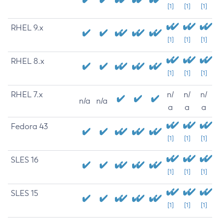
[1]
[1]
[1]
RHEL 9.x
[1]
[1]
[1]
RHEL 8.x
[1]
[1]
[1]
RHEL 7.x
n/
n/
n/
n/a
n/a
a
a
a
Fedora 43
[1]
[1]
[1]
SLES 16
[1]
[1]
[1]
SLES 15
[1]
[1]
[1]