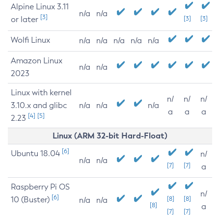
Alpine Linux 3.11
n/a
n/a
[3]
or later
[3]
[3]
Wolfi Linux
n/a
n/a
n/a
n/a
n/a
Amazon Linux
n/a
n/a
2023
Linux with kernel
n/
n/
n/
3.10.x and glibc
n/a
n/a
n/a
a
a
a
[4]
[5]
2.23
Linux (ARM 32-bit Hard-Float)
[6]
Ubuntu 18.04
n/
n/a
n/a
[7]
[7]
a
Raspberry Pi OS
n/
[6]
10 (Buster)
[8]
[8]
n/a
n/a
[8]
a
[7]
[7]