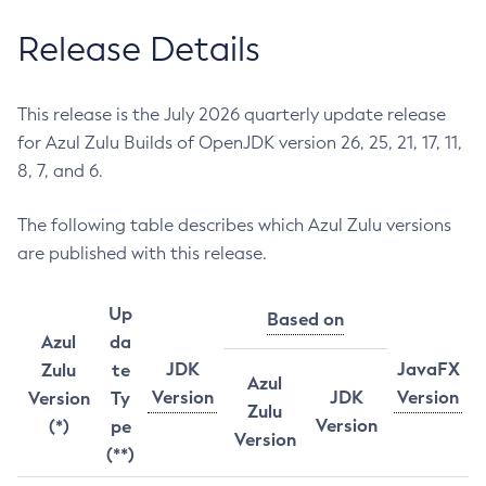
Release Details
This release is the July 2026 quarterly update release
for Azul Zulu Builds of OpenJDK version 26, 25, 21, 17, 11,
8, 7, and 6.
The following table describes which Azul Zulu versions
are published with this release.
Up
Based on
Azul
da
JDK
JavaFX
Zulu
te
Azul
Version
JDK
Version
Version
Ty
Zulu
Version
(*)
pe
Version
(**)