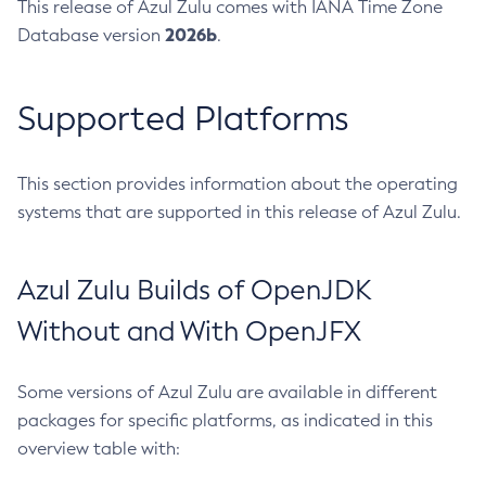
This release of Azul Zulu comes with IANA Time Zone
2026b
Database version
.
Supported Platforms
This section provides information about the operating
systems that are supported in this release of Azul Zulu.
Azul Zulu Builds of OpenJDK
Without and With OpenJFX
Some versions of Azul Zulu are available in different
packages for specific platforms, as indicated in this
overview table with: