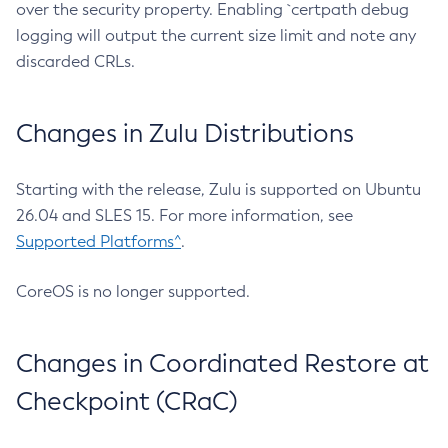
over the security property. Enabling `certpath debug
logging will output the current size limit and note any
discarded CRLs.
Changes in Zulu Distributions
Starting with the release, Zulu is supported on Ubuntu
26.04 and SLES 15. For more information, see
Supported Platforms^
.
CoreOS is no longer supported.
Changes in Coordinated Restore at
Checkpoint (CRaC)