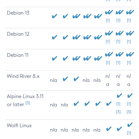
Debian 13
[1]
[1]
[1]
Debian 12
[1]
[1]
[1]
Debian 11
[1]
[1]
[1]
Wind River 8.x
n/
n/
n/
n/a
n/a
n/a
a
a
a
Alpine Linux 3.11
[3]
or later
[1]
[1]
n/a
n/a
[3]
[3]
Wolfi Linux
n/a
n/a
n/a
n/a
n/a
[1]