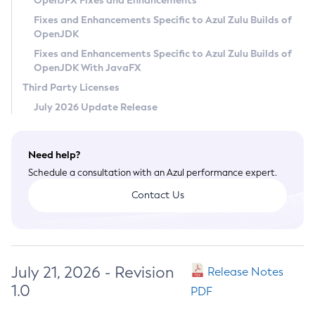
OpenJFX Fixes and Enhancements
Privacy Policy
Fixes and Enhancements Specific to Azul Zulu Builds of
OpenJDK
Legal
Fixes and Enhancements Specific to Azul Zulu Builds of
Terms of Use
OpenJDK With JavaFX
Third Party Licenses
July 2026 Update Release
Need help?
Schedule a consultation with an Azul performance expert.
Contact Us
July 21, 2026 - Revision
Release Notes
1.0
PDF