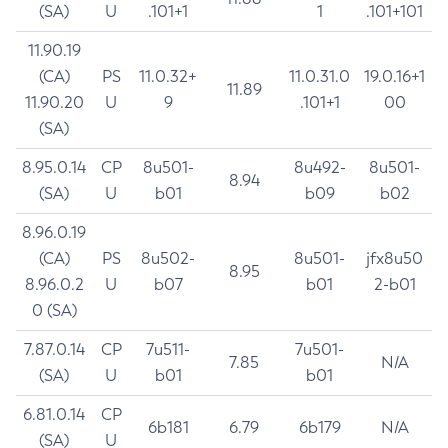
(SA)
U
.101+1
1
.101+101
11.90.19
(CA)
PS
11.0.32+
11.0.31.0
19.0.16+1
11.89
11.90.20
U
9
.101+1
00
(SA)
8.95.0.14
CP
8u501-
8u492-
8u501-
8.94
(SA)
U
b01
b09
b02
8.96.0.19
(CA)
PS
8u502-
8u501-
jfx8u50
8.95
8.96.0.2
U
b07
b01
2-b01
0 (SA)
7.87.0.14
CP
7u511-
7u501-
7.85
N/A
(SA)
U
b01
b01
6.81.0.14
CP
6b181
6.79
6b179
N/A
(SA)
U