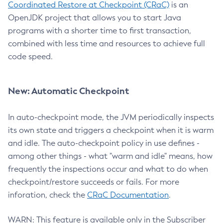
Coordinated Restore at Checkpoint (CRaC)
is an
OpenJDK project that allows you to start Java
programs with a shorter time to first transaction,
combined with less time and resources to achieve full
code speed.
New: Automatic Checkpoint
In auto-checkpoint mode, the JVM periodically inspects
its own state and triggers a checkpoint when it is warm
and idle. The auto-checkpoint policy in use defines -
among other things - what "warm and idle" means, how
frequently the inspections occur and what to do when
checkpoint/restore succeeds or fails. For more
inforation, check the
CRaC Documentation
.
WARN: This feature is available only in the Subscriber