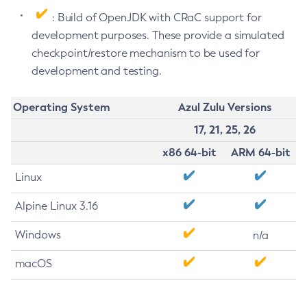
: Build of OpenJDK with CRaC support for
development purposes. These provide a simulated
checkpoint/restore mechanism to be used for
development and testing.
Operating System
Azul Zulu Versions
17, 21, 25, 26
x86 64-bit
ARM 64-bit
Linux
Alpine Linux 3.16
Windows
n/a
macOS