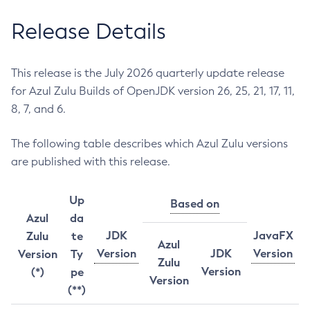
Release Details
This release is the July 2026 quarterly update release
for Azul Zulu Builds of OpenJDK version 26, 25, 21, 17, 11,
8, 7, and 6.
The following table describes which Azul Zulu versions
are published with this release.
Up
Based on
Azul
da
JDK
JavaFX
Zulu
te
Azul
Version
JDK
Version
Version
Ty
Zulu
Version
(*)
pe
Version
(**)