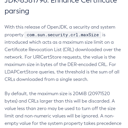
JDK-8381796: Enhance Certificate
parsing
With this release of OpenJDK, a security and system
com.sun.security.crl.maxSize
property
is
introduced which acts as a maximum size limit on a
Certificate Revocation List (CRL) downloaded over the
network. For URICertStore requests, the value is the
maximum size in bytes of the DER-encoded CRL. For
LDAPCertStore queries, the threshold is the sum of all
CRLs downloaded from a single search.
By default, the maximum size is 20MiB (20971520
bytes) and CRLs larger than this will be discarded. A
value less than zero may be used to turn off the size
limit and non-numeric values will be ignored. A non-
empty value for the system property takes precedence