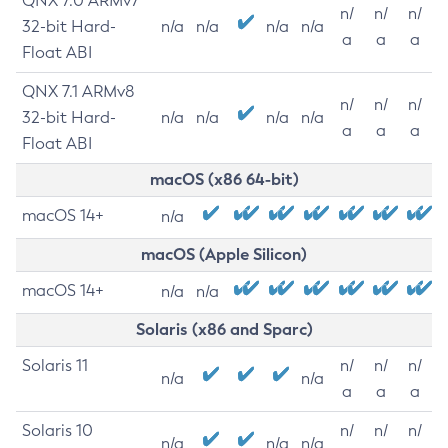
QNX 7.0 ARMv7
n/
n/
n/
32-bit Hard-
n/a
n/a
n/a
n/a
a
a
a
Float ABI
QNX 7.1 ARMv8
n/
n/
n/
32-bit Hard-
n/a
n/a
n/a
n/a
a
a
a
Float ABI
macOS (x86 64-bit)
macOS 14+
n/a
macOS (Apple Silicon)
macOS 14+
n/a
n/a
Solaris (x86 and Sparc)
Solaris 11
n/
n/
n/
n/a
n/a
a
a
a
Solaris 10
n/
n/
n/
n/a
n/a
n/a