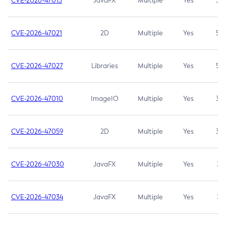
CVE-2026-47013
JavaFX
Multiple
Yes
5.3
CVE-2026-47021
2D
Multiple
Yes
5.3
CVE-2026-47027
Libraries
Multiple
Yes
5.3
CVE-2026-47010
ImageIO
Multiple
Yes
3.7
CVE-2026-47059
2D
Multiple
Yes
3.7
CVE-2026-47030
JavaFX
Multiple
Yes
3.1
CVE-2026-47034
JavaFX
Multiple
Yes
3.1