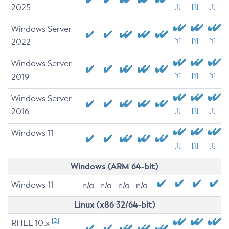
2025
[1]
[1]
[1]
Windows Server
2022
[1]
[1]
[1]
Windows Server
2019
[1]
[1]
[1]
Windows Server
2016
[1]
[1]
[1]
Windows 11
[1]
[1]
[1]
Windows (ARM 64-bit)
Windows 11
n/a
n/a
n/a
n/a
Linux (x86 32/64-bit)
[2]
RHEL 10.x