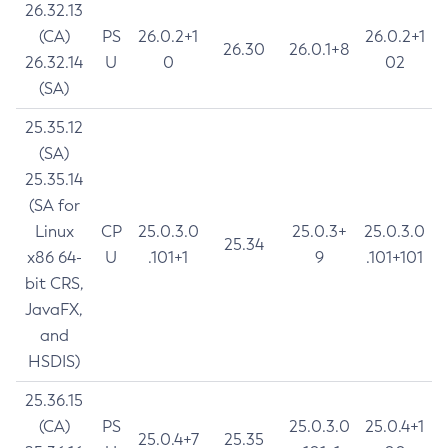
26.32.13
(CA)
PS
26.0.2+1
26.0.2+1
26.30
26.0.1+8
26.32.14
U
0
02
(SA)
25.35.12
(SA)
25.35.14
(SA for
Linux
CP
25.0.3.0
25.0.3+
25.0.3.0
25.34
x86 64-
U
.101+1
9
.101+101
bit CRS,
JavaFX,
and
HSDIS)
25.36.15
(CA)
PS
25.0.3.0
25.0.4+1
25.0.4+7
25.35