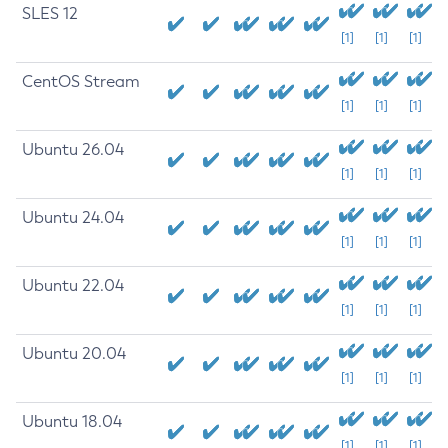
SLES 12
[1]
[1]
[1]
CentOS Stream
[1]
[1]
[1]
Ubuntu 26.04
[1]
[1]
[1]
Ubuntu 24.04
[1]
[1]
[1]
Ubuntu 22.04
[1]
[1]
[1]
Ubuntu 20.04
[1]
[1]
[1]
Ubuntu 18.04
[1]
[1]
[1]