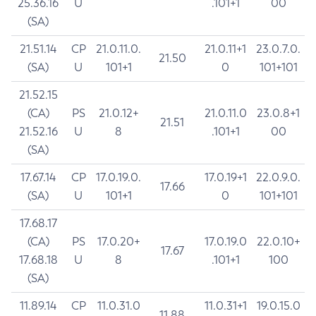
25.36.16
U
.101+1
00
(SA)
21.51.14
CP
21.0.11.0.
21.0.11+1
23.0.7.0.
21.50
(SA)
U
101+1
0
101+101
21.52.15
(CA)
PS
21.0.12+
21.0.11.0
23.0.8+1
21.51
21.52.16
U
8
.101+1
00
(SA)
17.67.14
CP
17.0.19.0.
17.0.19+1
22.0.9.0.
17.66
(SA)
U
101+1
0
101+101
17.68.17
(CA)
PS
17.0.20+
17.0.19.0
22.0.10+
17.67
17.68.18
U
8
.101+1
100
(SA)
11.89.14
CP
11.0.31.0
11.0.31+1
19.0.15.0
11.88