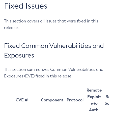
Fixed Issues
This section covers all issues that were fixed in this
release.
Fixed Common Vulnerabilities and
Exposures
This section summarizes Common Vulnerabilities and
Exposures (CVE) fixed in this release.
Remote
Exploit
Bas
CVE #
Component
Protocol
w/o
Sco
Auth.