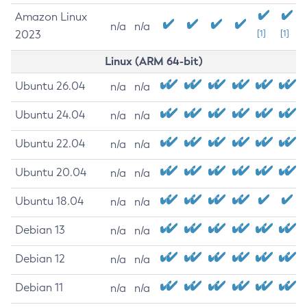
Amazon Linux
n/a
n/a
2023
[1]
[1]
Linux (ARM 64-bit)
Ubuntu 26.04
n/a
n/a
Ubuntu 24.04
n/a
n/a
Ubuntu 22.04
n/a
n/a
Ubuntu 20.04
n/a
n/a
Ubuntu 18.04
n/a
n/a
Debian 13
n/a
n/a
Debian 12
n/a
n/a
Debian 11
n/a
n/a