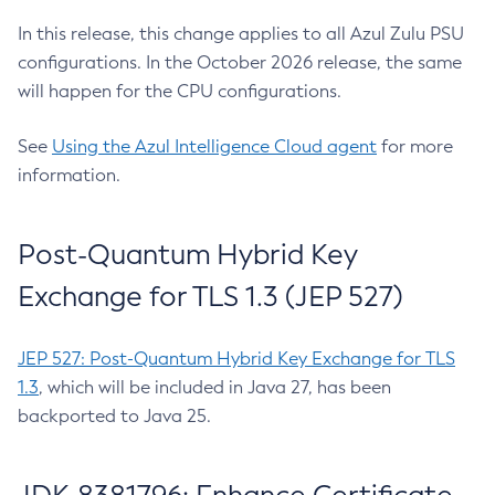
In this release, this change applies to all Azul Zulu PSU
configurations. In the October 2026 release, the same
will happen for the CPU configurations.
See
Using the Azul Intelligence Cloud agent
for more
information.
Post-Quantum Hybrid Key
Exchange for TLS 1.3 (JEP 527)
JEP 527: Post-Quantum Hybrid Key Exchange for TLS
1.3
, which will be included in Java 27, has been
backported to Java 25.