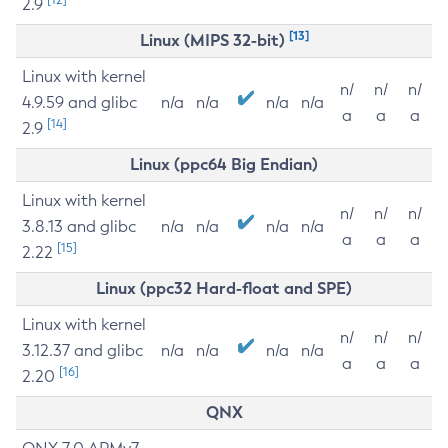
2.9
[13]
Linux (MIPS 32-bit)
Linux with kernel
n/
n/
n/
4.9.59 and glibc
n/a
n/a
n/a
n/a
a
a
a
[14]
2.9
Linux (ppc64 Big Endian)
Linux with kernel
n/
n/
n/
3.8.13 and glibc
n/a
n/a
n/a
n/a
a
a
a
[15]
2.22
Linux (ppc32 Hard-float and SPE)
Linux with kernel
n/
n/
n/
3.12.37 and glibc
n/a
n/a
n/a
n/a
a
a
a
[16]
2.20
QNX