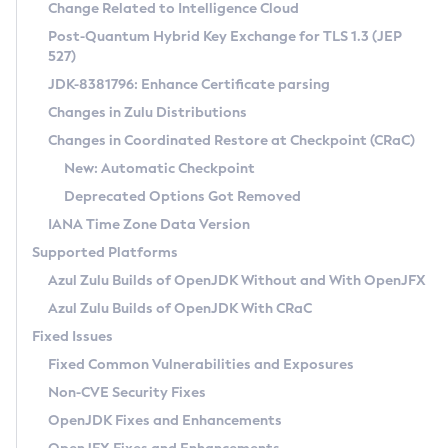
Installation Guidelines
Change Related to Intelligence Cloud
Post-Quantum Hybrid Key Exchange for TLS 1.3 (JEP
CVE and Version Search
Supported (Zulu SA) on Linux
527)
DEB
Free Distribution (Zulu CA) on Linux
JDK-8381796: Enhance Certificate parsing
CVE Search Tool
Commercial Compatibility Kit
RPM
Changes in Zulu Distributions
CVE History Tool
DEB
Installing on Windows
About CCK
IcedTea-Web
APK
Changes in Coordinated Restore at Checkpoint (CRaC)
Version Search Tool
RPM
Installing on macOS
Install CCK
Docker
New: Automatic Checkpoint
About IcedTea-Web
Detailed Info
APK
Using SDKMAN! on Linux and macOS
Rhino JavaScript Engine in Azul Zulu 7
Chainguard Docker
Deprecated Options Got Removed
Release Notes
TAR.GZ
Using Azul Metadata API
Versioning and Naming Conventions
Coordinated Restore at Checkpoint
IANA Time Zone Data Version
Download and Installation
Docker
Updating Azul Zulu
(CRaC)
Configuring Security Providers
Supported Platforms
How to Use IcedTea-Web
Paketo Buildpacks
Uninstalling Azul Zulu
Migrating Discovery to Metadata API
Azul Zulu Builds of OpenJDK Without and With OpenJFX
GC Log Analyzer
How to Use Deployment Ruleset
Windows
Timezone Updater
Managing Multiple Azul Zulu Versions
Azul Zulu Builds of OpenJDK With CRaC
Configuration Options
macOS
Incubator and Preview Features
Azul Mission Control
Fixed Issues
Windows
Linux
Using Java Flight Recorder
Fixed Common Vulnerabilities and Exposures
macOS
Legal Notice
Other Distributions
FIPS integration in Zulu
Non-CVE Security Fixes
Linux
OpenJDK Fixes and Enhancements