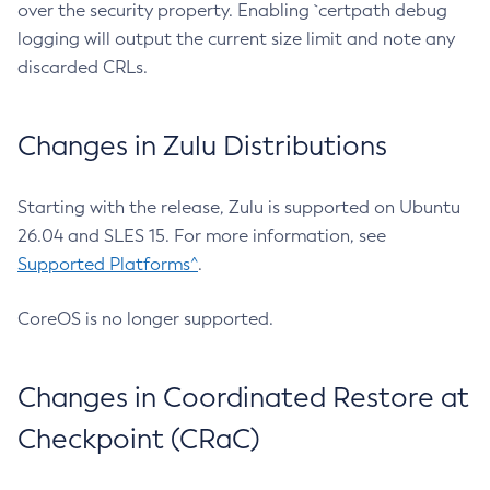
over the security property. Enabling `certpath debug
logging will output the current size limit and note any
discarded CRLs.
Changes in Zulu Distributions
Starting with the release, Zulu is supported on Ubuntu
26.04 and SLES 15. For more information, see
Supported Platforms^
.
CoreOS is no longer supported.
Changes in Coordinated Restore at
Checkpoint (CRaC)