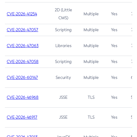
2D (Little
CVE-2026-41254
Multiple
Yes
7.5
CMS)
CVE-2026-47057
Scripting
Multiple
Yes
7.5
CVE-2026-47063
Libraries
Multiple
Yes
7.5
CVE-2026-47058
Scripting
Multiple
Yes
7.4
CVE-2026-60147
Security
Multiple
Yes
6.5
CVE-2026-46968
JSSE
TLS
Yes
5.9
CVE-2026-46917
JSSE
TLS
Yes
5.3