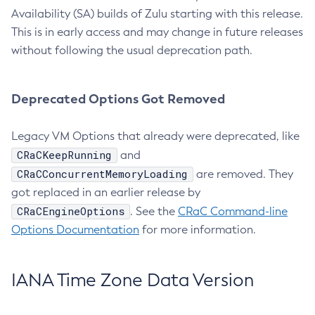
Availability (SA) builds of Zulu starting with this release.
This is in early access and may change in future releases
without following the usual deprecation path.
Deprecated Options Got Removed
Legacy VM Options that already were deprecated, like
CRaCKeepRunning
and
CRaCConcurrentMemoryLoading
are removed. They
got replaced in an earlier release by
CRaCEngineOptions
. See the
CRaC Command-line
Options Documentation
for more information.
IANA Time Zone Data Version