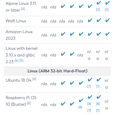
Alpine Linux 3.11
n/a
n/a
[3]
or later
[3]
[3]
Wolfi Linux
n/a
n/a
n/a
n/a
n/a
Amazon Linux
n/a
n/a
2023
Linux with kernel
n/
n/
n/
3.10.x and glibc
n/a
n/a
n/a
a
a
a
[4]
[5]
2.23
Linux (ARM 32-bit Hard-Float)
[6]
Ubuntu 18.04
n/
n/a
n/a
[7]
[7]
a
Raspberry Pi OS
n/
[6]
10 (Buster)
[8]
[8]
n/a
n/a
[8]
a
[7]
[7]