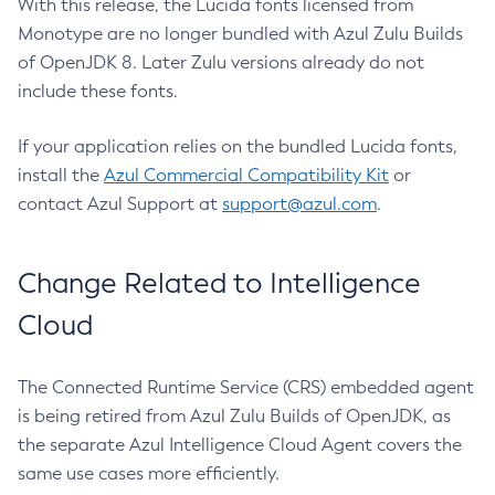
With this release, the Lucida fonts licensed from
Monotype are no longer bundled with Azul Zulu Builds
of OpenJDK 8. Later Zulu versions already do not
include these fonts.
If your application relies on the bundled Lucida fonts,
install the
Azul Commercial Compatibility Kit
or
contact Azul Support at
support@azul.com
.
Change Related to Intelligence
Cloud
The Connected Runtime Service (CRS) embedded agent
is being retired from Azul Zulu Builds of OpenJDK, as
the separate Azul Intelligence Cloud Agent covers the
same use cases more efficiently.