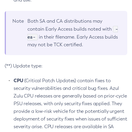
Note
Both SA and CA distributions may
-
contain Early Access builds noted with
ea-
in their filename. Early Access builds
may not be TCK certified.
(**) Update type:
CPU
(Critical Patch Updates) contain fixes to
security vulnerabilities and critical bug fixes. Azul
Zulu CPU releases are generally based on prior-cycle
PSU releases, with only security fixes applied. They
provide a low-risk vehicle for the potentially urgent
deployment of security fixes when issues of sufficient
severity arise. CPU releases are available in SA