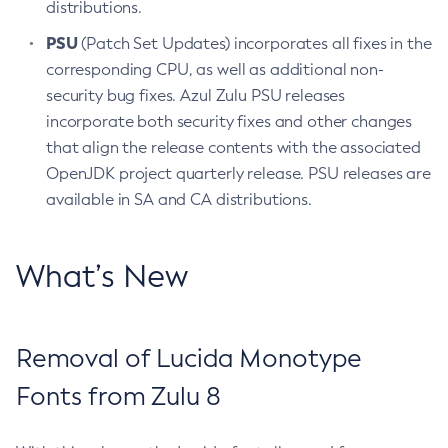
distributions.
PSU
(Patch Set Updates) incorporates all fixes in the
corresponding CPU, as well as additional non-
security bug fixes. Azul Zulu PSU releases
incorporate both security fixes and other changes
that align the release contents with the associated
OpenJDK project quarterly release. PSU releases are
available in SA and CA distributions.
What’s New
Removal of Lucida Monotype
Fonts from Zulu 8