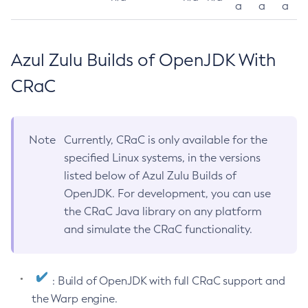
a
a
a
Azul Zulu Builds of OpenJDK With
CRaC
Note
Currently, CRaC is only available for the
specified Linux systems, in the versions
listed below of Azul Zulu Builds of
OpenJDK. For development, you can use
the CRaC Java library on any platform
and simulate the CRaC functionality.
: Build of OpenJDK with full CRaC support and
the Warp engine.