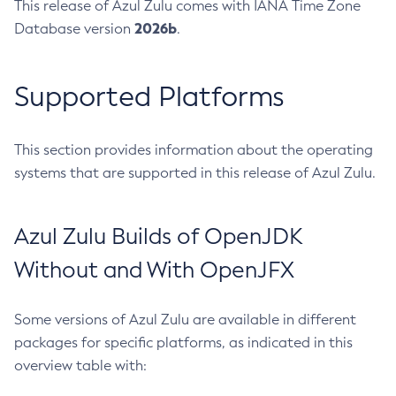
This release of Azul Zulu comes with IANA Time Zone
2026b
Database version
.
Supported Platforms
This section provides information about the operating
systems that are supported in this release of Azul Zulu.
Azul Zulu Builds of OpenJDK
Without and With OpenJFX
Some versions of Azul Zulu are available in different
packages for specific platforms, as indicated in this
overview table with: