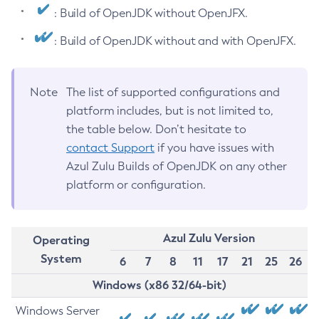
: Build of OpenJDK without OpenJFX.
: Build of OpenJDK without and with OpenJFX.
Note
The list of supported configurations and
platform includes, but is not limited to,
the table below. Don’t hesitate to
contact Support
if you have issues with
Azul Zulu Builds of OpenJDK on any other
platform or configuration.
Azul Zulu Version
Operating
System
6
7
8
11
17
21
25
26
Windows (x86 32/64-bit)
Windows Server