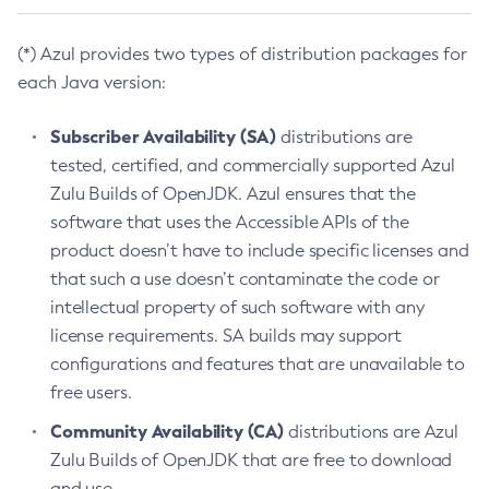
(*) Azul provides two types of distribution packages for
each Java version:
Subscriber Availability (SA)
distributions are
tested, certified, and commercially supported Azul
Zulu Builds of OpenJDK. Azul ensures that the
software that uses the Accessible APIs of the
product doesn’t have to include specific licenses and
that such a use doesn’t contaminate the code or
intellectual property of such software with any
license requirements. SA builds may support
configurations and features that are unavailable to
free users.
Community Availability (CA)
distributions are Azul
Zulu Builds of OpenJDK that are free to download
and use.