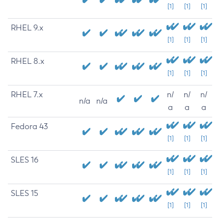
[1]
[1]
[1]
RHEL 9.x
[1]
[1]
[1]
RHEL 8.x
[1]
[1]
[1]
RHEL 7.x
n/
n/
n/
n/a
n/a
a
a
a
Fedora 43
[1]
[1]
[1]
SLES 16
[1]
[1]
[1]
SLES 15
[1]
[1]
[1]