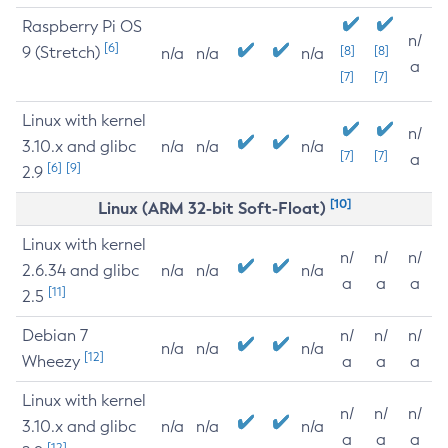
Raspberry Pi OS
n/
[6]
9 (Stretch)
[8]
[8]
n/a
n/a
n/a
a
[7]
[7]
Linux with kernel
n/
3.10.x and glibc
n/a
n/a
n/a
[7]
[7]
a
[6]
[9]
2.9
[10]
Linux (ARM 32-bit Soft-Float)
Linux with kernel
n/
n/
n/
2.6.34 and glibc
n/a
n/a
n/a
a
a
a
[11]
2.5
Debian 7
n/
n/
n/
n/a
n/a
n/a
[12]
Wheezy
a
a
a
Linux with kernel
n/
n/
n/
3.10.x and glibc
n/a
n/a
n/a
a
a
a
[12]