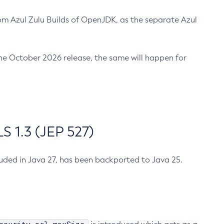
m Azul Zulu Builds of OpenJDK, as the separate Azul
n the October 2026 release, the same will happen for
 1.3 (JEP 527)
cluded in Java 27, has been backported to Java 25.