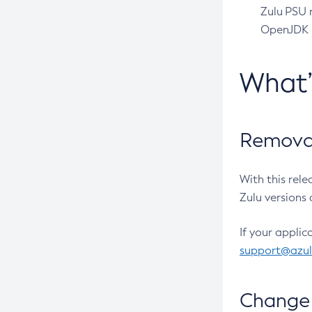
Zulu PSU r
OpenJDK pr
What
Removal
With this rel
Zulu versions 
If your applic
support@azu
Change 