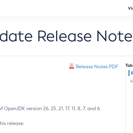
Vi
pdate Release Note
Tab
Release Notes PDF
W
 OpenJDK version 26, 25, 21, 17, 11, 8, 7, and 6.
his release.