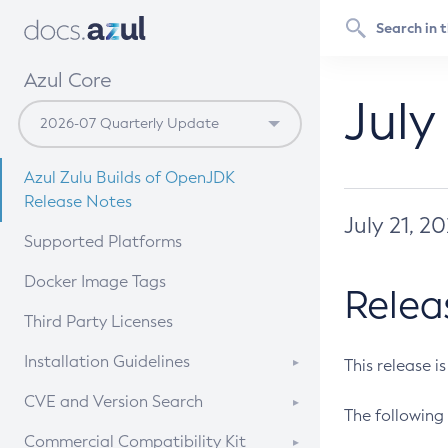
Azul Core
July
Azul Zulu Builds of OpenJDK
Release Notes
July 21, 2
Supported Platforms
Docker Image Tags
Relea
Third Party Licenses
Installation Guidelines
This release i
Supported (Zulu SA) on Linux
CVE and Version Search
The following 
Free Distribution (Zulu CA) on
DEB
CVE Search Tool
Commercial Compatibility Kit