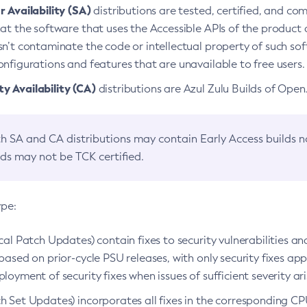
 Availability (SA)
distributions are tested, certified, and c
at the software that uses the Accessible APIs of the product d
n’t contaminate the code or intellectual property of such so
nfigurations and features that are unavailable to free users.
 Availability (CA)
distributions are Azul Zulu Builds of Ope
h SA and CA distributions may contain Early Access builds 
lds may not be TCK certified.
ype:
ical Patch Updates) contain fixes to security vulnerabilities an
based on prior-cycle PSU releases, with only security fixes appl
loyment of security fixes when issues of sufficient severity ari
h Set Updates) incorporates all fixes in the corresponding CPU