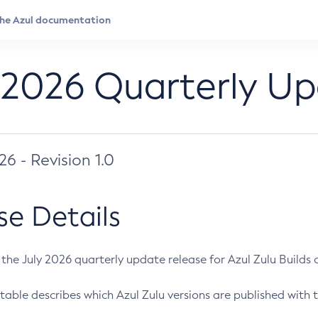
 2026 Quarterly U
026 - Revision 1.0
se Details
s the July 2026 quarterly update release for Azul Zulu Builds of
table describes which Azul Zulu versions are published with t