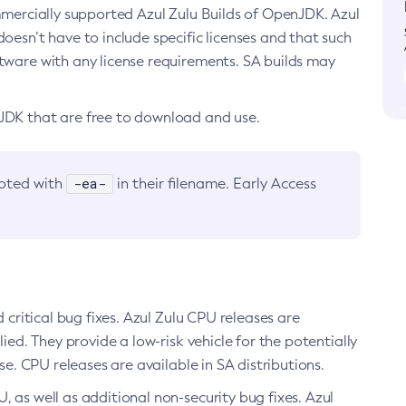
ommercially supported Azul Zulu Builds of OpenJDK. Azul
oesn’t have to include specific licenses and that such
ftware with any license requirements. SA builds may
nJDK that are free to download and use.
-ea-
noted with
in their filename. Early Access
d critical bug fixes. Azul Zulu CPU releases are
ied. They provide a low-risk vehicle for the potentially
se. CPU releases are available in SA distributions.
, as well as additional non-security bug fixes. Azul