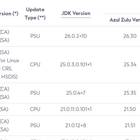
Update
JDK Version
rsion (*)
Type (**)
Azul Zulu Ve
 (CA)
PSU
26.0.2+10
26.30
 (SA)
 (SA)
for Linux
CPU
25.0.3.0.101+1
25.34
t CRS,
 HSDIS)
 (CA)
PSU
25.0.4+7
25.35
 (SA)
(SA)
CPU
21.0.11.0.101+1
21.50
(CA)
PSU
21.0.12+8
21.51
(SA)