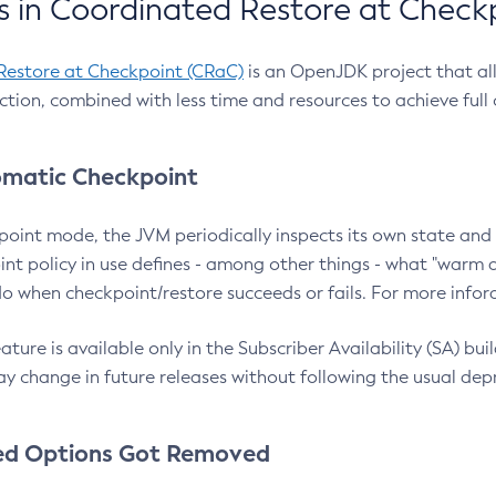
 in Coordinated Restore at Check
Restore at Checkpoint (CRaC)
is an OpenJDK project that al
action, combined with less time and resources to achieve full
matic Checkpoint
point mode, the JVM periodically inspects its own state and 
nt policy in use defines - among other things - what "warm a
o when checkpoint/restore succeeds or fails. For more infor
ture is available only in the Subscriber Availability (SA) builds
y change in future releases without following the usual dep
ed Options Got Removed