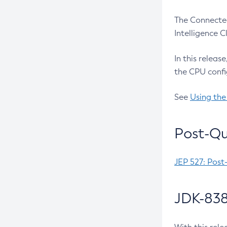
The Connected
Intelligence 
In this releas
the CPU confi
See
Using the
Post-Qu
JEP 527: Post
JDK-838