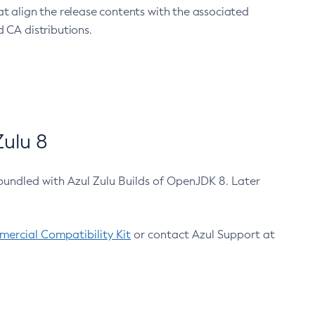
at align the release contents with the associated
 CA distributions.
ulu 8
bundled with Azul Zulu Builds of OpenJDK 8. Later
ercial Compatibility Kit
or contact Azul Support at