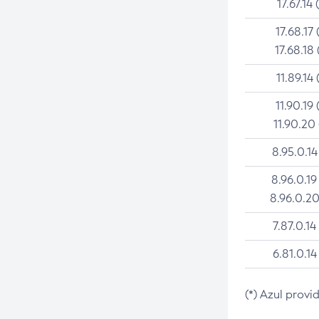
17.67.14 
17.68.17 
17.68.18 
11.89.14 
11.90.19 
11.90.20
8.95.0.14
8.96.0.19
8.96.0.20
7.87.0.14
6.81.0.14
(*) Azul provi