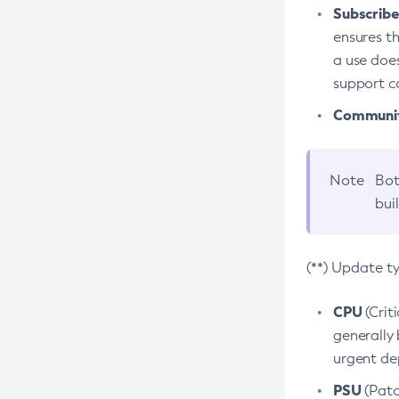
Subscriber
ensures th
a use does
support co
Community
Note
Bot
bui
(**) Update t
CPU
(Crit
generally 
urgent dep
PSU
(Patc