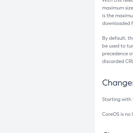
With this rel
maximum size 
is the maximu
downloaded fr
By default, t
be used to tu
precedence ov
discarded CRL
Changes 
Starting with
CoreOS is no 