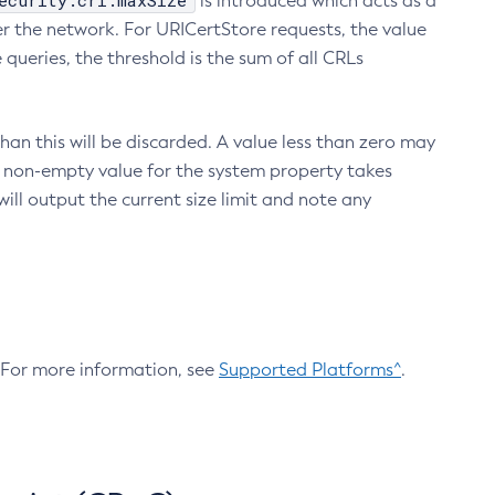
ecurity.crl.maxSize
is introduced which acts as a
r the network. For URICertStore requests, the value
ueries, the threshold is the sum of all CRLs
an this will be discarded. A value less than zero may
 A non-empty value for the system property takes
ill output the current size limit and note any
. For more information, see
Supported Platforms^
.