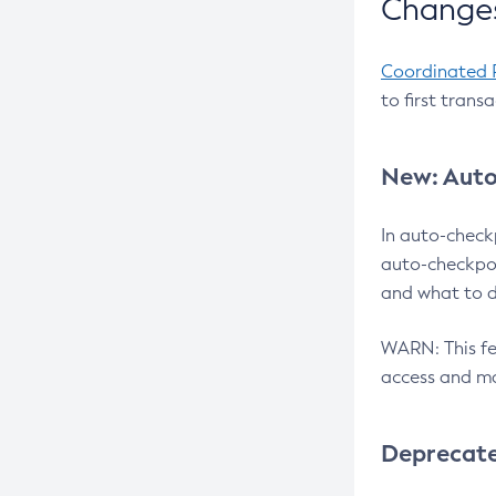
Changes
Coordinated 
to first trans
New: Auto
In auto-check
auto-checkpoi
and what to d
WARN: This fea
access and ma
Deprecat