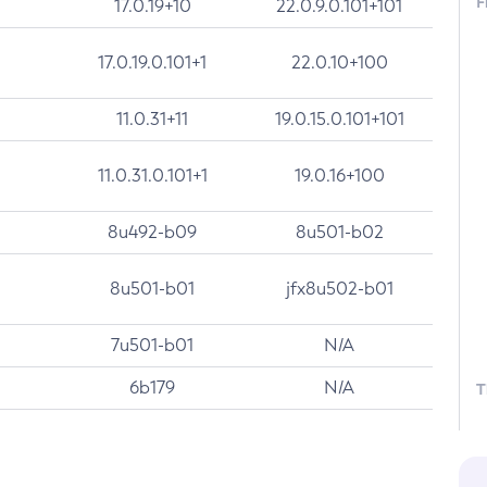
F
17.0.19+10
22.0.9.0.101+101
17.0.19.0.101+1
22.0.10+100
11.0.31+11
19.0.15.0.101+101
11.0.31.0.101+1
19.0.16+100
8u492-b09
8u501-b02
8u501-b01
jfx8u502-b01
7u501-b01
N/A
6b179
N/A
T