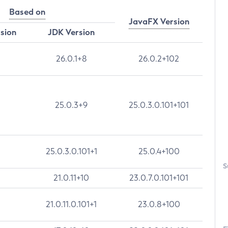
Based on
JavaFX Version
rsion
JDK Version
26.0.1+8
26.0.2+102
25.0.3+9
25.0.3.0.101+101
25.0.3.0.101+1
25.0.4+100
S
21.0.11+10
23.0.7.0.101+101
21.0.11.0.101+1
23.0.8+100