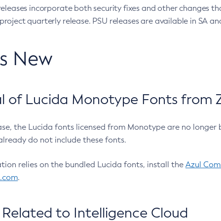
eleases incorporate both security fixes and other changes th
oject quarterly release. PSU releases are available in SA and
’s New
 of Lucida Monotype Fonts from Z
ease, the Lucida fonts licensed from Monotype are no longer 
already do not include these fonts.
ation relies on the bundled Lucida fonts, install the
Azul Comm
l.com
.
Related to Intelligence Cloud