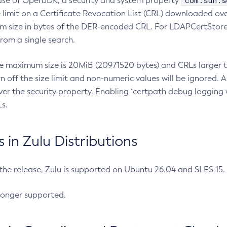
com.sun.s
ease of OpenJDK, a security and system property
limit on a Certificate Revocation List (CRL) downloaded ove
m size in bytes of the DER-encoded CRL. For LDAPCertStore q
om a single search.
he maximum size is 20MiB (20971520 bytes) and CRLs larger th
rn off the size limit and non-numeric values will be ignored.
er the security property. Enabling `certpath debug logging w
s.
in Zulu Distributions
 the release, Zulu is supported on Ubuntu 26.04 and SLES 15
longer supported.