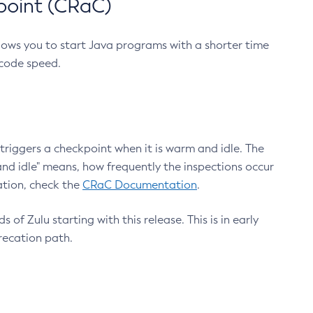
point (CRaC)
lows you to start Java programs with a shorter time
 code speed.
triggers a checkpoint when it is warm and idle. The
nd idle" means, how frequently the inspections occur
ation, check the
CRaC Documentation
.
 of Zulu starting with this release. This is in early
recation path.