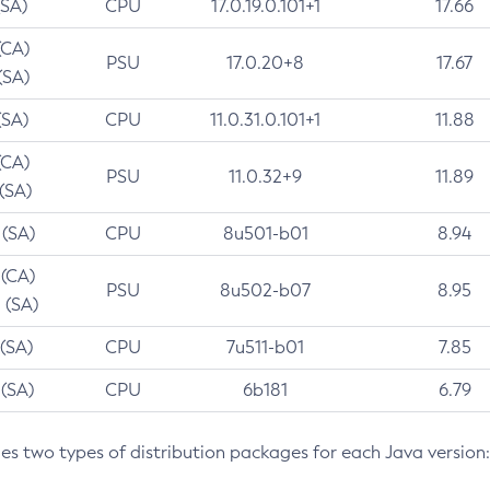
(SA)
CPU
17.0.19.0.101+1
17.66
(CA)
PSU
17.0.20+8
17.67
(SA)
(SA)
CPU
11.0.31.0.101+1
11.88
(CA)
PSU
11.0.32+9
11.89
 (SA)
 (SA)
CPU
8u501-b01
8.94
 (CA)
PSU
8u502-b07
8.95
 (SA)
 (SA)
CPU
7u511-b01
7.85
 (SA)
CPU
6b181
6.79
des two types of distribution packages for each Java version: