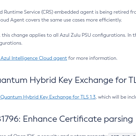
 Runtime Service (CRS) embedded agent is being retired fro
Cloud Agent covers the same use cases more efficiently.
e, this change applies to all Azul Zulu PSU configurations. I
gurations.
 Azul Intelligence Cloud agent
for more information.
antum Hybrid Key Exchange for TLS
-Quantum Hybrid Key Exchange for TLS 1.3
, which will be in
1796: Enhance Certificate parsing