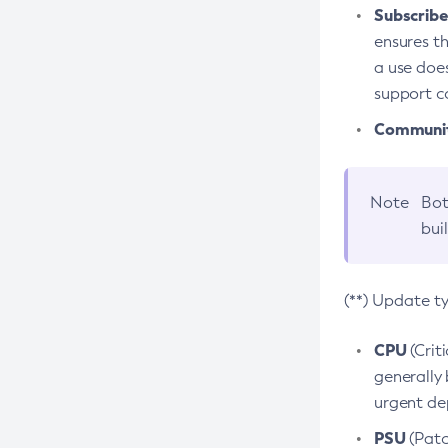
Subscriber
ensures th
a use does
support co
Community
Note
Bot
bui
(**) Update t
CPU
(Crit
generally 
urgent dep
PSU
(Patc