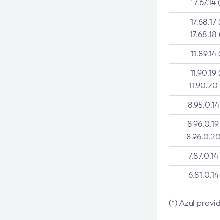
17.67.14 
17.68.17 
17.68.18 
11.89.14 
11.90.19 
11.90.20
8.95.0.14
8.96.0.19
8.96.0.20
7.87.0.14
6.81.0.14
(*) Azul provi