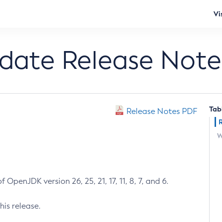
Vi
pdate Release Note
Tab
Release Notes PDF
W
 OpenJDK version 26, 25, 21, 17, 11, 8, 7, and 6.
his release.