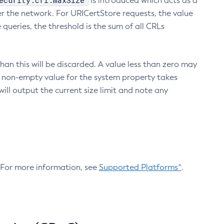
ecurity.crl.maxSize
is introduced which acts as a
r the network. For URICertStore requests, the value
ueries, the threshold is the sum of all CRLs
an this will be discarded. A value less than zero may
 A non-empty value for the system property takes
ill output the current size limit and note any
. For more information, see
Supported Platforms^
.