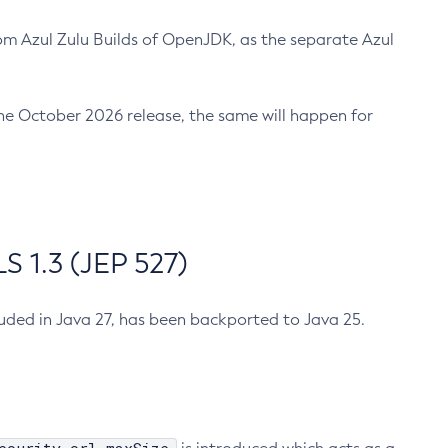
m Azul Zulu Builds of OpenJDK, as the separate Azul
n the October 2026 release, the same will happen for
 1.3 (JEP 527)
cluded in Java 27, has been backported to Java 25.