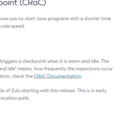
point (CRaC)
lows you to start Java programs with a shorter time
 code speed.
triggers a checkpoint when it is warm and idle. The
nd idle" means, how frequently the inspections occur
ation, check the
CRaC Documentation
.
 of Zulu starting with this release. This is in early
recation path.