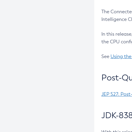
The Connected
Intelligence 
In this releas
the CPU confi
See
Using the
Post-Qu
JEP 527: Post
JDK-838