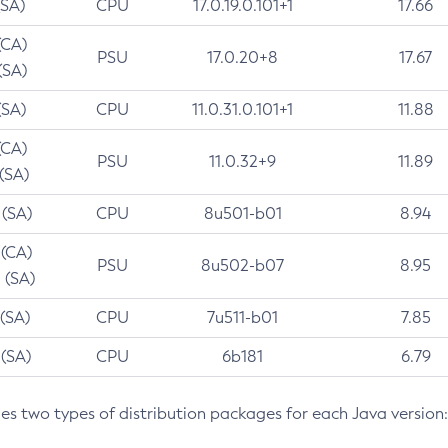
(SA)
CPU
17.0.19.0.101+1
17.66
(CA)
PSU
17.0.20+8
17.67
(SA)
(SA)
CPU
11.0.31.0.101+1
11.88
(CA)
PSU
11.0.32+9
11.89
 (SA)
 (SA)
CPU
8u501-b01
8.94
 (CA)
PSU
8u502-b07
8.95
 (SA)
 (SA)
CPU
7u511-b01
7.85
 (SA)
CPU
6b181
6.79
des two types of distribution packages for each Java version: