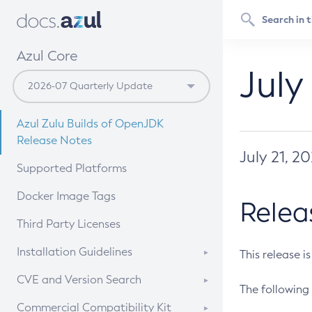
Azul Core
July
Azul Zulu Builds of OpenJDK
Release Notes
July 21, 2
Supported Platforms
Docker Image Tags
Relea
Third Party Licenses
Installation Guidelines
This release i
Supported (Zulu SA) on Linux
CVE and Version Search
The following 
Free Distribution (Zulu CA) on
DEB
CVE Search Tool
Commercial Compatibility Kit