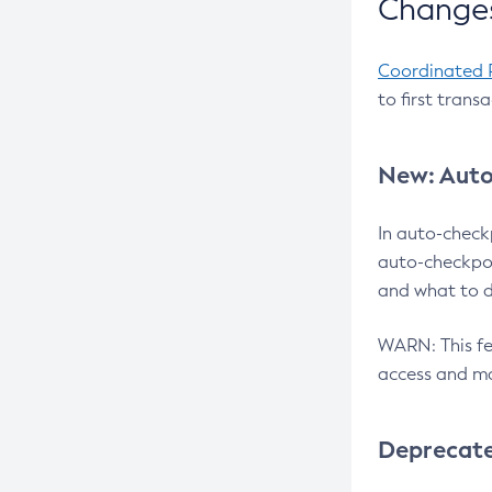
Changes
Coordinated 
to first trans
New: Auto
In auto-check
auto-checkpoi
and what to d
WARN: This fea
access and ma
Deprecat