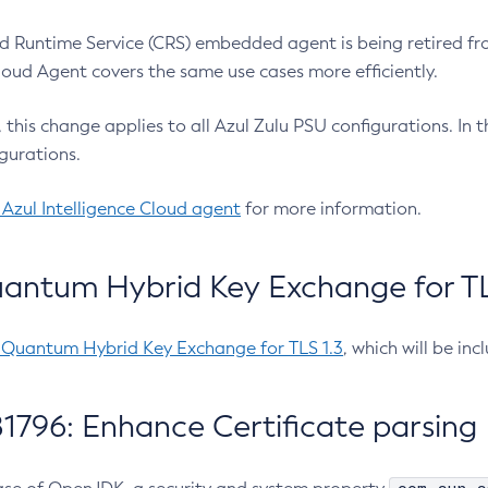
 Runtime Service (CRS) embedded agent is being retired fro
Cloud Agent covers the same use cases more efficiently.
e, this change applies to all Azul Zulu PSU configurations. I
gurations.
 Azul Intelligence Cloud agent
for more information.
antum Hybrid Key Exchange for TLS
-Quantum Hybrid Key Exchange for TLS 1.3
, which will be in
1796: Enhance Certificate parsing