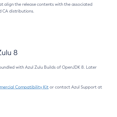
at align the release contents with the associated
 CA distributions.
ulu 8
bundled with Azul Zulu Builds of OpenJDK 8. Later
ercial Compatibility Kit
or contact Azul Support at