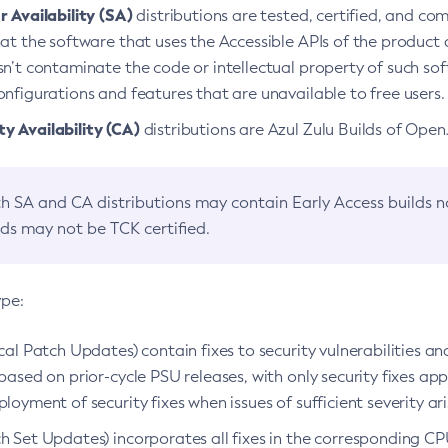
 Availability (SA)
distributions are tested, certified, and c
at the software that uses the Accessible APIs of the product d
n’t contaminate the code or intellectual property of such so
nfigurations and features that are unavailable to free users.
 Availability (CA)
distributions are Azul Zulu Builds of Ope
h SA and CA distributions may contain Early Access builds 
lds may not be TCK certified.
ype:
ical Patch Updates) contain fixes to security vulnerabilities an
based on prior-cycle PSU releases, with only security fixes appl
loyment of security fixes when issues of sufficient severity ari
h Set Updates) incorporates all fixes in the corresponding CPU