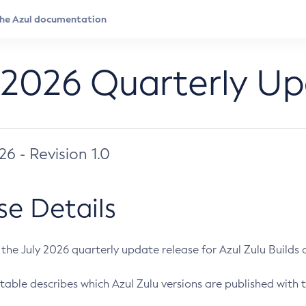
 2026 Quarterly U
026 - Revision 1.0
se Details
s the July 2026 quarterly update release for Azul Zulu Builds of
table describes which Azul Zulu versions are published with t