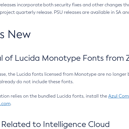
eleases incorporate both security fixes and other changes th
oject quarterly release. PSU releases are available in SA and
’s New
 of Lucida Monotype Fonts from Z
ease, the Lucida fonts licensed from Monotype are no longer 
already do not include these fonts.
ation relies on the bundled Lucida fonts, install the
Azul Comm
l.com
.
Related to Intelligence Cloud