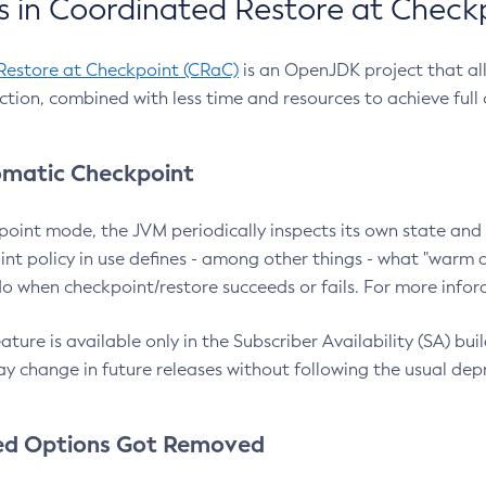
 in Coordinated Restore at Check
Restore at Checkpoint (CRaC)
is an OpenJDK project that al
action, combined with less time and resources to achieve full
matic Checkpoint
point mode, the JVM periodically inspects its own state and 
nt policy in use defines - among other things - what "warm a
o when checkpoint/restore succeeds or fails. For more infor
ture is available only in the Subscriber Availability (SA) builds
y change in future releases without following the usual dep
ed Options Got Removed