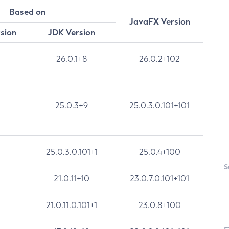
Based on
JavaFX Version
rsion
JDK Version
26.0.1+8
26.0.2+102
25.0.3+9
25.0.3.0.101+101
25.0.3.0.101+1
25.0.4+100
S
21.0.11+10
23.0.7.0.101+101
21.0.11.0.101+1
23.0.8+100