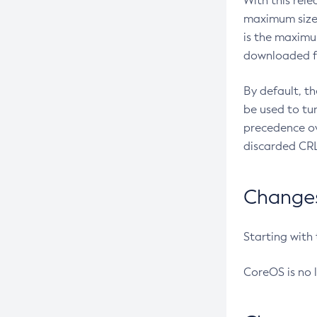
With this rel
maximum size 
is the maximu
downloaded fr
By default, t
be used to tu
precedence ov
discarded CRL
Changes 
Starting with
CoreOS is no 