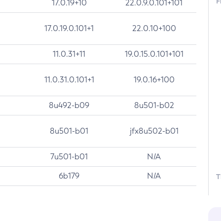
F
17.0.19+10
22.0.9.0.101+101
17.0.19.0.101+1
22.0.10+100
11.0.31+11
19.0.15.0.101+101
11.0.31.0.101+1
19.0.16+100
8u492-b09
8u501-b02
8u501-b01
jfx8u502-b01
7u501-b01
N/A
6b179
N/A
T