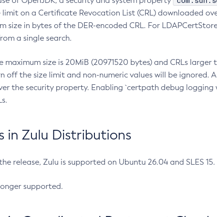
com.sun.s
ease of OpenJDK, a security and system property
limit on a Certificate Revocation List (CRL) downloaded ove
m size in bytes of the DER-encoded CRL. For LDAPCertStore q
om a single search.
he maximum size is 20MiB (20971520 bytes) and CRLs larger th
rn off the size limit and non-numeric values will be ignored.
er the security property. Enabling `certpath debug logging w
s.
in Zulu Distributions
 the release, Zulu is supported on Ubuntu 26.04 and SLES 15
longer supported.