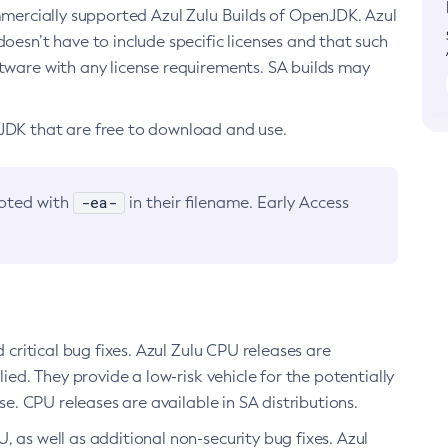
ommercially supported Azul Zulu Builds of OpenJDK. Azul
oesn’t have to include specific licenses and that such
ftware with any license requirements. SA builds may
nJDK that are free to download and use.
-ea-
noted with
in their filename. Early Access
d critical bug fixes. Azul Zulu CPU releases are
ied. They provide a low-risk vehicle for the potentially
se. CPU releases are available in SA distributions.
, as well as additional non-security bug fixes. Azul