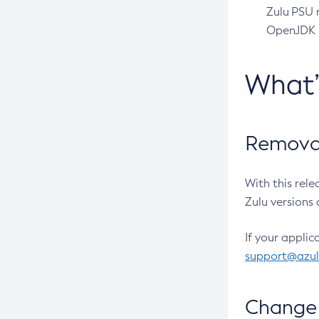
Zulu PSU r
OpenJDK pr
What
Removal
With this rel
Zulu versions 
If your applic
support@azu
Change 