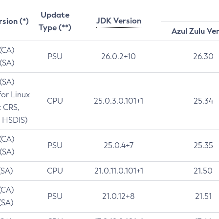
Update
JDK Version
rsion (*)
Type (**)
Azul Zulu Ve
 (CA)
PSU
26.0.2+10
26.30
 (SA)
 (SA)
for Linux
CPU
25.0.3.0.101+1
25.34
t CRS,
 HSDIS)
 (CA)
PSU
25.0.4+7
25.35
 (SA)
(SA)
CPU
21.0.11.0.101+1
21.50
(CA)
PSU
21.0.12+8
21.51
(SA)