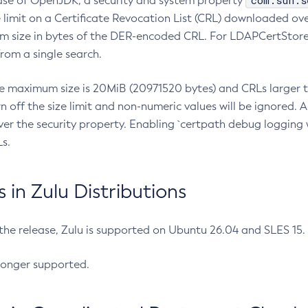
com.sun.s
ease of OpenJDK, a security and system property
limit on a Certificate Revocation List (CRL) downloaded ove
m size in bytes of the DER-encoded CRL. For LDAPCertStore q
om a single search.
he maximum size is 20MiB (20971520 bytes) and CRLs larger th
rn off the size limit and non-numeric values will be ignored.
er the security property. Enabling `certpath debug logging w
s.
in Zulu Distributions
 the release, Zulu is supported on Ubuntu 26.04 and SLES 15
longer supported.