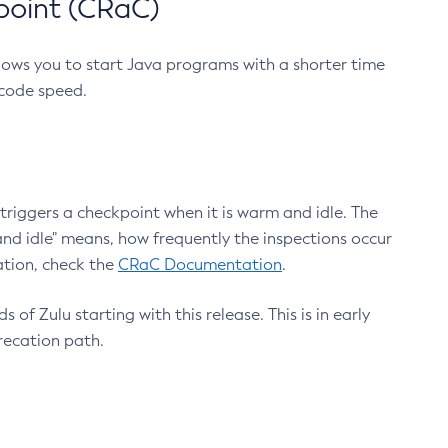
point (CRaC)
lows you to start Java programs with a shorter time
 code speed.
triggers a checkpoint when it is warm and idle. The
nd idle" means, how frequently the inspections occur
ation, check the
CRaC Documentation
.
 of Zulu starting with this release. This is in early
recation path.