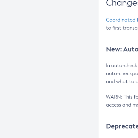
Changes
Coordinated 
to first trans
New: Auto
In auto-check
auto-checkpoi
and what to d
WARN: This fea
access and ma
Deprecat