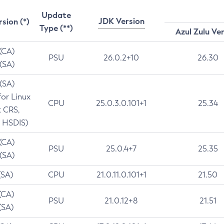
Update
JDK Version
rsion (*)
Type (**)
Azul Zulu Ve
 (CA)
PSU
26.0.2+10
26.30
 (SA)
 (SA)
for Linux
CPU
25.0.3.0.101+1
25.34
t CRS,
 HSDIS)
 (CA)
PSU
25.0.4+7
25.35
 (SA)
(SA)
CPU
21.0.11.0.101+1
21.50
(CA)
PSU
21.0.12+8
21.51
(SA)