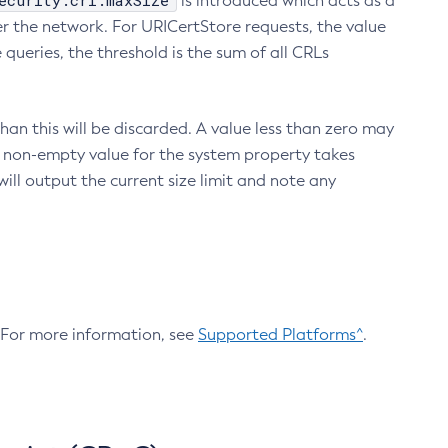
ecurity.crl.maxSize
is introduced which acts as a
r the network. For URICertStore requests, the value
ueries, the threshold is the sum of all CRLs
an this will be discarded. A value less than zero may
 A non-empty value for the system property takes
ill output the current size limit and note any
. For more information, see
Supported Platforms^
.