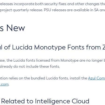
eleases incorporate both security fixes and other changes th
oject quarterly release. PSU releases are available in SA and
’s New
 of Lucida Monotype Fonts from Z
ease, the Lucida fonts licensed from Monotype are no longer 
already do not include these fonts.
ation relies on the bundled Lucida fonts, install the
Azul Comm
l.com
.
Related to Intelligence Cloud