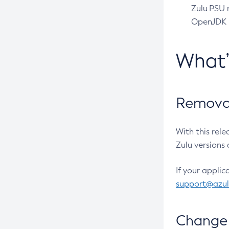
Zulu PSU r
OpenJDK pr
What
Removal
With this rel
Zulu versions 
If your applic
support@azu
Change 