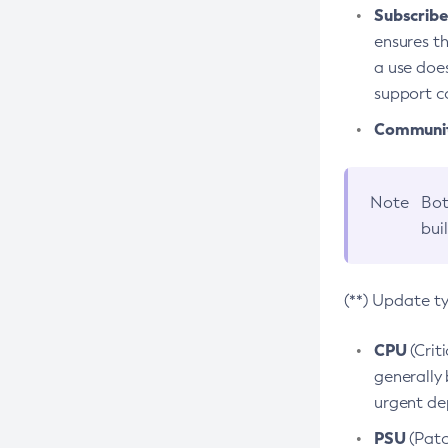
Subscriber
ensures th
a use does
support co
Community
Note
Bot
bui
(**) Update t
CPU
(Crit
generally 
urgent dep
PSU
(Patc