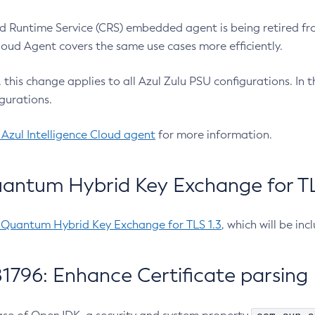
 Runtime Service (CRS) embedded agent is being retired fro
Cloud Agent covers the same use cases more efficiently.
e, this change applies to all Azul Zulu PSU configurations. I
gurations.
 Azul Intelligence Cloud agent
for more information.
antum Hybrid Key Exchange for TLS
-Quantum Hybrid Key Exchange for TLS 1.3
, which will be in
1796: Enhance Certificate parsing