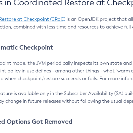
 in Coordinated Restore at Check
Restore at Checkpoint (CRaC)
is an OpenJDK project that al
action, combined with less time and resources to achieve full
matic Checkpoint
point mode, the JVM periodically inspects its own state and 
nt policy in use defines - among other things - what "warm a
o when checkpoint/restore succeeds or fails. For more infor
ture is available only in the Subscriber Availability (SA) builds
y change in future releases without following the usual dep
ed Options Got Removed