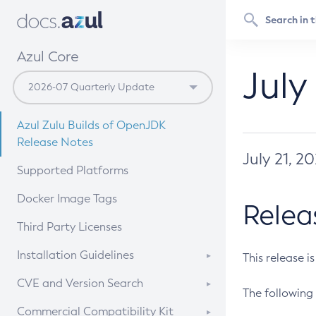
Azul Core
July
Azul Zulu Builds of OpenJDK
Release Notes
July 21, 2
Supported Platforms
Docker Image Tags
Relea
Third Party Licenses
Installation Guidelines
This release i
Supported (Zulu SA) on Linux
CVE and Version Search
The following 
Free Distribution (Zulu CA) on
DEB
CVE Search Tool
Commercial Compatibility Kit