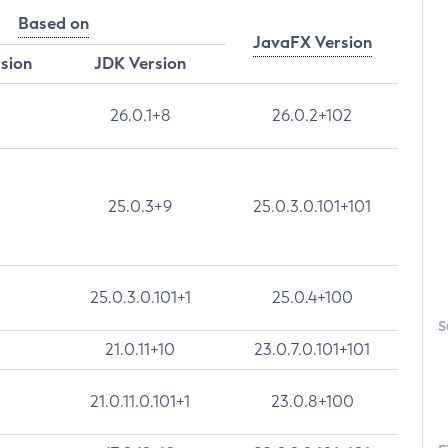
Based on
JavaFX Version
rsion
JDK Version
26.0.1+8
26.0.2+102
25.0.3+9
25.0.3.0.101+101
25.0.3.0.101+1
25.0.4+100
S
21.0.11+10
23.0.7.0.101+101
21.0.11.0.101+1
23.0.8+100