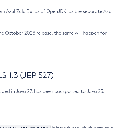
m Azul Zulu Builds of OpenJDK, as the separate Azul
n the October 2026 release, the same will happen for
 1.3 (JEP 527)
cluded in Java 27, has been backported to Java 25.