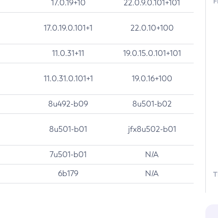
F
17.0.19+10
22.0.9.0.101+101
17.0.19.0.101+1
22.0.10+100
11.0.31+11
19.0.15.0.101+101
11.0.31.0.101+1
19.0.16+100
8u492-b09
8u501-b02
8u501-b01
jfx8u502-b01
7u501-b01
N/A
6b179
N/A
T