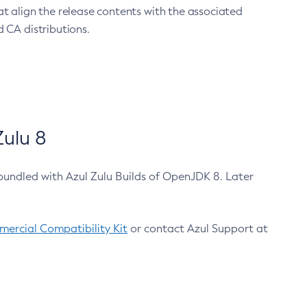
at align the release contents with the associated
 CA distributions.
ulu 8
bundled with Azul Zulu Builds of OpenJDK 8. Later
ercial Compatibility Kit
or contact Azul Support at