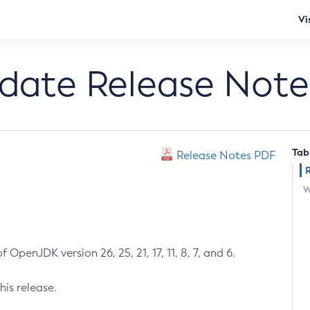
Vi
pdate Release Note
Tab
Release Notes PDF
W
 OpenJDK version 26, 25, 21, 17, 11, 8, 7, and 6.
his release.