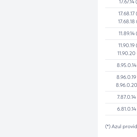
17.67.14 
17.68.17 
17.68.18 
11.89.14 
11.90.19 
11.90.20
8.95.0.14
8.96.0.19
8.96.0.20
7.87.0.14
6.81.0.14
(*) Azul provi