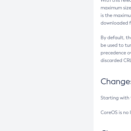
With this rel
maximum size 
is the maximu
downloaded fr
By default, t
be used to tu
precedence ov
discarded CRL
Changes 
Starting with
CoreOS is no 