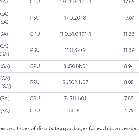
(SA)
CPU
17.0.19.0.101+1
17.66
(CA)
PSU
17.0.20+8
17.67
(SA)
(SA)
CPU
11.0.31.0.101+1
11.88
(CA)
PSU
11.0.32+9
11.89
 (SA)
 (SA)
CPU
8u501-b01
8.94
 (CA)
PSU
8u502-b07
8.95
 (SA)
 (SA)
CPU
7u511-b01
7.85
 (SA)
CPU
6b181
6.79
des two types of distribution packages for each Java version: