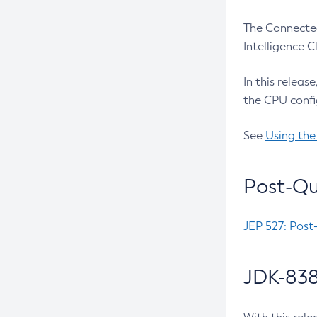
The Connected
Intelligence 
In this releas
the CPU confi
See
Using the
Post-Qu
JEP 527: Post
JDK-838