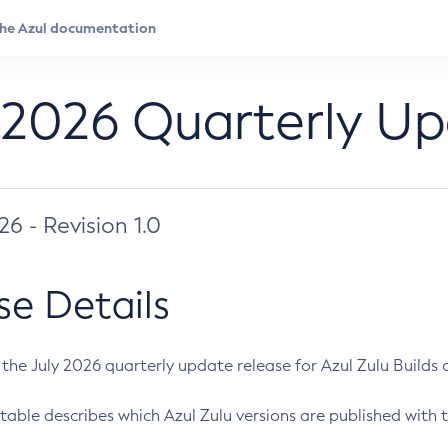
 2026 Quarterly U
026 - Revision 1.0
se Details
s the July 2026 quarterly update release for Azul Zulu Builds of
table describes which Azul Zulu versions are published with t