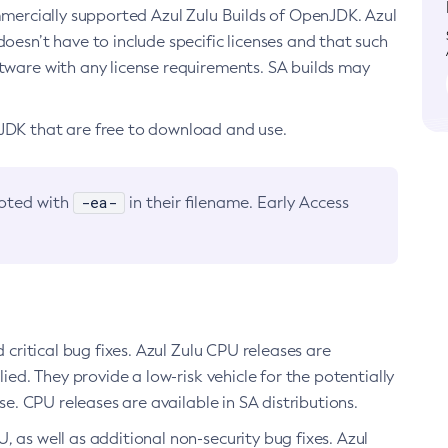
ommercially supported Azul Zulu Builds of OpenJDK. Azul
oesn’t have to include specific licenses and that such
ftware with any license requirements. SA builds may
nJDK that are free to download and use.
-ea-
noted with
in their filename. Early Access
d critical bug fixes. Azul Zulu CPU releases are
ied. They provide a low-risk vehicle for the potentially
se. CPU releases are available in SA distributions.
, as well as additional non-security bug fixes. Azul