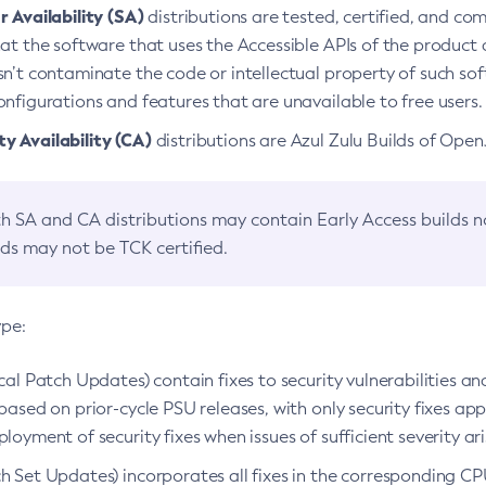
 Availability (SA)
distributions are tested, certified, and c
at the software that uses the Accessible APIs of the product d
n’t contaminate the code or intellectual property of such so
nfigurations and features that are unavailable to free users.
 Availability (CA)
distributions are Azul Zulu Builds of Ope
h SA and CA distributions may contain Early Access builds 
lds may not be TCK certified.
ype:
ical Patch Updates) contain fixes to security vulnerabilities an
based on prior-cycle PSU releases, with only security fixes appl
loyment of security fixes when issues of sufficient severity ari
h Set Updates) incorporates all fixes in the corresponding CPU