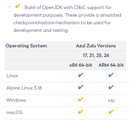
: Build of OpenJDK with CRaC support for
development purposes. These provide a simulated
checkpoint/restore mechanism to be used for
development and testing.
Operating System
Azul Zulu Versions
17, 21, 25, 26
x86 64-bit
ARM 64-bit
Linux
Alpine Linux 3.16
Windows
n/a
macOS