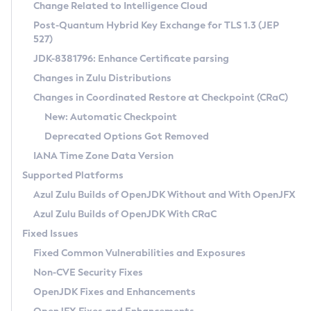
Installation Guidelines
Change Related to Intelligence Cloud
Post-Quantum Hybrid Key Exchange for TLS 1.3 (JEP
CVE and Version Search
Supported (Zulu SA) on Linux
527)
DEB
Free Distribution (Zulu CA) on Linux
JDK-8381796: Enhance Certificate parsing
CVE Search Tool
Commercial Compatibility Kit
RPM
Changes in Zulu Distributions
CVE History Tool
DEB
Installing on Windows
About CCK
IcedTea-Web
APK
Changes in Coordinated Restore at Checkpoint (CRaC)
Version Search Tool
RPM
Installing on macOS
Install CCK
Docker
New: Automatic Checkpoint
About IcedTea-Web
Detailed Info
APK
Using SDKMAN! on Linux and macOS
Rhino JavaScript Engine in Azul Zulu 7
Chainguard Docker
Deprecated Options Got Removed
Release Notes
TAR.GZ
Using Azul Metadata API
Versioning and Naming Conventions
Coordinated Restore at Checkpoint
IANA Time Zone Data Version
Download and Installation
Docker
Updating Azul Zulu
(CRaC)
Configuring Security Providers
Supported Platforms
How to Use IcedTea-Web
Paketo Buildpacks
Uninstalling Azul Zulu
Migrating Discovery to Metadata API
Azul Zulu Builds of OpenJDK Without and With OpenJFX
GC Log Analyzer
How to Use Deployment Ruleset
Windows
Timezone Updater
Managing Multiple Azul Zulu Versions
Azul Zulu Builds of OpenJDK With CRaC
Configuration Options
macOS
Incubator and Preview Features
Azul Mission Control
Fixed Issues
Windows
Linux
Using Java Flight Recorder
Fixed Common Vulnerabilities and Exposures
macOS
Legal Notice
Other Distributions
FIPS integration in Zulu
Non-CVE Security Fixes
Linux
OpenJDK Fixes and Enhancements