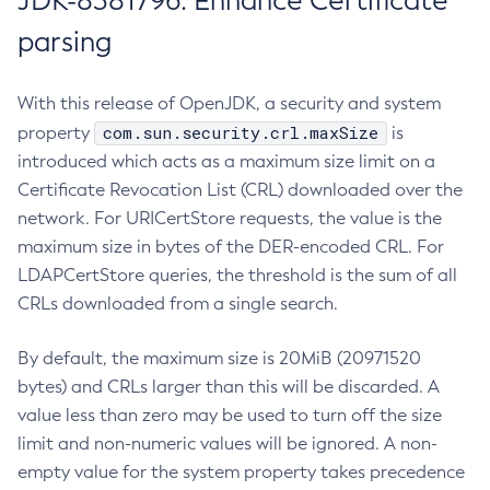
JDK-8381796: Enhance Certificate
parsing
With this release of OpenJDK, a security and system
com.sun.security.crl.maxSize
property
is
introduced which acts as a maximum size limit on a
Certificate Revocation List (CRL) downloaded over the
network. For URICertStore requests, the value is the
maximum size in bytes of the DER-encoded CRL. For
LDAPCertStore queries, the threshold is the sum of all
CRLs downloaded from a single search.
By default, the maximum size is 20MiB (20971520
bytes) and CRLs larger than this will be discarded. A
value less than zero may be used to turn off the size
limit and non-numeric values will be ignored. A non-
empty value for the system property takes precedence