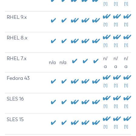
[1]
[1]
[1]
RHEL 9.x
[1]
[1]
[1]
RHEL 8.x
[1]
[1]
[1]
RHEL 7.x
n/
n/
n/
n/a
n/a
a
a
a
Fedora 43
[1]
[1]
[1]
SLES 16
[1]
[1]
[1]
SLES 15
[1]
[1]
[1]