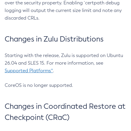
over the security property. Enabling `certpath debug
logging will output the current size limit and note any
discarded CRLs.
Changes in Zulu Distributions
Starting with the release, Zulu is supported on Ubuntu
26.04 and SLES 15. For more information, see
Supported Platforms^
.
CoreOS is no longer supported.
Changes in Coordinated Restore at
Checkpoint (CRaC)