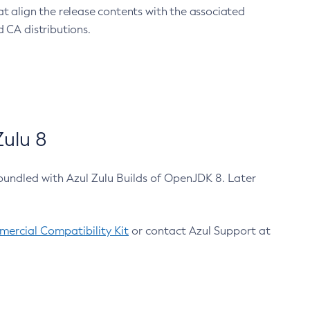
at align the release contents with the associated
 CA distributions.
ulu 8
bundled with Azul Zulu Builds of OpenJDK 8. Later
ercial Compatibility Kit
or contact Azul Support at