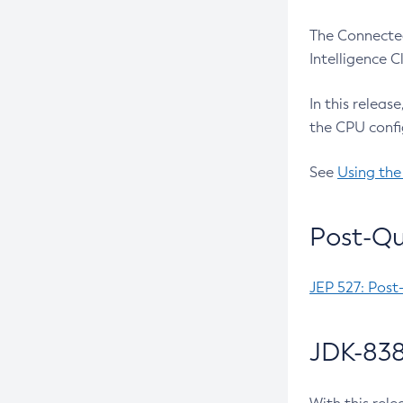
The Connected
Intelligence 
In this releas
the CPU confi
See
Using the
Post-Qu
JEP 527: Post
JDK-838