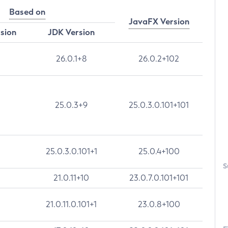
Based on
JavaFX Version
rsion
JDK Version
26.0.1+8
26.0.2+102
25.0.3+9
25.0.3.0.101+101
25.0.3.0.101+1
25.0.4+100
S
21.0.11+10
23.0.7.0.101+101
21.0.11.0.101+1
23.0.8+100