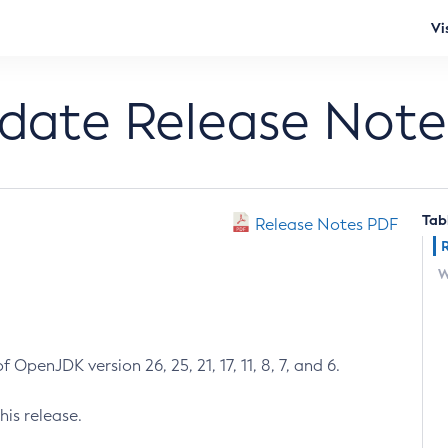
Vi
pdate Release Note
Tab
Release Notes PDF
W
 OpenJDK version 26, 25, 21, 17, 11, 8, 7, and 6.
his release.