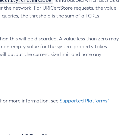
ecurity.crl.maxSize
is introduced which acts as a
r the network. For URICertStore requests, the value
ueries, the threshold is the sum of all CRLs
an this will be discarded. A value less than zero may
 A non-empty value for the system property takes
ill output the current size limit and note any
. For more information, see
Supported Platforms^
.