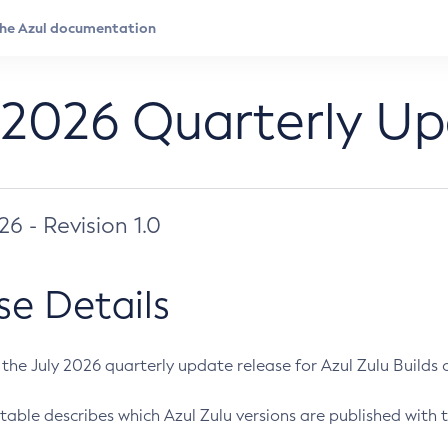
 2026 Quarterly U
026 - Revision 1.0
se Details
s the July 2026 quarterly update release for Azul Zulu Builds of
table describes which Azul Zulu versions are published with t