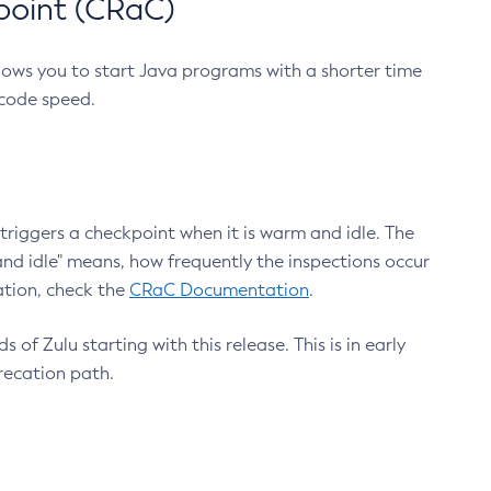
point (CRaC)
lows you to start Java programs with a shorter time
 code speed.
triggers a checkpoint when it is warm and idle. The
nd idle" means, how frequently the inspections occur
ation, check the
CRaC Documentation
.
 of Zulu starting with this release. This is in early
recation path.