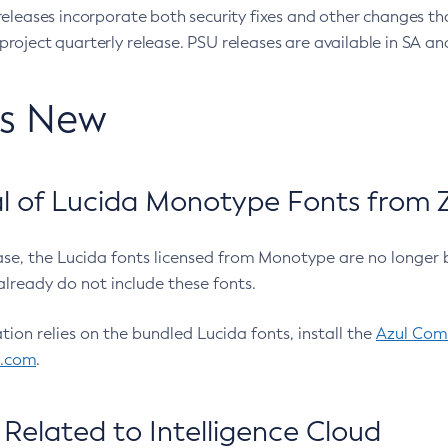
eleases incorporate both security fixes and other changes th
oject quarterly release. PSU releases are available in SA and
’s New
 of Lucida Monotype Fonts from Z
ease, the Lucida fonts licensed from Monotype are no longer 
already do not include these fonts.
ation relies on the bundled Lucida fonts, install the
Azul Comm
l.com
.
Related to Intelligence Cloud