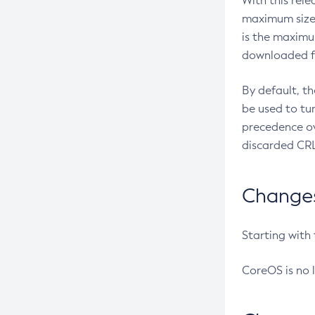
With this rel
maximum size 
is the maximu
downloaded fr
By default, t
be used to tu
precedence ov
discarded CRL
Changes 
Starting with
CoreOS is no 