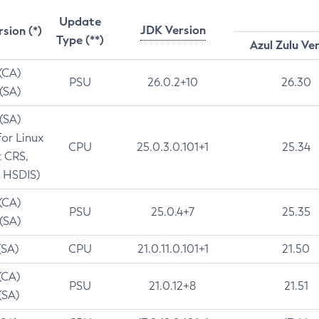
Update
JDK Version
rsion (*)
Type (**)
Azul Zulu Ve
 (CA)
PSU
26.0.2+10
26.30
 (SA)
 (SA)
for Linux
CPU
25.0.3.0.101+1
25.34
t CRS,
 HSDIS)
 (CA)
PSU
25.0.4+7
25.35
 (SA)
(SA)
CPU
21.0.11.0.101+1
21.50
(CA)
PSU
21.0.12+8
21.51
(SA)