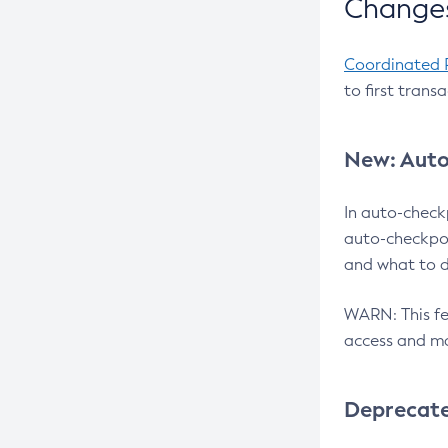
Changes
Coordinated 
to first trans
New: Auto
In auto-check
auto-checkpoi
and what to d
WARN: This fea
access and ma
Deprecat