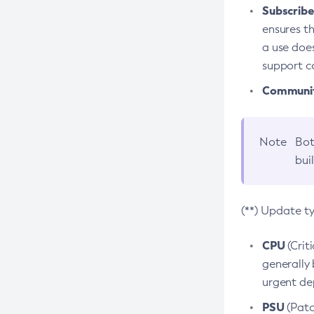
Subscriber
ensures th
a use does
support co
Community
Note
Bot
bui
(**) Update t
CPU
(Crit
generally 
urgent dep
PSU
(Patc