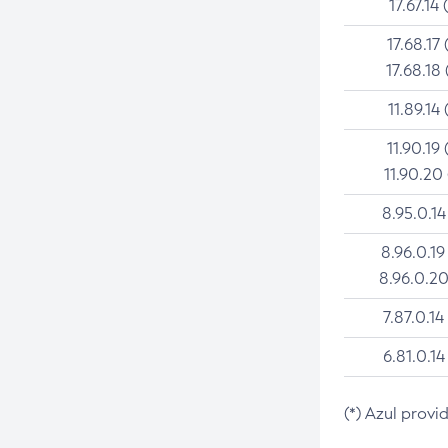
17.67.14 
17.68.17 
17.68.18 
11.89.14 
11.90.19 
11.90.20
8.95.0.14
8.96.0.19
8.96.0.20
7.87.0.14
6.81.0.14
(*) Azul provi