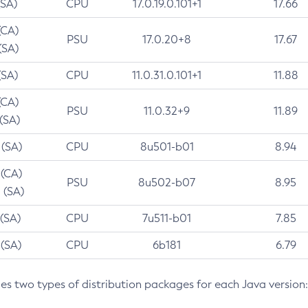
(SA)
CPU
17.0.19.0.101+1
17.66
(CA)
PSU
17.0.20+8
17.67
(SA)
(SA)
CPU
11.0.31.0.101+1
11.88
(CA)
PSU
11.0.32+9
11.89
 (SA)
 (SA)
CPU
8u501-b01
8.94
 (CA)
PSU
8u502-b07
8.95
 (SA)
 (SA)
CPU
7u511-b01
7.85
 (SA)
CPU
6b181
6.79
des two types of distribution packages for each Java version: