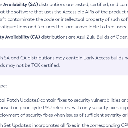
 Availability (SA)
distributions are tested, certified, and c
at the software that uses the Accessible APIs of the product d
n’t contaminate the code or intellectual property of such so
nfigurations and features that are unavailable to free users.
 Availability (CA)
distributions are Azul Zulu Builds of Ope
h SA and CA distributions may contain Early Access builds 
lds may not be TCK certified.
ype:
ical Patch Updates) contain fixes to security vulnerabilities an
based on prior-cycle PSU releases, with only security fixes appl
loyment of security fixes when issues of sufficient severity ari
h Set Updates) incorporates all fixes in the corresponding CPU