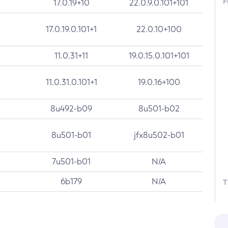
F
17.0.19+10
22.0.9.0.101+101
17.0.19.0.101+1
22.0.10+100
11.0.31+11
19.0.15.0.101+101
11.0.31.0.101+1
19.0.16+100
8u492-b09
8u501-b02
8u501-b01
jfx8u502-b01
7u501-b01
N/A
6b179
N/A
T