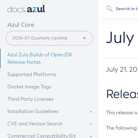
Azul Core
July
Azul Zulu Builds of OpenJDK
Release Notes
July 21, 2
Supported Platforms
Docker Image Tags
Relea
Third Party Licenses
Installation Guidelines
This release i
Supported (Zulu SA) on Linux
CVE and Version Search
The following 
Free Distribution (Zulu CA) on
DEB
CVE Search Tool
Commercial Compatibility Kit