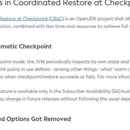
 in Coordinated Restore at Check
Restore at Checkpoint (CRaC)
is an OpenJDK project that al
action, combined with less time and resources to achieve full
matic Checkpoint
point mode, the JVM periodically inspects its own state and 
nt policy in use defines - among other things - what "warm a
o when checkpoint/restore succeeds or fails. For more infor
ture is available only in the Subscriber Availability (SA) builds
y change in future releases without following the usual dep
ed Options Got Removed