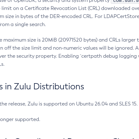
com.sun.s
ease of OpenJDK, a security and system property
limit on a Certificate Revocation List (CRL) downloaded ove
m size in bytes of the DER-encoded CRL. For LDAPCertStore q
om a single search.
he maximum size is 20MiB (20971520 bytes) and CRLs larger th
rn off the size limit and non-numeric values will be ignored.
er the security property. Enabling `certpath debug logging w
s.
in Zulu Distributions
 the release, Zulu is supported on Ubuntu 26.04 and SLES 15
longer supported.