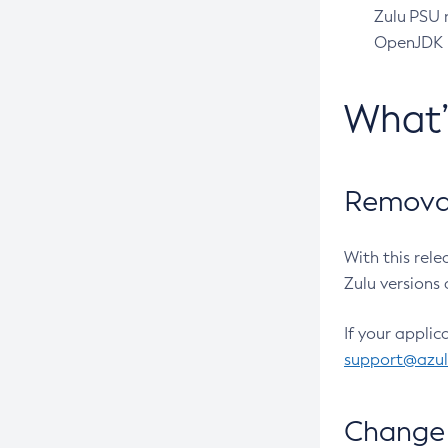
Zulu PSU r
OpenJDK pr
What
Removal
With this rel
Zulu versions 
If your applic
support@azu
Change 