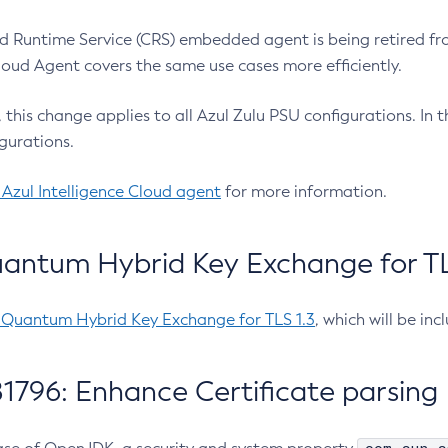
 Runtime Service (CRS) embedded agent is being retired fro
Cloud Agent covers the same use cases more efficiently.
e, this change applies to all Azul Zulu PSU configurations. I
gurations.
 Azul Intelligence Cloud agent
for more information.
antum Hybrid Key Exchange for TLS
-Quantum Hybrid Key Exchange for TLS 1.3
, which will be in
1796: Enhance Certificate parsing