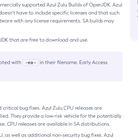
ommercially supported Azul Zulu Builds of OpenJDK. Azul
oesn’t have to include specific licenses and that such
ftware with any license requirements. SA builds may
nJDK that are free to download and use.
-ea-
noted with
in their filename. Early Access
d critical bug fixes. Azul Zulu CPU releases are
ied. They provide a low-risk vehicle for the potentially
se. CPU releases are available in SA distributions.
, as well as additional non-security bug fixes. Azul