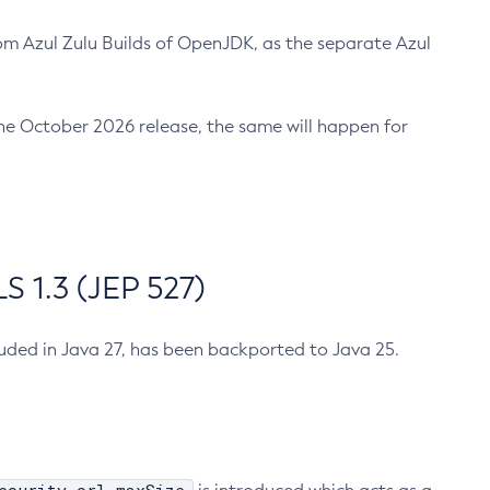
m Azul Zulu Builds of OpenJDK, as the separate Azul
n the October 2026 release, the same will happen for
 1.3 (JEP 527)
cluded in Java 27, has been backported to Java 25.