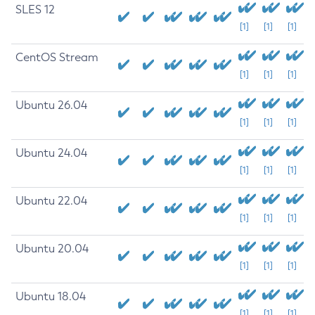
SLES 12
[1]
[1]
[1]
CentOS Stream
[1]
[1]
[1]
Ubuntu 26.04
[1]
[1]
[1]
Ubuntu 24.04
[1]
[1]
[1]
Ubuntu 22.04
[1]
[1]
[1]
Ubuntu 20.04
[1]
[1]
[1]
Ubuntu 18.04
[1]
[1]
[1]