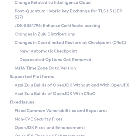
Installation Guidelines
Change Related to Intelligence Cloud
Post-Quantum Hybrid Key Exchange for TLS 1.3 (JEP
CVE and Version Search
Supported (Zulu SA) on Linux
527)
DEB
Free Distribution (Zulu CA) on Linux
JDK-8381796: Enhance Certificate parsing
CVE Search Tool
Commercial Compatibility Kit
RPM
Changes in Zulu Distributions
CVE History Tool
DEB
Installing on Windows
About CCK
IcedTea-Web
APK
Changes in Coordinated Restore at Checkpoint (CRaC)
Version Search Tool
RPM
Installing on macOS
Install CCK
Docker
New: Automatic Checkpoint
About IcedTea-Web
Detailed Info
APK
Using SDKMAN! on Linux and macOS
Rhino JavaScript Engine in Azul Zulu 7
Chainguard Docker
Deprecated Options Got Removed
Release Notes
TAR.GZ
Using Azul Metadata API
Versioning and Naming Conventions
Coordinated Restore at Checkpoint
IANA Time Zone Data Version
Download and Installation
Docker
Updating Azul Zulu
(CRaC)
Configuring Security Providers
Supported Platforms
How to Use IcedTea-Web
Paketo Buildpacks
Uninstalling Azul Zulu
Migrating Discovery to Metadata API
Azul Zulu Builds of OpenJDK Without and With OpenJFX
GC Log Analyzer
How to Use Deployment Ruleset
Windows
Timezone Updater
Managing Multiple Azul Zulu Versions
Azul Zulu Builds of OpenJDK With CRaC
Configuration Options
macOS
Incubator and Preview Features
Azul Mission Control
Fixed Issues
Windows
Linux
Using Java Flight Recorder
Fixed Common Vulnerabilities and Exposures
macOS
Legal Notice
Other Distributions
FIPS integration in Zulu
Non-CVE Security Fixes
Linux
OpenJDK Fixes and Enhancements