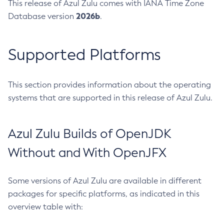
This release of Azul Zulu comes with IANA Time Zone
2026b
Database version
.
Supported Platforms
This section provides information about the operating
systems that are supported in this release of Azul Zulu.
Azul Zulu Builds of OpenJDK
Without and With OpenJFX
Some versions of Azul Zulu are available in different
packages for specific platforms, as indicated in this
overview table with: