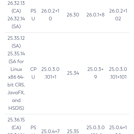
26.32.13
(CA)
PS
26.0.2+1
26.0.2+1
26.30
26.0.1+8
26.32.14
U
0
02
(SA)
25.35.12
(SA)
25.35.14
(SA for
Linux
CP
25.0.3.0
25.0.3+
25.0.3.0
25.34
x86 64-
U
.101+1
9
.101+101
bit CRS,
JavaFX,
and
HSDIS)
25.36.15
(CA)
PS
25.0.3.0
25.0.4+1
25.0.4+7
25.35