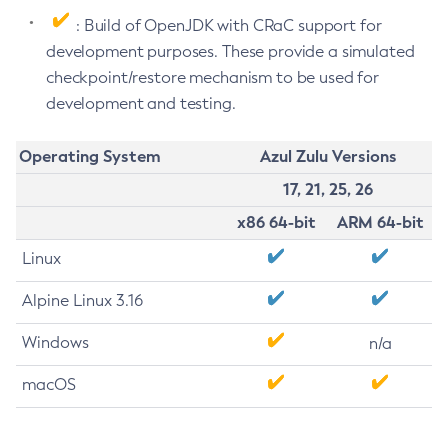
: Build of OpenJDK with CRaC support for
development purposes. These provide a simulated
checkpoint/restore mechanism to be used for
development and testing.
Operating System
Azul Zulu Versions
17, 21, 25, 26
x86 64-bit
ARM 64-bit
Linux
Alpine Linux 3.16
Windows
n/a
macOS