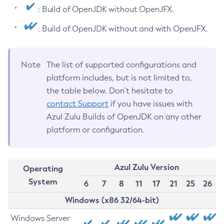
: Build of OpenJDK without OpenJFX.
: Build of OpenJDK without and with OpenJFX.
Note
The list of supported configurations and
platform includes, but is not limited to,
the table below. Don’t hesitate to
contact Support
if you have issues with
Azul Zulu Builds of OpenJDK on any other
platform or configuration.
Azul Zulu Version
Operating
System
6
7
8
11
17
21
25
26
Windows (x86 32/64-bit)
Windows Server