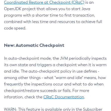
Coordinated Restore at Checkpoint (CRaC)
is an
OpenJDK project that allows you to start Java
programs with a shorter time to first transaction,
combined with less time and resources to achieve full
code speed.
New: Automatic Checkpoint
In auto-checkpoint mode, the JVM periodically inspects
its own state and triggers a checkpoint when it is warm
and idle. The auto-checkpoint policy in use defines -
among other things - what "warm and idle" means, how
frequently the inspections occur and what to do when
checkpoint/restore succeeds or fails. For more
inforation, check the
CRaC Documentation
.
WARN: This feature is available only in the Subscriber