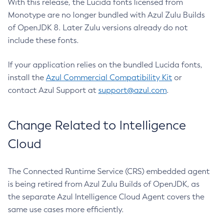
With this release, the Lucida fonts licensed from
Monotype are no longer bundled with Azul Zulu Builds
of OpenJDK 8. Later Zulu versions already do not
include these fonts.
If your application relies on the bundled Lucida fonts,
install the
Azul Commercial Compatibility Kit
or
contact Azul Support at
support@azul.com
.
Change Related to Intelligence
Cloud
The Connected Runtime Service (CRS) embedded agent
is being retired from Azul Zulu Builds of OpenJDK, as
the separate Azul Intelligence Cloud Agent covers the
same use cases more efficiently.