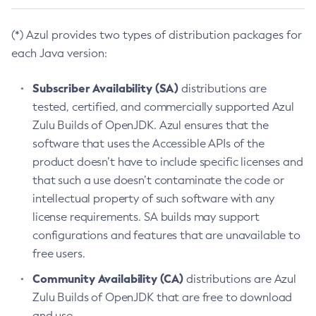
(*) Azul provides two types of distribution packages for
each Java version:
Subscriber Availability (SA)
distributions are
tested, certified, and commercially supported Azul
Zulu Builds of OpenJDK. Azul ensures that the
software that uses the Accessible APIs of the
product doesn’t have to include specific licenses and
that such a use doesn’t contaminate the code or
intellectual property of such software with any
license requirements. SA builds may support
configurations and features that are unavailable to
free users.
Community Availability (CA)
distributions are Azul
Zulu Builds of OpenJDK that are free to download
and use.