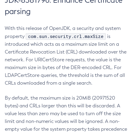
JDK-8381796: Enhance Certificate
parsing
With this release of OpenJDK, a security and system
com.sun.security.crl.maxSize
property
is
introduced which acts as a maximum size limit on a
Certificate Revocation List (CRL) downloaded over the
network. For URICertStore requests, the value is the
maximum size in bytes of the DER-encoded CRL. For
LDAPCertStore queries, the threshold is the sum of all
CRLs downloaded from a single search.
By default, the maximum size is 20MiB (20971520
bytes) and CRLs larger than this will be discarded. A
value less than zero may be used to turn off the size
limit and non-numeric values will be ignored. A non-
empty value for the system property takes precedence