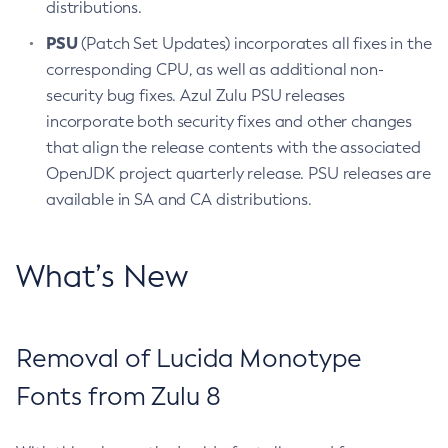
distributions.
PSU
(Patch Set Updates) incorporates all fixes in the
corresponding CPU, as well as additional non-
security bug fixes. Azul Zulu PSU releases
incorporate both security fixes and other changes
that align the release contents with the associated
OpenJDK project quarterly release. PSU releases are
available in SA and CA distributions.
What’s New
Removal of Lucida Monotype
Fonts from Zulu 8