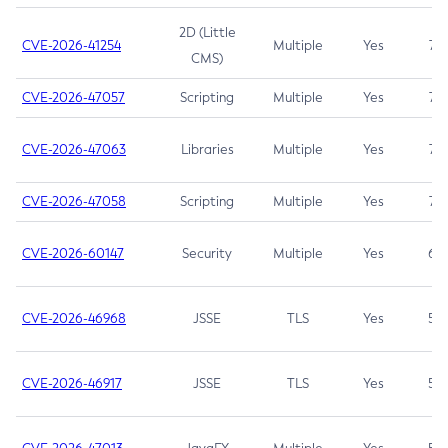
2D (Little
CVE-2026-41254
Multiple
Yes
7.5
CMS)
CVE-2026-47057
Scripting
Multiple
Yes
7.5
CVE-2026-47063
Libraries
Multiple
Yes
7.5
CVE-2026-47058
Scripting
Multiple
Yes
7.4
CVE-2026-60147
Security
Multiple
Yes
6.5
CVE-2026-46968
JSSE
TLS
Yes
5.9
CVE-2026-46917
JSSE
TLS
Yes
5.3