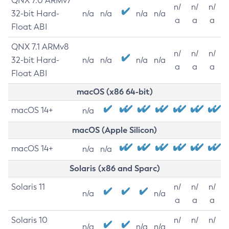
QNX 7.0 ARMv7
n/
n/
n/
32-bit Hard-
n/a
n/a
n/a
n/a
a
a
a
Float ABI
QNX 7.1 ARMv8
n/
n/
n/
32-bit Hard-
n/a
n/a
n/a
n/a
a
a
a
Float ABI
macOS (x86 64-bit)
macOS 14+
n/a
macOS (Apple Silicon)
macOS 14+
n/a
n/a
Solaris (x86 and Sparc)
Solaris 11
n/
n/
n/
n/a
n/a
a
a
a
Solaris 10
n/
n/
n/
n/a
n/a
n/a