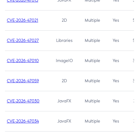
CVE-2026-47013
JavaFX
Multiple
Yes
5.3
CVE-2026-47021
2D
Multiple
Yes
5.3
CVE-2026-47027
Libraries
Multiple
Yes
5.3
CVE-2026-47010
ImageIO
Multiple
Yes
3.7
CVE-2026-47059
2D
Multiple
Yes
3.7
CVE-2026-47030
JavaFX
Multiple
Yes
3.1
CVE-2026-47034
JavaFX
Multiple
Yes
3.1