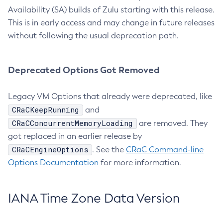
Availability (SA) builds of Zulu starting with this release.
This is in early access and may change in future releases
without following the usual deprecation path.
Deprecated Options Got Removed
Legacy VM Options that already were deprecated, like
CRaCKeepRunning
and
CRaCConcurrentMemoryLoading
are removed. They
got replaced in an earlier release by
CRaCEngineOptions
. See the
CRaC Command-line
Options Documentation
for more information.
IANA Time Zone Data Version