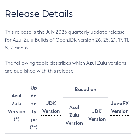
Release Details
This release is the July 2026 quarterly update release
for Azul Zulu Builds of OpenJDK version 26, 25, 21, 17, 11,
8, 7, and 6.
The following table describes which Azul Zulu versions
are published with this release.
Up
Based on
Azul
da
JDK
JavaFX
Zulu
te
Azul
Version
JDK
Version
Version
Ty
Zulu
Version
(*)
pe
Version
(**)