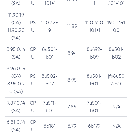
(SA)
U
.101+1
1
.101+101
11.90.19
(CA)
PS
11.0.32+
11.0.31.0
19.0.16+1
11.89
11.90.20
U
9
.101+1
00
(SA)
8.95.0.14
CP
8u501-
8u492-
8u501-
8.94
(SA)
U
b01
b09
b02
8.96.0.19
(CA)
PS
8u502-
8u501-
jfx8u50
8.95
8.96.0.2
U
b07
b01
2-b01
0 (SA)
7.87.0.14
CP
7u511-
7u501-
7.85
N/A
(SA)
U
b01
b01
6.81.0.14
CP
6b181
6.79
6b179
N/A
(SA)
U