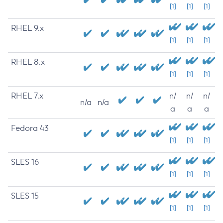
[1]
[1]
[1]
RHEL 9.x
[1]
[1]
[1]
RHEL 8.x
[1]
[1]
[1]
RHEL 7.x
n/
n/
n/
n/a
n/a
a
a
a
Fedora 43
[1]
[1]
[1]
SLES 16
[1]
[1]
[1]
SLES 15
[1]
[1]
[1]