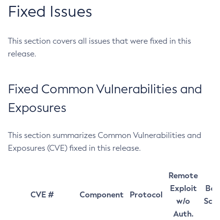
Fixed Issues
This section covers all issues that were fixed in this
release.
Fixed Common Vulnerabilities and
Exposures
This section summarizes Common Vulnerabilities and
Exposures (CVE) fixed in this release.
Remote
Exploit
Bas
CVE #
Component
Protocol
w/o
Sco
Auth.