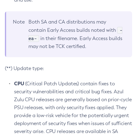
Note
Both SA and CA distributions may
-
contain Early Access builds noted with
ea-
in their filename. Early Access builds
may not be TCK certified.
(**) Update type:
CPU
(Critical Patch Updates) contain fixes to
security vulnerabilities and critical bug fixes. Azul
Zulu CPU releases are generally based on prior-cycle
PSU releases, with only security fixes applied. They
provide a low-risk vehicle for the potentially urgent
deployment of security fixes when issues of sufficient
severity arise. CPU releases are available in SA