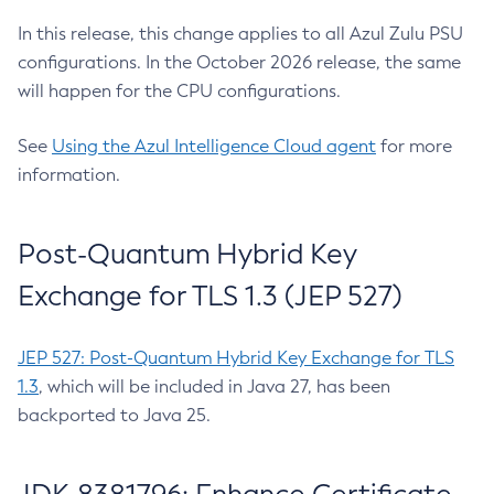
In this release, this change applies to all Azul Zulu PSU
configurations. In the October 2026 release, the same
will happen for the CPU configurations.
See
Using the Azul Intelligence Cloud agent
for more
information.
Post-Quantum Hybrid Key
Exchange for TLS 1.3 (JEP 527)
JEP 527: Post-Quantum Hybrid Key Exchange for TLS
1.3
, which will be included in Java 27, has been
backported to Java 25.