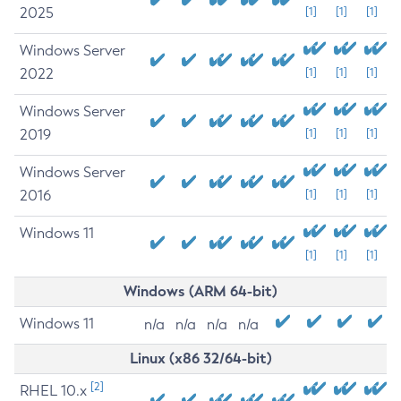
2025
[1]
[1]
[1]
Windows Server
2022
[1]
[1]
[1]
Windows Server
2019
[1]
[1]
[1]
Windows Server
2016
[1]
[1]
[1]
Windows 11
[1]
[1]
[1]
Windows (ARM 64-bit)
Windows 11
n/a
n/a
n/a
n/a
Linux (x86 32/64-bit)
[2]
RHEL 10.x