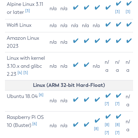
Alpine Linux 3.11
n/a
n/a
[3]
or later
[3]
[3]
Wolfi Linux
n/a
n/a
n/a
n/a
n/a
Amazon Linux
n/a
n/a
2023
Linux with kernel
n/
n/
n/
3.10.x and glibc
n/a
n/a
n/a
a
a
a
[4]
[5]
2.23
Linux (ARM 32-bit Hard-Float)
[6]
Ubuntu 18.04
n/
n/a
n/a
[7]
[7]
a
Raspberry Pi OS
n/
[6]
10 (Buster)
[8]
[8]
n/a
n/a
[8]
a
[7]
[7]