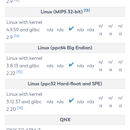
2.9
[13]
Linux (MIPS 32-bit)
Linux with kernel
n/
n/
n/
4.9.59 and glibc
n/a
n/a
n/a
n/a
a
a
a
[14]
2.9
Linux (ppc64 Big Endian)
Linux with kernel
n/
n/
n/
3.8.13 and glibc
n/a
n/a
n/a
n/a
a
a
a
[15]
2.22
Linux (ppc32 Hard-float and SPE)
Linux with kernel
n/
n/
n/
3.12.37 and glibc
n/a
n/a
n/a
n/a
a
a
a
[16]
2.20
QNX