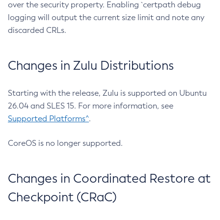
over the security property. Enabling `certpath debug
logging will output the current size limit and note any
discarded CRLs.
Changes in Zulu Distributions
Starting with the release, Zulu is supported on Ubuntu
26.04 and SLES 15. For more information, see
Supported Platforms^
.
CoreOS is no longer supported.
Changes in Coordinated Restore at
Checkpoint (CRaC)