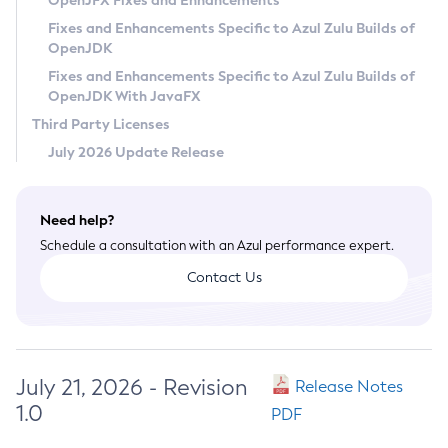
OpenJFX Fixes and Enhancements
Privacy Policy
Fixes and Enhancements Specific to Azul Zulu Builds of
OpenJDK
Legal
Fixes and Enhancements Specific to Azul Zulu Builds of
Terms of Use
OpenJDK With JavaFX
Third Party Licenses
July 2026 Update Release
Need help?
Schedule a consultation with an Azul performance expert.
Contact Us
July 21, 2026 - Revision
Release Notes
1.0
PDF