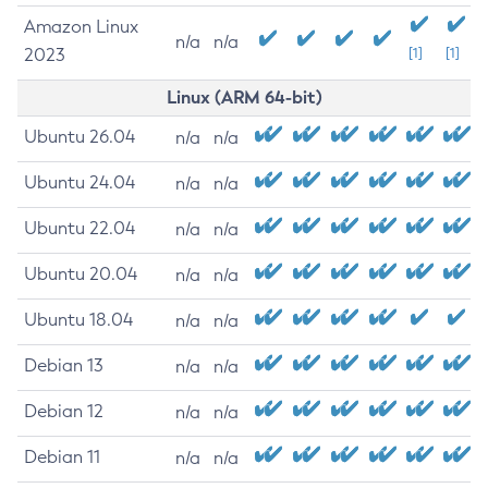
Amazon Linux
n/a
n/a
2023
[1]
[1]
Linux (ARM 64-bit)
Ubuntu 26.04
n/a
n/a
Ubuntu 24.04
n/a
n/a
Ubuntu 22.04
n/a
n/a
Ubuntu 20.04
n/a
n/a
Ubuntu 18.04
n/a
n/a
Debian 13
n/a
n/a
Debian 12
n/a
n/a
Debian 11
n/a
n/a