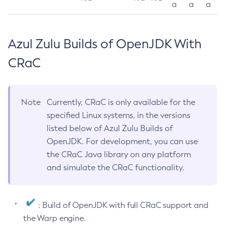
a
a
a
Azul Zulu Builds of OpenJDK With
CRaC
Note
Currently, CRaC is only available for the
specified Linux systems, in the versions
listed below of Azul Zulu Builds of
OpenJDK. For development, you can use
the CRaC Java library on any platform
and simulate the CRaC functionality.
: Build of OpenJDK with full CRaC support and
the Warp engine.