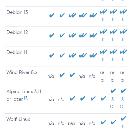
Debian 13
[1]
[1]
[1]
Debian 12
[1]
[1]
[1]
Debian 11
[1]
[1]
[1]
Wind River 8.x
n/
n/
n/
n/a
n/a
n/a
a
a
a
Alpine Linux 3.11
[3]
or later
[1]
[1]
n/a
n/a
[3]
[3]
Wolfi Linux
n/a
n/a
n/a
n/a
n/a
[1]