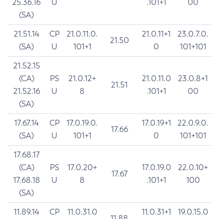
25.36.16
U
.101+1
00
(SA)
21.51.14
CP
21.0.11.0.
21.0.11+1
23.0.7.0.
21.50
(SA)
U
101+1
0
101+101
21.52.15
(CA)
PS
21.0.12+
21.0.11.0
23.0.8+1
21.51
21.52.16
U
8
.101+1
00
(SA)
17.67.14
CP
17.0.19.0.
17.0.19+1
22.0.9.0.
17.66
(SA)
U
101+1
0
101+101
17.68.17
(CA)
PS
17.0.20+
17.0.19.0
22.0.10+
17.67
17.68.18
U
8
.101+1
100
(SA)
11.89.14
CP
11.0.31.0
11.0.31+1
19.0.15.0
11.88