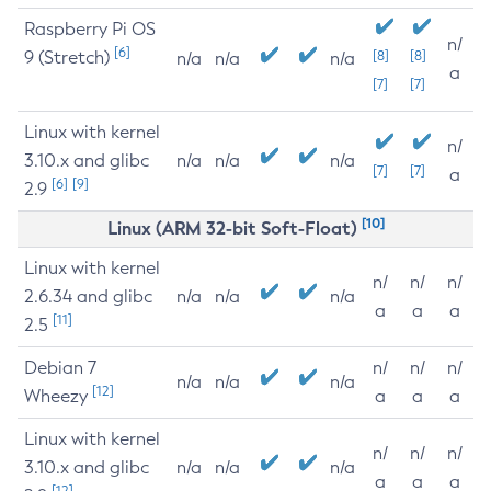
Raspberry Pi OS
n/
[6]
9 (Stretch)
[8]
[8]
n/a
n/a
n/a
a
[7]
[7]
Linux with kernel
n/
3.10.x and glibc
n/a
n/a
n/a
[7]
[7]
a
[6]
[9]
2.9
[10]
Linux (ARM 32-bit Soft-Float)
Linux with kernel
n/
n/
n/
2.6.34 and glibc
n/a
n/a
n/a
a
a
a
[11]
2.5
Debian 7
n/
n/
n/
n/a
n/a
n/a
[12]
Wheezy
a
a
a
Linux with kernel
n/
n/
n/
3.10.x and glibc
n/a
n/a
n/a
a
a
a
[12]