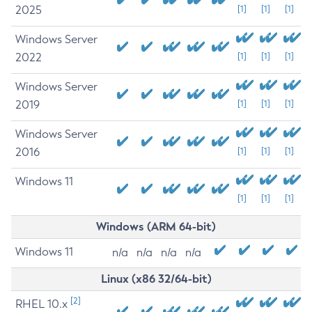
2025
[1]
[1]
[1]
Windows Server
2022
[1]
[1]
[1]
Windows Server
2019
[1]
[1]
[1]
Windows Server
2016
[1]
[1]
[1]
Windows 11
[1]
[1]
[1]
Windows (ARM 64-bit)
Windows 11
n/a
n/a
n/a
n/a
Linux (x86 32/64-bit)
[2]
RHEL 10.x