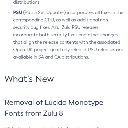
distributions.
PSU
(Patch Set Updates) incorporates all fixes in the
corresponding CPU, as well as additional non-
security bug fixes. Azul Zulu PSU releases
incorporate both security fixes and other changes
that align the release contents with the associated
OpenJDK project quarterly release. PSU releases are
available in SA and CA distributions.
What’s New
Removal of Lucida Monotype
Fonts from Zulu 8