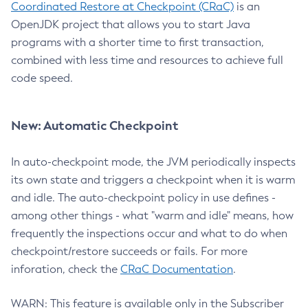
Coordinated Restore at Checkpoint (CRaC)
is an
OpenJDK project that allows you to start Java
programs with a shorter time to first transaction,
combined with less time and resources to achieve full
code speed.
New: Automatic Checkpoint
In auto-checkpoint mode, the JVM periodically inspects
its own state and triggers a checkpoint when it is warm
and idle. The auto-checkpoint policy in use defines -
among other things - what "warm and idle" means, how
frequently the inspections occur and what to do when
checkpoint/restore succeeds or fails. For more
inforation, check the
CRaC Documentation
.
WARN: This feature is available only in the Subscriber