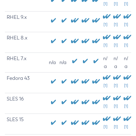
[1]
[1]
[1]
RHEL 9.x
[1]
[1]
[1]
RHEL 8.x
[1]
[1]
[1]
RHEL 7.x
n/
n/
n/
n/a
n/a
a
a
a
Fedora 43
[1]
[1]
[1]
SLES 16
[1]
[1]
[1]
SLES 15
[1]
[1]
[1]