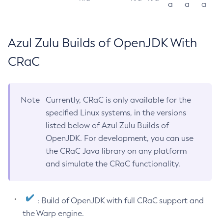
a
a
a
Azul Zulu Builds of OpenJDK With
CRaC
Note
Currently, CRaC is only available for the
specified Linux systems, in the versions
listed below of Azul Zulu Builds of
OpenJDK. For development, you can use
the CRaC Java library on any platform
and simulate the CRaC functionality.
: Build of OpenJDK with full CRaC support and
the Warp engine.