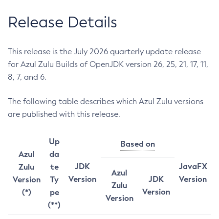
Release Details
This release is the July 2026 quarterly update release
for Azul Zulu Builds of OpenJDK version 26, 25, 21, 17, 11,
8, 7, and 6.
The following table describes which Azul Zulu versions
are published with this release.
Up
Based on
Azul
da
JDK
JavaFX
Zulu
te
Azul
Version
JDK
Version
Version
Ty
Zulu
Version
(*)
pe
Version
(**)