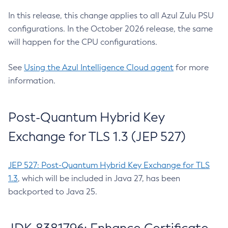
In this release, this change applies to all Azul Zulu PSU
configurations. In the October 2026 release, the same
will happen for the CPU configurations.
See
Using the Azul Intelligence Cloud agent
for more
information.
Post-Quantum Hybrid Key
Exchange for TLS 1.3 (JEP 527)
JEP 527: Post-Quantum Hybrid Key Exchange for TLS
1.3
, which will be included in Java 27, has been
backported to Java 25.