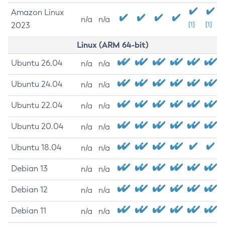
Amazon Linux
n/a
n/a
2023
[1]
[1]
Linux (ARM 64-bit)
Ubuntu 26.04
n/a
n/a
Ubuntu 24.04
n/a
n/a
Ubuntu 22.04
n/a
n/a
Ubuntu 20.04
n/a
n/a
Ubuntu 18.04
n/a
n/a
Debian 13
n/a
n/a
Debian 12
n/a
n/a
Debian 11
n/a
n/a