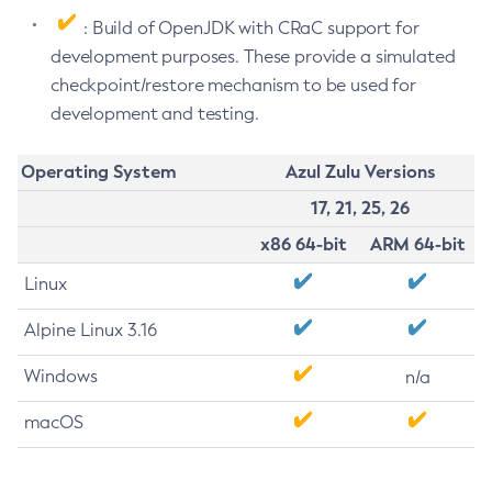
: Build of OpenJDK with CRaC support for
development purposes. These provide a simulated
checkpoint/restore mechanism to be used for
development and testing.
Operating System
Azul Zulu Versions
17, 21, 25, 26
x86 64-bit
ARM 64-bit
Linux
Alpine Linux 3.16
Windows
n/a
macOS