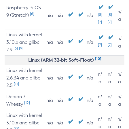
Raspberry Pi OS
n/
[6]
9 (Stretch)
[8]
[8]
n/a
n/a
n/a
a
[7]
[7]
Linux with kernel
n/
3.10.x and glibc
n/a
n/a
n/a
[7]
[7]
a
[6]
[9]
2.9
[10]
Linux (ARM 32-bit Soft-Float)
Linux with kernel
n/
n/
n/
2.6.34 and glibc
n/a
n/a
n/a
a
a
a
[11]
2.5
Debian 7
n/
n/
n/
n/a
n/a
n/a
[12]
Wheezy
a
a
a
Linux with kernel
n/
n/
n/
3.10.x and glibc
n/a
n/a
n/a
a
a
a
[12]