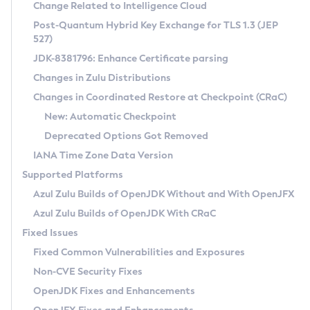
Installation Guidelines
Change Related to Intelligence Cloud
Post-Quantum Hybrid Key Exchange for TLS 1.3 (JEP
CVE and Version Search
Supported (Zulu SA) on Linux
527)
DEB
Free Distribution (Zulu CA) on Linux
JDK-8381796: Enhance Certificate parsing
CVE Search Tool
Commercial Compatibility Kit
RPM
Changes in Zulu Distributions
CVE History Tool
DEB
Installing on Windows
About CCK
IcedTea-Web
APK
Changes in Coordinated Restore at Checkpoint (CRaC)
Version Search Tool
RPM
Installing on macOS
Install CCK
Docker
New: Automatic Checkpoint
About IcedTea-Web
Detailed Info
APK
Using SDKMAN! on Linux and macOS
Rhino JavaScript Engine in Azul Zulu 7
Chainguard Docker
Deprecated Options Got Removed
Release Notes
TAR.GZ
Using Azul Metadata API
Versioning and Naming Conventions
Coordinated Restore at Checkpoint
IANA Time Zone Data Version
Download and Installation
Docker
Updating Azul Zulu
(CRaC)
Configuring Security Providers
Supported Platforms
How to Use IcedTea-Web
Paketo Buildpacks
Uninstalling Azul Zulu
Migrating Discovery to Metadata API
Azul Zulu Builds of OpenJDK Without and With OpenJFX
GC Log Analyzer
How to Use Deployment Ruleset
Windows
Timezone Updater
Managing Multiple Azul Zulu Versions
Azul Zulu Builds of OpenJDK With CRaC
Configuration Options
macOS
Incubator and Preview Features
Azul Mission Control
Fixed Issues
Windows
Linux
Using Java Flight Recorder
Fixed Common Vulnerabilities and Exposures
macOS
Legal Notice
Other Distributions
FIPS integration in Zulu
Non-CVE Security Fixes
Linux
OpenJDK Fixes and Enhancements