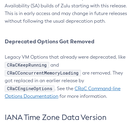
Availability (SA) builds of Zulu starting with this release.
This is in early access and may change in future releases
without following the usual deprecation path.
Deprecated Options Got Removed
Legacy VM Options that already were deprecated, like
CRaCKeepRunning
and
CRaCConcurrentMemoryLoading
are removed. They
got replaced in an earlier release by
CRaCEngineOptions
. See the
CRaC Command-line
Options Documentation
for more information.
IANA Time Zone Data Version