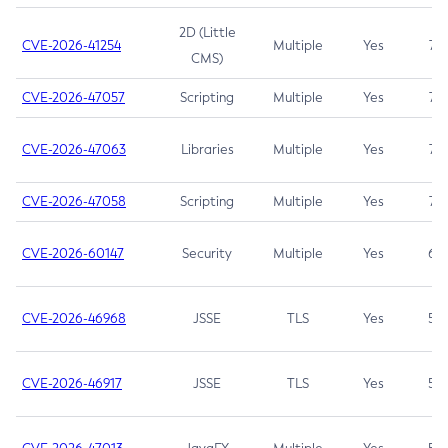
2D (Little
CVE-2026-41254
Multiple
Yes
7.5
CMS)
CVE-2026-47057
Scripting
Multiple
Yes
7.5
CVE-2026-47063
Libraries
Multiple
Yes
7.5
CVE-2026-47058
Scripting
Multiple
Yes
7.4
CVE-2026-60147
Security
Multiple
Yes
6.5
CVE-2026-46968
JSSE
TLS
Yes
5.9
CVE-2026-46917
JSSE
TLS
Yes
5.3