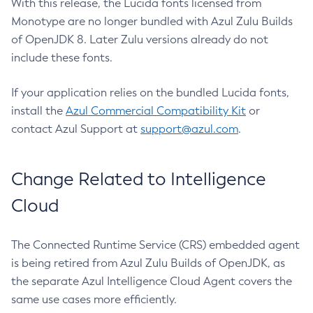
With this release, the Lucida fonts licensed from
Monotype are no longer bundled with Azul Zulu Builds
of OpenJDK 8. Later Zulu versions already do not
include these fonts.
If your application relies on the bundled Lucida fonts,
install the
Azul Commercial Compatibility Kit
or
contact Azul Support at
support@azul.com
.
Change Related to Intelligence
Cloud
The Connected Runtime Service (CRS) embedded agent
is being retired from Azul Zulu Builds of OpenJDK, as
the separate Azul Intelligence Cloud Agent covers the
same use cases more efficiently.