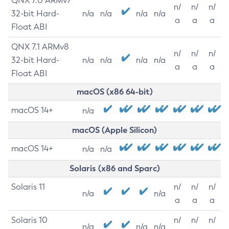
QNX 7.0 ARMv7
n/
n/
n/
32-bit Hard-
n/a
n/a
n/a
n/a
a
a
a
Float ABI
QNX 7.1 ARMv8
n/
n/
n/
32-bit Hard-
n/a
n/a
n/a
n/a
a
a
a
Float ABI
macOS (x86 64-bit)
macOS 14+
n/a
macOS (Apple Silicon)
macOS 14+
n/a
n/a
Solaris (x86 and Sparc)
Solaris 11
n/
n/
n/
n/a
n/a
a
a
a
Solaris 10
n/
n/
n/
n/a
n/a
n/a