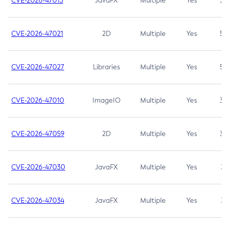
CVE-2026-47013
JavaFX
Multiple
Yes
5.3
CVE-2026-47021
2D
Multiple
Yes
5.3
CVE-2026-47027
Libraries
Multiple
Yes
5.3
CVE-2026-47010
ImageIO
Multiple
Yes
3.7
CVE-2026-47059
2D
Multiple
Yes
3.7
CVE-2026-47030
JavaFX
Multiple
Yes
3.1
CVE-2026-47034
JavaFX
Multiple
Yes
3.1