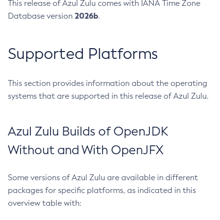
This release of Azul Zulu comes with IANA Time Zone
2026b
Database version
.
Supported Platforms
This section provides information about the operating
systems that are supported in this release of Azul Zulu.
Azul Zulu Builds of OpenJDK
Without and With OpenJFX
Some versions of Azul Zulu are available in different
packages for specific platforms, as indicated in this
overview table with: