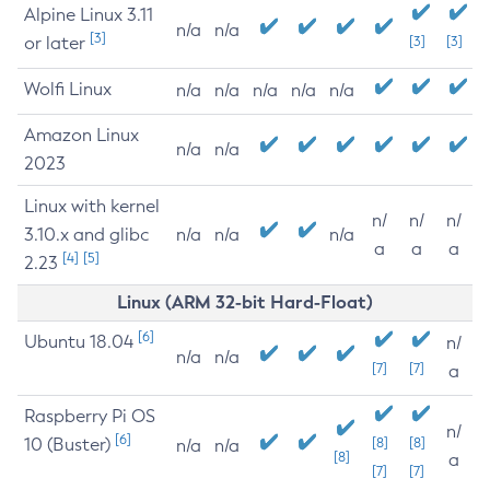
Alpine Linux 3.11
n/a
n/a
[3]
or later
[3]
[3]
Wolfi Linux
n/a
n/a
n/a
n/a
n/a
Amazon Linux
n/a
n/a
2023
Linux with kernel
n/
n/
n/
3.10.x and glibc
n/a
n/a
n/a
a
a
a
[4]
[5]
2.23
Linux (ARM 32-bit Hard-Float)
[6]
Ubuntu 18.04
n/
n/a
n/a
[7]
[7]
a
Raspberry Pi OS
n/
[6]
10 (Buster)
[8]
[8]
n/a
n/a
[8]
a
[7]
[7]