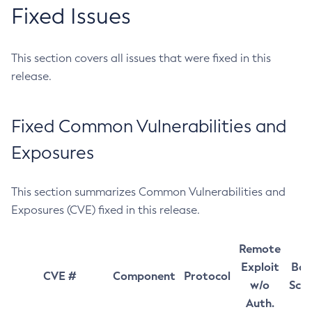
Fixed Issues
This section covers all issues that were fixed in this
release.
Fixed Common Vulnerabilities and
Exposures
This section summarizes Common Vulnerabilities and
Exposures (CVE) fixed in this release.
Remote
Exploit
Bas
CVE #
Component
Protocol
w/o
Sco
Auth.