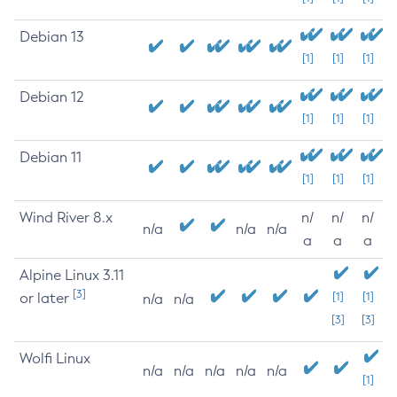
Debian 13
[1]
[1]
[1]
Debian 12
[1]
[1]
[1]
Debian 11
[1]
[1]
[1]
Wind River 8.x
n/
n/
n/
n/a
n/a
n/a
a
a
a
Alpine Linux 3.11
[3]
or later
[1]
[1]
n/a
n/a
[3]
[3]
Wolfi Linux
n/a
n/a
n/a
n/a
n/a
[1]