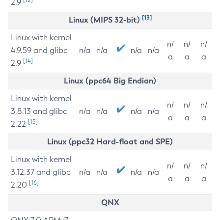
2.9
[13]
Linux (MIPS 32-bit)
Linux with kernel
n/
n/
n/
4.9.59 and glibc
n/a
n/a
n/a
n/a
a
a
a
[14]
2.9
Linux (ppc64 Big Endian)
Linux with kernel
n/
n/
n/
3.8.13 and glibc
n/a
n/a
n/a
n/a
a
a
a
[15]
2.22
Linux (ppc32 Hard-float and SPE)
Linux with kernel
n/
n/
n/
3.12.37 and glibc
n/a
n/a
n/a
n/a
a
a
a
[16]
2.20
QNX