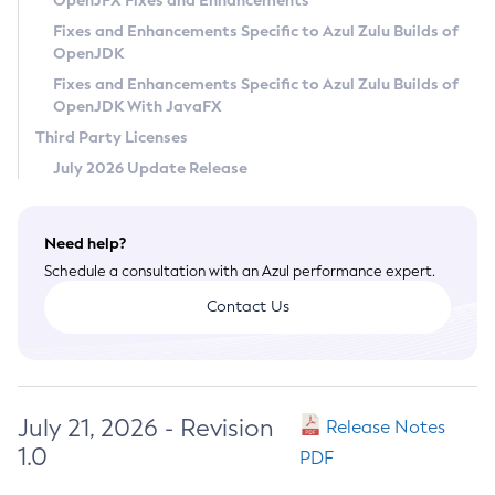
OpenJFX Fixes and Enhancements
Privacy Policy
Fixes and Enhancements Specific to Azul Zulu Builds of
OpenJDK
Legal
Fixes and Enhancements Specific to Azul Zulu Builds of
Terms of Use
OpenJDK With JavaFX
Third Party Licenses
July 2026 Update Release
Need help?
Schedule a consultation with an Azul performance expert.
Contact Us
July 21, 2026 - Revision
Release Notes
1.0
PDF