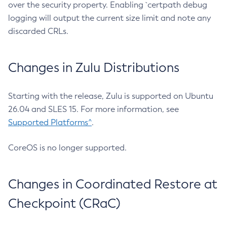
over the security property. Enabling `certpath debug
logging will output the current size limit and note any
discarded CRLs.
Changes in Zulu Distributions
Starting with the release, Zulu is supported on Ubuntu
26.04 and SLES 15. For more information, see
Supported Platforms^
.
CoreOS is no longer supported.
Changes in Coordinated Restore at
Checkpoint (CRaC)