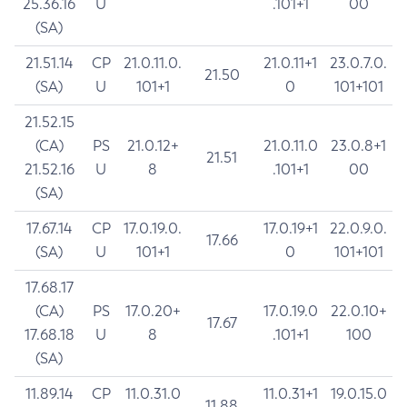
25.36.16
U
.101+1
00
(SA)
21.51.14
CP
21.0.11.0.
21.0.11+1
23.0.7.0.
21.50
(SA)
U
101+1
0
101+101
21.52.15
(CA)
PS
21.0.12+
21.0.11.0
23.0.8+1
21.51
21.52.16
U
8
.101+1
00
(SA)
17.67.14
CP
17.0.19.0.
17.0.19+1
22.0.9.0.
17.66
(SA)
U
101+1
0
101+101
17.68.17
(CA)
PS
17.0.20+
17.0.19.0
22.0.10+
17.67
17.68.18
U
8
.101+1
100
(SA)
11.89.14
CP
11.0.31.0
11.0.31+1
19.0.15.0
11.88