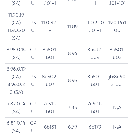
(SA)
U
.101+1
1
.101+101
11.90.19
(CA)
PS
11.0.32+
11.0.31.0
19.0.16+1
11.89
11.90.20
U
9
.101+1
00
(SA)
8.95.0.14
CP
8u501-
8u492-
8u501-
8.94
(SA)
U
b01
b09
b02
8.96.0.19
(CA)
PS
8u502-
8u501-
jfx8u50
8.95
8.96.0.2
U
b07
b01
2-b01
0 (SA)
7.87.0.14
CP
7u511-
7u501-
7.85
N/A
(SA)
U
b01
b01
6.81.0.14
CP
6b181
6.79
6b179
N/A
(SA)
U