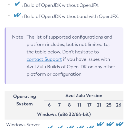
: Build of OpenJDK without OpenJFX.
: Build of OpenJDK without and with OpenJFX.
Note
The list of supported configurations and
platform includes, but is not limited to,
the table below. Don’t hesitate to
contact Support
if you have issues with
Azul Zulu Builds of OpenJDK on any other
platform or configuration.
Azul Zulu Version
Operating
System
6
7
8
11
17
21
25
26
Windows (x86 32/64-bit)
Windows Server