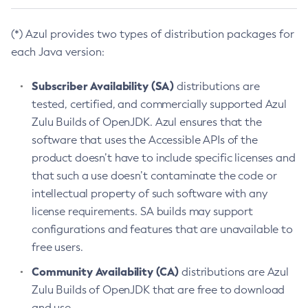
(*) Azul provides two types of distribution packages for
each Java version:
Subscriber Availability (SA)
distributions are
tested, certified, and commercially supported Azul
Zulu Builds of OpenJDK. Azul ensures that the
software that uses the Accessible APIs of the
product doesn’t have to include specific licenses and
that such a use doesn’t contaminate the code or
intellectual property of such software with any
license requirements. SA builds may support
configurations and features that are unavailable to
free users.
Community Availability (CA)
distributions are Azul
Zulu Builds of OpenJDK that are free to download
and use.