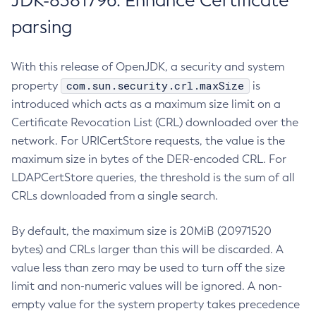
JDK-8381796: Enhance Certificate
parsing
With this release of OpenJDK, a security and system
com.sun.security.crl.maxSize
property
is
introduced which acts as a maximum size limit on a
Certificate Revocation List (CRL) downloaded over the
network. For URICertStore requests, the value is the
maximum size in bytes of the DER-encoded CRL. For
LDAPCertStore queries, the threshold is the sum of all
CRLs downloaded from a single search.
By default, the maximum size is 20MiB (20971520
bytes) and CRLs larger than this will be discarded. A
value less than zero may be used to turn off the size
limit and non-numeric values will be ignored. A non-
empty value for the system property takes precedence