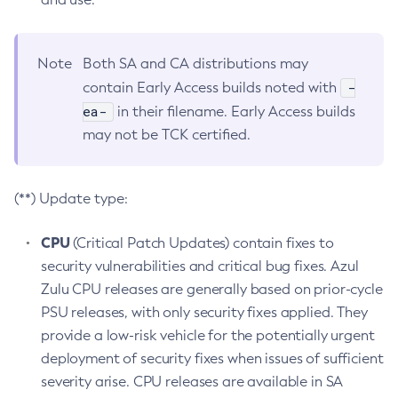
Note
Both SA and CA distributions may
-
contain Early Access builds noted with
ea-
in their filename. Early Access builds
may not be TCK certified.
(**) Update type:
CPU
(Critical Patch Updates) contain fixes to
security vulnerabilities and critical bug fixes. Azul
Zulu CPU releases are generally based on prior-cycle
PSU releases, with only security fixes applied. They
provide a low-risk vehicle for the potentially urgent
deployment of security fixes when issues of sufficient
severity arise. CPU releases are available in SA