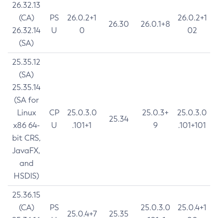
26.32.13
(CA)
PS
26.0.2+1
26.0.2+1
26.30
26.0.1+8
26.32.14
U
0
02
(SA)
25.35.12
(SA)
25.35.14
(SA for
Linux
CP
25.0.3.0
25.0.3+
25.0.3.0
25.34
x86 64-
U
.101+1
9
.101+101
bit CRS,
JavaFX,
and
HSDIS)
25.36.15
(CA)
PS
25.0.3.0
25.0.4+1
25.0.4+7
25.35