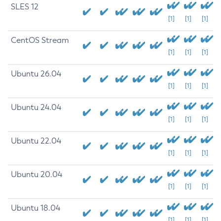
SLES 12
[1]
[1]
[1]
CentOS Stream
[1]
[1]
[1]
Ubuntu 26.04
[1]
[1]
[1]
Ubuntu 24.04
[1]
[1]
[1]
Ubuntu 22.04
[1]
[1]
[1]
Ubuntu 20.04
[1]
[1]
[1]
Ubuntu 18.04
[1]
[1]
[1]