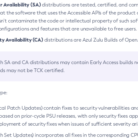
 Availability (SA)
distributions are tested, certified, and c
at the software that uses the Accessible APIs of the product d
n’t contaminate the code or intellectual property of such so
nfigurations and features that are unavailable to free users.
 Availability (CA)
distributions are Azul Zulu Builds of Ope
h SA and CA distributions may contain Early Access builds 
lds may not be TCK certified.
ype:
ical Patch Updates) contain fixes to security vulnerabilities an
based on prior-cycle PSU releases, with only security fixes appl
loyment of security fixes when issues of sufficient severity ari
h Set Updates) incorporates all fixes in the corresponding CPU