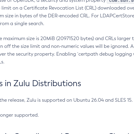
com.sun.s
ease of OpenJDK, a security and system property
limit on a Certificate Revocation List (CRL) downloaded ove
m size in bytes of the DER-encoded CRL. For LDAPCertStore q
om a single search.
he maximum size is 20MiB (20971520 bytes) and CRLs larger th
rn off the size limit and non-numeric values will be ignored.
er the security property. Enabling `certpath debug logging w
s.
in Zulu Distributions
 the release, Zulu is supported on Ubuntu 26.04 and SLES 15
longer supported.