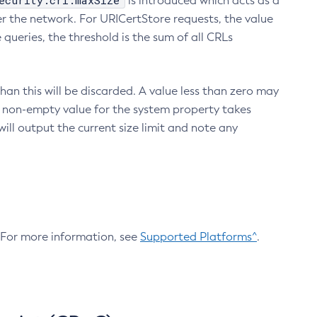
ecurity.crl.maxSize
is introduced which acts as a
r the network. For URICertStore requests, the value
ueries, the threshold is the sum of all CRLs
an this will be discarded. A value less than zero may
 A non-empty value for the system property takes
ill output the current size limit and note any
. For more information, see
Supported Platforms^
.