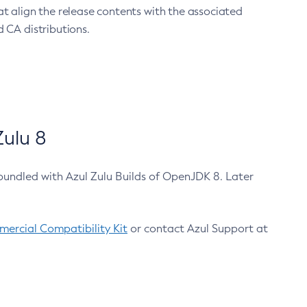
at align the release contents with the associated
 CA distributions.
ulu 8
bundled with Azul Zulu Builds of OpenJDK 8. Later
ercial Compatibility Kit
or contact Azul Support at