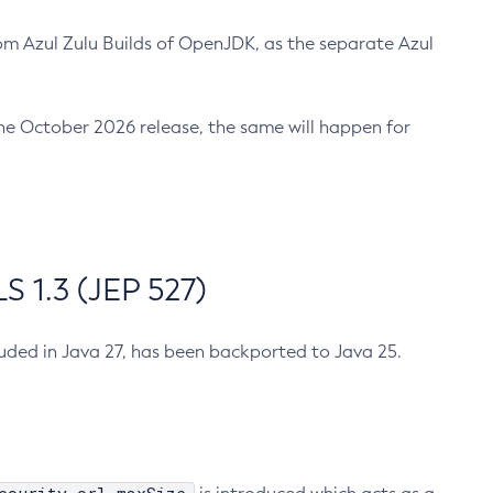
m Azul Zulu Builds of OpenJDK, as the separate Azul
n the October 2026 release, the same will happen for
 1.3 (JEP 527)
cluded in Java 27, has been backported to Java 25.