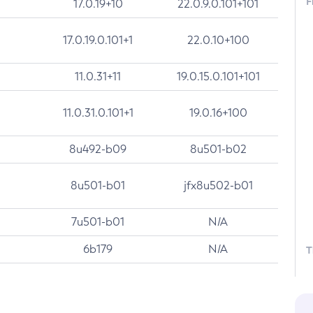
F
17.0.19+10
22.0.9.0.101+101
17.0.19.0.101+1
22.0.10+100
11.0.31+11
19.0.15.0.101+101
11.0.31.0.101+1
19.0.16+100
8u492-b09
8u501-b02
8u501-b01
jfx8u502-b01
7u501-b01
N/A
6b179
N/A
T