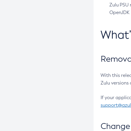
Zulu PSU r
OpenJDK pr
What
Removal
With this rel
Zulu versions 
If your applic
support@azu
Change 