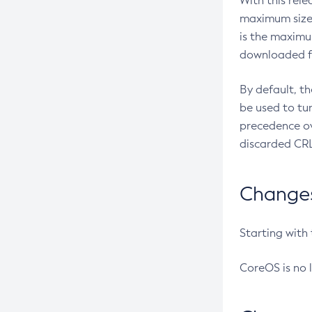
With this rel
maximum size 
is the maximu
downloaded fr
By default, t
be used to tu
precedence ov
discarded CRL
Changes 
Starting with
CoreOS is no 