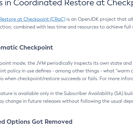
 in Coordinated Restore at Check
Restore at Checkpoint (CRaC)
is an OpenJDK project that al
action, combined with less time and resources to achieve full
matic Checkpoint
point mode, the JVM periodically inspects its own state and 
nt policy in use defines - among other things - what "warm a
o when checkpoint/restore succeeds or fails. For more infor
ture is available only in the Subscriber Availability (SA) builds
y change in future releases without following the usual dep
ed Options Got Removed