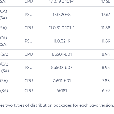
(SA)
CPU
17.0.19.0.101+1
17.66
(CA)
PSU
17.0.20+8
17.67
(SA)
(SA)
CPU
11.0.31.0.101+1
11.88
(CA)
PSU
11.0.32+9
11.89
 (SA)
 (SA)
CPU
8u501-b01
8.94
 (CA)
PSU
8u502-b07
8.95
 (SA)
 (SA)
CPU
7u511-b01
7.85
 (SA)
CPU
6b181
6.79
des two types of distribution packages for each Java version: