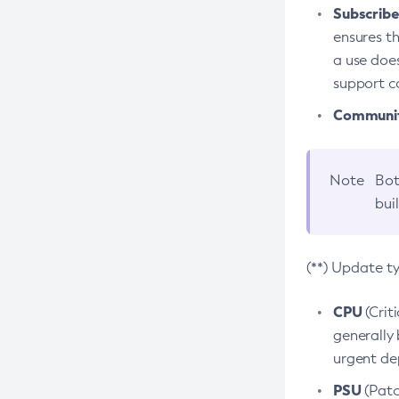
Subscriber
ensures th
a use does
support co
Community
Note
Bot
bui
(**) Update t
CPU
(Crit
generally 
urgent dep
PSU
(Patc