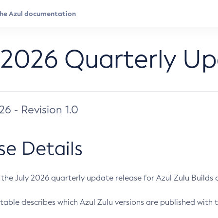
 2026 Quarterly U
026 - Revision 1.0
se Details
s the July 2026 quarterly update release for Azul Zulu Builds of
table describes which Azul Zulu versions are published with t