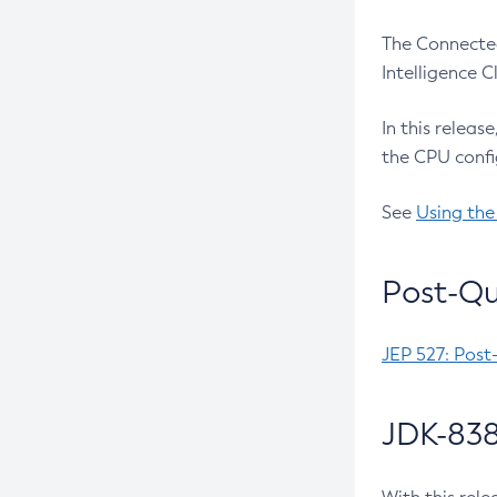
The Connected
Intelligence 
In this releas
the CPU confi
See
Using the
Post-Qu
JEP 527: Post
JDK-838