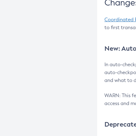
Changes
Coordinated 
to first trans
New: Auto
In auto-check
auto-checkpoi
and what to d
WARN: This fea
access and ma
Deprecat