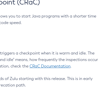
point (CRaC)
lows you to start Java programs with a shorter time
 code speed.
triggers a checkpoint when it is warm and idle. The
nd idle" means, how frequently the inspections occur
ation, check the
CRaC Documentation
.
 of Zulu starting with this release. This is in early
recation path.