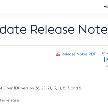
Vi
pdate Release Note
Tab
Release Notes PDF
W
 OpenJDK version 26, 25, 21, 17, 11, 8, 7, and 6.
his release.