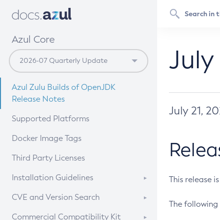
Azul Core
July
Azul Zulu Builds of OpenJDK
Release Notes
July 21, 2
Supported Platforms
Docker Image Tags
Relea
Third Party Licenses
Installation Guidelines
This release i
Supported (Zulu SA) on Linux
CVE and Version Search
The following 
Free Distribution (Zulu CA) on
DEB
CVE Search Tool
Commercial Compatibility Kit