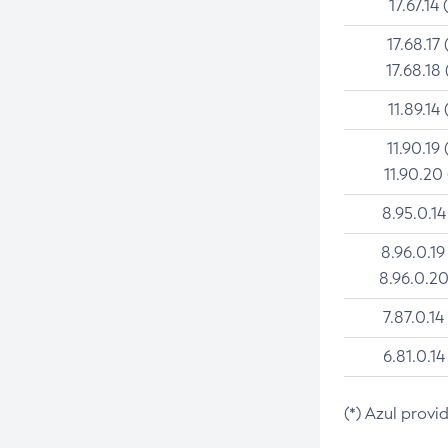
17.67.14 
17.68.17 
17.68.18 
11.89.14 
11.90.19 
11.90.20
8.95.0.14
8.96.0.19
8.96.0.20
7.87.0.14
6.81.0.14
(*) Azul provi