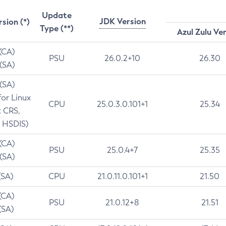
Update
JDK Version
rsion (*)
Type (**)
Azul Zulu Ve
 (CA)
PSU
26.0.2+10
26.30
 (SA)
 (SA)
for Linux
CPU
25.0.3.0.101+1
25.34
t CRS,
 HSDIS)
 (CA)
PSU
25.0.4+7
25.35
 (SA)
(SA)
CPU
21.0.11.0.101+1
21.50
(CA)
PSU
21.0.12+8
21.51
(SA)