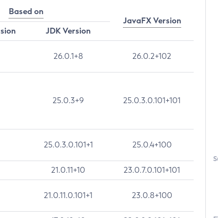
Based on
JavaFX Version
rsion
JDK Version
26.0.1+8
26.0.2+102
25.0.3+9
25.0.3.0.101+101
25.0.3.0.101+1
25.0.4+100
S
21.0.11+10
23.0.7.0.101+101
21.0.11.0.101+1
23.0.8+100