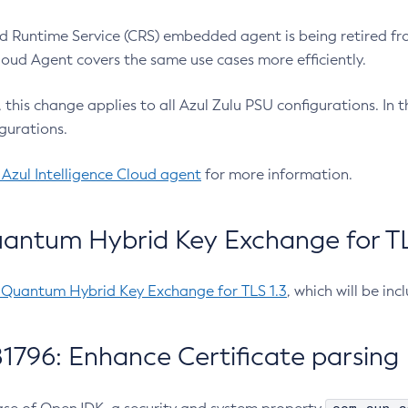
 Runtime Service (CRS) embedded agent is being retired fro
Cloud Agent covers the same use cases more efficiently.
e, this change applies to all Azul Zulu PSU configurations. I
gurations.
 Azul Intelligence Cloud agent
for more information.
antum Hybrid Key Exchange for TLS
-Quantum Hybrid Key Exchange for TLS 1.3
, which will be in
1796: Enhance Certificate parsing