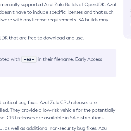
ommercially supported Azul Zulu Builds of OpenJDK. Azul
oesn’t have to include specific licenses and that such
ftware with any license requirements. SA builds may
nJDK that are free to download and use.
-ea-
noted with
in their filename. Early Access
d critical bug fixes. Azul Zulu CPU releases are
ied. They provide a low-risk vehicle for the potentially
se. CPU releases are available in SA distributions.
, as well as additional non-security bug fixes. Azul