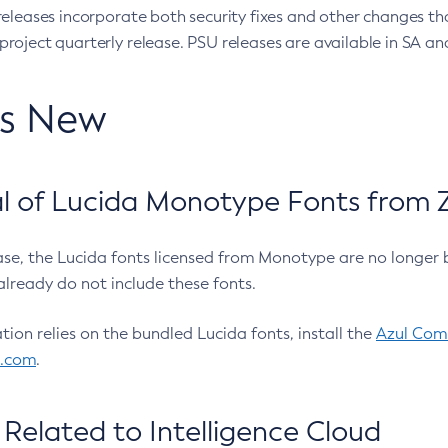
eleases incorporate both security fixes and other changes th
oject quarterly release. PSU releases are available in SA and
’s New
 of Lucida Monotype Fonts from Z
ease, the Lucida fonts licensed from Monotype are no longer 
already do not include these fonts.
ation relies on the bundled Lucida fonts, install the
Azul Comm
l.com
.
Related to Intelligence Cloud