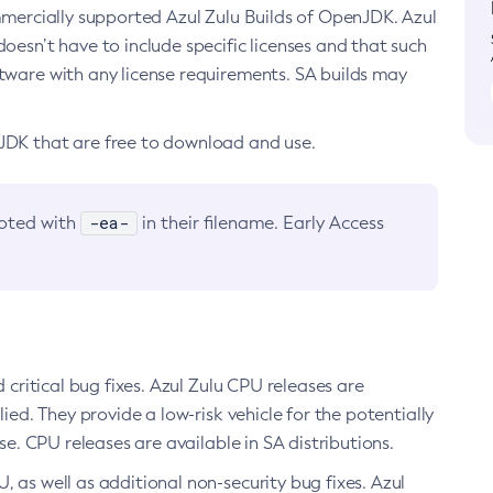
ommercially supported Azul Zulu Builds of OpenJDK. Azul
oesn’t have to include specific licenses and that such
ftware with any license requirements. SA builds may
nJDK that are free to download and use.
-ea-
noted with
in their filename. Early Access
d critical bug fixes. Azul Zulu CPU releases are
ied. They provide a low-risk vehicle for the potentially
se. CPU releases are available in SA distributions.
, as well as additional non-security bug fixes. Azul