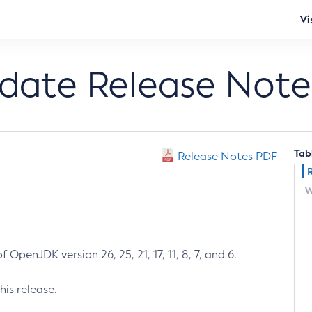
Vi
pdate Release Note
Tab
Release Notes PDF
W
 OpenJDK version 26, 25, 21, 17, 11, 8, 7, and 6.
his release.