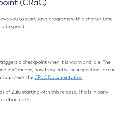
point (CRaC)
lows you to start Java programs with a shorter time
 code speed.
triggers a checkpoint when it is warm and idle. The
nd idle" means, how frequently the inspections occur
ation, check the
CRaC Documentation
.
 of Zulu starting with this release. This is in early
recation path.