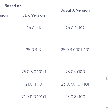
Based on
JavaFX Version
rsion
JDK Version
26.0.1+8
26.0.2+102
25.0.3+9
25.0.3.0.101+101
25.0.3.0.101+1
25.0.4+100
S
21.0.11+10
23.0.7.0.101+101
21.0.11.0.101+1
23.0.8+100