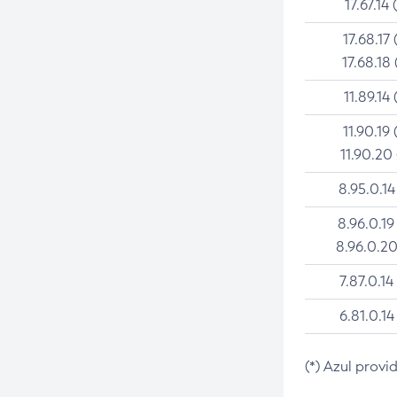
17.67.14 
17.68.17 
17.68.18 
11.89.14 
11.90.19 
11.90.20
8.95.0.14
8.96.0.19
8.96.0.20
7.87.0.14
6.81.0.14
(*) Azul provi