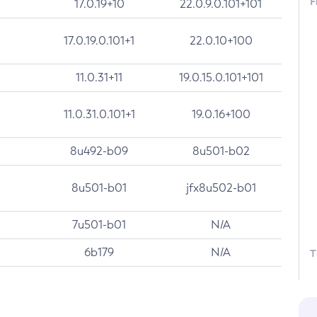
F
17.0.19+10
22.0.9.0.101+101
17.0.19.0.101+1
22.0.10+100
11.0.31+11
19.0.15.0.101+101
11.0.31.0.101+1
19.0.16+100
8u492-b09
8u501-b02
8u501-b01
jfx8u502-b01
7u501-b01
N/A
6b179
N/A
T