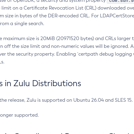
com.sun.s
ease of OpenJDK, a security and system property
limit on a Certificate Revocation List (CRL) downloaded ove
m size in bytes of the DER-encoded CRL. For LDAPCertStore q
om a single search.
he maximum size is 20MiB (20971520 bytes) and CRLs larger th
rn off the size limit and non-numeric values will be ignored.
er the security property. Enabling `certpath debug logging w
s.
in Zulu Distributions
 the release, Zulu is supported on Ubuntu 26.04 and SLES 15
longer supported.