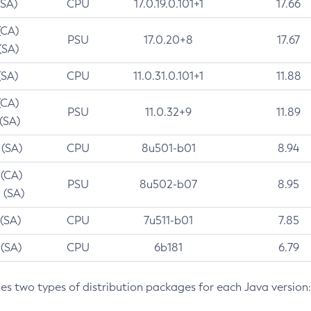
(SA)
CPU
17.0.19.0.101+1
17.66
(CA)
PSU
17.0.20+8
17.67
(SA)
(SA)
CPU
11.0.31.0.101+1
11.88
(CA)
PSU
11.0.32+9
11.89
 (SA)
 (SA)
CPU
8u501-b01
8.94
 (CA)
PSU
8u502-b07
8.95
 (SA)
 (SA)
CPU
7u511-b01
7.85
 (SA)
CPU
6b181
6.79
des two types of distribution packages for each Java version: