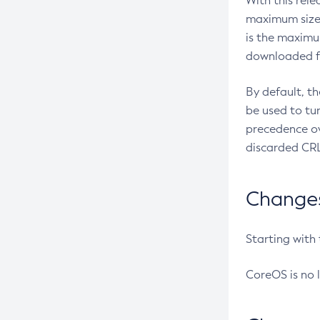
With this rel
maximum size 
is the maximu
downloaded fr
By default, t
be used to tu
precedence ov
discarded CRL
Changes 
Starting with
CoreOS is no 