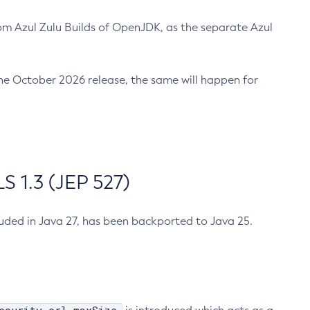
m Azul Zulu Builds of OpenJDK, as the separate Azul
n the October 2026 release, the same will happen for
 1.3 (JEP 527)
cluded in Java 27, has been backported to Java 25.