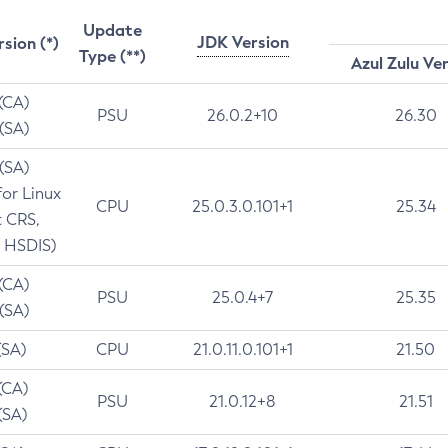
Update
JDK Version
rsion (*)
Type (**)
Azul Zulu Ve
 (CA)
PSU
26.0.2+10
26.30
 (SA)
 (SA)
for Linux
CPU
25.0.3.0.101+1
25.34
t CRS,
 HSDIS)
 (CA)
PSU
25.0.4+7
25.35
 (SA)
(SA)
CPU
21.0.11.0.101+1
21.50
(CA)
PSU
21.0.12+8
21.51
(SA)