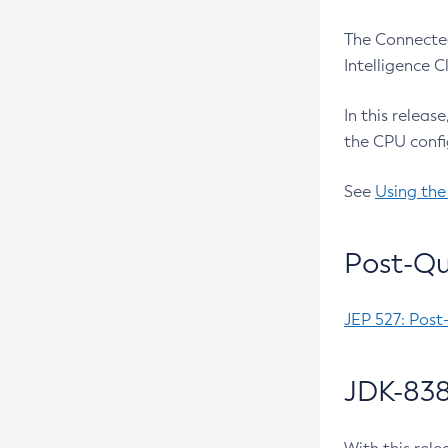
The Connected
Intelligence 
In this releas
the CPU confi
See
Using the
Post-Qu
JEP 527: Post
JDK-838