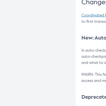
Changes
Coordinated 
to first trans
New: Auto
In auto-check
auto-checkpoi
and what to d
WARN: This fea
access and ma
Deprecat