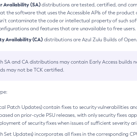
 Availability (SA)
distributions are tested, certified, and c
at the software that uses the Accessible APIs of the product d
n’t contaminate the code or intellectual property of such so
nfigurations and features that are unavailable to free users.
 Availability (CA)
distributions are Azul Zulu Builds of Ope
h SA and CA distributions may contain Early Access builds 
lds may not be TCK certified.
ype:
ical Patch Updates) contain fixes to security vulnerabilities an
based on prior-cycle PSU releases, with only security fixes appl
loyment of security fixes when issues of sufficient severity ari
h Set Updates) incorporates all fixes in the corresponding CPU