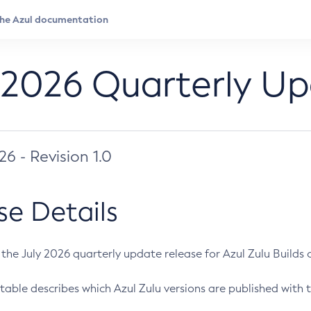
 2026 Quarterly U
026 - Revision 1.0
se Details
s the July 2026 quarterly update release for Azul Zulu Builds of
table describes which Azul Zulu versions are published with t