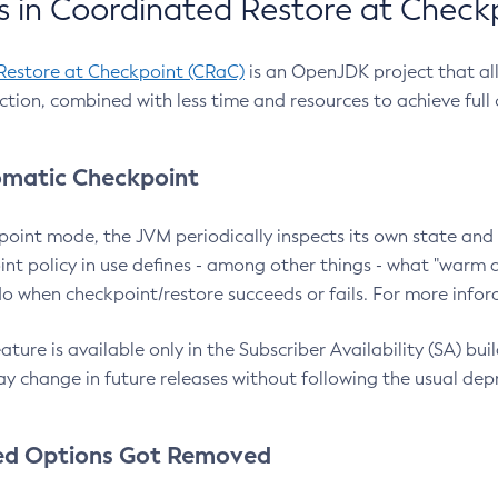
 in Coordinated Restore at Check
Restore at Checkpoint (CRaC)
is an OpenJDK project that al
action, combined with less time and resources to achieve full
matic Checkpoint
point mode, the JVM periodically inspects its own state and 
nt policy in use defines - among other things - what "warm a
o when checkpoint/restore succeeds or fails. For more infor
ture is available only in the Subscriber Availability (SA) builds
y change in future releases without following the usual dep
ed Options Got Removed