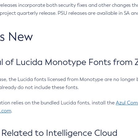
eleases incorporate both security fixes and other changes th
oject quarterly release. PSU releases are available in SA and
’s New
 of Lucida Monotype Fonts from Z
ease, the Lucida fonts licensed from Monotype are no longer 
already do not include these fonts.
ation relies on the bundled Lucida fonts, install the
Azul Comm
l.com
.
Related to Intelligence Cloud