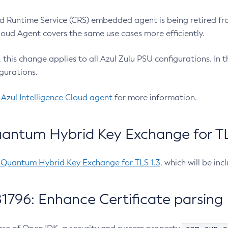
 Runtime Service (CRS) embedded agent is being retired fro
Cloud Agent covers the same use cases more efficiently.
e, this change applies to all Azul Zulu PSU configurations. I
gurations.
 Azul Intelligence Cloud agent
for more information.
antum Hybrid Key Exchange for TLS
-Quantum Hybrid Key Exchange for TLS 1.3
, which will be in
1796: Enhance Certificate parsing