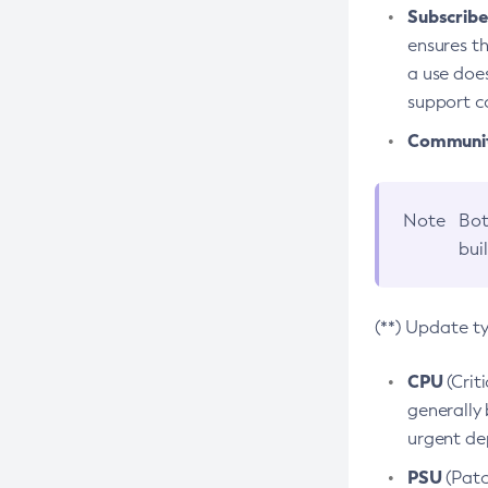
Subscriber
ensures th
a use does
support co
Community
Note
Bot
bui
(**) Update t
CPU
(Crit
generally 
urgent dep
PSU
(Patc