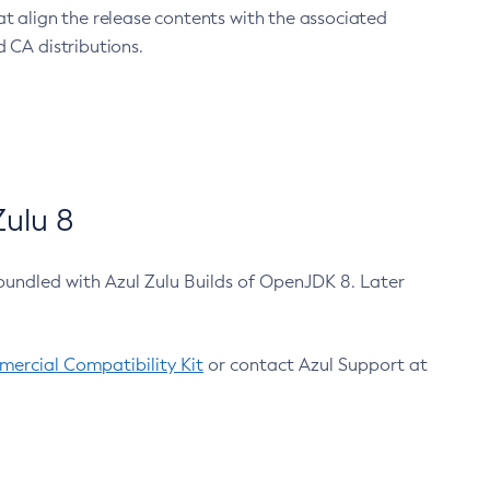
at align the release contents with the associated
 CA distributions.
ulu 8
bundled with Azul Zulu Builds of OpenJDK 8. Later
ercial Compatibility Kit
or contact Azul Support at