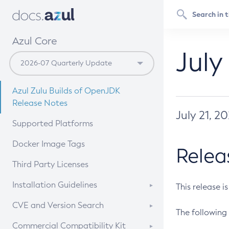
Azul Core
July
Azul Zulu Builds of OpenJDK
Release Notes
July 21, 2
Supported Platforms
Docker Image Tags
Relea
Third Party Licenses
Installation Guidelines
This release i
Supported (Zulu SA) on Linux
CVE and Version Search
The following 
Free Distribution (Zulu CA) on
DEB
CVE Search Tool
Commercial Compatibility Kit