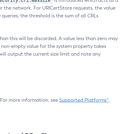
ecurity.crl.maxSize
is introduced which acts as a
r the network. For URICertStore requests, the value
ueries, the threshold is the sum of all CRLs
an this will be discarded. A value less than zero may
 A non-empty value for the system property takes
ill output the current size limit and note any
. For more information, see
Supported Platforms^
.