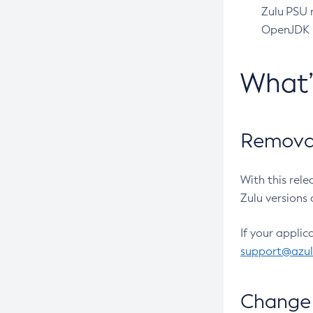
Zulu PSU r
OpenJDK pr
What
Removal
With this rel
Zulu versions 
If your applic
support@azu
Change 