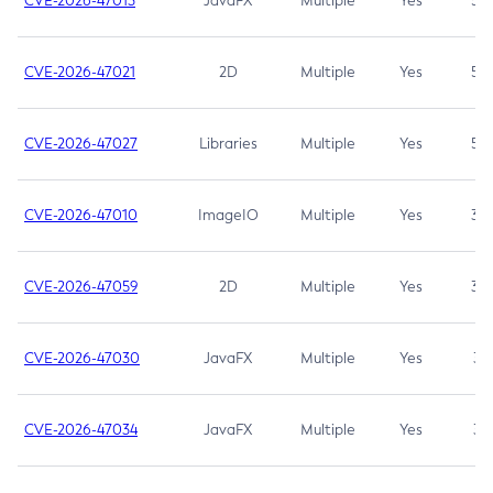
CVE-2026-47013
JavaFX
Multiple
Yes
5.3
CVE-2026-47021
2D
Multiple
Yes
5.3
CVE-2026-47027
Libraries
Multiple
Yes
5.3
CVE-2026-47010
ImageIO
Multiple
Yes
3.7
CVE-2026-47059
2D
Multiple
Yes
3.7
CVE-2026-47030
JavaFX
Multiple
Yes
3.1
CVE-2026-47034
JavaFX
Multiple
Yes
3.1