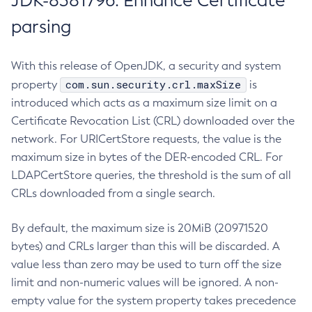
JDK-8381796: Enhance Certificate
parsing
With this release of OpenJDK, a security and system
com.sun.security.crl.maxSize
property
is
introduced which acts as a maximum size limit on a
Certificate Revocation List (CRL) downloaded over the
network. For URICertStore requests, the value is the
maximum size in bytes of the DER-encoded CRL. For
LDAPCertStore queries, the threshold is the sum of all
CRLs downloaded from a single search.
By default, the maximum size is 20MiB (20971520
bytes) and CRLs larger than this will be discarded. A
value less than zero may be used to turn off the size
limit and non-numeric values will be ignored. A non-
empty value for the system property takes precedence