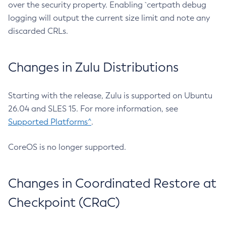
over the security property. Enabling `certpath debug
logging will output the current size limit and note any
discarded CRLs.
Changes in Zulu Distributions
Starting with the release, Zulu is supported on Ubuntu
26.04 and SLES 15. For more information, see
Supported Platforms^
.
CoreOS is no longer supported.
Changes in Coordinated Restore at
Checkpoint (CRaC)