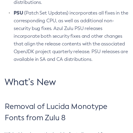
distributions.
PSU
(Patch Set Updates) incorporates all fixes in the
corresponding CPU, as well as additional non-
security bug fixes. Azul Zulu PSU releases
incorporate both security fixes and other changes
that align the release contents with the associated
OpenJDK project quarterly release. PSU releases are
available in SA and CA distributions.
What’s New
Removal of Lucida Monotype
Fonts from Zulu 8