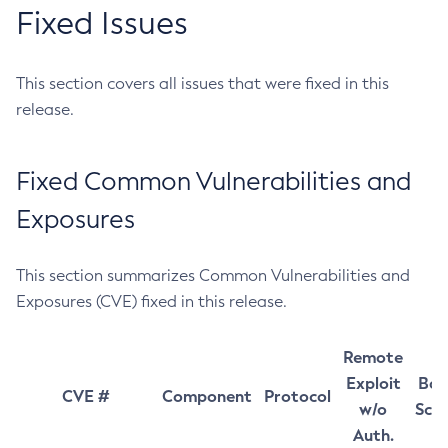
Fixed Issues
This section covers all issues that were fixed in this
release.
Fixed Common Vulnerabilities and
Exposures
This section summarizes Common Vulnerabilities and
Exposures (CVE) fixed in this release.
Remote
Exploit
Bas
CVE #
Component
Protocol
w/o
Sco
Auth.