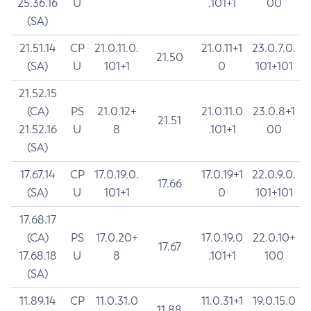
25.36.16
U
.101+1
00
(SA)
21.51.14
CP
21.0.11.0.
21.0.11+1
23.0.7.0.
21.50
(SA)
U
101+1
0
101+101
21.52.15
(CA)
PS
21.0.12+
21.0.11.0
23.0.8+1
21.51
21.52.16
U
8
.101+1
00
(SA)
17.67.14
CP
17.0.19.0.
17.0.19+1
22.0.9.0.
17.66
(SA)
U
101+1
0
101+101
17.68.17
(CA)
PS
17.0.20+
17.0.19.0
22.0.10+
17.67
17.68.18
U
8
.101+1
100
(SA)
11.89.14
CP
11.0.31.0
11.0.31+1
19.0.15.0
11.88