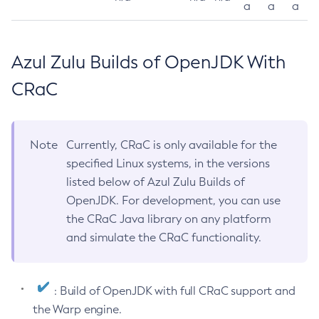
a
a
a
Azul Zulu Builds of OpenJDK With
CRaC
Note
Currently, CRaC is only available for the
specified Linux systems, in the versions
listed below of Azul Zulu Builds of
OpenJDK. For development, you can use
the CRaC Java library on any platform
and simulate the CRaC functionality.
: Build of OpenJDK with full CRaC support and
the Warp engine.