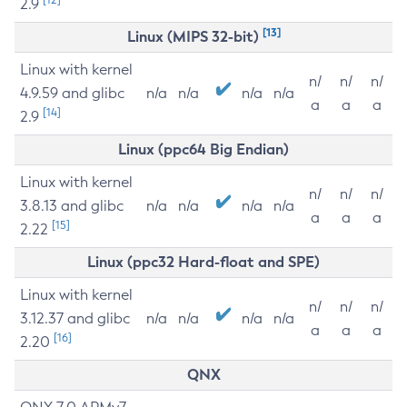
2.9
[13]
Linux (MIPS 32-bit)
Linux with kernel
n/
n/
n/
4.9.59 and glibc
n/a
n/a
n/a
n/a
a
a
a
[14]
2.9
Linux (ppc64 Big Endian)
Linux with kernel
n/
n/
n/
3.8.13 and glibc
n/a
n/a
n/a
n/a
a
a
a
[15]
2.22
Linux (ppc32 Hard-float and SPE)
Linux with kernel
n/
n/
n/
3.12.37 and glibc
n/a
n/a
n/a
n/a
a
a
a
[16]
2.20
QNX