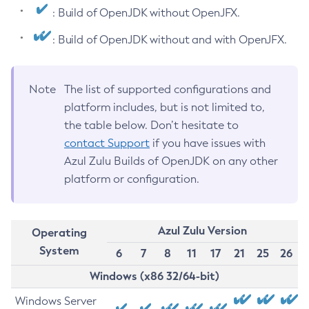
: Build of OpenJDK without OpenJFX.
: Build of OpenJDK without and with OpenJFX.
Note
The list of supported configurations and
platform includes, but is not limited to,
the table below. Don’t hesitate to
contact Support
if you have issues with
Azul Zulu Builds of OpenJDK on any other
platform or configuration.
Azul Zulu Version
Operating
System
6
7
8
11
17
21
25
26
Windows (x86 32/64-bit)
Windows Server