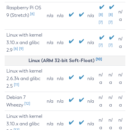
Raspberry Pi OS
n/
[6]
9 (Stretch)
[8]
[8]
n/a
n/a
n/a
a
[7]
[7]
Linux with kernel
n/
3.10.x and glibc
n/a
n/a
n/a
[7]
[7]
a
[6]
[9]
2.9
[10]
Linux (ARM 32-bit Soft-Float)
Linux with kernel
n/
n/
n/
2.6.34 and glibc
n/a
n/a
n/a
a
a
a
[11]
2.5
Debian 7
n/
n/
n/
n/a
n/a
n/a
[12]
Wheezy
a
a
a
Linux with kernel
n/
n/
n/
3.10.x and glibc
n/a
n/a
n/a
a
a
a
[12]