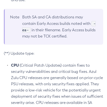
Note
Both SA and CA distributions may
-
contain Early Access builds noted with
ea-
in their filename. Early Access builds
may not be TCK certified.
(**) Update type:
CPU
(Critical Patch Updates) contain fixes to
security vulnerabilities and critical bug fixes. Azul
Zulu CPU releases are generally based on prior-cycle
PSU releases, with only security fixes applied. They
provide a low-risk vehicle for the potentially urgent
deployment of security fixes when issues of sufficient
severity arise. CPU releases are available in SA