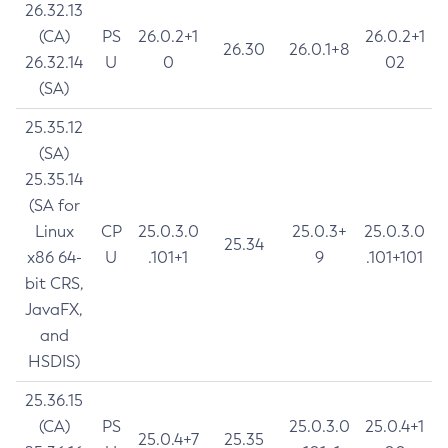
26.32.13
(CA)
PS
26.0.2+1
26.0.2+1
26.30
26.0.1+8
26.32.14
U
0
02
(SA)
25.35.12
(SA)
25.35.14
(SA for
Linux
CP
25.0.3.0
25.0.3+
25.0.3.0
25.34
x86 64-
U
.101+1
9
.101+101
bit CRS,
JavaFX,
and
HSDIS)
25.36.15
(CA)
PS
25.0.3.0
25.0.4+1
25.0.4+7
25.35