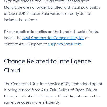
With this release, the Lucida fonts licensed from
Monotype are no longer bundled with Azul Zulu Builds
of OpenJDK 8. Later Zulu versions already do not
include these fonts.
If your application relies on the bundled Lucida fonts,
install the
Azul Commercial Compatibility Kit
or
contact Azul Support at
support@azul.com
.
Change Related to Intelligence
Cloud
The Connected Runtime Service (CRS) embedded agent
is being retired from Azul Zulu Builds of OpenJDK, as
the separate Azul Intelligence Cloud Agent covers the
same use cases more efficiently.