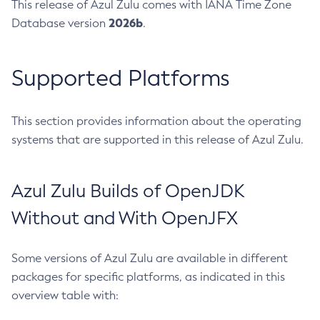
This release of Azul Zulu comes with IANA Time Zone
2026b
Database version
.
Supported Platforms
This section provides information about the operating
systems that are supported in this release of Azul Zulu.
Azul Zulu Builds of OpenJDK
Without and With OpenJFX
Some versions of Azul Zulu are available in different
packages for specific platforms, as indicated in this
overview table with: