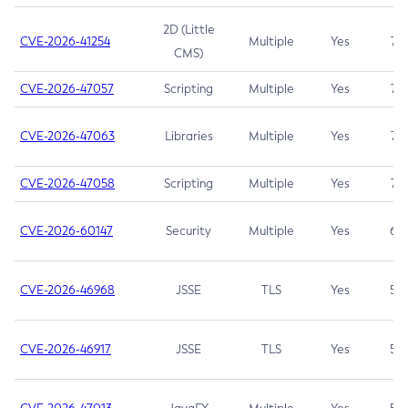
2D (Little
CVE-2026-41254
Multiple
Yes
7.5
CMS)
CVE-2026-47057
Scripting
Multiple
Yes
7.5
CVE-2026-47063
Libraries
Multiple
Yes
7.5
CVE-2026-47058
Scripting
Multiple
Yes
7.4
CVE-2026-60147
Security
Multiple
Yes
6.5
CVE-2026-46968
JSSE
TLS
Yes
5.9
CVE-2026-46917
JSSE
TLS
Yes
5.3