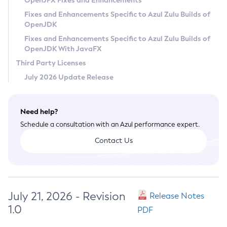
OpenJFX Fixes and Enhancements
Privacy Policy
Fixes and Enhancements Specific to Azul Zulu Builds of
OpenJDK
Legal
Fixes and Enhancements Specific to Azul Zulu Builds of
Terms of Use
OpenJDK With JavaFX
Third Party Licenses
July 2026 Update Release
Need help?
Schedule a consultation with an Azul performance expert.
Contact Us
July 21, 2026 - Revision
Release Notes
1.0
PDF