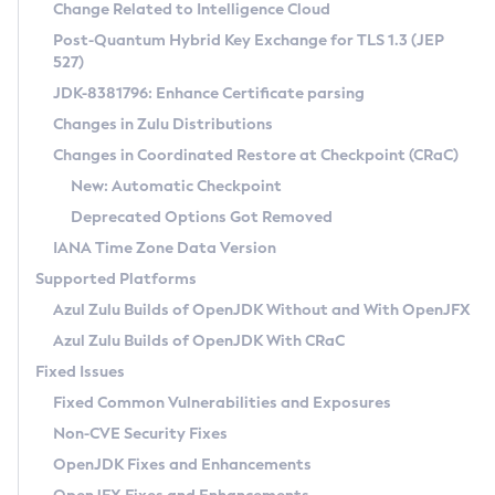
Installation Guidelines
Change Related to Intelligence Cloud
Post-Quantum Hybrid Key Exchange for TLS 1.3 (JEP
CVE and Version Search
Supported (Zulu SA) on Linux
527)
DEB
Free Distribution (Zulu CA) on Linux
JDK-8381796: Enhance Certificate parsing
CVE Search Tool
Commercial Compatibility Kit
RPM
Changes in Zulu Distributions
CVE History Tool
DEB
Installing on Windows
About CCK
IcedTea-Web
APK
Changes in Coordinated Restore at Checkpoint (CRaC)
Version Search Tool
RPM
Installing on macOS
Install CCK
Docker
New: Automatic Checkpoint
About IcedTea-Web
Detailed Info
APK
Using SDKMAN! on Linux and macOS
Rhino JavaScript Engine in Azul Zulu 7
Chainguard Docker
Deprecated Options Got Removed
Release Notes
TAR.GZ
Using Azul Metadata API
Versioning and Naming Conventions
Coordinated Restore at Checkpoint
IANA Time Zone Data Version
Download and Installation
Docker
Updating Azul Zulu
(CRaC)
Configuring Security Providers
Supported Platforms
How to Use IcedTea-Web
Paketo Buildpacks
Uninstalling Azul Zulu
Migrating Discovery to Metadata API
Azul Zulu Builds of OpenJDK Without and With OpenJFX
GC Log Analyzer
How to Use Deployment Ruleset
Windows
Timezone Updater
Managing Multiple Azul Zulu Versions
Azul Zulu Builds of OpenJDK With CRaC
Configuration Options
macOS
Incubator and Preview Features
Azul Mission Control
Fixed Issues
Windows
Linux
Using Java Flight Recorder
Fixed Common Vulnerabilities and Exposures
macOS
Legal Notice
Other Distributions
FIPS integration in Zulu
Non-CVE Security Fixes
Linux
OpenJDK Fixes and Enhancements