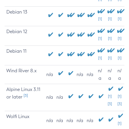
Debian 13
[1]
[1]
[1]
Debian 12
[1]
[1]
[1]
Debian 11
[1]
[1]
[1]
Wind River 8.x
n/
n/
n/
n/a
n/a
n/a
a
a
a
Alpine Linux 3.11
[3]
or later
[1]
[1]
n/a
n/a
[3]
[3]
Wolfi Linux
n/a
n/a
n/a
n/a
n/a
[1]