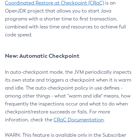
Coordinated Restore at Checkpoint (CRaC)
is an
OpenJDK project that allows you to start Java
programs with a shorter time to first transaction,
combined with less time and resources to achieve full
code speed.
New: Automatic Checkpoint
In auto-checkpoint mode, the JVM periodically inspects
its own state and triggers a checkpoint when it is warm
and idle. The auto-checkpoint policy in use defines -
among other things - what "warm and idle" means, how
frequently the inspections occur and what to do when
checkpoint/restore succeeds or fails. For more
inforation, check the
CRaC Documentation
.
WARN: This feature is available only in the Subscriber