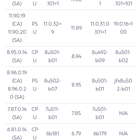
(SA)
U
.101+1
1
.101+101
11.90.19
(CA)
PS
11.0.32+
11.0.31.0
19.0.16+1
11.89
11.90.20
U
9
.101+1
00
(SA)
8.95.0.14
CP
8u501-
8u492-
8u501-
8.94
(SA)
U
b01
b09
b02
8.96.0.19
(CA)
PS
8u502-
8u501-
jfx8u50
8.95
8.96.0.2
U
b07
b01
2-b01
0 (SA)
7.87.0.14
CP
7u511-
7u501-
7.85
N/A
(SA)
U
b01
b01
6.81.0.14
CP
6b181
6.79
6b179
N/A
(SA)
U