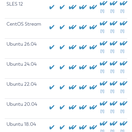
SLES 12
[1]
[1]
[1]
CentOS Stream
[1]
[1]
[1]
Ubuntu 26.04
[1]
[1]
[1]
Ubuntu 24.04
[1]
[1]
[1]
Ubuntu 22.04
[1]
[1]
[1]
Ubuntu 20.04
[1]
[1]
[1]
Ubuntu 18.04
[1]
[1]
[1]