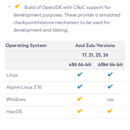
: Build of OpenJDK with CRaC support for
development purposes. These provide a simulated
checkpoint/restore mechanism to be used for
development and testing.
Operating System
Azul Zulu Versions
17, 21, 25, 26
x86 64-bit
ARM 64-bit
Linux
Alpine Linux 3.16
Windows
n/a
macOS