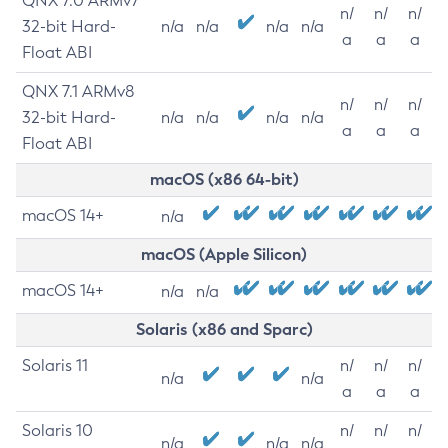
QNX 7.0 ARMv7
n/
n/
n/
32-bit Hard-
n/a
n/a
n/a
n/a
a
a
a
Float ABI
QNX 7.1 ARMv8
n/
n/
n/
32-bit Hard-
n/a
n/a
n/a
n/a
a
a
a
Float ABI
macOS (x86 64-bit)
macOS 14+
n/a
macOS (Apple Silicon)
macOS 14+
n/a
n/a
Solaris (x86 and Sparc)
Solaris 11
n/
n/
n/
n/a
n/a
a
a
a
Solaris 10
n/
n/
n/
n/a
n/a
n/a