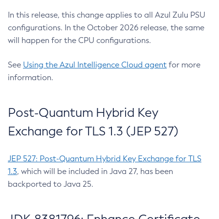
In this release, this change applies to all Azul Zulu PSU
configurations. In the October 2026 release, the same
will happen for the CPU configurations.
See
Using the Azul Intelligence Cloud agent
for more
information.
Post-Quantum Hybrid Key
Exchange for TLS 1.3 (JEP 527)
JEP 527: Post-Quantum Hybrid Key Exchange for TLS
1.3
, which will be included in Java 27, has been
backported to Java 25.