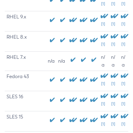
[1]
[1]
[1]
RHEL 9.x
[1]
[1]
[1]
RHEL 8.x
[1]
[1]
[1]
RHEL 7.x
n/
n/
n/
n/a
n/a
a
a
a
Fedora 43
[1]
[1]
[1]
SLES 16
[1]
[1]
[1]
SLES 15
[1]
[1]
[1]