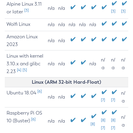
Alpine Linux 3.11
n/a
n/a
[3]
or later
[3]
[3]
Wolfi Linux
n/a
n/a
n/a
n/a
n/a
Amazon Linux
n/a
n/a
2023
Linux with kernel
n/
n/
n/
3.10.x and glibc
n/a
n/a
n/a
a
a
a
[4]
[5]
2.23
Linux (ARM 32-bit Hard-Float)
[6]
Ubuntu 18.04
n/
n/a
n/a
[7]
[7]
a
Raspberry Pi OS
n/
[6]
10 (Buster)
[8]
[8]
n/a
n/a
[8]
a
[7]
[7]