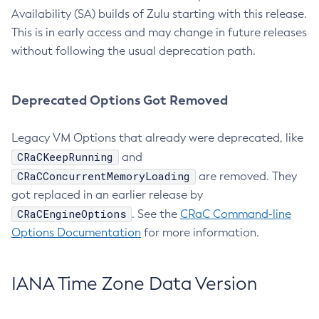
Availability (SA) builds of Zulu starting with this release.
This is in early access and may change in future releases
without following the usual deprecation path.
Deprecated Options Got Removed
Legacy VM Options that already were deprecated, like
CRaCKeepRunning
and
CRaCConcurrentMemoryLoading
are removed. They
got replaced in an earlier release by
CRaCEngineOptions
. See the
CRaC Command-line
Options Documentation
for more information.
IANA Time Zone Data Version