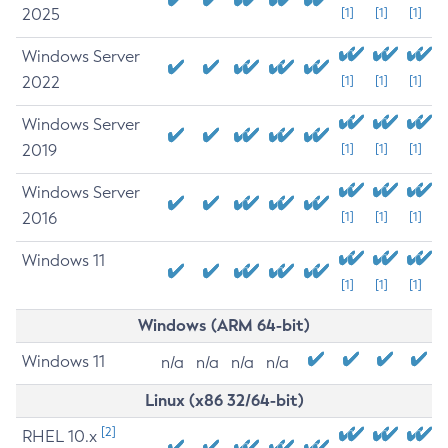
2025
[1]
[1]
[1]
Windows Server
2022
[1]
[1]
[1]
Windows Server
2019
[1]
[1]
[1]
Windows Server
2016
[1]
[1]
[1]
Windows 11
[1]
[1]
[1]
Windows (ARM 64-bit)
Windows 11
n/a
n/a
n/a
n/a
Linux (x86 32/64-bit)
[2]
RHEL 10.x