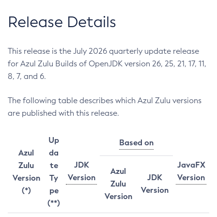
Release Details
This release is the July 2026 quarterly update release
for Azul Zulu Builds of OpenJDK version 26, 25, 21, 17, 11,
8, 7, and 6.
The following table describes which Azul Zulu versions
are published with this release.
Up
Based on
Azul
da
JDK
JavaFX
Zulu
te
Azul
Version
JDK
Version
Version
Ty
Zulu
Version
(*)
pe
Version
(**)