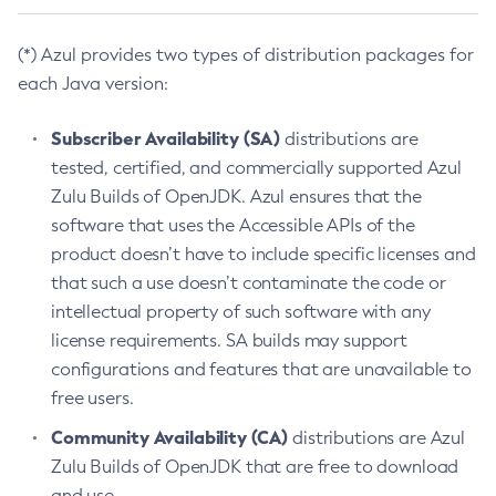
(*) Azul provides two types of distribution packages for
each Java version:
Subscriber Availability (SA)
distributions are
tested, certified, and commercially supported Azul
Zulu Builds of OpenJDK. Azul ensures that the
software that uses the Accessible APIs of the
product doesn’t have to include specific licenses and
that such a use doesn’t contaminate the code or
intellectual property of such software with any
license requirements. SA builds may support
configurations and features that are unavailable to
free users.
Community Availability (CA)
distributions are Azul
Zulu Builds of OpenJDK that are free to download
and use.