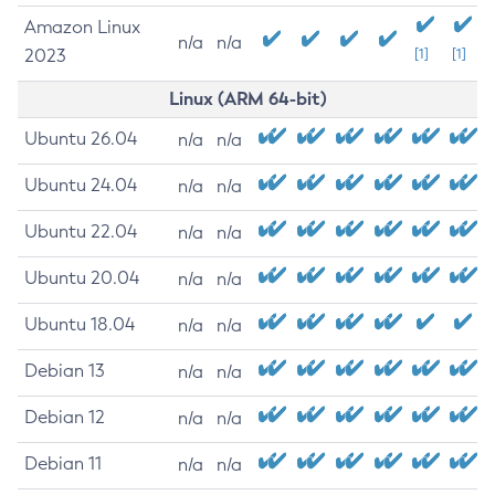
Amazon Linux
n/a
n/a
2023
[1]
[1]
Linux (ARM 64-bit)
Ubuntu 26.04
n/a
n/a
Ubuntu 24.04
n/a
n/a
Ubuntu 22.04
n/a
n/a
Ubuntu 20.04
n/a
n/a
Ubuntu 18.04
n/a
n/a
Debian 13
n/a
n/a
Debian 12
n/a
n/a
Debian 11
n/a
n/a