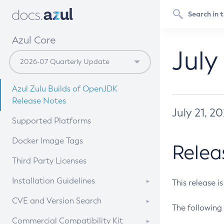
Azul Core
July
Azul Zulu Builds of OpenJDK
Release Notes
July 21, 2
Supported Platforms
Docker Image Tags
Relea
Third Party Licenses
Installation Guidelines
This release i
Supported (Zulu SA) on Linux
CVE and Version Search
The following 
Free Distribution (Zulu CA) on
DEB
CVE Search Tool
Commercial Compatibility Kit