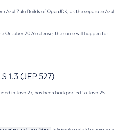
m Azul Zulu Builds of OpenJDK, as the separate Azul
n the October 2026 release, the same will happen for
 1.3 (JEP 527)
cluded in Java 27, has been backported to Java 25.