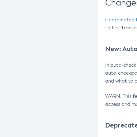
Changes
Coordinated 
to first trans
New: Auto
In auto-check
auto-checkpoi
and what to d
WARN: This fea
access and ma
Deprecat