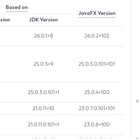
Based on
JavaFX Version
rsion
JDK Version
26.0.1+8
26.0.2+102
25.0.3+9
25.0.3.0.101+101
25.0.3.0.101+1
25.0.4+100
S
21.0.11+10
23.0.7.0.101+101
21.0.11.0.101+1
23.0.8+100