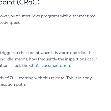
point (CRaC)
lows you to start Java programs with a shorter time
 code speed.
triggers a checkpoint when it is warm and idle. The
nd idle" means, how frequently the inspections occur
ation, check the
CRaC Documentation
.
 of Zulu starting with this release. This is in early
recation path.