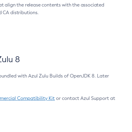
at align the release contents with the associated
 CA distributions.
ulu 8
bundled with Azul Zulu Builds of OpenJDK 8. Later
ercial Compatibility Kit
or contact Azul Support at