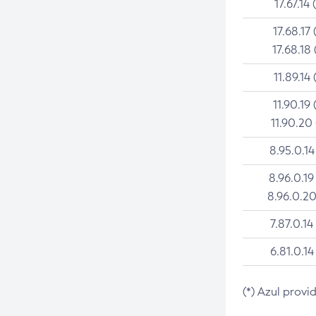
17.67.14 
17.68.17 
17.68.18 
11.89.14 
11.90.19 
11.90.20
8.95.0.14
8.96.0.19
8.96.0.20
7.87.0.14
6.81.0.14
(*) Azul provi