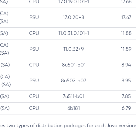
(SA)
CPU
17.0.19.0.101+1
17.66
(CA)
PSU
17.0.20+8
17.67
(SA)
(SA)
CPU
11.0.31.0.101+1
11.88
(CA)
PSU
11.0.32+9
11.89
 (SA)
 (SA)
CPU
8u501-b01
8.94
 (CA)
PSU
8u502-b07
8.95
 (SA)
 (SA)
CPU
7u511-b01
7.85
 (SA)
CPU
6b181
6.79
des two types of distribution packages for each Java version: