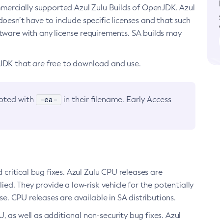
ommercially supported Azul Zulu Builds of OpenJDK. Azul
oesn’t have to include specific licenses and that such
ftware with any license requirements. SA builds may
nJDK that are free to download and use.
-ea-
noted with
in their filename. Early Access
d critical bug fixes. Azul Zulu CPU releases are
ied. They provide a low-risk vehicle for the potentially
se. CPU releases are available in SA distributions.
, as well as additional non-security bug fixes. Azul