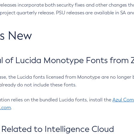
eleases incorporate both security fixes and other changes th
oject quarterly release. PSU releases are available in SA and
’s New
 of Lucida Monotype Fonts from Z
ease, the Lucida fonts licensed from Monotype are no longer 
already do not include these fonts.
ation relies on the bundled Lucida fonts, install the
Azul Comm
l.com
.
Related to Intelligence Cloud