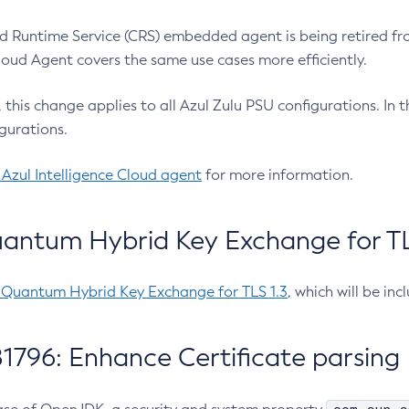
 Runtime Service (CRS) embedded agent is being retired fro
Cloud Agent covers the same use cases more efficiently.
e, this change applies to all Azul Zulu PSU configurations. I
gurations.
 Azul Intelligence Cloud agent
for more information.
antum Hybrid Key Exchange for TLS
-Quantum Hybrid Key Exchange for TLS 1.3
, which will be in
1796: Enhance Certificate parsing