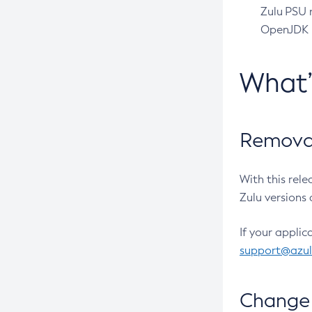
Zulu PSU r
OpenJDK pr
What
Removal
With this rel
Zulu versions 
If your applic
support@azu
Change 