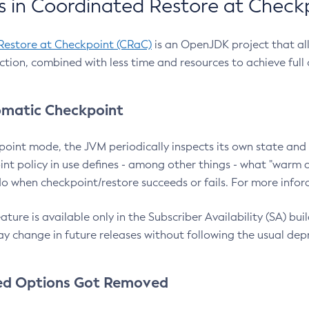
 in Coordinated Restore at Check
Restore at Checkpoint (CRaC)
is an OpenJDK project that al
action, combined with less time and resources to achieve full
matic Checkpoint
point mode, the JVM periodically inspects its own state and 
nt policy in use defines - among other things - what "warm a
o when checkpoint/restore succeeds or fails. For more infor
ture is available only in the Subscriber Availability (SA) builds
y change in future releases without following the usual dep
ed Options Got Removed