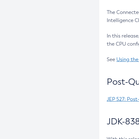
The Connected
Intelligence 
In this releas
the CPU confi
See
Using the
Post-Qu
JEP 527: Post
JDK-838