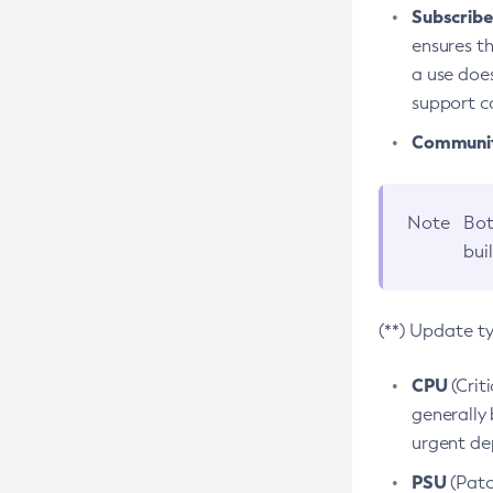
Subscriber
ensures th
a use does
support co
Community
Note
Bot
bui
(**) Update t
CPU
(Crit
generally 
urgent dep
PSU
(Patc