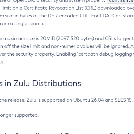
com.sun.s
ease of OpenJDK, a security and system property
limit on a Certificate Revocation List (CRL) downloaded ove
m size in bytes of the DER-encoded CRL. For LDAPCertStore q
om a single search.
he maximum size is 20MiB (20971520 bytes) and CRLs larger th
rn off the size limit and non-numeric values will be ignored.
er the security property. Enabling `certpath debug logging w
s.
in Zulu Distributions
 the release, Zulu is supported on Ubuntu 26.04 and SLES 15
longer supported.