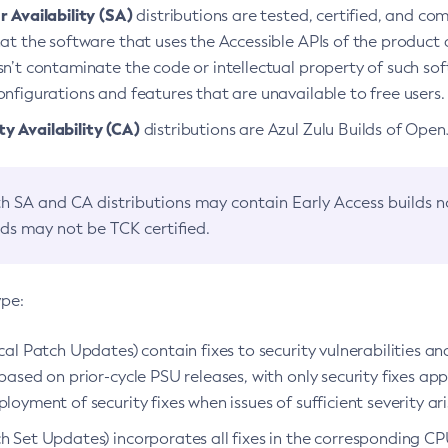
 Availability (SA)
distributions are tested, certified, and c
at the software that uses the Accessible APIs of the product d
n’t contaminate the code or intellectual property of such so
nfigurations and features that are unavailable to free users.
 Availability (CA)
distributions are Azul Zulu Builds of Ope
h SA and CA distributions may contain Early Access builds 
lds may not be TCK certified.
ype:
ical Patch Updates) contain fixes to security vulnerabilities an
based on prior-cycle PSU releases, with only security fixes appl
loyment of security fixes when issues of sufficient severity ari
h Set Updates) incorporates all fixes in the corresponding CPU