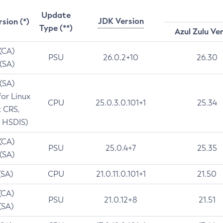
Update
JDK Version
rsion (*)
Type (**)
Azul Zulu Ve
 (CA)
PSU
26.0.2+10
26.30
 (SA)
 (SA)
for Linux
CPU
25.0.3.0.101+1
25.34
t CRS,
 HSDIS)
 (CA)
PSU
25.0.4+7
25.35
 (SA)
(SA)
CPU
21.0.11.0.101+1
21.50
(CA)
PSU
21.0.12+8
21.51
(SA)