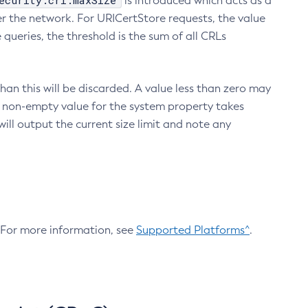
ecurity.crl.maxSize
is introduced which acts as a
r the network. For URICertStore requests, the value
ueries, the threshold is the sum of all CRLs
an this will be discarded. A value less than zero may
 A non-empty value for the system property takes
ill output the current size limit and note any
. For more information, see
Supported Platforms^
.