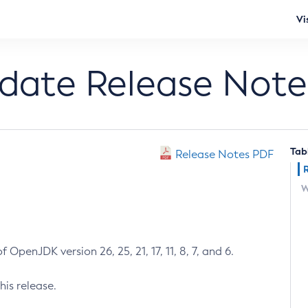
Vi
pdate Release Note
Tab
Release Notes PDF
W
 OpenJDK version 26, 25, 21, 17, 11, 8, 7, and 6.
his release.