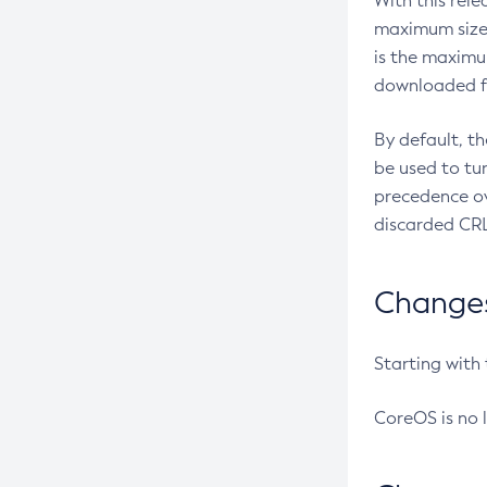
With this rel
maximum size 
is the maximu
downloaded fr
By default, t
be used to tu
precedence ov
discarded CRL
Changes 
Starting with
CoreOS is no 