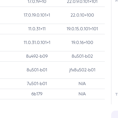
F
17.0.19+10
22.0.9.0.101+101
17.0.19.0.101+1
22.0.10+100
11.0.31+11
19.0.15.0.101+101
11.0.31.0.101+1
19.0.16+100
8u492-b09
8u501-b02
8u501-b01
jfx8u502-b01
7u501-b01
N/A
6b179
N/A
T