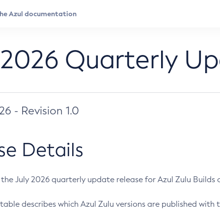
 2026 Quarterly U
026 - Revision 1.0
se Details
s the July 2026 quarterly update release for Azul Zulu Builds of
table describes which Azul Zulu versions are published with t