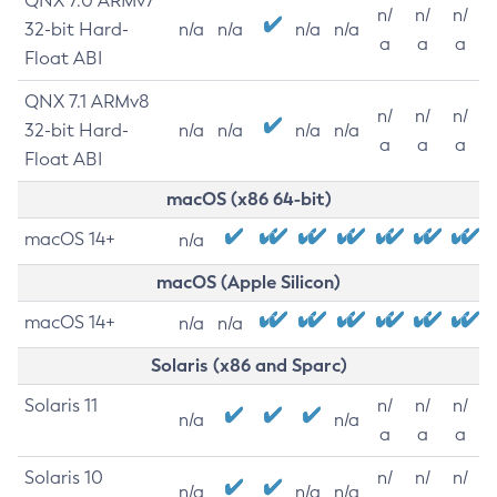
QNX 7.0 ARMv7
n/
n/
n/
32-bit Hard-
n/a
n/a
n/a
n/a
a
a
a
Float ABI
QNX 7.1 ARMv8
n/
n/
n/
32-bit Hard-
n/a
n/a
n/a
n/a
a
a
a
Float ABI
macOS (x86 64-bit)
macOS 14+
n/a
macOS (Apple Silicon)
macOS 14+
n/a
n/a
Solaris (x86 and Sparc)
Solaris 11
n/
n/
n/
n/a
n/a
a
a
a
Solaris 10
n/
n/
n/
n/a
n/a
n/a