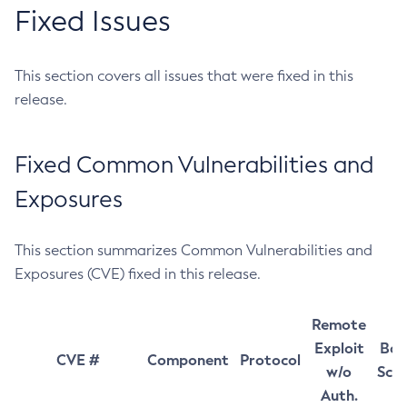
Fixed Issues
This section covers all issues that were fixed in this
release.
Fixed Common Vulnerabilities and
Exposures
This section summarizes Common Vulnerabilities and
Exposures (CVE) fixed in this release.
Remote
Exploit
Bas
CVE #
Component
Protocol
w/o
Sco
Auth.