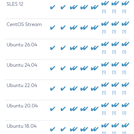
SLES 12
[1]
[1]
[1]
CentOS Stream
[1]
[1]
[1]
Ubuntu 26.04
[1]
[1]
[1]
Ubuntu 24.04
[1]
[1]
[1]
Ubuntu 22.04
[1]
[1]
[1]
Ubuntu 20.04
[1]
[1]
[1]
Ubuntu 18.04
[1]
[1]
[1]