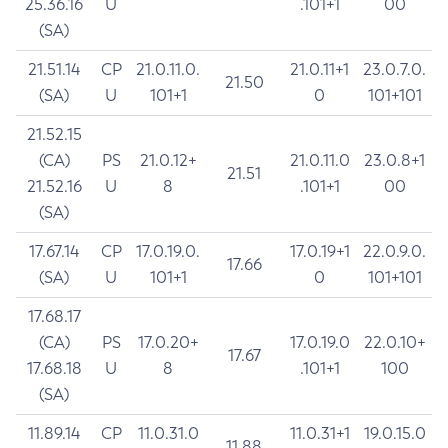
25.36.16
U
.101+1
00
(SA)
21.51.14
CP
21.0.11.0.
21.0.11+1
23.0.7.0.
21.50
(SA)
U
101+1
0
101+101
21.52.15
(CA)
PS
21.0.12+
21.0.11.0
23.0.8+1
21.51
21.52.16
U
8
.101+1
00
(SA)
17.67.14
CP
17.0.19.0.
17.0.19+1
22.0.9.0.
17.66
(SA)
U
101+1
0
101+101
17.68.17
(CA)
PS
17.0.20+
17.0.19.0
22.0.10+
17.67
17.68.18
U
8
.101+1
100
(SA)
11.89.14
CP
11.0.31.0
11.0.31+1
19.0.15.0
11.88