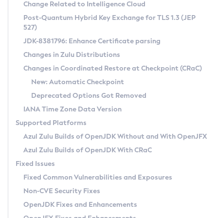
Installation Guidelines
Change Related to Intelligence Cloud
Post-Quantum Hybrid Key Exchange for TLS 1.3 (JEP
CVE and Version Search
Supported (Zulu SA) on Linux
527)
DEB
Free Distribution (Zulu CA) on Linux
JDK-8381796: Enhance Certificate parsing
CVE Search Tool
Commercial Compatibility Kit
RPM
Changes in Zulu Distributions
CVE History Tool
DEB
Installing on Windows
About CCK
IcedTea-Web
APK
Changes in Coordinated Restore at Checkpoint (CRaC)
Version Search Tool
RPM
Installing on macOS
Install CCK
Docker
New: Automatic Checkpoint
About IcedTea-Web
Detailed Info
APK
Using SDKMAN! on Linux and macOS
Rhino JavaScript Engine in Azul Zulu 7
Chainguard Docker
Deprecated Options Got Removed
Release Notes
TAR.GZ
Using Azul Metadata API
Versioning and Naming Conventions
Coordinated Restore at Checkpoint
IANA Time Zone Data Version
Download and Installation
Docker
Updating Azul Zulu
(CRaC)
Configuring Security Providers
Supported Platforms
How to Use IcedTea-Web
Paketo Buildpacks
Uninstalling Azul Zulu
Migrating Discovery to Metadata API
Azul Zulu Builds of OpenJDK Without and With OpenJFX
GC Log Analyzer
How to Use Deployment Ruleset
Windows
Timezone Updater
Managing Multiple Azul Zulu Versions
Azul Zulu Builds of OpenJDK With CRaC
Configuration Options
macOS
Incubator and Preview Features
Azul Mission Control
Fixed Issues
Windows
Linux
Using Java Flight Recorder
Fixed Common Vulnerabilities and Exposures
macOS
Legal Notice
Other Distributions
FIPS integration in Zulu
Non-CVE Security Fixes
Linux
OpenJDK Fixes and Enhancements