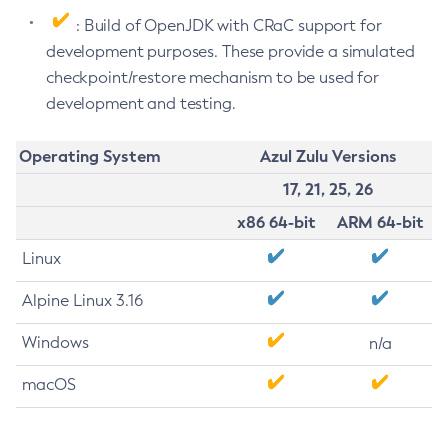
: Build of OpenJDK with CRaC support for
development purposes. These provide a simulated
checkpoint/restore mechanism to be used for
development and testing.
Operating System
Azul Zulu Versions
17, 21, 25, 26
x86 64-bit
ARM 64-bit
Linux
Alpine Linux 3.16
Windows
n/a
macOS