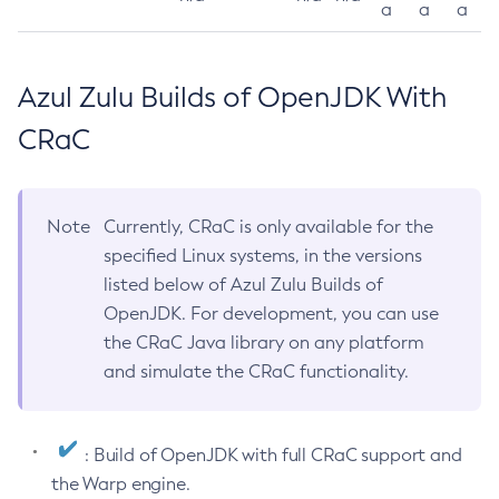
a
a
a
Azul Zulu Builds of OpenJDK With
CRaC
Note
Currently, CRaC is only available for the
specified Linux systems, in the versions
listed below of Azul Zulu Builds of
OpenJDK. For development, you can use
the CRaC Java library on any platform
and simulate the CRaC functionality.
: Build of OpenJDK with full CRaC support and
the Warp engine.