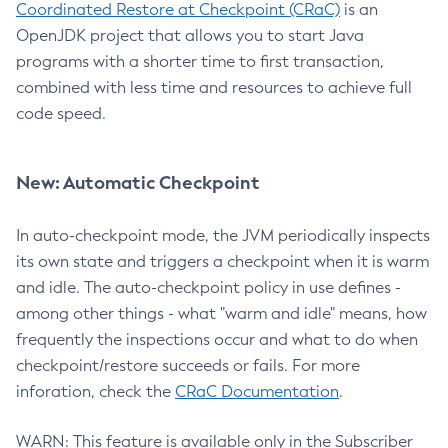
Coordinated Restore at Checkpoint (CRaC)
is an
OpenJDK project that allows you to start Java
programs with a shorter time to first transaction,
combined with less time and resources to achieve full
code speed.
New: Automatic Checkpoint
In auto-checkpoint mode, the JVM periodically inspects
its own state and triggers a checkpoint when it is warm
and idle. The auto-checkpoint policy in use defines -
among other things - what "warm and idle" means, how
frequently the inspections occur and what to do when
checkpoint/restore succeeds or fails. For more
inforation, check the
CRaC Documentation
.
WARN: This feature is available only in the Subscriber