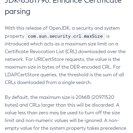
JDK-8381796: Enhance Certificate
parsing
With this release of OpenJDK, a security and system
com.sun.security.crl.maxSize
property
is
introduced which acts as a maximum size limit on a
Certificate Revocation List (CRL) downloaded over the
network. For URICertStore requests, the value is the
maximum size in bytes of the DER-encoded CRL. For
LDAPCertStore queries, the threshold is the sum of all
CRLs downloaded from a single search.
By default, the maximum size is 20MiB (20971520
bytes) and CRLs larger than this will be discarded. A
value less than zero may be used to turn off the size
limit and non-numeric values will be ignored. A non-
empty value for the system property takes precedence