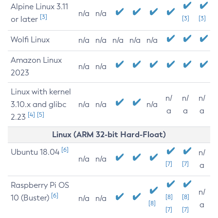
Alpine Linux 3.11
n/a
n/a
[3]
or later
[3]
[3]
Wolfi Linux
n/a
n/a
n/a
n/a
n/a
Amazon Linux
n/a
n/a
2023
Linux with kernel
n/
n/
n/
3.10.x and glibc
n/a
n/a
n/a
a
a
a
[4]
[5]
2.23
Linux (ARM 32-bit Hard-Float)
[6]
Ubuntu 18.04
n/
n/a
n/a
[7]
[7]
a
Raspberry Pi OS
n/
[6]
10 (Buster)
[8]
[8]
n/a
n/a
[8]
a
[7]
[7]