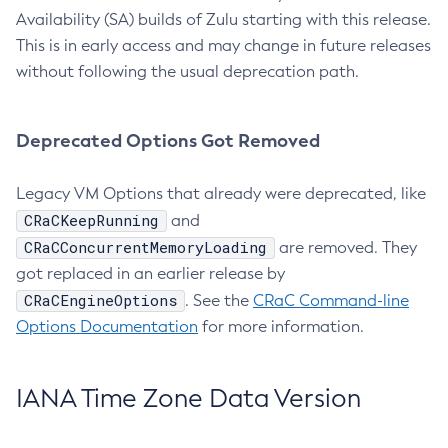
Availability (SA) builds of Zulu starting with this release.
This is in early access and may change in future releases
without following the usual deprecation path.
Deprecated Options Got Removed
Legacy VM Options that already were deprecated, like
CRaCKeepRunning
and
CRaCConcurrentMemoryLoading
are removed. They
got replaced in an earlier release by
CRaCEngineOptions
. See the
CRaC Command-line
Options Documentation
for more information.
IANA Time Zone Data Version