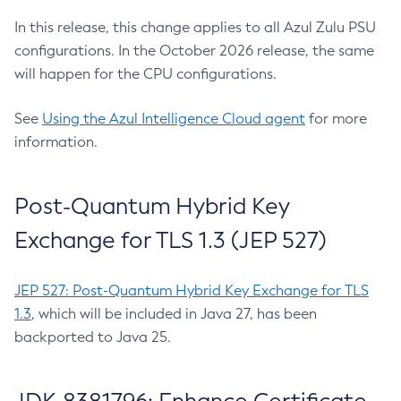
In this release, this change applies to all Azul Zulu PSU
configurations. In the October 2026 release, the same
will happen for the CPU configurations.
See
Using the Azul Intelligence Cloud agent
for more
information.
Post-Quantum Hybrid Key
Exchange for TLS 1.3 (JEP 527)
JEP 527: Post-Quantum Hybrid Key Exchange for TLS
1.3
, which will be included in Java 27, has been
backported to Java 25.