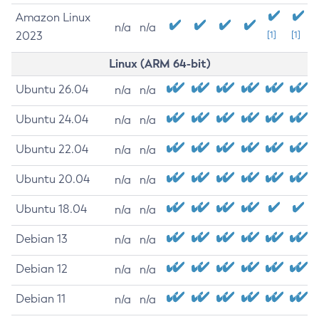
Amazon Linux
n/a
n/a
2023
[1]
[1]
Linux (ARM 64-bit)
Ubuntu 26.04
n/a
n/a
Ubuntu 24.04
n/a
n/a
Ubuntu 22.04
n/a
n/a
Ubuntu 20.04
n/a
n/a
Ubuntu 18.04
n/a
n/a
Debian 13
n/a
n/a
Debian 12
n/a
n/a
Debian 11
n/a
n/a