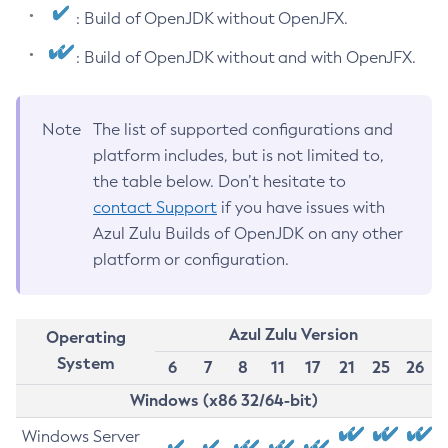
: Build of OpenJDK without OpenJFX.
: Build of OpenJDK without and with OpenJFX.
Note
The list of supported configurations and
platform includes, but is not limited to,
the table below. Don’t hesitate to
contact Support
if you have issues with
Azul Zulu Builds of OpenJDK on any other
platform or configuration.
Azul Zulu Version
Operating
System
6
7
8
11
17
21
25
26
Windows (x86 32/64-bit)
Windows Server