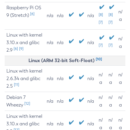
Raspberry Pi OS
n/
[6]
9 (Stretch)
[8]
[8]
n/a
n/a
n/a
a
[7]
[7]
Linux with kernel
n/
3.10.x and glibc
n/a
n/a
n/a
[7]
[7]
a
[6]
[9]
2.9
[10]
Linux (ARM 32-bit Soft-Float)
Linux with kernel
n/
n/
n/
2.6.34 and glibc
n/a
n/a
n/a
a
a
a
[11]
2.5
Debian 7
n/
n/
n/
n/a
n/a
n/a
[12]
Wheezy
a
a
a
Linux with kernel
n/
n/
n/
3.10.x and glibc
n/a
n/a
n/a
a
a
a
[12]