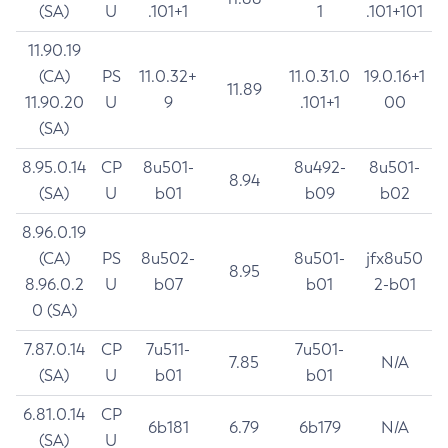
(SA)
U
.101+1
1
.101+101
11.90.19
(CA)
PS
11.0.32+
11.0.31.0
19.0.16+1
11.89
11.90.20
U
9
.101+1
00
(SA)
8.95.0.14
CP
8u501-
8u492-
8u501-
8.94
(SA)
U
b01
b09
b02
8.96.0.19
(CA)
PS
8u502-
8u501-
jfx8u50
8.95
8.96.0.2
U
b07
b01
2-b01
0 (SA)
7.87.0.14
CP
7u511-
7u501-
7.85
N/A
(SA)
U
b01
b01
6.81.0.14
CP
6b181
6.79
6b179
N/A
(SA)
U