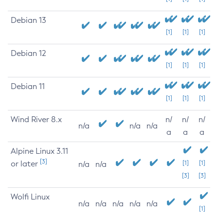
Debian 13
[1]
[1]
[1]
Debian 12
[1]
[1]
[1]
Debian 11
[1]
[1]
[1]
Wind River 8.x
n/
n/
n/
n/a
n/a
n/a
a
a
a
Alpine Linux 3.11
[3]
or later
[1]
[1]
n/a
n/a
[3]
[3]
Wolfi Linux
n/a
n/a
n/a
n/a
n/a
[1]