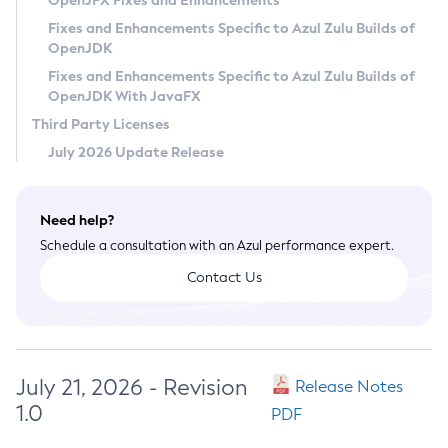
OpenJFX Fixes and Enhancements
Privacy Policy
Fixes and Enhancements Specific to Azul Zulu Builds of
OpenJDK
Legal
Fixes and Enhancements Specific to Azul Zulu Builds of
Terms of Use
OpenJDK With JavaFX
Third Party Licenses
July 2026 Update Release
Need help?
Schedule a consultation with an Azul performance expert.
Contact Us
July 21, 2026 - Revision
Release Notes
1.0
PDF