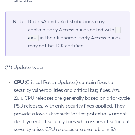
Note
Both SA and CA distributions may
-
contain Early Access builds noted with
ea-
in their filename. Early Access builds
may not be TCK certified.
(**) Update type:
CPU
(Critical Patch Updates) contain fixes to
security vulnerabilities and critical bug fixes. Azul
Zulu CPU releases are generally based on prior-cycle
PSU releases, with only security fixes applied. They
provide a low-risk vehicle for the potentially urgent
deployment of security fixes when issues of sufficient
severity arise. CPU releases are available in SA