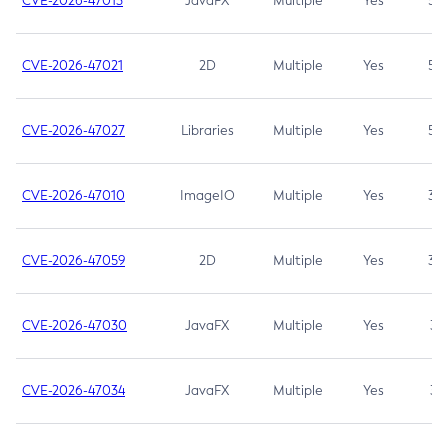
CVE-2026-47013
JavaFX
Multiple
Yes
5.3
CVE-2026-47021
2D
Multiple
Yes
5.3
CVE-2026-47027
Libraries
Multiple
Yes
5.3
CVE-2026-47010
ImageIO
Multiple
Yes
3.7
CVE-2026-47059
2D
Multiple
Yes
3.7
CVE-2026-47030
JavaFX
Multiple
Yes
3.1
CVE-2026-47034
JavaFX
Multiple
Yes
3.1