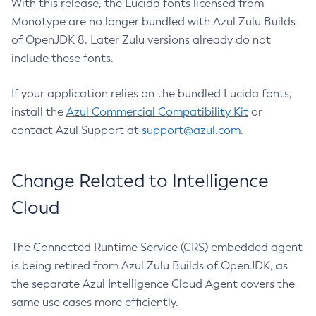
With this release, the Lucida fonts licensed from
Monotype are no longer bundled with Azul Zulu Builds
of OpenJDK 8. Later Zulu versions already do not
include these fonts.
If your application relies on the bundled Lucida fonts,
install the
Azul Commercial Compatibility Kit
or
contact Azul Support at
support@azul.com
.
Change Related to Intelligence
Cloud
The Connected Runtime Service (CRS) embedded agent
is being retired from Azul Zulu Builds of OpenJDK, as
the separate Azul Intelligence Cloud Agent covers the
same use cases more efficiently.