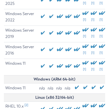
2025
[1]
[1]
[1]
Windows Server
2022
[1]
[1]
[1]
Windows Server
2019
[1]
[1]
[1]
Windows Server
2016
[1]
[1]
[1]
Windows 11
[1]
[1]
[1]
Windows (ARM 64-bit)
Windows 11
n/a
n/a
n/a
n/a
Linux (x86 32/64-bit)
[2]
RHEL 10.x