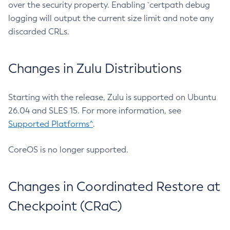
over the security property. Enabling `certpath debug
logging will output the current size limit and note any
discarded CRLs.
Changes in Zulu Distributions
Starting with the release, Zulu is supported on Ubuntu
26.04 and SLES 15. For more information, see
Supported Platforms^
.
CoreOS is no longer supported.
Changes in Coordinated Restore at
Checkpoint (CRaC)