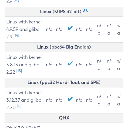
2.9
[13]
Linux (MIPS 32-bit)
Linux with kernel
n/
n/
n/
4.9.59 and glibc
n/a
n/a
n/a
n/a
a
a
a
[14]
2.9
Linux (ppc64 Big Endian)
Linux with kernel
n/
n/
n/
3.8.13 and glibc
n/a
n/a
n/a
n/a
a
a
a
[15]
2.22
Linux (ppc32 Hard-float and SPE)
Linux with kernel
n/
n/
n/
3.12.37 and glibc
n/a
n/a
n/a
n/a
a
a
a
[16]
2.20
QNX