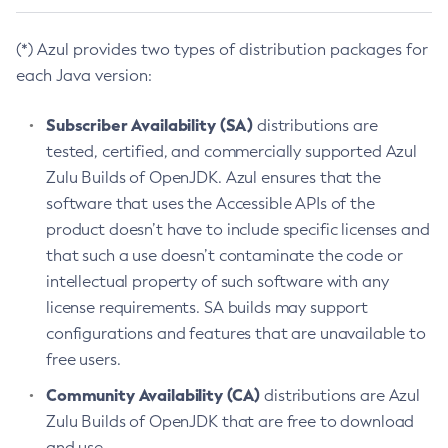
(*) Azul provides two types of distribution packages for
each Java version:
Subscriber Availability (SA)
distributions are
tested, certified, and commercially supported Azul
Zulu Builds of OpenJDK. Azul ensures that the
software that uses the Accessible APIs of the
product doesn’t have to include specific licenses and
that such a use doesn’t contaminate the code or
intellectual property of such software with any
license requirements. SA builds may support
configurations and features that are unavailable to
free users.
Community Availability (CA)
distributions are Azul
Zulu Builds of OpenJDK that are free to download
and use.