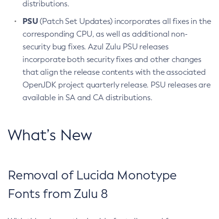
distributions.
PSU
(Patch Set Updates) incorporates all fixes in the
corresponding CPU, as well as additional non-
security bug fixes. Azul Zulu PSU releases
incorporate both security fixes and other changes
that align the release contents with the associated
OpenJDK project quarterly release. PSU releases are
available in SA and CA distributions.
What’s New
Removal of Lucida Monotype
Fonts from Zulu 8