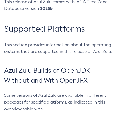
This release of Azul Zulu comes with IANA Time Zone
2026b
Database version
.
Supported Platforms
This section provides information about the operating
systems that are supported in this release of Azul Zulu.
Azul Zulu Builds of OpenJDK
Without and With OpenJFX
Some versions of Azul Zulu are available in different
packages for specific platforms, as indicated in this
overview table with: