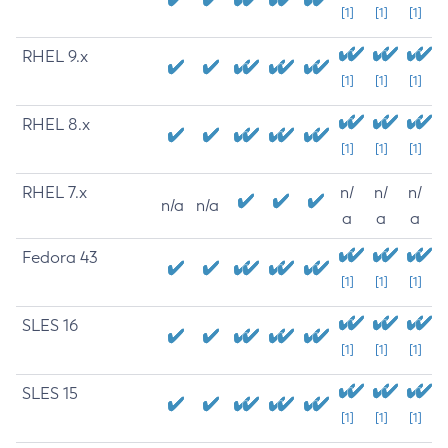
[1]
[1]
[1]
RHEL 9.x
[1]
[1]
[1]
RHEL 8.x
[1]
[1]
[1]
RHEL 7.x
n/
n/
n/
n/a
n/a
a
a
a
Fedora 43
[1]
[1]
[1]
SLES 16
[1]
[1]
[1]
SLES 15
[1]
[1]
[1]