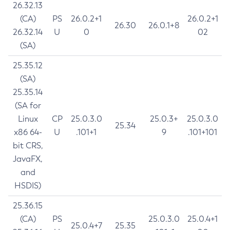
26.32.13
(CA)
PS
26.0.2+1
26.0.2+1
26.30
26.0.1+8
26.32.14
U
0
02
(SA)
25.35.12
(SA)
25.35.14
(SA for
Linux
CP
25.0.3.0
25.0.3+
25.0.3.0
25.34
x86 64-
U
.101+1
9
.101+101
bit CRS,
JavaFX,
and
HSDIS)
25.36.15
(CA)
PS
25.0.3.0
25.0.4+1
25.0.4+7
25.35