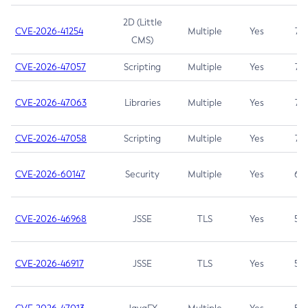
2D (Little
CVE-2026-41254
Multiple
Yes
7.5
CMS)
CVE-2026-47057
Scripting
Multiple
Yes
7.5
CVE-2026-47063
Libraries
Multiple
Yes
7.5
CVE-2026-47058
Scripting
Multiple
Yes
7.4
CVE-2026-60147
Security
Multiple
Yes
6.5
CVE-2026-46968
JSSE
TLS
Yes
5.9
CVE-2026-46917
JSSE
TLS
Yes
5.3