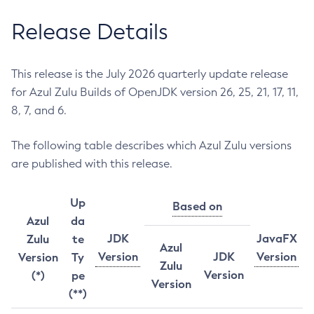
Release Details
This release is the July 2026 quarterly update release
for Azul Zulu Builds of OpenJDK version 26, 25, 21, 17, 11,
8, 7, and 6.
The following table describes which Azul Zulu versions
are published with this release.
Up
Based on
Azul
da
JDK
JavaFX
Zulu
te
Azul
Version
JDK
Version
Version
Ty
Zulu
Version
(*)
pe
Version
(**)