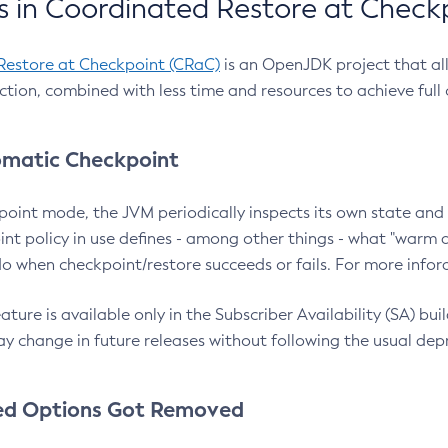
 in Coordinated Restore at Check
Restore at Checkpoint (CRaC)
is an OpenJDK project that al
action, combined with less time and resources to achieve full
matic Checkpoint
point mode, the JVM periodically inspects its own state and 
nt policy in use defines - among other things - what "warm a
o when checkpoint/restore succeeds or fails. For more infor
ture is available only in the Subscriber Availability (SA) builds
y change in future releases without following the usual dep
ed Options Got Removed