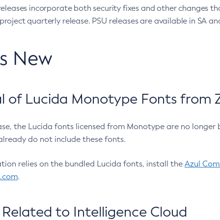
eleases incorporate both security fixes and other changes th
oject quarterly release. PSU releases are available in SA and
’s New
 of Lucida Monotype Fonts from Z
ease, the Lucida fonts licensed from Monotype are no longer 
already do not include these fonts.
ation relies on the bundled Lucida fonts, install the
Azul Comm
l.com
.
Related to Intelligence Cloud