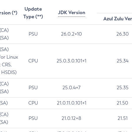
Update
JDK Version
rsion (*)
Type (**)
Azul Zulu Ve
 (CA)
PSU
26.0.2+10
26.30
 (SA)
 (SA)
for Linux
CPU
25.0.3.0.101+1
25.34
t CRS,
 HSDIS)
 (CA)
PSU
25.0.4+7
25.35
 (SA)
(SA)
CPU
21.0.11.0.101+1
21.50
(CA)
PSU
21.0.12+8
21.51
(SA)