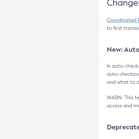
Changes
Coordinated 
to first trans
New: Auto
In auto-check
auto-checkpoi
and what to d
WARN: This fea
access and ma
Deprecat