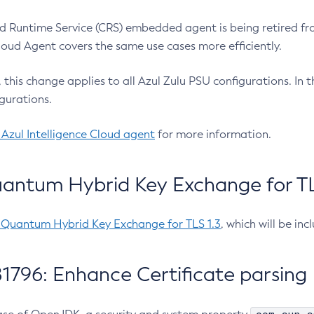
 Runtime Service (CRS) embedded agent is being retired fro
Cloud Agent covers the same use cases more efficiently.
e, this change applies to all Azul Zulu PSU configurations. I
gurations.
 Azul Intelligence Cloud agent
for more information.
antum Hybrid Key Exchange for TLS
-Quantum Hybrid Key Exchange for TLS 1.3
, which will be in
1796: Enhance Certificate parsing