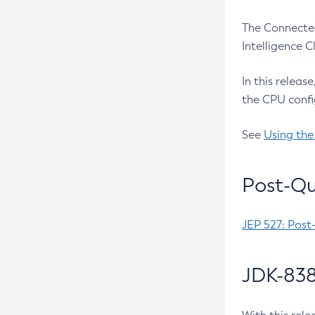
The Connected
Intelligence 
In this releas
the CPU confi
See
Using the
Post-Qu
JEP 527: Post
JDK-838