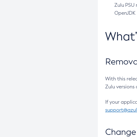
Zulu PSU r
OpenJDK pr
What
Removal
With this rel
Zulu versions 
If your applic
support@azu
Change 