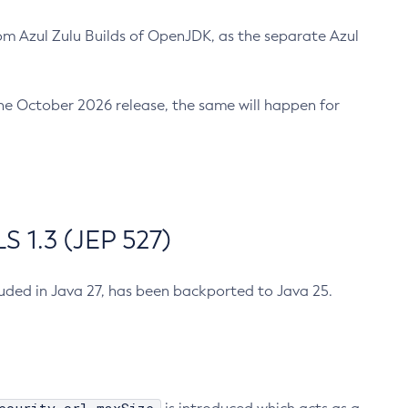
m Azul Zulu Builds of OpenJDK, as the separate Azul
n the October 2026 release, the same will happen for
 1.3 (JEP 527)
cluded in Java 27, has been backported to Java 25.