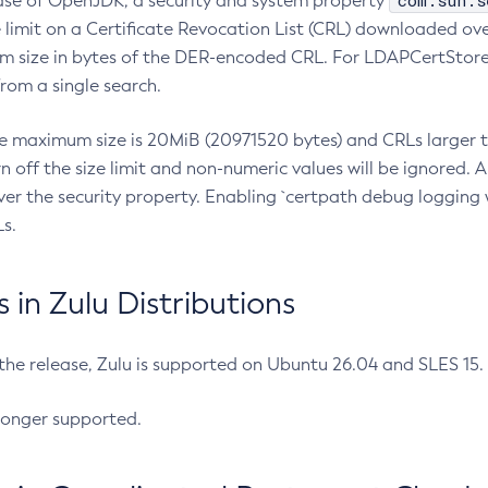
com.sun.s
ease of OpenJDK, a security and system property
limit on a Certificate Revocation List (CRL) downloaded ove
m size in bytes of the DER-encoded CRL. For LDAPCertStore q
om a single search.
he maximum size is 20MiB (20971520 bytes) and CRLs larger th
rn off the size limit and non-numeric values will be ignored.
er the security property. Enabling `certpath debug logging w
s.
in Zulu Distributions
 the release, Zulu is supported on Ubuntu 26.04 and SLES 15
longer supported.