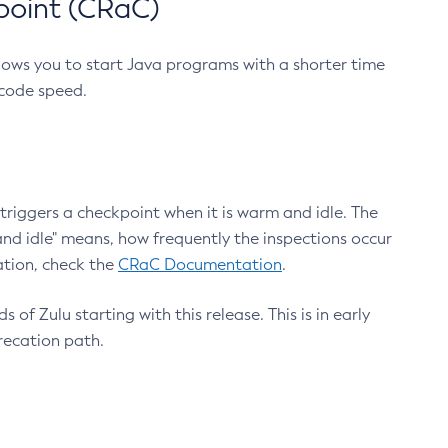
point (CRaC)
lows you to start Java programs with a shorter time
 code speed.
triggers a checkpoint when it is warm and idle. The
nd idle" means, how frequently the inspections occur
ation, check the
CRaC Documentation
.
 of Zulu starting with this release. This is in early
recation path.