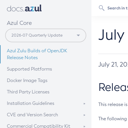
Azul Core
July
Azul Zulu Builds of OpenJDK
Release Notes
July 21, 2
Supported Platforms
Docker Image Tags
Relea
Third Party Licenses
Installation Guidelines
This release i
Supported (Zulu SA) on Linux
CVE and Version Search
The following 
Free Distribution (Zulu CA) on
DEB
CVE Search Tool
Commercial Compatibility Kit