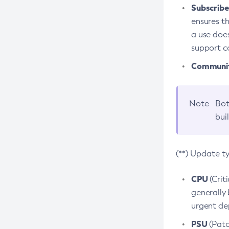
Subscriber
ensures th
a use does
support co
Community
Note
Bot
bui
(**) Update t
CPU
(Crit
generally 
urgent dep
PSU
(Patc