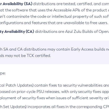
 Availability (SA)
distributions are tested, certified, and c
at the software that uses the Accessible APIs of the product d
n’t contaminate the code or intellectual property of such so
nfigurations and features that are unavailable to free users.
 Availability (CA)
distributions are Azul Zulu Builds of Ope
h SA and CA distributions may contain Early Access builds 
lds may not be TCK certified.
ype:
ical Patch Updates) contain fixes to security vulnerabilities an
based on prior-cycle PSU releases, with only security fixes appl
loyment of security fixes when issues of sufficient severity ari
h Set Updates) incorporates all fixes in the corresponding CPU