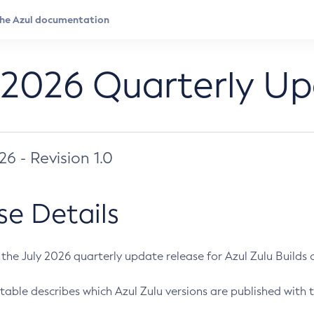
 2026 Quarterly U
026 - Revision 1.0
se Details
s the July 2026 quarterly update release for Azul Zulu Builds of
table describes which Azul Zulu versions are published with t