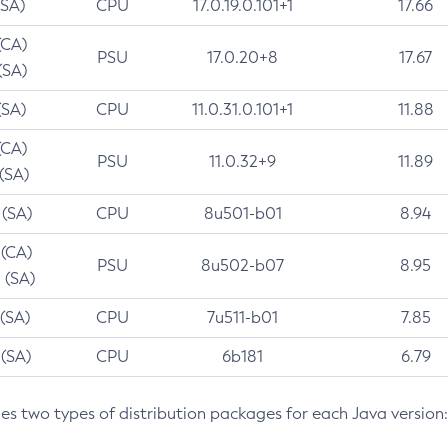
(SA)
CPU
17.0.19.0.101+1
17.66
(CA)
PSU
17.0.20+8
17.67
(SA)
(SA)
CPU
11.0.31.0.101+1
11.88
(CA)
PSU
11.0.32+9
11.89
 (SA)
 (SA)
CPU
8u501-b01
8.94
 (CA)
PSU
8u502-b07
8.95
 (SA)
 (SA)
CPU
7u511-b01
7.85
 (SA)
CPU
6b181
6.79
des two types of distribution packages for each Java version: