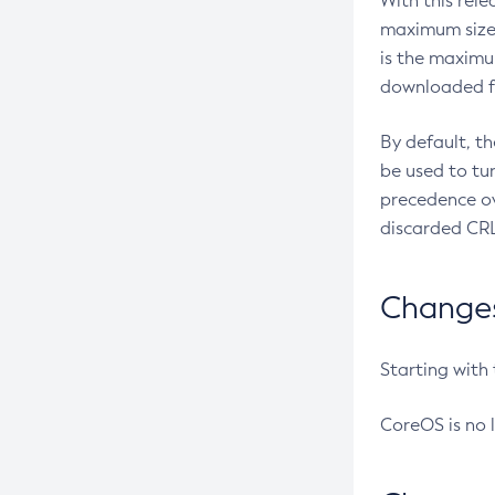
With this rel
maximum size 
is the maximu
downloaded fr
By default, t
be used to tu
precedence ov
discarded CRL
Changes 
Starting with
CoreOS is no 