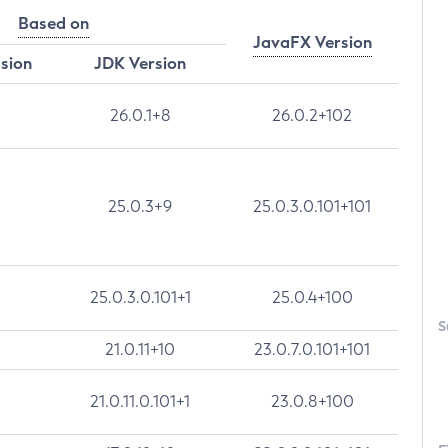
Based on
JavaFX Version
rsion
JDK Version
26.0.1+8
26.0.2+102
25.0.3+9
25.0.3.0.101+101
25.0.3.0.101+1
25.0.4+100
S
21.0.11+10
23.0.7.0.101+101
21.0.11.0.101+1
23.0.8+100