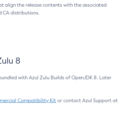
at align the release contents with the associated
 CA distributions.
ulu 8
bundled with Azul Zulu Builds of OpenJDK 8. Later
ercial Compatibility Kit
or contact Azul Support at