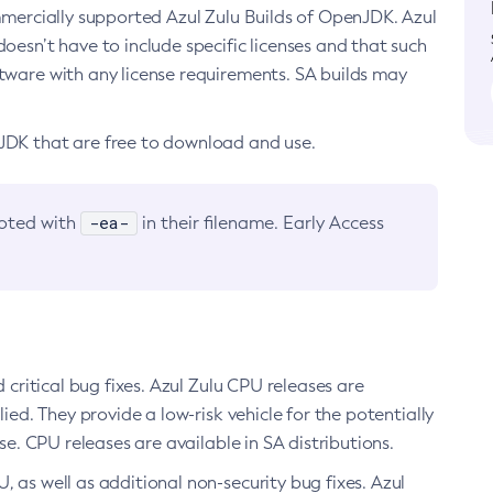
ommercially supported Azul Zulu Builds of OpenJDK. Azul
oesn’t have to include specific licenses and that such
ftware with any license requirements. SA builds may
nJDK that are free to download and use.
-ea-
noted with
in their filename. Early Access
d critical bug fixes. Azul Zulu CPU releases are
ied. They provide a low-risk vehicle for the potentially
se. CPU releases are available in SA distributions.
, as well as additional non-security bug fixes. Azul