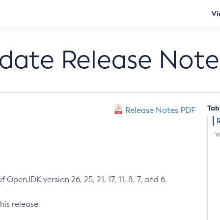
Vi
pdate Release Note
Tab
Release Notes PDF
W
 OpenJDK version 26, 25, 21, 17, 11, 8, 7, and 6.
his release.