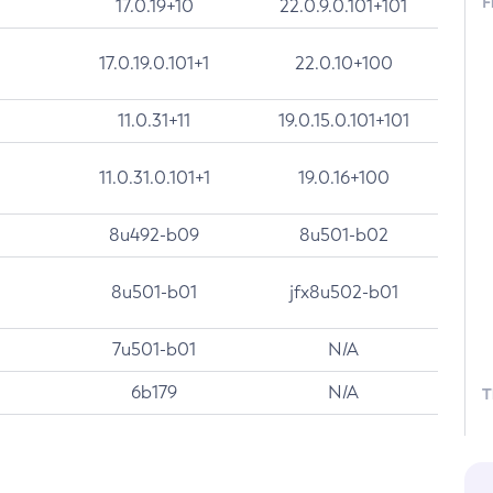
F
17.0.19+10
22.0.9.0.101+101
17.0.19.0.101+1
22.0.10+100
11.0.31+11
19.0.15.0.101+101
11.0.31.0.101+1
19.0.16+100
8u492-b09
8u501-b02
8u501-b01
jfx8u502-b01
7u501-b01
N/A
6b179
N/A
T