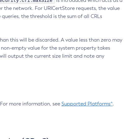
ecurity.crl.maxSize
is introduced which acts as a
r the network. For URICertStore requests, the value
ueries, the threshold is the sum of all CRLs
an this will be discarded. A value less than zero may
 A non-empty value for the system property takes
ill output the current size limit and note any
. For more information, see
Supported Platforms^
.