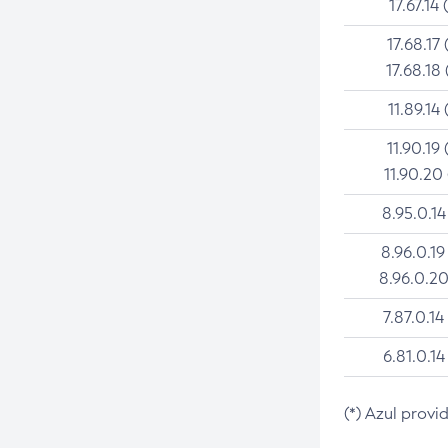
17.67.14 
17.68.17 
17.68.18 
11.89.14 
11.90.19 
11.90.20
8.95.0.14
8.96.0.19
8.96.0.20
7.87.0.14
6.81.0.14
(*) Azul provi