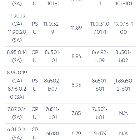
(SA)
U
.101+1
1
.101+101
11.90.19
(CA)
PS
11.0.32+
11.0.31.0
19.0.16+1
11.89
11.90.20
U
9
.101+1
00
(SA)
8.95.0.14
CP
8u501-
8u492-
8u501-
8.94
(SA)
U
b01
b09
b02
8.96.0.19
(CA)
PS
8u502-
8u501-
jfx8u50
8.95
8.96.0.2
U
b07
b01
2-b01
0 (SA)
7.87.0.14
CP
7u511-
7u501-
7.85
N/A
(SA)
U
b01
b01
6.81.0.14
CP
6b181
6.79
6b179
N/A
(SA)
U