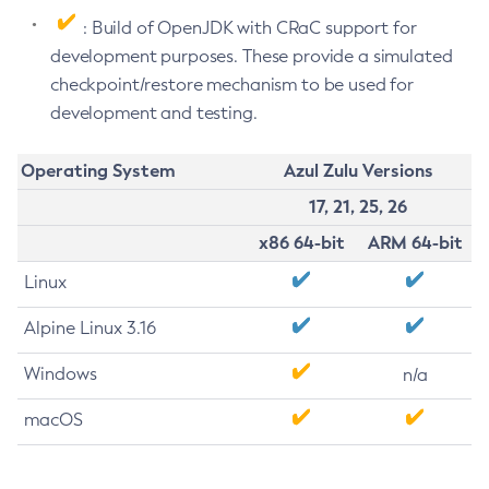
: Build of OpenJDK with CRaC support for
development purposes. These provide a simulated
checkpoint/restore mechanism to be used for
development and testing.
Operating System
Azul Zulu Versions
17, 21, 25, 26
x86 64-bit
ARM 64-bit
Linux
Alpine Linux 3.16
Windows
n/a
macOS