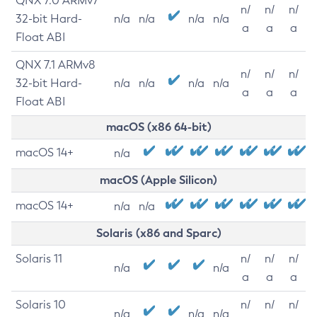
QNX 7.0 ARMv7
n/
n/
n/
32-bit Hard-
n/a
n/a
n/a
n/a
a
a
a
Float ABI
QNX 7.1 ARMv8
n/
n/
n/
32-bit Hard-
n/a
n/a
n/a
n/a
a
a
a
Float ABI
macOS (x86 64-bit)
macOS 14+
n/a
macOS (Apple Silicon)
macOS 14+
n/a
n/a
Solaris (x86 and Sparc)
Solaris 11
n/
n/
n/
n/a
n/a
a
a
a
Solaris 10
n/
n/
n/
n/a
n/a
n/a