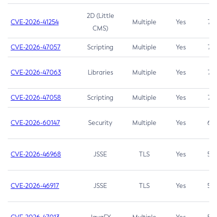
2D (Little
CVE-2026-41254
Multiple
Yes
7.5
CMS)
CVE-2026-47057
Scripting
Multiple
Yes
7.5
CVE-2026-47063
Libraries
Multiple
Yes
7.5
CVE-2026-47058
Scripting
Multiple
Yes
7.4
CVE-2026-60147
Security
Multiple
Yes
6.5
CVE-2026-46968
JSSE
TLS
Yes
5.9
CVE-2026-46917
JSSE
TLS
Yes
5.3