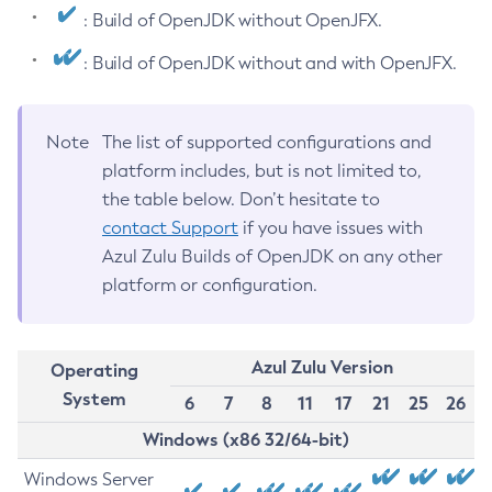
: Build of OpenJDK without OpenJFX.
: Build of OpenJDK without and with OpenJFX.
Note
The list of supported configurations and
platform includes, but is not limited to,
the table below. Don’t hesitate to
contact Support
if you have issues with
Azul Zulu Builds of OpenJDK on any other
platform or configuration.
Azul Zulu Version
Operating
System
6
7
8
11
17
21
25
26
Windows (x86 32/64-bit)
Windows Server