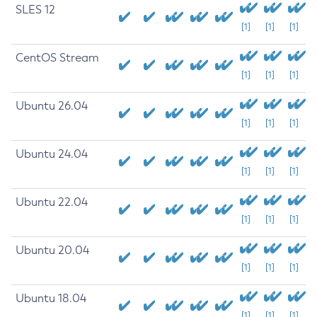
SLES 12
[1]
[1]
[1]
CentOS Stream
[1]
[1]
[1]
Ubuntu 26.04
[1]
[1]
[1]
Ubuntu 24.04
[1]
[1]
[1]
Ubuntu 22.04
[1]
[1]
[1]
Ubuntu 20.04
[1]
[1]
[1]
Ubuntu 18.04
[1]
[1]
[1]