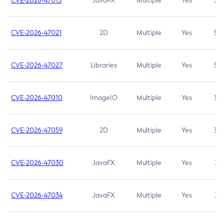
CVE-2026-47013
JavaFX
Multiple
Yes
5.3
CVE-2026-47021
2D
Multiple
Yes
5.3
CVE-2026-47027
Libraries
Multiple
Yes
5.3
CVE-2026-47010
ImageIO
Multiple
Yes
3.7
CVE-2026-47059
2D
Multiple
Yes
3.7
CVE-2026-47030
JavaFX
Multiple
Yes
3.1
CVE-2026-47034
JavaFX
Multiple
Yes
3.1