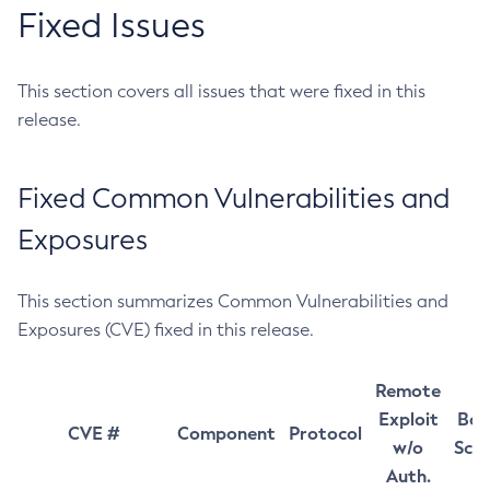
Fixed Issues
This section covers all issues that were fixed in this
release.
Fixed Common Vulnerabilities and
Exposures
This section summarizes Common Vulnerabilities and
Exposures (CVE) fixed in this release.
Remote
Exploit
Bas
CVE #
Component
Protocol
w/o
Sco
Auth.