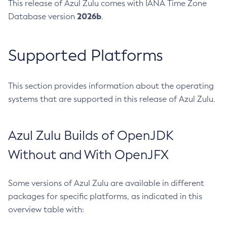
This release of Azul Zulu comes with IANA Time Zone
2026b
Database version
.
Supported Platforms
This section provides information about the operating
systems that are supported in this release of Azul Zulu.
Azul Zulu Builds of OpenJDK
Without and With OpenJFX
Some versions of Azul Zulu are available in different
packages for specific platforms, as indicated in this
overview table with: