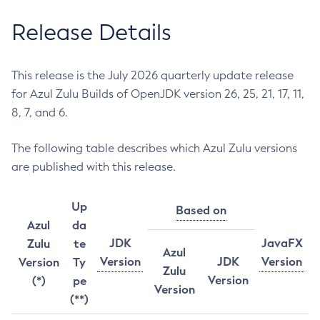
Release Details
This release is the July 2026 quarterly update release
for Azul Zulu Builds of OpenJDK version 26, 25, 21, 17, 11,
8, 7, and 6.
The following table describes which Azul Zulu versions
are published with this release.
Up
Based on
Azul
da
JDK
JavaFX
Zulu
te
Azul
Version
JDK
Version
Version
Ty
Zulu
Version
(*)
pe
Version
(**)