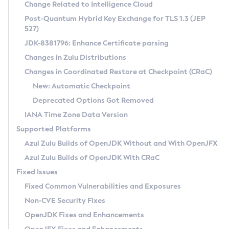
Installation Guidelines
Change Related to Intelligence Cloud
Post-Quantum Hybrid Key Exchange for TLS 1.3 (JEP
CVE and Version Search
Supported (Zulu SA) on Linux
527)
DEB
Free Distribution (Zulu CA) on Linux
JDK-8381796: Enhance Certificate parsing
CVE Search Tool
Commercial Compatibility Kit
RPM
Changes in Zulu Distributions
CVE History Tool
DEB
Installing on Windows
About CCK
IcedTea-Web
APK
Changes in Coordinated Restore at Checkpoint (CRaC)
Version Search Tool
RPM
Installing on macOS
Install CCK
Docker
New: Automatic Checkpoint
About IcedTea-Web
Detailed Info
APK
Using SDKMAN! on Linux and macOS
Rhino JavaScript Engine in Azul Zulu 7
Chainguard Docker
Deprecated Options Got Removed
Release Notes
TAR.GZ
Using Azul Metadata API
Versioning and Naming Conventions
Coordinated Restore at Checkpoint
IANA Time Zone Data Version
Download and Installation
Docker
Updating Azul Zulu
(CRaC)
Configuring Security Providers
Supported Platforms
How to Use IcedTea-Web
Paketo Buildpacks
Uninstalling Azul Zulu
Migrating Discovery to Metadata API
Azul Zulu Builds of OpenJDK Without and With OpenJFX
GC Log Analyzer
How to Use Deployment Ruleset
Windows
Timezone Updater
Managing Multiple Azul Zulu Versions
Azul Zulu Builds of OpenJDK With CRaC
Configuration Options
macOS
Incubator and Preview Features
Azul Mission Control
Fixed Issues
Windows
Linux
Using Java Flight Recorder
Fixed Common Vulnerabilities and Exposures
macOS
Legal Notice
Other Distributions
FIPS integration in Zulu
Non-CVE Security Fixes
Linux
OpenJDK Fixes and Enhancements