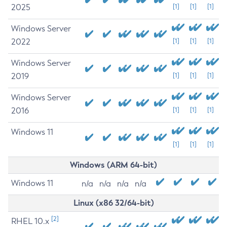
2025
[1]
[1]
[1]
Windows Server
2022
[1]
[1]
[1]
Windows Server
2019
[1]
[1]
[1]
Windows Server
2016
[1]
[1]
[1]
Windows 11
[1]
[1]
[1]
Windows (ARM 64-bit)
Windows 11
n/a
n/a
n/a
n/a
Linux (x86 32/64-bit)
[2]
RHEL 10.x