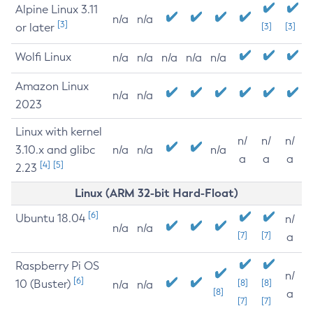
Alpine Linux 3.11
n/a
n/a
[3]
or later
[3]
[3]
Wolfi Linux
n/a
n/a
n/a
n/a
n/a
Amazon Linux
n/a
n/a
2023
Linux with kernel
n/
n/
n/
3.10.x and glibc
n/a
n/a
n/a
a
a
a
[4]
[5]
2.23
Linux (ARM 32-bit Hard-Float)
[6]
Ubuntu 18.04
n/
n/a
n/a
[7]
[7]
a
Raspberry Pi OS
n/
[6]
10 (Buster)
[8]
[8]
n/a
n/a
[8]
a
[7]
[7]