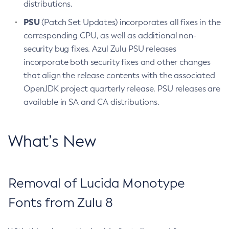
distributions.
PSU
(Patch Set Updates) incorporates all fixes in the
corresponding CPU, as well as additional non-
security bug fixes. Azul Zulu PSU releases
incorporate both security fixes and other changes
that align the release contents with the associated
OpenJDK project quarterly release. PSU releases are
available in SA and CA distributions.
What’s New
Removal of Lucida Monotype
Fonts from Zulu 8