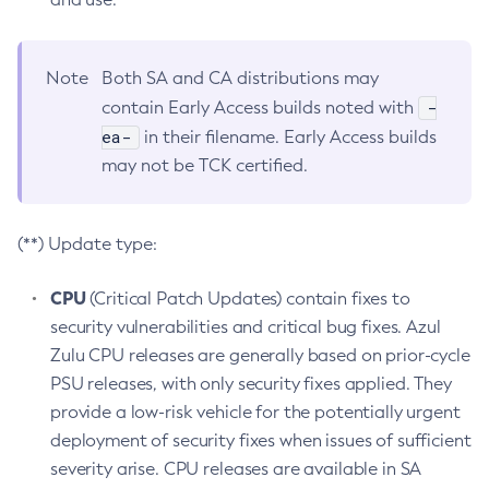
Note
Both SA and CA distributions may
-
contain Early Access builds noted with
ea-
in their filename. Early Access builds
may not be TCK certified.
(**) Update type:
CPU
(Critical Patch Updates) contain fixes to
security vulnerabilities and critical bug fixes. Azul
Zulu CPU releases are generally based on prior-cycle
PSU releases, with only security fixes applied. They
provide a low-risk vehicle for the potentially urgent
deployment of security fixes when issues of sufficient
severity arise. CPU releases are available in SA