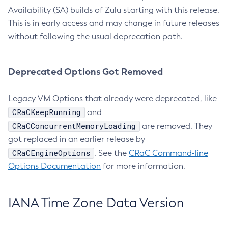
Availability (SA) builds of Zulu starting with this release.
This is in early access and may change in future releases
without following the usual deprecation path.
Deprecated Options Got Removed
Legacy VM Options that already were deprecated, like
CRaCKeepRunning
and
CRaCConcurrentMemoryLoading
are removed. They
got replaced in an earlier release by
CRaCEngineOptions
. See the
CRaC Command-line
Options Documentation
for more information.
IANA Time Zone Data Version