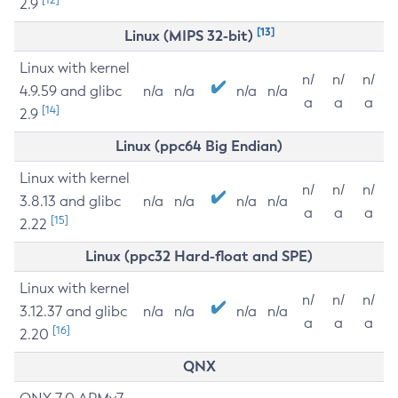
2.9
[13]
Linux (MIPS 32-bit)
Linux with kernel
n/
n/
n/
4.9.59 and glibc
n/a
n/a
n/a
n/a
a
a
a
[14]
2.9
Linux (ppc64 Big Endian)
Linux with kernel
n/
n/
n/
3.8.13 and glibc
n/a
n/a
n/a
n/a
a
a
a
[15]
2.22
Linux (ppc32 Hard-float and SPE)
Linux with kernel
n/
n/
n/
3.12.37 and glibc
n/a
n/a
n/a
n/a
a
a
a
[16]
2.20
QNX