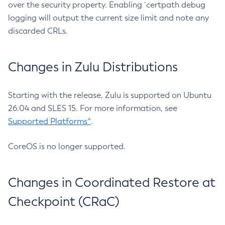
over the security property. Enabling `certpath debug
logging will output the current size limit and note any
discarded CRLs.
Changes in Zulu Distributions
Starting with the release, Zulu is supported on Ubuntu
26.04 and SLES 15. For more information, see
Supported Platforms^
.
CoreOS is no longer supported.
Changes in Coordinated Restore at
Checkpoint (CRaC)