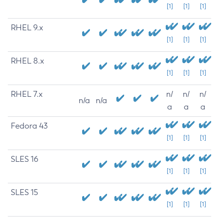
[1]
[1]
[1]
RHEL 9.x
[1]
[1]
[1]
RHEL 8.x
[1]
[1]
[1]
RHEL 7.x
n/
n/
n/
n/a
n/a
a
a
a
Fedora 43
[1]
[1]
[1]
SLES 16
[1]
[1]
[1]
SLES 15
[1]
[1]
[1]