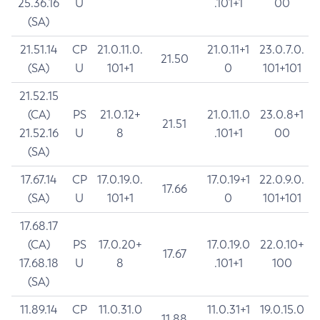
25.36.16
U
.101+1
00
(SA)
21.51.14
CP
21.0.11.0.
21.0.11+1
23.0.7.0.
21.50
(SA)
U
101+1
0
101+101
21.52.15
(CA)
PS
21.0.12+
21.0.11.0
23.0.8+1
21.51
21.52.16
U
8
.101+1
00
(SA)
17.67.14
CP
17.0.19.0.
17.0.19+1
22.0.9.0.
17.66
(SA)
U
101+1
0
101+101
17.68.17
(CA)
PS
17.0.20+
17.0.19.0
22.0.10+
17.67
17.68.18
U
8
.101+1
100
(SA)
11.89.14
CP
11.0.31.0
11.0.31+1
19.0.15.0
11.88