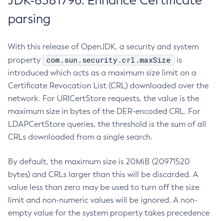
JDK-8381796: Enhance Certificate
parsing
With this release of OpenJDK, a security and system
com.sun.security.crl.maxSize
property
is
introduced which acts as a maximum size limit on a
Certificate Revocation List (CRL) downloaded over the
network. For URICertStore requests, the value is the
maximum size in bytes of the DER-encoded CRL. For
LDAPCertStore queries, the threshold is the sum of all
CRLs downloaded from a single search.
By default, the maximum size is 20MiB (20971520
bytes) and CRLs larger than this will be discarded. A
value less than zero may be used to turn off the size
limit and non-numeric values will be ignored. A non-
empty value for the system property takes precedence