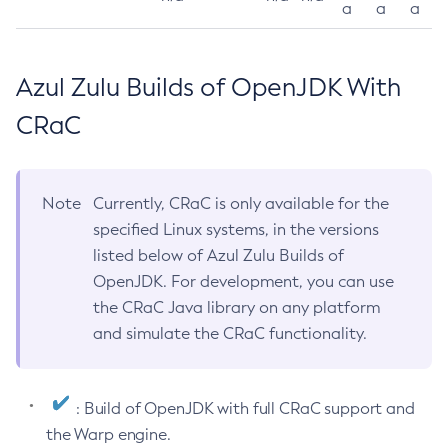
a
a
a
Azul Zulu Builds of OpenJDK With
CRaC
Note
Currently, CRaC is only available for the
specified Linux systems, in the versions
listed below of Azul Zulu Builds of
OpenJDK. For development, you can use
the CRaC Java library on any platform
and simulate the CRaC functionality.
: Build of OpenJDK with full CRaC support and
the Warp engine.