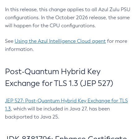
In this release, this change applies to all Azul Zulu PSU
configurations. In the October 2026 release, the same
will happen for the CPU configurations.
See
Using the Azul Intelligence Cloud agent
for more
information.
Post-Quantum Hybrid Key
Exchange for TLS 1.3 (JEP 527)
JEP 527: Post-Quantum Hybrid Key Exchange for TLS
1.3
, which will be included in Java 27, has been
backported to Java 25.