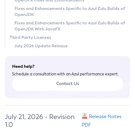
OpenJFX Fixes and Enhancements
Privacy Policy
Fixes and Enhancements Specific to Azul Zulu Builds of
OpenJDK
Legal
Fixes and Enhancements Specific to Azul Zulu Builds of
Terms of Use
OpenJDK With JavaFX
Third Party Licenses
July 2026 Update Release
Need help?
Schedule a consultation with an Azul performance expert.
Contact Us
July 21, 2026 - Revision
Release Notes
1.0
PDF