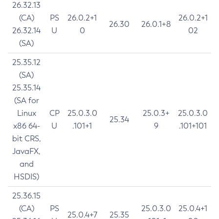
26.32.13
(CA)
PS
26.0.2+1
26.0.2+1
26.30
26.0.1+8
26.32.14
U
0
02
(SA)
25.35.12
(SA)
25.35.14
(SA for
Linux
CP
25.0.3.0
25.0.3+
25.0.3.0
25.34
x86 64-
U
.101+1
9
.101+101
bit CRS,
JavaFX,
and
HSDIS)
25.36.15
(CA)
PS
25.0.3.0
25.0.4+1
25.0.4+7
25.35