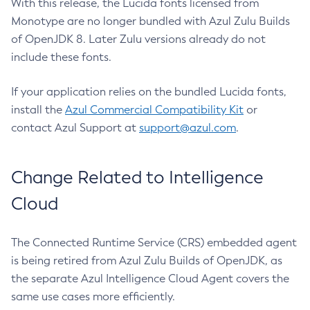
With this release, the Lucida fonts licensed from
Monotype are no longer bundled with Azul Zulu Builds
of OpenJDK 8. Later Zulu versions already do not
include these fonts.
If your application relies on the bundled Lucida fonts,
install the
Azul Commercial Compatibility Kit
or
contact Azul Support at
support@azul.com
.
Change Related to Intelligence
Cloud
The Connected Runtime Service (CRS) embedded agent
is being retired from Azul Zulu Builds of OpenJDK, as
the separate Azul Intelligence Cloud Agent covers the
same use cases more efficiently.