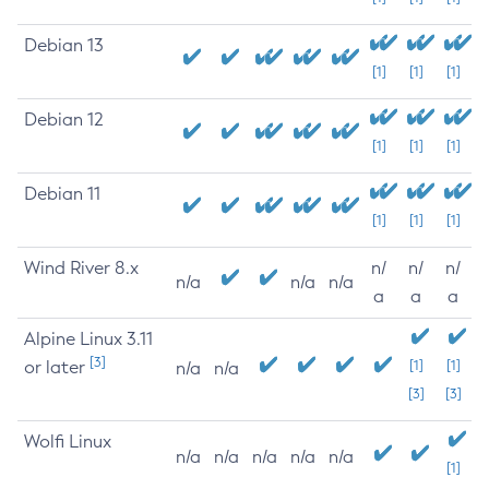
Debian 13
[1]
[1]
[1]
Debian 12
[1]
[1]
[1]
Debian 11
[1]
[1]
[1]
Wind River 8.x
n/
n/
n/
n/a
n/a
n/a
a
a
a
Alpine Linux 3.11
[3]
or later
[1]
[1]
n/a
n/a
[3]
[3]
Wolfi Linux
n/a
n/a
n/a
n/a
n/a
[1]