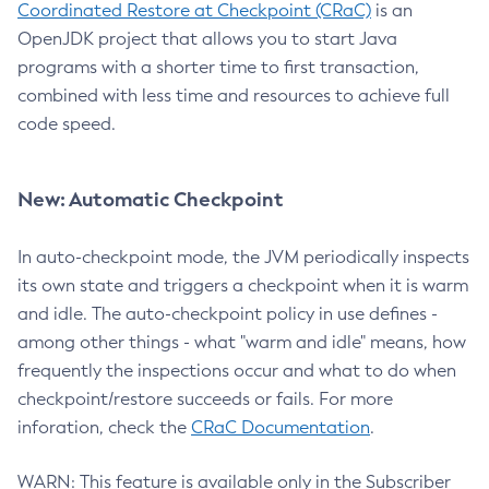
Coordinated Restore at Checkpoint (CRaC)
is an
OpenJDK project that allows you to start Java
programs with a shorter time to first transaction,
combined with less time and resources to achieve full
code speed.
New: Automatic Checkpoint
In auto-checkpoint mode, the JVM periodically inspects
its own state and triggers a checkpoint when it is warm
and idle. The auto-checkpoint policy in use defines -
among other things - what "warm and idle" means, how
frequently the inspections occur and what to do when
checkpoint/restore succeeds or fails. For more
inforation, check the
CRaC Documentation
.
WARN: This feature is available only in the Subscriber