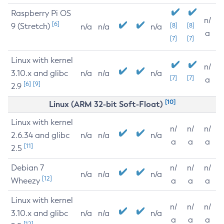
Raspberry Pi OS
n/
[6]
9 (Stretch)
[8]
[8]
n/a
n/a
n/a
a
[7]
[7]
Linux with kernel
n/
3.10.x and glibc
n/a
n/a
n/a
[7]
[7]
a
[6]
[9]
2.9
[10]
Linux (ARM 32-bit Soft-Float)
Linux with kernel
n/
n/
n/
2.6.34 and glibc
n/a
n/a
n/a
a
a
a
[11]
2.5
Debian 7
n/
n/
n/
n/a
n/a
n/a
[12]
Wheezy
a
a
a
Linux with kernel
n/
n/
n/
3.10.x and glibc
n/a
n/a
n/a
a
a
a
[12]