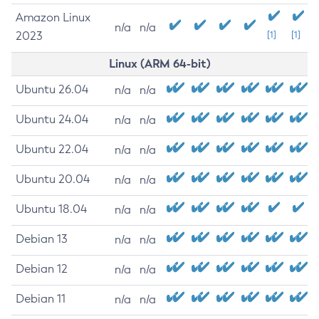
Amazon Linux
n/a
n/a
2023
[1]
[1]
Linux (ARM 64-bit)
Ubuntu 26.04
n/a
n/a
Ubuntu 24.04
n/a
n/a
Ubuntu 22.04
n/a
n/a
Ubuntu 20.04
n/a
n/a
Ubuntu 18.04
n/a
n/a
Debian 13
n/a
n/a
Debian 12
n/a
n/a
Debian 11
n/a
n/a