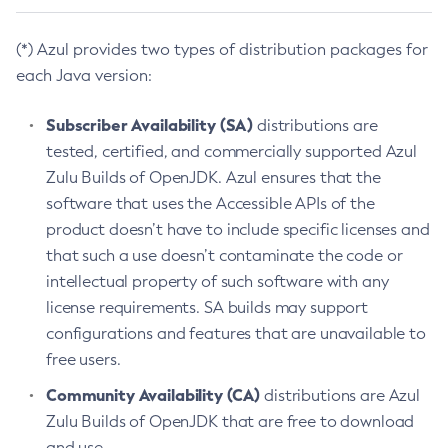
(*) Azul provides two types of distribution packages for
each Java version:
Subscriber Availability (SA)
distributions are
tested, certified, and commercially supported Azul
Zulu Builds of OpenJDK. Azul ensures that the
software that uses the Accessible APIs of the
product doesn’t have to include specific licenses and
that such a use doesn’t contaminate the code or
intellectual property of such software with any
license requirements. SA builds may support
configurations and features that are unavailable to
free users.
Community Availability (CA)
distributions are Azul
Zulu Builds of OpenJDK that are free to download
and use.