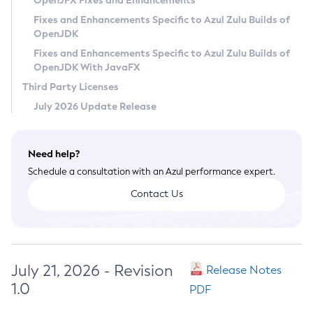
OpenJFX Fixes and Enhancements
Privacy Policy
Fixes and Enhancements Specific to Azul Zulu Builds of
OpenJDK
Legal
Fixes and Enhancements Specific to Azul Zulu Builds of
Terms of Use
OpenJDK With JavaFX
Third Party Licenses
July 2026 Update Release
Need help?
Schedule a consultation with an Azul performance expert.
Contact Us
July 21, 2026 - Revision
Release Notes
1.0
PDF