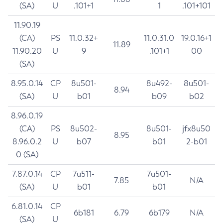
(SA)
U
.101+1
1
.101+101
11.90.19
(CA)
PS
11.0.32+
11.0.31.0
19.0.16+1
11.89
11.90.20
U
9
.101+1
00
(SA)
8.95.0.14
CP
8u501-
8u492-
8u501-
8.94
(SA)
U
b01
b09
b02
8.96.0.19
(CA)
PS
8u502-
8u501-
jfx8u50
8.95
8.96.0.2
U
b07
b01
2-b01
0 (SA)
7.87.0.14
CP
7u511-
7u501-
7.85
N/A
(SA)
U
b01
b01
6.81.0.14
CP
6b181
6.79
6b179
N/A
(SA)
U