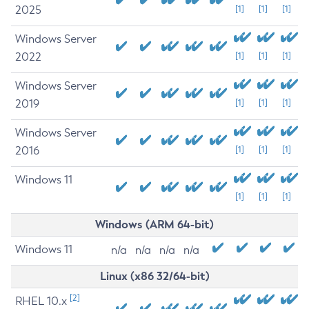
2025
[1]
[1]
[1]
Windows Server
2022
[1]
[1]
[1]
Windows Server
2019
[1]
[1]
[1]
Windows Server
2016
[1]
[1]
[1]
Windows 11
[1]
[1]
[1]
Windows (ARM 64-bit)
Windows 11
n/a
n/a
n/a
n/a
Linux (x86 32/64-bit)
[2]
RHEL 10.x