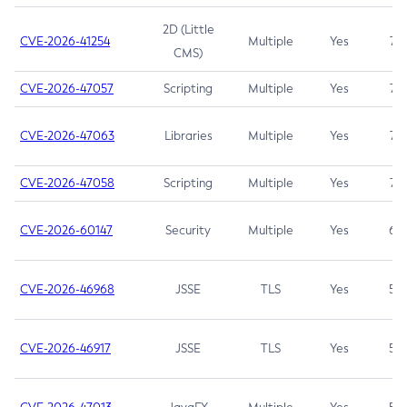
2D (Little
CVE-2026-41254
Multiple
Yes
7.5
CMS)
CVE-2026-47057
Scripting
Multiple
Yes
7.5
CVE-2026-47063
Libraries
Multiple
Yes
7.5
CVE-2026-47058
Scripting
Multiple
Yes
7.4
CVE-2026-60147
Security
Multiple
Yes
6.5
CVE-2026-46968
JSSE
TLS
Yes
5.9
CVE-2026-46917
JSSE
TLS
Yes
5.3