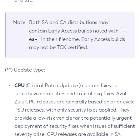
Note
Both SA and CA distributions may
-
contain Early Access builds noted with
ea-
in their filename. Early Access builds
may not be TCK certified.
(**) Update type:
CPU
(Critical Patch Updates) contain fixes to
security vulnerabilities and critical bug fixes. Azul
Zulu CPU releases are generally based on prior-cycle
PSU releases, with only security fixes applied. They
provide a low-risk vehicle for the potentially urgent
deployment of security fixes when issues of sufficient
severity arise. CPU releases are available in SA