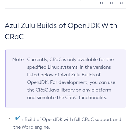
a
a
a
Azul Zulu Builds of OpenJDK With
CRaC
Note
Currently, CRaC is only available for the
specified Linux systems, in the versions
listed below of Azul Zulu Builds of
OpenJDK. For development, you can use
the CRaC Java library on any platform
and simulate the CRaC functionality.
: Build of OpenJDK with full CRaC support and
the Warp engine.