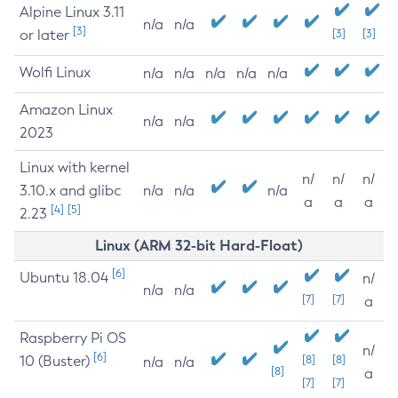
Alpine Linux 3.11
n/a
n/a
[3]
or later
[3]
[3]
Wolfi Linux
n/a
n/a
n/a
n/a
n/a
Amazon Linux
n/a
n/a
2023
Linux with kernel
n/
n/
n/
3.10.x and glibc
n/a
n/a
n/a
a
a
a
[4]
[5]
2.23
Linux (ARM 32-bit Hard-Float)
[6]
Ubuntu 18.04
n/
n/a
n/a
[7]
[7]
a
Raspberry Pi OS
n/
[6]
10 (Buster)
[8]
[8]
n/a
n/a
[8]
a
[7]
[7]