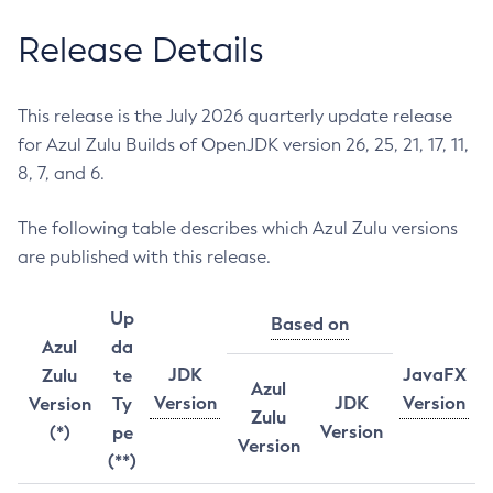
Release Details
This release is the July 2026 quarterly update release
for Azul Zulu Builds of OpenJDK version 26, 25, 21, 17, 11,
8, 7, and 6.
The following table describes which Azul Zulu versions
are published with this release.
Up
Based on
Azul
da
JDK
JavaFX
Zulu
te
Azul
Version
JDK
Version
Version
Ty
Zulu
Version
(*)
pe
Version
(**)