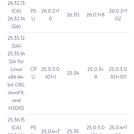
26.32.13
(CA)
PS
26.0.2+1
26.0.2+1
26.30
26.0.1+8
26.32.14
U
0
02
(SA)
25.35.12
(SA)
25.35.14
(SA for
Linux
CP
25.0.3.0
25.0.3+
25.0.3.0
25.34
x86 64-
U
.101+1
9
.101+101
bit CRS,
JavaFX,
and
HSDIS)
25.36.15
(CA)
PS
25.0.3.0
25.0.4+1
25.0.4+7
25.35