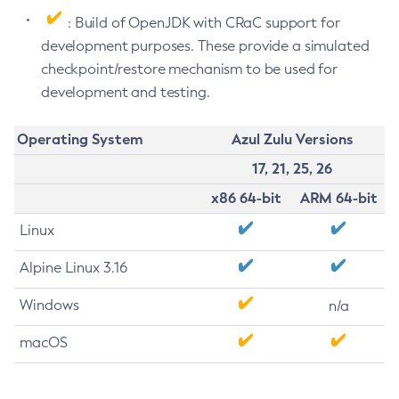
: Build of OpenJDK with CRaC support for
development purposes. These provide a simulated
checkpoint/restore mechanism to be used for
development and testing.
Operating System
Azul Zulu Versions
17, 21, 25, 26
x86 64-bit
ARM 64-bit
Linux
Alpine Linux 3.16
Windows
n/a
macOS