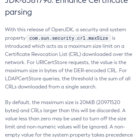
JDK-8381796: Enhance Certificate
parsing
With this release of OpenJDK, a security and system
com.sun.security.crl.maxSize
property
is
introduced which acts as a maximum size limit on a
Certificate Revocation List (CRL) downloaded over the
network. For URICertStore requests, the value is the
maximum size in bytes of the DER-encoded CRL. For
LDAPCertStore queries, the threshold is the sum of all
CRLs downloaded from a single search.
By default, the maximum size is 20MiB (20971520
bytes) and CRLs larger than this will be discarded. A
value less than zero may be used to turn off the size
limit and non-numeric values will be ignored. A non-
empty value for the system property takes precedence