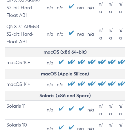
QNX 7.0 ARMv7
n/
n/
n/
32-bit Hard-
n/a
n/a
n/a
n/a
a
a
a
Float ABI
QNX 7.1 ARMv8
n/
n/
n/
32-bit Hard-
n/a
n/a
n/a
n/a
a
a
a
Float ABI
macOS (x86 64-bit)
macOS 14+
n/a
macOS (Apple Silicon)
macOS 14+
n/a
n/a
Solaris (x86 and Sparc)
Solaris 11
n/
n/
n/
n/a
n/a
a
a
a
Solaris 10
n/
n/
n/
n/a
n/a
n/a