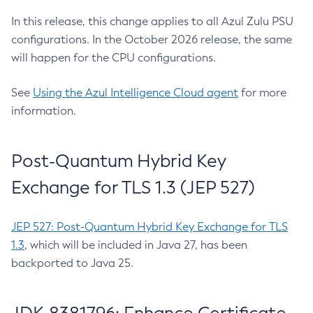
In this release, this change applies to all Azul Zulu PSU
configurations. In the October 2026 release, the same
will happen for the CPU configurations.
See
Using the Azul Intelligence Cloud agent
for more
information.
Post-Quantum Hybrid Key
Exchange for TLS 1.3 (JEP 527)
JEP 527: Post-Quantum Hybrid Key Exchange for TLS
1.3
, which will be included in Java 27, has been
backported to Java 25.