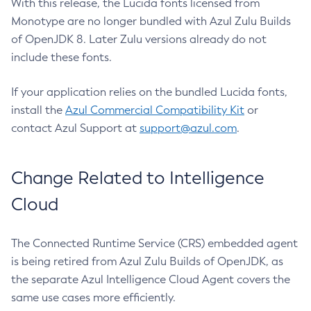
With this release, the Lucida fonts licensed from
Monotype are no longer bundled with Azul Zulu Builds
of OpenJDK 8. Later Zulu versions already do not
include these fonts.
If your application relies on the bundled Lucida fonts,
install the
Azul Commercial Compatibility Kit
or
contact Azul Support at
support@azul.com
.
Change Related to Intelligence
Cloud
The Connected Runtime Service (CRS) embedded agent
is being retired from Azul Zulu Builds of OpenJDK, as
the separate Azul Intelligence Cloud Agent covers the
same use cases more efficiently.