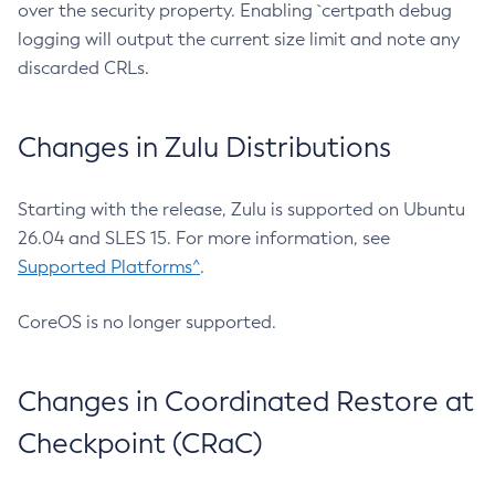
over the security property. Enabling `certpath debug
logging will output the current size limit and note any
discarded CRLs.
Changes in Zulu Distributions
Starting with the release, Zulu is supported on Ubuntu
26.04 and SLES 15. For more information, see
Supported Platforms^
.
CoreOS is no longer supported.
Changes in Coordinated Restore at
Checkpoint (CRaC)