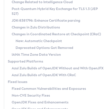
Installation Guidelines
Change Related to Intelligence Cloud
Post-Quantum Hybrid Key Exchange for TLS 1.3 (JEP
CVE and Version Search
Supported (Zulu SA) on Linux
527)
DEB
Free Distribution (Zulu CA) on Linux
JDK-8381796: Enhance Certificate parsing
CVE Search Tool
Commercial Compatibility Kit
RPM
Changes in Zulu Distributions
CVE History Tool
DEB
Installing on Windows
About CCK
IcedTea-Web
APK
Changes in Coordinated Restore at Checkpoint (CRaC)
Version Search Tool
RPM
Installing on macOS
Install CCK
Docker
New: Automatic Checkpoint
About IcedTea-Web
Detailed Info
APK
Using SDKMAN! on Linux and macOS
Rhino JavaScript Engine in Azul Zulu 7
Chainguard Docker
Deprecated Options Got Removed
Release Notes
TAR.GZ
Using Azul Metadata API
Versioning and Naming Conventions
Coordinated Restore at Checkpoint
IANA Time Zone Data Version
Download and Installation
Docker
Updating Azul Zulu
(CRaC)
Configuring Security Providers
Supported Platforms
How to Use IcedTea-Web
Paketo Buildpacks
Uninstalling Azul Zulu
Migrating Discovery to Metadata API
Azul Zulu Builds of OpenJDK Without and With OpenJFX
GC Log Analyzer
How to Use Deployment Ruleset
Windows
Timezone Updater
Managing Multiple Azul Zulu Versions
Azul Zulu Builds of OpenJDK With CRaC
Configuration Options
macOS
Incubator and Preview Features
Azul Mission Control
Fixed Issues
Windows
Linux
Using Java Flight Recorder
Fixed Common Vulnerabilities and Exposures
macOS
Legal Notice
Other Distributions
FIPS integration in Zulu
Non-CVE Security Fixes
Linux
OpenJDK Fixes and Enhancements