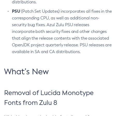
distributions.
PSU
(Patch Set Updates) incorporates all fixes in the
corresponding CPU, as well as additional non-
security bug fixes. Azul Zulu PSU releases
incorporate both security fixes and other changes
that align the release contents with the associated
OpenJDK project quarterly release. PSU releases are
available in SA and CA distributions.
What’s New
Removal of Lucida Monotype
Fonts from Zulu 8