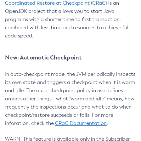
Coordinated Restore at Checkpoint (CRaC)
is an
OpenJDK project that allows you to start Java
programs with a shorter time to first transaction,
combined with less time and resources to achieve full
code speed.
New: Automatic Checkpoint
In auto-checkpoint mode, the JVM periodically inspects
its own state and triggers a checkpoint when it is warm
and idle. The auto-checkpoint policy in use defines -
among other things - what "warm and idle" means, how
frequently the inspections occur and what to do when
checkpoint/restore succeeds or fails. For more
inforation, check the
CRaC Documentation
.
WARN: This feature is available only in the Subscriber