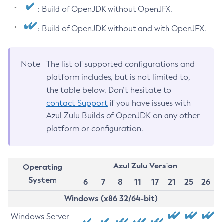
: Build of OpenJDK without OpenJFX.
: Build of OpenJDK without and with OpenJFX.
Note
The list of supported configurations and
platform includes, but is not limited to,
the table below. Don’t hesitate to
contact Support
if you have issues with
Azul Zulu Builds of OpenJDK on any other
platform or configuration.
Azul Zulu Version
Operating
System
6
7
8
11
17
21
25
26
Windows (x86 32/64-bit)
Windows Server