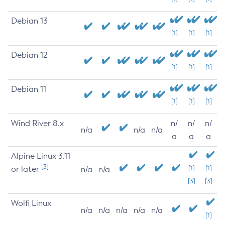
Debian 13
[1]
[1]
[1]
Debian 12
[1]
[1]
[1]
Debian 11
[1]
[1]
[1]
Wind River 8.x
n/
n/
n/
n/a
n/a
n/a
a
a
a
Alpine Linux 3.11
[3]
or later
[1]
[1]
n/a
n/a
[3]
[3]
Wolfi Linux
n/a
n/a
n/a
n/a
n/a
[1]