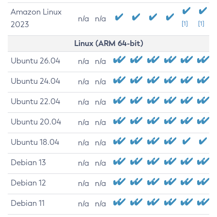
Amazon Linux
n/a
n/a
2023
[1]
[1]
Linux (ARM 64-bit)
Ubuntu 26.04
n/a
n/a
Ubuntu 24.04
n/a
n/a
Ubuntu 22.04
n/a
n/a
Ubuntu 20.04
n/a
n/a
Ubuntu 18.04
n/a
n/a
Debian 13
n/a
n/a
Debian 12
n/a
n/a
Debian 11
n/a
n/a