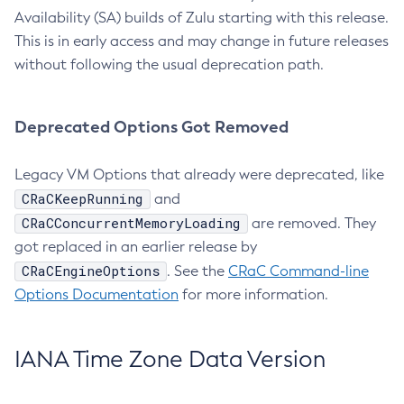
Availability (SA) builds of Zulu starting with this release.
This is in early access and may change in future releases
without following the usual deprecation path.
Deprecated Options Got Removed
Legacy VM Options that already were deprecated, like
CRaCKeepRunning
and
CRaCConcurrentMemoryLoading
are removed. They
got replaced in an earlier release by
CRaCEngineOptions
. See the
CRaC Command-line
Options Documentation
for more information.
IANA Time Zone Data Version