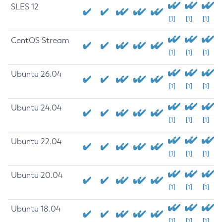
SLES 12
[1]
[1]
[1]
CentOS Stream
[1]
[1]
[1]
Ubuntu 26.04
[1]
[1]
[1]
Ubuntu 24.04
[1]
[1]
[1]
Ubuntu 22.04
[1]
[1]
[1]
Ubuntu 20.04
[1]
[1]
[1]
Ubuntu 18.04
[1]
[1]
[1]