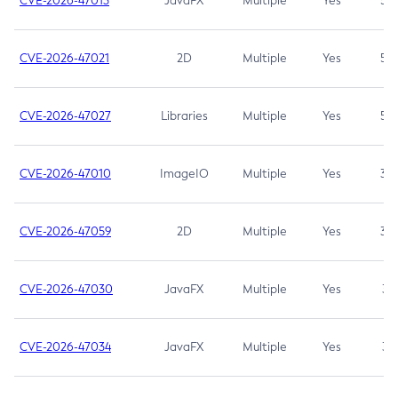
CVE-2026-47013
JavaFX
Multiple
Yes
5.3
CVE-2026-47021
2D
Multiple
Yes
5.3
CVE-2026-47027
Libraries
Multiple
Yes
5.3
CVE-2026-47010
ImageIO
Multiple
Yes
3.7
CVE-2026-47059
2D
Multiple
Yes
3.7
CVE-2026-47030
JavaFX
Multiple
Yes
3.1
CVE-2026-47034
JavaFX
Multiple
Yes
3.1