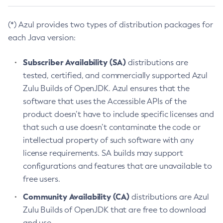
(*) Azul provides two types of distribution packages for
each Java version:
Subscriber Availability (SA)
distributions are
tested, certified, and commercially supported Azul
Zulu Builds of OpenJDK. Azul ensures that the
software that uses the Accessible APIs of the
product doesn’t have to include specific licenses and
that such a use doesn’t contaminate the code or
intellectual property of such software with any
license requirements. SA builds may support
configurations and features that are unavailable to
free users.
Community Availability (CA)
distributions are Azul
Zulu Builds of OpenJDK that are free to download
and use.