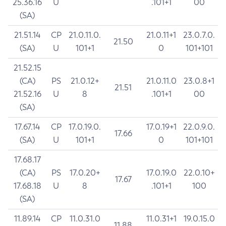
25.36.16
U
.101+1
00
(SA)
21.51.14
CP
21.0.11.0.
21.0.11+1
23.0.7.0.
21.50
(SA)
U
101+1
0
101+101
21.52.15
(CA)
PS
21.0.12+
21.0.11.0
23.0.8+1
21.51
21.52.16
U
8
.101+1
00
(SA)
17.67.14
CP
17.0.19.0.
17.0.19+1
22.0.9.0.
17.66
(SA)
U
101+1
0
101+101
17.68.17
(CA)
PS
17.0.20+
17.0.19.0
22.0.10+
17.67
17.68.18
U
8
.101+1
100
(SA)
11.89.14
CP
11.0.31.0
11.0.31+1
19.0.15.0
11.88