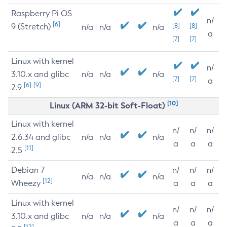
Raspberry Pi OS
n/
[6]
9 (Stretch)
[8]
[8]
n/a
n/a
n/a
a
[7]
[7]
Linux with kernel
n/
3.10.x and glibc
n/a
n/a
n/a
[7]
[7]
a
[6]
[9]
2.9
[10]
Linux (ARM 32-bit Soft-Float)
Linux with kernel
n/
n/
n/
2.6.34 and glibc
n/a
n/a
n/a
a
a
a
[11]
2.5
Debian 7
n/
n/
n/
n/a
n/a
n/a
[12]
Wheezy
a
a
a
Linux with kernel
n/
n/
n/
3.10.x and glibc
n/a
n/a
n/a
a
a
a
[12]