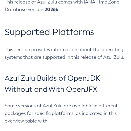
This release of Azul Zulu comes with IANA Time Zone
2026b
Database version
.
Supported Platforms
This section provides information about the operating
systems that are supported in this release of Azul Zulu.
Azul Zulu Builds of OpenJDK
Without and With OpenJFX
Some versions of Azul Zulu are available in different
packages for specific platforms, as indicated in this
overview table with: