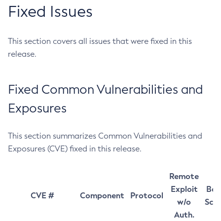
Fixed Issues
This section covers all issues that were fixed in this
release.
Fixed Common Vulnerabilities and
Exposures
This section summarizes Common Vulnerabilities and
Exposures (CVE) fixed in this release.
Remote
Exploit
Bas
CVE #
Component
Protocol
w/o
Sco
Auth.