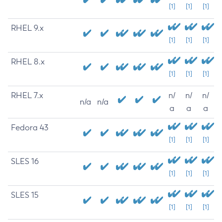
[1]
[1]
[1]
RHEL 9.x
[1]
[1]
[1]
RHEL 8.x
[1]
[1]
[1]
RHEL 7.x
n/
n/
n/
n/a
n/a
a
a
a
Fedora 43
[1]
[1]
[1]
SLES 16
[1]
[1]
[1]
SLES 15
[1]
[1]
[1]