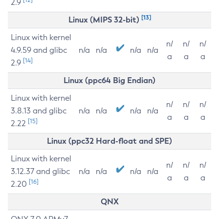
2.9
[13]
Linux (MIPS 32-bit)
Linux with kernel
n/
n/
n/
4.9.59 and glibc
n/a
n/a
n/a
n/a
a
a
a
[14]
2.9
Linux (ppc64 Big Endian)
Linux with kernel
n/
n/
n/
3.8.13 and glibc
n/a
n/a
n/a
n/a
a
a
a
[15]
2.22
Linux (ppc32 Hard-float and SPE)
Linux with kernel
n/
n/
n/
3.12.37 and glibc
n/a
n/a
n/a
n/a
a
a
a
[16]
2.20
QNX