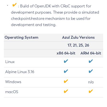
: Build of OpenJDK with CRaC support for
development purposes. These provide a simulated
checkpoint/restore mechanism to be used for
development and testing.
Operating System
Azul Zulu Versions
17, 21, 25, 26
x86 64-bit
ARM 64-bit
Linux
Alpine Linux 3.16
Windows
n/a
macOS