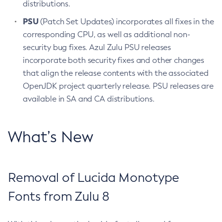
distributions.
PSU
(Patch Set Updates) incorporates all fixes in the
corresponding CPU, as well as additional non-
security bug fixes. Azul Zulu PSU releases
incorporate both security fixes and other changes
that align the release contents with the associated
OpenJDK project quarterly release. PSU releases are
available in SA and CA distributions.
What’s New
Removal of Lucida Monotype
Fonts from Zulu 8