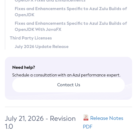
OpenJFX Fixes and Enhancements
Privacy Policy
Fixes and Enhancements Specific to Azul Zulu Builds of
OpenJDK
Legal
Fixes and Enhancements Specific to Azul Zulu Builds of
Terms of Use
OpenJDK With JavaFX
Third Party Licenses
July 2026 Update Release
Need help?
Schedule a consultation with an Azul performance expert.
Contact Us
July 21, 2026 - Revision
Release Notes
1.0
PDF