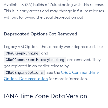
Availability (SA) builds of Zulu starting with this release.
This is in early access and may change in future releases
without following the usual deprecation path.
Deprecated Options Got Removed
Legacy VM Options that already were deprecated, like
CRaCKeepRunning
and
CRaCConcurrentMemoryLoading
are removed. They
got replaced in an earlier release by
CRaCEngineOptions
. See the
CRaC Command-line
Options Documentation
for more information.
IANA Time Zone Data Version