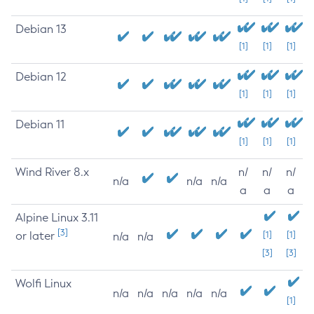
Debian 13
[1]
[1]
[1]
Debian 12
[1]
[1]
[1]
Debian 11
[1]
[1]
[1]
Wind River 8.x
n/
n/
n/
n/a
n/a
n/a
a
a
a
Alpine Linux 3.11
[3]
or later
[1]
[1]
n/a
n/a
[3]
[3]
Wolfi Linux
n/a
n/a
n/a
n/a
n/a
[1]