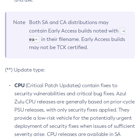
Note
Both SA and CA distributions may
-
contain Early Access builds noted with
ea-
in their filename. Early Access builds
may not be TCK certified.
(**) Update type:
CPU
(Critical Patch Updates) contain fixes to
security vulnerabilities and critical bug fixes. Azul
Zulu CPU releases are generally based on prior-cycle
PSU releases, with only security fixes applied. They
provide a low-risk vehicle for the potentially urgent
deployment of security fixes when issues of sufficient
severity arise. CPU releases are available in SA