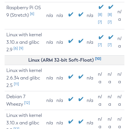
Raspberry Pi OS
n/
[6]
9 (Stretch)
[8]
[8]
n/a
n/a
n/a
a
[7]
[7]
Linux with kernel
n/
3.10.x and glibc
n/a
n/a
n/a
[7]
[7]
a
[6]
[9]
2.9
[10]
Linux (ARM 32-bit Soft-Float)
Linux with kernel
n/
n/
n/
2.6.34 and glibc
n/a
n/a
n/a
a
a
a
[11]
2.5
Debian 7
n/
n/
n/
n/a
n/a
n/a
[12]
Wheezy
a
a
a
Linux with kernel
n/
n/
n/
3.10.x and glibc
n/a
n/a
n/a
a
a
a
[12]