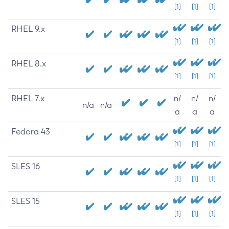
[1]
[1]
[1]
RHEL 9.x
[1]
[1]
[1]
RHEL 8.x
[1]
[1]
[1]
RHEL 7.x
n/
n/
n/
n/a
n/a
a
a
a
Fedora 43
[1]
[1]
[1]
SLES 16
[1]
[1]
[1]
SLES 15
[1]
[1]
[1]