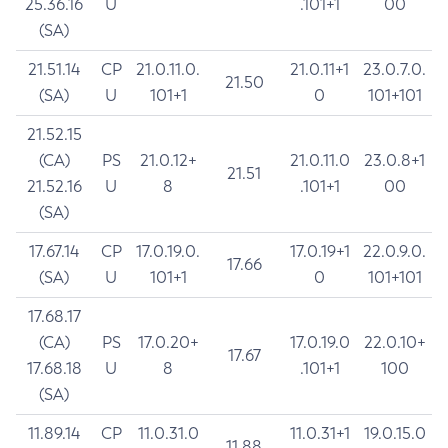
25.36.16
U
.101+1
00
(SA)
21.51.14
CP
21.0.11.0.
21.0.11+1
23.0.7.0.
21.50
(SA)
U
101+1
0
101+101
21.52.15
(CA)
PS
21.0.12+
21.0.11.0
23.0.8+1
21.51
21.52.16
U
8
.101+1
00
(SA)
17.67.14
CP
17.0.19.0.
17.0.19+1
22.0.9.0.
17.66
(SA)
U
101+1
0
101+101
17.68.17
(CA)
PS
17.0.20+
17.0.19.0
22.0.10+
17.67
17.68.18
U
8
.101+1
100
(SA)
11.89.14
CP
11.0.31.0
11.0.31+1
19.0.15.0
11.88