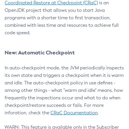
Coordinated Restore at Checkpoint (CRaC)
is an
OpenJDK project that allows you to start Java
programs with a shorter time to first transaction,
combined with less time and resources to achieve full
code speed.
New: Automatic Checkpoint
In auto-checkpoint mode, the JVM periodically inspects
its own state and triggers a checkpoint when it is warm
and idle. The auto-checkpoint policy in use defines -
among other things - what "warm and idle" means, how
frequently the inspections occur and what to do when
checkpoint/restore succeeds or fails. For more
inforation, check the
CRaC Documentation
.
WARN: This feature is available only in the Subscriber