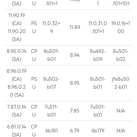
(SA)
U
.101+1
1
.101+101
11.90.19
(CA)
PS
11.0.32+
11.0.31.0
19.0.16+1
11.89
11.90.20
U
9
.101+1
00
(SA)
8.95.0.14
CP
8u501-
8u492-
8u501-
8.94
(SA)
U
b01
b09
b02
8.96.0.19
(CA)
PS
8u502-
8u501-
jfx8u50
8.95
8.96.0.2
U
b07
b01
2-b01
0 (SA)
7.87.0.14
CP
7u511-
7u501-
7.85
N/A
(SA)
U
b01
b01
6.81.0.14
CP
6b181
6.79
6b179
N/A
(SA)
U