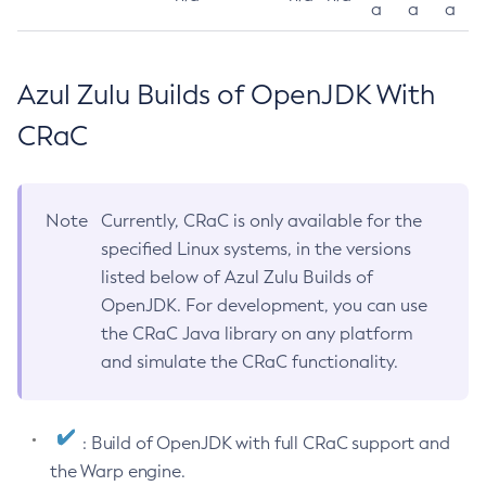
a
a
a
Azul Zulu Builds of OpenJDK With
CRaC
Note
Currently, CRaC is only available for the
specified Linux systems, in the versions
listed below of Azul Zulu Builds of
OpenJDK. For development, you can use
the CRaC Java library on any platform
and simulate the CRaC functionality.
: Build of OpenJDK with full CRaC support and
the Warp engine.