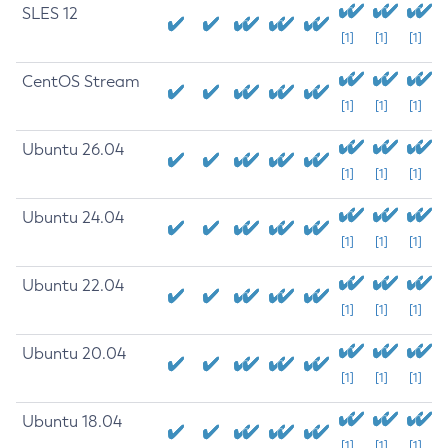
SLES 12
[1]
[1]
[1]
CentOS Stream
[1]
[1]
[1]
Ubuntu 26.04
[1]
[1]
[1]
Ubuntu 24.04
[1]
[1]
[1]
Ubuntu 22.04
[1]
[1]
[1]
Ubuntu 20.04
[1]
[1]
[1]
Ubuntu 18.04
[1]
[1]
[1]