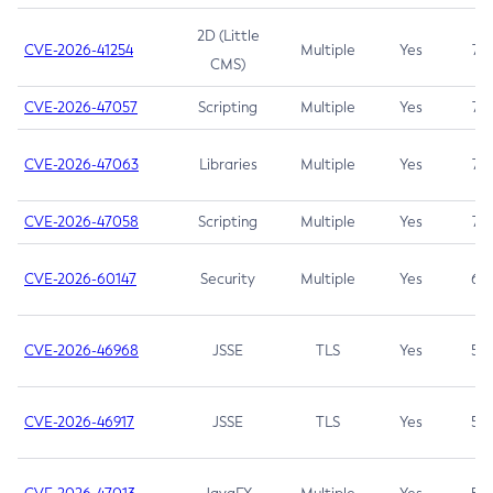
2D (Little
CVE-2026-41254
Multiple
Yes
7.5
CMS)
CVE-2026-47057
Scripting
Multiple
Yes
7.5
CVE-2026-47063
Libraries
Multiple
Yes
7.5
CVE-2026-47058
Scripting
Multiple
Yes
7.4
CVE-2026-60147
Security
Multiple
Yes
6.5
CVE-2026-46968
JSSE
TLS
Yes
5.9
CVE-2026-46917
JSSE
TLS
Yes
5.3