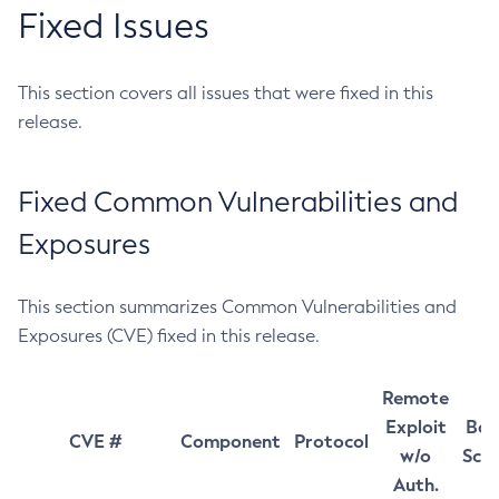
Fixed Issues
This section covers all issues that were fixed in this
release.
Fixed Common Vulnerabilities and
Exposures
This section summarizes Common Vulnerabilities and
Exposures (CVE) fixed in this release.
Remote
Exploit
Bas
CVE #
Component
Protocol
w/o
Sco
Auth.