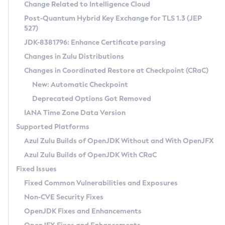
Installation Guidelines
Change Related to Intelligence Cloud
Post-Quantum Hybrid Key Exchange for TLS 1.3 (JEP
CVE and Version Search
Supported (Zulu SA) on Linux
527)
DEB
Free Distribution (Zulu CA) on Linux
JDK-8381796: Enhance Certificate parsing
CVE Search Tool
Commercial Compatibility Kit
RPM
Changes in Zulu Distributions
CVE History Tool
DEB
Installing on Windows
About CCK
IcedTea-Web
APK
Changes in Coordinated Restore at Checkpoint (CRaC)
Version Search Tool
RPM
Installing on macOS
Install CCK
Docker
New: Automatic Checkpoint
About IcedTea-Web
Detailed Info
APK
Using SDKMAN! on Linux and macOS
Rhino JavaScript Engine in Azul Zulu 7
Chainguard Docker
Deprecated Options Got Removed
Release Notes
TAR.GZ
Using Azul Metadata API
Versioning and Naming Conventions
Coordinated Restore at Checkpoint
IANA Time Zone Data Version
Download and Installation
Docker
Updating Azul Zulu
(CRaC)
Configuring Security Providers
Supported Platforms
How to Use IcedTea-Web
Paketo Buildpacks
Uninstalling Azul Zulu
Migrating Discovery to Metadata API
Azul Zulu Builds of OpenJDK Without and With OpenJFX
GC Log Analyzer
How to Use Deployment Ruleset
Windows
Timezone Updater
Managing Multiple Azul Zulu Versions
Azul Zulu Builds of OpenJDK With CRaC
Configuration Options
macOS
Incubator and Preview Features
Azul Mission Control
Fixed Issues
Windows
Linux
Using Java Flight Recorder
Fixed Common Vulnerabilities and Exposures
macOS
Legal Notice
Other Distributions
FIPS integration in Zulu
Non-CVE Security Fixes
Linux
OpenJDK Fixes and Enhancements