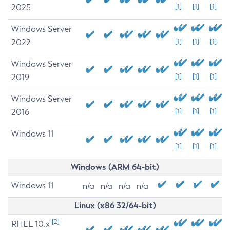
2025
[1]
[1]
[1]
Windows Server
2022
[1]
[1]
[1]
Windows Server
2019
[1]
[1]
[1]
Windows Server
2016
[1]
[1]
[1]
Windows 11
[1]
[1]
[1]
Windows (ARM 64-bit)
Windows 11
n/a
n/a
n/a
n/a
Linux (x86 32/64-bit)
[2]
RHEL 10.x