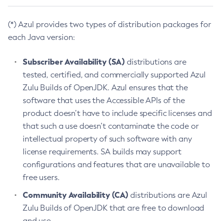
(*) Azul provides two types of distribution packages for
each Java version:
Subscriber Availability (SA)
distributions are
tested, certified, and commercially supported Azul
Zulu Builds of OpenJDK. Azul ensures that the
software that uses the Accessible APIs of the
product doesn’t have to include specific licenses and
that such a use doesn’t contaminate the code or
intellectual property of such software with any
license requirements. SA builds may support
configurations and features that are unavailable to
free users.
Community Availability (CA)
distributions are Azul
Zulu Builds of OpenJDK that are free to download
and use.