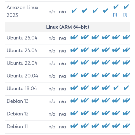
Amazon Linux
n/a
n/a
2023
[1]
[1]
Linux (ARM 64-bit)
Ubuntu 26.04
n/a
n/a
Ubuntu 24.04
n/a
n/a
Ubuntu 22.04
n/a
n/a
Ubuntu 20.04
n/a
n/a
Ubuntu 18.04
n/a
n/a
Debian 13
n/a
n/a
Debian 12
n/a
n/a
Debian 11
n/a
n/a