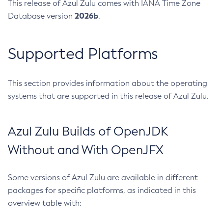
This release of Azul Zulu comes with IANA Time Zone
2026b
Database version
.
Supported Platforms
This section provides information about the operating
systems that are supported in this release of Azul Zulu.
Azul Zulu Builds of OpenJDK
Without and With OpenJFX
Some versions of Azul Zulu are available in different
packages for specific platforms, as indicated in this
overview table with: