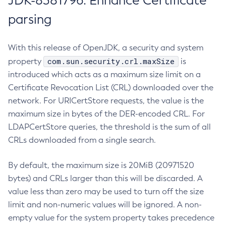
JDK-8381796: Enhance Certificate
parsing
With this release of OpenJDK, a security and system
com.sun.security.crl.maxSize
property
is
introduced which acts as a maximum size limit on a
Certificate Revocation List (CRL) downloaded over the
network. For URICertStore requests, the value is the
maximum size in bytes of the DER-encoded CRL. For
LDAPCertStore queries, the threshold is the sum of all
CRLs downloaded from a single search.
By default, the maximum size is 20MiB (20971520
bytes) and CRLs larger than this will be discarded. A
value less than zero may be used to turn off the size
limit and non-numeric values will be ignored. A non-
empty value for the system property takes precedence