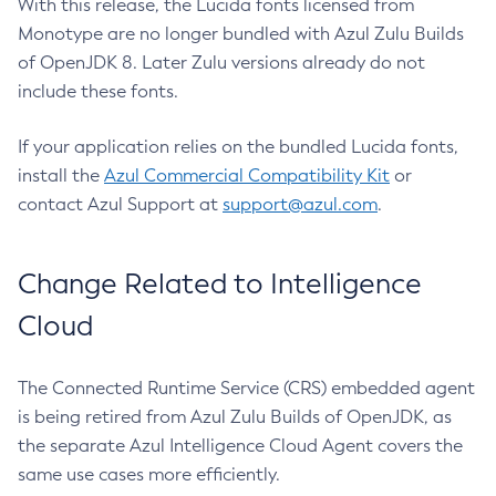
With this release, the Lucida fonts licensed from
Monotype are no longer bundled with Azul Zulu Builds
of OpenJDK 8. Later Zulu versions already do not
include these fonts.
If your application relies on the bundled Lucida fonts,
install the
Azul Commercial Compatibility Kit
or
contact Azul Support at
support@azul.com
.
Change Related to Intelligence
Cloud
The Connected Runtime Service (CRS) embedded agent
is being retired from Azul Zulu Builds of OpenJDK, as
the separate Azul Intelligence Cloud Agent covers the
same use cases more efficiently.