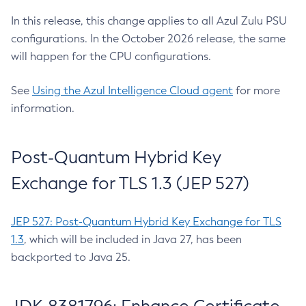
In this release, this change applies to all Azul Zulu PSU
configurations. In the October 2026 release, the same
will happen for the CPU configurations.
See
Using the Azul Intelligence Cloud agent
for more
information.
Post-Quantum Hybrid Key
Exchange for TLS 1.3 (JEP 527)
JEP 527: Post-Quantum Hybrid Key Exchange for TLS
1.3
, which will be included in Java 27, has been
backported to Java 25.