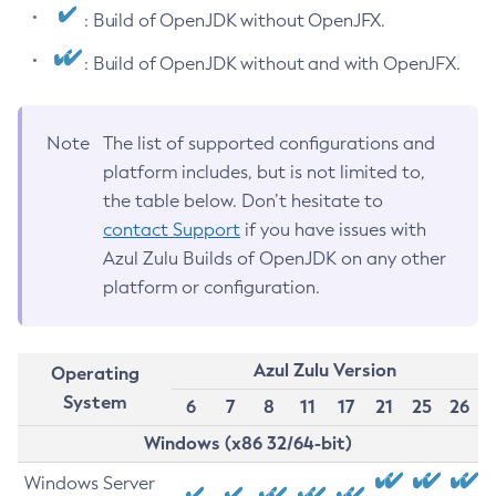
: Build of OpenJDK without OpenJFX.
: Build of OpenJDK without and with OpenJFX.
Note
The list of supported configurations and
platform includes, but is not limited to,
the table below. Don’t hesitate to
contact Support
if you have issues with
Azul Zulu Builds of OpenJDK on any other
platform or configuration.
Azul Zulu Version
Operating
System
6
7
8
11
17
21
25
26
Windows (x86 32/64-bit)
Windows Server