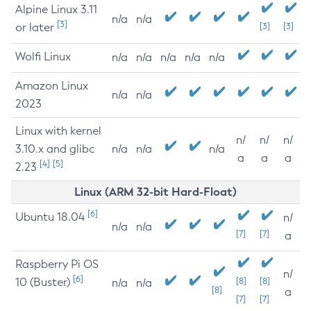
Alpine Linux 3.11
n/a
n/a
[3]
or later
[3]
[3]
Wolfi Linux
n/a
n/a
n/a
n/a
n/a
Amazon Linux
n/a
n/a
2023
Linux with kernel
n/
n/
n/
3.10.x and glibc
n/a
n/a
n/a
a
a
a
[4]
[5]
2.23
Linux (ARM 32-bit Hard-Float)
[6]
Ubuntu 18.04
n/
n/a
n/a
[7]
[7]
a
Raspberry Pi OS
n/
[6]
10 (Buster)
[8]
[8]
n/a
n/a
[8]
a
[7]
[7]