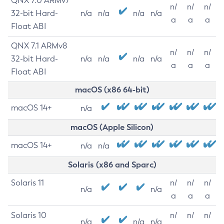
QNX 7.0 ARMv7
n/
n/
n/
32-bit Hard-
n/a
n/a
n/a
n/a
a
a
a
Float ABI
QNX 7.1 ARMv8
n/
n/
n/
32-bit Hard-
n/a
n/a
n/a
n/a
a
a
a
Float ABI
macOS (x86 64-bit)
macOS 14+
n/a
macOS (Apple Silicon)
macOS 14+
n/a
n/a
Solaris (x86 and Sparc)
Solaris 11
n/
n/
n/
n/a
n/a
a
a
a
Solaris 10
n/
n/
n/
n/a
n/a
n/a