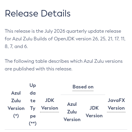
Release Details
This release is the July 2026 quarterly update release
for Azul Zulu Builds of OpenJDK version 26, 25, 21, 17, 11,
8, 7, and 6.
The following table describes which Azul Zulu versions
are published with this release.
Up
Based on
Azul
da
JDK
JavaFX
Zulu
te
Azul
Version
JDK
Version
Version
Ty
Zulu
Version
(*)
pe
Version
(**)