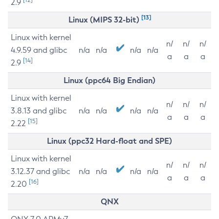
2.9
[13]
Linux (MIPS 32-bit)
Linux with kernel
n/
n/
n/
4.9.59 and glibc
n/a
n/a
n/a
n/a
a
a
a
[14]
2.9
Linux (ppc64 Big Endian)
Linux with kernel
n/
n/
n/
3.8.13 and glibc
n/a
n/a
n/a
n/a
a
a
a
[15]
2.22
Linux (ppc32 Hard-float and SPE)
Linux with kernel
n/
n/
n/
3.12.37 and glibc
n/a
n/a
n/a
n/a
a
a
a
[16]
2.20
QNX