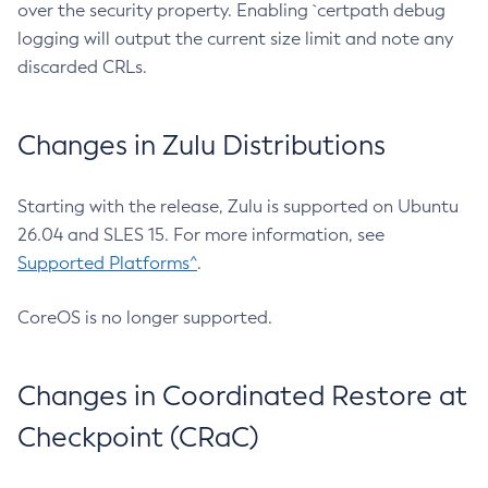
over the security property. Enabling `certpath debug
logging will output the current size limit and note any
discarded CRLs.
Changes in Zulu Distributions
Starting with the release, Zulu is supported on Ubuntu
26.04 and SLES 15. For more information, see
Supported Platforms^
.
CoreOS is no longer supported.
Changes in Coordinated Restore at
Checkpoint (CRaC)