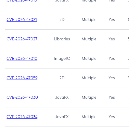
CVE-2026-47013
JavaFX
Multiple
Yes
5.3
CVE-2026-47021
2D
Multiple
Yes
5.3
CVE-2026-47027
Libraries
Multiple
Yes
5.3
CVE-2026-47010
ImageIO
Multiple
Yes
3.7
CVE-2026-47059
2D
Multiple
Yes
3.7
CVE-2026-47030
JavaFX
Multiple
Yes
3.1
CVE-2026-47034
JavaFX
Multiple
Yes
3.1