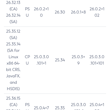
26.32.13
(CA)
PS
26.0.2+1
26.0.2+1
26.30
26.0.1+8
26.32.14
U
0
02
(SA)
25.35.12
(SA)
25.35.14
(SA for
Linux
CP
25.0.3.0
25.0.3+
25.0.3.0
25.34
x86 64-
U
.101+1
9
.101+101
bit CRS,
JavaFX,
and
HSDIS)
25.36.15
(CA)
PS
25.0.3.0
25.0.4+1
25.0.4+7
25.35