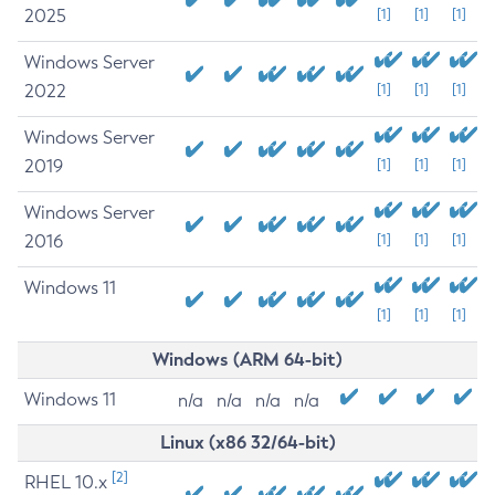
2025
[1]
[1]
[1]
Windows Server
2022
[1]
[1]
[1]
Windows Server
2019
[1]
[1]
[1]
Windows Server
2016
[1]
[1]
[1]
Windows 11
[1]
[1]
[1]
Windows (ARM 64-bit)
Windows 11
n/a
n/a
n/a
n/a
Linux (x86 32/64-bit)
[2]
RHEL 10.x