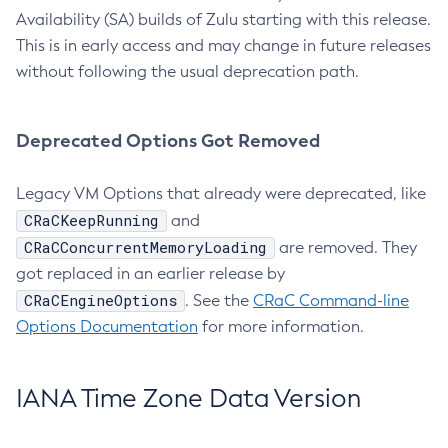
Availability (SA) builds of Zulu starting with this release.
This is in early access and may change in future releases
without following the usual deprecation path.
Deprecated Options Got Removed
Legacy VM Options that already were deprecated, like
CRaCKeepRunning
and
CRaCConcurrentMemoryLoading
are removed. They
got replaced in an earlier release by
CRaCEngineOptions
. See the
CRaC Command-line
Options Documentation
for more information.
IANA Time Zone Data Version