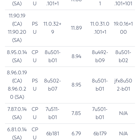
(SA)
U
.101+1
1
.101+101
11.90.19
(CA)
PS
11.0.32+
11.0.31.0
19.0.16+1
11.89
11.90.20
U
9
.101+1
00
(SA)
8.95.0.14
CP
8u501-
8u492-
8u501-
8.94
(SA)
U
b01
b09
b02
8.96.0.19
(CA)
PS
8u502-
8u501-
jfx8u50
8.95
8.96.0.2
U
b07
b01
2-b01
0 (SA)
7.87.0.14
CP
7u511-
7u501-
7.85
N/A
(SA)
U
b01
b01
6.81.0.14
CP
6b181
6.79
6b179
N/A
(SA)
U