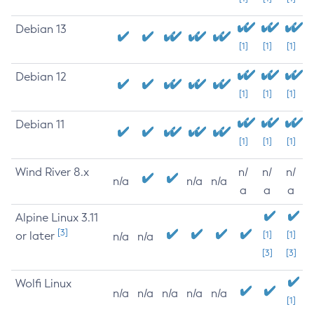
Debian 13
[1]
[1]
[1]
Debian 12
[1]
[1]
[1]
Debian 11
[1]
[1]
[1]
Wind River 8.x
n/
n/
n/
n/a
n/a
n/a
a
a
a
Alpine Linux 3.11
[3]
or later
[1]
[1]
n/a
n/a
[3]
[3]
Wolfi Linux
n/a
n/a
n/a
n/a
n/a
[1]