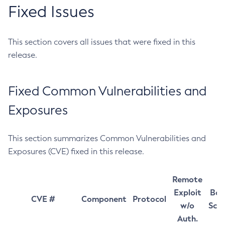
Fixed Issues
This section covers all issues that were fixed in this
release.
Fixed Common Vulnerabilities and
Exposures
This section summarizes Common Vulnerabilities and
Exposures (CVE) fixed in this release.
Remote
Exploit
Bas
CVE #
Component
Protocol
w/o
Sco
Auth.