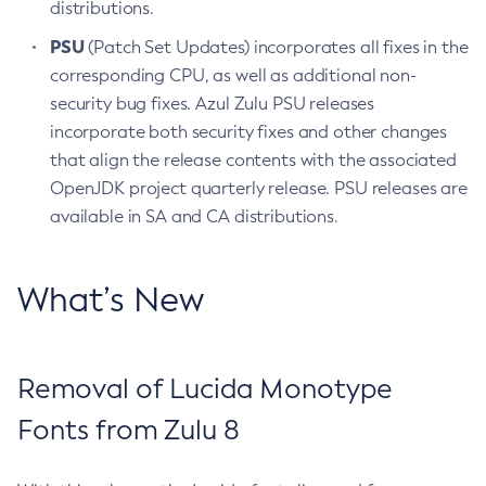
distributions.
PSU
(Patch Set Updates) incorporates all fixes in the
corresponding CPU, as well as additional non-
security bug fixes. Azul Zulu PSU releases
incorporate both security fixes and other changes
that align the release contents with the associated
OpenJDK project quarterly release. PSU releases are
available in SA and CA distributions.
What’s New
Removal of Lucida Monotype
Fonts from Zulu 8