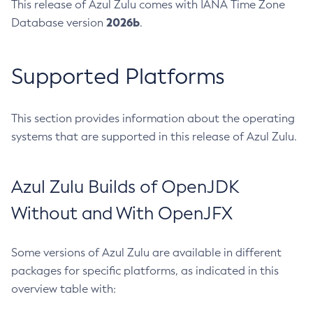
This release of Azul Zulu comes with IANA Time Zone
2026b
Database version
.
Supported Platforms
This section provides information about the operating
systems that are supported in this release of Azul Zulu.
Azul Zulu Builds of OpenJDK
Without and With OpenJFX
Some versions of Azul Zulu are available in different
packages for specific platforms, as indicated in this
overview table with: