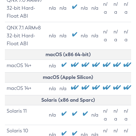
QNX 7.0 ARMv7
n/
n/
n/
32-bit Hard-
n/a
n/a
n/a
n/a
a
a
a
Float ABI
QNX 7.1 ARMv8
n/
n/
n/
32-bit Hard-
n/a
n/a
n/a
n/a
a
a
a
Float ABI
macOS (x86 64-bit)
macOS 14+
n/a
macOS (Apple Silicon)
macOS 14+
n/a
n/a
Solaris (x86 and Sparc)
Solaris 11
n/
n/
n/
n/a
n/a
a
a
a
Solaris 10
n/
n/
n/
n/a
n/a
n/a