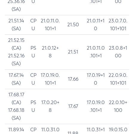
25.36.16
U
.101+1
00
(SA)
21.51.14
CP
21.0.11.0.
21.0.11+1
23.0.7.0.
21.50
(SA)
U
101+1
0
101+101
21.52.15
(CA)
PS
21.0.12+
21.0.11.0
23.0.8+1
21.51
21.52.16
U
8
.101+1
00
(SA)
17.67.14
CP
17.0.19.0.
17.0.19+1
22.0.9.0.
17.66
(SA)
U
101+1
0
101+101
17.68.17
(CA)
PS
17.0.20+
17.0.19.0
22.0.10+
17.67
17.68.18
U
8
.101+1
100
(SA)
11.89.14
CP
11.0.31.0
11.0.31+1
19.0.15.0
11.88