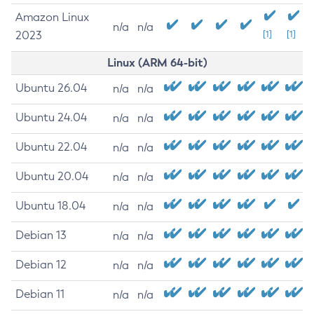
Amazon Linux
n/a
n/a
2023
[1]
[1]
Linux (ARM 64-bit)
Ubuntu 26.04
n/a
n/a
Ubuntu 24.04
n/a
n/a
Ubuntu 22.04
n/a
n/a
Ubuntu 20.04
n/a
n/a
Ubuntu 18.04
n/a
n/a
Debian 13
n/a
n/a
Debian 12
n/a
n/a
Debian 11
n/a
n/a