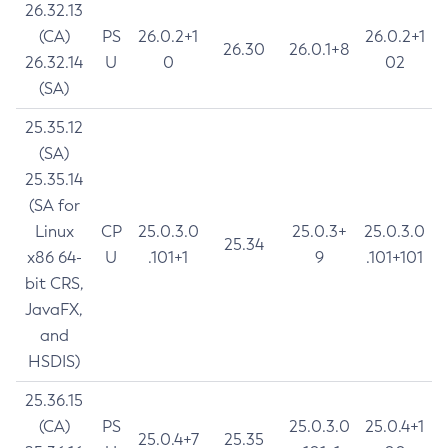
26.32.13
(CA)
PS
26.0.2+1
26.0.2+1
26.30
26.0.1+8
26.32.14
U
0
02
(SA)
25.35.12
(SA)
25.35.14
(SA for
Linux
CP
25.0.3.0
25.0.3+
25.0.3.0
25.34
x86 64-
U
.101+1
9
.101+101
bit CRS,
JavaFX,
and
HSDIS)
25.36.15
(CA)
PS
25.0.3.0
25.0.4+1
25.0.4+7
25.35