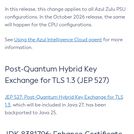
In this release, this change applies to all Azul Zulu PSU
configurations. In the October 2026 release, the same
will happen for the CPU configurations.
See
Using the Azul Intelligence Cloud agent
for more
information.
Post-Quantum Hybrid Key
Exchange for TLS 1.3 (JEP 527)
JEP 527: Post-Quantum Hybrid Key Exchange for TLS
1.3
, which will be included in Java 27, has been
backported to Java 25.