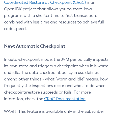
Coordinated Restore at Checkpoint (CRaC)
is an
OpenJDK project that allows you to start Java
programs with a shorter time to first transaction,
combined with less time and resources to achieve full
code speed.
New: Automatic Checkpoint
In auto-checkpoint mode, the JVM periodically inspects
its own state and triggers a checkpoint when it is warm
and idle. The auto-checkpoint policy in use defines -
among other things - what "warm and idle" means, how
frequently the inspections occur and what to do when
checkpoint/restore succeeds or fails. For more
inforation, check the
CRaC Documentation
.
WARN: This feature is available only in the Subscriber