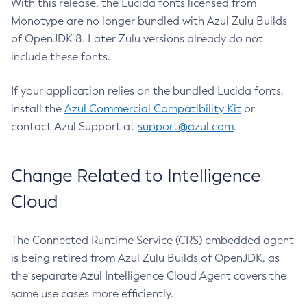
With this release, the Lucida fonts licensed from
Monotype are no longer bundled with Azul Zulu Builds
of OpenJDK 8. Later Zulu versions already do not
include these fonts.
If your application relies on the bundled Lucida fonts,
install the
Azul Commercial Compatibility Kit
or
contact Azul Support at
support@azul.com
.
Change Related to Intelligence
Cloud
The Connected Runtime Service (CRS) embedded agent
is being retired from Azul Zulu Builds of OpenJDK, as
the separate Azul Intelligence Cloud Agent covers the
same use cases more efficiently.