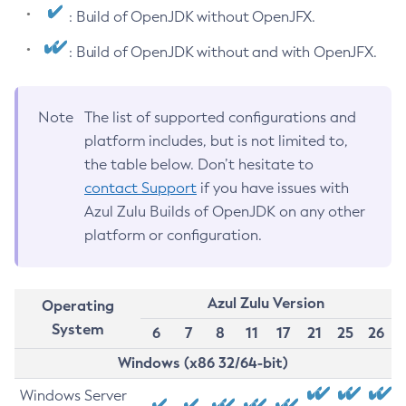
: Build of OpenJDK without OpenJFX.
: Build of OpenJDK without and with OpenJFX.
Note
The list of supported configurations and
platform includes, but is not limited to,
the table below. Don’t hesitate to
contact Support
if you have issues with
Azul Zulu Builds of OpenJDK on any other
platform or configuration.
Azul Zulu Version
Operating
System
6
7
8
11
17
21
25
26
Windows (x86 32/64-bit)
Windows Server