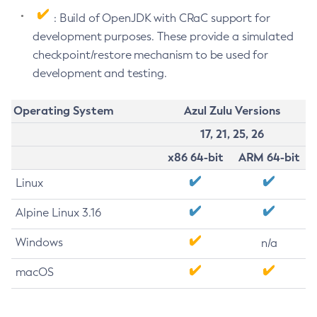
: Build of OpenJDK with CRaC support for
development purposes. These provide a simulated
checkpoint/restore mechanism to be used for
development and testing.
Operating System
Azul Zulu Versions
17, 21, 25, 26
x86 64-bit
ARM 64-bit
Linux
Alpine Linux 3.16
Windows
n/a
macOS