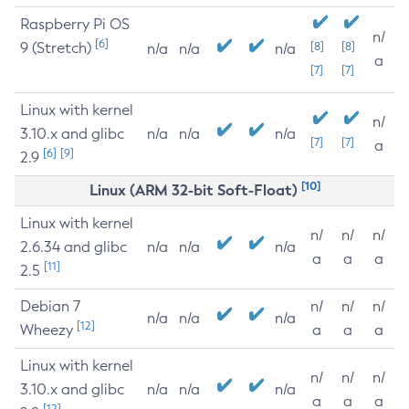
Raspberry Pi OS
n/
[6]
9 (Stretch)
[8]
[8]
n/a
n/a
n/a
a
[7]
[7]
Linux with kernel
n/
3.10.x and glibc
n/a
n/a
n/a
[7]
[7]
a
[6]
[9]
2.9
[10]
Linux (ARM 32-bit Soft-Float)
Linux with kernel
n/
n/
n/
2.6.34 and glibc
n/a
n/a
n/a
a
a
a
[11]
2.5
Debian 7
n/
n/
n/
n/a
n/a
n/a
[12]
Wheezy
a
a
a
Linux with kernel
n/
n/
n/
3.10.x and glibc
n/a
n/a
n/a
a
a
a
[12]