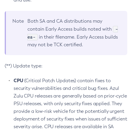
Note
Both SA and CA distributions may
-
contain Early Access builds noted with
ea-
in their filename. Early Access builds
may not be TCK certified.
(**) Update type:
CPU
(Critical Patch Updates) contain fixes to
security vulnerabilities and critical bug fixes. Azul
Zulu CPU releases are generally based on prior-cycle
PSU releases, with only security fixes applied. They
provide a low-risk vehicle for the potentially urgent
deployment of security fixes when issues of sufficient
severity arise. CPU releases are available in SA