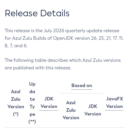
Release Details
This release is the July 2026 quarterly update release
for Azul Zulu Builds of OpenJDK version 26, 25, 21, 17, 11,
8, 7, and 6.
The following table describes which Azul Zulu versions
are published with this release.
Up
Based on
Azul
da
JDK
JavaFX
Zulu
te
Azul
Version
JDK
Version
Version
Ty
Zulu
Version
(*)
pe
Version
(**)