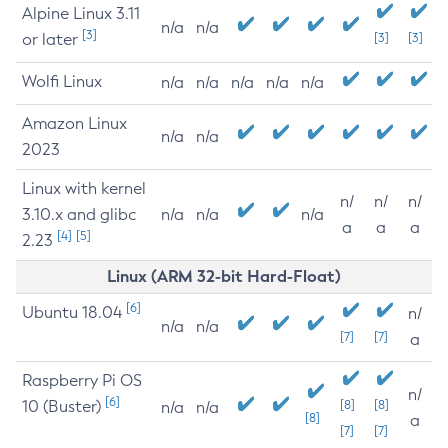
Alpine Linux 3.11
n/a
n/a
[3]
or later
[3]
[3]
Wolfi Linux
n/a
n/a
n/a
n/a
n/a
Amazon Linux
n/a
n/a
2023
Linux with kernel
n/
n/
n/
3.10.x and glibc
n/a
n/a
n/a
a
a
a
[4]
[5]
2.23
Linux (ARM 32-bit Hard-Float)
[6]
Ubuntu 18.04
n/
n/a
n/a
[7]
[7]
a
Raspberry Pi OS
n/
[6]
10 (Buster)
[8]
[8]
n/a
n/a
[8]
a
[7]
[7]