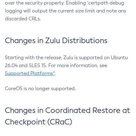
over the security property. Enabling `certpath debug
logging will output the current size limit and note any
discarded CRLs.
Changes in Zulu Distributions
Starting with the release, Zulu is supported on Ubuntu
26.04 and SLES 15. For more information, see
Supported Platforms^
.
CoreOS is no longer supported.
Changes in Coordinated Restore at
Checkpoint (CRaC)