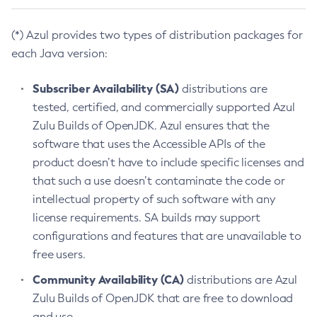
(*) Azul provides two types of distribution packages for
each Java version:
Subscriber Availability (SA)
distributions are
tested, certified, and commercially supported Azul
Zulu Builds of OpenJDK. Azul ensures that the
software that uses the Accessible APIs of the
product doesn’t have to include specific licenses and
that such a use doesn’t contaminate the code or
intellectual property of such software with any
license requirements. SA builds may support
configurations and features that are unavailable to
free users.
Community Availability (CA)
distributions are Azul
Zulu Builds of OpenJDK that are free to download
and use.