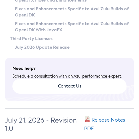
OpenJFX Fixes and Enhancements
Privacy Policy
Fixes and Enhancements Specific to Azul Zulu Builds of
OpenJDK
Legal
Fixes and Enhancements Specific to Azul Zulu Builds of
Terms of Use
OpenJDK With JavaFX
Third Party Licenses
July 2026 Update Release
Need help?
Schedule a consultation with an Azul performance expert.
Contact Us
July 21, 2026 - Revision
Release Notes
1.0
PDF