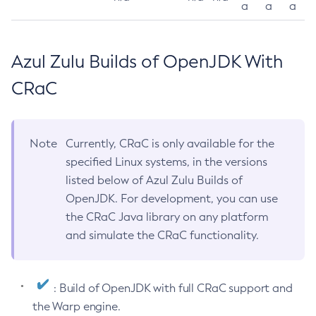
a
a
a
Azul Zulu Builds of OpenJDK With
CRaC
Note
Currently, CRaC is only available for the
specified Linux systems, in the versions
listed below of Azul Zulu Builds of
OpenJDK. For development, you can use
the CRaC Java library on any platform
and simulate the CRaC functionality.
: Build of OpenJDK with full CRaC support and
the Warp engine.