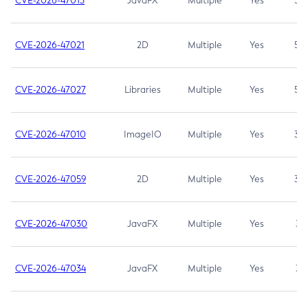
CVE-2026-47013
JavaFX
Multiple
Yes
5.3
CVE-2026-47021
2D
Multiple
Yes
5.3
CVE-2026-47027
Libraries
Multiple
Yes
5.3
CVE-2026-47010
ImageIO
Multiple
Yes
3.7
CVE-2026-47059
2D
Multiple
Yes
3.7
CVE-2026-47030
JavaFX
Multiple
Yes
3.1
CVE-2026-47034
JavaFX
Multiple
Yes
3.1