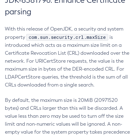
JDK-8381796: Enhance Certificate
parsing
With this release of OpenJDK, a security and system
com.sun.security.crl.maxSize
property
is
introduced which acts as a maximum size limit on a
Certificate Revocation List (CRL) downloaded over the
network. For URICertStore requests, the value is the
maximum size in bytes of the DER-encoded CRL. For
LDAPCertStore queries, the threshold is the sum of all
CRLs downloaded from a single search.
By default, the maximum size is 20MiB (20971520
bytes) and CRLs larger than this will be discarded. A
value less than zero may be used to turn off the size
limit and non-numeric values will be ignored. A non-
empty value for the system property takes precedence