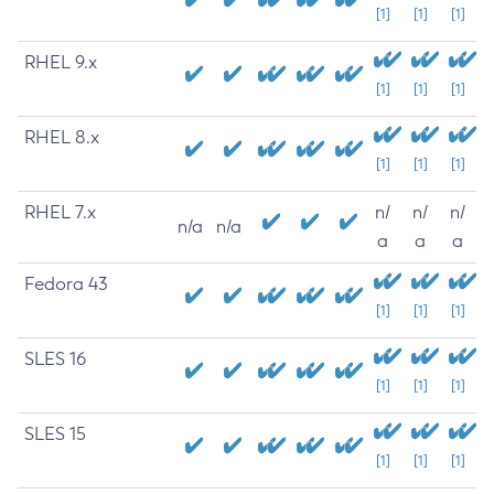
[1]
[1]
[1]
RHEL 9.x
[1]
[1]
[1]
RHEL 8.x
[1]
[1]
[1]
RHEL 7.x
n/
n/
n/
n/a
n/a
a
a
a
Fedora 43
[1]
[1]
[1]
SLES 16
[1]
[1]
[1]
SLES 15
[1]
[1]
[1]