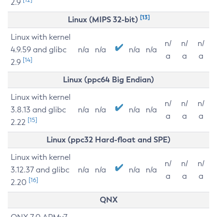
2.9
[13]
Linux (MIPS 32-bit)
Linux with kernel
n/
n/
n/
4.9.59 and glibc
n/a
n/a
n/a
n/a
a
a
a
[14]
2.9
Linux (ppc64 Big Endian)
Linux with kernel
n/
n/
n/
3.8.13 and glibc
n/a
n/a
n/a
n/a
a
a
a
[15]
2.22
Linux (ppc32 Hard-float and SPE)
Linux with kernel
n/
n/
n/
3.12.37 and glibc
n/a
n/a
n/a
n/a
a
a
a
[16]
2.20
QNX