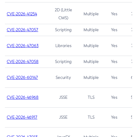
2D (Little
CVE-2026-41254
Multiple
Yes
7.5
CMS)
CVE-2026-47057
Scripting
Multiple
Yes
7.5
CVE-2026-47063
Libraries
Multiple
Yes
7.5
CVE-2026-47058
Scripting
Multiple
Yes
7.4
CVE-2026-60147
Security
Multiple
Yes
6.5
CVE-2026-46968
JSSE
TLS
Yes
5.9
CVE-2026-46917
JSSE
TLS
Yes
5.3