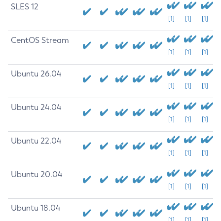
SLES 12
[1]
[1]
[1]
CentOS Stream
[1]
[1]
[1]
Ubuntu 26.04
[1]
[1]
[1]
Ubuntu 24.04
[1]
[1]
[1]
Ubuntu 22.04
[1]
[1]
[1]
Ubuntu 20.04
[1]
[1]
[1]
Ubuntu 18.04
[1]
[1]
[1]