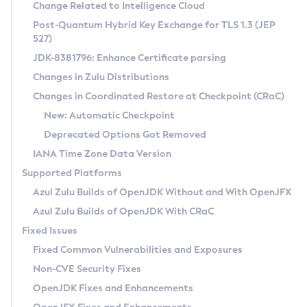
Installation Guidelines
Change Related to Intelligence Cloud
Post-Quantum Hybrid Key Exchange for TLS 1.3 (JEP
CVE and Version Search
Supported (Zulu SA) on Linux
527)
DEB
Free Distribution (Zulu CA) on Linux
JDK-8381796: Enhance Certificate parsing
CVE Search Tool
Commercial Compatibility Kit
RPM
Changes in Zulu Distributions
CVE History Tool
DEB
Installing on Windows
About CCK
IcedTea-Web
APK
Changes in Coordinated Restore at Checkpoint (CRaC)
Version Search Tool
RPM
Installing on macOS
Install CCK
Docker
New: Automatic Checkpoint
About IcedTea-Web
Detailed Info
APK
Using SDKMAN! on Linux and macOS
Rhino JavaScript Engine in Azul Zulu 7
Chainguard Docker
Deprecated Options Got Removed
Release Notes
TAR.GZ
Using Azul Metadata API
Versioning and Naming Conventions
Coordinated Restore at Checkpoint
IANA Time Zone Data Version
Download and Installation
Docker
Updating Azul Zulu
(CRaC)
Configuring Security Providers
Supported Platforms
How to Use IcedTea-Web
Paketo Buildpacks
Uninstalling Azul Zulu
Migrating Discovery to Metadata API
Azul Zulu Builds of OpenJDK Without and With OpenJFX
GC Log Analyzer
How to Use Deployment Ruleset
Windows
Timezone Updater
Managing Multiple Azul Zulu Versions
Azul Zulu Builds of OpenJDK With CRaC
Configuration Options
macOS
Incubator and Preview Features
Azul Mission Control
Fixed Issues
Windows
Linux
Using Java Flight Recorder
Fixed Common Vulnerabilities and Exposures
macOS
Legal Notice
Other Distributions
FIPS integration in Zulu
Non-CVE Security Fixes
Linux
OpenJDK Fixes and Enhancements