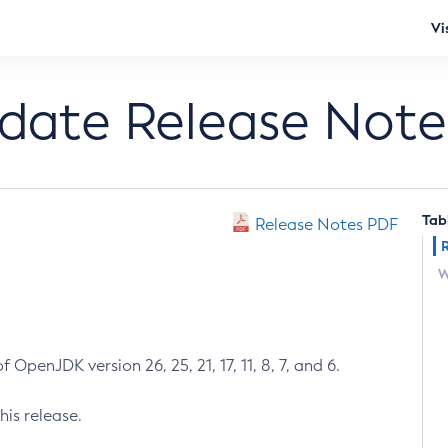
Vi
pdate Release Note
Tab
Release Notes PDF
W
 OpenJDK version 26, 25, 21, 17, 11, 8, 7, and 6.
his release.