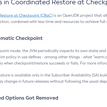
 in Coordinated Restore at Check
Restore at Checkpoint (CRaC)
is an OpenJDK project that al
action, combined with less time and resources to achieve full
matic Checkpoint
point mode, the JVM periodically inspects its own state and 
nt policy in use defines - among other things - what "warm a
o when checkpoint/restore succeeds or fails. For more infor
ture is available only in the Subscriber Availability (SA) builds
y change in future releases without following the usual dep
ed Options Got Removed