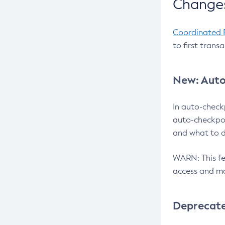
Changes
Coordinated 
to first trans
New: Auto
In auto-check
auto-checkpoi
and what to d
WARN: This fea
access and ma
Deprecat