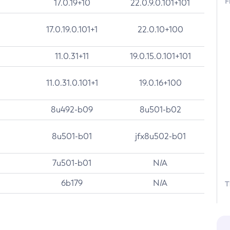
F
17.0.19+10
22.0.9.0.101+101
17.0.19.0.101+1
22.0.10+100
11.0.31+11
19.0.15.0.101+101
11.0.31.0.101+1
19.0.16+100
8u492-b09
8u501-b02
8u501-b01
jfx8u502-b01
7u501-b01
N/A
6b179
N/A
T