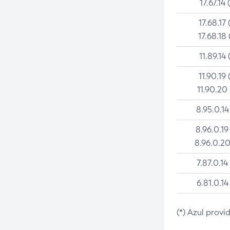
17.67.14 
17.68.17 
17.68.18 
11.89.14 
11.90.19 
11.90.20
8.95.0.14
8.96.0.19
8.96.0.20
7.87.0.14
6.81.0.14
(*) Azul provi