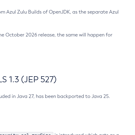
m Azul Zulu Builds of OpenJDK, as the separate Azul
n the October 2026 release, the same will happen for
 1.3 (JEP 527)
cluded in Java 27, has been backported to Java 25.