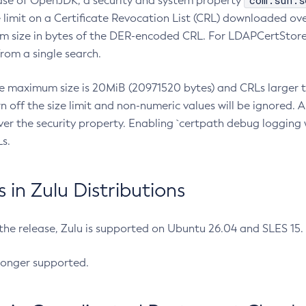
com.sun.s
ease of OpenJDK, a security and system property
limit on a Certificate Revocation List (CRL) downloaded ove
m size in bytes of the DER-encoded CRL. For LDAPCertStore q
om a single search.
he maximum size is 20MiB (20971520 bytes) and CRLs larger th
rn off the size limit and non-numeric values will be ignored.
er the security property. Enabling `certpath debug logging w
s.
in Zulu Distributions
 the release, Zulu is supported on Ubuntu 26.04 and SLES 15
longer supported.