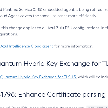
 Runtime Service (CRS) embedded agent is being retired fro
Cloud Agent covers the same use cases more efficiently.
e, this change applies to all Azul Zulu PSU configurations. I
gurations.
 Azul Intelligence Cloud agent
for more information.
antum Hybrid Key Exchange for TLS
-Quantum Hybrid Key Exchange for TLS 1.3
, which will be in
1796: Enhance Certificate parsing