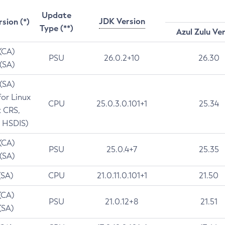
Update
JDK Version
rsion (*)
Type (**)
Azul Zulu Ve
 (CA)
PSU
26.0.2+10
26.30
 (SA)
 (SA)
for Linux
CPU
25.0.3.0.101+1
25.34
t CRS,
 HSDIS)
 (CA)
PSU
25.0.4+7
25.35
 (SA)
(SA)
CPU
21.0.11.0.101+1
21.50
(CA)
PSU
21.0.12+8
21.51
(SA)