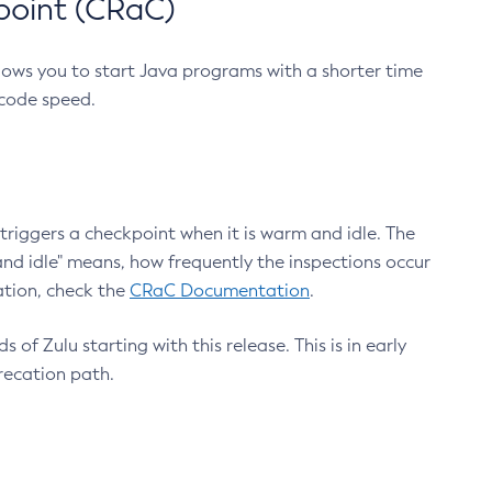
point (CRaC)
lows you to start Java programs with a shorter time
 code speed.
triggers a checkpoint when it is warm and idle. The
nd idle" means, how frequently the inspections occur
ation, check the
CRaC Documentation
.
 of Zulu starting with this release. This is in early
recation path.