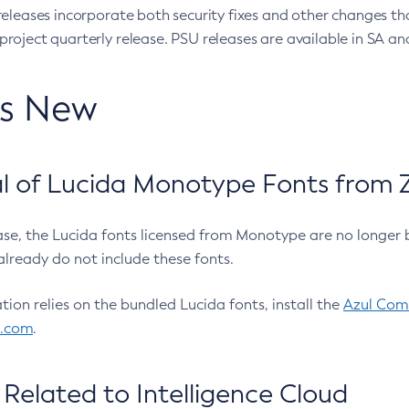
eleases incorporate both security fixes and other changes th
oject quarterly release. PSU releases are available in SA and
’s New
 of Lucida Monotype Fonts from Z
ease, the Lucida fonts licensed from Monotype are no longer 
already do not include these fonts.
ation relies on the bundled Lucida fonts, install the
Azul Comm
l.com
.
Related to Intelligence Cloud