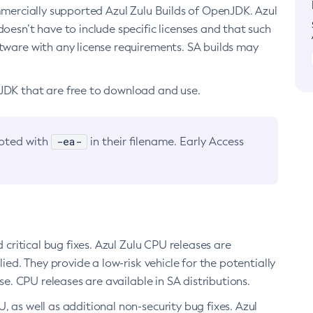
ommercially supported Azul Zulu Builds of OpenJDK. Azul
oesn’t have to include specific licenses and that such
ftware with any license requirements. SA builds may
nJDK that are free to download and use.
-ea-
noted with
in their filename. Early Access
d critical bug fixes. Azul Zulu CPU releases are
ied. They provide a low-risk vehicle for the potentially
se. CPU releases are available in SA distributions.
, as well as additional non-security bug fixes. Azul