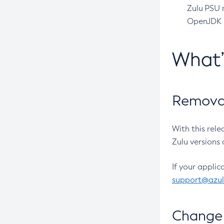
Zulu PSU r
OpenJDK pr
What
Removal
With this rel
Zulu versions 
If your applic
support@azu
Change 