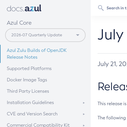
Azul Core
July
Azul Zulu Builds of OpenJDK
Release Notes
July 21, 2
Supported Platforms
Docker Image Tags
Relea
Third Party Licenses
Installation Guidelines
This release i
Supported (Zulu SA) on Linux
CVE and Version Search
The following 
Free Distribution (Zulu CA) on
DEB
CVE Search Tool
Commercial Compatibility Kit