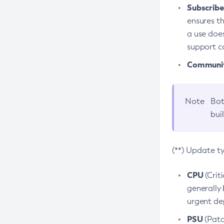
Subscriber
ensures th
a use does
support co
Community
Note
Bot
bui
(**) Update t
CPU
(Crit
generally 
urgent dep
PSU
(Patc