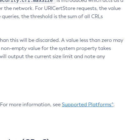
ecurity.crl.maxSize
is introduced which acts as a
r the network. For URICertStore requests, the value
ueries, the threshold is the sum of all CRLs
an this will be discarded. A value less than zero may
 A non-empty value for the system property takes
ill output the current size limit and note any
. For more information, see
Supported Platforms^
.