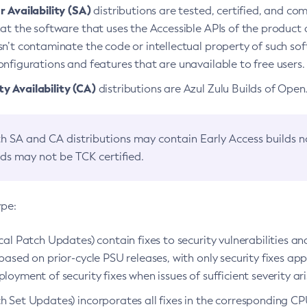
 Availability (SA)
distributions are tested, certified, and c
at the software that uses the Accessible APIs of the product d
n’t contaminate the code or intellectual property of such so
nfigurations and features that are unavailable to free users.
 Availability (CA)
distributions are Azul Zulu Builds of Ope
h SA and CA distributions may contain Early Access builds 
lds may not be TCK certified.
ype:
ical Patch Updates) contain fixes to security vulnerabilities an
based on prior-cycle PSU releases, with only security fixes appl
loyment of security fixes when issues of sufficient severity ari
h Set Updates) incorporates all fixes in the corresponding CPU