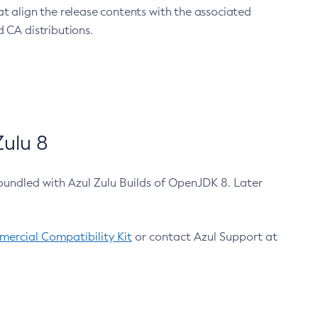
at align the release contents with the associated
 CA distributions.
ulu 8
bundled with Azul Zulu Builds of OpenJDK 8. Later
ercial Compatibility Kit
or contact Azul Support at