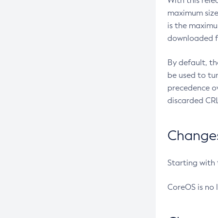
With this rel
maximum size 
is the maximu
downloaded fr
By default, t
be used to tu
precedence ov
discarded CRL
Changes 
Starting with
CoreOS is no 