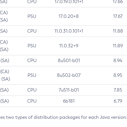
(SA)
CPU
17.0.19.0.101+1
17.66
(CA)
PSU
17.0.20+8
17.67
(SA)
(SA)
CPU
11.0.31.0.101+1
11.88
(CA)
PSU
11.0.32+9
11.89
 (SA)
 (SA)
CPU
8u501-b01
8.94
 (CA)
PSU
8u502-b07
8.95
 (SA)
 (SA)
CPU
7u511-b01
7.85
 (SA)
CPU
6b181
6.79
des two types of distribution packages for each Java version: