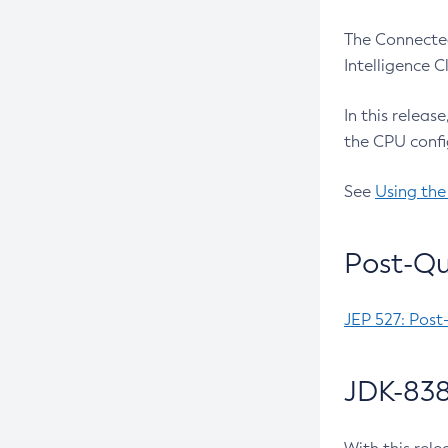
The Connected
Intelligence 
In this releas
the CPU confi
See
Using the
Post-Qu
JEP 527: Post
JDK-838