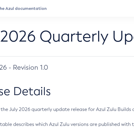
 2026 Quarterly U
026 - Revision 1.0
se Details
s the July 2026 quarterly update release for Azul Zulu Builds of
table describes which Azul Zulu versions are published with t