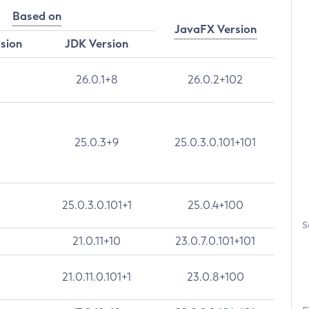
Based on
JavaFX Version
rsion
JDK Version
26.0.1+8
26.0.2+102
25.0.3+9
25.0.3.0.101+101
25.0.3.0.101+1
25.0.4+100
S
21.0.11+10
23.0.7.0.101+101
21.0.11.0.101+1
23.0.8+100