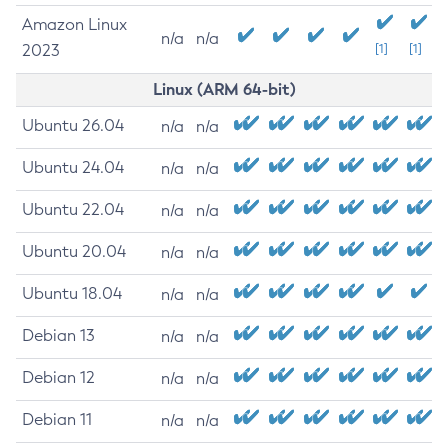
Amazon Linux
n/a
n/a
2023
[1]
[1]
Linux (ARM 64-bit)
Ubuntu 26.04
n/a
n/a
Ubuntu 24.04
n/a
n/a
Ubuntu 22.04
n/a
n/a
Ubuntu 20.04
n/a
n/a
Ubuntu 18.04
n/a
n/a
Debian 13
n/a
n/a
Debian 12
n/a
n/a
Debian 11
n/a
n/a