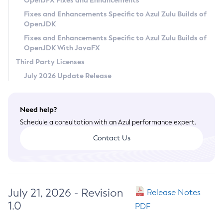
OpenJFX Fixes and Enhancements
Privacy Policy
Fixes and Enhancements Specific to Azul Zulu Builds of
OpenJDK
Legal
Fixes and Enhancements Specific to Azul Zulu Builds of
Terms of Use
OpenJDK With JavaFX
Third Party Licenses
July 2026 Update Release
Need help?
Schedule a consultation with an Azul performance expert.
Contact Us
July 21, 2026 - Revision
Release Notes
1.0
PDF