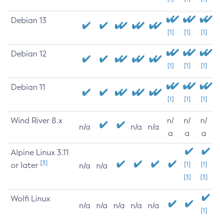
Debian 13
[1]
[1]
[1]
Debian 12
[1]
[1]
[1]
Debian 11
[1]
[1]
[1]
Wind River 8.x
n/
n/
n/
n/a
n/a
n/a
a
a
a
Alpine Linux 3.11
[3]
or later
[1]
[1]
n/a
n/a
[3]
[3]
Wolfi Linux
n/a
n/a
n/a
n/a
n/a
[1]