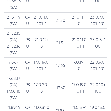
25.36.16
U
.101+1
00
(SA)
21.51.14
CP
21.0.11.0.
21.0.11+1
23.0.7.0.
21.50
(SA)
U
101+1
0
101+101
21.52.15
(CA)
PS
21.0.12+
21.0.11.0
23.0.8+1
21.51
21.52.16
U
8
.101+1
00
(SA)
17.67.14
CP
17.0.19.0.
17.0.19+1
22.0.9.0.
17.66
(SA)
U
101+1
0
101+101
17.68.17
(CA)
PS
17.0.20+
17.0.19.0
22.0.10+
17.67
17.68.18
U
8
.101+1
100
(SA)
11.89.14
CP
11.0.31.0
11.0.31+1
19.0.15.0
11.88