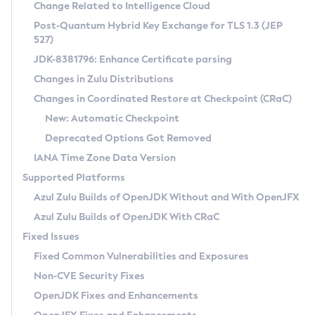
Installation Guidelines
Change Related to Intelligence Cloud
Post-Quantum Hybrid Key Exchange for TLS 1.3 (JEP
CVE and Version Search
Supported (Zulu SA) on Linux
527)
DEB
Free Distribution (Zulu CA) on Linux
JDK-8381796: Enhance Certificate parsing
CVE Search Tool
Commercial Compatibility Kit
RPM
Changes in Zulu Distributions
CVE History Tool
DEB
Installing on Windows
About CCK
IcedTea-Web
APK
Changes in Coordinated Restore at Checkpoint (CRaC)
Version Search Tool
RPM
Installing on macOS
Install CCK
Docker
New: Automatic Checkpoint
About IcedTea-Web
Detailed Info
APK
Using SDKMAN! on Linux and macOS
Rhino JavaScript Engine in Azul Zulu 7
Chainguard Docker
Deprecated Options Got Removed
Release Notes
TAR.GZ
Using Azul Metadata API
Versioning and Naming Conventions
Coordinated Restore at Checkpoint
IANA Time Zone Data Version
Download and Installation
Docker
Updating Azul Zulu
(CRaC)
Configuring Security Providers
Supported Platforms
How to Use IcedTea-Web
Paketo Buildpacks
Uninstalling Azul Zulu
Migrating Discovery to Metadata API
Azul Zulu Builds of OpenJDK Without and With OpenJFX
GC Log Analyzer
How to Use Deployment Ruleset
Windows
Timezone Updater
Managing Multiple Azul Zulu Versions
Azul Zulu Builds of OpenJDK With CRaC
Configuration Options
macOS
Incubator and Preview Features
Azul Mission Control
Fixed Issues
Windows
Linux
Using Java Flight Recorder
Fixed Common Vulnerabilities and Exposures
macOS
Legal Notice
Other Distributions
FIPS integration in Zulu
Non-CVE Security Fixes
Linux
OpenJDK Fixes and Enhancements