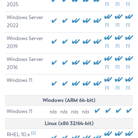
2025
[1]
[1]
[1]
Windows Server
2022
[1]
[1]
[1]
Windows Server
2019
[1]
[1]
[1]
Windows Server
2016
[1]
[1]
[1]
Windows 11
[1]
[1]
[1]
Windows (ARM 64-bit)
Windows 11
n/a
n/a
n/a
n/a
Linux (x86 32/64-bit)
[2]
RHEL 10.x