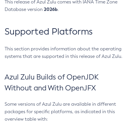
This release of Azul Zulu comes with IANA Time Zone
2026b
Database version
.
Supported Platforms
This section provides information about the operating
systems that are supported in this release of Azul Zulu.
Azul Zulu Builds of OpenJDK
Without and With OpenJFX
Some versions of Azul Zulu are available in different
packages for specific platforms, as indicated in this
overview table with: