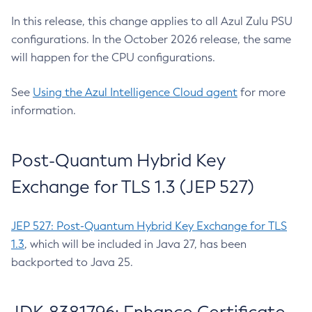
In this release, this change applies to all Azul Zulu PSU
configurations. In the October 2026 release, the same
will happen for the CPU configurations.
See
Using the Azul Intelligence Cloud agent
for more
information.
Post-Quantum Hybrid Key
Exchange for TLS 1.3 (JEP 527)
JEP 527: Post-Quantum Hybrid Key Exchange for TLS
1.3
, which will be included in Java 27, has been
backported to Java 25.