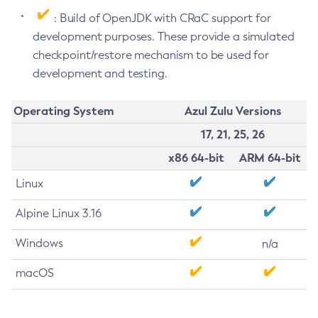
: Build of OpenJDK with CRaC support for
development purposes. These provide a simulated
checkpoint/restore mechanism to be used for
development and testing.
Operating System
Azul Zulu Versions
17, 21, 25, 26
x86 64-bit
ARM 64-bit
Linux
Alpine Linux 3.16
Windows
n/a
macOS