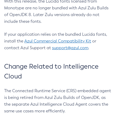
With this release, the Lucida fonts licensed from
Monotype are no longer bundled with Azul Zulu Builds
of OpenJDK 8. Later Zulu versions already do not
include these fonts.
If your application relies on the bundled Lucida fonts,
install the
Azul Commercial Compatibility Kit
or
contact Azul Support at
support@azul.com
.
Change Related to Intelligence
Cloud
The Connected Runtime Service (CRS) embedded agent
is being retired from Azul Zulu Builds of OpenJDK, as
the separate Azul Intelligence Cloud Agent covers the
same use cases more efficiently.