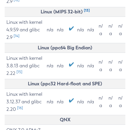
2.9
[13]
Linux (MIPS 32-bit)
Linux with kernel
n/
n/
n/
4.9.59 and glibc
n/a
n/a
n/a
n/a
a
a
a
[14]
2.9
Linux (ppc64 Big Endian)
Linux with kernel
n/
n/
n/
3.8.13 and glibc
n/a
n/a
n/a
n/a
a
a
a
[15]
2.22
Linux (ppc32 Hard-float and SPE)
Linux with kernel
n/
n/
n/
3.12.37 and glibc
n/a
n/a
n/a
n/a
a
a
a
[16]
2.20
QNX