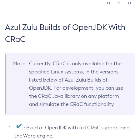
a
a
a
Azul Zulu Builds of OpenJDK With
CRaC
Note
Currently, CRaC is only available for the
specified Linux systems, in the versions
listed below of Azul Zulu Builds of
OpenJDK. For development, you can use
the CRaC Java library on any platform
and simulate the CRaC functionality.
: Build of OpenJDK with full CRaC support and
the Warp engine.