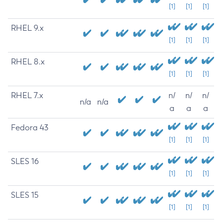
[1]
[1]
[1]
RHEL 9.x
[1]
[1]
[1]
RHEL 8.x
[1]
[1]
[1]
RHEL 7.x
n/
n/
n/
n/a
n/a
a
a
a
Fedora 43
[1]
[1]
[1]
SLES 16
[1]
[1]
[1]
SLES 15
[1]
[1]
[1]