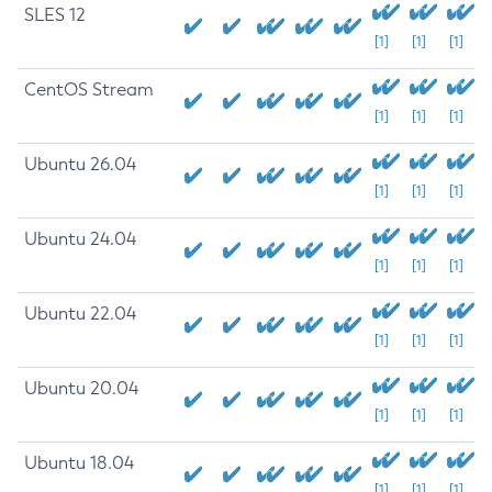
SLES 12
[1]
[1]
[1]
CentOS Stream
[1]
[1]
[1]
Ubuntu 26.04
[1]
[1]
[1]
Ubuntu 24.04
[1]
[1]
[1]
Ubuntu 22.04
[1]
[1]
[1]
Ubuntu 20.04
[1]
[1]
[1]
Ubuntu 18.04
[1]
[1]
[1]