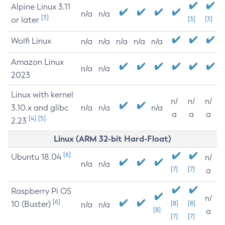
Alpine Linux 3.11
n/a
n/a
[3]
or later
[3]
[3]
Wolfi Linux
n/a
n/a
n/a
n/a
n/a
Amazon Linux
n/a
n/a
2023
Linux with kernel
n/
n/
n/
3.10.x and glibc
n/a
n/a
n/a
a
a
a
[4]
[5]
2.23
Linux (ARM 32-bit Hard-Float)
[6]
Ubuntu 18.04
n/
n/a
n/a
[7]
[7]
a
Raspberry Pi OS
n/
[6]
10 (Buster)
[8]
[8]
n/a
n/a
[8]
a
[7]
[7]