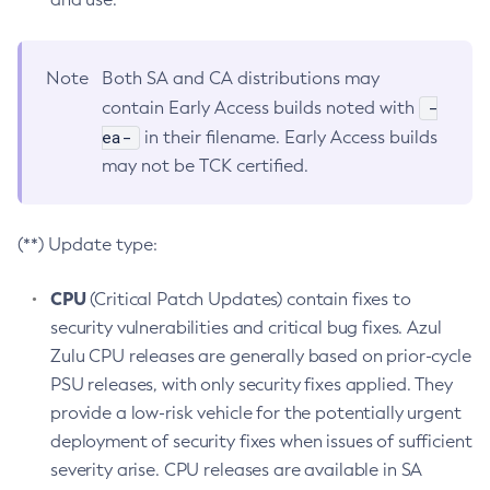
Note
Both SA and CA distributions may
-
contain Early Access builds noted with
ea-
in their filename. Early Access builds
may not be TCK certified.
(**) Update type:
CPU
(Critical Patch Updates) contain fixes to
security vulnerabilities and critical bug fixes. Azul
Zulu CPU releases are generally based on prior-cycle
PSU releases, with only security fixes applied. They
provide a low-risk vehicle for the potentially urgent
deployment of security fixes when issues of sufficient
severity arise. CPU releases are available in SA