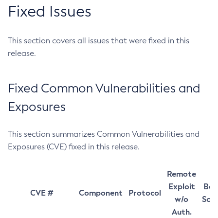
Fixed Issues
This section covers all issues that were fixed in this
release.
Fixed Common Vulnerabilities and
Exposures
This section summarizes Common Vulnerabilities and
Exposures (CVE) fixed in this release.
Remote
Exploit
Bas
CVE #
Component
Protocol
w/o
Sco
Auth.