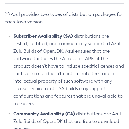
(*) Azul provides two types of distribution packages for
each Java version:
Subscriber Availability (SA)
distributions are
tested, certified, and commercially supported Azul
Zulu Builds of OpenJDK. Azul ensures that the
software that uses the Accessible APIs of the
product doesn’t have to include specific licenses and
that such a use doesn’t contaminate the code or
intellectual property of such software with any
license requirements. SA builds may support
configurations and features that are unavailable to
free users.
Community Availability (CA)
distributions are Azul
Zulu Builds of OpenJDK that are free to download
and use.