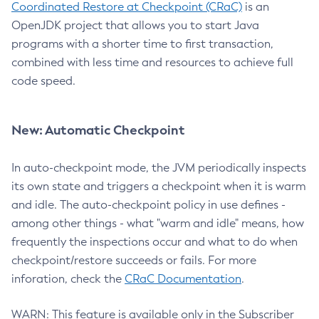
Coordinated Restore at Checkpoint (CRaC)
is an
OpenJDK project that allows you to start Java
programs with a shorter time to first transaction,
combined with less time and resources to achieve full
code speed.
New: Automatic Checkpoint
In auto-checkpoint mode, the JVM periodically inspects
its own state and triggers a checkpoint when it is warm
and idle. The auto-checkpoint policy in use defines -
among other things - what "warm and idle" means, how
frequently the inspections occur and what to do when
checkpoint/restore succeeds or fails. For more
inforation, check the
CRaC Documentation
.
WARN: This feature is available only in the Subscriber