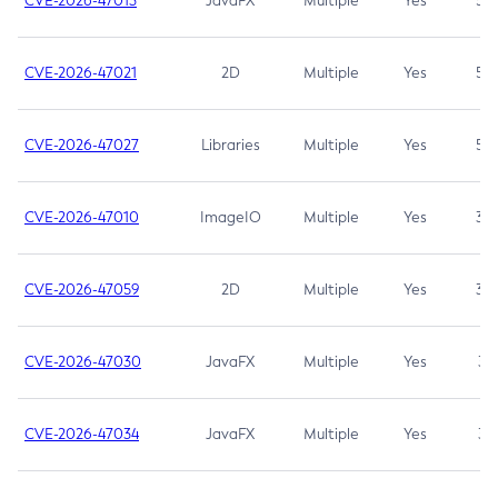
CVE-2026-47013
JavaFX
Multiple
Yes
5.3
CVE-2026-47021
2D
Multiple
Yes
5.3
CVE-2026-47027
Libraries
Multiple
Yes
5.3
CVE-2026-47010
ImageIO
Multiple
Yes
3.7
CVE-2026-47059
2D
Multiple
Yes
3.7
CVE-2026-47030
JavaFX
Multiple
Yes
3.1
CVE-2026-47034
JavaFX
Multiple
Yes
3.1