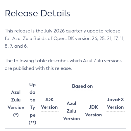
Release Details
This release is the July 2026 quarterly update release
for Azul Zulu Builds of OpenJDK version 26, 25, 21, 17, 11,
8, 7, and 6.
The following table describes which Azul Zulu versions
are published with this release.
Up
Based on
Azul
da
JDK
JavaFX
Zulu
te
Azul
Version
JDK
Version
Version
Ty
Zulu
Version
(*)
pe
Version
(**)