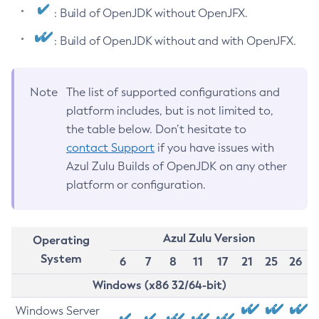
: Build of OpenJDK without OpenJFX.
: Build of OpenJDK without and with OpenJFX.
Note
The list of supported configurations and
platform includes, but is not limited to,
the table below. Don’t hesitate to
contact Support
if you have issues with
Azul Zulu Builds of OpenJDK on any other
platform or configuration.
Azul Zulu Version
Operating
System
6
7
8
11
17
21
25
26
Windows (x86 32/64-bit)
Windows Server