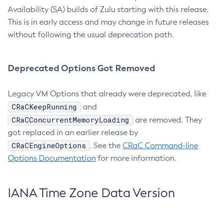
Availability (SA) builds of Zulu starting with this release.
This is in early access and may change in future releases
without following the usual deprecation path.
Deprecated Options Got Removed
Legacy VM Options that already were deprecated, like
CRaCKeepRunning
and
CRaCConcurrentMemoryLoading
are removed. They
got replaced in an earlier release by
CRaCEngineOptions
. See the
CRaC Command-line
Options Documentation
for more information.
IANA Time Zone Data Version