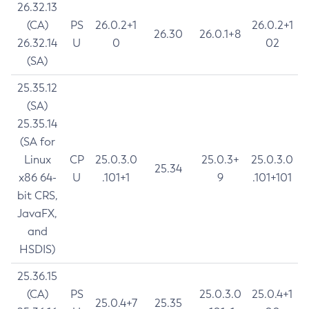
26.32.13
(CA)
PS
26.0.2+1
26.0.2+1
26.30
26.0.1+8
26.32.14
U
0
02
(SA)
25.35.12
(SA)
25.35.14
(SA for
Linux
CP
25.0.3.0
25.0.3+
25.0.3.0
25.34
x86 64-
U
.101+1
9
.101+101
bit CRS,
JavaFX,
and
HSDIS)
25.36.15
(CA)
PS
25.0.3.0
25.0.4+1
25.0.4+7
25.35