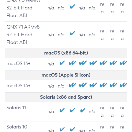
QNX 7.0 ARMv7
n/
n/
n/
32-bit Hard-
n/a
n/a
n/a
n/a
a
a
a
Float ABI
QNX 7.1 ARMv8
n/
n/
n/
32-bit Hard-
n/a
n/a
n/a
n/a
a
a
a
Float ABI
macOS (x86 64-bit)
macOS 14+
n/a
macOS (Apple Silicon)
macOS 14+
n/a
n/a
Solaris (x86 and Sparc)
Solaris 11
n/
n/
n/
n/a
n/a
a
a
a
Solaris 10
n/
n/
n/
n/a
n/a
n/a