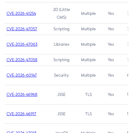
2D (Little
CVE-2026-41254
Multiple
Yes
7.5
CMS)
CVE-2026-47057
Scripting
Multiple
Yes
7.5
CVE-2026-47063
Libraries
Multiple
Yes
7.5
CVE-2026-47058
Scripting
Multiple
Yes
7.4
CVE-2026-60147
Security
Multiple
Yes
6.5
CVE-2026-46968
JSSE
TLS
Yes
5.9
CVE-2026-46917
JSSE
TLS
Yes
5.3