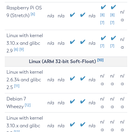
Raspberry Pi OS
n/
[6]
9 (Stretch)
[8]
[8]
n/a
n/a
n/a
a
[7]
[7]
Linux with kernel
n/
3.10.x and glibc
n/a
n/a
n/a
[7]
[7]
a
[6]
[9]
2.9
[10]
Linux (ARM 32-bit Soft-Float)
Linux with kernel
n/
n/
n/
2.6.34 and glibc
n/a
n/a
n/a
a
a
a
[11]
2.5
Debian 7
n/
n/
n/
n/a
n/a
n/a
[12]
Wheezy
a
a
a
Linux with kernel
n/
n/
n/
3.10.x and glibc
n/a
n/a
n/a
a
a
a
[12]