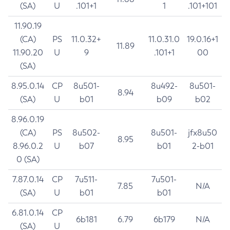
(SA)
U
.101+1
1
.101+101
11.90.19
(CA)
PS
11.0.32+
11.0.31.0
19.0.16+1
11.89
11.90.20
U
9
.101+1
00
(SA)
8.95.0.14
CP
8u501-
8u492-
8u501-
8.94
(SA)
U
b01
b09
b02
8.96.0.19
(CA)
PS
8u502-
8u501-
jfx8u50
8.95
8.96.0.2
U
b07
b01
2-b01
0 (SA)
7.87.0.14
CP
7u511-
7u501-
7.85
N/A
(SA)
U
b01
b01
6.81.0.14
CP
6b181
6.79
6b179
N/A
(SA)
U