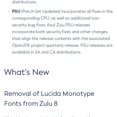
distributions.
PSU
(Patch Set Updates) incorporates all fixes in the
corresponding CPU, as well as additional non-
security bug fixes. Azul Zulu PSU releases
incorporate both security fixes and other changes
that align the release contents with the associated
OpenJDK project quarterly release. PSU releases are
available in SA and CA distributions.
What’s New
Removal of Lucida Monotype
Fonts from Zulu 8