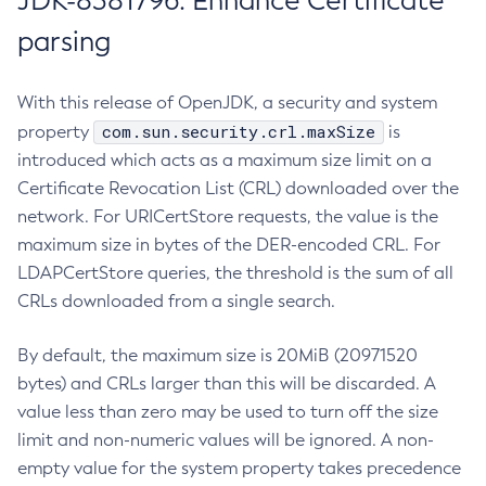
JDK-8381796: Enhance Certificate
parsing
With this release of OpenJDK, a security and system
com.sun.security.crl.maxSize
property
is
introduced which acts as a maximum size limit on a
Certificate Revocation List (CRL) downloaded over the
network. For URICertStore requests, the value is the
maximum size in bytes of the DER-encoded CRL. For
LDAPCertStore queries, the threshold is the sum of all
CRLs downloaded from a single search.
By default, the maximum size is 20MiB (20971520
bytes) and CRLs larger than this will be discarded. A
value less than zero may be used to turn off the size
limit and non-numeric values will be ignored. A non-
empty value for the system property takes precedence