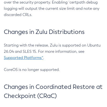
over the security property. Enabling `certpath debug
logging will output the current size limit and note any
discarded CRLs.
Changes in Zulu Distributions
Starting with the release, Zulu is supported on Ubuntu
26.04 and SLES 15. For more information, see
Supported Platforms^
.
CoreOS is no longer supported.
Changes in Coordinated Restore at
Checkpoint (CRaC)