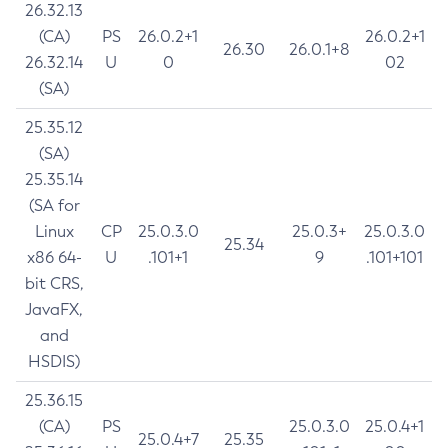
26.32.13
(CA)
PS
26.0.2+1
26.0.2+1
26.30
26.0.1+8
26.32.14
U
0
02
(SA)
25.35.12
(SA)
25.35.14
(SA for
Linux
CP
25.0.3.0
25.0.3+
25.0.3.0
25.34
x86 64-
U
.101+1
9
.101+101
bit CRS,
JavaFX,
and
HSDIS)
25.36.15
(CA)
PS
25.0.3.0
25.0.4+1
25.0.4+7
25.35