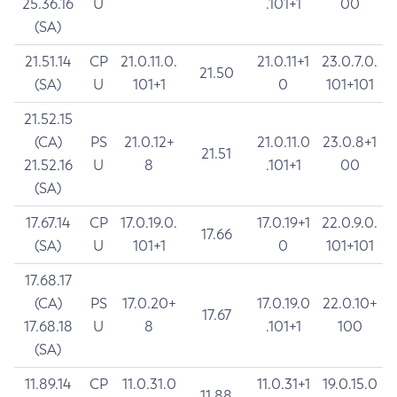
25.36.16
U
.101+1
00
(SA)
21.51.14
CP
21.0.11.0.
21.0.11+1
23.0.7.0.
21.50
(SA)
U
101+1
0
101+101
21.52.15
(CA)
PS
21.0.12+
21.0.11.0
23.0.8+1
21.51
21.52.16
U
8
.101+1
00
(SA)
17.67.14
CP
17.0.19.0.
17.0.19+1
22.0.9.0.
17.66
(SA)
U
101+1
0
101+101
17.68.17
(CA)
PS
17.0.20+
17.0.19.0
22.0.10+
17.67
17.68.18
U
8
.101+1
100
(SA)
11.89.14
CP
11.0.31.0
11.0.31+1
19.0.15.0
11.88