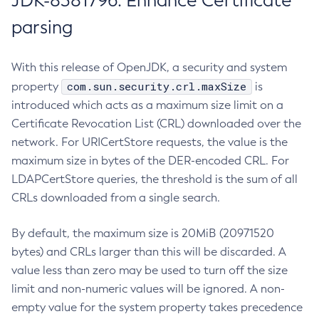
JDK-8381796: Enhance Certificate
parsing
With this release of OpenJDK, a security and system
com.sun.security.crl.maxSize
property
is
introduced which acts as a maximum size limit on a
Certificate Revocation List (CRL) downloaded over the
network. For URICertStore requests, the value is the
maximum size in bytes of the DER-encoded CRL. For
LDAPCertStore queries, the threshold is the sum of all
CRLs downloaded from a single search.
By default, the maximum size is 20MiB (20971520
bytes) and CRLs larger than this will be discarded. A
value less than zero may be used to turn off the size
limit and non-numeric values will be ignored. A non-
empty value for the system property takes precedence