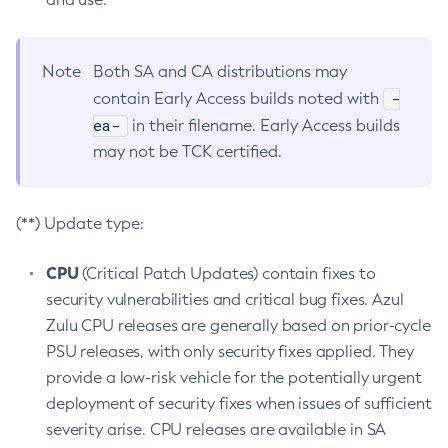
Note
Both SA and CA distributions may
-
contain Early Access builds noted with
ea-
in their filename. Early Access builds
may not be TCK certified.
(**) Update type:
CPU
(Critical Patch Updates) contain fixes to
security vulnerabilities and critical bug fixes. Azul
Zulu CPU releases are generally based on prior-cycle
PSU releases, with only security fixes applied. They
provide a low-risk vehicle for the potentially urgent
deployment of security fixes when issues of sufficient
severity arise. CPU releases are available in SA