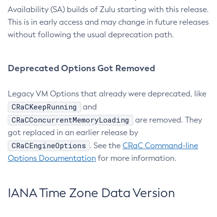
Availability (SA) builds of Zulu starting with this release.
This is in early access and may change in future releases
without following the usual deprecation path.
Deprecated Options Got Removed
Legacy VM Options that already were deprecated, like
CRaCKeepRunning
and
CRaCConcurrentMemoryLoading
are removed. They
got replaced in an earlier release by
CRaCEngineOptions
. See the
CRaC Command-line
Options Documentation
for more information.
IANA Time Zone Data Version