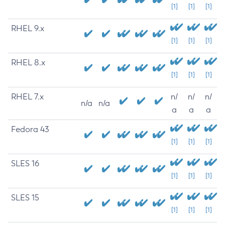
[1]
[1]
[1]
RHEL 9.x
[1]
[1]
[1]
RHEL 8.x
[1]
[1]
[1]
RHEL 7.x
n/
n/
n/
n/a
n/a
a
a
a
Fedora 43
[1]
[1]
[1]
SLES 16
[1]
[1]
[1]
SLES 15
[1]
[1]
[1]