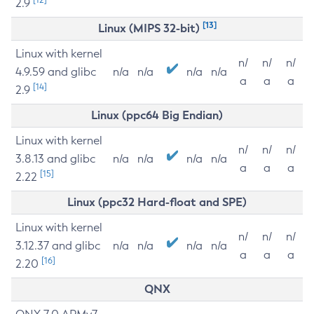
2.9
[13]
Linux (MIPS 32-bit)
Linux with kernel
n/
n/
n/
4.9.59 and glibc
n/a
n/a
n/a
n/a
a
a
a
[14]
2.9
Linux (ppc64 Big Endian)
Linux with kernel
n/
n/
n/
3.8.13 and glibc
n/a
n/a
n/a
n/a
a
a
a
[15]
2.22
Linux (ppc32 Hard-float and SPE)
Linux with kernel
n/
n/
n/
3.12.37 and glibc
n/a
n/a
n/a
n/a
a
a
a
[16]
2.20
QNX