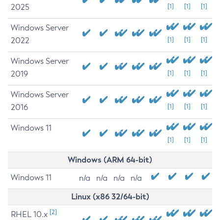
2025
[1]
[1]
[1]
Windows Server
2022
[1]
[1]
[1]
Windows Server
2019
[1]
[1]
[1]
Windows Server
2016
[1]
[1]
[1]
Windows 11
[1]
[1]
[1]
Windows (ARM 64-bit)
Windows 11
n/a
n/a
n/a
n/a
Linux (x86 32/64-bit)
[2]
RHEL 10.x