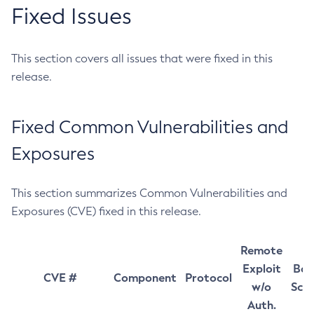
Fixed Issues
This section covers all issues that were fixed in this
release.
Fixed Common Vulnerabilities and
Exposures
This section summarizes Common Vulnerabilities and
Exposures (CVE) fixed in this release.
Remote
Exploit
Bas
CVE #
Component
Protocol
w/o
Sco
Auth.