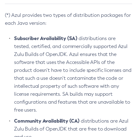
(*) Azul provides two types of distribution packages for
each Java version:
Subscriber Availability (SA)
distributions are
tested, certified, and commercially supported Azul
Zulu Builds of OpenJDK. Azul ensures that the
software that uses the Accessible APIs of the
product doesn’t have to include specific licenses and
that such a use doesn’t contaminate the code or
intellectual property of such software with any
license requirements. SA builds may support
configurations and features that are unavailable to
free users.
Community Availability (CA)
distributions are Azul
Zulu Builds of OpenJDK that are free to download
and use.