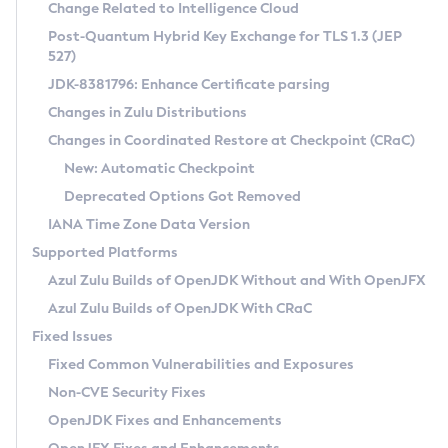
Installation Guidelines
Change Related to Intelligence Cloud
Post-Quantum Hybrid Key Exchange for TLS 1.3 (JEP
CVE and Version Search
Supported (Zulu SA) on Linux
527)
DEB
Free Distribution (Zulu CA) on Linux
JDK-8381796: Enhance Certificate parsing
CVE Search Tool
Commercial Compatibility Kit
RPM
Changes in Zulu Distributions
CVE History Tool
DEB
Installing on Windows
About CCK
IcedTea-Web
APK
Changes in Coordinated Restore at Checkpoint (CRaC)
Version Search Tool
RPM
Installing on macOS
Install CCK
Docker
New: Automatic Checkpoint
About IcedTea-Web
Detailed Info
APK
Using SDKMAN! on Linux and macOS
Rhino JavaScript Engine in Azul Zulu 7
Chainguard Docker
Deprecated Options Got Removed
Release Notes
TAR.GZ
Using Azul Metadata API
Versioning and Naming Conventions
Coordinated Restore at Checkpoint
IANA Time Zone Data Version
Download and Installation
Docker
Updating Azul Zulu
(CRaC)
Configuring Security Providers
Supported Platforms
How to Use IcedTea-Web
Paketo Buildpacks
Uninstalling Azul Zulu
Migrating Discovery to Metadata API
Azul Zulu Builds of OpenJDK Without and With OpenJFX
GC Log Analyzer
How to Use Deployment Ruleset
Windows
Timezone Updater
Managing Multiple Azul Zulu Versions
Azul Zulu Builds of OpenJDK With CRaC
Configuration Options
macOS
Incubator and Preview Features
Azul Mission Control
Fixed Issues
Windows
Linux
Using Java Flight Recorder
Fixed Common Vulnerabilities and Exposures
macOS
Legal Notice
Other Distributions
FIPS integration in Zulu
Non-CVE Security Fixes
Linux
OpenJDK Fixes and Enhancements