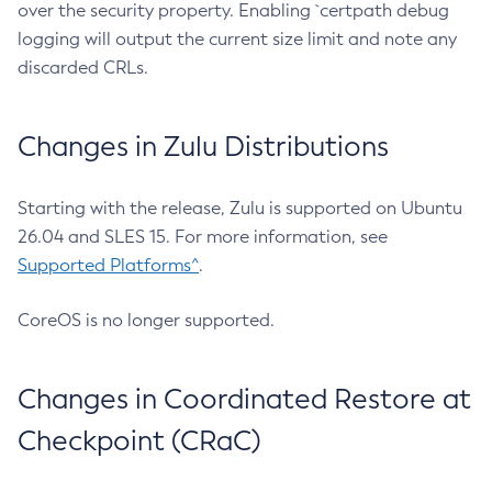
over the security property. Enabling `certpath debug
logging will output the current size limit and note any
discarded CRLs.
Changes in Zulu Distributions
Starting with the release, Zulu is supported on Ubuntu
26.04 and SLES 15. For more information, see
Supported Platforms^
.
CoreOS is no longer supported.
Changes in Coordinated Restore at
Checkpoint (CRaC)