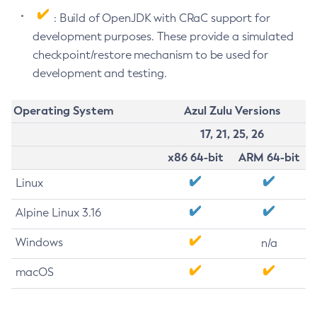
: Build of OpenJDK with CRaC support for
development purposes. These provide a simulated
checkpoint/restore mechanism to be used for
development and testing.
Operating System
Azul Zulu Versions
17, 21, 25, 26
x86 64-bit
ARM 64-bit
Linux
Alpine Linux 3.16
Windows
n/a
macOS