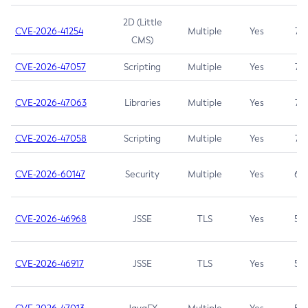
2D (Little
CVE-2026-41254
Multiple
Yes
7.5
CMS)
CVE-2026-47057
Scripting
Multiple
Yes
7.5
CVE-2026-47063
Libraries
Multiple
Yes
7.5
CVE-2026-47058
Scripting
Multiple
Yes
7.4
CVE-2026-60147
Security
Multiple
Yes
6.5
CVE-2026-46968
JSSE
TLS
Yes
5.9
CVE-2026-46917
JSSE
TLS
Yes
5.3