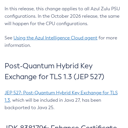
In this release, this change applies to all Azul Zulu PSU
configurations. In the October 2026 release, the same
will happen for the CPU configurations.
See
Using the Azul Intelligence Cloud agent
for more
information.
Post-Quantum Hybrid Key
Exchange for TLS 1.3 (JEP 527)
JEP 527: Post-Quantum Hybrid Key Exchange for TLS
1.3
, which will be included in Java 27, has been
backported to Java 25.