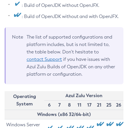
: Build of OpenJDK without OpenJFX.
: Build of OpenJDK without and with OpenJFX.
Note
The list of supported configurations and
platform includes, but is not limited to,
the table below. Don’t hesitate to
contact Support
if you have issues with
Azul Zulu Builds of OpenJDK on any other
platform or configuration.
Azul Zulu Version
Operating
System
6
7
8
11
17
21
25
26
Windows (x86 32/64-bit)
Windows Server