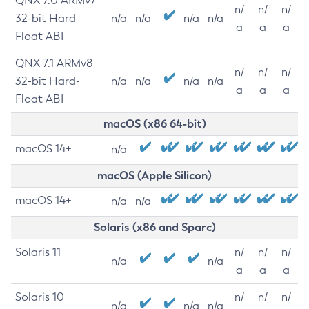
QNX 7.0 ARMv7
n/
n/
n/
32-bit Hard-
n/a
n/a
n/a
n/a
a
a
a
Float ABI
QNX 7.1 ARMv8
n/
n/
n/
32-bit Hard-
n/a
n/a
n/a
n/a
a
a
a
Float ABI
macOS (x86 64-bit)
macOS 14+
n/a
macOS (Apple Silicon)
macOS 14+
n/a
n/a
Solaris (x86 and Sparc)
Solaris 11
n/
n/
n/
n/a
n/a
a
a
a
Solaris 10
n/
n/
n/
n/a
n/a
n/a