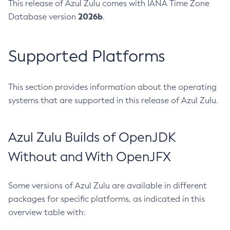
This release of Azul Zulu comes with IANA Time Zone
2026b
Database version
.
Supported Platforms
This section provides information about the operating
systems that are supported in this release of Azul Zulu.
Azul Zulu Builds of OpenJDK
Without and With OpenJFX
Some versions of Azul Zulu are available in different
packages for specific platforms, as indicated in this
overview table with: