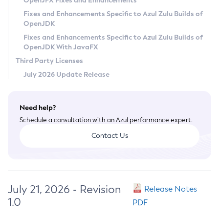
OpenJFX Fixes and Enhancements
Privacy Policy
Fixes and Enhancements Specific to Azul Zulu Builds of
OpenJDK
Legal
Fixes and Enhancements Specific to Azul Zulu Builds of
Terms of Use
OpenJDK With JavaFX
Third Party Licenses
July 2026 Update Release
Need help?
Schedule a consultation with an Azul performance expert.
Contact Us
July 21, 2026 - Revision
Release Notes
1.0
PDF