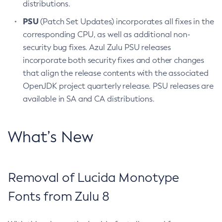
distributions.
PSU
(Patch Set Updates) incorporates all fixes in the
corresponding CPU, as well as additional non-
security bug fixes. Azul Zulu PSU releases
incorporate both security fixes and other changes
that align the release contents with the associated
OpenJDK project quarterly release. PSU releases are
available in SA and CA distributions.
What’s New
Removal of Lucida Monotype
Fonts from Zulu 8