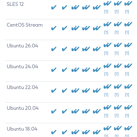
SLES 12
[1]
[1]
[1]
CentOS Stream
[1]
[1]
[1]
Ubuntu 26.04
[1]
[1]
[1]
Ubuntu 24.04
[1]
[1]
[1]
Ubuntu 22.04
[1]
[1]
[1]
Ubuntu 20.04
[1]
[1]
[1]
Ubuntu 18.04
[1]
[1]
[1]