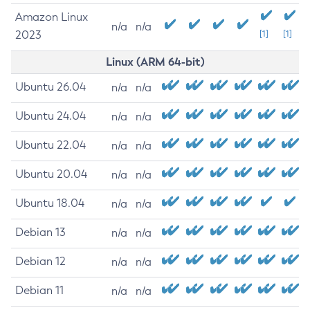
Amazon Linux
n/a
n/a
2023
[1]
[1]
Linux (ARM 64-bit)
Ubuntu 26.04
n/a
n/a
Ubuntu 24.04
n/a
n/a
Ubuntu 22.04
n/a
n/a
Ubuntu 20.04
n/a
n/a
Ubuntu 18.04
n/a
n/a
Debian 13
n/a
n/a
Debian 12
n/a
n/a
Debian 11
n/a
n/a