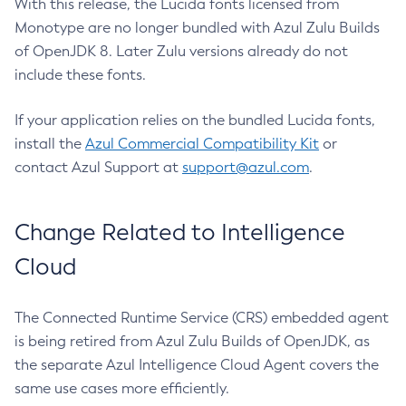
With this release, the Lucida fonts licensed from
Monotype are no longer bundled with Azul Zulu Builds
of OpenJDK 8. Later Zulu versions already do not
include these fonts.
If your application relies on the bundled Lucida fonts,
install the
Azul Commercial Compatibility Kit
or
contact Azul Support at
support@azul.com
.
Change Related to Intelligence
Cloud
The Connected Runtime Service (CRS) embedded agent
is being retired from Azul Zulu Builds of OpenJDK, as
the separate Azul Intelligence Cloud Agent covers the
same use cases more efficiently.