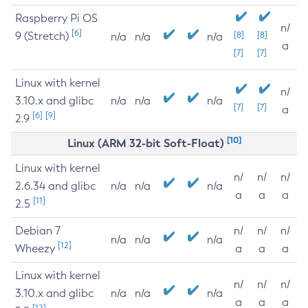
Raspberry Pi OS
n/
[6]
9 (Stretch)
[8]
[8]
n/a
n/a
n/a
a
[7]
[7]
Linux with kernel
n/
3.10.x and glibc
n/a
n/a
n/a
[7]
[7]
a
[6]
[9]
2.9
[10]
Linux (ARM 32-bit Soft-Float)
Linux with kernel
n/
n/
n/
2.6.34 and glibc
n/a
n/a
n/a
a
a
a
[11]
2.5
Debian 7
n/
n/
n/
n/a
n/a
n/a
[12]
Wheezy
a
a
a
Linux with kernel
n/
n/
n/
3.10.x and glibc
n/a
n/a
n/a
a
a
a
[12]