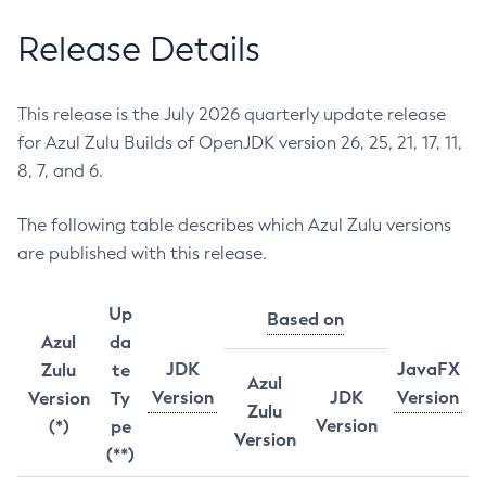
Release Details
This release is the July 2026 quarterly update release
for Azul Zulu Builds of OpenJDK version 26, 25, 21, 17, 11,
8, 7, and 6.
The following table describes which Azul Zulu versions
are published with this release.
Up
Based on
Azul
da
JDK
JavaFX
Zulu
te
Azul
Version
JDK
Version
Version
Ty
Zulu
Version
(*)
pe
Version
(**)