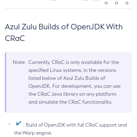
a
a
a
Azul Zulu Builds of OpenJDK With
CRaC
Note
Currently, CRaC is only available for the
specified Linux systems, in the versions
listed below of Azul Zulu Builds of
OpenJDK. For development, you can use
the CRaC Java library on any platform
and simulate the CRaC functionality.
: Build of OpenJDK with full CRaC support and
the Warp engine.