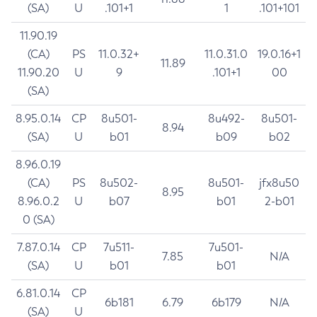
(SA)
U
.101+1
1
.101+101
11.90.19
(CA)
PS
11.0.32+
11.0.31.0
19.0.16+1
11.89
11.90.20
U
9
.101+1
00
(SA)
8.95.0.14
CP
8u501-
8u492-
8u501-
8.94
(SA)
U
b01
b09
b02
8.96.0.19
(CA)
PS
8u502-
8u501-
jfx8u50
8.95
8.96.0.2
U
b07
b01
2-b01
0 (SA)
7.87.0.14
CP
7u511-
7u501-
7.85
N/A
(SA)
U
b01
b01
6.81.0.14
CP
6b181
6.79
6b179
N/A
(SA)
U