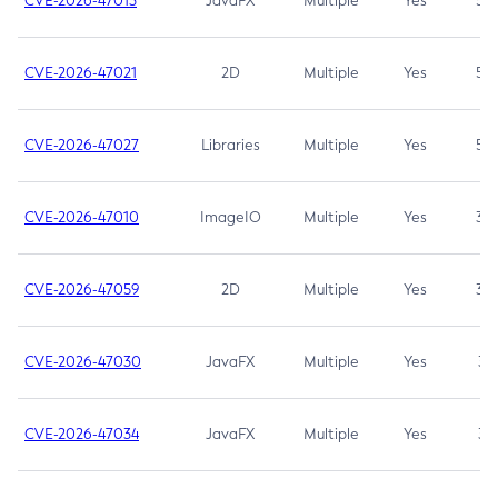
CVE-2026-47013
JavaFX
Multiple
Yes
5.3
CVE-2026-47021
2D
Multiple
Yes
5.3
CVE-2026-47027
Libraries
Multiple
Yes
5.3
CVE-2026-47010
ImageIO
Multiple
Yes
3.7
CVE-2026-47059
2D
Multiple
Yes
3.7
CVE-2026-47030
JavaFX
Multiple
Yes
3.1
CVE-2026-47034
JavaFX
Multiple
Yes
3.1