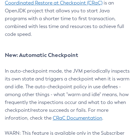
Coordinated Restore at Checkpoint (CRaC)
is an
OpenJDK project that allows you to start Java
programs with a shorter time to first transaction,
combined with less time and resources to achieve full
code speed.
New: Automatic Checkpoint
In auto-checkpoint mode, the JVM periodically inspects
its own state and triggers a checkpoint when it is warm
and idle. The auto-checkpoint policy in use defines -
among other things - what "warm and idle" means, how
frequently the inspections occur and what to do when
checkpoint/restore succeeds or fails. For more
inforation, check the
CRaC Documentation
.
WARN: This feature is available only in the Subscriber