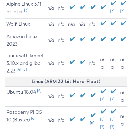
Alpine Linux 3.11
n/a
n/a
[3]
or later
[3]
[3]
Wolfi Linux
n/a
n/a
n/a
n/a
n/a
Amazon Linux
n/a
n/a
2023
Linux with kernel
n/
n/
n/
3.10.x and glibc
n/a
n/a
n/a
a
a
a
[4]
[5]
2.23
Linux (ARM 32-bit Hard-Float)
[6]
Ubuntu 18.04
n/
n/a
n/a
[7]
[7]
a
Raspberry Pi OS
n/
[6]
10 (Buster)
[8]
[8]
n/a
n/a
[8]
a
[7]
[7]