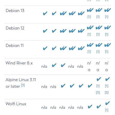
Debian 13
[1]
[1]
[1]
Debian 12
[1]
[1]
[1]
Debian 11
[1]
[1]
[1]
Wind River 8.x
n/
n/
n/
n/a
n/a
n/a
a
a
a
Alpine Linux 3.11
[3]
or later
[1]
[1]
n/a
n/a
[3]
[3]
Wolfi Linux
n/a
n/a
n/a
n/a
n/a
[1]