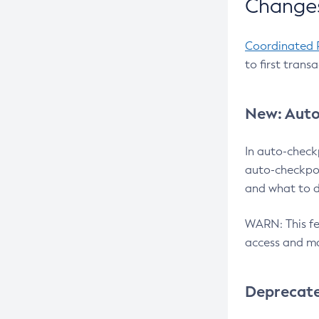
Changes
Coordinated 
to first trans
New: Auto
In auto-check
auto-checkpoi
and what to d
WARN: This fea
access and ma
Deprecat