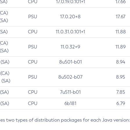
(SA)
CPU
17.0.19.0.101+1
17.66
(CA)
PSU
17.0.20+8
17.67
(SA)
(SA)
CPU
11.0.31.0.101+1
11.88
(CA)
PSU
11.0.32+9
11.89
 (SA)
 (SA)
CPU
8u501-b01
8.94
 (CA)
PSU
8u502-b07
8.95
 (SA)
 (SA)
CPU
7u511-b01
7.85
 (SA)
CPU
6b181
6.79
des two types of distribution packages for each Java version: