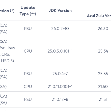
Update
JDK Version
rsion (*)
Type (**)
Azul Zulu Ve
 (CA)
PSU
26.0.2+10
26.30
 (SA)
 (SA)
for Linux
CPU
25.0.3.0.101+1
25.34
t CRS,
 HSDIS)
 (CA)
PSU
25.0.4+7
25.35
 (SA)
(SA)
CPU
21.0.11.0.101+1
21.50
(CA)
PSU
21.0.12+8
21.51
(SA)