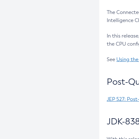
The Connected
Intelligence 
In this releas
the CPU confi
See
Using the
Post-Qu
JEP 527: Post
JDK-838