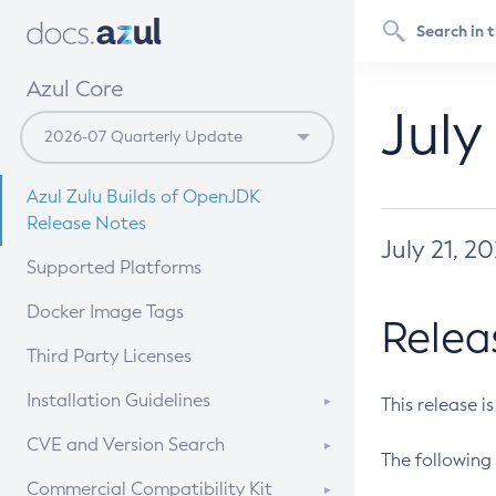
Azul Core
July
Azul Zulu Builds of OpenJDK
Release Notes
July 21, 2
Supported Platforms
Docker Image Tags
Relea
Third Party Licenses
Installation Guidelines
This release i
Supported (Zulu SA) on Linux
CVE and Version Search
The following 
Free Distribution (Zulu CA) on
DEB
CVE Search Tool
Commercial Compatibility Kit