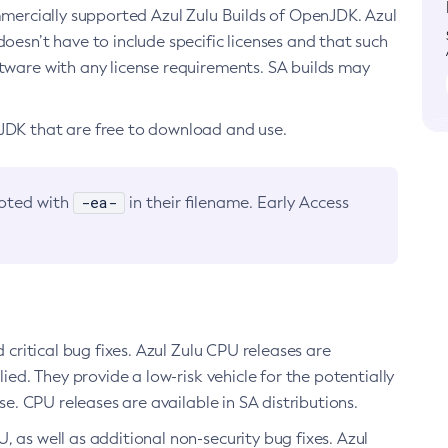
ommercially supported Azul Zulu Builds of OpenJDK. Azul
oesn’t have to include specific licenses and that such
ftware with any license requirements. SA builds may
nJDK that are free to download and use.
-ea-
noted with
in their filename. Early Access
d critical bug fixes. Azul Zulu CPU releases are
ied. They provide a low-risk vehicle for the potentially
se. CPU releases are available in SA distributions.
, as well as additional non-security bug fixes. Azul