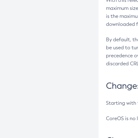
With this rel
maximum size 
is the maximu
downloaded fr
By default, t
be used to tu
precedence ov
discarded CRL
Changes 
Starting with
CoreOS is no 