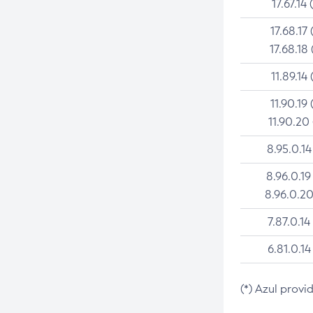
17.67.14 
17.68.17 
17.68.18 
11.89.14 
11.90.19 
11.90.20
8.95.0.14
8.96.0.19
8.96.0.20
7.87.0.14
6.81.0.14
(*) Azul provi