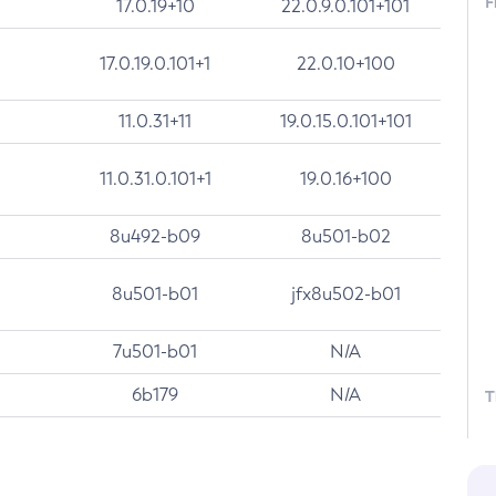
F
17.0.19+10
22.0.9.0.101+101
17.0.19.0.101+1
22.0.10+100
11.0.31+11
19.0.15.0.101+101
11.0.31.0.101+1
19.0.16+100
8u492-b09
8u501-b02
8u501-b01
jfx8u502-b01
7u501-b01
N/A
6b179
N/A
T