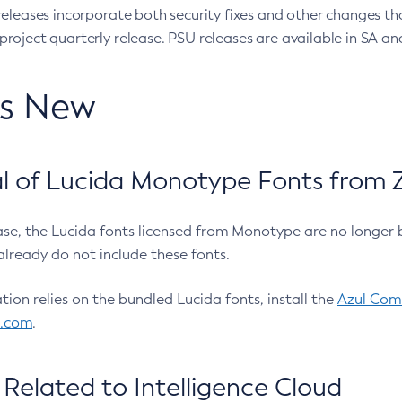
eleases incorporate both security fixes and other changes th
oject quarterly release. PSU releases are available in SA and
’s New
 of Lucida Monotype Fonts from Z
ease, the Lucida fonts licensed from Monotype are no longer 
already do not include these fonts.
ation relies on the bundled Lucida fonts, install the
Azul Comm
l.com
.
Related to Intelligence Cloud