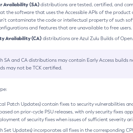
 Availability (SA)
distributions are tested, certified, and c
at the software that uses the Accessible APIs of the product d
n’t contaminate the code or intellectual property of such so
nfigurations and features that are unavailable to free users.
 Availability (CA)
distributions are Azul Zulu Builds of Ope
h SA and CA distributions may contain Early Access builds 
lds may not be TCK certified.
ype:
ical Patch Updates) contain fixes to security vulnerabilities an
based on prior-cycle PSU releases, with only security fixes appl
loyment of security fixes when issues of sufficient severity ari
h Set Updates) incorporates all fixes in the corresponding CPU