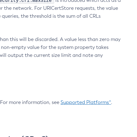
ecurity.crl.maxSize
is introduced which acts as a
r the network. For URICertStore requests, the value
ueries, the threshold is the sum of all CRLs
an this will be discarded. A value less than zero may
 A non-empty value for the system property takes
ill output the current size limit and note any
. For more information, see
Supported Platforms^
.