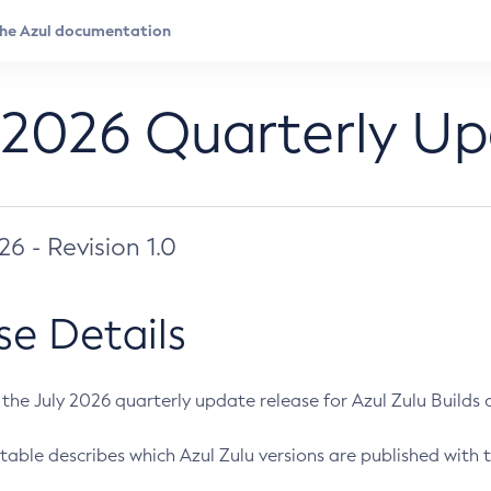
 2026 Quarterly U
026 - Revision 1.0
se Details
s the July 2026 quarterly update release for Azul Zulu Builds of
table describes which Azul Zulu versions are published with t