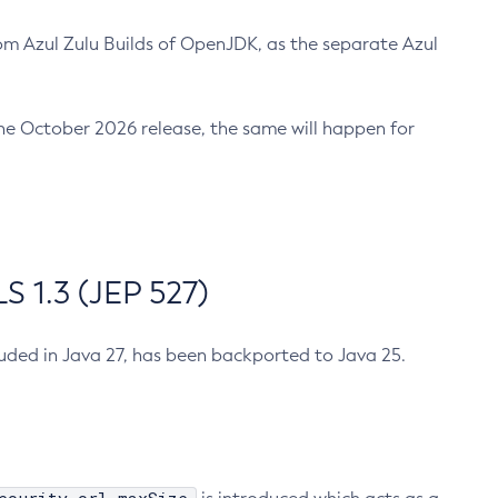
m Azul Zulu Builds of OpenJDK, as the separate Azul
n the October 2026 release, the same will happen for
 1.3 (JEP 527)
cluded in Java 27, has been backported to Java 25.