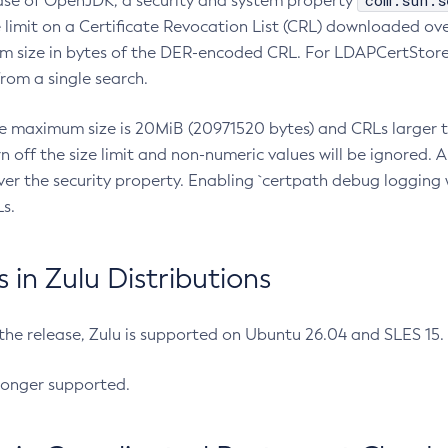
com.sun.s
ease of OpenJDK, a security and system property
limit on a Certificate Revocation List (CRL) downloaded ove
m size in bytes of the DER-encoded CRL. For LDAPCertStore q
om a single search.
he maximum size is 20MiB (20971520 bytes) and CRLs larger th
rn off the size limit and non-numeric values will be ignored.
er the security property. Enabling `certpath debug logging w
s.
in Zulu Distributions
 the release, Zulu is supported on Ubuntu 26.04 and SLES 15
longer supported.