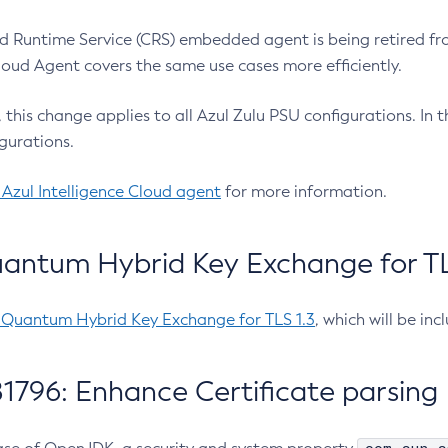
 Runtime Service (CRS) embedded agent is being retired fro
Cloud Agent covers the same use cases more efficiently.
e, this change applies to all Azul Zulu PSU configurations. I
gurations.
 Azul Intelligence Cloud agent
for more information.
antum Hybrid Key Exchange for TLS
-Quantum Hybrid Key Exchange for TLS 1.3
, which will be in
1796: Enhance Certificate parsing