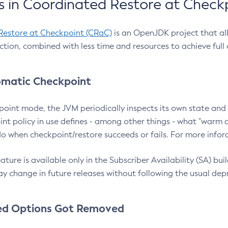
 in Coordinated Restore at Check
Restore at Checkpoint (CRaC)
is an OpenJDK project that al
action, combined with less time and resources to achieve full
matic Checkpoint
point mode, the JVM periodically inspects its own state and 
nt policy in use defines - among other things - what "warm a
o when checkpoint/restore succeeds or fails. For more infor
ture is available only in the Subscriber Availability (SA) builds
y change in future releases without following the usual dep
ed Options Got Removed