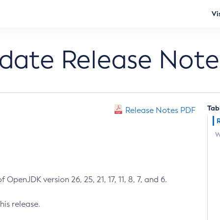
Vi
pdate Release Note
Tab
Release Notes PDF
W
 OpenJDK version 26, 25, 21, 17, 11, 8, 7, and 6.
his release.