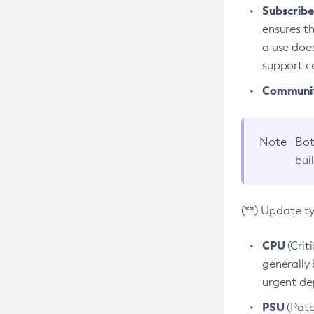
Subscriber
ensures th
a use does
support co
Community
Note
Bot
bui
(**) Update t
CPU
(Crit
generally 
urgent dep
PSU
(Patc