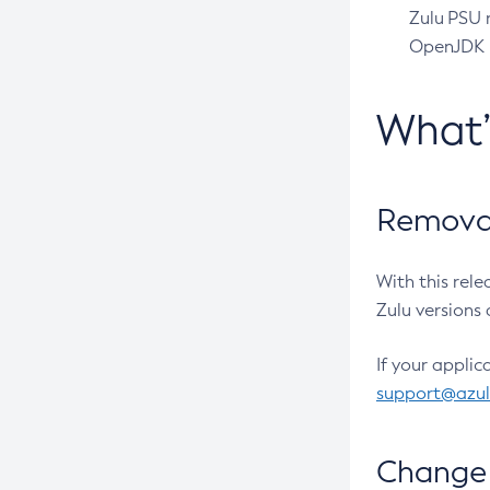
Zulu PSU r
OpenJDK pr
What
Removal
With this rel
Zulu versions 
If your applic
support@azu
Change 