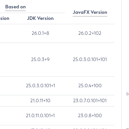
Based on
JavaFX Version
rsion
JDK Version
26.0.1+8
26.0.2+102
25.0.3+9
25.0.3.0.101+101
25.0.3.0.101+1
25.0.4+100
S
21.0.11+10
23.0.7.0.101+101
21.0.11.0.101+1
23.0.8+100