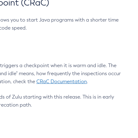
point (CRaC)
lows you to start Java programs with a shorter time
 code speed.
triggers a checkpoint when it is warm and idle. The
nd idle" means, how frequently the inspections occur
ation, check the
CRaC Documentation
.
 of Zulu starting with this release. This is in early
recation path.