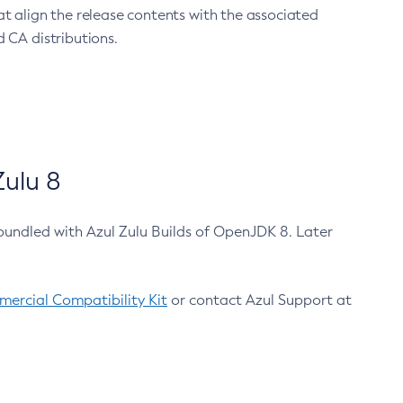
at align the release contents with the associated
 CA distributions.
ulu 8
bundled with Azul Zulu Builds of OpenJDK 8. Later
ercial Compatibility Kit
or contact Azul Support at