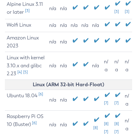
Alpine Linux 3.11
n/a
n/a
[3]
or later
[3]
[3]
Wolfi Linux
n/a
n/a
n/a
n/a
n/a
Amazon Linux
n/a
n/a
2023
Linux with kernel
n/
n/
n/
3.10.x and glibc
n/a
n/a
n/a
a
a
a
[4]
[5]
2.23
Linux (ARM 32-bit Hard-Float)
[6]
Ubuntu 18.04
n/
n/a
n/a
[7]
[7]
a
Raspberry Pi OS
n/
[6]
10 (Buster)
[8]
[8]
n/a
n/a
[8]
a
[7]
[7]