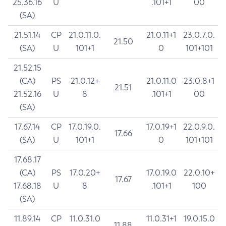
25.36.16
U
.101+1
00
(SA)
21.51.14
CP
21.0.11.0.
21.0.11+1
23.0.7.0.
21.50
(SA)
U
101+1
0
101+101
21.52.15
(CA)
PS
21.0.12+
21.0.11.0
23.0.8+1
21.51
21.52.16
U
8
.101+1
00
(SA)
17.67.14
CP
17.0.19.0.
17.0.19+1
22.0.9.0.
17.66
(SA)
U
101+1
0
101+101
17.68.17
(CA)
PS
17.0.20+
17.0.19.0
22.0.10+
17.67
17.68.18
U
8
.101+1
100
(SA)
11.89.14
CP
11.0.31.0
11.0.31+1
19.0.15.0
11.88