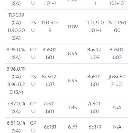
(SA)
U
.101+1
1
.101+101
11.90.19
(CA)
PS
11.0.32+
11.0.31.0
19.0.16+1
11.89
11.90.20
U
9
.101+1
00
(SA)
8.95.0.14
CP
8u501-
8u492-
8u501-
8.94
(SA)
U
b01
b09
b02
8.96.0.19
(CA)
PS
8u502-
8u501-
jfx8u50
8.95
8.96.0.2
U
b07
b01
2-b01
0 (SA)
7.87.0.14
CP
7u511-
7u501-
7.85
N/A
(SA)
U
b01
b01
6.81.0.14
CP
6b181
6.79
6b179
N/A
(SA)
U