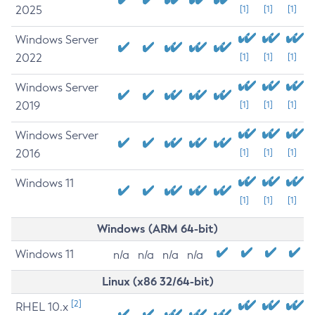
2025
[1]
[1]
[1]
Windows Server
2022
[1]
[1]
[1]
Windows Server
2019
[1]
[1]
[1]
Windows Server
2016
[1]
[1]
[1]
Windows 11
[1]
[1]
[1]
Windows (ARM 64-bit)
Windows 11
n/a
n/a
n/a
n/a
Linux (x86 32/64-bit)
[2]
RHEL 10.x