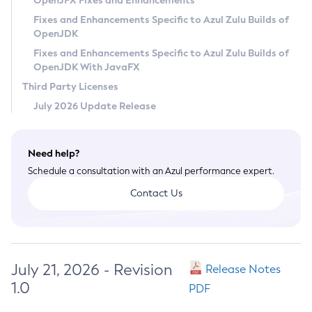
OpenJFX Fixes and Enhancements
Privacy Policy
Fixes and Enhancements Specific to Azul Zulu Builds of
OpenJDK
Legal
Fixes and Enhancements Specific to Azul Zulu Builds of
Terms of Use
OpenJDK With JavaFX
Third Party Licenses
July 2026 Update Release
Need help?
Schedule a consultation with an Azul performance expert.
Contact Us
July 21, 2026 - Revision
Release Notes
1.0
PDF