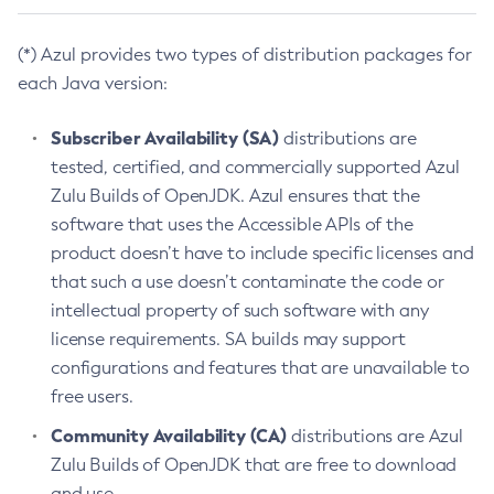
(*) Azul provides two types of distribution packages for
each Java version:
Subscriber Availability (SA)
distributions are
tested, certified, and commercially supported Azul
Zulu Builds of OpenJDK. Azul ensures that the
software that uses the Accessible APIs of the
product doesn’t have to include specific licenses and
that such a use doesn’t contaminate the code or
intellectual property of such software with any
license requirements. SA builds may support
configurations and features that are unavailable to
free users.
Community Availability (CA)
distributions are Azul
Zulu Builds of OpenJDK that are free to download
and use.