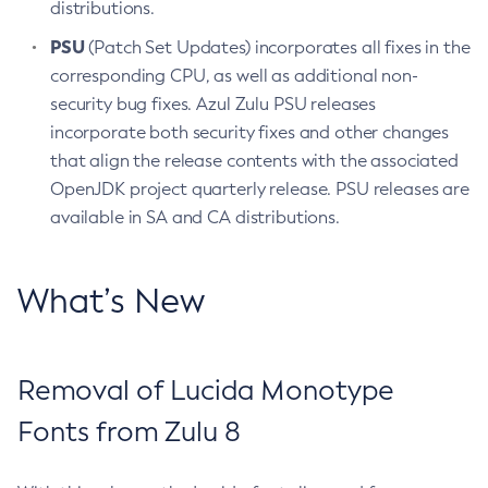
distributions.
PSU
(Patch Set Updates) incorporates all fixes in the
corresponding CPU, as well as additional non-
security bug fixes. Azul Zulu PSU releases
incorporate both security fixes and other changes
that align the release contents with the associated
OpenJDK project quarterly release. PSU releases are
available in SA and CA distributions.
What’s New
Removal of Lucida Monotype
Fonts from Zulu 8