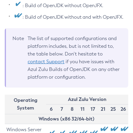
: Build of OpenJDK without OpenJFX.
: Build of OpenJDK without and with OpenJFX.
Note
The list of supported configurations and
platform includes, but is not limited to,
the table below. Don’t hesitate to
contact Support
if you have issues with
Azul Zulu Builds of OpenJDK on any other
platform or configuration.
Azul Zulu Version
Operating
System
6
7
8
11
17
21
25
26
Windows (x86 32/64-bit)
Windows Server