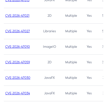
CVE-2026-47013
JavaFX
Multiple
Yes
5.3
CVE-2026-47021
2D
Multiple
Yes
5.3
CVE-2026-47027
Libraries
Multiple
Yes
5.3
CVE-2026-47010
ImageIO
Multiple
Yes
3.7
CVE-2026-47059
2D
Multiple
Yes
3.7
CVE-2026-47030
JavaFX
Multiple
Yes
3.1
CVE-2026-47034
JavaFX
Multiple
Yes
3.1