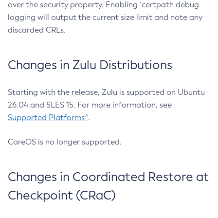
over the security property. Enabling `certpath debug
logging will output the current size limit and note any
discarded CRLs.
Changes in Zulu Distributions
Starting with the release, Zulu is supported on Ubuntu
26.04 and SLES 15. For more information, see
Supported Platforms^
.
CoreOS is no longer supported.
Changes in Coordinated Restore at
Checkpoint (CRaC)