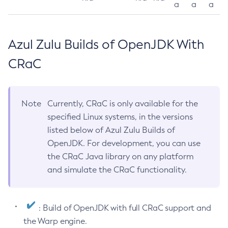
a
a
a
Azul Zulu Builds of OpenJDK With
CRaC
Note
Currently, CRaC is only available for the
specified Linux systems, in the versions
listed below of Azul Zulu Builds of
OpenJDK. For development, you can use
the CRaC Java library on any platform
and simulate the CRaC functionality.
: Build of OpenJDK with full CRaC support and
the Warp engine.