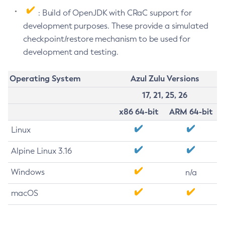
: Build of OpenJDK with CRaC support for
development purposes. These provide a simulated
checkpoint/restore mechanism to be used for
development and testing.
Operating System
Azul Zulu Versions
17, 21, 25, 26
x86 64-bit
ARM 64-bit
Linux
Alpine Linux 3.16
Windows
n/a
macOS