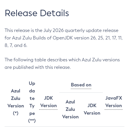
Release Details
This release is the July 2026 quarterly update release
for Azul Zulu Builds of OpenJDK version 26, 25, 21, 17, 11,
8, 7, and 6.
The following table describes which Azul Zulu versions
are published with this release.
Up
Based on
Azul
da
JDK
JavaFX
Zulu
te
Azul
Version
JDK
Version
Version
Ty
Zulu
Version
(*)
pe
Version
(**)