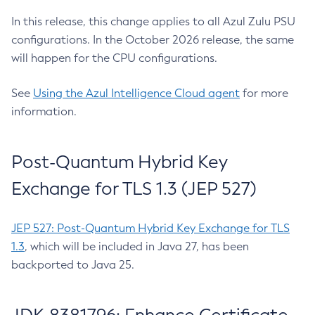
In this release, this change applies to all Azul Zulu PSU
configurations. In the October 2026 release, the same
will happen for the CPU configurations.
See
Using the Azul Intelligence Cloud agent
for more
information.
Post-Quantum Hybrid Key
Exchange for TLS 1.3 (JEP 527)
JEP 527: Post-Quantum Hybrid Key Exchange for TLS
1.3
, which will be included in Java 27, has been
backported to Java 25.