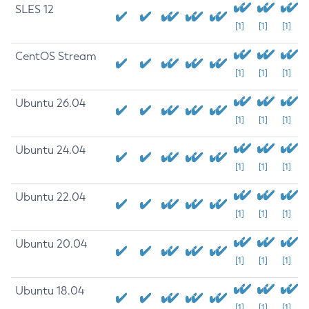
SLES 12
[1]
[1]
[1]
CentOS Stream
[1]
[1]
[1]
Ubuntu 26.04
[1]
[1]
[1]
Ubuntu 24.04
[1]
[1]
[1]
Ubuntu 22.04
[1]
[1]
[1]
Ubuntu 20.04
[1]
[1]
[1]
Ubuntu 18.04
[1]
[1]
[1]