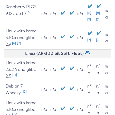
Raspberry Pi OS
n/
[6]
9 (Stretch)
[8]
[8]
n/a
n/a
n/a
a
[7]
[7]
Linux with kernel
n/
3.10.x and glibc
n/a
n/a
n/a
[7]
[7]
a
[6]
[9]
2.9
[10]
Linux (ARM 32-bit Soft-Float)
Linux with kernel
n/
n/
n/
2.6.34 and glibc
n/a
n/a
n/a
a
a
a
[11]
2.5
Debian 7
n/
n/
n/
n/a
n/a
n/a
[12]
Wheezy
a
a
a
Linux with kernel
n/
n/
n/
3.10.x and glibc
n/a
n/a
n/a
a
a
a
[12]