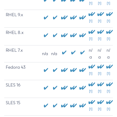
[1]
[1]
[1]
RHEL 9.x
[1]
[1]
[1]
RHEL 8.x
[1]
[1]
[1]
RHEL 7.x
n/
n/
n/
n/a
n/a
a
a
a
Fedora 43
[1]
[1]
[1]
SLES 16
[1]
[1]
[1]
SLES 15
[1]
[1]
[1]