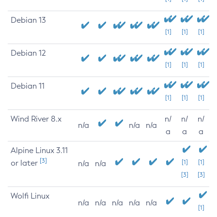
Debian 13
[1]
[1]
[1]
Debian 12
[1]
[1]
[1]
Debian 11
[1]
[1]
[1]
Wind River 8.x
n/
n/
n/
n/a
n/a
n/a
a
a
a
Alpine Linux 3.11
[3]
or later
[1]
[1]
n/a
n/a
[3]
[3]
Wolfi Linux
n/a
n/a
n/a
n/a
n/a
[1]