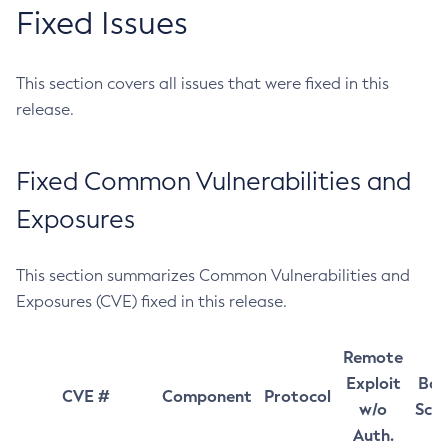
Fixed Issues
This section covers all issues that were fixed in this
release.
Fixed Common Vulnerabilities and
Exposures
This section summarizes Common Vulnerabilities and
Exposures (CVE) fixed in this release.
Remote
Exploit
Bas
CVE #
Component
Protocol
w/o
Sco
Auth.