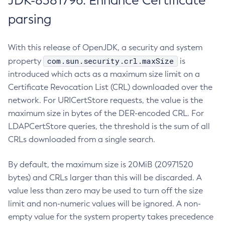
JDK-8381796: Enhance Certificate
parsing
With this release of OpenJDK, a security and system
com.sun.security.crl.maxSize
property
is
introduced which acts as a maximum size limit on a
Certificate Revocation List (CRL) downloaded over the
network. For URICertStore requests, the value is the
maximum size in bytes of the DER-encoded CRL. For
LDAPCertStore queries, the threshold is the sum of all
CRLs downloaded from a single search.
By default, the maximum size is 20MiB (20971520
bytes) and CRLs larger than this will be discarded. A
value less than zero may be used to turn off the size
limit and non-numeric values will be ignored. A non-
empty value for the system property takes precedence