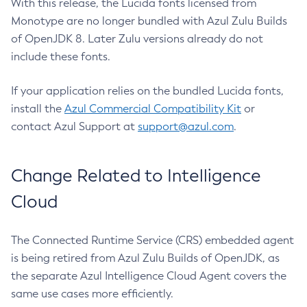
With this release, the Lucida fonts licensed from
Monotype are no longer bundled with Azul Zulu Builds
of OpenJDK 8. Later Zulu versions already do not
include these fonts.
If your application relies on the bundled Lucida fonts,
install the
Azul Commercial Compatibility Kit
or
contact Azul Support at
support@azul.com
.
Change Related to Intelligence
Cloud
The Connected Runtime Service (CRS) embedded agent
is being retired from Azul Zulu Builds of OpenJDK, as
the separate Azul Intelligence Cloud Agent covers the
same use cases more efficiently.