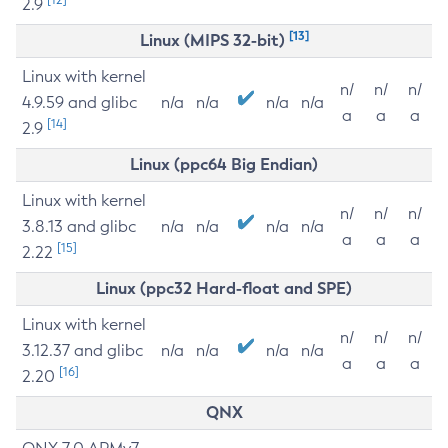
2.9
[13]
Linux (MIPS 32-bit)
Linux with kernel
n/
n/
n/
4.9.59 and glibc
n/a
n/a
n/a
n/a
a
a
a
[14]
2.9
Linux (ppc64 Big Endian)
Linux with kernel
n/
n/
n/
3.8.13 and glibc
n/a
n/a
n/a
n/a
a
a
a
[15]
2.22
Linux (ppc32 Hard-float and SPE)
Linux with kernel
n/
n/
n/
3.12.37 and glibc
n/a
n/a
n/a
n/a
a
a
a
[16]
2.20
QNX