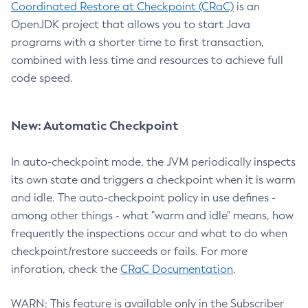
Coordinated Restore at Checkpoint (CRaC)
is an
OpenJDK project that allows you to start Java
programs with a shorter time to first transaction,
combined with less time and resources to achieve full
code speed.
New: Automatic Checkpoint
In auto-checkpoint mode, the JVM periodically inspects
its own state and triggers a checkpoint when it is warm
and idle. The auto-checkpoint policy in use defines -
among other things - what "warm and idle" means, how
frequently the inspections occur and what to do when
checkpoint/restore succeeds or fails. For more
inforation, check the
CRaC Documentation
.
WARN: This feature is available only in the Subscriber