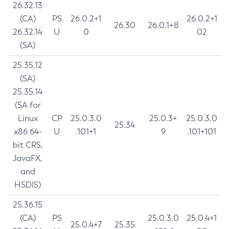
26.32.13
(CA)
PS
26.0.2+1
26.0.2+1
26.30
26.0.1+8
26.32.14
U
0
02
(SA)
25.35.12
(SA)
25.35.14
(SA for
Linux
CP
25.0.3.0
25.0.3+
25.0.3.0
25.34
x86 64-
U
.101+1
9
.101+101
bit CRS,
JavaFX,
and
HSDIS)
25.36.15
(CA)
PS
25.0.3.0
25.0.4+1
25.0.4+7
25.35