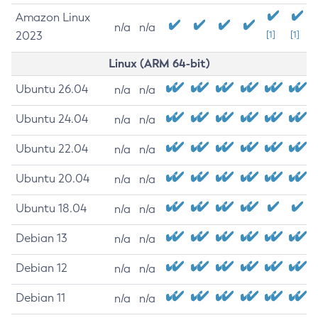
Amazon Linux
n/a
n/a
2023
[1]
[1]
Linux (ARM 64-bit)
Ubuntu 26.04
n/a
n/a
Ubuntu 24.04
n/a
n/a
Ubuntu 22.04
n/a
n/a
Ubuntu 20.04
n/a
n/a
Ubuntu 18.04
n/a
n/a
Debian 13
n/a
n/a
Debian 12
n/a
n/a
Debian 11
n/a
n/a