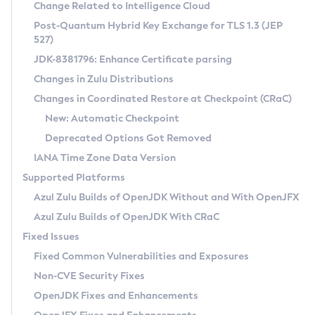
Installation Guidelines
Change Related to Intelligence Cloud
Post-Quantum Hybrid Key Exchange for TLS 1.3 (JEP
CVE and Version Search
Supported (Zulu SA) on Linux
527)
DEB
Free Distribution (Zulu CA) on Linux
JDK-8381796: Enhance Certificate parsing
CVE Search Tool
Commercial Compatibility Kit
RPM
Changes in Zulu Distributions
CVE History Tool
DEB
Installing on Windows
About CCK
IcedTea-Web
APK
Changes in Coordinated Restore at Checkpoint (CRaC)
Version Search Tool
RPM
Installing on macOS
Install CCK
Docker
New: Automatic Checkpoint
About IcedTea-Web
Detailed Info
APK
Using SDKMAN! on Linux and macOS
Rhino JavaScript Engine in Azul Zulu 7
Chainguard Docker
Deprecated Options Got Removed
Release Notes
TAR.GZ
Using Azul Metadata API
Versioning and Naming Conventions
Coordinated Restore at Checkpoint
IANA Time Zone Data Version
Download and Installation
Docker
Updating Azul Zulu
(CRaC)
Configuring Security Providers
Supported Platforms
How to Use IcedTea-Web
Paketo Buildpacks
Uninstalling Azul Zulu
Migrating Discovery to Metadata API
Azul Zulu Builds of OpenJDK Without and With OpenJFX
GC Log Analyzer
How to Use Deployment Ruleset
Windows
Timezone Updater
Managing Multiple Azul Zulu Versions
Azul Zulu Builds of OpenJDK With CRaC
Configuration Options
macOS
Incubator and Preview Features
Azul Mission Control
Fixed Issues
Windows
Linux
Using Java Flight Recorder
Fixed Common Vulnerabilities and Exposures
macOS
Legal Notice
Other Distributions
FIPS integration in Zulu
Non-CVE Security Fixes
Linux
OpenJDK Fixes and Enhancements