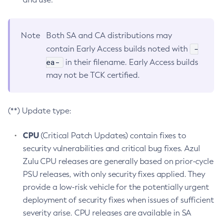
Note
Both SA and CA distributions may
-
contain Early Access builds noted with
ea-
in their filename. Early Access builds
may not be TCK certified.
(**) Update type:
CPU
(Critical Patch Updates) contain fixes to
security vulnerabilities and critical bug fixes. Azul
Zulu CPU releases are generally based on prior-cycle
PSU releases, with only security fixes applied. They
provide a low-risk vehicle for the potentially urgent
deployment of security fixes when issues of sufficient
severity arise. CPU releases are available in SA