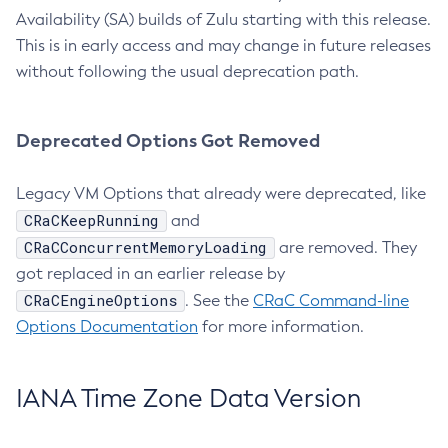
Availability (SA) builds of Zulu starting with this release.
This is in early access and may change in future releases
without following the usual deprecation path.
Deprecated Options Got Removed
Legacy VM Options that already were deprecated, like
CRaCKeepRunning
and
CRaCConcurrentMemoryLoading
are removed. They
got replaced in an earlier release by
CRaCEngineOptions
. See the
CRaC Command-line
Options Documentation
for more information.
IANA Time Zone Data Version