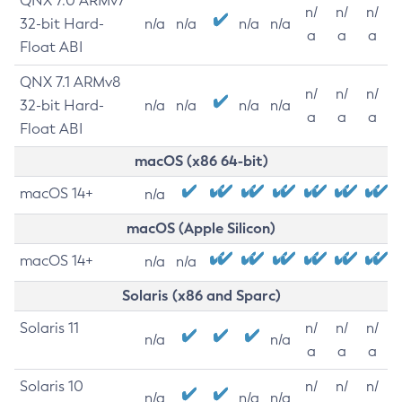
QNX 7.0 ARMv7
n/
n/
n/
32-bit Hard-
n/a
n/a
n/a
n/a
a
a
a
Float ABI
QNX 7.1 ARMv8
n/
n/
n/
32-bit Hard-
n/a
n/a
n/a
n/a
a
a
a
Float ABI
macOS (x86 64-bit)
macOS 14+
n/a
macOS (Apple Silicon)
macOS 14+
n/a
n/a
Solaris (x86 and Sparc)
Solaris 11
n/
n/
n/
n/a
n/a
a
a
a
Solaris 10
n/
n/
n/
n/a
n/a
n/a