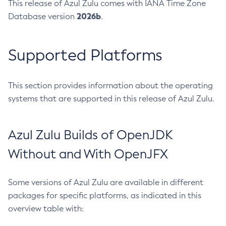
This release of Azul Zulu comes with IANA Time Zone
2026b
Database version
.
Supported Platforms
This section provides information about the operating
systems that are supported in this release of Azul Zulu.
Azul Zulu Builds of OpenJDK
Without and With OpenJFX
Some versions of Azul Zulu are available in different
packages for specific platforms, as indicated in this
overview table with: