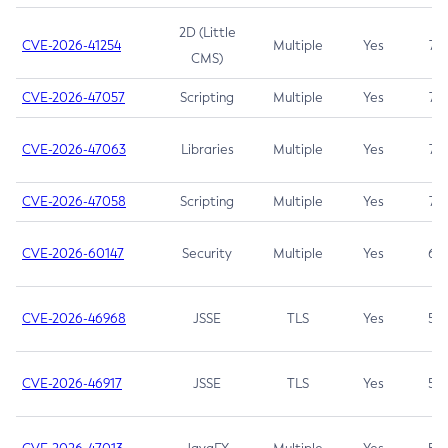
2D (Little
CVE-2026-41254
Multiple
Yes
7.5
CMS)
CVE-2026-47057
Scripting
Multiple
Yes
7.5
CVE-2026-47063
Libraries
Multiple
Yes
7.5
CVE-2026-47058
Scripting
Multiple
Yes
7.4
CVE-2026-60147
Security
Multiple
Yes
6.5
CVE-2026-46968
JSSE
TLS
Yes
5.9
CVE-2026-46917
JSSE
TLS
Yes
5.3