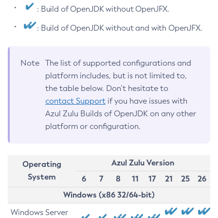
: Build of OpenJDK without OpenJFX.
: Build of OpenJDK without and with OpenJFX.
Note
The list of supported configurations and
platform includes, but is not limited to,
the table below. Don’t hesitate to
contact Support
if you have issues with
Azul Zulu Builds of OpenJDK on any other
platform or configuration.
Azul Zulu Version
Operating
System
6
7
8
11
17
21
25
26
Windows (x86 32/64-bit)
Windows Server