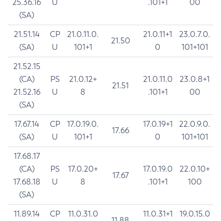
25.36.16
U
.101+1
00
(SA)
21.51.14
CP
21.0.11.0.
21.0.11+1
23.0.7.0.
21.50
(SA)
U
101+1
0
101+101
21.52.15
(CA)
PS
21.0.12+
21.0.11.0
23.0.8+1
21.51
21.52.16
U
8
.101+1
00
(SA)
17.67.14
CP
17.0.19.0.
17.0.19+1
22.0.9.0.
17.66
(SA)
U
101+1
0
101+101
17.68.17
(CA)
PS
17.0.20+
17.0.19.0
22.0.10+
17.67
17.68.18
U
8
.101+1
100
(SA)
11.89.14
CP
11.0.31.0
11.0.31+1
19.0.15.0
11.88