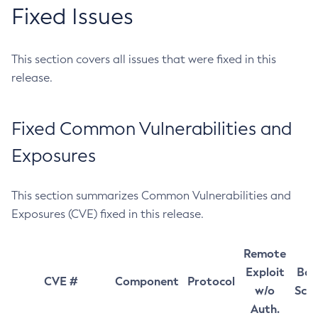
Fixed Issues
This section covers all issues that were fixed in this
release.
Fixed Common Vulnerabilities and
Exposures
This section summarizes Common Vulnerabilities and
Exposures (CVE) fixed in this release.
Remote
Exploit
Bas
CVE #
Component
Protocol
w/o
Sco
Auth.