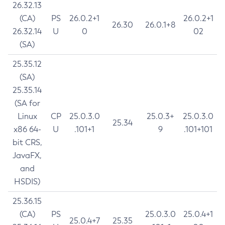
26.32.13
(CA)
PS
26.0.2+1
26.0.2+1
26.30
26.0.1+8
26.32.14
U
0
02
(SA)
25.35.12
(SA)
25.35.14
(SA for
Linux
CP
25.0.3.0
25.0.3+
25.0.3.0
25.34
x86 64-
U
.101+1
9
.101+101
bit CRS,
JavaFX,
and
HSDIS)
25.36.15
(CA)
PS
25.0.3.0
25.0.4+1
25.0.4+7
25.35