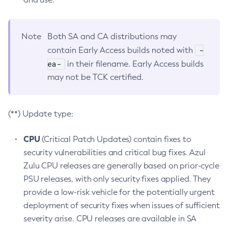
Note
Both SA and CA distributions may
-
contain Early Access builds noted with
ea-
in their filename. Early Access builds
may not be TCK certified.
(**) Update type:
CPU
(Critical Patch Updates) contain fixes to
security vulnerabilities and critical bug fixes. Azul
Zulu CPU releases are generally based on prior-cycle
PSU releases, with only security fixes applied. They
provide a low-risk vehicle for the potentially urgent
deployment of security fixes when issues of sufficient
severity arise. CPU releases are available in SA