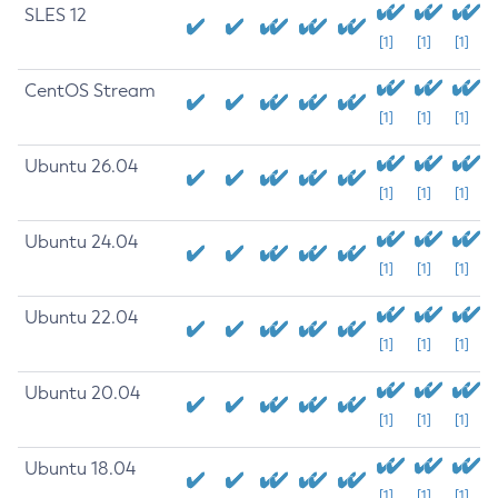
SLES 12
[1]
[1]
[1]
CentOS Stream
[1]
[1]
[1]
Ubuntu 26.04
[1]
[1]
[1]
Ubuntu 24.04
[1]
[1]
[1]
Ubuntu 22.04
[1]
[1]
[1]
Ubuntu 20.04
[1]
[1]
[1]
Ubuntu 18.04
[1]
[1]
[1]