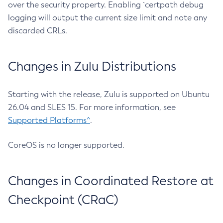
over the security property. Enabling `certpath debug
logging will output the current size limit and note any
discarded CRLs.
Changes in Zulu Distributions
Starting with the release, Zulu is supported on Ubuntu
26.04 and SLES 15. For more information, see
Supported Platforms^
.
CoreOS is no longer supported.
Changes in Coordinated Restore at
Checkpoint (CRaC)