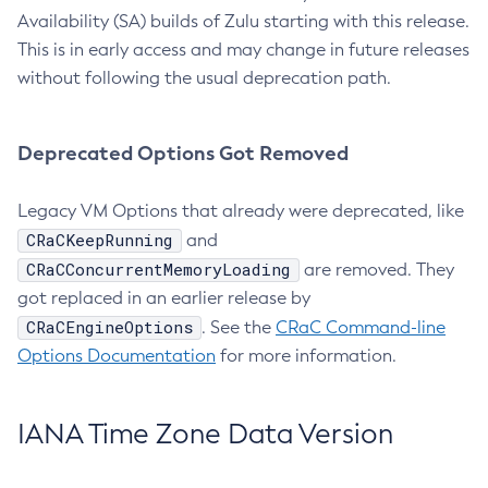
Availability (SA) builds of Zulu starting with this release.
This is in early access and may change in future releases
without following the usual deprecation path.
Deprecated Options Got Removed
Legacy VM Options that already were deprecated, like
CRaCKeepRunning
and
CRaCConcurrentMemoryLoading
are removed. They
got replaced in an earlier release by
CRaCEngineOptions
. See the
CRaC Command-line
Options Documentation
for more information.
IANA Time Zone Data Version