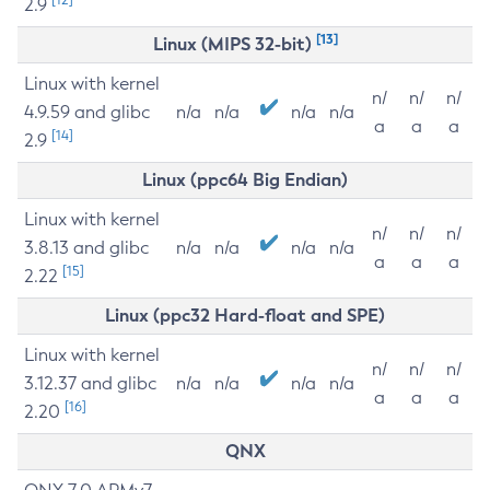
2.9
[13]
Linux (MIPS 32-bit)
Linux with kernel
n/
n/
n/
4.9.59 and glibc
n/a
n/a
n/a
n/a
a
a
a
[14]
2.9
Linux (ppc64 Big Endian)
Linux with kernel
n/
n/
n/
3.8.13 and glibc
n/a
n/a
n/a
n/a
a
a
a
[15]
2.22
Linux (ppc32 Hard-float and SPE)
Linux with kernel
n/
n/
n/
3.12.37 and glibc
n/a
n/a
n/a
n/a
a
a
a
[16]
2.20
QNX