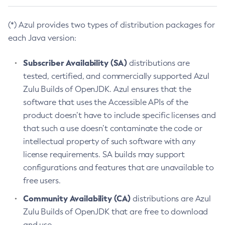
(*) Azul provides two types of distribution packages for
each Java version:
Subscriber Availability (SA)
distributions are
tested, certified, and commercially supported Azul
Zulu Builds of OpenJDK. Azul ensures that the
software that uses the Accessible APIs of the
product doesn’t have to include specific licenses and
that such a use doesn’t contaminate the code or
intellectual property of such software with any
license requirements. SA builds may support
configurations and features that are unavailable to
free users.
Community Availability (CA)
distributions are Azul
Zulu Builds of OpenJDK that are free to download
and use.