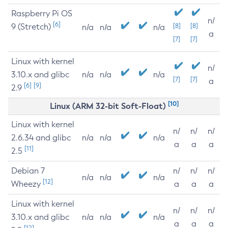
Raspberry Pi OS
n/
[6]
9 (Stretch)
[8]
[8]
n/a
n/a
n/a
a
[7]
[7]
Linux with kernel
n/
3.10.x and glibc
n/a
n/a
n/a
[7]
[7]
a
[6]
[9]
2.9
[10]
Linux (ARM 32-bit Soft-Float)
Linux with kernel
n/
n/
n/
2.6.34 and glibc
n/a
n/a
n/a
a
a
a
[11]
2.5
Debian 7
n/
n/
n/
n/a
n/a
n/a
[12]
Wheezy
a
a
a
Linux with kernel
n/
n/
n/
3.10.x and glibc
n/a
n/a
n/a
a
a
a
[12]