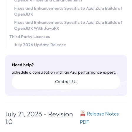
OpenJFX Fixes and Enhancements
Privacy Policy
Fixes and Enhancements Specific to Azul Zulu Builds of
OpenJDK
Legal
Fixes and Enhancements Specific to Azul Zulu Builds of
Terms of Use
OpenJDK With JavaFX
Third Party Licenses
July 2026 Update Release
Need help?
Schedule a consultation with an Azul performance expert.
Contact Us
July 21, 2026 - Revision
Release Notes
1.0
PDF