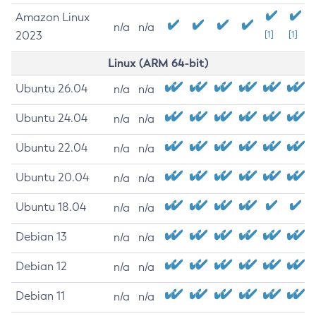
Amazon Linux
n/a
n/a
2023
[1]
[1]
Linux (ARM 64-bit)
Ubuntu 26.04
n/a
n/a
Ubuntu 24.04
n/a
n/a
Ubuntu 22.04
n/a
n/a
Ubuntu 20.04
n/a
n/a
Ubuntu 18.04
n/a
n/a
Debian 13
n/a
n/a
Debian 12
n/a
n/a
Debian 11
n/a
n/a