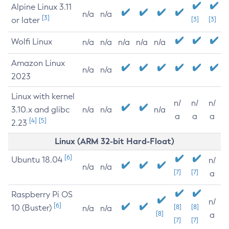
Alpine Linux 3.11
n/a
n/a
[3]
or later
[3]
[3]
Wolfi Linux
n/a
n/a
n/a
n/a
n/a
Amazon Linux
n/a
n/a
2023
Linux with kernel
n/
n/
n/
3.10.x and glibc
n/a
n/a
n/a
a
a
a
[4]
[5]
2.23
Linux (ARM 32-bit Hard-Float)
[6]
Ubuntu 18.04
n/
n/a
n/a
[7]
[7]
a
Raspberry Pi OS
n/
[6]
10 (Buster)
[8]
[8]
n/a
n/a
[8]
a
[7]
[7]