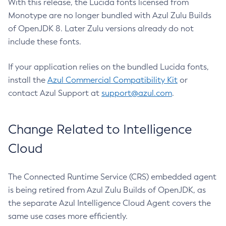
With this release, the Lucida fonts licensed from
Monotype are no longer bundled with Azul Zulu Builds
of OpenJDK 8. Later Zulu versions already do not
include these fonts.
If your application relies on the bundled Lucida fonts,
install the
Azul Commercial Compatibility Kit
or
contact Azul Support at
support@azul.com
.
Change Related to Intelligence
Cloud
The Connected Runtime Service (CRS) embedded agent
is being retired from Azul Zulu Builds of OpenJDK, as
the separate Azul Intelligence Cloud Agent covers the
same use cases more efficiently.