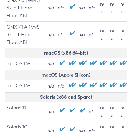
QNX 7.0 ARMv7
n/
n/
n/
32-bit Hard-
n/a
n/a
n/a
n/a
a
a
a
Float ABI
QNX 7.1 ARMv8
n/
n/
n/
32-bit Hard-
n/a
n/a
n/a
n/a
a
a
a
Float ABI
macOS (x86 64-bit)
macOS 14+
n/a
macOS (Apple Silicon)
macOS 14+
n/a
n/a
Solaris (x86 and Sparc)
Solaris 11
n/
n/
n/
n/a
n/a
a
a
a
Solaris 10
n/
n/
n/
n/a
n/a
n/a