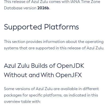
This release of Azul Zulu comes with IANA Time Zone
2026b
Database version
.
Supported Platforms
This section provides information about the operating
systems that are supported in this release of Azul Zulu.
Azul Zulu Builds of OpenJDK
Without and With OpenJFX
Some versions of Azul Zulu are available in different
packages for specific platforms, as indicated in this
overview table with: