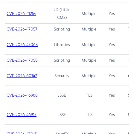
2D (Little
CVE-2026-41254
Multiple
Yes
7.5
CMS)
CVE-2026-47057
Scripting
Multiple
Yes
7.5
CVE-2026-47063
Libraries
Multiple
Yes
7.5
CVE-2026-47058
Scripting
Multiple
Yes
7.4
CVE-2026-60147
Security
Multiple
Yes
6.5
CVE-2026-46968
JSSE
TLS
Yes
5.9
CVE-2026-46917
JSSE
TLS
Yes
5.3