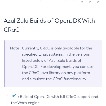
a
a
a
Azul Zulu Builds of OpenJDK With
CRaC
Note
Currently, CRaC is only available for the
specified Linux systems, in the versions
listed below of Azul Zulu Builds of
OpenJDK. For development, you can use
the CRaC Java library on any platform
and simulate the CRaC functionality.
: Build of OpenJDK with full CRaC support and
the Warp engine.