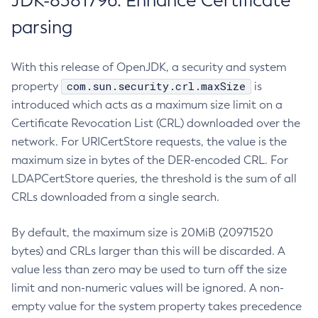
JDK-8381796: Enhance Certificate
parsing
With this release of OpenJDK, a security and system
com.sun.security.crl.maxSize
property
is
introduced which acts as a maximum size limit on a
Certificate Revocation List (CRL) downloaded over the
network. For URICertStore requests, the value is the
maximum size in bytes of the DER-encoded CRL. For
LDAPCertStore queries, the threshold is the sum of all
CRLs downloaded from a single search.
By default, the maximum size is 20MiB (20971520
bytes) and CRLs larger than this will be discarded. A
value less than zero may be used to turn off the size
limit and non-numeric values will be ignored. A non-
empty value for the system property takes precedence