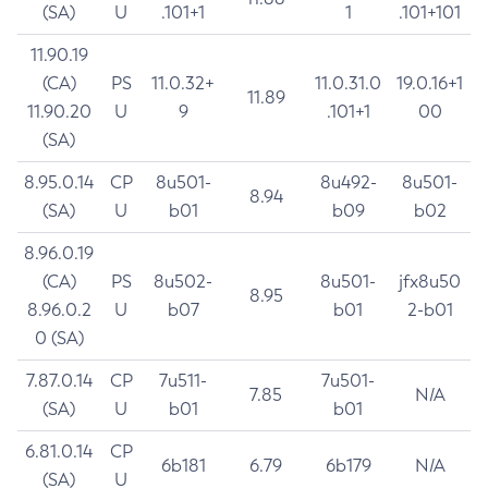
(SA)
U
.101+1
1
.101+101
11.90.19
(CA)
PS
11.0.32+
11.0.31.0
19.0.16+1
11.89
11.90.20
U
9
.101+1
00
(SA)
8.95.0.14
CP
8u501-
8u492-
8u501-
8.94
(SA)
U
b01
b09
b02
8.96.0.19
(CA)
PS
8u502-
8u501-
jfx8u50
8.95
8.96.0.2
U
b07
b01
2-b01
0 (SA)
7.87.0.14
CP
7u511-
7u501-
7.85
N/A
(SA)
U
b01
b01
6.81.0.14
CP
6b181
6.79
6b179
N/A
(SA)
U