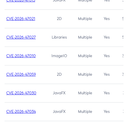
CVE-2026-47013
JavaFX
Multiple
Yes
5.3
CVE-2026-47021
2D
Multiple
Yes
5.3
CVE-2026-47027
Libraries
Multiple
Yes
5.3
CVE-2026-47010
ImageIO
Multiple
Yes
3.7
CVE-2026-47059
2D
Multiple
Yes
3.7
CVE-2026-47030
JavaFX
Multiple
Yes
3.1
CVE-2026-47034
JavaFX
Multiple
Yes
3.1