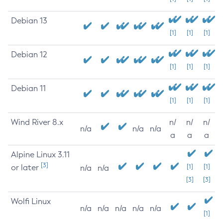
Debian 13
[1]
[1]
[1]
Debian 12
[1]
[1]
[1]
Debian 11
[1]
[1]
[1]
Wind River 8.x
n/
n/
n/
n/a
n/a
n/a
a
a
a
Alpine Linux 3.11
[3]
or later
[1]
[1]
n/a
n/a
[3]
[3]
Wolfi Linux
n/a
n/a
n/a
n/a
n/a
[1]