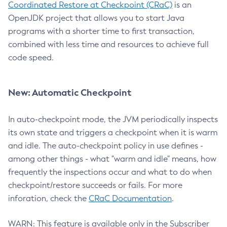
Coordinated Restore at Checkpoint (CRaC)
is an
OpenJDK project that allows you to start Java
programs with a shorter time to first transaction,
combined with less time and resources to achieve full
code speed.
New: Automatic Checkpoint
In auto-checkpoint mode, the JVM periodically inspects
its own state and triggers a checkpoint when it is warm
and idle. The auto-checkpoint policy in use defines -
among other things - what "warm and idle" means, how
frequently the inspections occur and what to do when
checkpoint/restore succeeds or fails. For more
inforation, check the
CRaC Documentation
.
WARN: This feature is available only in the Subscriber