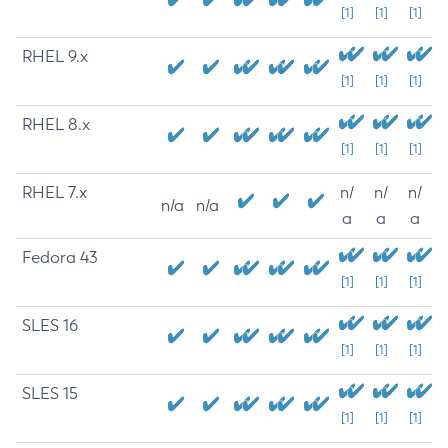
[1]
[1]
[1]
RHEL 9.x
[1]
[1]
[1]
RHEL 8.x
[1]
[1]
[1]
RHEL 7.x
n/
n/
n/
n/a
n/a
a
a
a
Fedora 43
[1]
[1]
[1]
SLES 16
[1]
[1]
[1]
SLES 15
[1]
[1]
[1]