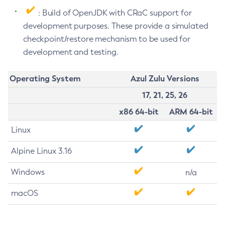
: Build of OpenJDK with CRaC support for
development purposes. These provide a simulated
checkpoint/restore mechanism to be used for
development and testing.
Operating System
Azul Zulu Versions
17, 21, 25, 26
x86 64-bit
ARM 64-bit
Linux
Alpine Linux 3.16
Windows
n/a
macOS