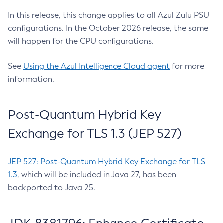
In this release, this change applies to all Azul Zulu PSU
configurations. In the October 2026 release, the same
will happen for the CPU configurations.
See
Using the Azul Intelligence Cloud agent
for more
information.
Post-Quantum Hybrid Key
Exchange for TLS 1.3 (JEP 527)
JEP 527: Post-Quantum Hybrid Key Exchange for TLS
1.3
, which will be included in Java 27, has been
backported to Java 25.