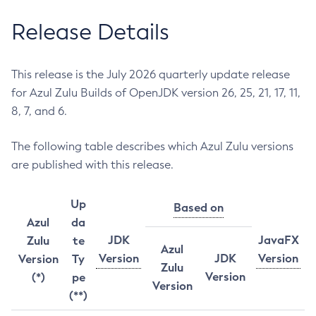
Release Details
This release is the July 2026 quarterly update release
for Azul Zulu Builds of OpenJDK version 26, 25, 21, 17, 11,
8, 7, and 6.
The following table describes which Azul Zulu versions
are published with this release.
Up
Based on
Azul
da
JDK
JavaFX
Zulu
te
Azul
Version
JDK
Version
Version
Ty
Zulu
Version
(*)
pe
Version
(**)