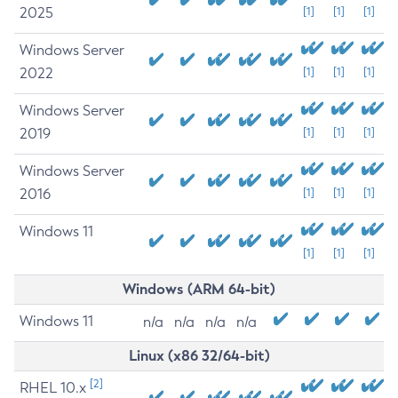
2025
[1]
[1]
[1]
Windows Server
2022
[1]
[1]
[1]
Windows Server
2019
[1]
[1]
[1]
Windows Server
2016
[1]
[1]
[1]
Windows 11
[1]
[1]
[1]
Windows (ARM 64-bit)
Windows 11
n/a
n/a
n/a
n/a
Linux (x86 32/64-bit)
[2]
RHEL 10.x