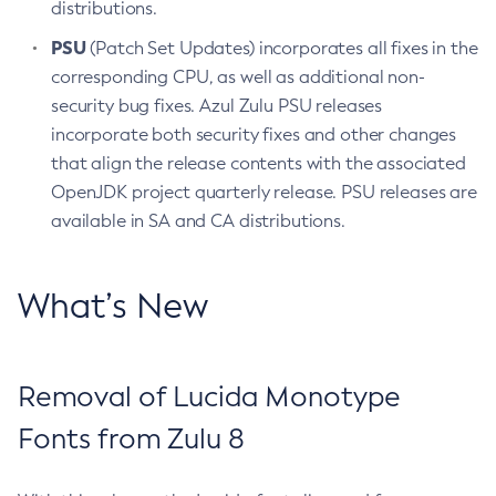
distributions.
PSU
(Patch Set Updates) incorporates all fixes in the
corresponding CPU, as well as additional non-
security bug fixes. Azul Zulu PSU releases
incorporate both security fixes and other changes
that align the release contents with the associated
OpenJDK project quarterly release. PSU releases are
available in SA and CA distributions.
What’s New
Removal of Lucida Monotype
Fonts from Zulu 8