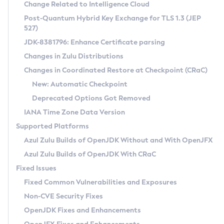
Installation Guidelines
Change Related to Intelligence Cloud
Post-Quantum Hybrid Key Exchange for TLS 1.3 (JEP
CVE and Version Search
Supported (Zulu SA) on Linux
527)
DEB
Free Distribution (Zulu CA) on Linux
JDK-8381796: Enhance Certificate parsing
CVE Search Tool
Commercial Compatibility Kit
RPM
Changes in Zulu Distributions
CVE History Tool
DEB
Installing on Windows
About CCK
IcedTea-Web
APK
Changes in Coordinated Restore at Checkpoint (CRaC)
Version Search Tool
RPM
Installing on macOS
Install CCK
Docker
New: Automatic Checkpoint
About IcedTea-Web
Detailed Info
APK
Using SDKMAN! on Linux and macOS
Rhino JavaScript Engine in Azul Zulu 7
Chainguard Docker
Deprecated Options Got Removed
Release Notes
TAR.GZ
Using Azul Metadata API
Versioning and Naming Conventions
Coordinated Restore at Checkpoint
IANA Time Zone Data Version
Download and Installation
Docker
Updating Azul Zulu
(CRaC)
Configuring Security Providers
Supported Platforms
How to Use IcedTea-Web
Paketo Buildpacks
Uninstalling Azul Zulu
Migrating Discovery to Metadata API
Azul Zulu Builds of OpenJDK Without and With OpenJFX
GC Log Analyzer
How to Use Deployment Ruleset
Windows
Timezone Updater
Managing Multiple Azul Zulu Versions
Azul Zulu Builds of OpenJDK With CRaC
Configuration Options
macOS
Incubator and Preview Features
Azul Mission Control
Fixed Issues
Windows
Linux
Using Java Flight Recorder
Fixed Common Vulnerabilities and Exposures
macOS
Legal Notice
Other Distributions
FIPS integration in Zulu
Non-CVE Security Fixes
Linux
OpenJDK Fixes and Enhancements