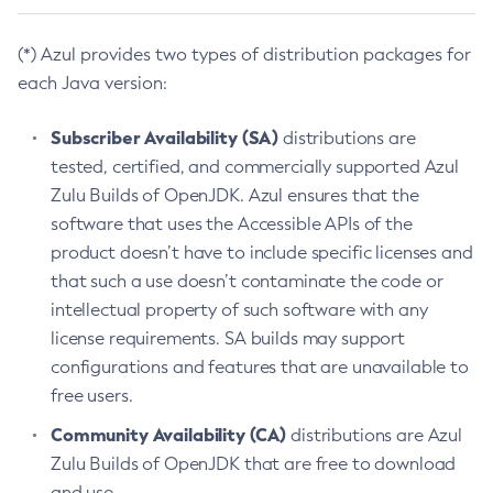
(*) Azul provides two types of distribution packages for
each Java version:
Subscriber Availability (SA)
distributions are
tested, certified, and commercially supported Azul
Zulu Builds of OpenJDK. Azul ensures that the
software that uses the Accessible APIs of the
product doesn’t have to include specific licenses and
that such a use doesn’t contaminate the code or
intellectual property of such software with any
license requirements. SA builds may support
configurations and features that are unavailable to
free users.
Community Availability (CA)
distributions are Azul
Zulu Builds of OpenJDK that are free to download
and use.