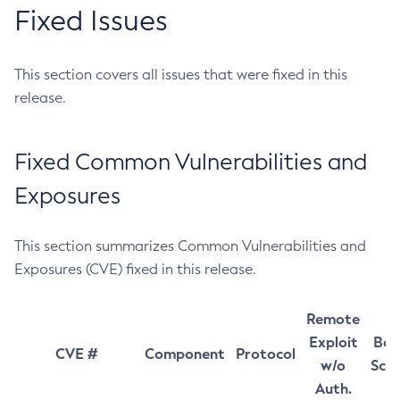
Fixed Issues
This section covers all issues that were fixed in this
release.
Fixed Common Vulnerabilities and
Exposures
This section summarizes Common Vulnerabilities and
Exposures (CVE) fixed in this release.
Remote
Exploit
Bas
CVE #
Component
Protocol
w/o
Sco
Auth.