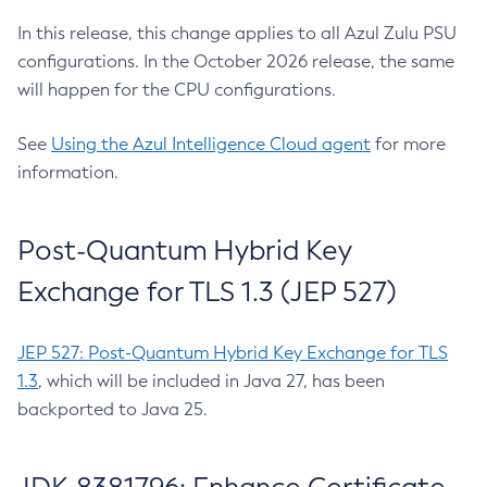
In this release, this change applies to all Azul Zulu PSU
configurations. In the October 2026 release, the same
will happen for the CPU configurations.
See
Using the Azul Intelligence Cloud agent
for more
information.
Post-Quantum Hybrid Key
Exchange for TLS 1.3 (JEP 527)
JEP 527: Post-Quantum Hybrid Key Exchange for TLS
1.3
, which will be included in Java 27, has been
backported to Java 25.