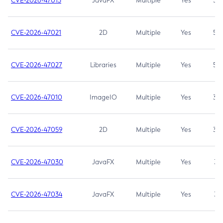
CVE-2026-47013
JavaFX
Multiple
Yes
5.3
CVE-2026-47021
2D
Multiple
Yes
5.3
CVE-2026-47027
Libraries
Multiple
Yes
5.3
CVE-2026-47010
ImageIO
Multiple
Yes
3.7
CVE-2026-47059
2D
Multiple
Yes
3.7
CVE-2026-47030
JavaFX
Multiple
Yes
3.1
CVE-2026-47034
JavaFX
Multiple
Yes
3.1