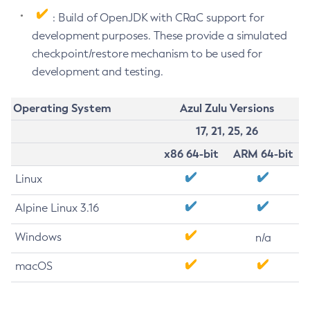
: Build of OpenJDK with CRaC support for
development purposes. These provide a simulated
checkpoint/restore mechanism to be used for
development and testing.
Operating System
Azul Zulu Versions
17, 21, 25, 26
x86 64-bit
ARM 64-bit
Linux
Alpine Linux 3.16
Windows
n/a
macOS