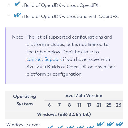
: Build of OpenJDK without OpenJFX.
: Build of OpenJDK without and with OpenJFX.
Note
The list of supported configurations and
platform includes, but is not limited to,
the table below. Don’t hesitate to
contact Support
if you have issues with
Azul Zulu Builds of OpenJDK on any other
platform or configuration.
Azul Zulu Version
Operating
System
6
7
8
11
17
21
25
26
Windows (x86 32/64-bit)
Windows Server