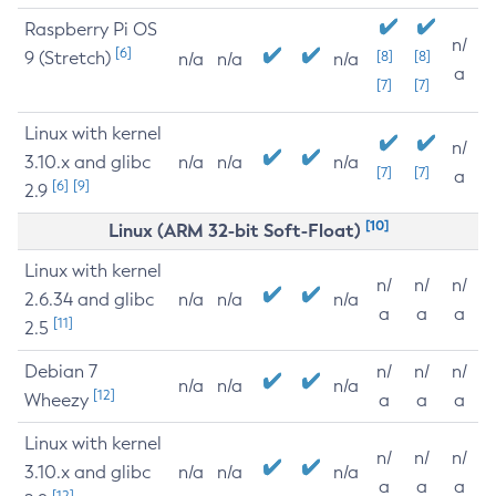
Raspberry Pi OS
n/
[6]
9 (Stretch)
[8]
[8]
n/a
n/a
n/a
a
[7]
[7]
Linux with kernel
n/
3.10.x and glibc
n/a
n/a
n/a
[7]
[7]
a
[6]
[9]
2.9
[10]
Linux (ARM 32-bit Soft-Float)
Linux with kernel
n/
n/
n/
2.6.34 and glibc
n/a
n/a
n/a
a
a
a
[11]
2.5
Debian 7
n/
n/
n/
n/a
n/a
n/a
[12]
Wheezy
a
a
a
Linux with kernel
n/
n/
n/
3.10.x and glibc
n/a
n/a
n/a
a
a
a
[12]