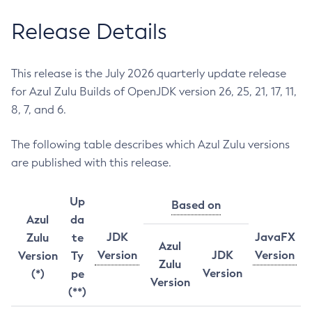
Release Details
This release is the July 2026 quarterly update release
for Azul Zulu Builds of OpenJDK version 26, 25, 21, 17, 11,
8, 7, and 6.
The following table describes which Azul Zulu versions
are published with this release.
Up
Based on
Azul
da
JDK
JavaFX
Zulu
te
Azul
Version
JDK
Version
Version
Ty
Zulu
Version
(*)
pe
Version
(**)