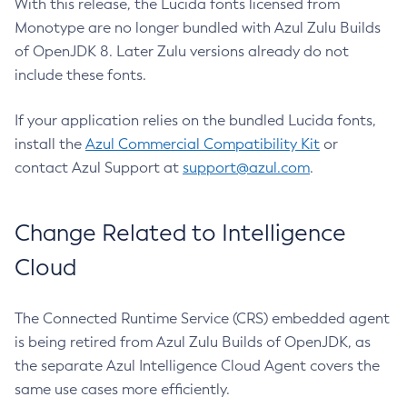
With this release, the Lucida fonts licensed from
Monotype are no longer bundled with Azul Zulu Builds
of OpenJDK 8. Later Zulu versions already do not
include these fonts.
If your application relies on the bundled Lucida fonts,
install the
Azul Commercial Compatibility Kit
or
contact Azul Support at
support@azul.com
.
Change Related to Intelligence
Cloud
The Connected Runtime Service (CRS) embedded agent
is being retired from Azul Zulu Builds of OpenJDK, as
the separate Azul Intelligence Cloud Agent covers the
same use cases more efficiently.