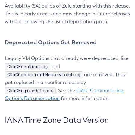
Availability (SA) builds of Zulu starting with this release.
This is in early access and may change in future releases
without following the usual deprecation path.
Deprecated Options Got Removed
Legacy VM Options that already were deprecated, like
CRaCKeepRunning
and
CRaCConcurrentMemoryLoading
are removed. They
got replaced in an earlier release by
CRaCEngineOptions
. See the
CRaC Command-line
Options Documentation
for more information.
IANA Time Zone Data Version