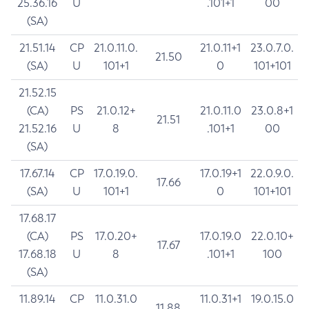
25.36.16
U
.101+1
00
(SA)
21.51.14
CP
21.0.11.0.
21.0.11+1
23.0.7.0.
21.50
(SA)
U
101+1
0
101+101
21.52.15
(CA)
PS
21.0.12+
21.0.11.0
23.0.8+1
21.51
21.52.16
U
8
.101+1
00
(SA)
17.67.14
CP
17.0.19.0.
17.0.19+1
22.0.9.0.
17.66
(SA)
U
101+1
0
101+101
17.68.17
(CA)
PS
17.0.20+
17.0.19.0
22.0.10+
17.67
17.68.18
U
8
.101+1
100
(SA)
11.89.14
CP
11.0.31.0
11.0.31+1
19.0.15.0
11.88