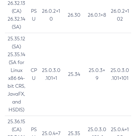
26.32.13
(CA)
PS
26.0.2+1
26.0.2+1
26.30
26.0.1+8
26.32.14
U
0
02
(SA)
25.35.12
(SA)
25.35.14
(SA for
Linux
CP
25.0.3.0
25.0.3+
25.0.3.0
25.34
x86 64-
U
.101+1
9
.101+101
bit CRS,
JavaFX,
and
HSDIS)
25.36.15
(CA)
PS
25.0.3.0
25.0.4+1
25.0.4+7
25.35