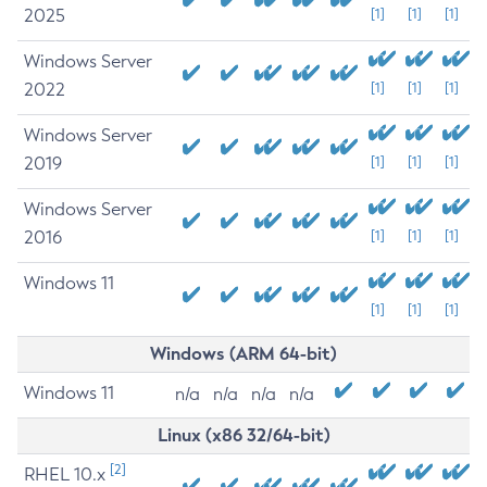
2025
[1]
[1]
[1]
Windows Server
2022
[1]
[1]
[1]
Windows Server
2019
[1]
[1]
[1]
Windows Server
2016
[1]
[1]
[1]
Windows 11
[1]
[1]
[1]
Windows (ARM 64-bit)
Windows 11
n/a
n/a
n/a
n/a
Linux (x86 32/64-bit)
[2]
RHEL 10.x