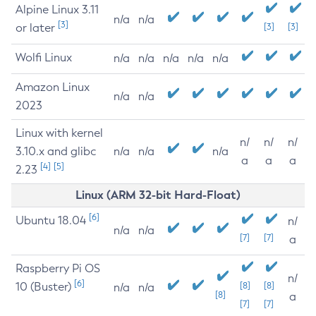
Alpine Linux 3.11
n/a
n/a
[3]
or later
[3]
[3]
Wolfi Linux
n/a
n/a
n/a
n/a
n/a
Amazon Linux
n/a
n/a
2023
Linux with kernel
n/
n/
n/
3.10.x and glibc
n/a
n/a
n/a
a
a
a
[4]
[5]
2.23
Linux (ARM 32-bit Hard-Float)
[6]
Ubuntu 18.04
n/
n/a
n/a
[7]
[7]
a
Raspberry Pi OS
n/
[6]
10 (Buster)
[8]
[8]
n/a
n/a
[8]
a
[7]
[7]