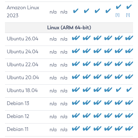
Amazon Linux
n/a
n/a
2023
[1]
[1]
Linux (ARM 64-bit)
Ubuntu 26.04
n/a
n/a
Ubuntu 24.04
n/a
n/a
Ubuntu 22.04
n/a
n/a
Ubuntu 20.04
n/a
n/a
Ubuntu 18.04
n/a
n/a
Debian 13
n/a
n/a
Debian 12
n/a
n/a
Debian 11
n/a
n/a