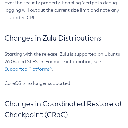
over the security property. Enabling `certpath debug
logging will output the current size limit and note any
discarded CRLs.
Changes in Zulu Distributions
Starting with the release, Zulu is supported on Ubuntu
26.04 and SLES 15. For more information, see
Supported Platforms^
.
CoreOS is no longer supported.
Changes in Coordinated Restore at
Checkpoint (CRaC)