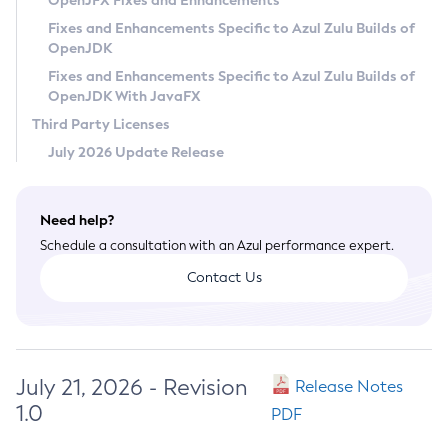
OpenJFX Fixes and Enhancements
Privacy Policy
Fixes and Enhancements Specific to Azul Zulu Builds of
OpenJDK
Legal
Fixes and Enhancements Specific to Azul Zulu Builds of
Terms of Use
OpenJDK With JavaFX
Third Party Licenses
July 2026 Update Release
Need help?
Schedule a consultation with an Azul performance expert.
Contact Us
July 21, 2026 - Revision
Release Notes
1.0
PDF