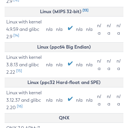
2.9
[13]
Linux (MIPS 32-bit)
Linux with kernel
n/
n/
n/
4.9.59 and glibc
n/a
n/a
n/a
n/a
a
a
a
[14]
2.9
Linux (ppc64 Big Endian)
Linux with kernel
n/
n/
n/
3.8.13 and glibc
n/a
n/a
n/a
n/a
a
a
a
[15]
2.22
Linux (ppc32 Hard-float and SPE)
Linux with kernel
n/
n/
n/
3.12.37 and glibc
n/a
n/a
n/a
n/a
a
a
a
[16]
2.20
QNX