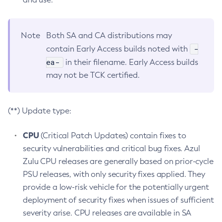
Note
Both SA and CA distributions may
-
contain Early Access builds noted with
ea-
in their filename. Early Access builds
may not be TCK certified.
(**) Update type:
CPU
(Critical Patch Updates) contain fixes to
security vulnerabilities and critical bug fixes. Azul
Zulu CPU releases are generally based on prior-cycle
PSU releases, with only security fixes applied. They
provide a low-risk vehicle for the potentially urgent
deployment of security fixes when issues of sufficient
severity arise. CPU releases are available in SA