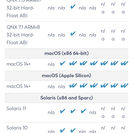
QNX 7.0 ARMv7
n/
n/
n/
32-bit Hard-
n/a
n/a
n/a
n/a
a
a
a
Float ABI
QNX 7.1 ARMv8
n/
n/
n/
32-bit Hard-
n/a
n/a
n/a
n/a
a
a
a
Float ABI
macOS (x86 64-bit)
macOS 14+
n/a
macOS (Apple Silicon)
macOS 14+
n/a
n/a
Solaris (x86 and Sparc)
Solaris 11
n/
n/
n/
n/a
n/a
a
a
a
Solaris 10
n/
n/
n/
n/a
n/a
n/a