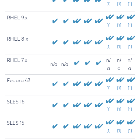
[1]
[1]
[1]
RHEL 9.x
[1]
[1]
[1]
RHEL 8.x
[1]
[1]
[1]
RHEL 7.x
n/
n/
n/
n/a
n/a
a
a
a
Fedora 43
[1]
[1]
[1]
SLES 16
[1]
[1]
[1]
SLES 15
[1]
[1]
[1]