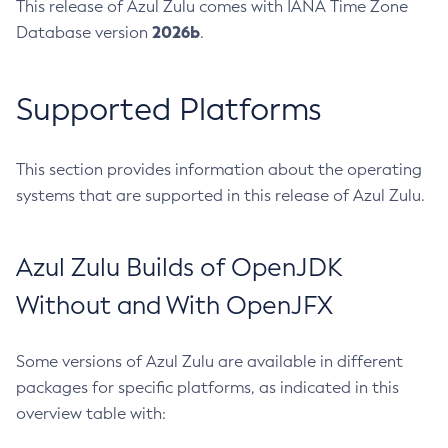
This release of Azul Zulu comes with IANA Time Zone
2026b
Database version
.
Supported Platforms
This section provides information about the operating
systems that are supported in this release of Azul Zulu.
Azul Zulu Builds of OpenJDK
Without and With OpenJFX
Some versions of Azul Zulu are available in different
packages for specific platforms, as indicated in this
overview table with: