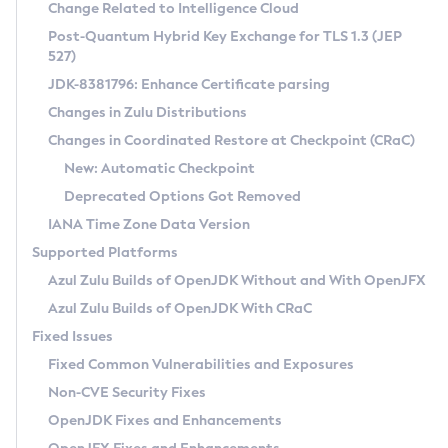
Installation Guidelines
Change Related to Intelligence Cloud
Post-Quantum Hybrid Key Exchange for TLS 1.3 (JEP
CVE and Version Search
Supported (Zulu SA) on Linux
527)
DEB
Free Distribution (Zulu CA) on Linux
JDK-8381796: Enhance Certificate parsing
CVE Search Tool
Commercial Compatibility Kit
RPM
Changes in Zulu Distributions
CVE History Tool
DEB
Installing on Windows
About CCK
IcedTea-Web
APK
Changes in Coordinated Restore at Checkpoint (CRaC)
Version Search Tool
RPM
Installing on macOS
Install CCK
Docker
New: Automatic Checkpoint
About IcedTea-Web
Detailed Info
APK
Using SDKMAN! on Linux and macOS
Rhino JavaScript Engine in Azul Zulu 7
Chainguard Docker
Deprecated Options Got Removed
Release Notes
TAR.GZ
Using Azul Metadata API
Versioning and Naming Conventions
Coordinated Restore at Checkpoint
IANA Time Zone Data Version
Download and Installation
Docker
Updating Azul Zulu
(CRaC)
Configuring Security Providers
Supported Platforms
How to Use IcedTea-Web
Paketo Buildpacks
Uninstalling Azul Zulu
Migrating Discovery to Metadata API
Azul Zulu Builds of OpenJDK Without and With OpenJFX
GC Log Analyzer
How to Use Deployment Ruleset
Windows
Timezone Updater
Managing Multiple Azul Zulu Versions
Azul Zulu Builds of OpenJDK With CRaC
Configuration Options
macOS
Incubator and Preview Features
Azul Mission Control
Fixed Issues
Windows
Linux
Using Java Flight Recorder
Fixed Common Vulnerabilities and Exposures
macOS
Legal Notice
Other Distributions
FIPS integration in Zulu
Non-CVE Security Fixes
Linux
OpenJDK Fixes and Enhancements