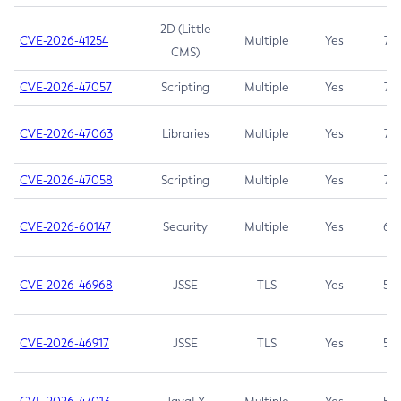
2D (Little
CVE-2026-41254
Multiple
Yes
7.5
CMS)
CVE-2026-47057
Scripting
Multiple
Yes
7.5
CVE-2026-47063
Libraries
Multiple
Yes
7.5
CVE-2026-47058
Scripting
Multiple
Yes
7.4
CVE-2026-60147
Security
Multiple
Yes
6.5
CVE-2026-46968
JSSE
TLS
Yes
5.9
CVE-2026-46917
JSSE
TLS
Yes
5.3