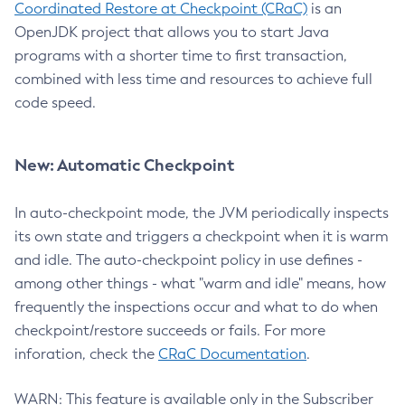
Coordinated Restore at Checkpoint (CRaC)
is an
OpenJDK project that allows you to start Java
programs with a shorter time to first transaction,
combined with less time and resources to achieve full
code speed.
New: Automatic Checkpoint
In auto-checkpoint mode, the JVM periodically inspects
its own state and triggers a checkpoint when it is warm
and idle. The auto-checkpoint policy in use defines -
among other things - what "warm and idle" means, how
frequently the inspections occur and what to do when
checkpoint/restore succeeds or fails. For more
inforation, check the
CRaC Documentation
.
WARN: This feature is available only in the Subscriber