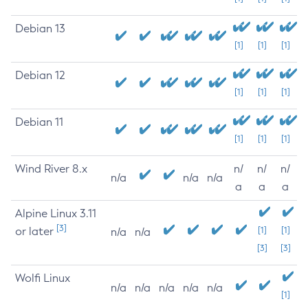
Debian 13
[1]
[1]
[1]
Debian 12
[1]
[1]
[1]
Debian 11
[1]
[1]
[1]
Wind River 8.x
n/
n/
n/
n/a
n/a
n/a
a
a
a
Alpine Linux 3.11
[3]
or later
[1]
[1]
n/a
n/a
[3]
[3]
Wolfi Linux
n/a
n/a
n/a
n/a
n/a
[1]