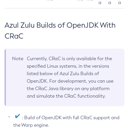
a
a
a
Azul Zulu Builds of OpenJDK With
CRaC
Note
Currently, CRaC is only available for the
specified Linux systems, in the versions
listed below of Azul Zulu Builds of
OpenJDK. For development, you can use
the CRaC Java library on any platform
and simulate the CRaC functionality.
: Build of OpenJDK with full CRaC support and
the Warp engine.