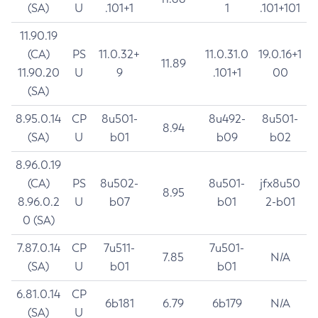
(SA)
U
.101+1
1
.101+101
11.90.19
(CA)
PS
11.0.32+
11.0.31.0
19.0.16+1
11.89
11.90.20
U
9
.101+1
00
(SA)
8.95.0.14
CP
8u501-
8u492-
8u501-
8.94
(SA)
U
b01
b09
b02
8.96.0.19
(CA)
PS
8u502-
8u501-
jfx8u50
8.95
8.96.0.2
U
b07
b01
2-b01
0 (SA)
7.87.0.14
CP
7u511-
7u501-
7.85
N/A
(SA)
U
b01
b01
6.81.0.14
CP
6b181
6.79
6b179
N/A
(SA)
U