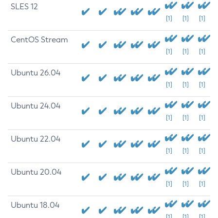
SLES 12
[1]
[1]
[1]
CentOS Stream
[1]
[1]
[1]
Ubuntu 26.04
[1]
[1]
[1]
Ubuntu 24.04
[1]
[1]
[1]
Ubuntu 22.04
[1]
[1]
[1]
Ubuntu 20.04
[1]
[1]
[1]
Ubuntu 18.04
[1]
[1]
[1]