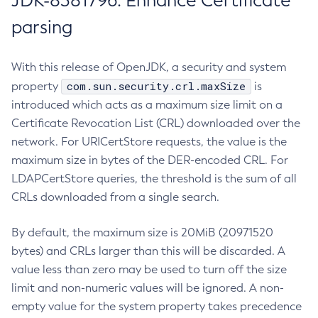
JDK-8381796: Enhance Certificate
parsing
With this release of OpenJDK, a security and system
com.sun.security.crl.maxSize
property
is
introduced which acts as a maximum size limit on a
Certificate Revocation List (CRL) downloaded over the
network. For URICertStore requests, the value is the
maximum size in bytes of the DER-encoded CRL. For
LDAPCertStore queries, the threshold is the sum of all
CRLs downloaded from a single search.
By default, the maximum size is 20MiB (20971520
bytes) and CRLs larger than this will be discarded. A
value less than zero may be used to turn off the size
limit and non-numeric values will be ignored. A non-
empty value for the system property takes precedence