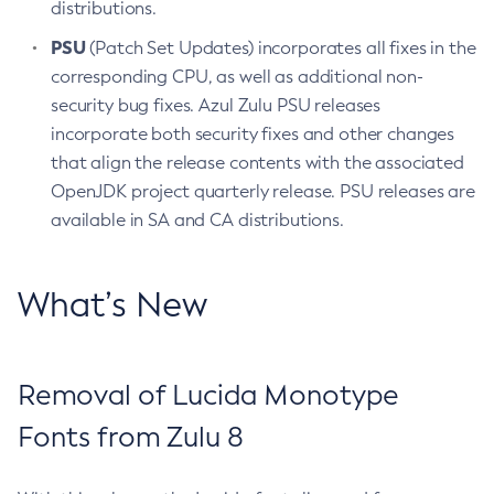
distributions.
PSU
(Patch Set Updates) incorporates all fixes in the
corresponding CPU, as well as additional non-
security bug fixes. Azul Zulu PSU releases
incorporate both security fixes and other changes
that align the release contents with the associated
OpenJDK project quarterly release. PSU releases are
available in SA and CA distributions.
What’s New
Removal of Lucida Monotype
Fonts from Zulu 8