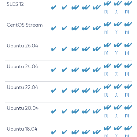
SLES 12
[1]
[1]
[1]
CentOS Stream
[1]
[1]
[1]
Ubuntu 26.04
[1]
[1]
[1]
Ubuntu 24.04
[1]
[1]
[1]
Ubuntu 22.04
[1]
[1]
[1]
Ubuntu 20.04
[1]
[1]
[1]
Ubuntu 18.04
[1]
[1]
[1]