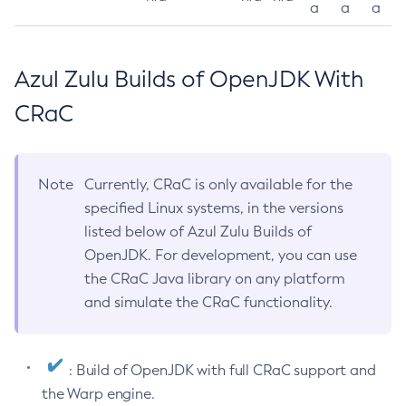
a
a
a
Azul Zulu Builds of OpenJDK With
CRaC
Note
Currently, CRaC is only available for the
specified Linux systems, in the versions
listed below of Azul Zulu Builds of
OpenJDK. For development, you can use
the CRaC Java library on any platform
and simulate the CRaC functionality.
: Build of OpenJDK with full CRaC support and
the Warp engine.