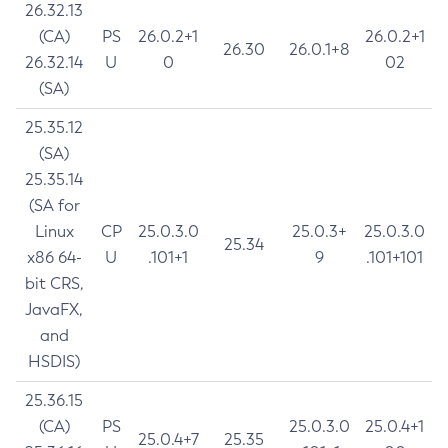
26.32.13
(CA)
PS
26.0.2+1
26.0.2+1
26.30
26.0.1+8
26.32.14
U
0
02
(SA)
25.35.12
(SA)
25.35.14
(SA for
Linux
CP
25.0.3.0
25.0.3+
25.0.3.0
25.34
x86 64-
U
.101+1
9
.101+101
bit CRS,
JavaFX,
and
HSDIS)
25.36.15
(CA)
PS
25.0.3.0
25.0.4+1
25.0.4+7
25.35