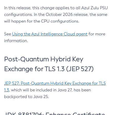
In this release, this change applies to all Azul Zulu PSU
configurations. In the October 2026 release, the same
will happen for the CPU configurations.
See
Using the Azul Intelligence Cloud agent
for more
information.
Post-Quantum Hybrid Key
Exchange for TLS 1.3 (JEP 527)
JEP 527: Post-Quantum Hybrid Key Exchange for TLS
1.3
, which will be included in Java 27, has been
backported to Java 25.