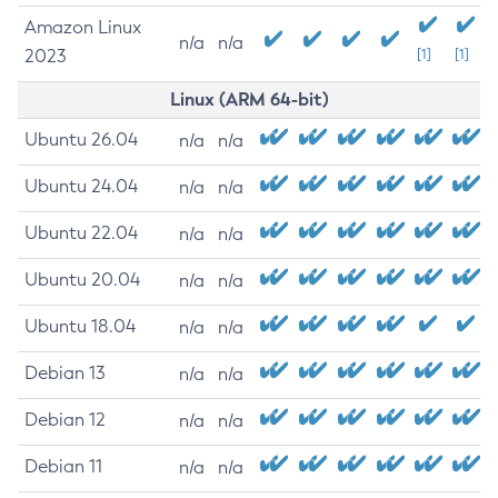
Amazon Linux
n/a
n/a
2023
[1]
[1]
Linux (ARM 64-bit)
Ubuntu 26.04
n/a
n/a
Ubuntu 24.04
n/a
n/a
Ubuntu 22.04
n/a
n/a
Ubuntu 20.04
n/a
n/a
Ubuntu 18.04
n/a
n/a
Debian 13
n/a
n/a
Debian 12
n/a
n/a
Debian 11
n/a
n/a