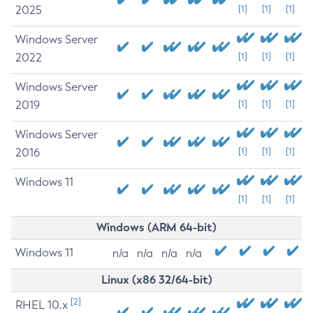
2025
[1]
[1]
[1]
Windows Server
2022
[1]
[1]
[1]
Windows Server
2019
[1]
[1]
[1]
Windows Server
2016
[1]
[1]
[1]
Windows 11
[1]
[1]
[1]
Windows (ARM 64-bit)
Windows 11
n/a
n/a
n/a
n/a
Linux (x86 32/64-bit)
[2]
RHEL 10.x