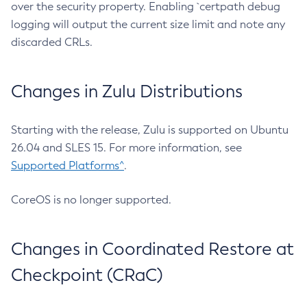
over the security property. Enabling `certpath debug
logging will output the current size limit and note any
discarded CRLs.
Changes in Zulu Distributions
Starting with the release, Zulu is supported on Ubuntu
26.04 and SLES 15. For more information, see
Supported Platforms^
.
CoreOS is no longer supported.
Changes in Coordinated Restore at
Checkpoint (CRaC)