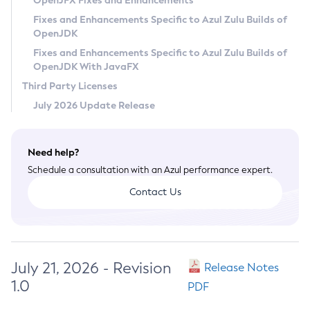
OpenJFX Fixes and Enhancements
Privacy Policy
Fixes and Enhancements Specific to Azul Zulu Builds of
OpenJDK
Legal
Fixes and Enhancements Specific to Azul Zulu Builds of
Terms of Use
OpenJDK With JavaFX
Third Party Licenses
July 2026 Update Release
Need help?
Schedule a consultation with an Azul performance expert.
Contact Us
July 21, 2026 - Revision
Release Notes
1.0
PDF