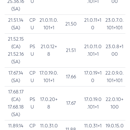
25.36.16
U
.101+1
00
(SA)
21.51.14
CP
21.0.11.0.
21.0.11+1
23.0.7.0.
21.50
(SA)
U
101+1
0
101+101
21.52.15
(CA)
PS
21.0.12+
21.0.11.0
23.0.8+1
21.51
21.52.16
U
8
.101+1
00
(SA)
17.67.14
CP
17.0.19.0.
17.0.19+1
22.0.9.0.
17.66
(SA)
U
101+1
0
101+101
17.68.17
(CA)
PS
17.0.20+
17.0.19.0
22.0.10+
17.67
17.68.18
U
8
.101+1
100
(SA)
11.89.14
CP
11.0.31.0
11.0.31+1
19.0.15.0
11.88