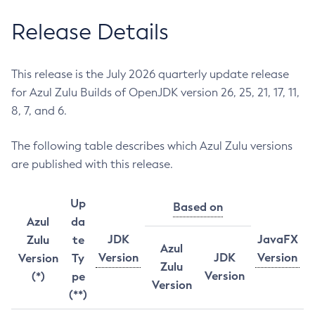
Release Details
This release is the July 2026 quarterly update release
for Azul Zulu Builds of OpenJDK version 26, 25, 21, 17, 11,
8, 7, and 6.
The following table describes which Azul Zulu versions
are published with this release.
Up
Based on
Azul
da
JDK
JavaFX
Zulu
te
Azul
Version
JDK
Version
Version
Ty
Zulu
Version
(*)
pe
Version
(**)