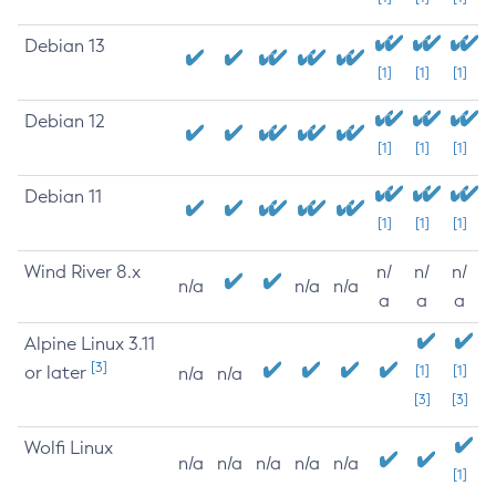
Debian 13
[1]
[1]
[1]
Debian 12
[1]
[1]
[1]
Debian 11
[1]
[1]
[1]
Wind River 8.x
n/
n/
n/
n/a
n/a
n/a
a
a
a
Alpine Linux 3.11
[3]
or later
[1]
[1]
n/a
n/a
[3]
[3]
Wolfi Linux
n/a
n/a
n/a
n/a
n/a
[1]