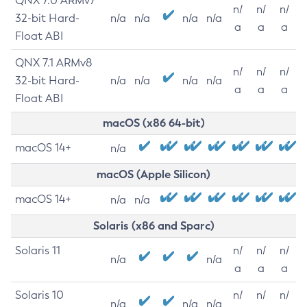
QNX 7.0 ARMv7
n/
n/
n/
32-bit Hard-
n/a
n/a
n/a
n/a
a
a
a
Float ABI
QNX 7.1 ARMv8
n/
n/
n/
32-bit Hard-
n/a
n/a
n/a
n/a
a
a
a
Float ABI
macOS (x86 64-bit)
macOS 14+
n/a
macOS (Apple Silicon)
macOS 14+
n/a
n/a
Solaris (x86 and Sparc)
Solaris 11
n/
n/
n/
n/a
n/a
a
a
a
Solaris 10
n/
n/
n/
n/a
n/a
n/a