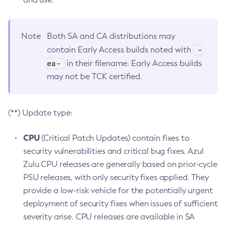
Note
Both SA and CA distributions may
-
contain Early Access builds noted with
ea-
in their filename. Early Access builds
may not be TCK certified.
(**) Update type:
CPU
(Critical Patch Updates) contain fixes to
security vulnerabilities and critical bug fixes. Azul
Zulu CPU releases are generally based on prior-cycle
PSU releases, with only security fixes applied. They
provide a low-risk vehicle for the potentially urgent
deployment of security fixes when issues of sufficient
severity arise. CPU releases are available in SA