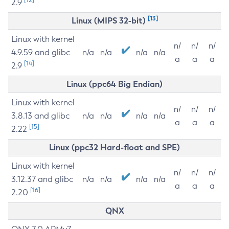
2.9
[13]
Linux (MIPS 32-bit)
Linux with kernel
n/
n/
n/
4.9.59 and glibc
n/a
n/a
n/a
n/a
a
a
a
[14]
2.9
Linux (ppc64 Big Endian)
Linux with kernel
n/
n/
n/
3.8.13 and glibc
n/a
n/a
n/a
n/a
a
a
a
[15]
2.22
Linux (ppc32 Hard-float and SPE)
Linux with kernel
n/
n/
n/
3.12.37 and glibc
n/a
n/a
n/a
n/a
a
a
a
[16]
2.20
QNX