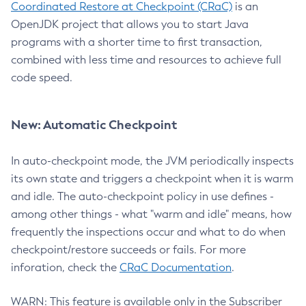
Coordinated Restore at Checkpoint (CRaC)
is an
OpenJDK project that allows you to start Java
programs with a shorter time to first transaction,
combined with less time and resources to achieve full
code speed.
New: Automatic Checkpoint
In auto-checkpoint mode, the JVM periodically inspects
its own state and triggers a checkpoint when it is warm
and idle. The auto-checkpoint policy in use defines -
among other things - what "warm and idle" means, how
frequently the inspections occur and what to do when
checkpoint/restore succeeds or fails. For more
inforation, check the
CRaC Documentation
.
WARN: This feature is available only in the Subscriber