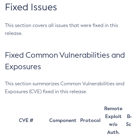
Fixed Issues
This section covers all issues that were fixed in this
release.
Fixed Common Vulnerabilities and
Exposures
This section summarizes Common Vulnerabilities and
Exposures (CVE) fixed in this release.
Remote
Exploit
Bas
CVE #
Component
Protocol
w/o
Sco
Auth.