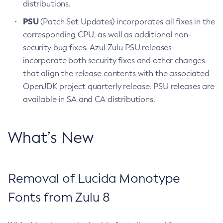
distributions.
PSU
(Patch Set Updates) incorporates all fixes in the
corresponding CPU, as well as additional non-
security bug fixes. Azul Zulu PSU releases
incorporate both security fixes and other changes
that align the release contents with the associated
OpenJDK project quarterly release. PSU releases are
available in SA and CA distributions.
What’s New
Removal of Lucida Monotype
Fonts from Zulu 8