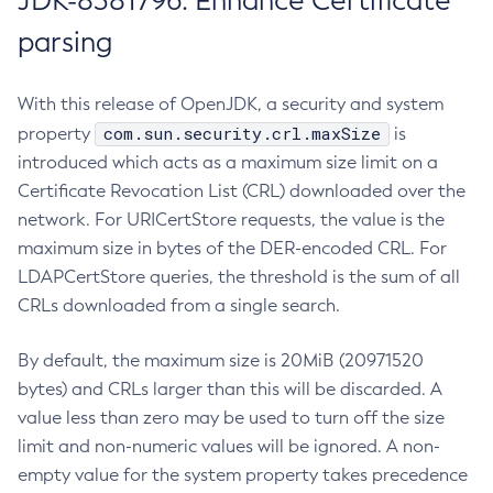
JDK-8381796: Enhance Certificate
parsing
With this release of OpenJDK, a security and system
com.sun.security.crl.maxSize
property
is
introduced which acts as a maximum size limit on a
Certificate Revocation List (CRL) downloaded over the
network. For URICertStore requests, the value is the
maximum size in bytes of the DER-encoded CRL. For
LDAPCertStore queries, the threshold is the sum of all
CRLs downloaded from a single search.
By default, the maximum size is 20MiB (20971520
bytes) and CRLs larger than this will be discarded. A
value less than zero may be used to turn off the size
limit and non-numeric values will be ignored. A non-
empty value for the system property takes precedence