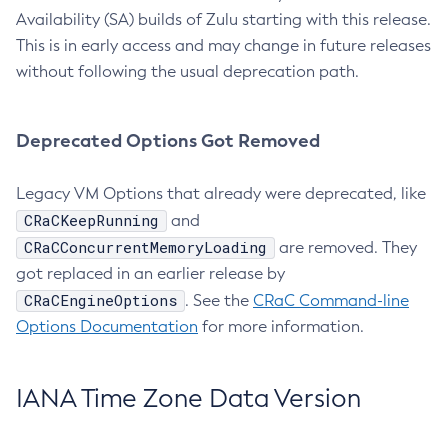
Availability (SA) builds of Zulu starting with this release.
This is in early access and may change in future releases
without following the usual deprecation path.
Deprecated Options Got Removed
Legacy VM Options that already were deprecated, like
CRaCKeepRunning
and
CRaCConcurrentMemoryLoading
are removed. They
got replaced in an earlier release by
CRaCEngineOptions
. See the
CRaC Command-line
Options Documentation
for more information.
IANA Time Zone Data Version