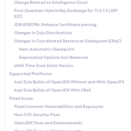
Installation Guidelines
Change Related to Intelligence Cloud
Post-Quantum Hybrid Key Exchange for TLS 1.3 (JEP
CVE and Version Search
Supported (Zulu SA) on Linux
527)
DEB
Free Distribution (Zulu CA) on Linux
JDK-8381796: Enhance Certificate parsing
CVE Search Tool
Commercial Compatibility Kit
RPM
Changes in Zulu Distributions
CVE History Tool
DEB
Installing on Windows
About CCK
IcedTea-Web
APK
Changes in Coordinated Restore at Checkpoint (CRaC)
Version Search Tool
RPM
Installing on macOS
Install CCK
Docker
New: Automatic Checkpoint
About IcedTea-Web
Detailed Info
APK
Using SDKMAN! on Linux and macOS
Rhino JavaScript Engine in Azul Zulu 7
Chainguard Docker
Deprecated Options Got Removed
Release Notes
TAR.GZ
Using Azul Metadata API
Versioning and Naming Conventions
Coordinated Restore at Checkpoint
IANA Time Zone Data Version
Download and Installation
Docker
Updating Azul Zulu
(CRaC)
Configuring Security Providers
Supported Platforms
How to Use IcedTea-Web
Paketo Buildpacks
Uninstalling Azul Zulu
Migrating Discovery to Metadata API
Azul Zulu Builds of OpenJDK Without and With OpenJFX
GC Log Analyzer
How to Use Deployment Ruleset
Windows
Timezone Updater
Managing Multiple Azul Zulu Versions
Azul Zulu Builds of OpenJDK With CRaC
Configuration Options
macOS
Incubator and Preview Features
Azul Mission Control
Fixed Issues
Windows
Linux
Using Java Flight Recorder
Fixed Common Vulnerabilities and Exposures
macOS
Legal Notice
Other Distributions
FIPS integration in Zulu
Non-CVE Security Fixes
Linux
OpenJDK Fixes and Enhancements