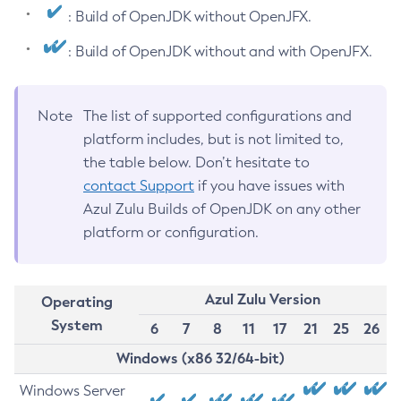
: Build of OpenJDK without OpenJFX.
: Build of OpenJDK without and with OpenJFX.
Note
The list of supported configurations and
platform includes, but is not limited to,
the table below. Don’t hesitate to
contact Support
if you have issues with
Azul Zulu Builds of OpenJDK on any other
platform or configuration.
Azul Zulu Version
Operating
System
6
7
8
11
17
21
25
26
Windows (x86 32/64-bit)
Windows Server