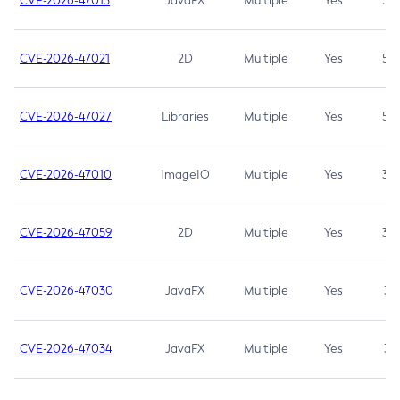
CVE-2026-47013
JavaFX
Multiple
Yes
5.3
CVE-2026-47021
2D
Multiple
Yes
5.3
CVE-2026-47027
Libraries
Multiple
Yes
5.3
CVE-2026-47010
ImageIO
Multiple
Yes
3.7
CVE-2026-47059
2D
Multiple
Yes
3.7
CVE-2026-47030
JavaFX
Multiple
Yes
3.1
CVE-2026-47034
JavaFX
Multiple
Yes
3.1