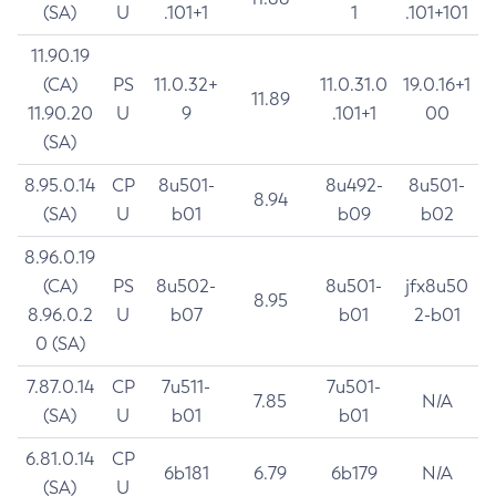
(SA)
U
.101+1
1
.101+101
11.90.19
(CA)
PS
11.0.32+
11.0.31.0
19.0.16+1
11.89
11.90.20
U
9
.101+1
00
(SA)
8.95.0.14
CP
8u501-
8u492-
8u501-
8.94
(SA)
U
b01
b09
b02
8.96.0.19
(CA)
PS
8u502-
8u501-
jfx8u50
8.95
8.96.0.2
U
b07
b01
2-b01
0 (SA)
7.87.0.14
CP
7u511-
7u501-
7.85
N/A
(SA)
U
b01
b01
6.81.0.14
CP
6b181
6.79
6b179
N/A
(SA)
U