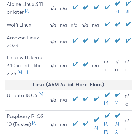
Alpine Linux 3.11
n/a
n/a
[3]
or later
[3]
[3]
Wolfi Linux
n/a
n/a
n/a
n/a
n/a
Amazon Linux
n/a
n/a
2023
Linux with kernel
n/
n/
n/
3.10.x and glibc
n/a
n/a
n/a
a
a
a
[4]
[5]
2.23
Linux (ARM 32-bit Hard-Float)
[6]
Ubuntu 18.04
n/
n/a
n/a
[7]
[7]
a
Raspberry Pi OS
n/
[6]
10 (Buster)
[8]
[8]
n/a
n/a
[8]
a
[7]
[7]