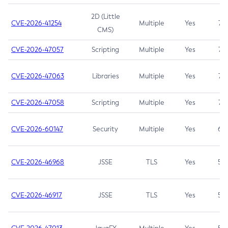
2D (Little
CVE-2026-41254
Multiple
Yes
7.5
CMS)
CVE-2026-47057
Scripting
Multiple
Yes
7.5
CVE-2026-47063
Libraries
Multiple
Yes
7.5
CVE-2026-47058
Scripting
Multiple
Yes
7.4
CVE-2026-60147
Security
Multiple
Yes
6.5
CVE-2026-46968
JSSE
TLS
Yes
5.9
CVE-2026-46917
JSSE
TLS
Yes
5.3