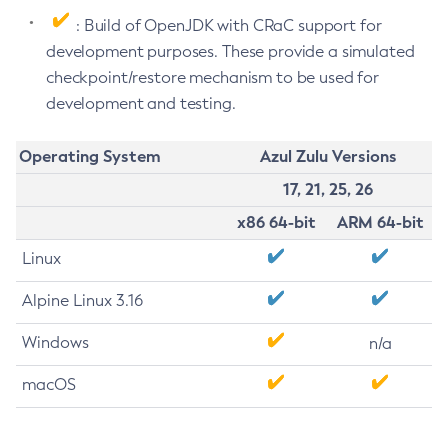
: Build of OpenJDK with CRaC support for
development purposes. These provide a simulated
checkpoint/restore mechanism to be used for
development and testing.
Operating System
Azul Zulu Versions
17, 21, 25, 26
x86 64-bit
ARM 64-bit
Linux
Alpine Linux 3.16
Windows
n/a
macOS