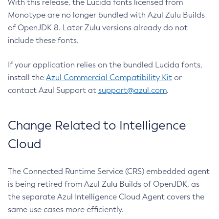
With this release, the Lucida fonts licensed from
Monotype are no longer bundled with Azul Zulu Builds
of OpenJDK 8. Later Zulu versions already do not
include these fonts.
If your application relies on the bundled Lucida fonts,
install the
Azul Commercial Compatibility Kit
or
contact Azul Support at
support@azul.com
.
Change Related to Intelligence
Cloud
The Connected Runtime Service (CRS) embedded agent
is being retired from Azul Zulu Builds of OpenJDK, as
the separate Azul Intelligence Cloud Agent covers the
same use cases more efficiently.