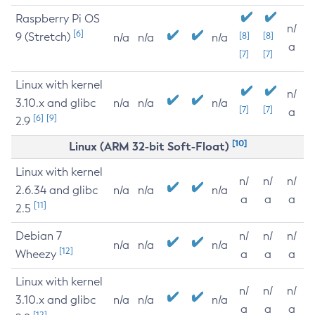
Raspberry Pi OS
n/
[6]
9 (Stretch)
[8]
[8]
n/a
n/a
n/a
a
[7]
[7]
Linux with kernel
n/
3.10.x and glibc
n/a
n/a
n/a
[7]
[7]
a
[6]
[9]
2.9
[10]
Linux (ARM 32-bit Soft-Float)
Linux with kernel
n/
n/
n/
2.6.34 and glibc
n/a
n/a
n/a
a
a
a
[11]
2.5
Debian 7
n/
n/
n/
n/a
n/a
n/a
[12]
Wheezy
a
a
a
Linux with kernel
n/
n/
n/
3.10.x and glibc
n/a
n/a
n/a
a
a
a
[12]