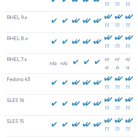
[1]
[1]
[1]
RHEL 9.x
[1]
[1]
[1]
RHEL 8.x
[1]
[1]
[1]
RHEL 7.x
n/
n/
n/
n/a
n/a
a
a
a
Fedora 43
[1]
[1]
[1]
SLES 16
[1]
[1]
[1]
SLES 15
[1]
[1]
[1]