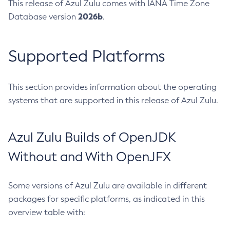
This release of Azul Zulu comes with IANA Time Zone
2026b
Database version
.
Supported Platforms
This section provides information about the operating
systems that are supported in this release of Azul Zulu.
Azul Zulu Builds of OpenJDK
Without and With OpenJFX
Some versions of Azul Zulu are available in different
packages for specific platforms, as indicated in this
overview table with: