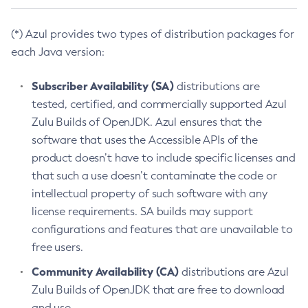
(*) Azul provides two types of distribution packages for
each Java version:
Subscriber Availability (SA)
distributions are
tested, certified, and commercially supported Azul
Zulu Builds of OpenJDK. Azul ensures that the
software that uses the Accessible APIs of the
product doesn’t have to include specific licenses and
that such a use doesn’t contaminate the code or
intellectual property of such software with any
license requirements. SA builds may support
configurations and features that are unavailable to
free users.
Community Availability (CA)
distributions are Azul
Zulu Builds of OpenJDK that are free to download
and use.