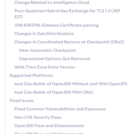
Installation Guidelines
Change Related to Intelligence Cloud
Post-Quantum Hybrid Key Exchange for TLS 1.3 (JEP
CVE and Version Search
Supported (Zulu SA) on Linux
527)
DEB
Free Distribution (Zulu CA) on Linux
JDK-8381796: Enhance Certificate parsing
CVE Search Tool
Commercial Compatibility Kit
RPM
Changes in Zulu Distributions
CVE History Tool
DEB
Installing on Windows
About CCK
IcedTea-Web
APK
Changes in Coordinated Restore at Checkpoint (CRaC)
Version Search Tool
RPM
Installing on macOS
Install CCK
Docker
New: Automatic Checkpoint
About IcedTea-Web
Detailed Info
APK
Using SDKMAN! on Linux and macOS
Rhino JavaScript Engine in Azul Zulu 7
Chainguard Docker
Deprecated Options Got Removed
Release Notes
TAR.GZ
Using Azul Metadata API
Versioning and Naming Conventions
Coordinated Restore at Checkpoint
IANA Time Zone Data Version
Download and Installation
Docker
Updating Azul Zulu
(CRaC)
Configuring Security Providers
Supported Platforms
How to Use IcedTea-Web
Paketo Buildpacks
Uninstalling Azul Zulu
Migrating Discovery to Metadata API
Azul Zulu Builds of OpenJDK Without and With OpenJFX
GC Log Analyzer
How to Use Deployment Ruleset
Windows
Timezone Updater
Managing Multiple Azul Zulu Versions
Azul Zulu Builds of OpenJDK With CRaC
Configuration Options
macOS
Incubator and Preview Features
Azul Mission Control
Fixed Issues
Windows
Linux
Using Java Flight Recorder
Fixed Common Vulnerabilities and Exposures
macOS
Legal Notice
Other Distributions
FIPS integration in Zulu
Non-CVE Security Fixes
Linux
OpenJDK Fixes and Enhancements