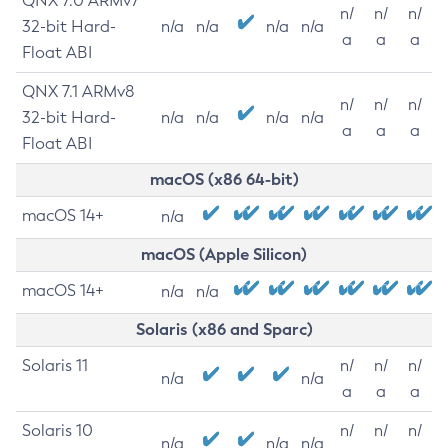
QNX 7.0 ARMv7
n/
n/
n/
32-bit Hard-
n/a
n/a
n/a
n/a
a
a
a
Float ABI
QNX 7.1 ARMv8
n/
n/
n/
32-bit Hard-
n/a
n/a
n/a
n/a
a
a
a
Float ABI
macOS (x86 64-bit)
macOS 14+
n/a
macOS (Apple Silicon)
macOS 14+
n/a
n/a
Solaris (x86 and Sparc)
Solaris 11
n/
n/
n/
n/a
n/a
a
a
a
Solaris 10
n/
n/
n/
n/a
n/a
n/a