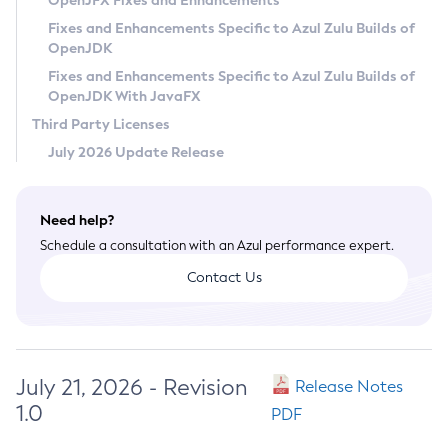
OpenJFX Fixes and Enhancements
Privacy Policy
Fixes and Enhancements Specific to Azul Zulu Builds of
OpenJDK
Legal
Fixes and Enhancements Specific to Azul Zulu Builds of
Terms of Use
OpenJDK With JavaFX
Third Party Licenses
July 2026 Update Release
Need help?
Schedule a consultation with an Azul performance expert.
Contact Us
July 21, 2026 - Revision
Release Notes
1.0
PDF