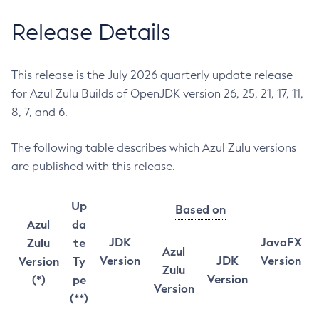
Release Details
This release is the July 2026 quarterly update release
for Azul Zulu Builds of OpenJDK version 26, 25, 21, 17, 11,
8, 7, and 6.
The following table describes which Azul Zulu versions
are published with this release.
Up
Based on
Azul
da
JDK
JavaFX
Zulu
te
Azul
Version
JDK
Version
Version
Ty
Zulu
Version
(*)
pe
Version
(**)