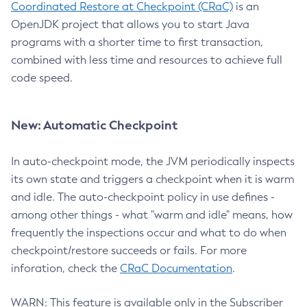
Coordinated Restore at Checkpoint (CRaC)
is an
OpenJDK project that allows you to start Java
programs with a shorter time to first transaction,
combined with less time and resources to achieve full
code speed.
New: Automatic Checkpoint
In auto-checkpoint mode, the JVM periodically inspects
its own state and triggers a checkpoint when it is warm
and idle. The auto-checkpoint policy in use defines -
among other things - what "warm and idle" means, how
frequently the inspections occur and what to do when
checkpoint/restore succeeds or fails. For more
inforation, check the
CRaC Documentation
.
WARN: This feature is available only in the Subscriber