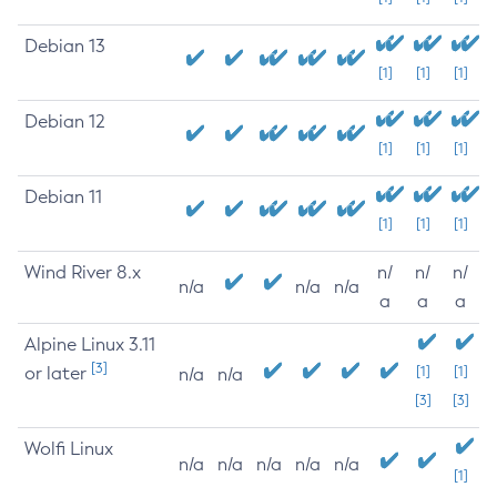
Debian 13
[1]
[1]
[1]
Debian 12
[1]
[1]
[1]
Debian 11
[1]
[1]
[1]
Wind River 8.x
n/
n/
n/
n/a
n/a
n/a
a
a
a
Alpine Linux 3.11
[3]
or later
[1]
[1]
n/a
n/a
[3]
[3]
Wolfi Linux
n/a
n/a
n/a
n/a
n/a
[1]