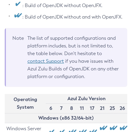
: Build of OpenJDK without OpenJFX.
: Build of OpenJDK without and with OpenJFX.
Note
The list of supported configurations and
platform includes, but is not limited to,
the table below. Don’t hesitate to
contact Support
if you have issues with
Azul Zulu Builds of OpenJDK on any other
platform or configuration.
Azul Zulu Version
Operating
System
6
7
8
11
17
21
25
26
Windows (x86 32/64-bit)
Windows Server