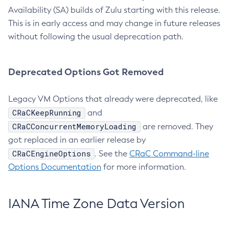
Availability (SA) builds of Zulu starting with this release.
This is in early access and may change in future releases
without following the usual deprecation path.
Deprecated Options Got Removed
Legacy VM Options that already were deprecated, like
CRaCKeepRunning
and
CRaCConcurrentMemoryLoading
are removed. They
got replaced in an earlier release by
CRaCEngineOptions
. See the
CRaC Command-line
Options Documentation
for more information.
IANA Time Zone Data Version