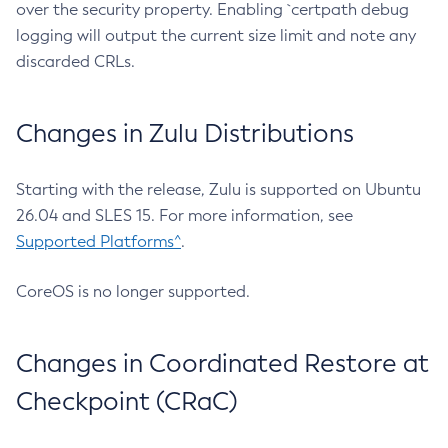
over the security property. Enabling `certpath debug
logging will output the current size limit and note any
discarded CRLs.
Changes in Zulu Distributions
Starting with the release, Zulu is supported on Ubuntu
26.04 and SLES 15. For more information, see
Supported Platforms^
.
CoreOS is no longer supported.
Changes in Coordinated Restore at
Checkpoint (CRaC)