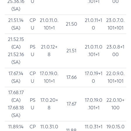
25.36.16
U
.101+1
00
(SA)
21.51.14
CP
21.0.11.0.
21.0.11+1
23.0.7.0.
21.50
(SA)
U
101+1
0
101+101
21.52.15
(CA)
PS
21.0.12+
21.0.11.0
23.0.8+1
21.51
21.52.16
U
8
.101+1
00
(SA)
17.67.14
CP
17.0.19.0.
17.0.19+1
22.0.9.0.
17.66
(SA)
U
101+1
0
101+101
17.68.17
(CA)
PS
17.0.20+
17.0.19.0
22.0.10+
17.67
17.68.18
U
8
.101+1
100
(SA)
11.89.14
CP
11.0.31.0
11.0.31+1
19.0.15.0
11.88