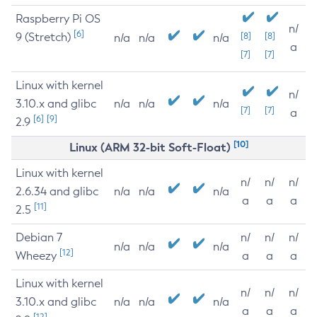
Raspberry Pi OS
n/
[6]
9 (Stretch)
[8]
[8]
n/a
n/a
n/a
a
[7]
[7]
Linux with kernel
n/
3.10.x and glibc
n/a
n/a
n/a
[7]
[7]
a
[6]
[9]
2.9
[10]
Linux (ARM 32-bit Soft-Float)
Linux with kernel
n/
n/
n/
2.6.34 and glibc
n/a
n/a
n/a
a
a
a
[11]
2.5
Debian 7
n/
n/
n/
n/a
n/a
n/a
[12]
Wheezy
a
a
a
Linux with kernel
n/
n/
n/
3.10.x and glibc
n/a
n/a
n/a
a
a
a
[12]