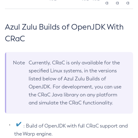
a
a
a
Azul Zulu Builds of OpenJDK With
CRaC
Note
Currently, CRaC is only available for the
specified Linux systems, in the versions
listed below of Azul Zulu Builds of
OpenJDK. For development, you can use
the CRaC Java library on any platform
and simulate the CRaC functionality.
: Build of OpenJDK with full CRaC support and
the Warp engine.