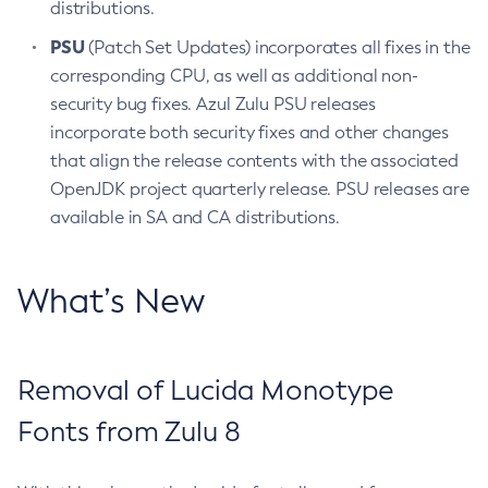
distributions.
PSU
(Patch Set Updates) incorporates all fixes in the
corresponding CPU, as well as additional non-
security bug fixes. Azul Zulu PSU releases
incorporate both security fixes and other changes
that align the release contents with the associated
OpenJDK project quarterly release. PSU releases are
available in SA and CA distributions.
What’s New
Removal of Lucida Monotype
Fonts from Zulu 8