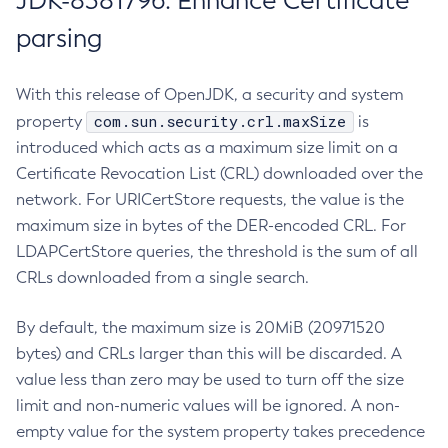
JDK-8381796: Enhance Certificate
parsing
With this release of OpenJDK, a security and system
com.sun.security.crl.maxSize
property
is
introduced which acts as a maximum size limit on a
Certificate Revocation List (CRL) downloaded over the
network. For URICertStore requests, the value is the
maximum size in bytes of the DER-encoded CRL. For
LDAPCertStore queries, the threshold is the sum of all
CRLs downloaded from a single search.
By default, the maximum size is 20MiB (20971520
bytes) and CRLs larger than this will be discarded. A
value less than zero may be used to turn off the size
limit and non-numeric values will be ignored. A non-
empty value for the system property takes precedence