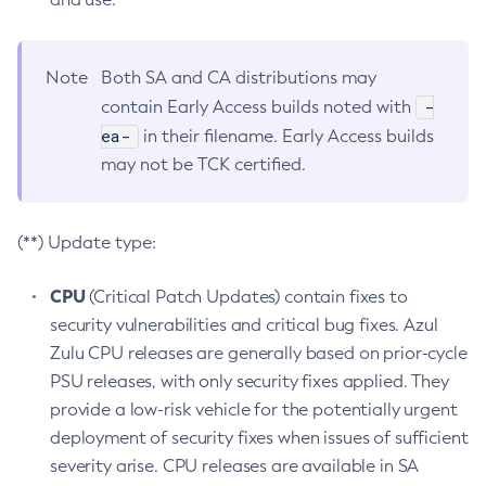
Note
Both SA and CA distributions may
-
contain Early Access builds noted with
ea-
in their filename. Early Access builds
may not be TCK certified.
(**) Update type:
CPU
(Critical Patch Updates) contain fixes to
security vulnerabilities and critical bug fixes. Azul
Zulu CPU releases are generally based on prior-cycle
PSU releases, with only security fixes applied. They
provide a low-risk vehicle for the potentially urgent
deployment of security fixes when issues of sufficient
severity arise. CPU releases are available in SA