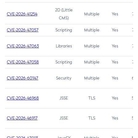
2D (Little
CVE-2026-41254
Multiple
Yes
7.5
CMS)
CVE-2026-47057
Scripting
Multiple
Yes
7.5
CVE-2026-47063
Libraries
Multiple
Yes
7.5
CVE-2026-47058
Scripting
Multiple
Yes
7.4
CVE-2026-60147
Security
Multiple
Yes
6.5
CVE-2026-46968
JSSE
TLS
Yes
5.9
CVE-2026-46917
JSSE
TLS
Yes
5.3