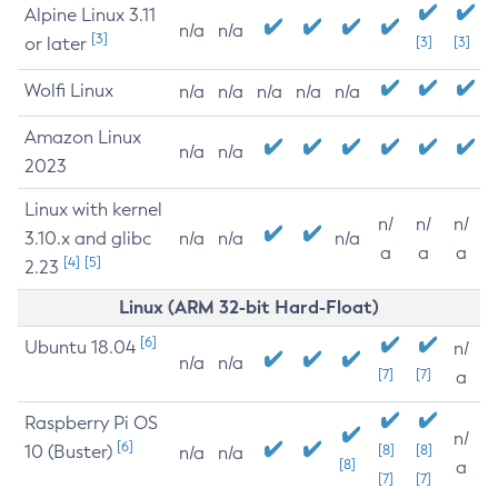
Alpine Linux 3.11
n/a
n/a
[3]
or later
[3]
[3]
Wolfi Linux
n/a
n/a
n/a
n/a
n/a
Amazon Linux
n/a
n/a
2023
Linux with kernel
n/
n/
n/
3.10.x and glibc
n/a
n/a
n/a
a
a
a
[4]
[5]
2.23
Linux (ARM 32-bit Hard-Float)
[6]
Ubuntu 18.04
n/
n/a
n/a
[7]
[7]
a
Raspberry Pi OS
n/
[6]
10 (Buster)
[8]
[8]
n/a
n/a
[8]
a
[7]
[7]