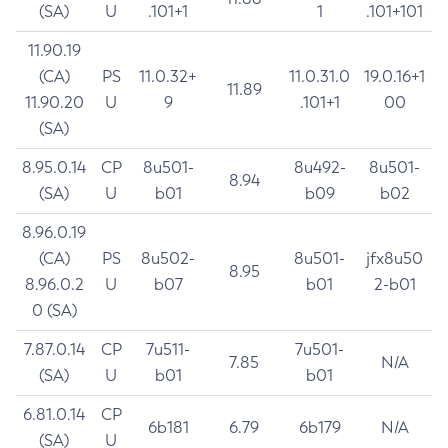
(SA)
U
.101+1
1
.101+101
11.90.19
(CA)
PS
11.0.32+
11.0.31.0
19.0.16+1
11.89
11.90.20
U
9
.101+1
00
(SA)
8.95.0.14
CP
8u501-
8u492-
8u501-
8.94
(SA)
U
b01
b09
b02
8.96.0.19
(CA)
PS
8u502-
8u501-
jfx8u50
8.95
8.96.0.2
U
b07
b01
2-b01
0 (SA)
7.87.0.14
CP
7u511-
7u501-
7.85
N/A
(SA)
U
b01
b01
6.81.0.14
CP
6b181
6.79
6b179
N/A
(SA)
U