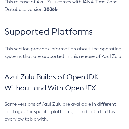
This release of Azul Zulu comes with IANA Time Zone
2026b
Database version
.
Supported Platforms
This section provides information about the operating
systems that are supported in this release of Azul Zulu.
Azul Zulu Builds of OpenJDK
Without and With OpenJFX
Some versions of Azul Zulu are available in different
packages for specific platforms, as indicated in this
overview table with: