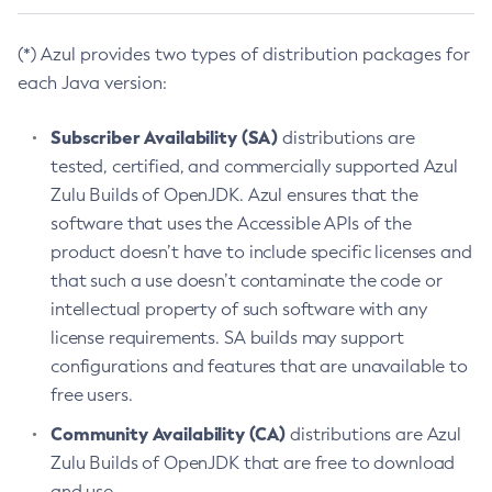
(*) Azul provides two types of distribution packages for
each Java version:
Subscriber Availability (SA)
distributions are
tested, certified, and commercially supported Azul
Zulu Builds of OpenJDK. Azul ensures that the
software that uses the Accessible APIs of the
product doesn’t have to include specific licenses and
that such a use doesn’t contaminate the code or
intellectual property of such software with any
license requirements. SA builds may support
configurations and features that are unavailable to
free users.
Community Availability (CA)
distributions are Azul
Zulu Builds of OpenJDK that are free to download
and use.