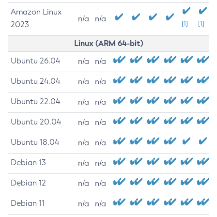
Amazon Linux
n/a
n/a
2023
[1]
[1]
Linux (ARM 64-bit)
Ubuntu 26.04
n/a
n/a
Ubuntu 24.04
n/a
n/a
Ubuntu 22.04
n/a
n/a
Ubuntu 20.04
n/a
n/a
Ubuntu 18.04
n/a
n/a
Debian 13
n/a
n/a
Debian 12
n/a
n/a
Debian 11
n/a
n/a