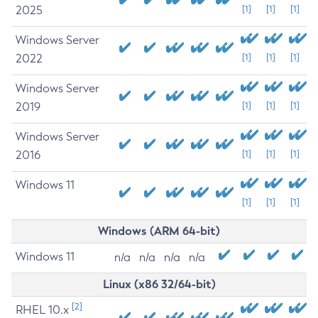
2025
[1]
[1]
[1]
Windows Server
2022
[1]
[1]
[1]
Windows Server
2019
[1]
[1]
[1]
Windows Server
2016
[1]
[1]
[1]
Windows 11
[1]
[1]
[1]
Windows (ARM 64-bit)
Windows 11
n/a
n/a
n/a
n/a
Linux (x86 32/64-bit)
[2]
RHEL 10.x