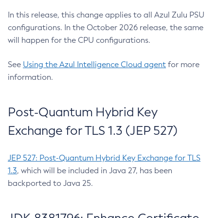
In this release, this change applies to all Azul Zulu PSU
configurations. In the October 2026 release, the same
will happen for the CPU configurations.
See
Using the Azul Intelligence Cloud agent
for more
information.
Post-Quantum Hybrid Key
Exchange for TLS 1.3 (JEP 527)
JEP 527: Post-Quantum Hybrid Key Exchange for TLS
1.3
, which will be included in Java 27, has been
backported to Java 25.