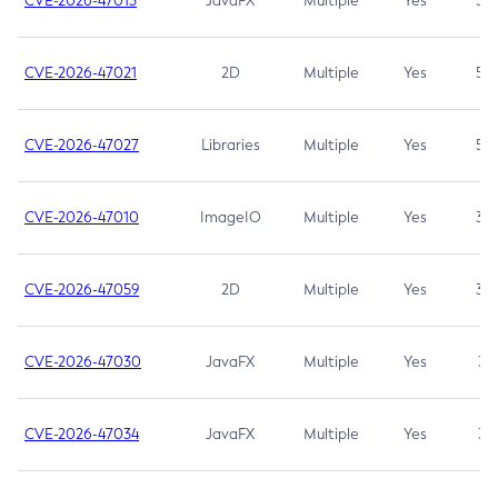
CVE-2026-47013
JavaFX
Multiple
Yes
5.3
CVE-2026-47021
2D
Multiple
Yes
5.3
CVE-2026-47027
Libraries
Multiple
Yes
5.3
CVE-2026-47010
ImageIO
Multiple
Yes
3.7
CVE-2026-47059
2D
Multiple
Yes
3.7
CVE-2026-47030
JavaFX
Multiple
Yes
3.1
CVE-2026-47034
JavaFX
Multiple
Yes
3.1