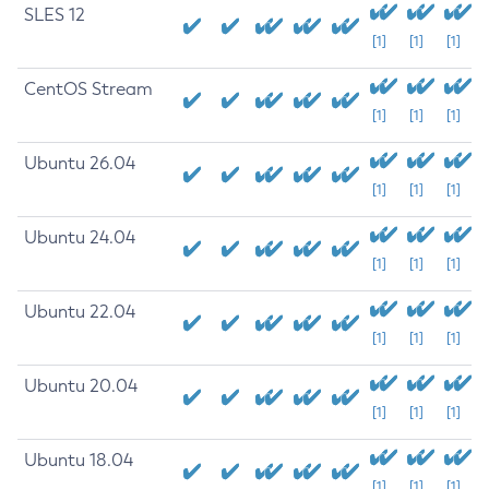
SLES 12
[1]
[1]
[1]
CentOS Stream
[1]
[1]
[1]
Ubuntu 26.04
[1]
[1]
[1]
Ubuntu 24.04
[1]
[1]
[1]
Ubuntu 22.04
[1]
[1]
[1]
Ubuntu 20.04
[1]
[1]
[1]
Ubuntu 18.04
[1]
[1]
[1]