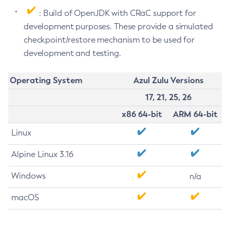
: Build of OpenJDK with CRaC support for
development purposes. These provide a simulated
checkpoint/restore mechanism to be used for
development and testing.
Operating System
Azul Zulu Versions
17, 21, 25, 26
x86 64-bit
ARM 64-bit
Linux
Alpine Linux 3.16
Windows
n/a
macOS