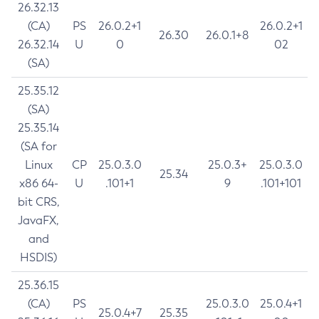
26.32.13
(CA)
PS
26.0.2+1
26.0.2+1
26.30
26.0.1+8
26.32.14
U
0
02
(SA)
25.35.12
(SA)
25.35.14
(SA for
Linux
CP
25.0.3.0
25.0.3+
25.0.3.0
25.34
x86 64-
U
.101+1
9
.101+101
bit CRS,
JavaFX,
and
HSDIS)
25.36.15
(CA)
PS
25.0.3.0
25.0.4+1
25.0.4+7
25.35