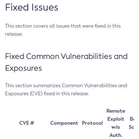
Fixed Issues
This section covers all issues that were fixed in this
release.
Fixed Common Vulnerabilities and
Exposures
This section summarizes Common Vulnerabilities and
Exposures (CVE) fixed in this release.
Remote
Exploit
Bas
CVE #
Component
Protocol
w/o
Sco
Auth.