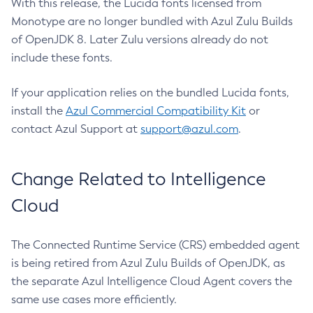
With this release, the Lucida fonts licensed from
Monotype are no longer bundled with Azul Zulu Builds
of OpenJDK 8. Later Zulu versions already do not
include these fonts.
If your application relies on the bundled Lucida fonts,
install the
Azul Commercial Compatibility Kit
or
contact Azul Support at
support@azul.com
.
Change Related to Intelligence
Cloud
The Connected Runtime Service (CRS) embedded agent
is being retired from Azul Zulu Builds of OpenJDK, as
the separate Azul Intelligence Cloud Agent covers the
same use cases more efficiently.