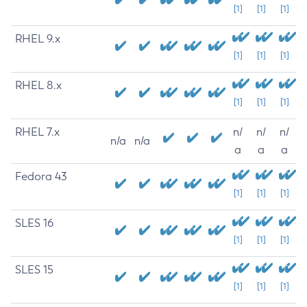
[1]
[1]
[1]
RHEL 9.x
[1]
[1]
[1]
RHEL 8.x
[1]
[1]
[1]
RHEL 7.x
n/
n/
n/
n/a
n/a
a
a
a
Fedora 43
[1]
[1]
[1]
SLES 16
[1]
[1]
[1]
SLES 15
[1]
[1]
[1]