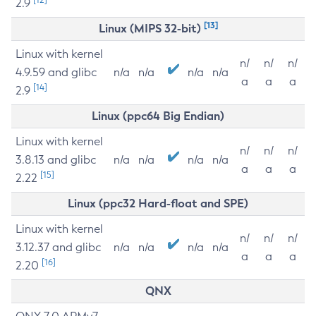
2.9
[13]
Linux (MIPS 32-bit)
Linux with kernel
n/
n/
n/
4.9.59 and glibc
n/a
n/a
n/a
n/a
a
a
a
[14]
2.9
Linux (ppc64 Big Endian)
Linux with kernel
n/
n/
n/
3.8.13 and glibc
n/a
n/a
n/a
n/a
a
a
a
[15]
2.22
Linux (ppc32 Hard-float and SPE)
Linux with kernel
n/
n/
n/
3.12.37 and glibc
n/a
n/a
n/a
n/a
a
a
a
[16]
2.20
QNX