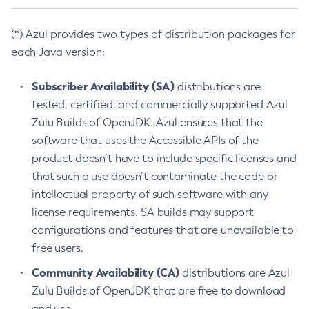
(*) Azul provides two types of distribution packages for
each Java version:
Subscriber Availability (SA)
distributions are
tested, certified, and commercially supported Azul
Zulu Builds of OpenJDK. Azul ensures that the
software that uses the Accessible APIs of the
product doesn’t have to include specific licenses and
that such a use doesn’t contaminate the code or
intellectual property of such software with any
license requirements. SA builds may support
configurations and features that are unavailable to
free users.
Community Availability (CA)
distributions are Azul
Zulu Builds of OpenJDK that are free to download
and use.