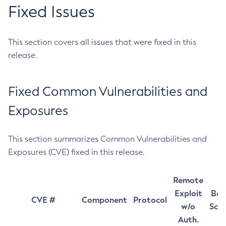
Fixed Issues
This section covers all issues that were fixed in this
release.
Fixed Common Vulnerabilities and
Exposures
This section summarizes Common Vulnerabilities and
Exposures (CVE) fixed in this release.
Remote
Exploit
Bas
CVE #
Component
Protocol
w/o
Sco
Auth.