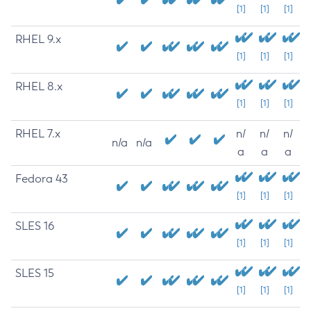
[1]
[1]
[1]
RHEL 9.x
[1]
[1]
[1]
RHEL 8.x
[1]
[1]
[1]
RHEL 7.x
n/
n/
n/
n/a
n/a
a
a
a
Fedora 43
[1]
[1]
[1]
SLES 16
[1]
[1]
[1]
SLES 15
[1]
[1]
[1]