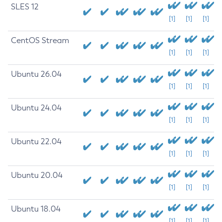
SLES 12
[1]
[1]
[1]
CentOS Stream
[1]
[1]
[1]
Ubuntu 26.04
[1]
[1]
[1]
Ubuntu 24.04
[1]
[1]
[1]
Ubuntu 22.04
[1]
[1]
[1]
Ubuntu 20.04
[1]
[1]
[1]
Ubuntu 18.04
[1]
[1]
[1]