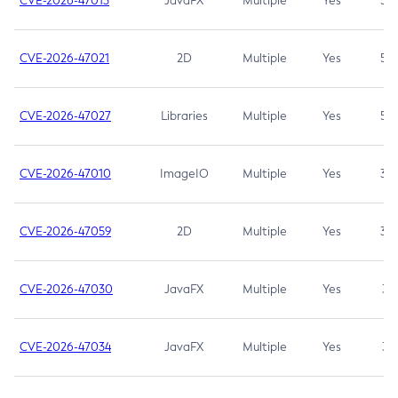
CVE-2026-47013
JavaFX
Multiple
Yes
5.3
CVE-2026-47021
2D
Multiple
Yes
5.3
CVE-2026-47027
Libraries
Multiple
Yes
5.3
CVE-2026-47010
ImageIO
Multiple
Yes
3.7
CVE-2026-47059
2D
Multiple
Yes
3.7
CVE-2026-47030
JavaFX
Multiple
Yes
3.1
CVE-2026-47034
JavaFX
Multiple
Yes
3.1