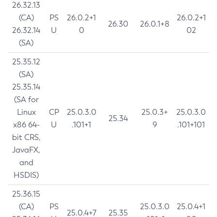
26.32.13
(CA)
PS
26.0.2+1
26.0.2+1
26.30
26.0.1+8
26.32.14
U
0
02
(SA)
25.35.12
(SA)
25.35.14
(SA for
Linux
CP
25.0.3.0
25.0.3+
25.0.3.0
25.34
x86 64-
U
.101+1
9
.101+101
bit CRS,
JavaFX,
and
HSDIS)
25.36.15
(CA)
PS
25.0.3.0
25.0.4+1
25.0.4+7
25.35