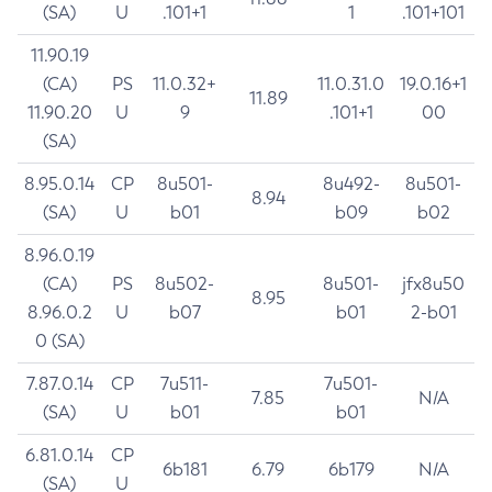
(SA)
U
.101+1
1
.101+101
11.90.19
(CA)
PS
11.0.32+
11.0.31.0
19.0.16+1
11.89
11.90.20
U
9
.101+1
00
(SA)
8.95.0.14
CP
8u501-
8u492-
8u501-
8.94
(SA)
U
b01
b09
b02
8.96.0.19
(CA)
PS
8u502-
8u501-
jfx8u50
8.95
8.96.0.2
U
b07
b01
2-b01
0 (SA)
7.87.0.14
CP
7u511-
7u501-
7.85
N/A
(SA)
U
b01
b01
6.81.0.14
CP
6b181
6.79
6b179
N/A
(SA)
U