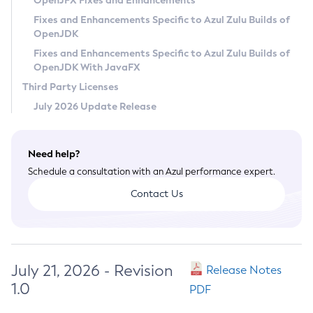
OpenJFX Fixes and Enhancements
Privacy Policy
Fixes and Enhancements Specific to Azul Zulu Builds of
OpenJDK
Legal
Fixes and Enhancements Specific to Azul Zulu Builds of
Terms of Use
OpenJDK With JavaFX
Third Party Licenses
July 2026 Update Release
Need help?
Schedule a consultation with an Azul performance expert.
Contact Us
July 21, 2026 - Revision
Release Notes
1.0
PDF