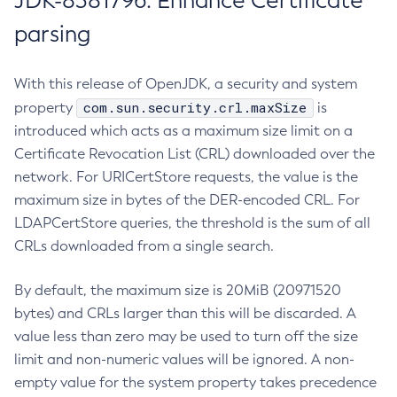
JDK-8381796: Enhance Certificate
parsing
With this release of OpenJDK, a security and system
com.sun.security.crl.maxSize
property
is
introduced which acts as a maximum size limit on a
Certificate Revocation List (CRL) downloaded over the
network. For URICertStore requests, the value is the
maximum size in bytes of the DER-encoded CRL. For
LDAPCertStore queries, the threshold is the sum of all
CRLs downloaded from a single search.
By default, the maximum size is 20MiB (20971520
bytes) and CRLs larger than this will be discarded. A
value less than zero may be used to turn off the size
limit and non-numeric values will be ignored. A non-
empty value for the system property takes precedence