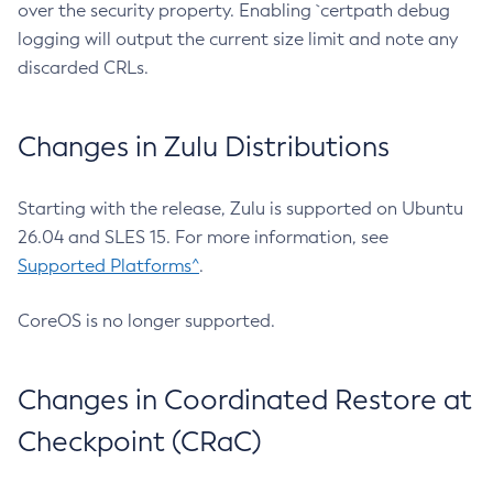
over the security property. Enabling `certpath debug
logging will output the current size limit and note any
discarded CRLs.
Changes in Zulu Distributions
Starting with the release, Zulu is supported on Ubuntu
26.04 and SLES 15. For more information, see
Supported Platforms^
.
CoreOS is no longer supported.
Changes in Coordinated Restore at
Checkpoint (CRaC)