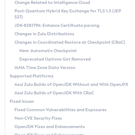
Installation Guidelines
Change Related to Intelligence Cloud
Post-Quantum Hybrid Key Exchange for TLS 1.3 (JEP
CVE and Version Search
Supported (Zulu SA) on Linux
527)
DEB
Free Distribution (Zulu CA) on Linux
JDK-8381796: Enhance Certificate parsing
CVE Search Tool
Commercial Compatibility Kit
RPM
Changes in Zulu Distributions
CVE History Tool
DEB
Installing on Windows
About CCK
IcedTea-Web
APK
Changes in Coordinated Restore at Checkpoint (CRaC)
Version Search Tool
RPM
Installing on macOS
Install CCK
Docker
New: Automatic Checkpoint
About IcedTea-Web
Detailed Info
APK
Using SDKMAN! on Linux and macOS
Rhino JavaScript Engine in Azul Zulu 7
Chainguard Docker
Deprecated Options Got Removed
Release Notes
TAR.GZ
Using Azul Metadata API
Versioning and Naming Conventions
Coordinated Restore at Checkpoint
IANA Time Zone Data Version
Download and Installation
Docker
Updating Azul Zulu
(CRaC)
Configuring Security Providers
Supported Platforms
How to Use IcedTea-Web
Paketo Buildpacks
Uninstalling Azul Zulu
Migrating Discovery to Metadata API
Azul Zulu Builds of OpenJDK Without and With OpenJFX
GC Log Analyzer
How to Use Deployment Ruleset
Windows
Timezone Updater
Managing Multiple Azul Zulu Versions
Azul Zulu Builds of OpenJDK With CRaC
Configuration Options
macOS
Incubator and Preview Features
Azul Mission Control
Fixed Issues
Windows
Linux
Using Java Flight Recorder
Fixed Common Vulnerabilities and Exposures
macOS
Legal Notice
Other Distributions
FIPS integration in Zulu
Non-CVE Security Fixes
Linux
OpenJDK Fixes and Enhancements