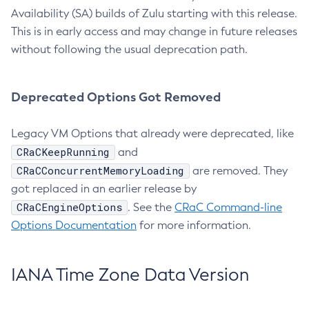
Availability (SA) builds of Zulu starting with this release.
This is in early access and may change in future releases
without following the usual deprecation path.
Deprecated Options Got Removed
Legacy VM Options that already were deprecated, like
CRaCKeepRunning
and
CRaCConcurrentMemoryLoading
are removed. They
got replaced in an earlier release by
CRaCEngineOptions
. See the
CRaC Command-line
Options Documentation
for more information.
IANA Time Zone Data Version