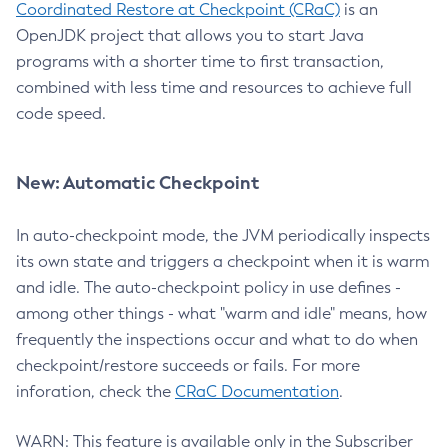
Coordinated Restore at Checkpoint (CRaC)
is an
OpenJDK project that allows you to start Java
programs with a shorter time to first transaction,
combined with less time and resources to achieve full
code speed.
New: Automatic Checkpoint
In auto-checkpoint mode, the JVM periodically inspects
its own state and triggers a checkpoint when it is warm
and idle. The auto-checkpoint policy in use defines -
among other things - what "warm and idle" means, how
frequently the inspections occur and what to do when
checkpoint/restore succeeds or fails. For more
inforation, check the
CRaC Documentation
.
WARN: This feature is available only in the Subscriber