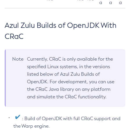
a
a
a
Azul Zulu Builds of OpenJDK With
CRaC
Note
Currently, CRaC is only available for the
specified Linux systems, in the versions
listed below of Azul Zulu Builds of
OpenJDK. For development, you can use
the CRaC Java library on any platform
and simulate the CRaC functionality.
: Build of OpenJDK with full CRaC support and
the Warp engine.