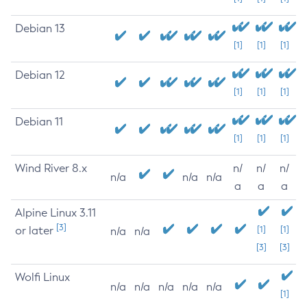
Debian 13
[1]
[1]
[1]
Debian 12
[1]
[1]
[1]
Debian 11
[1]
[1]
[1]
Wind River 8.x
n/
n/
n/
n/a
n/a
n/a
a
a
a
Alpine Linux 3.11
[3]
or later
[1]
[1]
n/a
n/a
[3]
[3]
Wolfi Linux
n/a
n/a
n/a
n/a
n/a
[1]