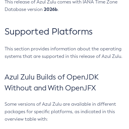
This release of Azul Zulu comes with IANA Time Zone
2026b
Database version
.
Supported Platforms
This section provides information about the operating
systems that are supported in this release of Azul Zulu.
Azul Zulu Builds of OpenJDK
Without and With OpenJFX
Some versions of Azul Zulu are available in different
packages for specific platforms, as indicated in this
overview table with: