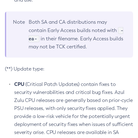
Note
Both SA and CA distributions may
-
contain Early Access builds noted with
ea-
in their filename. Early Access builds
may not be TCK certified.
(**) Update type:
CPU
(Critical Patch Updates) contain fixes to
security vulnerabilities and critical bug fixes. Azul
Zulu CPU releases are generally based on prior-cycle
PSU releases, with only security fixes applied. They
provide a low-risk vehicle for the potentially urgent
deployment of security fixes when issues of sufficient
severity arise. CPU releases are available in SA