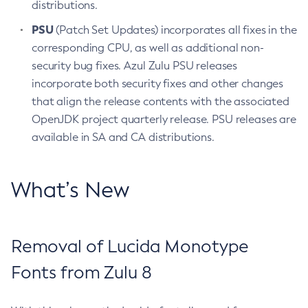
distributions.
PSU
(Patch Set Updates) incorporates all fixes in the
corresponding CPU, as well as additional non-
security bug fixes. Azul Zulu PSU releases
incorporate both security fixes and other changes
that align the release contents with the associated
OpenJDK project quarterly release. PSU releases are
available in SA and CA distributions.
What’s New
Removal of Lucida Monotype
Fonts from Zulu 8