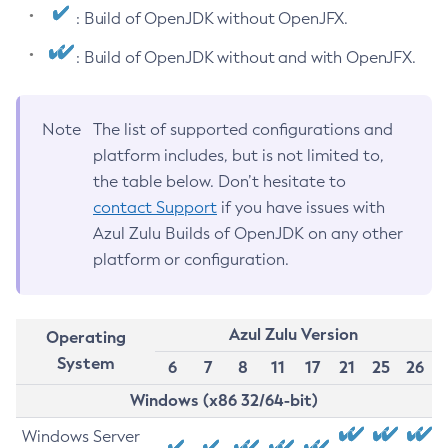
: Build of OpenJDK without OpenJFX.
: Build of OpenJDK without and with OpenJFX.
Note
The list of supported configurations and
platform includes, but is not limited to,
the table below. Don’t hesitate to
contact Support
if you have issues with
Azul Zulu Builds of OpenJDK on any other
platform or configuration.
Azul Zulu Version
Operating
System
6
7
8
11
17
21
25
26
Windows (x86 32/64-bit)
Windows Server