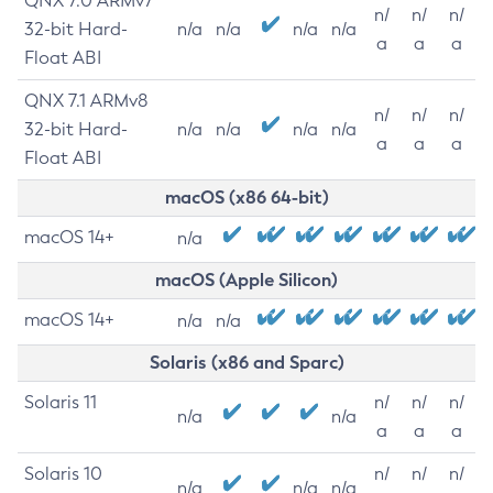
QNX 7.0 ARMv7
n/
n/
n/
32-bit Hard-
n/a
n/a
n/a
n/a
a
a
a
Float ABI
QNX 7.1 ARMv8
n/
n/
n/
32-bit Hard-
n/a
n/a
n/a
n/a
a
a
a
Float ABI
macOS (x86 64-bit)
macOS 14+
n/a
macOS (Apple Silicon)
macOS 14+
n/a
n/a
Solaris (x86 and Sparc)
Solaris 11
n/
n/
n/
n/a
n/a
a
a
a
Solaris 10
n/
n/
n/
n/a
n/a
n/a