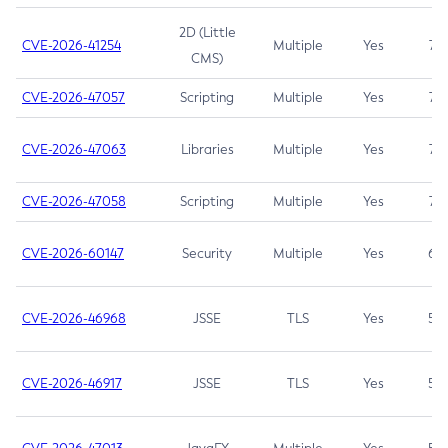
2D (Little
CVE-2026-41254
Multiple
Yes
7.5
CMS)
CVE-2026-47057
Scripting
Multiple
Yes
7.5
CVE-2026-47063
Libraries
Multiple
Yes
7.5
CVE-2026-47058
Scripting
Multiple
Yes
7.4
CVE-2026-60147
Security
Multiple
Yes
6.5
CVE-2026-46968
JSSE
TLS
Yes
5.9
CVE-2026-46917
JSSE
TLS
Yes
5.3