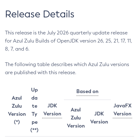
Release Details
This release is the July 2026 quarterly update release
for Azul Zulu Builds of OpenJDK version 26, 25, 21, 17, 11,
8, 7, and 6.
The following table describes which Azul Zulu versions
are published with this release.
Up
Based on
Azul
da
JDK
JavaFX
Zulu
te
Azul
Version
JDK
Version
Version
Ty
Zulu
Version
(*)
pe
Version
(**)