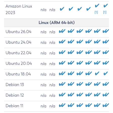
Amazon Linux
n/a
n/a
2023
[1]
[1]
Linux (ARM 64-bit)
Ubuntu 26.04
n/a
n/a
Ubuntu 24.04
n/a
n/a
Ubuntu 22.04
n/a
n/a
Ubuntu 20.04
n/a
n/a
Ubuntu 18.04
n/a
n/a
Debian 13
n/a
n/a
Debian 12
n/a
n/a
Debian 11
n/a
n/a