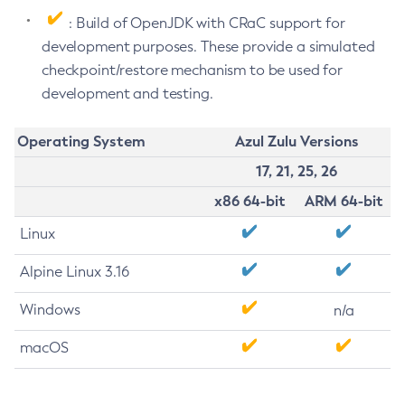
: Build of OpenJDK with CRaC support for
development purposes. These provide a simulated
checkpoint/restore mechanism to be used for
development and testing.
Operating System
Azul Zulu Versions
17, 21, 25, 26
x86 64-bit
ARM 64-bit
Linux
Alpine Linux 3.16
Windows
n/a
macOS