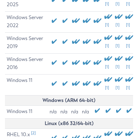
2025
[1]
[1]
[1]
Windows Server
2022
[1]
[1]
[1]
Windows Server
2019
[1]
[1]
[1]
Windows Server
2016
[1]
[1]
[1]
Windows 11
[1]
[1]
[1]
Windows (ARM 64-bit)
Windows 11
n/a
n/a
n/a
n/a
Linux (x86 32/64-bit)
[2]
RHEL 10.x