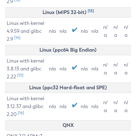
2.9
[13]
Linux (MIPS 32-bit)
Linux with kernel
n/
n/
n/
4.9.59 and glibc
n/a
n/a
n/a
n/a
a
a
a
[14]
2.9
Linux (ppc64 Big Endian)
Linux with kernel
n/
n/
n/
3.8.13 and glibc
n/a
n/a
n/a
n/a
a
a
a
[15]
2.22
Linux (ppc32 Hard-float and SPE)
Linux with kernel
n/
n/
n/
3.12.37 and glibc
n/a
n/a
n/a
n/a
a
a
a
[16]
2.20
QNX