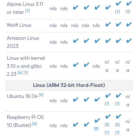
Alpine Linux 3.11
n/a
n/a
[3]
or later
[3]
[3]
Wolfi Linux
n/a
n/a
n/a
n/a
n/a
Amazon Linux
n/a
n/a
2023
Linux with kernel
n/
n/
n/
3.10.x and glibc
n/a
n/a
n/a
a
a
a
[4]
[5]
2.23
Linux (ARM 32-bit Hard-Float)
[6]
Ubuntu 18.04
n/
n/a
n/a
[7]
[7]
a
Raspberry Pi OS
n/
[6]
10 (Buster)
[8]
[8]
n/a
n/a
[8]
a
[7]
[7]