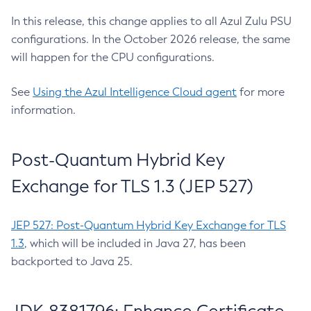
In this release, this change applies to all Azul Zulu PSU
configurations. In the October 2026 release, the same
will happen for the CPU configurations.
See
Using the Azul Intelligence Cloud agent
for more
information.
Post-Quantum Hybrid Key
Exchange for TLS 1.3 (JEP 527)
JEP 527: Post-Quantum Hybrid Key Exchange for TLS
1.3
, which will be included in Java 27, has been
backported to Java 25.