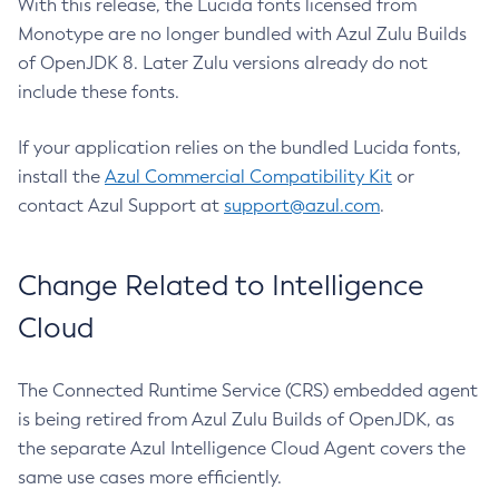
With this release, the Lucida fonts licensed from
Monotype are no longer bundled with Azul Zulu Builds
of OpenJDK 8. Later Zulu versions already do not
include these fonts.
If your application relies on the bundled Lucida fonts,
install the
Azul Commercial Compatibility Kit
or
contact Azul Support at
support@azul.com
.
Change Related to Intelligence
Cloud
The Connected Runtime Service (CRS) embedded agent
is being retired from Azul Zulu Builds of OpenJDK, as
the separate Azul Intelligence Cloud Agent covers the
same use cases more efficiently.