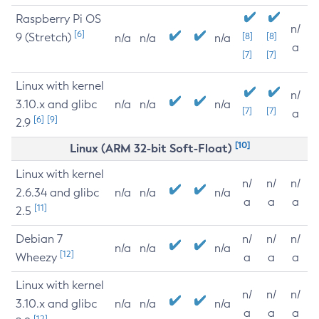
Raspberry Pi OS
n/
[6]
9 (Stretch)
[8]
[8]
n/a
n/a
n/a
a
[7]
[7]
Linux with kernel
n/
3.10.x and glibc
n/a
n/a
n/a
[7]
[7]
a
[6]
[9]
2.9
[10]
Linux (ARM 32-bit Soft-Float)
Linux with kernel
n/
n/
n/
2.6.34 and glibc
n/a
n/a
n/a
a
a
a
[11]
2.5
Debian 7
n/
n/
n/
n/a
n/a
n/a
[12]
Wheezy
a
a
a
Linux with kernel
n/
n/
n/
3.10.x and glibc
n/a
n/a
n/a
a
a
a
[12]