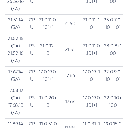
25.36.16
U
.101+1
00
(SA)
21.51.14
CP
21.0.11.0.
21.0.11+1
23.0.7.0.
21.50
(SA)
U
101+1
0
101+101
21.52.15
(CA)
PS
21.0.12+
21.0.11.0
23.0.8+1
21.51
21.52.16
U
8
.101+1
00
(SA)
17.67.14
CP
17.0.19.0.
17.0.19+1
22.0.9.0.
17.66
(SA)
U
101+1
0
101+101
17.68.17
(CA)
PS
17.0.20+
17.0.19.0
22.0.10+
17.67
17.68.18
U
8
.101+1
100
(SA)
11.89.14
CP
11.0.31.0
11.0.31+1
19.0.15.0
11.88