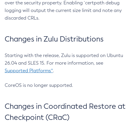
over the security property. Enabling `certpath debug
logging will output the current size limit and note any
discarded CRLs.
Changes in Zulu Distributions
Starting with the release, Zulu is supported on Ubuntu
26.04 and SLES 15. For more information, see
Supported Platforms^
.
CoreOS is no longer supported.
Changes in Coordinated Restore at
Checkpoint (CRaC)