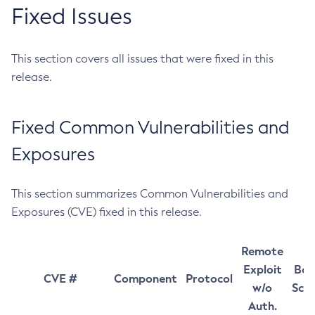
Fixed Issues
This section covers all issues that were fixed in this
release.
Fixed Common Vulnerabilities and
Exposures
This section summarizes Common Vulnerabilities and
Exposures (CVE) fixed in this release.
Remote
Exploit
Bas
CVE #
Component
Protocol
w/o
Sco
Auth.