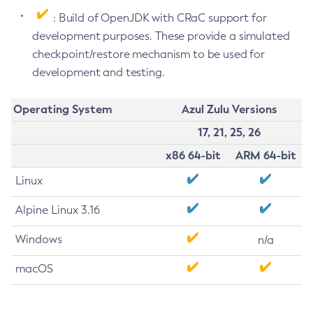
: Build of OpenJDK with CRaC support for
development purposes. These provide a simulated
checkpoint/restore mechanism to be used for
development and testing.
Operating System
Azul Zulu Versions
17, 21, 25, 26
x86 64-bit
ARM 64-bit
Linux
Alpine Linux 3.16
Windows
n/a
macOS