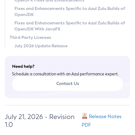
OpenJFX Fixes and Enhancements
Privacy Policy
Fixes and Enhancements Specific to Azul Zulu Builds of
OpenJDK
Legal
Fixes and Enhancements Specific to Azul Zulu Builds of
Terms of Use
OpenJDK With JavaFX
Third Party Licenses
July 2026 Update Release
Need help?
Schedule a consultation with an Azul performance expert.
Contact Us
July 21, 2026 - Revision
Release Notes
1.0
PDF