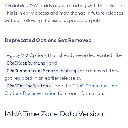
Availability (SA) builds of Zulu starting with this release.
This is in early access and may change in future releases
without following the usual deprecation path.
Deprecated Options Got Removed
Legacy VM Options that already were deprecated, like
CRaCKeepRunning
and
CRaCConcurrentMemoryLoading
are removed. They
got replaced in an earlier release by
CRaCEngineOptions
. See the
CRaC Command-line
Options Documentation
for more information.
IANA Time Zone Data Version