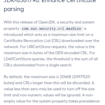
JDK-8381796: Enhance Certificate
parsing
With this release of OpenJDK, a security and system
com.sun.security.crl.maxSize
property
is
introduced which acts as a maximum size limit on a
Certificate Revocation List (CRL) downloaded over the
network. For URICertStore requests, the value is the
maximum size in bytes of the DER-encoded CRL. For
LDAPCertStore queries, the threshold is the sum of all
CRLs downloaded from a single search.
By default, the maximum size is 20MiB (20971520
bytes) and CRLs larger than this will be discarded. A
value less than zero may be used to turn off the size
limit and non-numeric values will be ignored. A non-
empty value for the system property takes precedence