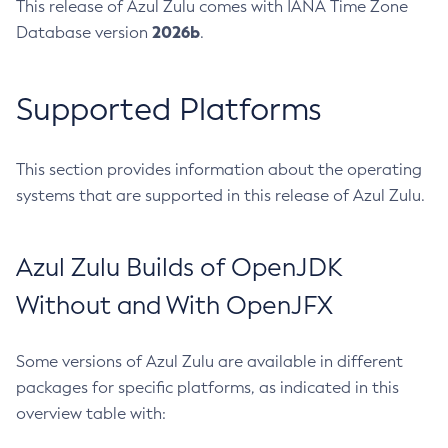
This release of Azul Zulu comes with IANA Time Zone
2026b
Database version
.
Supported Platforms
This section provides information about the operating
systems that are supported in this release of Azul Zulu.
Azul Zulu Builds of OpenJDK
Without and With OpenJFX
Some versions of Azul Zulu are available in different
packages for specific platforms, as indicated in this
overview table with: