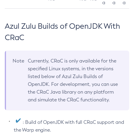
a
a
a
Azul Zulu Builds of OpenJDK With
CRaC
Note
Currently, CRaC is only available for the
specified Linux systems, in the versions
listed below of Azul Zulu Builds of
OpenJDK. For development, you can use
the CRaC Java library on any platform
and simulate the CRaC functionality.
: Build of OpenJDK with full CRaC support and
the Warp engine.