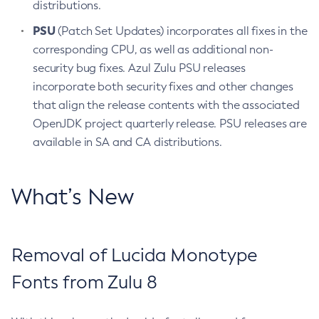
distributions.
PSU
(Patch Set Updates) incorporates all fixes in the
corresponding CPU, as well as additional non-
security bug fixes. Azul Zulu PSU releases
incorporate both security fixes and other changes
that align the release contents with the associated
OpenJDK project quarterly release. PSU releases are
available in SA and CA distributions.
What’s New
Removal of Lucida Monotype
Fonts from Zulu 8