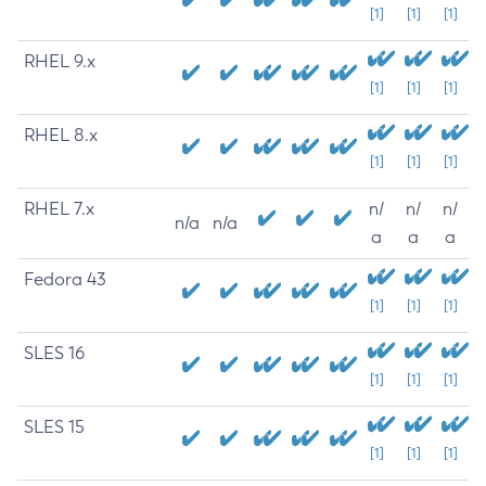
[1]
[1]
[1]
RHEL 9.x
[1]
[1]
[1]
RHEL 8.x
[1]
[1]
[1]
RHEL 7.x
n/
n/
n/
n/a
n/a
a
a
a
Fedora 43
[1]
[1]
[1]
SLES 16
[1]
[1]
[1]
SLES 15
[1]
[1]
[1]