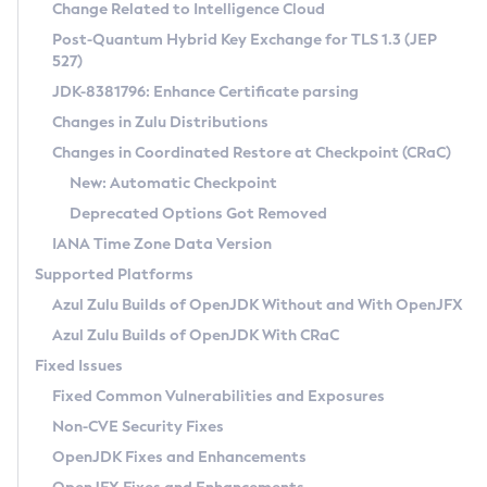
Installation Guidelines
Change Related to Intelligence Cloud
Post-Quantum Hybrid Key Exchange for TLS 1.3 (JEP
CVE and Version Search
Supported (Zulu SA) on Linux
527)
DEB
Free Distribution (Zulu CA) on Linux
JDK-8381796: Enhance Certificate parsing
CVE Search Tool
Commercial Compatibility Kit
RPM
Changes in Zulu Distributions
CVE History Tool
DEB
Installing on Windows
About CCK
IcedTea-Web
APK
Changes in Coordinated Restore at Checkpoint (CRaC)
Version Search Tool
RPM
Installing on macOS
Install CCK
Docker
New: Automatic Checkpoint
About IcedTea-Web
Detailed Info
APK
Using SDKMAN! on Linux and macOS
Rhino JavaScript Engine in Azul Zulu 7
Chainguard Docker
Deprecated Options Got Removed
Release Notes
TAR.GZ
Using Azul Metadata API
Versioning and Naming Conventions
Coordinated Restore at Checkpoint
IANA Time Zone Data Version
Download and Installation
Docker
Updating Azul Zulu
(CRaC)
Configuring Security Providers
Supported Platforms
How to Use IcedTea-Web
Paketo Buildpacks
Uninstalling Azul Zulu
Migrating Discovery to Metadata API
Azul Zulu Builds of OpenJDK Without and With OpenJFX
GC Log Analyzer
How to Use Deployment Ruleset
Windows
Timezone Updater
Managing Multiple Azul Zulu Versions
Azul Zulu Builds of OpenJDK With CRaC
Configuration Options
macOS
Incubator and Preview Features
Azul Mission Control
Fixed Issues
Windows
Linux
Using Java Flight Recorder
Fixed Common Vulnerabilities and Exposures
macOS
Legal Notice
Other Distributions
FIPS integration in Zulu
Non-CVE Security Fixes
Linux
OpenJDK Fixes and Enhancements