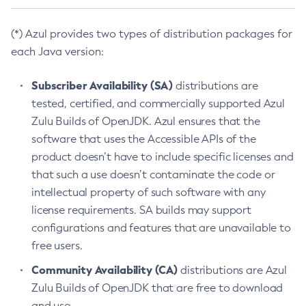
(*) Azul provides two types of distribution packages for
each Java version:
Subscriber Availability (SA)
distributions are
tested, certified, and commercially supported Azul
Zulu Builds of OpenJDK. Azul ensures that the
software that uses the Accessible APIs of the
product doesn’t have to include specific licenses and
that such a use doesn’t contaminate the code or
intellectual property of such software with any
license requirements. SA builds may support
configurations and features that are unavailable to
free users.
Community Availability (CA)
distributions are Azul
Zulu Builds of OpenJDK that are free to download
and use.