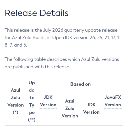
Release Details
This release is the July 2026 quarterly update release
for Azul Zulu Builds of OpenJDK version 26, 25, 21, 17, 11,
8, 7, and 6.
The following table describes which Azul Zulu versions
are published with this release.
Up
Based on
Azul
da
JDK
JavaFX
Zulu
te
Azul
Version
JDK
Version
Version
Ty
Zulu
Version
(*)
pe
Version
(**)