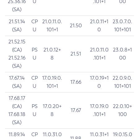
25.36.16
U
.101+1
00
(SA)
21.51.14
CP
21.0.11.0.
21.0.11+1
23.0.7.0.
21.50
(SA)
U
101+1
0
101+101
21.52.15
(CA)
PS
21.0.12+
21.0.11.0
23.0.8+1
21.51
21.52.16
U
8
.101+1
00
(SA)
17.67.14
CP
17.0.19.0.
17.0.19+1
22.0.9.0.
17.66
(SA)
U
101+1
0
101+101
17.68.17
(CA)
PS
17.0.20+
17.0.19.0
22.0.10+
17.67
17.68.18
U
8
.101+1
100
(SA)
11.89.14
CP
11.0.31.0
11.0.31+1
19.0.15.0
11.88