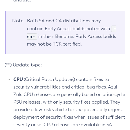
Note
Both SA and CA distributions may
-
contain Early Access builds noted with
ea-
in their filename. Early Access builds
may not be TCK certified.
(**) Update type:
CPU
(Critical Patch Updates) contain fixes to
security vulnerabilities and critical bug fixes. Azul
Zulu CPU releases are generally based on prior-cycle
PSU releases, with only security fixes applied. They
provide a low-risk vehicle for the potentially urgent
deployment of security fixes when issues of sufficient
severity arise. CPU releases are available in SA