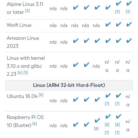
Alpine Linux 3.11
n/a
n/a
[3]
or later
[3]
[3]
Wolfi Linux
n/a
n/a
n/a
n/a
n/a
Amazon Linux
n/a
n/a
2023
Linux with kernel
n/
n/
n/
3.10.x and glibc
n/a
n/a
n/a
a
a
a
[4]
[5]
2.23
Linux (ARM 32-bit Hard-Float)
[6]
Ubuntu 18.04
n/
n/a
n/a
[7]
[7]
a
Raspberry Pi OS
n/
[6]
10 (Buster)
[8]
[8]
n/a
n/a
[8]
a
[7]
[7]