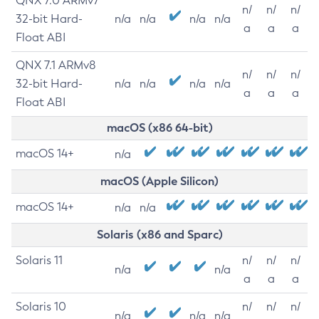
QNX 7.0 ARMv7
n/
n/
n/
32-bit Hard-
n/a
n/a
n/a
n/a
a
a
a
Float ABI
QNX 7.1 ARMv8
n/
n/
n/
32-bit Hard-
n/a
n/a
n/a
n/a
a
a
a
Float ABI
macOS (x86 64-bit)
macOS 14+
n/a
macOS (Apple Silicon)
macOS 14+
n/a
n/a
Solaris (x86 and Sparc)
Solaris 11
n/
n/
n/
n/a
n/a
a
a
a
Solaris 10
n/
n/
n/
n/a
n/a
n/a