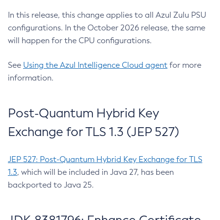
In this release, this change applies to all Azul Zulu PSU
configurations. In the October 2026 release, the same
will happen for the CPU configurations.
See
Using the Azul Intelligence Cloud agent
for more
information.
Post-Quantum Hybrid Key
Exchange for TLS 1.3 (JEP 527)
JEP 527: Post-Quantum Hybrid Key Exchange for TLS
1.3
, which will be included in Java 27, has been
backported to Java 25.