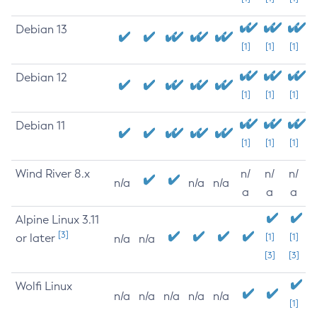
Debian 13
[1]
[1]
[1]
Debian 12
[1]
[1]
[1]
Debian 11
[1]
[1]
[1]
Wind River 8.x
n/
n/
n/
n/a
n/a
n/a
a
a
a
Alpine Linux 3.11
[3]
or later
[1]
[1]
n/a
n/a
[3]
[3]
Wolfi Linux
n/a
n/a
n/a
n/a
n/a
[1]