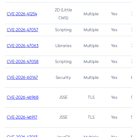
2D (Little
CVE-2026-41254
Multiple
Yes
7.5
CMS)
CVE-2026-47057
Scripting
Multiple
Yes
7.5
CVE-2026-47063
Libraries
Multiple
Yes
7.5
CVE-2026-47058
Scripting
Multiple
Yes
7.4
CVE-2026-60147
Security
Multiple
Yes
6.5
CVE-2026-46968
JSSE
TLS
Yes
5.9
CVE-2026-46917
JSSE
TLS
Yes
5.3