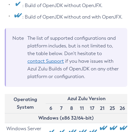
: Build of OpenJDK without OpenJFX.
: Build of OpenJDK without and with OpenJFX.
Note
The list of supported configurations and
platform includes, but is not limited to,
the table below. Don’t hesitate to
contact Support
if you have issues with
Azul Zulu Builds of OpenJDK on any other
platform or configuration.
Azul Zulu Version
Operating
System
6
7
8
11
17
21
25
26
Windows (x86 32/64-bit)
Windows Server