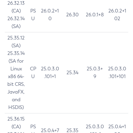
26.32.13
(CA)
PS
26.0.2+1
26.0.2+1
26.30
26.0.1+8
26.32.14
U
0
02
(SA)
25.35.12
(SA)
25.35.14
(SA for
Linux
CP
25.0.3.0
25.0.3+
25.0.3.0
25.34
x86 64-
U
.101+1
9
.101+101
bit CRS,
JavaFX,
and
HSDIS)
25.36.15
(CA)
PS
25.0.3.0
25.0.4+1
25.0.4+7
25.35