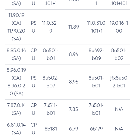
(SA)
U
.101+1
1
.101+101
11.90.19
(CA)
PS
11.0.32+
11.0.31.0
19.0.16+1
11.89
11.90.20
U
9
.101+1
00
(SA)
8.95.0.14
CP
8u501-
8u492-
8u501-
8.94
(SA)
U
b01
b09
b02
8.96.0.19
(CA)
PS
8u502-
8u501-
jfx8u50
8.95
8.96.0.2
U
b07
b01
2-b01
0 (SA)
7.87.0.14
CP
7u511-
7u501-
7.85
N/A
(SA)
U
b01
b01
6.81.0.14
CP
6b181
6.79
6b179
N/A
(SA)
U