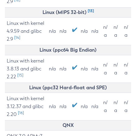
2.9
[13]
Linux (MIPS 32-bit)
Linux with kernel
n/
n/
n/
4.9.59 and glibc
n/a
n/a
n/a
n/a
a
a
a
[14]
2.9
Linux (ppc64 Big Endian)
Linux with kernel
n/
n/
n/
3.8.13 and glibc
n/a
n/a
n/a
n/a
a
a
a
[15]
2.22
Linux (ppc32 Hard-float and SPE)
Linux with kernel
n/
n/
n/
3.12.37 and glibc
n/a
n/a
n/a
n/a
a
a
a
[16]
2.20
QNX