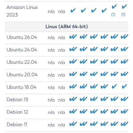
Amazon Linux
n/a
n/a
2023
[1]
[1]
Linux (ARM 64-bit)
Ubuntu 26.04
n/a
n/a
Ubuntu 24.04
n/a
n/a
Ubuntu 22.04
n/a
n/a
Ubuntu 20.04
n/a
n/a
Ubuntu 18.04
n/a
n/a
Debian 13
n/a
n/a
Debian 12
n/a
n/a
Debian 11
n/a
n/a