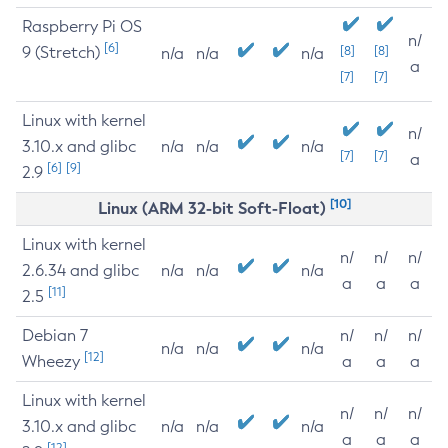
Raspberry Pi OS
n/
[6]
9 (Stretch)
[8]
[8]
n/a
n/a
n/a
a
[7]
[7]
Linux with kernel
n/
3.10.x and glibc
n/a
n/a
n/a
[7]
[7]
a
[6]
[9]
2.9
[10]
Linux (ARM 32-bit Soft-Float)
Linux with kernel
n/
n/
n/
2.6.34 and glibc
n/a
n/a
n/a
a
a
a
[11]
2.5
Debian 7
n/
n/
n/
n/a
n/a
n/a
[12]
Wheezy
a
a
a
Linux with kernel
n/
n/
n/
3.10.x and glibc
n/a
n/a
n/a
a
a
a
[12]