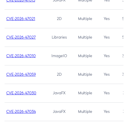
CVE-2026-47013
JavaFX
Multiple
Yes
5.3
CVE-2026-47021
2D
Multiple
Yes
5.3
CVE-2026-47027
Libraries
Multiple
Yes
5.3
CVE-2026-47010
ImageIO
Multiple
Yes
3.7
CVE-2026-47059
2D
Multiple
Yes
3.7
CVE-2026-47030
JavaFX
Multiple
Yes
3.1
CVE-2026-47034
JavaFX
Multiple
Yes
3.1