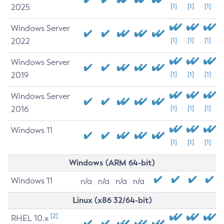
2025
[1]
[1]
[1]
Windows Server
2022
[1]
[1]
[1]
Windows Server
2019
[1]
[1]
[1]
Windows Server
2016
[1]
[1]
[1]
Windows 11
[1]
[1]
[1]
Windows (ARM 64-bit)
Windows 11
n/a
n/a
n/a
n/a
Linux (x86 32/64-bit)
[2]
RHEL 10.x