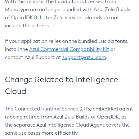
With this release, the Lucida fonts licensed from
Monotype are no longer bundled with Azul Zulu Builds
of OpenJDK 8. Later Zulu versions already do not
include these fonts.
If your application relies on the bundled Lucida fonts,
install the
Azul Commercial Compatibility Kit
or
contact Azul Support at
support@azul.com
.
Change Related to Intelligence
Cloud
The Connected Runtime Service (CRS) embedded agent
is being retired from Azul Zulu Builds of OpenJDK, as
the separate Azul Intelligence Cloud Agent covers the
same use cases more efficiently.