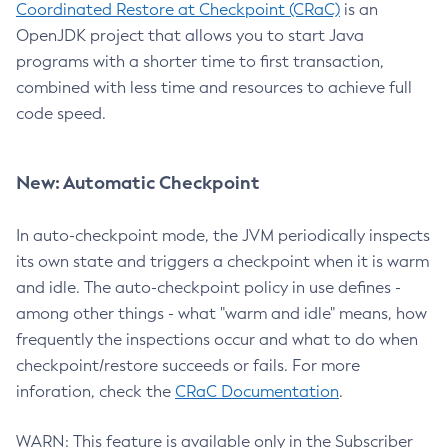
Coordinated Restore at Checkpoint (CRaC)
is an
OpenJDK project that allows you to start Java
programs with a shorter time to first transaction,
combined with less time and resources to achieve full
code speed.
New: Automatic Checkpoint
In auto-checkpoint mode, the JVM periodically inspects
its own state and triggers a checkpoint when it is warm
and idle. The auto-checkpoint policy in use defines -
among other things - what "warm and idle" means, how
frequently the inspections occur and what to do when
checkpoint/restore succeeds or fails. For more
inforation, check the
CRaC Documentation
.
WARN: This feature is available only in the Subscriber