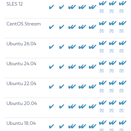
SLES 12
[1]
[1]
[1]
CentOS Stream
[1]
[1]
[1]
Ubuntu 26.04
[1]
[1]
[1]
Ubuntu 24.04
[1]
[1]
[1]
Ubuntu 22.04
[1]
[1]
[1]
Ubuntu 20.04
[1]
[1]
[1]
Ubuntu 18.04
[1]
[1]
[1]