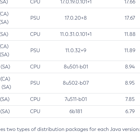
(SA)
CPU
17.0.19.0.101+1
17.66
(CA)
PSU
17.0.20+8
17.67
(SA)
(SA)
CPU
11.0.31.0.101+1
11.88
(CA)
PSU
11.0.32+9
11.89
 (SA)
 (SA)
CPU
8u501-b01
8.94
 (CA)
PSU
8u502-b07
8.95
 (SA)
 (SA)
CPU
7u511-b01
7.85
 (SA)
CPU
6b181
6.79
des two types of distribution packages for each Java version: