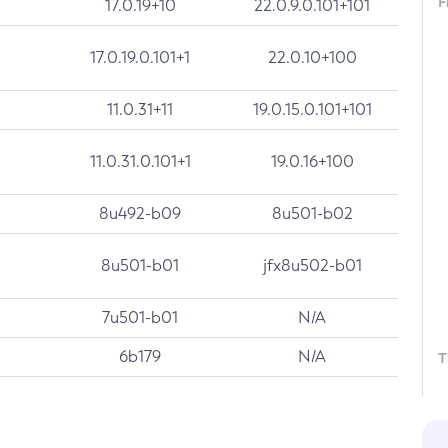
F
17.0.19+10
22.0.9.0.101+101
17.0.19.0.101+1
22.0.10+100
11.0.31+11
19.0.15.0.101+101
11.0.31.0.101+1
19.0.16+100
8u492-b09
8u501-b02
8u501-b01
jfx8u502-b01
7u501-b01
N/A
6b179
N/A
T