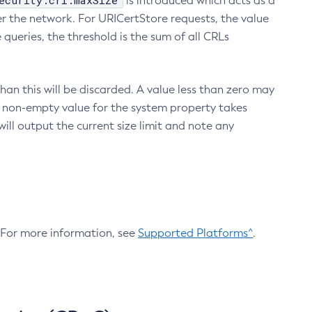
ecurity.crl.maxSize
is introduced which acts as a
r the network. For URICertStore requests, the value
ueries, the threshold is the sum of all CRLs
an this will be discarded. A value less than zero may
 A non-empty value for the system property takes
ill output the current size limit and note any
. For more information, see
Supported Platforms^
.