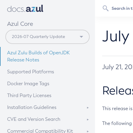
Azul Core
July
Azul Zulu Builds of OpenJDK
Release Notes
July 21, 2
Supported Platforms
Docker Image Tags
Relea
Third Party Licenses
Installation Guidelines
This release i
Supported (Zulu SA) on Linux
CVE and Version Search
The following 
Free Distribution (Zulu CA) on
DEB
CVE Search Tool
Commercial Compatibility Kit