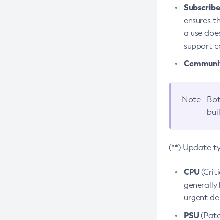
Subscriber
ensures th
a use does
support co
Community
Note
Bot
bui
(**) Update t
CPU
(Crit
generally 
urgent dep
PSU
(Patc