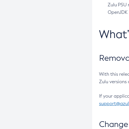
Zulu PSU r
OpenJDK pr
What
Removal
With this rel
Zulu versions 
If your applic
support@azu
Change 