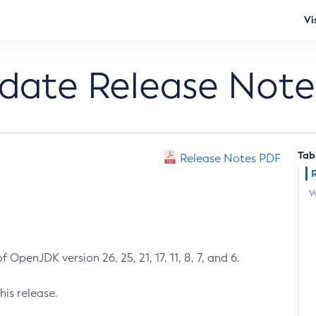
Vi
pdate Release Note
Tab
Release Notes PDF
W
 OpenJDK version 26, 25, 21, 17, 11, 8, 7, and 6.
his release.