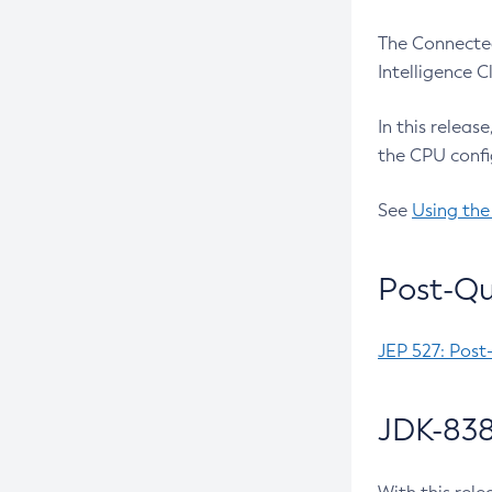
The Connected
Intelligence 
In this releas
the CPU confi
See
Using the
Post-Qu
JEP 527: Post
JDK-838