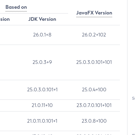
Based on
JavaFX Version
rsion
JDK Version
26.0.1+8
26.0.2+102
25.0.3+9
25.0.3.0.101+101
25.0.3.0.101+1
25.0.4+100
S
21.0.11+10
23.0.7.0.101+101
21.0.11.0.101+1
23.0.8+100