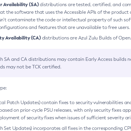
 Availability (SA)
distributions are tested, certified, and c
at the software that uses the Accessible APIs of the product d
n’t contaminate the code or intellectual property of such so
nfigurations and features that are unavailable to free users.
 Availability (CA)
distributions are Azul Zulu Builds of Ope
h SA and CA distributions may contain Early Access builds 
lds may not be TCK certified.
ype:
ical Patch Updates) contain fixes to security vulnerabilities an
based on prior-cycle PSU releases, with only security fixes appl
loyment of security fixes when issues of sufficient severity ari
h Set Updates) incorporates all fixes in the corresponding CPU