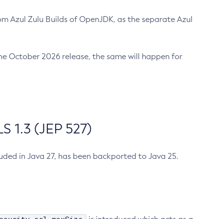
m Azul Zulu Builds of OpenJDK, as the separate Azul
n the October 2026 release, the same will happen for
 1.3 (JEP 527)
cluded in Java 27, has been backported to Java 25.