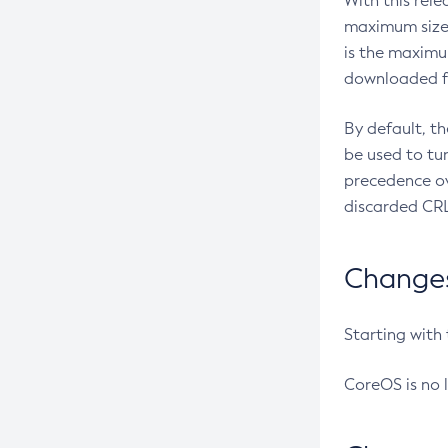
With this rel
maximum size 
is the maximu
downloaded fr
By default, t
be used to tu
precedence ov
discarded CRL
Changes 
Starting with
CoreOS is no 