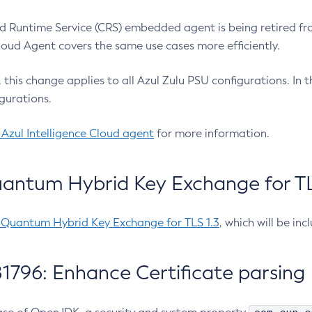
 Runtime Service (CRS) embedded agent is being retired fro
Cloud Agent covers the same use cases more efficiently.
e, this change applies to all Azul Zulu PSU configurations. I
gurations.
 Azul Intelligence Cloud agent
for more information.
antum Hybrid Key Exchange for TLS
-Quantum Hybrid Key Exchange for TLS 1.3
, which will be in
1796: Enhance Certificate parsing