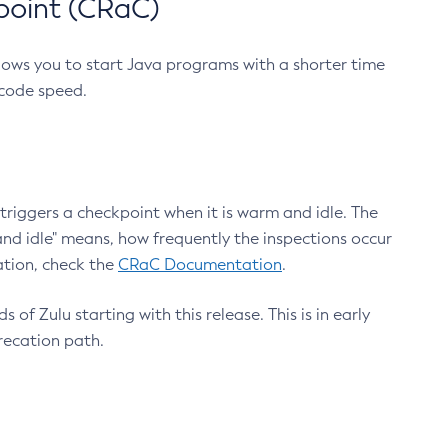
point (CRaC)
lows you to start Java programs with a shorter time
 code speed.
triggers a checkpoint when it is warm and idle. The
nd idle" means, how frequently the inspections occur
ation, check the
CRaC Documentation
.
 of Zulu starting with this release. This is in early
recation path.