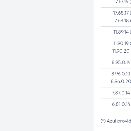
17.67.14 
17.68.17 
17.68.18 
11.89.14 
11.90.19 
11.90.20
8.95.0.14
8.96.0.19
8.96.0.20
7.87.0.14
6.81.0.14
(*) Azul provi