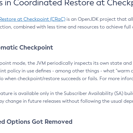
 in Coordinated Restore at Check
Restore at Checkpoint (CRaC)
is an OpenJDK project that al
action, combined with less time and resources to achieve full
matic Checkpoint
point mode, the JVM periodically inspects its own state and 
nt policy in use defines - among other things - what "warm a
o when checkpoint/restore succeeds or fails. For more infor
ture is available only in the Subscriber Availability (SA) builds
y change in future releases without following the usual dep
ed Options Got Removed