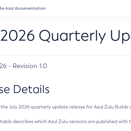
 2026 Quarterly U
026 - Revision 1.0
se Details
s the July 2026 quarterly update release for Azul Zulu Builds of
table describes which Azul Zulu versions are published with t