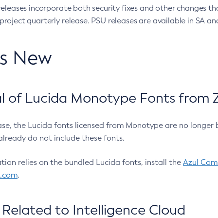
eleases incorporate both security fixes and other changes th
oject quarterly release. PSU releases are available in SA and
’s New
 of Lucida Monotype Fonts from Z
ease, the Lucida fonts licensed from Monotype are no longer 
already do not include these fonts.
ation relies on the bundled Lucida fonts, install the
Azul Comm
l.com
.
Related to Intelligence Cloud