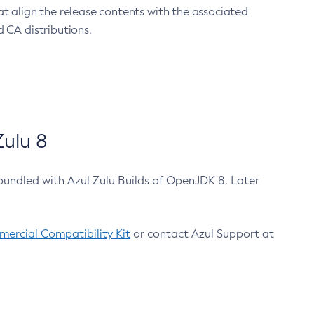
at align the release contents with the associated
 CA distributions.
ulu 8
bundled with Azul Zulu Builds of OpenJDK 8. Later
ercial Compatibility Kit
or contact Azul Support at