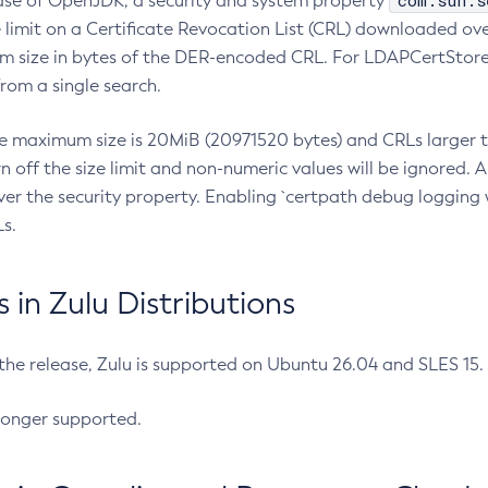
com.sun.s
ease of OpenJDK, a security and system property
limit on a Certificate Revocation List (CRL) downloaded ove
m size in bytes of the DER-encoded CRL. For LDAPCertStore q
om a single search.
he maximum size is 20MiB (20971520 bytes) and CRLs larger th
rn off the size limit and non-numeric values will be ignored.
er the security property. Enabling `certpath debug logging w
s.
in Zulu Distributions
 the release, Zulu is supported on Ubuntu 26.04 and SLES 15
longer supported.