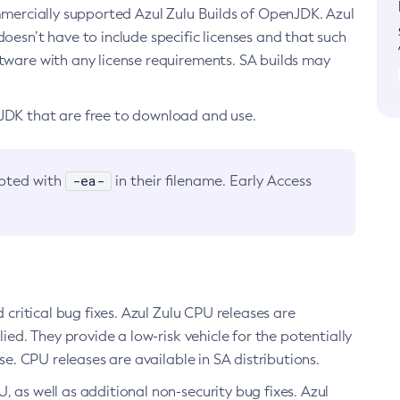
ommercially supported Azul Zulu Builds of OpenJDK. Azul
oesn’t have to include specific licenses and that such
ftware with any license requirements. SA builds may
nJDK that are free to download and use.
-ea-
noted with
in their filename. Early Access
d critical bug fixes. Azul Zulu CPU releases are
ied. They provide a low-risk vehicle for the potentially
se. CPU releases are available in SA distributions.
, as well as additional non-security bug fixes. Azul