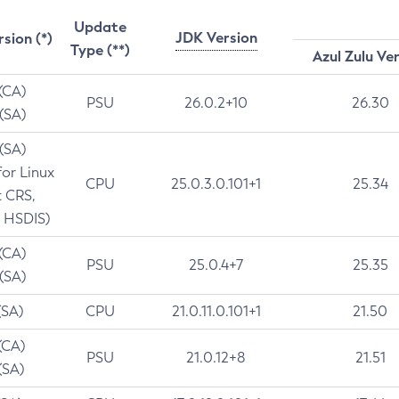
Update
JDK Version
rsion (*)
Type (**)
Azul Zulu Ve
 (CA)
PSU
26.0.2+10
26.30
 (SA)
 (SA)
for Linux
CPU
25.0.3.0.101+1
25.34
t CRS,
 HSDIS)
 (CA)
PSU
25.0.4+7
25.35
 (SA)
(SA)
CPU
21.0.11.0.101+1
21.50
(CA)
PSU
21.0.12+8
21.51
(SA)