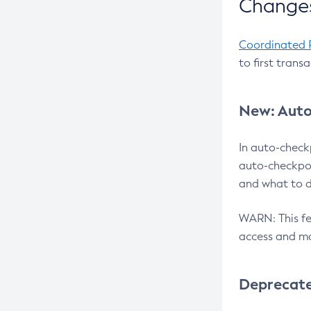
Changes
Coordinated 
to first trans
New: Auto
In auto-check
auto-checkpoi
and what to d
WARN: This fea
access and ma
Deprecat