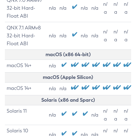
QNX 7.0 ARMv7
n/
n/
n/
32-bit Hard-
n/a
n/a
n/a
n/a
a
a
a
Float ABI
QNX 7.1 ARMv8
n/
n/
n/
32-bit Hard-
n/a
n/a
n/a
n/a
a
a
a
Float ABI
macOS (x86 64-bit)
macOS 14+
n/a
macOS (Apple Silicon)
macOS 14+
n/a
n/a
Solaris (x86 and Sparc)
Solaris 11
n/
n/
n/
n/a
n/a
a
a
a
Solaris 10
n/
n/
n/
n/a
n/a
n/a