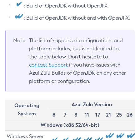
: Build of OpenJDK without OpenJFX.
: Build of OpenJDK without and with OpenJFX.
Note
The list of supported configurations and
platform includes, but is not limited to,
the table below. Don’t hesitate to
contact Support
if you have issues with
Azul Zulu Builds of OpenJDK on any other
platform or configuration.
Azul Zulu Version
Operating
System
6
7
8
11
17
21
25
26
Windows (x86 32/64-bit)
Windows Server