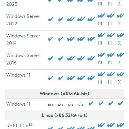
2025
[1]
[1]
[1]
Windows Server
2022
[1]
[1]
[1]
Windows Server
2019
[1]
[1]
[1]
Windows Server
2016
[1]
[1]
[1]
Windows 11
[1]
[1]
[1]
Windows (ARM 64-bit)
Windows 11
n/a
n/a
n/a
n/a
Linux (x86 32/64-bit)
[2]
RHEL 10.x