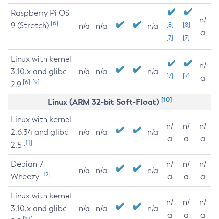
Raspberry Pi OS
n/
[6]
9 (Stretch)
[8]
[8]
n/a
n/a
n/a
a
[7]
[7]
Linux with kernel
n/
3.10.x and glibc
n/a
n/a
n/a
[7]
[7]
a
[6]
[9]
2.9
[10]
Linux (ARM 32-bit Soft-Float)
Linux with kernel
n/
n/
n/
2.6.34 and glibc
n/a
n/a
n/a
a
a
a
[11]
2.5
Debian 7
n/
n/
n/
n/a
n/a
n/a
[12]
Wheezy
a
a
a
Linux with kernel
n/
n/
n/
3.10.x and glibc
n/a
n/a
n/a
a
a
a
[12]