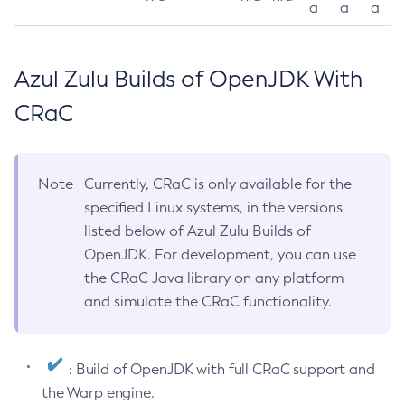
a
a
a
Azul Zulu Builds of OpenJDK With
CRaC
Note
Currently, CRaC is only available for the
specified Linux systems, in the versions
listed below of Azul Zulu Builds of
OpenJDK. For development, you can use
the CRaC Java library on any platform
and simulate the CRaC functionality.
: Build of OpenJDK with full CRaC support and
the Warp engine.