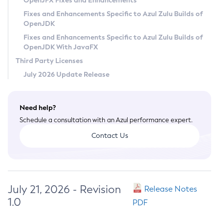
OpenJFX Fixes and Enhancements
Privacy Policy
Fixes and Enhancements Specific to Azul Zulu Builds of
OpenJDK
Legal
Fixes and Enhancements Specific to Azul Zulu Builds of
Terms of Use
OpenJDK With JavaFX
Third Party Licenses
July 2026 Update Release
Need help?
Schedule a consultation with an Azul performance expert.
Contact Us
July 21, 2026 - Revision
Release Notes
1.0
PDF