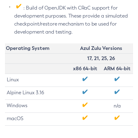
: Build of OpenJDK with CRaC support for
development purposes. These provide a simulated
checkpoint/restore mechanism to be used for
development and testing.
Operating System
Azul Zulu Versions
17, 21, 25, 26
x86 64-bit
ARM 64-bit
Linux
Alpine Linux 3.16
Windows
n/a
macOS