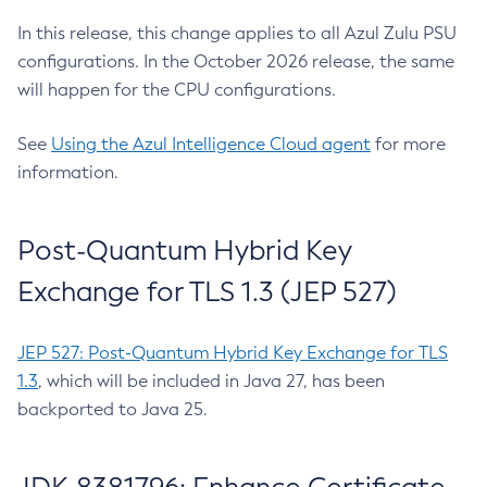
In this release, this change applies to all Azul Zulu PSU
configurations. In the October 2026 release, the same
will happen for the CPU configurations.
See
Using the Azul Intelligence Cloud agent
for more
information.
Post-Quantum Hybrid Key
Exchange for TLS 1.3 (JEP 527)
JEP 527: Post-Quantum Hybrid Key Exchange for TLS
1.3
, which will be included in Java 27, has been
backported to Java 25.