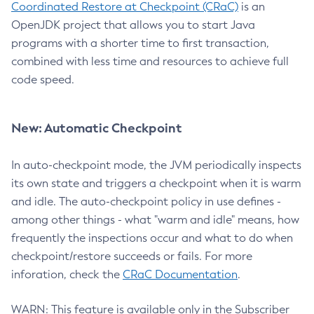
Coordinated Restore at Checkpoint (CRaC)
is an
OpenJDK project that allows you to start Java
programs with a shorter time to first transaction,
combined with less time and resources to achieve full
code speed.
New: Automatic Checkpoint
In auto-checkpoint mode, the JVM periodically inspects
its own state and triggers a checkpoint when it is warm
and idle. The auto-checkpoint policy in use defines -
among other things - what "warm and idle" means, how
frequently the inspections occur and what to do when
checkpoint/restore succeeds or fails. For more
inforation, check the
CRaC Documentation
.
WARN: This feature is available only in the Subscriber