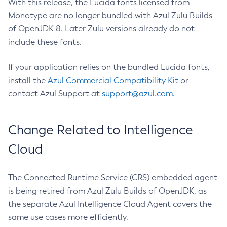
With this release, the Lucida fonts licensed from
Monotype are no longer bundled with Azul Zulu Builds
of OpenJDK 8. Later Zulu versions already do not
include these fonts.
If your application relies on the bundled Lucida fonts,
install the
Azul Commercial Compatibility Kit
or
contact Azul Support at
support@azul.com
.
Change Related to Intelligence
Cloud
The Connected Runtime Service (CRS) embedded agent
is being retired from Azul Zulu Builds of OpenJDK, as
the separate Azul Intelligence Cloud Agent covers the
same use cases more efficiently.