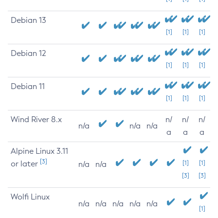
Debian 13
[1]
[1]
[1]
Debian 12
[1]
[1]
[1]
Debian 11
[1]
[1]
[1]
Wind River 8.x
n/
n/
n/
n/a
n/a
n/a
a
a
a
Alpine Linux 3.11
[3]
or later
[1]
[1]
n/a
n/a
[3]
[3]
Wolfi Linux
n/a
n/a
n/a
n/a
n/a
[1]