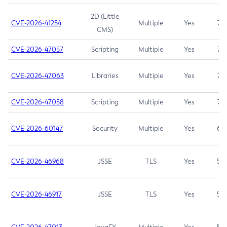
2D (Little
CVE-2026-41254
Multiple
Yes
7.5
CMS)
CVE-2026-47057
Scripting
Multiple
Yes
7.5
CVE-2026-47063
Libraries
Multiple
Yes
7.5
CVE-2026-47058
Scripting
Multiple
Yes
7.4
CVE-2026-60147
Security
Multiple
Yes
6.5
CVE-2026-46968
JSSE
TLS
Yes
5.9
CVE-2026-46917
JSSE
TLS
Yes
5.3