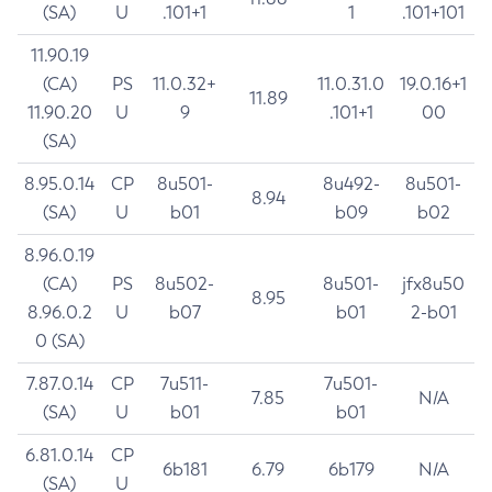
(SA)
U
.101+1
1
.101+101
11.90.19
(CA)
PS
11.0.32+
11.0.31.0
19.0.16+1
11.89
11.90.20
U
9
.101+1
00
(SA)
8.95.0.14
CP
8u501-
8u492-
8u501-
8.94
(SA)
U
b01
b09
b02
8.96.0.19
(CA)
PS
8u502-
8u501-
jfx8u50
8.95
8.96.0.2
U
b07
b01
2-b01
0 (SA)
7.87.0.14
CP
7u511-
7u501-
7.85
N/A
(SA)
U
b01
b01
6.81.0.14
CP
6b181
6.79
6b179
N/A
(SA)
U