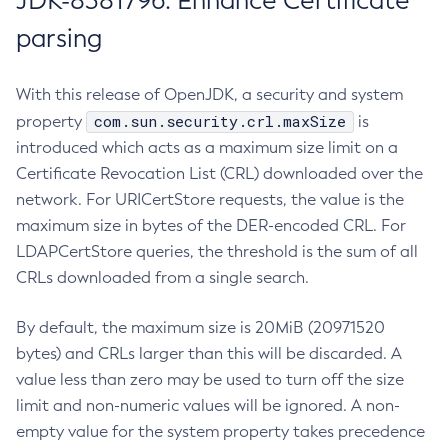
JDK-8381796: Enhance Certificate
parsing
With this release of OpenJDK, a security and system
com.sun.security.crl.maxSize
property
is
introduced which acts as a maximum size limit on a
Certificate Revocation List (CRL) downloaded over the
network. For URICertStore requests, the value is the
maximum size in bytes of the DER-encoded CRL. For
LDAPCertStore queries, the threshold is the sum of all
CRLs downloaded from a single search.
By default, the maximum size is 20MiB (20971520
bytes) and CRLs larger than this will be discarded. A
value less than zero may be used to turn off the size
limit and non-numeric values will be ignored. A non-
empty value for the system property takes precedence