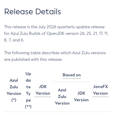
Release Details
This release is the July 2026 quarterly update release
for Azul Zulu Builds of OpenJDK version 26, 25, 21, 17, 11,
8, 7, and 6.
The following table describes which Azul Zulu versions
are published with this release.
Up
Based on
Azul
da
JDK
JavaFX
Zulu
te
Azul
Version
JDK
Version
Version
Ty
Zulu
Version
(*)
pe
Version
(**)