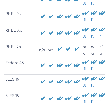
[1]
[1]
[1]
RHEL 9.x
[1]
[1]
[1]
RHEL 8.x
[1]
[1]
[1]
RHEL 7.x
n/
n/
n/
n/a
n/a
a
a
a
Fedora 43
[1]
[1]
[1]
SLES 16
[1]
[1]
[1]
SLES 15
[1]
[1]
[1]