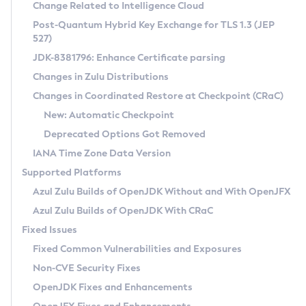
Installation Guidelines
Change Related to Intelligence Cloud
Post-Quantum Hybrid Key Exchange for TLS 1.3 (JEP
CVE and Version Search
Supported (Zulu SA) on Linux
527)
DEB
Free Distribution (Zulu CA) on Linux
JDK-8381796: Enhance Certificate parsing
CVE Search Tool
Commercial Compatibility Kit
RPM
Changes in Zulu Distributions
CVE History Tool
DEB
Installing on Windows
About CCK
IcedTea-Web
APK
Changes in Coordinated Restore at Checkpoint (CRaC)
Version Search Tool
RPM
Installing on macOS
Install CCK
Docker
New: Automatic Checkpoint
About IcedTea-Web
Detailed Info
APK
Using SDKMAN! on Linux and macOS
Rhino JavaScript Engine in Azul Zulu 7
Chainguard Docker
Deprecated Options Got Removed
Release Notes
TAR.GZ
Using Azul Metadata API
Versioning and Naming Conventions
Coordinated Restore at Checkpoint
IANA Time Zone Data Version
Download and Installation
Docker
Updating Azul Zulu
(CRaC)
Configuring Security Providers
Supported Platforms
How to Use IcedTea-Web
Paketo Buildpacks
Uninstalling Azul Zulu
Migrating Discovery to Metadata API
Azul Zulu Builds of OpenJDK Without and With OpenJFX
GC Log Analyzer
How to Use Deployment Ruleset
Windows
Timezone Updater
Managing Multiple Azul Zulu Versions
Azul Zulu Builds of OpenJDK With CRaC
Configuration Options
macOS
Incubator and Preview Features
Azul Mission Control
Fixed Issues
Windows
Linux
Using Java Flight Recorder
Fixed Common Vulnerabilities and Exposures
macOS
Legal Notice
Other Distributions
FIPS integration in Zulu
Non-CVE Security Fixes
Linux
OpenJDK Fixes and Enhancements