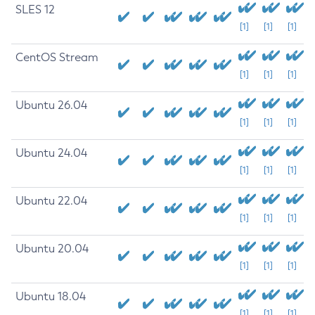
SLES 12
[1]
[1]
[1]
CentOS Stream
[1]
[1]
[1]
Ubuntu 26.04
[1]
[1]
[1]
Ubuntu 24.04
[1]
[1]
[1]
Ubuntu 22.04
[1]
[1]
[1]
Ubuntu 20.04
[1]
[1]
[1]
Ubuntu 18.04
[1]
[1]
[1]