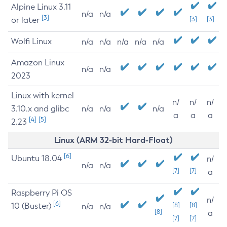
Alpine Linux 3.11
n/a
n/a
[3]
or later
[3]
[3]
Wolfi Linux
n/a
n/a
n/a
n/a
n/a
Amazon Linux
n/a
n/a
2023
Linux with kernel
n/
n/
n/
3.10.x and glibc
n/a
n/a
n/a
a
a
a
[4]
[5]
2.23
Linux (ARM 32-bit Hard-Float)
[6]
Ubuntu 18.04
n/
n/a
n/a
[7]
[7]
a
Raspberry Pi OS
n/
[6]
10 (Buster)
[8]
[8]
n/a
n/a
[8]
a
[7]
[7]