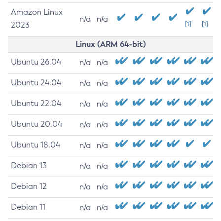
Amazon Linux
n/a
n/a
2023
[1]
[1]
Linux (ARM 64-bit)
Ubuntu 26.04
n/a
n/a
Ubuntu 24.04
n/a
n/a
Ubuntu 22.04
n/a
n/a
Ubuntu 20.04
n/a
n/a
Ubuntu 18.04
n/a
n/a
Debian 13
n/a
n/a
Debian 12
n/a
n/a
Debian 11
n/a
n/a