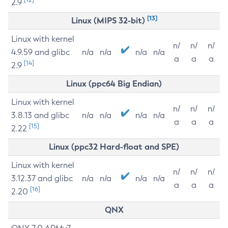
2.9
[13]
Linux (MIPS 32-bit)
Linux with kernel
n/
n/
n/
4.9.59 and glibc
n/a
n/a
n/a
n/a
a
a
a
[14]
2.9
Linux (ppc64 Big Endian)
Linux with kernel
n/
n/
n/
3.8.13 and glibc
n/a
n/a
n/a
n/a
a
a
a
[15]
2.22
Linux (ppc32 Hard-float and SPE)
Linux with kernel
n/
n/
n/
3.12.37 and glibc
n/a
n/a
n/a
n/a
a
a
a
[16]
2.20
QNX