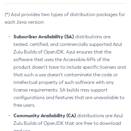
(*) Azul provides two types of distribution packages for
each Java version:
Subscriber Availability (SA)
distributions are
tested, certified, and commercially supported Azul
Zulu Builds of OpenJDK. Azul ensures that the
software that uses the Accessible APIs of the
product doesn’t have to include specific licenses and
that such a use doesn’t contaminate the code or
intellectual property of such software with any
license requirements. SA builds may support
configurations and features that are unavailable to
free users.
Community Availability (CA)
distributions are Azul
Zulu Builds of OpenJDK that are free to download
and use.