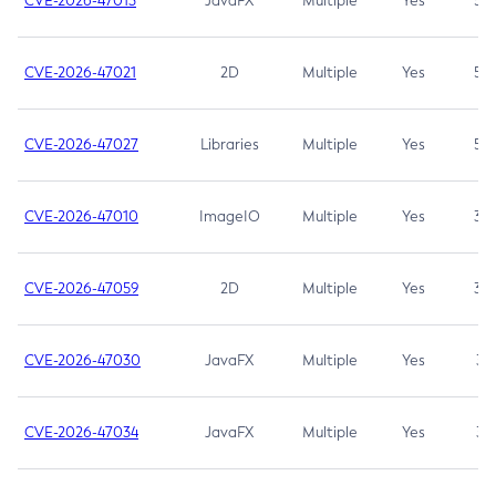
CVE-2026-47013
JavaFX
Multiple
Yes
5.3
CVE-2026-47021
2D
Multiple
Yes
5.3
CVE-2026-47027
Libraries
Multiple
Yes
5.3
CVE-2026-47010
ImageIO
Multiple
Yes
3.7
CVE-2026-47059
2D
Multiple
Yes
3.7
CVE-2026-47030
JavaFX
Multiple
Yes
3.1
CVE-2026-47034
JavaFX
Multiple
Yes
3.1