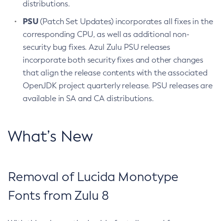
distributions.
PSU
(Patch Set Updates) incorporates all fixes in the
corresponding CPU, as well as additional non-
security bug fixes. Azul Zulu PSU releases
incorporate both security fixes and other changes
that align the release contents with the associated
OpenJDK project quarterly release. PSU releases are
available in SA and CA distributions.
What’s New
Removal of Lucida Monotype
Fonts from Zulu 8