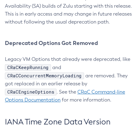
Availability (SA) builds of Zulu starting with this release.
This is in early access and may change in future releases
without following the usual deprecation path.
Deprecated Options Got Removed
Legacy VM Options that already were deprecated, like
CRaCKeepRunning
and
CRaCConcurrentMemoryLoading
are removed. They
got replaced in an earlier release by
CRaCEngineOptions
. See the
CRaC Command-line
Options Documentation
for more information.
IANA Time Zone Data Version