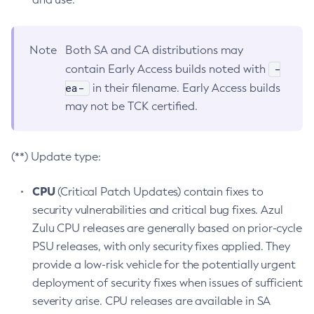
Note
Both SA and CA distributions may
-
contain Early Access builds noted with
ea-
in their filename. Early Access builds
may not be TCK certified.
(**) Update type:
CPU
(Critical Patch Updates) contain fixes to
security vulnerabilities and critical bug fixes. Azul
Zulu CPU releases are generally based on prior-cycle
PSU releases, with only security fixes applied. They
provide a low-risk vehicle for the potentially urgent
deployment of security fixes when issues of sufficient
severity arise. CPU releases are available in SA