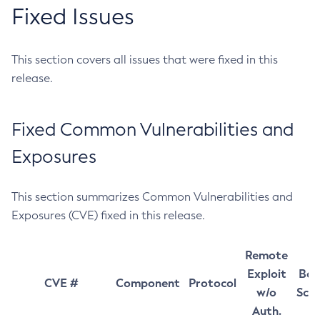
Fixed Issues
This section covers all issues that were fixed in this
release.
Fixed Common Vulnerabilities and
Exposures
This section summarizes Common Vulnerabilities and
Exposures (CVE) fixed in this release.
Remote
Exploit
Bas
CVE #
Component
Protocol
w/o
Sco
Auth.