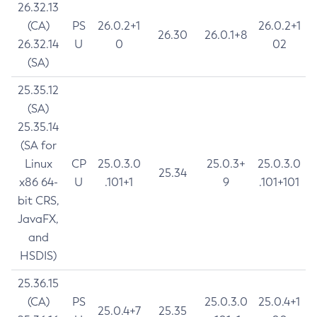
26.32.13
(CA)
PS
26.0.2+1
26.0.2+1
26.30
26.0.1+8
26.32.14
U
0
02
(SA)
25.35.12
(SA)
25.35.14
(SA for
Linux
CP
25.0.3.0
25.0.3+
25.0.3.0
25.34
x86 64-
U
.101+1
9
.101+101
bit CRS,
JavaFX,
and
HSDIS)
25.36.15
(CA)
PS
25.0.3.0
25.0.4+1
25.0.4+7
25.35