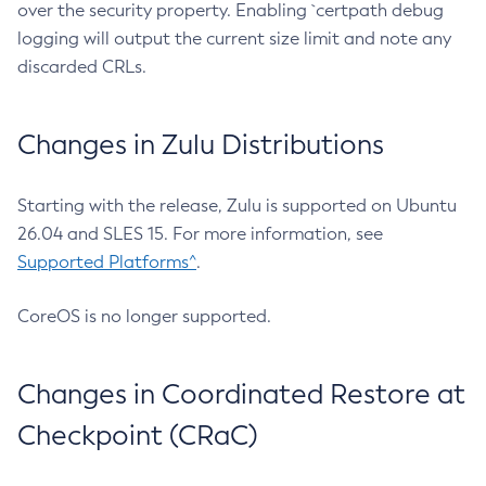
over the security property. Enabling `certpath debug
logging will output the current size limit and note any
discarded CRLs.
Changes in Zulu Distributions
Starting with the release, Zulu is supported on Ubuntu
26.04 and SLES 15. For more information, see
Supported Platforms^
.
CoreOS is no longer supported.
Changes in Coordinated Restore at
Checkpoint (CRaC)