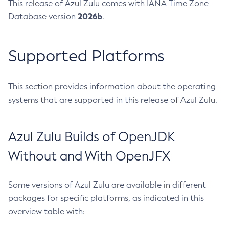
This release of Azul Zulu comes with IANA Time Zone
2026b
Database version
.
Supported Platforms
This section provides information about the operating
systems that are supported in this release of Azul Zulu.
Azul Zulu Builds of OpenJDK
Without and With OpenJFX
Some versions of Azul Zulu are available in different
packages for specific platforms, as indicated in this
overview table with: