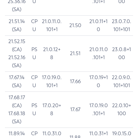
25.36.16
U
.101+1
00
(SA)
21.51.14
CP
21.0.11.0.
21.0.11+1
23.0.7.0.
21.50
(SA)
U
101+1
0
101+101
21.52.15
(CA)
PS
21.0.12+
21.0.11.0
23.0.8+1
21.51
21.52.16
U
8
.101+1
00
(SA)
17.67.14
CP
17.0.19.0.
17.0.19+1
22.0.9.0.
17.66
(SA)
U
101+1
0
101+101
17.68.17
(CA)
PS
17.0.20+
17.0.19.0
22.0.10+
17.67
17.68.18
U
8
.101+1
100
(SA)
11.89.14
CP
11.0.31.0
11.0.31+1
19.0.15.0
11.88